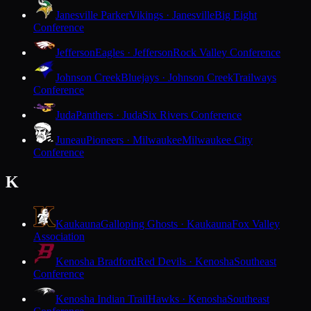
Janesville Parker
Vikings · Janesville
Big Eight
Conference
Jefferson
Eagles · Jefferson
Rock Valley Conference
Johnson Creek
Bluejays · Johnson Creek
Trailways
Conference
Juda
Panthers · Juda
Six Rivers Conference
Juneau
Pioneers · Milwaukee
Milwaukee City
Conference
K
Kaukauna
Galloping Ghosts · Kaukauna
Fox Valley
Association
Kenosha Bradford
Red Devils · Kenosha
Southeast
Conference
Kenosha Indian Trail
Hawks · Kenosha
Southeast