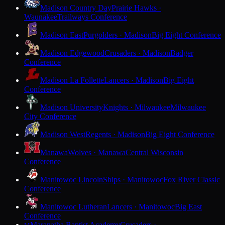
Madison Country Day
Prairie Hawks ·
Waunakee
Trailways Conference
Madison East
Purgolders · Madison
Big Eight Conference
Madison Edgewood
Crusaders · Madison
Badger
Conference
Madison La Follette
Lancers · Madison
Big Eight
Conference
Madison University
Knights · Milwaukee
Milwaukee
City Conference
Madison West
Regents · Madison
Big Eight Conference
Manawa
Wolves · Manawa
Central Wisconsin
Conference
Manitowoc Lincoln
Ships · Manitowoc
Fox River Classic
Conference
Manitowoc Lutheran
Lancers · Manitowoc
Big East
Conference
Maranatha Baptist Academy
Crusaders ·