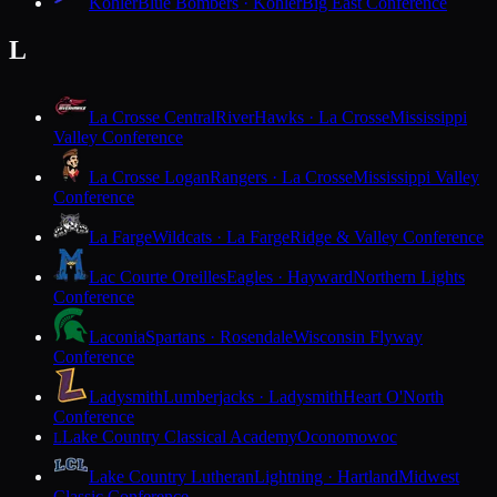
Kohler
Blue Bombers · Kohler
Big East Conference
L
La Crosse Central
RiverHawks · La Crosse
Mississippi
Valley Conference
La Crosse Logan
Rangers · La Crosse
Mississippi Valley
Conference
La Farge
Wildcats · La Farge
Ridge & Valley Conference
Lac Courte Oreilles
Eagles · Hayward
Northern Lights
Conference
Laconia
Spartans · Rosendale
Wisconsin Flyway
Conference
Ladysmith
Lumberjacks · Ladysmith
Heart O'North
Conference
Lake Country Classical Academy
Oconomowoc
L
Lake Country Lutheran
Lightning · Hartland
Midwest
Classic Conference