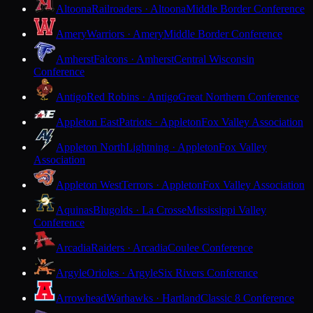
Altoona
Railroaders · Altoona
Middle Border Conference
Amery
Warriors · Amery
Middle Border Conference
Amherst
Falcons · Amherst
Central Wisconsin
Conference
Antigo
Red Robins · Antigo
Great Northern Conference
Appleton East
Patriots · Appleton
Fox Valley Association
Appleton North
Lightning · Appleton
Fox Valley
Association
Appleton West
Terrors · Appleton
Fox Valley Association
Aquinas
Blugolds · La Crosse
Mississippi Valley
Conference
Arcadia
Raiders · Arcadia
Coulee Conference
Argyle
Orioles · Argyle
Six Rivers Conference
Arrowhead
Warhawks · Hartland
Classic 8 Conference