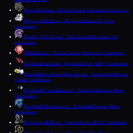
Bowler
Panthers · Bowler
Central Wisconsin Conference
Boyceville
Bulldogs · Boyceville
Dunn-St. Croix
Conference
Bradley Tech
Trojans · Milwaukee
Milwaukee City
Conference
Brillion
Lions · Brillion
Eastern Wisconsin Conference
Brodhead
Cardinals · Brodhead
Rock Valley Conference
Brookfield Academy
Blue Knights · Brookfield
Midwest
Classic Conference
Brookfield Central
Lancers · Brookfield
Greater Metro
Conference
Brookfield East
Spartans · Brookfield
Greater Metro
Conference
Brookwood
Falcons · Ontario
Scenic Bluffs Conference
Brown Deer
Falcons · Brown Deer
Woodland