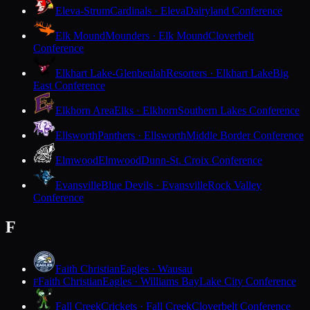
Eleva-Strum
Cardinals · Eleva
Dairyland Conference
Elk Mound
Mounders · Elk Mound
Cloverbelt
Conference
Elkhart Lake-Glenbeulah
Resorters · Elkhart Lake
Big
East Conference
Elkhorn Area
Elks · Elkhorn
Southern Lakes Conference
Ellsworth
Panthers · Ellsworth
Middle Border Conference
Elmwood
Elmwood
Dunn-St. Croix Conference
Evansville
Blue Devils · Evansville
Rock Valley
Conference
F
Faith Christian
Eagles · Wausau
Faith Christian
Eagles · Williams Bay
Lake City Conference
F
Fall Creek
Crickets · Fall Creek
Cloverbelt Conference