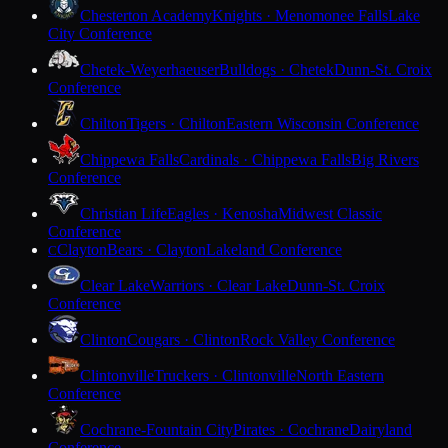
Chesterton Academy
Knights · Menomonee Falls
Lake
City Conference
Chetek-Weyerhaeuser
Bulldogs · Chetek
Dunn-St. Croix
Conference
Chilton
Tigers · Chilton
Eastern Wisconsin Conference
Chippewa Falls
Cardinals · Chippewa Falls
Big Rivers
Conference
Christian Life
Eagles · Kenosha
Midwest Classic
Conference
Clayton
Bears · Clayton
Lakeland Conference
C
Clear Lake
Warriors · Clear Lake
Dunn-St. Croix
Conference
Clinton
Cougars · Clinton
Rock Valley Conference
Clintonville
Truckers · Clintonville
North Eastern
Conference
Cochrane-Fountain City
Pirates · Cochrane
Dairyland
Conference