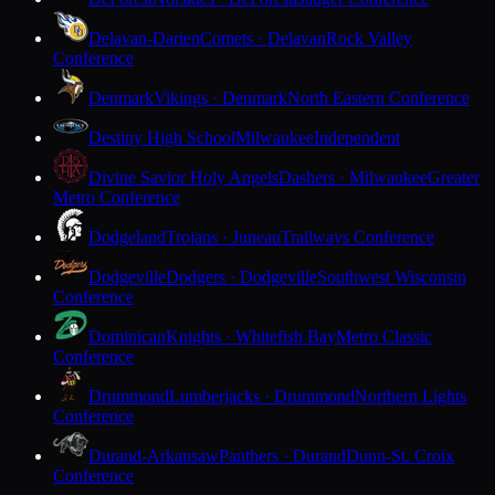
Delavan-Darien
Comets · Delavan
Rock Valley
Conference
Denmark
Vikings · Denmark
North Eastern Conference
Destiny High School
Milwaukee
Independent
Divine Savior Holy Angels
Dashers · Milwaukee
Greater
Metro Conference
Dodgeland
Trojans · Juneau
Trailways Conference
Dodgeville
Dodgers · Dodgeville
Southwest Wisconsin
Conference
Dominican
Knights · Whitefish Bay
Metro Classic
Conference
Drummond
Lumberjacks · Drummond
Northern Lights
Conference
Durand-Arkansaw
Panthers · Durand
Dunn-St. Croix
Conference