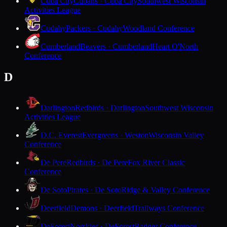
Cuba City
Cubans · Cuba City
Southwest Wisconsin
Activities League
Cudahy
Packers · Cudahy
Woodland Conference
Cumberland
Beavers · Cumberland
Heart O'North
Conference
D
Darlington
Redbirds · Darlington
Southwest Wisconsin
Activities League
D.C. Everest
Evergreens · Weston
Wisconsin Valley
Conference
De Pere
Redbirds · De Pere
Fox River Classic
Conference
De Soto
Pirates · De Soto
Ridge & Valley Conference
Deerfield
Demons · Deerfield
Trailways Conference
DeForest
Norskies · DeForest
Badger Conference