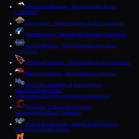
Menomonie
Mustangs · Menomonie
Big Rivers
Conference
Mercer
Tigers · Mercer
Northern Lights Conference
Merrill
Bluejays · Merrill
Great Northern Conference
Messmer
Bishops · Milwaukee
Midwest Classic
Conference
Middleton
Cardinals · Middleton
Big Eight Conference
Milton
Red Hawks · Milton
Badger Conference
Milwaukee Academy of Science
Novas ·
Milwaukee
Independent
Milwaukee Excellence
Milwaukee
Independent
M
Milwaukee Lutheran
Red Knights ·
Milwaukee
Woodland Conference
Mineral Point
Pointers · Mineral Point
Southwest
Wisconsin Activities League