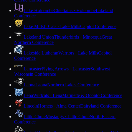
Lake Holcombe
Chieftains · Holcombe
Lakeland
Conference
Lake Mills
L-Cats · Lake Mills
Capitol Conference
Lakeland Union
Thunderbirds · Minocqua
Great
Northern Conference
Lakeside Lutheran
Warriors · Lake Mills
Capitol
Conference
Lancaster
Flying Arrows · Lancaster
Southwest
Wisconsin Conference
Laona
Laona
Northern Lakes Conference
Lena
Wildcats · Lena
Marinette & Oconto Conference
Lincoln
Hornets · Alma Center
Dairyland Conference
Little Chute
Mustangs · Little Chute
North Eastern
Conference