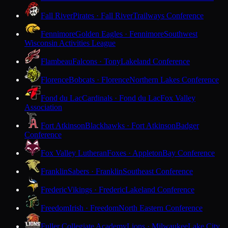
Fall River
Pirates · Fall River
Trailways Conference
Fennimore
Golden Eagles · Fennimore
Southwest
Wisconsin Activities League
Flambeau
Falcons · Tony
Lakeland Conference
Florence
Bobcats · Florence
Northern Lakes Conference
Fond du Lac
Cardinals · Fond du Lac
Fox Valley
Association
Fort Atkinson
Blackhawks · Fort Atkinson
Badger
Conference
Fox Valley Lutheran
Foxes · Appleton
Bay Conference
Franklin
Sabers · Franklin
Southeast Conference
Frederic
Vikings · Frederic
Lakeland Conference
Freedom
Irish · Freedom
North Eastern Conference
Fuller Collegiate Academy
Lions · Milwaukee
Lake City