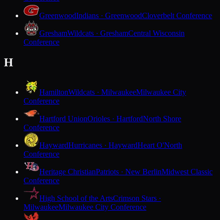
Greenwood
Indians · Greenwood
Cloverbelt Conference
Gresham
Wildcats · Gresham
Central Wisconsin
Conference
H
Hamilton
Wildcats · Milwaukee
Milwaukee City
Conference
Hartford Union
Orioles · Hartford
North Shore
Conference
Hayward
Hurricanes · Hayward
Heart O'North
Conference
Heritage Christian
Patriots · New Berlin
Midwest Classic
Conference
High School of the Arts
Crimson Stars ·
Milwaukee
Milwaukee City Conference