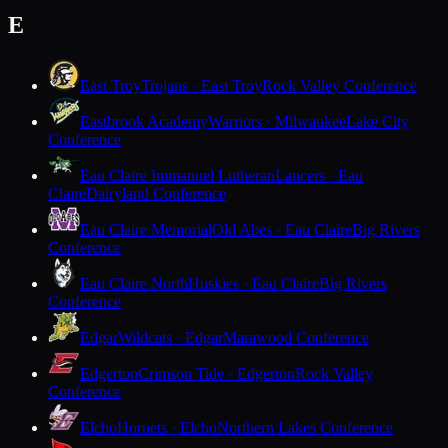
E
East Troy
Trojans · East Troy
Rock Valley Conference
Eastbrook Academy
Warriors · Milwaukee
Lake City
Conference
Eau Claire Immanuel Lutheran
Lancers · Eau
Claire
Dairyland Conference
Eau Claire Memorial
Old Abes · Eau Claire
Big Rivers
Conference
Eau Claire North
Huskies · Eau Claire
Big Rivers
Conference
Edgar
Wildcats · Edgar
Marawood Conference
Edgerton
Crimson Tide · Edgerton
Rock Valley
Conference
Elcho
Hornets · Elcho
Northern Lakes Conference