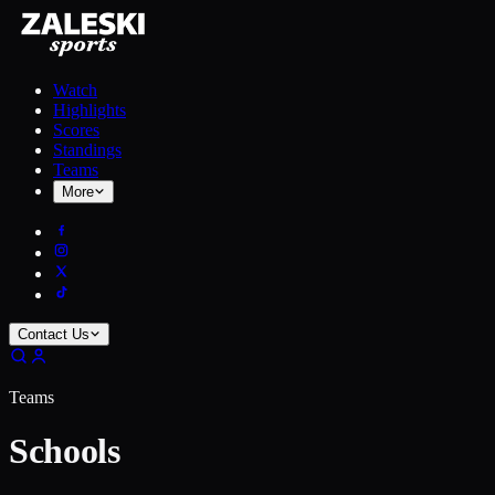
Watch
Highlights
Scores
Standings
Teams
More
Contact Us
Teams
Schools