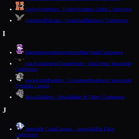
Hurley
Northstars · Hurley
Northern Lights Conference
Hustisford
Falcons · Hustisford
Trailways Conference
I
Independence
Independence
Dairyland Conference
Iola-Scandinavia
Thunderbirds · Iola
Central Wisconsin
Conference
Iowa-Grant
Panthers · Livingston
Southwest Wisconsin
Activities League
Ithaca
Bulldogs · Ithaca
Ridge & Valley Conference
J
Janesville Craig
Cougars · Janesville
Big Eight
Conference