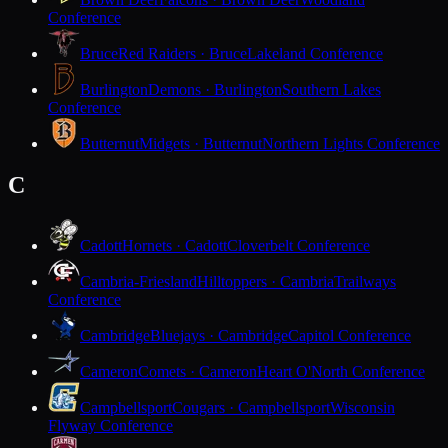
Conference
Bruce
Red Raiders · Bruce
Lakeland Conference
Burlington
Demons · Burlington
Southern Lakes
Conference
Butternut
Midgets · Butternut
Northern Lights Conference
C
Cadott
Hornets · Cadott
Cloverbelt Conference
Cambria-Friesland
Hilltoppers · Cambria
Trailways
Conference
Cambridge
Bluejays · Cambridge
Capitol Conference
Cameron
Comets · Cameron
Heart O'North Conference
Campbellsport
Cougars · Campbellsport
Wisconsin
Flyway Conference