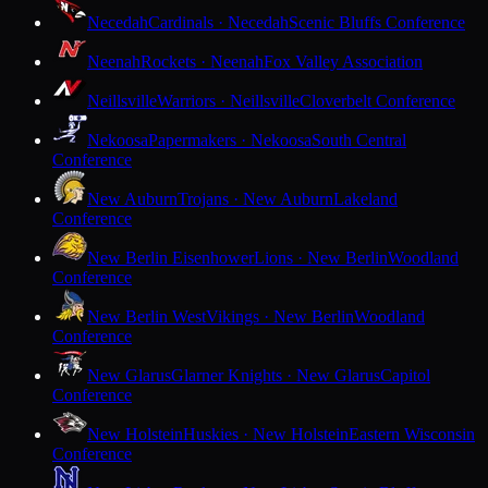
Necedah
Cardinals · Necedah
Scenic Bluffs Conference
Neenah
Rockets · Neenah
Fox Valley Association
Neillsville
Warriors · Neillsville
Cloverbelt Conference
Nekoosa
Papermakers · Nekoosa
South Central
Conference
New Auburn
Trojans · New Auburn
Lakeland
Conference
New Berlin Eisenhower
Lions · New Berlin
Woodland
Conference
New Berlin West
Vikings · New Berlin
Woodland
Conference
New Glarus
Glarner Knights · New Glarus
Capitol
Conference
New Holstein
Huskies · New Holstein
Eastern Wisconsin
Conference