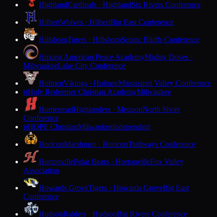
Highland
Cardinals · Highland
Six Rivers Conference
Hilbert
Wolves · Hilbert
Big East Conference
Hillsboro
Tigers · Hillsboro
Scenic Bluffs Conference
Hmong American Peace Academy
Mighty Doves ·
Milwaukee
Lake City Conference
Holmen
Vikings · Holmen
Mississippi Valley Conference
Holy Redeemer Christian Academy
Milwaukee
H
Homestead
Highlanders · Mequon
North Shore
Conference
HOPE Christian
Milwaukee
Independent
H
Horicon
Marshmen · Horicon
Trailways Conference
Hortonville
Polar Bears · Hortonville
Fox Valley
Association
Howards Grove
Tigers · Howards Grove
Big East
Conference
Hudson
Raiders · Hudson
Big Rivers Conference