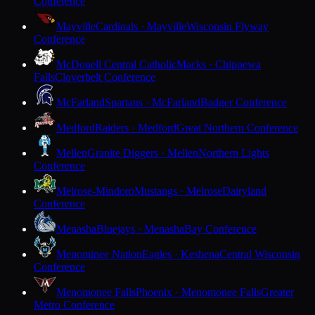
Conference
Mayville
Cardinals · Mayville
Wisconsin Flyway
Conference
McDonell Central Catholic
Macks · Chippewa
Falls
Cloverbelt Conference
McFarland
Spartans · McFarland
Badger Conference
Medford
Raiders · Medford
Great Northern Conference
Mellen
Granite Diggers · Mellen
Northern Lights
Conference
Melrose-Mindoro
Mustangs · Melrose
Dairyland
Conference
Menasha
Bluejays · Menasha
Bay Conference
Menominee Nation
Eagles · Keshena
Central Wisconsin
Conference
Menomonee Falls
Phoenix · Menomonee Falls
Greater
Metro Conference