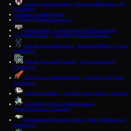
Carmen Northwest
Eagles · Milwaukee
Milwaukee City
Conference
Carmen South
Milwaukee
C
Carmen Southeast
Milwaukee
C
Cashton
Eagles · Cashton
Scenic Bluffs Conference
Cassville
Comets · Cassville
Six Rivers Conference
C
Catholic Central
Hilltoppers · Burlington
Midwest Classic
Conference
Catholic Memorial
Crusaders · Waukesha
Classic 8
Conference
Cedar Grove-Belgium
Rockets · Cedar Grove
Big East
Conference
Cedarburg
Bulldogs · Cedarburg
North Shore Conference
Central Wisconsin Christian
Crusaders ·
Waupun
Trailways Conference
Chequamegon
Screaming Eagles · Park Falls
Marawood
Conference