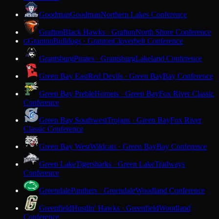
Goodman
Goodman
Northern Lakes Conference
Grafton
Black Hawks · Grafton
North Shore Conference
Granton
Bulldogs · Granton
Cloverbelt Conference
G
Grantsburg
Pirates · Grantsburg
Lakeland Conference
Green Bay East
Red Devils · Green Bay
Bay Conference
Green Bay Preble
Hornets · Green Bay
Fox River Classic
Conference
Green Bay Southwest
Trojans · Green Bay
Fox River
Classic Conference
Green Bay West
Wildcats · Green Bay
Bay Conference
Green Lake
Tigersharks · Green Lake
Trailways
Conference
Greendale
Panthers · Greendale
Woodland Conference
Greenfield
Hustlin' Hawks · Greenfield
Woodland
Conference