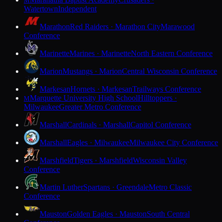
M
Watertown
Independent
Marathon
Red Raiders · Marathon City
Marawood
Conference
Marinette
Marines · Marinette
North Eastern Conference
Marion
Mustangs · Marion
Central Wisconsin Conference
Markesan
Hornets · Markesan
Trailways Conference
Marquette University High School
Hilltoppers ·
M
Milwaukee
Greater Metro Conference
Marshall
Cardinals · Marshall
Capitol Conference
Marshall
Eagles · Milwaukee
Milwaukee City Conference
Marshfield
Tigers · Marshfield
Wisconsin Valley
Conference
Martin Luther
Spartans · Greendale
Metro Classic
Conference
Mauston
Golden Eagles · Mauston
South Central