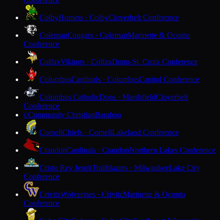
Colby
Hornets · Colby
Cloverbelt Conference
Coleman
Cougars · Coleman
Marinette & Oconto
Conference
Colfax
Vikings · Colfax
Dunn-St. Croix Conference
Columbus
Cardinals · Columbus
Capitol Conference
Columbus Catholic
Dons · Marshfield
Cloverbelt
Conference
Community Christian
Baraboo
C
Cornell
Chiefs · Cornell
Lakeland Conference
Crandon
Cardinals · Crandon
Northern Lakes Conference
Cristo Rey Jesuit
Trailblazers · Milwaukee
Lake City
Conference
Crivitz
Wolverines · Crivitz
Marinette & Oconto
Conference