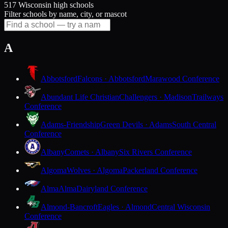
517 Wisconsin high schools
Filter schools by name, city, or mascot
A
Abbotsford
Falcons · Abbotsford
Marawood Conference
Abundant Life Christian
Challengers · Madison
Trailways
Conference
Adams-Friendship
Green Devils · Adams
South Central
Conference
Albany
Comets · Albany
Six Rivers Conference
Algoma
Wolves · Algoma
Packerland Conference
Alma
Alma
Dairyland Conference
Almond-Bancroft
Eagles · Almond
Central Wisconsin
Conference