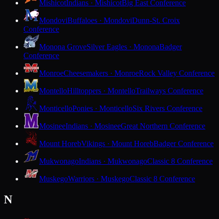
Mishicot
Indians · Mishicot
Big East Conference
Mondovi
Buffaloes · Mondovi
Dunn-St. Croix
Conference
Monona Grove
Silver Eagles · Monona
Badger
Conference
Monroe
Cheesemakers · Monroe
Rock Valley Conference
Montello
Hilltoppers · Montello
Trailways Conference
Monticello
Ponies · Monticello
Six Rivers Conference
Mosinee
Indians · Mosinee
Great Northern Conference
Mount Horeb
Vikings · Mount Horeb
Badger Conference
Mukwonago
Indians · Mukwonago
Classic 8 Conference
Muskego
Warriors · Muskego
Classic 8 Conference
N