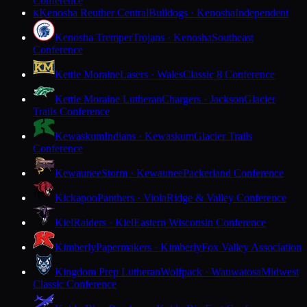
Conference
Kenosha Reuther Central
Bulldogs · Kenosha
Independent
K
Kenosha Tremper
Trojans · Kenosha
Southeast
Conference
Kettle Moraine
Lasers · Wales
Classic 8 Conference
Kettle Moraine Lutheran
Chargers · Jackson
Glacier
Trails Conference
Kewaskum
Indians · Kewaskum
Glacier Trails
Conference
Kewaunee
Storm · Kewaunee
Packerland Conference
Kickapoo
Panthers · Viola
Ridge & Valley Conference
Kiel
Raiders · Kiel
Eastern Wisconsin Conference
Kimberly
Papermakers · Kimberly
Fox Valley Association
Kingdom Prep Lutheran
Wolfpack · Wauwatosa
Midwest
Classic Conference