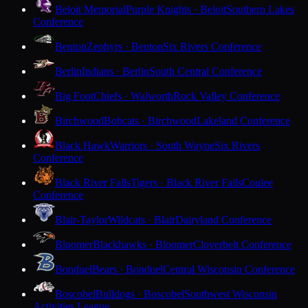
Beloit Memorial
Purple Knights · Beloit
Southern Lakes
Conference
Benton
Zephyrs · Benton
Six Rivers Conference
Berlin
Indians · Berlin
South Central Conference
Big Foot
Chiefs · Walworth
Rock Valley Conference
Birchwood
Bobcats · Birchwood
Lakeland Conference
Black Hawk
Warriors · South Wayne
Six Rivers
Conference
Black River Falls
Tigers · Black River Falls
Coulee
Conference
Blair-Taylor
Wildcats · Blair
Dairyland Conference
Bloomer
Blackhawks · Bloomer
Cloverbelt Conference
Bonduel
Bears · Bonduel
Central Wisconsin Conference
Boscobel
Bulldogs · Boscobel
Southwest Wisconsin
Activities League