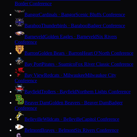
Border Conference
Bangor
Cardinals · Bangor
Scenic Bluffs Conference
Baraboo
Thunderbirds · Baraboo
Badger Conference
Barneveld
Golden Eagles · Barneveld
Six Rivers
Conference
Barron
Golden Bears · Barron
Heart O'North Conference
Bay Port
Pirates · Suamico
Fox River Classic Conference
Bay View
Redcats · Milwaukee
Milwaukee City
Conference
Bayfield
Trollers · Bayfield
Northern Lights Conference
Beaver Dam
Golden Beavers · Beaver Dam
Badger
Conference
Belleville
Wildcats · Belleville
Capitol Conference
Belmont
Braves · Belmont
Six Rivers Conference