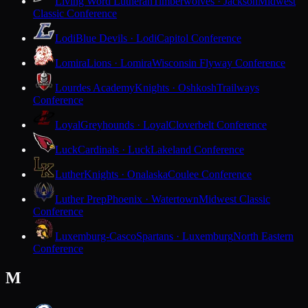
Living Word Lutheran
Timberwolves · Jackson
Midwest
Classic Conference
Lodi
Blue Devils · Lodi
Capitol Conference
Lomira
Lions · Lomira
Wisconsin Flyway Conference
Lourdes Academy
Knights · Oshkosh
Trailways
Conference
Loyal
Greyhounds · Loyal
Cloverbelt Conference
Luck
Cardinals · Luck
Lakeland Conference
Luther
Knights · Onalaska
Coulee Conference
Luther Prep
Phoenix · Watertown
Midwest Classic
Conference
Luxemburg-Casco
Spartans · Luxemburg
North Eastern
Conference
M