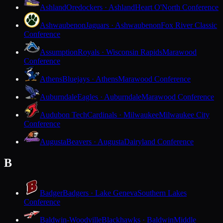
Ashland
Oredockers · Ashland
Heart O'North Conference
Ashwaubenon
Jaguars · Ashwaubenon
Fox River Classic
Conference
Assumption
Royals · Wisconsin Rapids
Marawood
Conference
Athens
Bluejays · Athens
Marawood Conference
Auburndale
Eagles · Auburndale
Marawood Conference
Audubon Tech
Cardinals · Milwaukee
Milwaukee City
Conference
Augusta
Beavers · Augusta
Dairyland Conference
B
Badger
Badgers · Lake Geneva
Southern Lakes
Conference
Baldwin-Woodville
Blackhawks · Baldwin
Middle