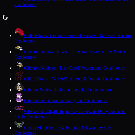
Conference
G
Gale-Ettrick-Trempealeau
Red Hawks · Galesville
Coulee
Conference
Germantown
Warhawks · Germantown
Greater Metro
Conference
Gibraltar
Vikings · Fish Creek
Packerland Conference
Gillett
Tigers · Gillett
Marinette & Oconto Conference
Gilman
Pirates · Gilman
Cloverbelt Conference
Gilmanton
Gilmanton
Dairyland Conference
Glenwood City
Hilltoppers · Glenwood City
Dunn-St.
Croix Conference
Golda Meir
Owls · Milwaukee
Milwaukee City
Conference