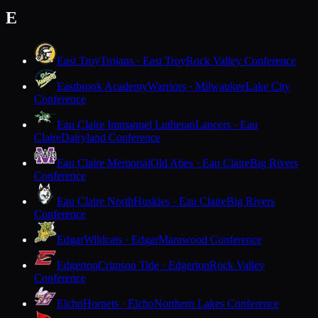
E
East Troy
Trojans · East Troy
Rock Valley Conference
Eastbrook Academy
Warriors · Milwaukee
Lake City
Conference
Eau Claire Immanuel Lutheran
Lancers · Eau
Claire
Dairyland Conference
Eau Claire Memorial
Old Abes · Eau Claire
Big Rivers
Conference
Eau Claire North
Huskies · Eau Claire
Big Rivers
Conference
Edgar
Wildcats · Edgar
Marawood Conference
Edgerton
Crimson Tide · Edgerton
Rock Valley
Conference
Elcho
Hornets · Elcho
Northern Lakes Conference