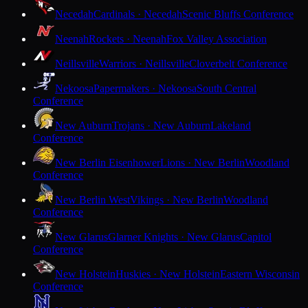
Necedah
Cardinals · Necedah
Scenic Bluffs Conference
Neenah
Rockets · Neenah
Fox Valley Association
Neillsville
Warriors · Neillsville
Cloverbelt Conference
Nekoosa
Papermakers · Nekoosa
South Central
Conference
New Auburn
Trojans · New Auburn
Lakeland
Conference
New Berlin Eisenhower
Lions · New Berlin
Woodland
Conference
New Berlin West
Vikings · New Berlin
Woodland
Conference
New Glarus
Glarner Knights · New Glarus
Capitol
Conference
New Holstein
Huskies · New Holstein
Eastern Wisconsin
Conference