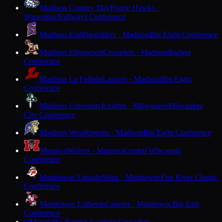
Madison Country Day
Prairie Hawks ·
Waunakee
Trailways Conference
Madison East
Purgolders · Madison
Big Eight Conference
Madison Edgewood
Crusaders · Madison
Badger
Conference
Madison La Follette
Lancers · Madison
Big Eight
Conference
Madison University
Knights · Milwaukee
Milwaukee
City Conference
Madison West
Regents · Madison
Big Eight Conference
Manawa
Wolves · Manawa
Central Wisconsin
Conference
Manitowoc Lincoln
Ships · Manitowoc
Fox River Classic
Conference
Manitowoc Lutheran
Lancers · Manitowoc
Big East
Conference
Maranatha Baptist Academy
Crusaders ·