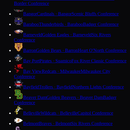
Border Conference
Bangor
Cardinals · Bangor
Scenic Bluffs Conference
Baraboo
Thunderbirds · Baraboo
Badger Conference
Barneveld
Golden Eagles · Barneveld
Six Rivers
Conference
Barron
Golden Bears · Barron
Heart O'North Conference
Bay Port
Pirates · Suamico
Fox River Classic Conference
Bay View
Redcats · Milwaukee
Milwaukee City
Conference
Bayfield
Trollers · Bayfield
Northern Lights Conference
Beaver Dam
Golden Beavers · Beaver Dam
Badger
Conference
Belleville
Wildcats · Belleville
Capitol Conference
Belmont
Braves · Belmont
Six Rivers Conference