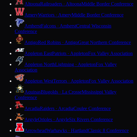
Altoona
Railroaders · Altoona
Middle Border Conference
Amery
Warriors · Amery
Middle Border Conference
Amherst
Falcons · Amherst
Central Wisconsin
Conference
Antigo
Red Robins · Antigo
Great Northern Conference
Appleton East
Patriots · Appleton
Fox Valley Association
Appleton North
Lightning · Appleton
Fox Valley
Association
Appleton West
Terrors · Appleton
Fox Valley Association
Aquinas
Blugolds · La Crosse
Mississippi Valley
Conference
Arcadia
Raiders · Arcadia
Coulee Conference
Argyle
Orioles · Argyle
Six Rivers Conference
Arrowhead
Warhawks · Hartland
Classic 8 Conference