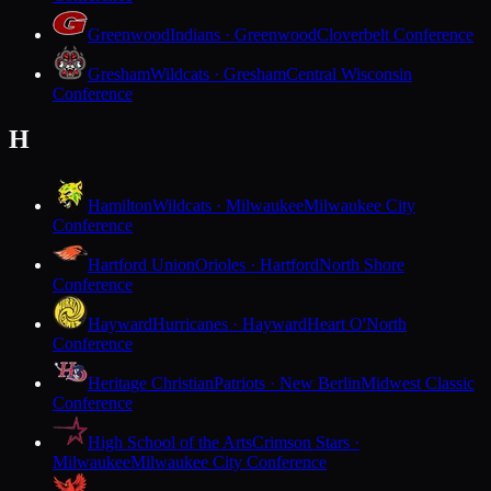
Greenwood
Indians · Greenwood
Cloverbelt Conference
Gresham
Wildcats · Gresham
Central Wisconsin
Conference
H
Hamilton
Wildcats · Milwaukee
Milwaukee City
Conference
Hartford Union
Orioles · Hartford
North Shore
Conference
Hayward
Hurricanes · Hayward
Heart O'North
Conference
Heritage Christian
Patriots · New Berlin
Midwest Classic
Conference
High School of the Arts
Crimson Stars ·
Milwaukee
Milwaukee City Conference