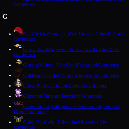
Conference
G
Gale-Ettrick-Trempealeau
Red Hawks · Galesville
Coulee
Conference
Germantown
Warhawks · Germantown
Greater Metro
Conference
Gibraltar
Vikings · Fish Creek
Packerland Conference
Gillett
Tigers · Gillett
Marinette & Oconto Conference
Gilman
Pirates · Gilman
Cloverbelt Conference
Gilmanton
Gilmanton
Dairyland Conference
Glenwood City
Hilltoppers · Glenwood City
Dunn-St.
Croix Conference
Golda Meir
Owls · Milwaukee
Milwaukee City
Conference