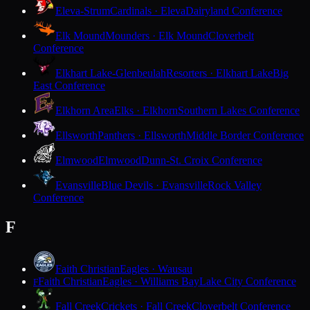
Eleva-Strum
Cardinals · Eleva
Dairyland Conference
Elk Mound
Mounders · Elk Mound
Cloverbelt
Conference
Elkhart Lake-Glenbeulah
Resorters · Elkhart Lake
Big
East Conference
Elkhorn Area
Elks · Elkhorn
Southern Lakes Conference
Ellsworth
Panthers · Ellsworth
Middle Border Conference
Elmwood
Elmwood
Dunn-St. Croix Conference
Evansville
Blue Devils · Evansville
Rock Valley
Conference
F
Faith Christian
Eagles · Wausau
Faith Christian
Eagles · Williams Bay
Lake City Conference
F
Fall Creek
Crickets · Fall Creek
Cloverbelt Conference