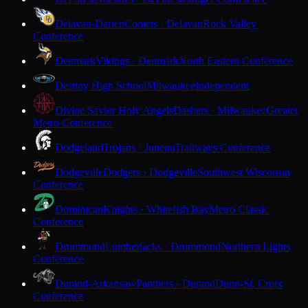
Delavan-Darien
Comets · Delavan
Rock Valley
Conference
Denmark
Vikings · Denmark
North Eastern Conference
Destiny High School
Milwaukee
Independent
Divine Savior Holy Angels
Dashers · Milwaukee
Greater
Metro Conference
Dodgeland
Trojans · Juneau
Trailways Conference
Dodgeville
Dodgers · Dodgeville
Southwest Wisconsin
Conference
Dominican
Knights · Whitefish Bay
Metro Classic
Conference
Drummond
Lumberjacks · Drummond
Northern Lights
Conference
Durand-Arkansaw
Panthers · Durand
Dunn-St. Croix
Conference