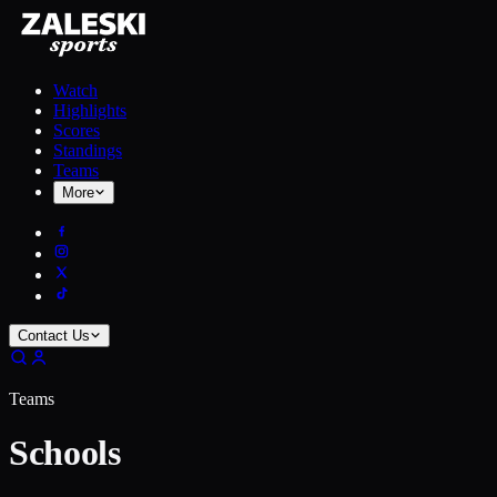
Watch
Highlights
Scores
Standings
Teams
More
Contact Us
Teams
Schools