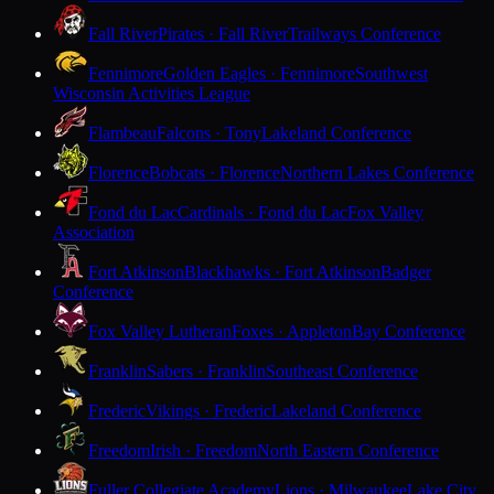
Fall River
Pirates · Fall River
Trailways Conference
Fennimore
Golden Eagles · Fennimore
Southwest
Wisconsin Activities League
Flambeau
Falcons · Tony
Lakeland Conference
Florence
Bobcats · Florence
Northern Lakes Conference
Fond du Lac
Cardinals · Fond du Lac
Fox Valley
Association
Fort Atkinson
Blackhawks · Fort Atkinson
Badger
Conference
Fox Valley Lutheran
Foxes · Appleton
Bay Conference
Franklin
Sabers · Franklin
Southeast Conference
Frederic
Vikings · Frederic
Lakeland Conference
Freedom
Irish · Freedom
North Eastern Conference
Fuller Collegiate Academy
Lions · Milwaukee
Lake City