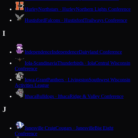
Hurley
Northstars · Hurley
Northern Lights Conference
Hustisford
Falcons · Hustisford
Trailways Conference
I
Independence
Independence
Dairyland Conference
Iola-Scandinavia
Thunderbirds · Iola
Central Wisconsin
Conference
Iowa-Grant
Panthers · Livingston
Southwest Wisconsin
Activities League
Ithaca
Bulldogs · Ithaca
Ridge & Valley Conference
J
Janesville Craig
Cougars · Janesville
Big Eight
Conference