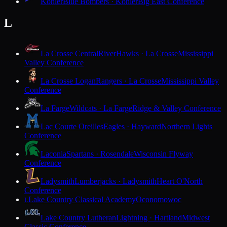
Kohler
Blue Bombers · Kohler
Big East Conference
L
La Crosse Central
RiverHawks · La Crosse
Mississippi
Valley Conference
La Crosse Logan
Rangers · La Crosse
Mississippi Valley
Conference
La Farge
Wildcats · La Farge
Ridge & Valley Conference
Lac Courte Oreilles
Eagles · Hayward
Northern Lights
Conference
Laconia
Spartans · Rosendale
Wisconsin Flyway
Conference
Ladysmith
Lumberjacks · Ladysmith
Heart O'North
Conference
Lake Country Classical Academy
Oconomowoc
L
Lake Country Lutheran
Lightning · Hartland
Midwest
Classic Conference