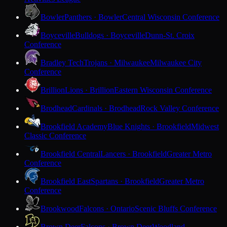
Bowler
Panthers · Bowler
Central Wisconsin Conference
Boyceville
Bulldogs · Boyceville
Dunn-St. Croix
Conference
Bradley Tech
Trojans · Milwaukee
Milwaukee City
Conference
Brillion
Lions · Brillion
Eastern Wisconsin Conference
Brodhead
Cardinals · Brodhead
Rock Valley Conference
Brookfield Academy
Blue Knights · Brookfield
Midwest
Classic Conference
Brookfield Central
Lancers · Brookfield
Greater Metro
Conference
Brookfield East
Spartans · Brookfield
Greater Metro
Conference
Brookwood
Falcons · Ontario
Scenic Bluffs Conference
Brown Deer
Falcons · Brown Deer
Woodland