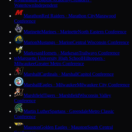
M
Watertown
Independent
Marathon
Red Raiders · Marathon City
Marawood
Conference
Marinette
Marines · Marinette
North Eastern Conference
Marion
Mustangs · Marion
Central Wisconsin Conference
Markesan
Hornets · Markesan
Trailways Conference
Marquette University High School
Hilltoppers ·
M
Milwaukee
Greater Metro Conference
Marshall
Cardinals · Marshall
Capitol Conference
Marshall
Eagles · Milwaukee
Milwaukee City Conference
Marshfield
Tigers · Marshfield
Wisconsin Valley
Conference
Martin Luther
Spartans · Greendale
Metro Classic
Conference
Mauston
Golden Eagles · Mauston
South Central