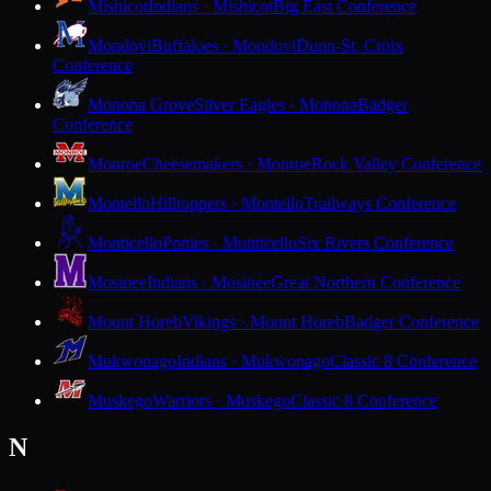
Mishicot
Indians · Mishicot
Big East Conference
Mondovi
Buffaloes · Mondovi
Dunn-St. Croix
Conference
Monona Grove
Silver Eagles · Monona
Badger
Conference
Monroe
Cheesemakers · Monroe
Rock Valley Conference
Montello
Hilltoppers · Montello
Trailways Conference
Monticello
Ponies · Monticello
Six Rivers Conference
Mosinee
Indians · Mosinee
Great Northern Conference
Mount Horeb
Vikings · Mount Horeb
Badger Conference
Mukwonago
Indians · Mukwonago
Classic 8 Conference
Muskego
Warriors · Muskego
Classic 8 Conference
N