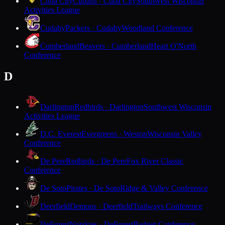
Cuba City
Cubans · Cuba City
Southwest Wisconsin
Activities League
Cudahy
Packers · Cudahy
Woodland Conference
Cumberland
Beavers · Cumberland
Heart O'North
Conference
D
Darlington
Redbirds · Darlington
Southwest Wisconsin
Activities League
D.C. Everest
Evergreens · Weston
Wisconsin Valley
Conference
De Pere
Redbirds · De Pere
Fox River Classic
Conference
De Soto
Pirates · De Soto
Ridge & Valley Conference
Deerfield
Demons · Deerfield
Trailways Conference
DeForest
Norskies · DeForest
Badger Conference