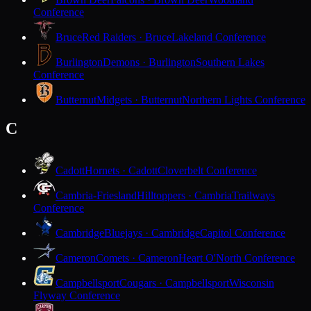
Conference
Bruce
Red Raiders · Bruce
Lakeland Conference
Burlington
Demons · Burlington
Southern Lakes
Conference
Butternut
Midgets · Butternut
Northern Lights Conference
C
Cadott
Hornets · Cadott
Cloverbelt Conference
Cambria-Friesland
Hilltoppers · Cambria
Trailways
Conference
Cambridge
Bluejays · Cambridge
Capitol Conference
Cameron
Comets · Cameron
Heart O'North Conference
Campbellsport
Cougars · Campbellsport
Wisconsin
Flyway Conference