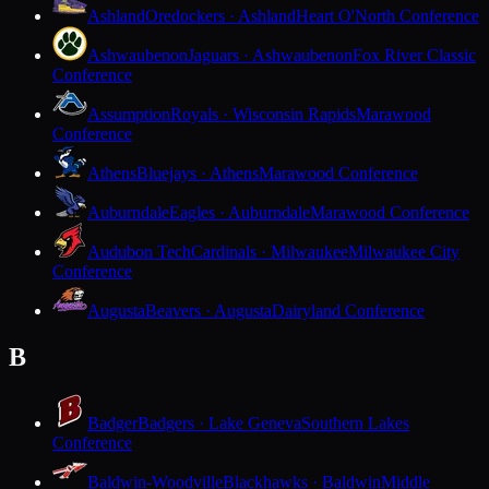
Ashland
Oredockers · Ashland
Heart O'North Conference
Ashwaubenon
Jaguars · Ashwaubenon
Fox River Classic
Conference
Assumption
Royals · Wisconsin Rapids
Marawood
Conference
Athens
Bluejays · Athens
Marawood Conference
Auburndale
Eagles · Auburndale
Marawood Conference
Audubon Tech
Cardinals · Milwaukee
Milwaukee City
Conference
Augusta
Beavers · Augusta
Dairyland Conference
B
Badger
Badgers · Lake Geneva
Southern Lakes
Conference
Baldwin-Woodville
Blackhawks · Baldwin
Middle