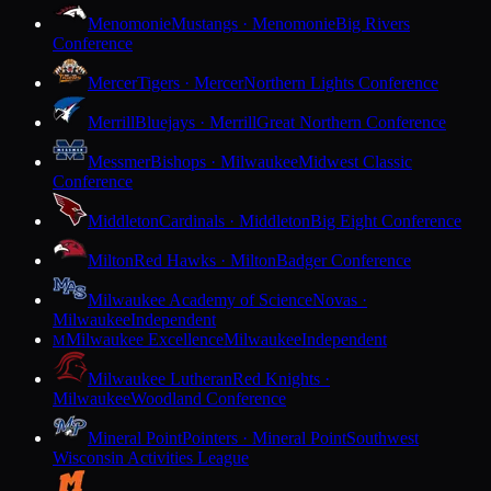
Menomonie
Mustangs · Menomonie
Big Rivers
Conference
Mercer
Tigers · Mercer
Northern Lights Conference
Merrill
Bluejays · Merrill
Great Northern Conference
Messmer
Bishops · Milwaukee
Midwest Classic
Conference
Middleton
Cardinals · Middleton
Big Eight Conference
Milton
Red Hawks · Milton
Badger Conference
Milwaukee Academy of Science
Novas ·
Milwaukee
Independent
Milwaukee Excellence
Milwaukee
Independent
M
Milwaukee Lutheran
Red Knights ·
Milwaukee
Woodland Conference
Mineral Point
Pointers · Mineral Point
Southwest
Wisconsin Activities League