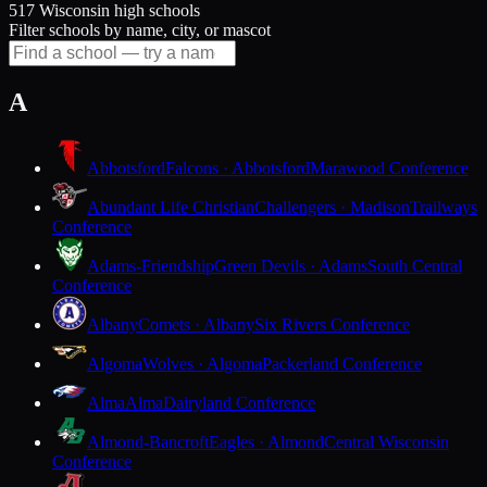
517 Wisconsin high schools
Filter schools by name, city, or mascot
A
Abbotsford
Falcons · Abbotsford
Marawood Conference
Abundant Life Christian
Challengers · Madison
Trailways
Conference
Adams-Friendship
Green Devils · Adams
South Central
Conference
Albany
Comets · Albany
Six Rivers Conference
Algoma
Wolves · Algoma
Packerland Conference
Alma
Alma
Dairyland Conference
Almond-Bancroft
Eagles · Almond
Central Wisconsin
Conference