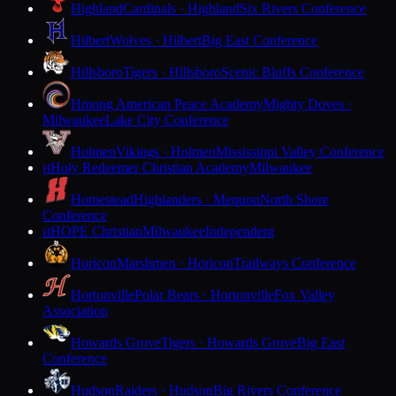
Highland
Cardinals · Highland
Six Rivers Conference
Hilbert
Wolves · Hilbert
Big East Conference
Hillsboro
Tigers · Hillsboro
Scenic Bluffs Conference
Hmong American Peace Academy
Mighty Doves ·
Milwaukee
Lake City Conference
Holmen
Vikings · Holmen
Mississippi Valley Conference
Holy Redeemer Christian Academy
Milwaukee
H
Homestead
Highlanders · Mequon
North Shore
Conference
HOPE Christian
Milwaukee
Independent
H
Horicon
Marshmen · Horicon
Trailways Conference
Hortonville
Polar Bears · Hortonville
Fox Valley
Association
Howards Grove
Tigers · Howards Grove
Big East
Conference
Hudson
Raiders · Hudson
Big Rivers Conference