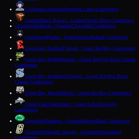
Goodman
Goodman
Northern Lakes Conference
Grafton
Black Hawks · Grafton
North Shore Conference
Granton
Bulldogs · Granton
Cloverbelt Conference
G
Grantsburg
Pirates · Grantsburg
Lakeland Conference
Green Bay East
Red Devils · Green Bay
Bay Conference
Green Bay Preble
Hornets · Green Bay
Fox River Classic
Conference
Green Bay Southwest
Trojans · Green Bay
Fox River
Classic Conference
Green Bay West
Wildcats · Green Bay
Bay Conference
Green Lake
Tigersharks · Green Lake
Trailways
Conference
Greendale
Panthers · Greendale
Woodland Conference
Greenfield
Hustlin' Hawks · Greenfield
Woodland
Conference