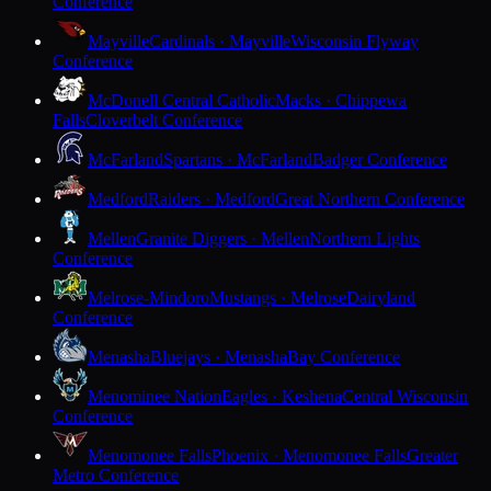
Conference
Mayville
Cardinals · Mayville
Wisconsin Flyway
Conference
McDonell Central Catholic
Macks · Chippewa
Falls
Cloverbelt Conference
McFarland
Spartans · McFarland
Badger Conference
Medford
Raiders · Medford
Great Northern Conference
Mellen
Granite Diggers · Mellen
Northern Lights
Conference
Melrose-Mindoro
Mustangs · Melrose
Dairyland
Conference
Menasha
Bluejays · Menasha
Bay Conference
Menominee Nation
Eagles · Keshena
Central Wisconsin
Conference
Menomonee Falls
Phoenix · Menomonee Falls
Greater
Metro Conference