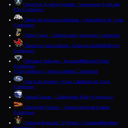
Chesterton Academy
Knights · Menomonee Falls
Lake
City Conference
Chetek-Weyerhaeuser
Bulldogs · Chetek
Dunn-St. Croix
Conference
Chilton
Tigers · Chilton
Eastern Wisconsin Conference
Chippewa Falls
Cardinals · Chippewa Falls
Big Rivers
Conference
Christian Life
Eagles · Kenosha
Midwest Classic
Conference
Clayton
Bears · Clayton
Lakeland Conference
C
Clear Lake
Warriors · Clear Lake
Dunn-St. Croix
Conference
Clinton
Cougars · Clinton
Rock Valley Conference
Clintonville
Truckers · Clintonville
North Eastern
Conference
Cochrane-Fountain City
Pirates · Cochrane
Dairyland
Conference