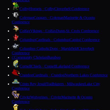
Colby
Hornets · Colby
Cloverbelt Conference
Coleman
Cougars · Coleman
Marinette & Oconto
Conference
Colfax
Vikings · Colfax
Dunn-St. Croix Conference
Columbus
Cardinals · Columbus
Capitol Conference
Columbus Catholic
Dons · Marshfield
Cloverbelt
Conference
Community Christian
Baraboo
C
Cornell
Chiefs · Cornell
Lakeland Conference
Crandon
Cardinals · Crandon
Northern Lakes Conference
Cristo Rey Jesuit
Trailblazers · Milwaukee
Lake City
Conference
Crivitz
Wolverines · Crivitz
Marinette & Oconto
Conference