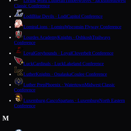
Living Word Lutheran
Timberwolves · Jackson
Midwest
Classic Conference
Lodi
Blue Devils · Lodi
Capitol Conference
Lomira
Lions · Lomira
Wisconsin Flyway Conference
Lourdes Academy
Knights · Oshkosh
Trailways
Conference
Loyal
Greyhounds · Loyal
Cloverbelt Conference
Luck
Cardinals · Luck
Lakeland Conference
Luther
Knights · Onalaska
Coulee Conference
Luther Prep
Phoenix · Watertown
Midwest Classic
Conference
Luxemburg-Casco
Spartans · Luxemburg
North Eastern
Conference
M