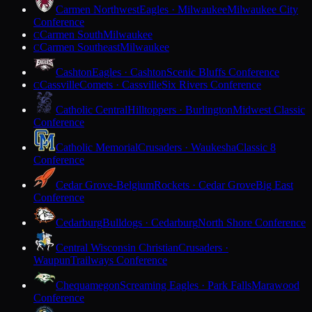
Carmen Northwest
Eagles · Milwaukee
Milwaukee City
Conference
Carmen South
Milwaukee
C
Carmen Southeast
Milwaukee
C
Cashton
Eagles · Cashton
Scenic Bluffs Conference
Cassville
Comets · Cassville
Six Rivers Conference
C
Catholic Central
Hilltoppers · Burlington
Midwest Classic
Conference
Catholic Memorial
Crusaders · Waukesha
Classic 8
Conference
Cedar Grove-Belgium
Rockets · Cedar Grove
Big East
Conference
Cedarburg
Bulldogs · Cedarburg
North Shore Conference
Central Wisconsin Christian
Crusaders ·
Waupun
Trailways Conference
Chequamegon
Screaming Eagles · Park Falls
Marawood
Conference