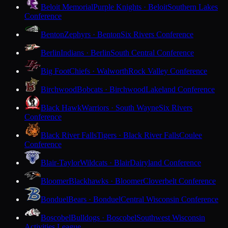
Beloit Memorial
Purple Knights · Beloit
Southern Lakes
Conference
Benton
Zephyrs · Benton
Six Rivers Conference
Berlin
Indians · Berlin
South Central Conference
Big Foot
Chiefs · Walworth
Rock Valley Conference
Birchwood
Bobcats · Birchwood
Lakeland Conference
Black Hawk
Warriors · South Wayne
Six Rivers
Conference
Black River Falls
Tigers · Black River Falls
Coulee
Conference
Blair-Taylor
Wildcats · Blair
Dairyland Conference
Bloomer
Blackhawks · Bloomer
Cloverbelt Conference
Bonduel
Bears · Bonduel
Central Wisconsin Conference
Boscobel
Bulldogs · Boscobel
Southwest Wisconsin
Activities League