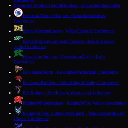
Conference
Kenosha Reuther Central
Bulldogs · Kenosha
Independent
K
Kenosha Tremper
Trojans · Kenosha
Southeast
Conference
Kettle Moraine
Lasers · Wales
Classic 8 Conference
Kettle Moraine Lutheran
Chargers · Jackson
Glacier
Trails Conference
Kewaskum
Indians · Kewaskum
Glacier Trails
Conference
Kewaunee
Storm · Kewaunee
Packerland Conference
Kickapoo
Panthers · Viola
Ridge & Valley Conference
Kiel
Raiders · Kiel
Eastern Wisconsin Conference
Kimberly
Papermakers · Kimberly
Fox Valley Association
Kingdom Prep Lutheran
Wolfpack · Wauwatosa
Midwest
Classic Conference