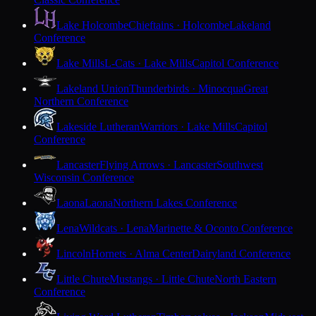
Lake Holcombe
Chieftains · Holcombe
Lakeland
Conference
Lake Mills
L-Cats · Lake Mills
Capitol Conference
Lakeland Union
Thunderbirds · Minocqua
Great
Northern Conference
Lakeside Lutheran
Warriors · Lake Mills
Capitol
Conference
Lancaster
Flying Arrows · Lancaster
Southwest
Wisconsin Conference
Laona
Laona
Northern Lakes Conference
Lena
Wildcats · Lena
Marinette & Oconto Conference
Lincoln
Hornets · Alma Center
Dairyland Conference
Little Chute
Mustangs · Little Chute
North Eastern
Conference