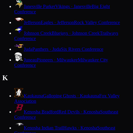
Janesville Parker
Vikings · Janesville
Big Eight
Conference
Jefferson
Eagles · Jefferson
Rock Valley Conference
Johnson Creek
Bluejays · Johnson Creek
Trailways
Conference
Juda
Panthers · Juda
Six Rivers Conference
Juneau
Pioneers · Milwaukee
Milwaukee City
Conference
K
Kaukauna
Galloping Ghosts · Kaukauna
Fox Valley
Association
Kenosha Bradford
Red Devils · Kenosha
Southeast
Conference
Kenosha Indian Trail
Hawks · Kenosha
Southeast