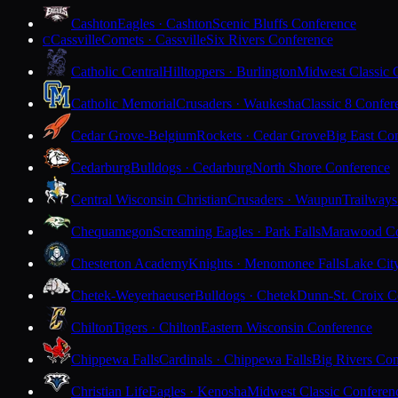
Cashton
Eagles · Cashton
Scenic Bluffs Conference
Cassville
Comets · Cassville
Six Rivers Conference
C
Catholic Central
Hilltoppers · Burlington
Midwest Classic 
Catholic Memorial
Crusaders · Waukesha
Classic 8 Confer
Cedar Grove-Belgium
Rockets · Cedar Grove
Big East Co
Cedarburg
Bulldogs · Cedarburg
North Shore Conference
Central Wisconsin Christian
Crusaders · Waupun
Trailways
Chequamegon
Screaming Eagles · Park Falls
Marawood Co
Chesterton Academy
Knights · Menomonee Falls
Lake Cit
Chetek-Weyerhaeuser
Bulldogs · Chetek
Dunn-St. Croix C
Chilton
Tigers · Chilton
Eastern Wisconsin Conference
Chippewa Falls
Cardinals · Chippewa Falls
Big Rivers Con
Christian Life
Eagles · Kenosha
Midwest Classic Conferen