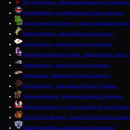
Bay View
Redcats · Milwaukee
Milwaukee City Conferen
Bayfield
Trollers · Bayfield
Northern Lights Conference
Beaver Dam
Golden Beavers · Beaver Dam
Badger Confe
Belleville
Wildcats · Belleville
Capitol Conference
Belmont
Braves · Belmont
Six Rivers Conference
Beloit Memorial
Purple Knights · Beloit
Southern Lakes C
Benton
Zephyrs · Benton
Six Rivers Conference
Berlin
Indians · Berlin
South Central Conference
Big Foot
Chiefs · Walworth
Rock Valley Conference
Birchwood
Bobcats · Birchwood
Lakeland Conference
Black Hawk
Warriors · South Wayne
Six Rivers Conferen
Black River Falls
Tigers · Black River Falls
Coulee Confer
Blair-Taylor
Wildcats · Blair
Dairyland Conference