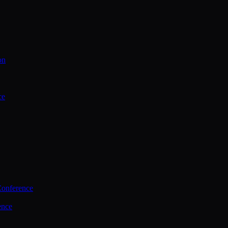
on
ce
Conference
ence