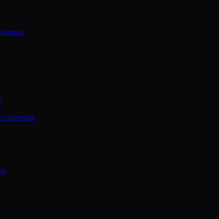
ference
e
 Conference
ce