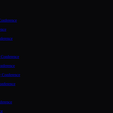
Conference
ence
nference
 Conference
nference
y Conference
onference
ference
ce