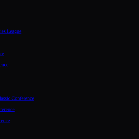
ties League
ce
ence
assic Conference
ference
rence