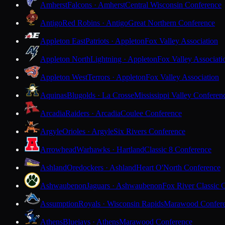
Amherst
Falcons · Amherst
Central Wisconsin Conference
Antigo
Red Robins · Antigo
Great Northern Conference
Appleton East
Patriots · Appleton
Fox Valley Association
Appleton North
Lightning · Appleton
Fox Valley Associati
Appleton West
Terrors · Appleton
Fox Valley Association
Aquinas
Blugolds · La Crosse
Mississippi Valley Conferen
Arcadia
Raiders · Arcadia
Coulee Conference
Argyle
Orioles · Argyle
Six Rivers Conference
Arrowhead
Warhawks · Hartland
Classic 8 Conference
Ashland
Oredockers · Ashland
Heart O'North Conference
Ashwaubenon
Jaguars · Ashwaubenon
Fox River Classic 
Assumption
Royals · Wisconsin Rapids
Marawood Confer
Athens
Bluejays · Athens
Marawood Conference