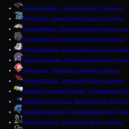
Bloomer
Blackhawks · Bloomer
Cloverbelt Conference
Bonduel
Bears · Bonduel
Central Wisconsin Conference
Boscobel
Bulldogs · Boscobel
Southwest Wisconsin Activi
Bowler
Panthers · Bowler
Central Wisconsin Conference
Boyceville
Bulldogs · Boyceville
Dunn-St. Croix Conferen
Bradley Tech
Trojans · Milwaukee
Milwaukee City Confer
Brillion
Lions · Brillion
Eastern Wisconsin Conference
Brodhead
Cardinals · Brodhead
Rock Valley Conference
Brookfield Academy
Blue Knights · Brookfield
Midwest Cl
Brookfield Central
Lancers · Brookfield
Greater Metro Con
Brookfield East
Spartans · Brookfield
Greater Metro Confe
Brookwood
Falcons · Ontario
Scenic Bluffs Conference