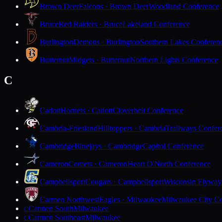
Brown Deer
Falcons · Brown Deer
Woodland Conference
Bruce
Red Raiders · Bruce
Lakeland Conference
Burlington
Demons · Burlington
Southern Lakes Conferen
Butternut
Midgets · Butternut
Northern Lights Conference
C
Cadott
Hornets · Cadott
Cloverbelt Conference
Cambria-Friesland
Hilltoppers · Cambria
Trailways Confer
Cambridge
Bluejays · Cambridge
Capitol Conference
Cameron
Comets · Cameron
Heart O'North Conference
Campbellsport
Cougars · Campbellsport
Wisconsin Flyway
Carmen Northwest
Eagles · Milwaukee
Milwaukee City Co
Carmen South
Milwaukee
C
Carmen Southeast
Milwaukee
C