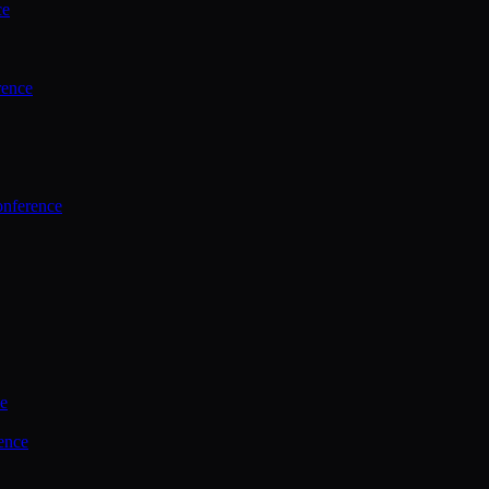
ce
rence
onference
ce
ence