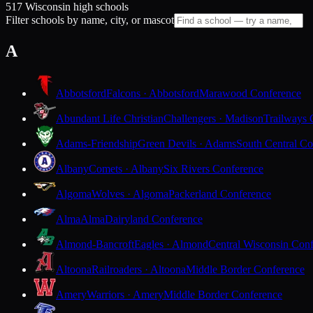
517 Wisconsin high schools
Filter schools by name, city, or mascot
A
Abbotsford
Falcons · Abbotsford
Marawood Conference
Abundant Life Christian
Challengers · Madison
Trailways 
Adams-Friendship
Green Devils · Adams
South Central Co
Albany
Comets · Albany
Six Rivers Conference
Algoma
Wolves · Algoma
Packerland Conference
Alma
Alma
Dairyland Conference
Almond-Bancroft
Eagles · Almond
Central Wisconsin Con
Altoona
Railroaders · Altoona
Middle Border Conference
Amery
Warriors · Amery
Middle Border Conference