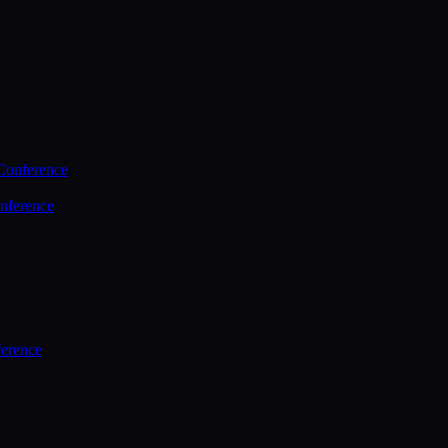
Conference
nference
ference