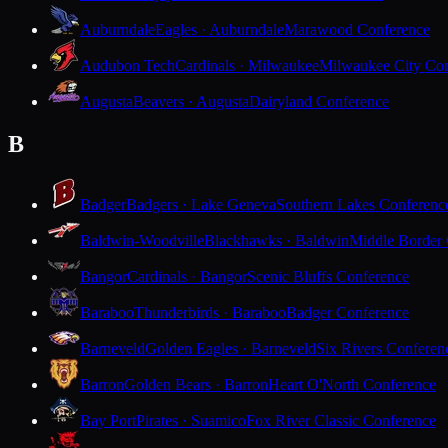
Auburndale
Eagles · Auburndale
Marawood Conference
Audubon Tech
Cardinals · Milwaukee
Milwaukee City Con
Augusta
Beavers · Augusta
Dairyland Conference
B
Badger
Badgers · Lake Geneva
Southern Lakes Conferenc
Baldwin-Woodville
Blackhawks · Baldwin
Middle Border
Bangor
Cardinals · Bangor
Scenic Bluffs Conference
Baraboo
Thunderbirds · Baraboo
Badger Conference
Barneveld
Golden Eagles · Barneveld
Six Rivers Conferen
Barron
Golden Bears · Barron
Heart O'North Conference
Bay Port
Pirates · Suamico
Fox River Classic Conference