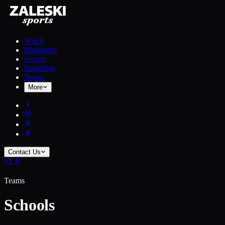
Watch
Highlights
Scores
Standings
Teams
More
Contact Us
Teams
Schools