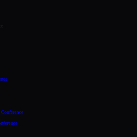
ce
ence
 Conference
nference