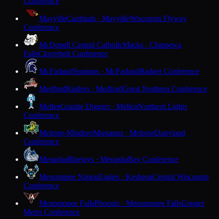
Conference
Mayville
Cardinals · Mayville
Wisconsin Flyway
Conference
McDonell Central Catholic
Macks · Chippewa
Falls
Cloverbelt Conference
McFarland
Spartans · McFarland
Badger Conference
Medford
Raiders · Medford
Great Northern Conference
Mellen
Granite Diggers · Mellen
Northern Lights
Conference
Melrose-Mindoro
Mustangs · Melrose
Dairyland
Conference
Menasha
Bluejays · Menasha
Bay Conference
Menominee Nation
Eagles · Keshena
Central Wisconsin
Conference
Menomonee Falls
Phoenix · Menomonee Falls
Greater
Metro Conference