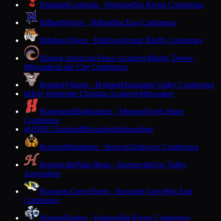
Highland
Cardinals · Highland
Six Rivers Conference
Hilbert
Wolves · Hilbert
Big East Conference
Hillsboro
Tigers · Hillsboro
Scenic Bluffs Conference
Hmong American Peace Academy
Mighty Doves ·
Milwaukee
Lake City Conference
Holmen
Vikings · Holmen
Mississippi Valley Conference
Holy Redeemer Christian Academy
Milwaukee
H
Homestead
Highlanders · Mequon
North Shore
Conference
HOPE Christian
Milwaukee
Independent
H
Horicon
Marshmen · Horicon
Trailways Conference
Hortonville
Polar Bears · Hortonville
Fox Valley
Association
Howards Grove
Tigers · Howards Grove
Big East
Conference
Hudson
Raiders · Hudson
Big Rivers Conference