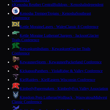
Conference
Kenosha Reuther Central
Bulldogs · Kenosha
Independent
K
Kenosha Tremper
Trojans · Kenosha
Southeast
Conference
Kettle Moraine
Lasers · Wales
Classic 8 Conference
Kettle Moraine Lutheran
Chargers · Jackson
Glacier
Trails Conference
Kewaskum
Indians · Kewaskum
Glacier Trails
Conference
Kewaunee
Storm · Kewaunee
Packerland Conference
Kickapoo
Panthers · Viola
Ridge & Valley Conference
Kiel
Raiders · Kiel
Eastern Wisconsin Conference
Kimberly
Papermakers · Kimberly
Fox Valley Association
Kingdom Prep Lutheran
Wolfpack · Wauwatosa
Midwest
Classic Conference