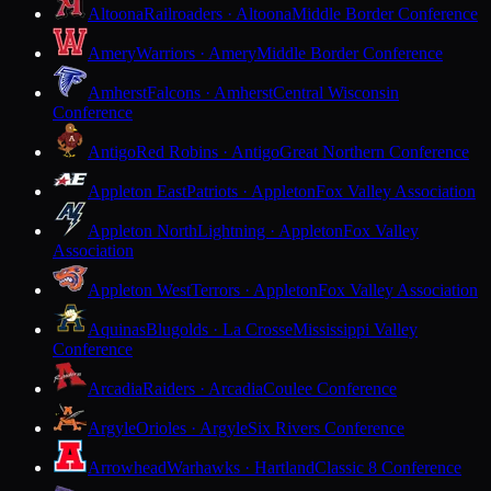
Altoona
Railroaders · Altoona
Middle Border Conference
Amery
Warriors · Amery
Middle Border Conference
Amherst
Falcons · Amherst
Central Wisconsin
Conference
Antigo
Red Robins · Antigo
Great Northern Conference
Appleton East
Patriots · Appleton
Fox Valley Association
Appleton North
Lightning · Appleton
Fox Valley
Association
Appleton West
Terrors · Appleton
Fox Valley Association
Aquinas
Blugolds · La Crosse
Mississippi Valley
Conference
Arcadia
Raiders · Arcadia
Coulee Conference
Argyle
Orioles · Argyle
Six Rivers Conference
Arrowhead
Warhawks · Hartland
Classic 8 Conference