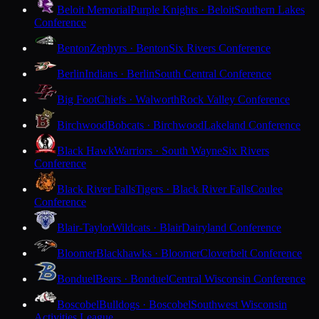
Beloit Memorial
Purple Knights · Beloit
Southern Lakes
Conference
Benton
Zephyrs · Benton
Six Rivers Conference
Berlin
Indians · Berlin
South Central Conference
Big Foot
Chiefs · Walworth
Rock Valley Conference
Birchwood
Bobcats · Birchwood
Lakeland Conference
Black Hawk
Warriors · South Wayne
Six Rivers
Conference
Black River Falls
Tigers · Black River Falls
Coulee
Conference
Blair-Taylor
Wildcats · Blair
Dairyland Conference
Bloomer
Blackhawks · Bloomer
Cloverbelt Conference
Bonduel
Bears · Bonduel
Central Wisconsin Conference
Boscobel
Bulldogs · Boscobel
Southwest Wisconsin
Activities League