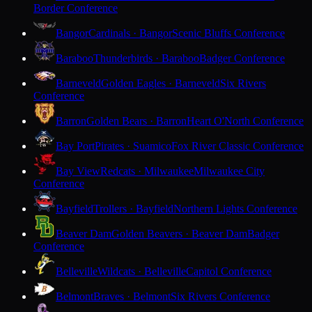
Border Conference
Bangor
Cardinals · Bangor
Scenic Bluffs Conference
Baraboo
Thunderbirds · Baraboo
Badger Conference
Barneveld
Golden Eagles · Barneveld
Six Rivers
Conference
Barron
Golden Bears · Barron
Heart O'North Conference
Bay Port
Pirates · Suamico
Fox River Classic Conference
Bay View
Redcats · Milwaukee
Milwaukee City
Conference
Bayfield
Trollers · Bayfield
Northern Lights Conference
Beaver Dam
Golden Beavers · Beaver Dam
Badger
Conference
Belleville
Wildcats · Belleville
Capitol Conference
Belmont
Braves · Belmont
Six Rivers Conference