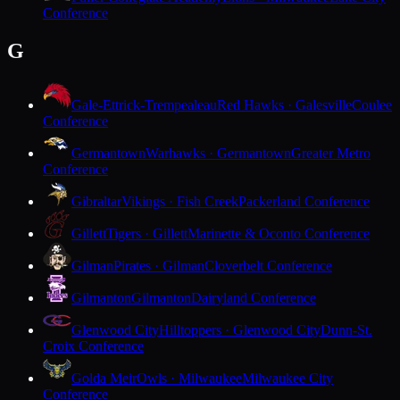
Conference
G
Gale-Ettrick-Trempealeau
Red Hawks · Galesville
Coulee
Conference
Germantown
Warhawks · Germantown
Greater Metro
Conference
Gibraltar
Vikings · Fish Creek
Packerland Conference
Gillett
Tigers · Gillett
Marinette & Oconto Conference
Gilman
Pirates · Gilman
Cloverbelt Conference
Gilmanton
Gilmanton
Dairyland Conference
Glenwood City
Hilltoppers · Glenwood City
Dunn-St.
Croix Conference
Golda Meir
Owls · Milwaukee
Milwaukee City
Conference