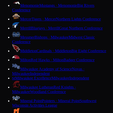
Menomonie
Mustangs · Menomonie
Big Rivers
Conference
Mercer
Tigers · Mercer
Northern Lights Conference
Merrill
Bluejays · Merrill
Great Northern Conference
Messmer
Bishops · Milwaukee
Midwest Classic
Conference
Middleton
Cardinals · Middleton
Big Eight Conference
Milton
Red Hawks · Milton
Badger Conference
Milwaukee Academy of Science
Novas ·
Milwaukee
Independent
Milwaukee Excellence
Milwaukee
Independent
M
Milwaukee Lutheran
Red Knights ·
Milwaukee
Woodland Conference
Mineral Point
Pointers · Mineral Point
Southwest
Wisconsin Activities League