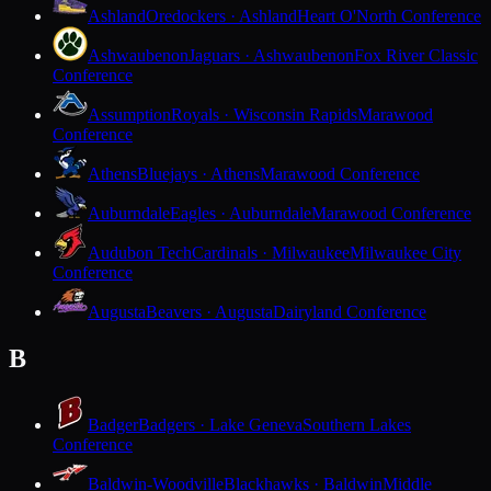
Ashland
Oredockers · Ashland
Heart O'North Conference
Ashwaubenon
Jaguars · Ashwaubenon
Fox River Classic
Conference
Assumption
Royals · Wisconsin Rapids
Marawood
Conference
Athens
Bluejays · Athens
Marawood Conference
Auburndale
Eagles · Auburndale
Marawood Conference
Audubon Tech
Cardinals · Milwaukee
Milwaukee City
Conference
Augusta
Beavers · Augusta
Dairyland Conference
B
Badger
Badgers · Lake Geneva
Southern Lakes
Conference
Baldwin-Woodville
Blackhawks · Baldwin
Middle