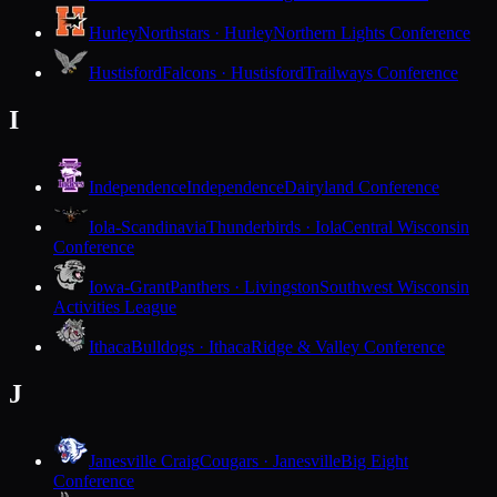
Hurley
Northstars · Hurley
Northern Lights Conference
Hustisford
Falcons · Hustisford
Trailways Conference
I
Independence
Independence
Dairyland Conference
Iola-Scandinavia
Thunderbirds · Iola
Central Wisconsin
Conference
Iowa-Grant
Panthers · Livingston
Southwest Wisconsin
Activities League
Ithaca
Bulldogs · Ithaca
Ridge & Valley Conference
J
Janesville Craig
Cougars · Janesville
Big Eight
Conference