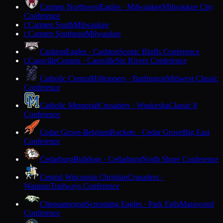
Carmen Northwest
Eagles · Milwaukee
Milwaukee City
Conference
Carmen South
Milwaukee
C
Carmen Southeast
Milwaukee
C
Cashton
Eagles · Cashton
Scenic Bluffs Conference
Cassville
Comets · Cassville
Six Rivers Conference
C
Catholic Central
Hilltoppers · Burlington
Midwest Classic
Conference
Catholic Memorial
Crusaders · Waukesha
Classic 8
Conference
Cedar Grove-Belgium
Rockets · Cedar Grove
Big East
Conference
Cedarburg
Bulldogs · Cedarburg
North Shore Conference
Central Wisconsin Christian
Crusaders ·
Waupun
Trailways Conference
Chequamegon
Screaming Eagles · Park Falls
Marawood
Conference