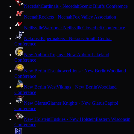
Necedah
Cardinals · Necedah
Scenic Bluffs Conference
Neenah
Rockets · Neenah
Fox Valley Association
Neillsville
Warriors · Neillsville
Cloverbelt Conference
Nekoosa
Papermakers · Nekoosa
South Central
Conference
New Auburn
Trojans · New Auburn
Lakeland
Conference
New Berlin Eisenhower
Lions · New Berlin
Woodland
Conference
New Berlin West
Vikings · New Berlin
Woodland
Conference
New Glarus
Glarner Knights · New Glarus
Capitol
Conference
New Holstein
Huskies · New Holstein
Eastern Wisconsin
Conference