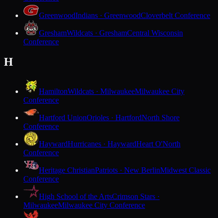
Greenwood
Indians · Greenwood
Cloverbelt Conference
Gresham
Wildcats · Gresham
Central Wisconsin
Conference
H
Hamilton
Wildcats · Milwaukee
Milwaukee City
Conference
Hartford Union
Orioles · Hartford
North Shore
Conference
Hayward
Hurricanes · Hayward
Heart O'North
Conference
Heritage Christian
Patriots · New Berlin
Midwest Classic
Conference
High School of the Arts
Crimson Stars ·
Milwaukee
Milwaukee City Conference