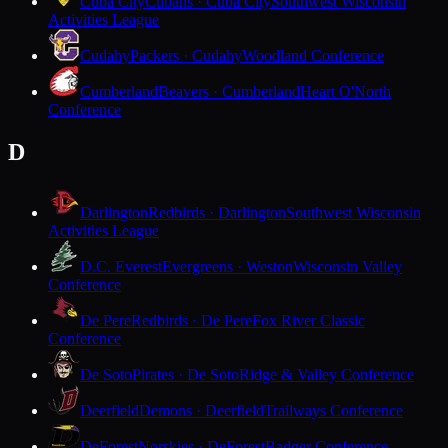
Cuba City
Cubans · Cuba City
Southwest Wisconsin
Activities League
Cudahy
Packers · Cudahy
Woodland Conference
Cumberland
Beavers · Cumberland
Heart O'North
Conference
D
Darlington
Redbirds · Darlington
Southwest Wisconsin
Activities League
D.C. Everest
Evergreens · Weston
Wisconsin Valley
Conference
De Pere
Redbirds · De Pere
Fox River Classic
Conference
De Soto
Pirates · De Soto
Ridge & Valley Conference
Deerfield
Demons · Deerfield
Trailways Conference
DeForest
Norskies · DeForest
Badger Conference