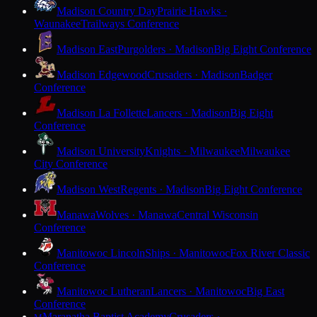
Madison Country Day
Prairie Hawks ·
Waunakee
Trailways Conference
Madison East
Purgolders · Madison
Big Eight Conference
Madison Edgewood
Crusaders · Madison
Badger
Conference
Madison La Follette
Lancers · Madison
Big Eight
Conference
Madison University
Knights · Milwaukee
Milwaukee
City Conference
Madison West
Regents · Madison
Big Eight Conference
Manawa
Wolves · Manawa
Central Wisconsin
Conference
Manitowoc Lincoln
Ships · Manitowoc
Fox River Classic
Conference
Manitowoc Lutheran
Lancers · Manitowoc
Big East
Conference
Maranatha Baptist Academy
Crusaders ·