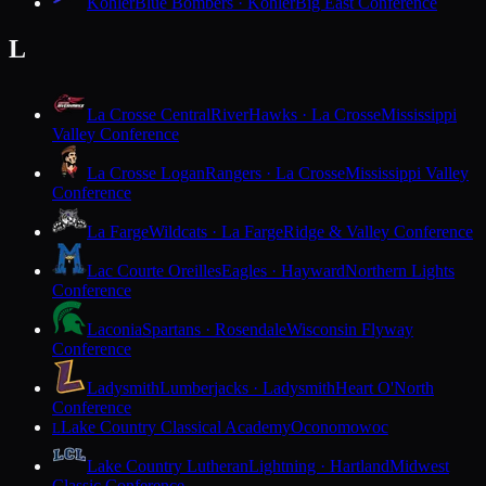
Kohler
Blue Bombers · Kohler
Big East Conference
L
La Crosse Central
RiverHawks · La Crosse
Mississippi
Valley Conference
La Crosse Logan
Rangers · La Crosse
Mississippi Valley
Conference
La Farge
Wildcats · La Farge
Ridge & Valley Conference
Lac Courte Oreilles
Eagles · Hayward
Northern Lights
Conference
Laconia
Spartans · Rosendale
Wisconsin Flyway
Conference
Ladysmith
Lumberjacks · Ladysmith
Heart O'North
Conference
Lake Country Classical Academy
Oconomowoc
L
Lake Country Lutheran
Lightning · Hartland
Midwest
Classic Conference