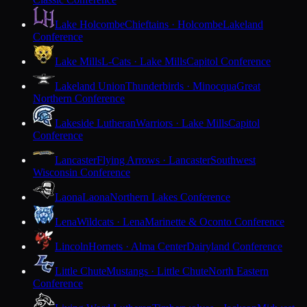
Lake Holcombe
Chieftains · Holcombe
Lakeland
Conference
Lake Mills
L-Cats · Lake Mills
Capitol Conference
Lakeland Union
Thunderbirds · Minocqua
Great
Northern Conference
Lakeside Lutheran
Warriors · Lake Mills
Capitol
Conference
Lancaster
Flying Arrows · Lancaster
Southwest
Wisconsin Conference
Laona
Laona
Northern Lakes Conference
Lena
Wildcats · Lena
Marinette & Oconto Conference
Lincoln
Hornets · Alma Center
Dairyland Conference
Little Chute
Mustangs · Little Chute
North Eastern
Conference