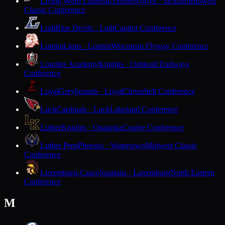
Living Word Lutheran
Timberwolves · Jackson
Midwest
Classic Conference
Lodi
Blue Devils · Lodi
Capitol Conference
Lomira
Lions · Lomira
Wisconsin Flyway Conference
Lourdes Academy
Knights · Oshkosh
Trailways
Conference
Loyal
Greyhounds · Loyal
Cloverbelt Conference
Luck
Cardinals · Luck
Lakeland Conference
Luther
Knights · Onalaska
Coulee Conference
Luther Prep
Phoenix · Watertown
Midwest Classic
Conference
Luxemburg-Casco
Spartans · Luxemburg
North Eastern
Conference
M