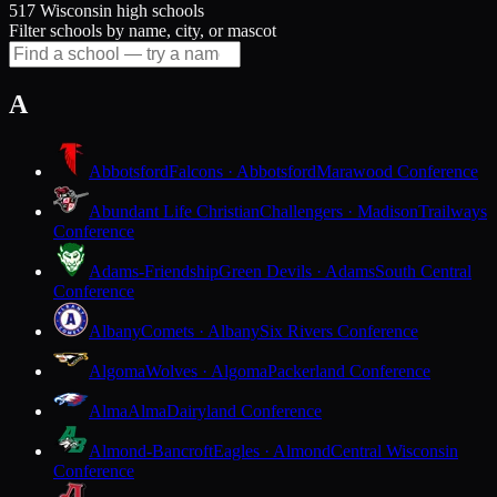
517 Wisconsin high schools
Filter schools by name, city, or mascot
A
Abbotsford
Falcons · Abbotsford
Marawood Conference
Abundant Life Christian
Challengers · Madison
Trailways
Conference
Adams-Friendship
Green Devils · Adams
South Central
Conference
Albany
Comets · Albany
Six Rivers Conference
Algoma
Wolves · Algoma
Packerland Conference
Alma
Alma
Dairyland Conference
Almond-Bancroft
Eagles · Almond
Central Wisconsin
Conference