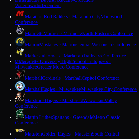
M
Watertown
Independent
Marathon
Red Raiders · Marathon City
Marawood
Conference
Marinette
Marines · Marinette
North Eastern Conference
Marion
Mustangs · Marion
Central Wisconsin Conference
Markesan
Hornets · Markesan
Trailways Conference
Marquette University High School
Hilltoppers ·
M
Milwaukee
Greater Metro Conference
Marshall
Cardinals · Marshall
Capitol Conference
Marshall
Eagles · Milwaukee
Milwaukee City Conference
Marshfield
Tigers · Marshfield
Wisconsin Valley
Conference
Martin Luther
Spartans · Greendale
Metro Classic
Conference
Mauston
Golden Eagles · Mauston
South Central