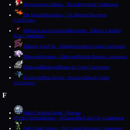
Eleva-Strum
Cardinals · Eleva
Dairyland Conference
Elk Mound
Mounders · Elk Mound
Cloverbelt
Conference
Elkhart Lake-Glenbeulah
Resorters · Elkhart Lake
Big
East Conference
Elkhorn Area
Elks · Elkhorn
Southern Lakes Conference
Ellsworth
Panthers · Ellsworth
Middle Border Conference
Elmwood
Elmwood
Dunn-St. Croix Conference
Evansville
Blue Devils · Evansville
Rock Valley
Conference
F
Faith Christian
Eagles · Wausau
Faith Christian
Eagles · Williams Bay
Lake City Conference
F
Fall Creek
Crickets · Fall Creek
Cloverbelt Conference