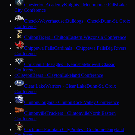
Chesterton Academy
Knights · Menomonee Falls
Lake
City Conference
Chetek-Weyerhaeuser
Bulldogs · Chetek
Dunn-St. Croix
Conference
Chilton
Tigers · Chilton
Eastern Wisconsin Conference
Chippewa Falls
Cardinals · Chippewa Falls
Big Rivers
Conference
Christian Life
Eagles · Kenosha
Midwest Classic
Conference
Clayton
Bears · Clayton
Lakeland Conference
C
Clear Lake
Warriors · Clear Lake
Dunn-St. Croix
Conference
Clinton
Cougars · Clinton
Rock Valley Conference
Clintonville
Truckers · Clintonville
North Eastern
Conference
Cochrane-Fountain City
Pirates · Cochrane
Dairyland
Conference