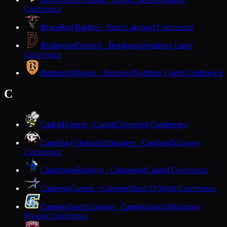
Conference
Bruce
Red Raiders · Bruce
Lakeland Conference
Burlington
Demons · Burlington
Southern Lakes
Conference
Butternut
Midgets · Butternut
Northern Lights Conference
C
Cadott
Hornets · Cadott
Cloverbelt Conference
Cambria-Friesland
Hilltoppers · Cambria
Trailways
Conference
Cambridge
Bluejays · Cambridge
Capitol Conference
Cameron
Comets · Cameron
Heart O'North Conference
Campbellsport
Cougars · Campbellsport
Wisconsin
Flyway Conference