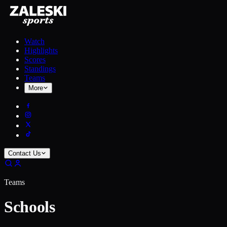
Watch
Highlights
Scores
Standings
Teams
More
Contact Us
Teams
Schools