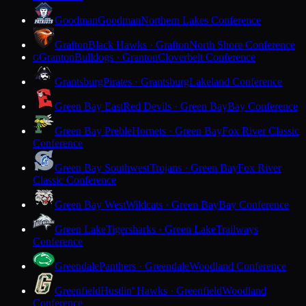
Goodman
Goodman
Northern Lakes Conference
Grafton
Black Hawks · Grafton
North Shore Conference
Granton
Bulldogs · Granton
Cloverbelt Conference
G
Grantsburg
Pirates · Grantsburg
Lakeland Conference
Green Bay East
Red Devils · Green Bay
Bay Conference
Green Bay Preble
Hornets · Green Bay
Fox River Classic
Conference
Green Bay Southwest
Trojans · Green Bay
Fox River
Classic Conference
Green Bay West
Wildcats · Green Bay
Bay Conference
Green Lake
Tigersharks · Green Lake
Trailways
Conference
Greendale
Panthers · Greendale
Woodland Conference
Greenfield
Hustlin' Hawks · Greenfield
Woodland
Conference