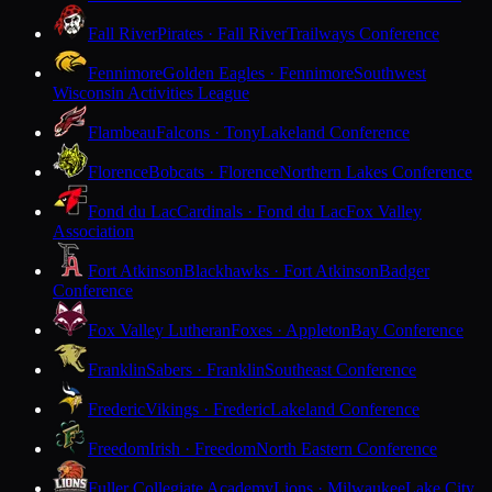
Fall River
Pirates · Fall River
Trailways Conference
Fennimore
Golden Eagles · Fennimore
Southwest
Wisconsin Activities League
Flambeau
Falcons · Tony
Lakeland Conference
Florence
Bobcats · Florence
Northern Lakes Conference
Fond du Lac
Cardinals · Fond du Lac
Fox Valley
Association
Fort Atkinson
Blackhawks · Fort Atkinson
Badger
Conference
Fox Valley Lutheran
Foxes · Appleton
Bay Conference
Franklin
Sabers · Franklin
Southeast Conference
Frederic
Vikings · Frederic
Lakeland Conference
Freedom
Irish · Freedom
North Eastern Conference
Fuller Collegiate Academy
Lions · Milwaukee
Lake City