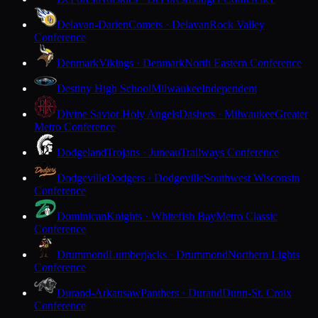
Delavan-Darien
Comets · Delavan
Rock Valley
Conference
Denmark
Vikings · Denmark
North Eastern Conference
Destiny High School
Milwaukee
Independent
Divine Savior Holy Angels
Dashers · Milwaukee
Greater
Metro Conference
Dodgeland
Trojans · Juneau
Trailways Conference
Dodgeville
Dodgers · Dodgeville
Southwest Wisconsin
Conference
Dominican
Knights · Whitefish Bay
Metro Classic
Conference
Drummond
Lumberjacks · Drummond
Northern Lights
Conference
Durand-Arkansaw
Panthers · Durand
Dunn-St. Croix
Conference