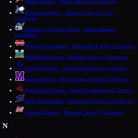
Mishicot
Indians · Mishicot
Big East Conference
Mondovi
Buffaloes · Mondovi
Dunn-St. Croix
Conference
Monona Grove
Silver Eagles · Monona
Badger
Conference
Monroe
Cheesemakers · Monroe
Rock Valley Conference
Montello
Hilltoppers · Montello
Trailways Conference
Monticello
Ponies · Monticello
Six Rivers Conference
Mosinee
Indians · Mosinee
Great Northern Conference
Mount Horeb
Vikings · Mount Horeb
Badger Conference
Mukwonago
Indians · Mukwonago
Classic 8 Conference
Muskego
Warriors · Muskego
Classic 8 Conference
N