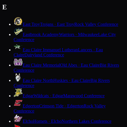
E
East Troy
Trojans · East Troy
Rock Valley Conference
Eastbrook Academy
Warriors · Milwaukee
Lake City
Conference
Eau Claire Immanuel Lutheran
Lancers · Eau
Claire
Dairyland Conference
Eau Claire Memorial
Old Abes · Eau Claire
Big Rivers
Conference
Eau Claire North
Huskies · Eau Claire
Big Rivers
Conference
Edgar
Wildcats · Edgar
Marawood Conference
Edgerton
Crimson Tide · Edgerton
Rock Valley
Conference
Elcho
Hornets · Elcho
Northern Lakes Conference