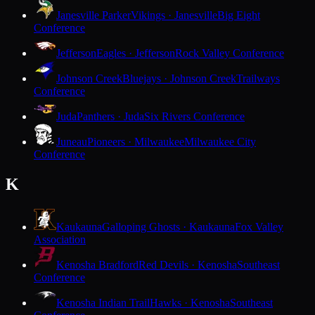
Janesville Parker
Vikings · Janesville
Big Eight
Conference
Jefferson
Eagles · Jefferson
Rock Valley Conference
Johnson Creek
Bluejays · Johnson Creek
Trailways
Conference
Juda
Panthers · Juda
Six Rivers Conference
Juneau
Pioneers · Milwaukee
Milwaukee City
Conference
K
Kaukauna
Galloping Ghosts · Kaukauna
Fox Valley
Association
Kenosha Bradford
Red Devils · Kenosha
Southeast
Conference
Kenosha Indian Trail
Hawks · Kenosha
Southeast