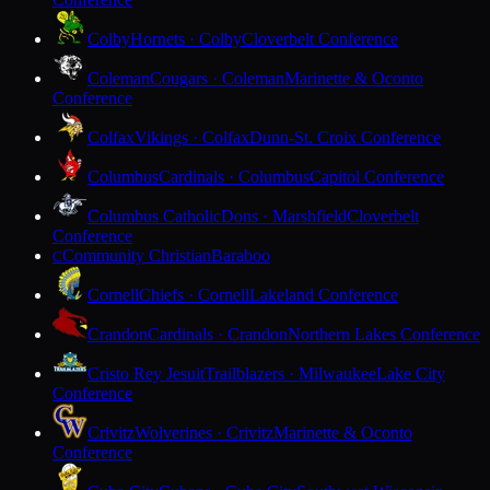
Colby
Hornets · Colby
Cloverbelt Conference
Coleman
Cougars · Coleman
Marinette & Oconto
Conference
Colfax
Vikings · Colfax
Dunn-St. Croix Conference
Columbus
Cardinals · Columbus
Capitol Conference
Columbus Catholic
Dons · Marshfield
Cloverbelt
Conference
Community Christian
Baraboo
C
Cornell
Chiefs · Cornell
Lakeland Conference
Crandon
Cardinals · Crandon
Northern Lakes Conference
Cristo Rey Jesuit
Trailblazers · Milwaukee
Lake City
Conference
Crivitz
Wolverines · Crivitz
Marinette & Oconto
Conference