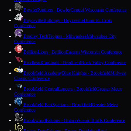
Bowler
Panthers · Bowler
Central Wisconsin Conference
Boyceville
Bulldogs · Boyceville
Dunn-St. Croix
Conference
Bradley Tech
Trojans · Milwaukee
Milwaukee City
Conference
Brillion
Lions · Brillion
Eastern Wisconsin Conference
Brodhead
Cardinals · Brodhead
Rock Valley Conference
Brookfield Academy
Blue Knights · Brookfield
Midwest
Classic Conference
Brookfield Central
Lancers · Brookfield
Greater Metro
Conference
Brookfield East
Spartans · Brookfield
Greater Metro
Conference
Brookwood
Falcons · Ontario
Scenic Bluffs Conference
Brown Deer
Falcons · Brown Deer
Woodland