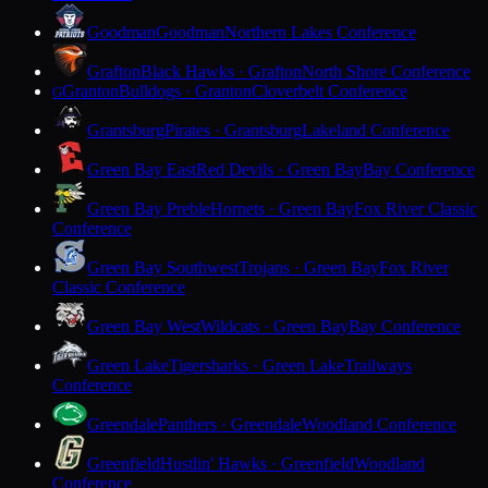
Goodman
Goodman
Northern Lakes Conference
Grafton
Black Hawks · Grafton
North Shore Conference
Granton
Bulldogs · Granton
Cloverbelt Conference
G
Grantsburg
Pirates · Grantsburg
Lakeland Conference
Green Bay East
Red Devils · Green Bay
Bay Conference
Green Bay Preble
Hornets · Green Bay
Fox River Classic
Conference
Green Bay Southwest
Trojans · Green Bay
Fox River
Classic Conference
Green Bay West
Wildcats · Green Bay
Bay Conference
Green Lake
Tigersharks · Green Lake
Trailways
Conference
Greendale
Panthers · Greendale
Woodland Conference
Greenfield
Hustlin' Hawks · Greenfield
Woodland
Conference