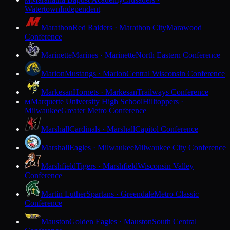
M
Watertown
Independent
Marathon
Red Raiders · Marathon City
Marawood
Conference
Marinette
Marines · Marinette
North Eastern Conference
Marion
Mustangs · Marion
Central Wisconsin Conference
Markesan
Hornets · Markesan
Trailways Conference
Marquette University High School
Hilltoppers ·
M
Milwaukee
Greater Metro Conference
Marshall
Cardinals · Marshall
Capitol Conference
Marshall
Eagles · Milwaukee
Milwaukee City Conference
Marshfield
Tigers · Marshfield
Wisconsin Valley
Conference
Martin Luther
Spartans · Greendale
Metro Classic
Conference
Mauston
Golden Eagles · Mauston
South Central