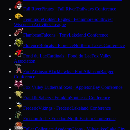
Fall River
Pirates · Fall River
Trailways Conference
Fennimore
Golden Eagles · Fennimore
Southwest
Wisconsin Activities League
Flambeau
Falcons · Tony
Lakeland Conference
Florence
Bobcats · Florence
Northern Lakes Conference
Fond du Lac
Cardinals · Fond du Lac
Fox Valley
Association
Fort Atkinson
Blackhawks · Fort Atkinson
Badger
Conference
Fox Valley Lutheran
Foxes · Appleton
Bay Conference
Franklin
Sabers · Franklin
Southeast Conference
Frederic
Vikings · Frederic
Lakeland Conference
Freedom
Irish · Freedom
North Eastern Conference
Fuller Collegiate Academy
Lions · Milwaukee
Lake City