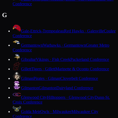
Conference
G
Gale-Ettrick-Trempealeau
Red Hawks · Galesville
Coulee
Conference
Germantown
Warhawks · Germantown
Greater Metro
Conference
Gibraltar
Vikings · Fish Creek
Packerland Conference
Gillett
Tigers · Gillett
Marinette & Oconto Conference
Gilman
Pirates · Gilman
Cloverbelt Conference
Gilmanton
Gilmanton
Dairyland Conference
Glenwood City
Hilltoppers · Glenwood City
Dunn-St.
Croix Conference
Golda Meir
Owls · Milwaukee
Milwaukee City
Conference