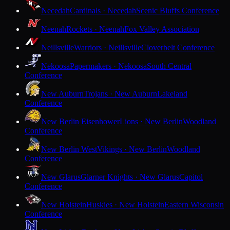
Necedah
Cardinals · Necedah
Scenic Bluffs Conference
Neenah
Rockets · Neenah
Fox Valley Association
Neillsville
Warriors · Neillsville
Cloverbelt Conference
Nekoosa
Papermakers · Nekoosa
South Central
Conference
New Auburn
Trojans · New Auburn
Lakeland
Conference
New Berlin Eisenhower
Lions · New Berlin
Woodland
Conference
New Berlin West
Vikings · New Berlin
Woodland
Conference
New Glarus
Glarner Knights · New Glarus
Capitol
Conference
New Holstein
Huskies · New Holstein
Eastern Wisconsin
Conference