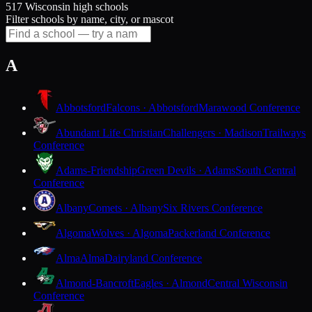
517 Wisconsin high schools
Filter schools by name, city, or mascot
A
Abbotsford
Falcons · Abbotsford
Marawood Conference
Abundant Life Christian
Challengers · Madison
Trailways
Conference
Adams-Friendship
Green Devils · Adams
South Central
Conference
Albany
Comets · Albany
Six Rivers Conference
Algoma
Wolves · Algoma
Packerland Conference
Alma
Alma
Dairyland Conference
Almond-Bancroft
Eagles · Almond
Central Wisconsin
Conference