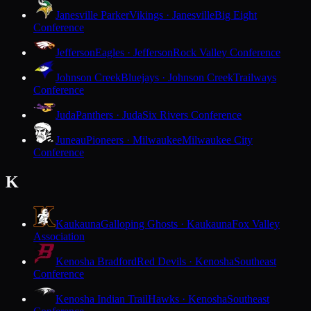
Janesville Parker
Vikings · Janesville
Big Eight
Conference
Jefferson
Eagles · Jefferson
Rock Valley Conference
Johnson Creek
Bluejays · Johnson Creek
Trailways
Conference
Juda
Panthers · Juda
Six Rivers Conference
Juneau
Pioneers · Milwaukee
Milwaukee City
Conference
K
Kaukauna
Galloping Ghosts · Kaukauna
Fox Valley
Association
Kenosha Bradford
Red Devils · Kenosha
Southeast
Conference
Kenosha Indian Trail
Hawks · Kenosha
Southeast