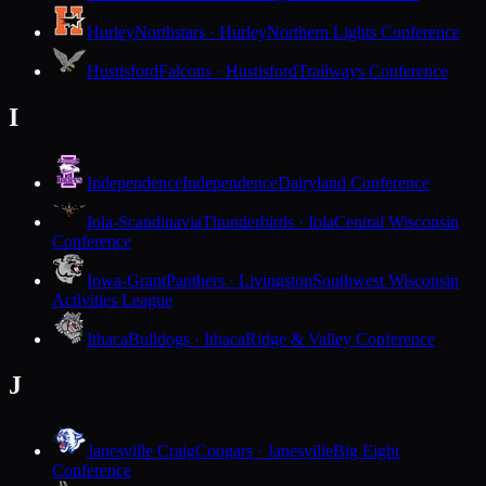
Hurley
Northstars · Hurley
Northern Lights Conference
Hustisford
Falcons · Hustisford
Trailways Conference
I
Independence
Independence
Dairyland Conference
Iola-Scandinavia
Thunderbirds · Iola
Central Wisconsin
Conference
Iowa-Grant
Panthers · Livingston
Southwest Wisconsin
Activities League
Ithaca
Bulldogs · Ithaca
Ridge & Valley Conference
J
Janesville Craig
Cougars · Janesville
Big Eight
Conference