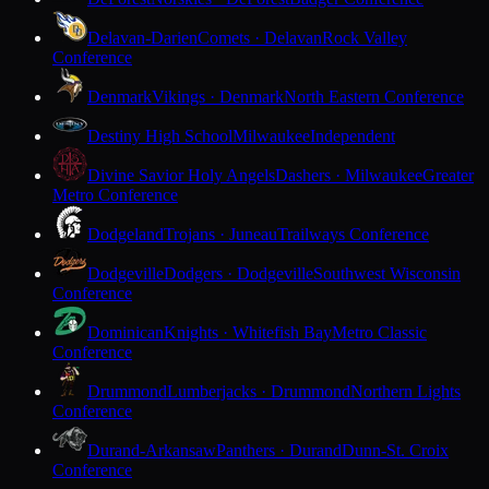
Delavan-Darien
Comets · Delavan
Rock Valley
Conference
Denmark
Vikings · Denmark
North Eastern Conference
Destiny High School
Milwaukee
Independent
Divine Savior Holy Angels
Dashers · Milwaukee
Greater
Metro Conference
Dodgeland
Trojans · Juneau
Trailways Conference
Dodgeville
Dodgers · Dodgeville
Southwest Wisconsin
Conference
Dominican
Knights · Whitefish Bay
Metro Classic
Conference
Drummond
Lumberjacks · Drummond
Northern Lights
Conference
Durand-Arkansaw
Panthers · Durand
Dunn-St. Croix
Conference