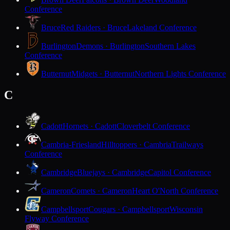
Conference
Bruce
Red Raiders · Bruce
Lakeland Conference
Burlington
Demons · Burlington
Southern Lakes
Conference
Butternut
Midgets · Butternut
Northern Lights Conference
C
Cadott
Hornets · Cadott
Cloverbelt Conference
Cambria-Friesland
Hilltoppers · Cambria
Trailways
Conference
Cambridge
Bluejays · Cambridge
Capitol Conference
Cameron
Comets · Cameron
Heart O'North Conference
Campbellsport
Cougars · Campbellsport
Wisconsin
Flyway Conference