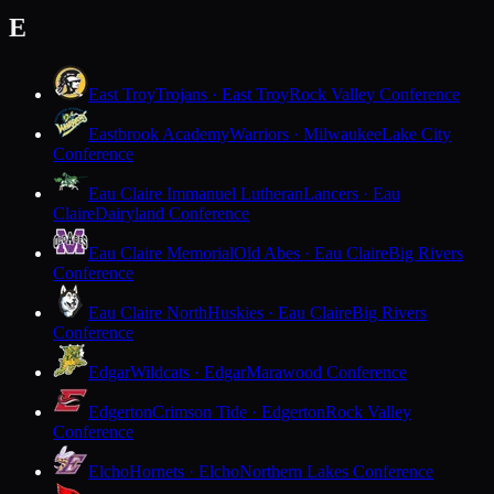
E
East Troy
Trojans · East Troy
Rock Valley Conference
Eastbrook Academy
Warriors · Milwaukee
Lake City
Conference
Eau Claire Immanuel Lutheran
Lancers · Eau
Claire
Dairyland Conference
Eau Claire Memorial
Old Abes · Eau Claire
Big Rivers
Conference
Eau Claire North
Huskies · Eau Claire
Big Rivers
Conference
Edgar
Wildcats · Edgar
Marawood Conference
Edgerton
Crimson Tide · Edgerton
Rock Valley
Conference
Elcho
Hornets · Elcho
Northern Lakes Conference