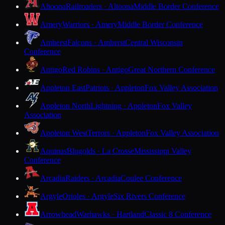
Altoona
Railroaders · Altoona
Middle Border Conference
Amery
Warriors · Amery
Middle Border Conference
Amherst
Falcons · Amherst
Central Wisconsin
Conference
Antigo
Red Robins · Antigo
Great Northern Conference
Appleton East
Patriots · Appleton
Fox Valley Association
Appleton North
Lightning · Appleton
Fox Valley
Association
Appleton West
Terrors · Appleton
Fox Valley Association
Aquinas
Blugolds · La Crosse
Mississippi Valley
Conference
Arcadia
Raiders · Arcadia
Coulee Conference
Argyle
Orioles · Argyle
Six Rivers Conference
Arrowhead
Warhawks · Hartland
Classic 8 Conference