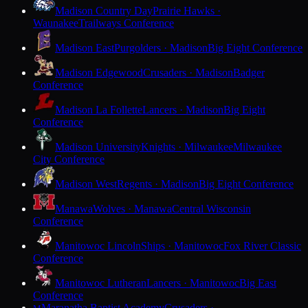
Madison Country Day
Prairie Hawks ·
Waunakee
Trailways Conference
Madison East
Purgolders · Madison
Big Eight Conference
Madison Edgewood
Crusaders · Madison
Badger
Conference
Madison La Follette
Lancers · Madison
Big Eight
Conference
Madison University
Knights · Milwaukee
Milwaukee
City Conference
Madison West
Regents · Madison
Big Eight Conference
Manawa
Wolves · Manawa
Central Wisconsin
Conference
Manitowoc Lincoln
Ships · Manitowoc
Fox River Classic
Conference
Manitowoc Lutheran
Lancers · Manitowoc
Big East
Conference
Maranatha Baptist Academy
Crusaders ·