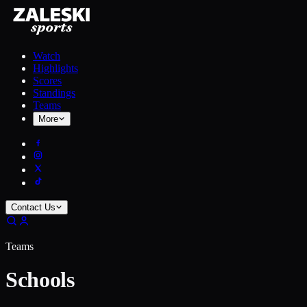
Watch
Highlights
Scores
Standings
Teams
More
Contact Us
Teams
Schools