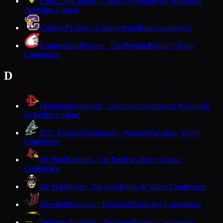
Cuba City
Cubans · Cuba City
Southwest Wisconsin
Activities League
Cudahy
Packers · Cudahy
Woodland Conference
Cumberland
Beavers · Cumberland
Heart O'North
Conference
D
Darlington
Redbirds · Darlington
Southwest Wisconsin
Activities League
D.C. Everest
Evergreens · Weston
Wisconsin Valley
Conference
De Pere
Redbirds · De Pere
Fox River Classic
Conference
De Soto
Pirates · De Soto
Ridge & Valley Conference
Deerfield
Demons · Deerfield
Trailways Conference
DeForest
Norskies · DeForest
Badger Conference