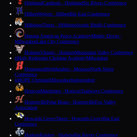
Highland
Cardinals · Highland
Six Rivers Conference
Hilbert
Wolves · Hilbert
Big East Conference
Hillsboro
Tigers · Hillsboro
Scenic Bluffs Conference
Hmong American Peace Academy
Mighty Doves ·
Milwaukee
Lake City Conference
Holmen
Vikings · Holmen
Mississippi Valley Conference
Holy Redeemer Christian Academy
Milwaukee
H
Homestead
Highlanders · Mequon
North Shore
Conference
HOPE Christian
Milwaukee
Independent
H
Horicon
Marshmen · Horicon
Trailways Conference
Hortonville
Polar Bears · Hortonville
Fox Valley
Association
Howards Grove
Tigers · Howards Grove
Big East
Conference
Hudson
Raiders · Hudson
Big Rivers Conference