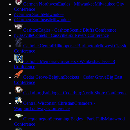
Carmen Northwest
Eagles · Milwaukee
Milwaukee City
Conference
Carmen South
Milwaukee
C
Carmen Southeast
Milwaukee
C
Cashton
Eagles · Cashton
Scenic Bluffs Conference
Cassville
Comets · Cassville
Six Rivers Conference
C
Catholic Central
Hilltoppers · Burlington
Midwest Classic
Conference
Catholic Memorial
Crusaders · Waukesha
Classic 8
Conference
Cedar Grove-Belgium
Rockets · Cedar Grove
Big East
Conference
Cedarburg
Bulldogs · Cedarburg
North Shore Conference
Central Wisconsin Christian
Crusaders ·
Waupun
Trailways Conference
Chequamegon
Screaming Eagles · Park Falls
Marawood
Conference