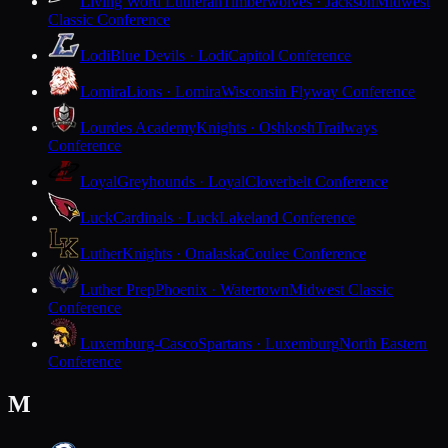
Living Word Lutheran
Timberwolves · Jackson
Midwest
Classic Conference
Lodi
Blue Devils · Lodi
Capitol Conference
Lomira
Lions · Lomira
Wisconsin Flyway Conference
Lourdes Academy
Knights · Oshkosh
Trailways
Conference
Loyal
Greyhounds · Loyal
Cloverbelt Conference
Luck
Cardinals · Luck
Lakeland Conference
Luther
Knights · Onalaska
Coulee Conference
Luther Prep
Phoenix · Watertown
Midwest Classic
Conference
Luxemburg-Casco
Spartans · Luxemburg
North Eastern
Conference
M