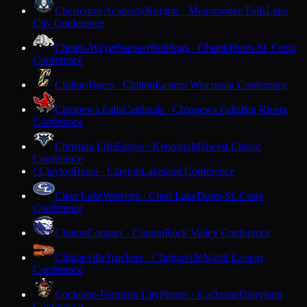
Chesterton Academy
Knights · Menomonee Falls
Lake
City Conference
Chetek-Weyerhaeuser
Bulldogs · Chetek
Dunn-St. Croix
Conference
Chilton
Tigers · Chilton
Eastern Wisconsin Conference
Chippewa Falls
Cardinals · Chippewa Falls
Big Rivers
Conference
Christian Life
Eagles · Kenosha
Midwest Classic
Conference
Clayton
Bears · Clayton
Lakeland Conference
C
Clear Lake
Warriors · Clear Lake
Dunn-St. Croix
Conference
Clinton
Cougars · Clinton
Rock Valley Conference
Clintonville
Truckers · Clintonville
North Eastern
Conference
Cochrane-Fountain City
Pirates · Cochrane
Dairyland
Conference