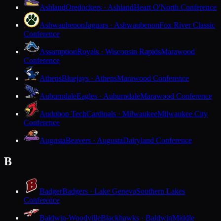
Ashland
Oredockers · Ashland
Heart O'North Conference
Ashwaubenon
Jaguars · Ashwaubenon
Fox River Classic
Conference
Assumption
Royals · Wisconsin Rapids
Marawood
Conference
Athens
Bluejays · Athens
Marawood Conference
Auburndale
Eagles · Auburndale
Marawood Conference
Audubon Tech
Cardinals · Milwaukee
Milwaukee City
Conference
Augusta
Beavers · Augusta
Dairyland Conference
B
Badger
Badgers · Lake Geneva
Southern Lakes
Conference
Baldwin-Woodville
Blackhawks · Baldwin
Middle