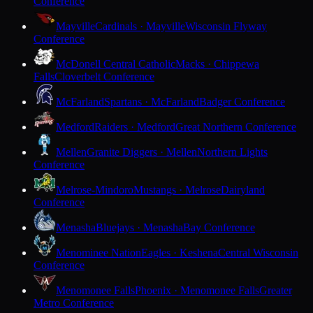
Conference
Mayville
Cardinals · Mayville
Wisconsin Flyway
Conference
McDonell Central Catholic
Macks · Chippewa
Falls
Cloverbelt Conference
McFarland
Spartans · McFarland
Badger Conference
Medford
Raiders · Medford
Great Northern Conference
Mellen
Granite Diggers · Mellen
Northern Lights
Conference
Melrose-Mindoro
Mustangs · Melrose
Dairyland
Conference
Menasha
Bluejays · Menasha
Bay Conference
Menominee Nation
Eagles · Keshena
Central Wisconsin
Conference
Menomonee Falls
Phoenix · Menomonee Falls
Greater
Metro Conference