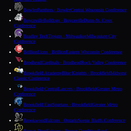
Bowler
Panthers · Bowler
Central Wisconsin Conference
Boyceville
Bulldogs · Boyceville
Dunn-St. Croix
Conference
Bradley Tech
Trojans · Milwaukee
Milwaukee City
Conference
Brillion
Lions · Brillion
Eastern Wisconsin Conference
Brodhead
Cardinals · Brodhead
Rock Valley Conference
Brookfield Academy
Blue Knights · Brookfield
Midwest
Classic Conference
Brookfield Central
Lancers · Brookfield
Greater Metro
Conference
Brookfield East
Spartans · Brookfield
Greater Metro
Conference
Brookwood
Falcons · Ontario
Scenic Bluffs Conference
Brown Deer
Falcons · Brown Deer
Woodland