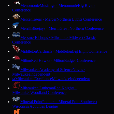
Menomonie
Mustangs · Menomonie
Big Rivers
Conference
Mercer
Tigers · Mercer
Northern Lights Conference
Merrill
Bluejays · Merrill
Great Northern Conference
Messmer
Bishops · Milwaukee
Midwest Classic
Conference
Middleton
Cardinals · Middleton
Big Eight Conference
Milton
Red Hawks · Milton
Badger Conference
Milwaukee Academy of Science
Novas ·
Milwaukee
Independent
Milwaukee Excellence
Milwaukee
Independent
M
Milwaukee Lutheran
Red Knights ·
Milwaukee
Woodland Conference
Mineral Point
Pointers · Mineral Point
Southwest
Wisconsin Activities League