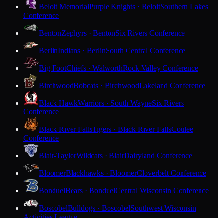
Beloit Memorial
Purple Knights · Beloit
Southern Lakes
Conference
Benton
Zephyrs · Benton
Six Rivers Conference
Berlin
Indians · Berlin
South Central Conference
Big Foot
Chiefs · Walworth
Rock Valley Conference
Birchwood
Bobcats · Birchwood
Lakeland Conference
Black Hawk
Warriors · South Wayne
Six Rivers
Conference
Black River Falls
Tigers · Black River Falls
Coulee
Conference
Blair-Taylor
Wildcats · Blair
Dairyland Conference
Bloomer
Blackhawks · Bloomer
Cloverbelt Conference
Bonduel
Bears · Bonduel
Central Wisconsin Conference
Boscobel
Bulldogs · Boscobel
Southwest Wisconsin
Activities League