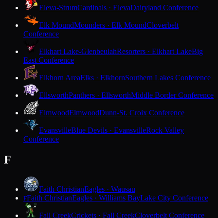
Eleva-Strum
Cardinals · Eleva
Dairyland Conference
Elk Mound
Mounders · Elk Mound
Cloverbelt
Conference
Elkhart Lake-Glenbeulah
Resorters · Elkhart Lake
Big
East Conference
Elkhorn Area
Elks · Elkhorn
Southern Lakes Conference
Ellsworth
Panthers · Ellsworth
Middle Border Conference
Elmwood
Elmwood
Dunn-St. Croix Conference
Evansville
Blue Devils · Evansville
Rock Valley
Conference
F
Faith Christian
Eagles · Wausau
Faith Christian
Eagles · Williams Bay
Lake City Conference
F
Fall Creek
Crickets · Fall Creek
Cloverbelt Conference