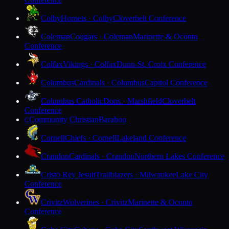
Colby
Hornets · Colby
Cloverbelt Conference
Coleman
Cougars · Coleman
Marinette & Oconto
Conference
Colfax
Vikings · Colfax
Dunn-St. Croix Conference
Columbus
Cardinals · Columbus
Capitol Conference
Columbus Catholic
Dons · Marshfield
Cloverbelt
Conference
Community Christian
Baraboo
C
Cornell
Chiefs · Cornell
Lakeland Conference
Crandon
Cardinals · Crandon
Northern Lakes Conference
Cristo Rey Jesuit
Trailblazers · Milwaukee
Lake City
Conference
Crivitz
Wolverines · Crivitz
Marinette & Oconto
Conference