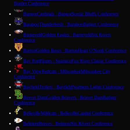
Border Conference
Bangor
Cardinals · Bangor
Scenic Bluffs Conference
Baraboo
Thunderbirds · Baraboo
Badger Conference
Barneveld
Golden Eagles · Barneveld
Six Rivers
Conference
Barron
Golden Bears · Barron
Heart O'North Conference
Bay Port
Pirates · Suamico
Fox River Classic Conference
Bay View
Redcats · Milwaukee
Milwaukee City
Conference
Bayfield
Trollers · Bayfield
Northern Lights Conference
Beaver Dam
Golden Beavers · Beaver Dam
Badger
Conference
Belleville
Wildcats · Belleville
Capitol Conference
Belmont
Braves · Belmont
Six Rivers Conference