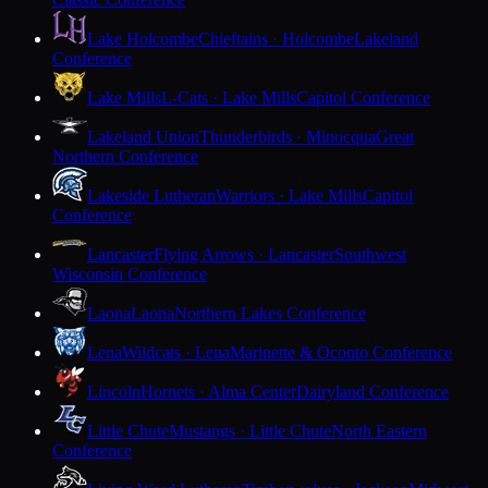
Lake Holcombe
Chieftains · Holcombe
Lakeland
Conference
Lake Mills
L-Cats · Lake Mills
Capitol Conference
Lakeland Union
Thunderbirds · Minocqua
Great
Northern Conference
Lakeside Lutheran
Warriors · Lake Mills
Capitol
Conference
Lancaster
Flying Arrows · Lancaster
Southwest
Wisconsin Conference
Laona
Laona
Northern Lakes Conference
Lena
Wildcats · Lena
Marinette & Oconto Conference
Lincoln
Hornets · Alma Center
Dairyland Conference
Little Chute
Mustangs · Little Chute
North Eastern
Conference