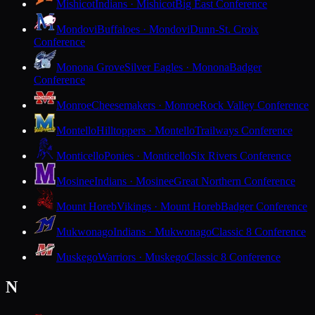
Mishicot
Indians · Mishicot
Big East Conference
Mondovi
Buffaloes · Mondovi
Dunn-St. Croix
Conference
Monona Grove
Silver Eagles · Monona
Badger
Conference
Monroe
Cheesemakers · Monroe
Rock Valley Conference
Montello
Hilltoppers · Montello
Trailways Conference
Monticello
Ponies · Monticello
Six Rivers Conference
Mosinee
Indians · Mosinee
Great Northern Conference
Mount Horeb
Vikings · Mount Horeb
Badger Conference
Mukwonago
Indians · Mukwonago
Classic 8 Conference
Muskego
Warriors · Muskego
Classic 8 Conference
N