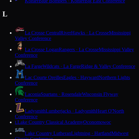
Kohler
Blue Bombers · Kohler
Big East Conference
L
La Crosse Central
RiverHawks · La Crosse
Mississippi
Valley Conference
La Crosse Logan
Rangers · La Crosse
Mississippi Valley
Conference
La Farge
Wildcats · La Farge
Ridge & Valley Conference
Lac Courte Oreilles
Eagles · Hayward
Northern Lights
Conference
Laconia
Spartans · Rosendale
Wisconsin Flyway
Conference
Ladysmith
Lumberjacks · Ladysmith
Heart O'North
Conference
Lake Country Classical Academy
Oconomowoc
L
Lake Country Lutheran
Lightning · Hartland
Midwest
Classic Conference