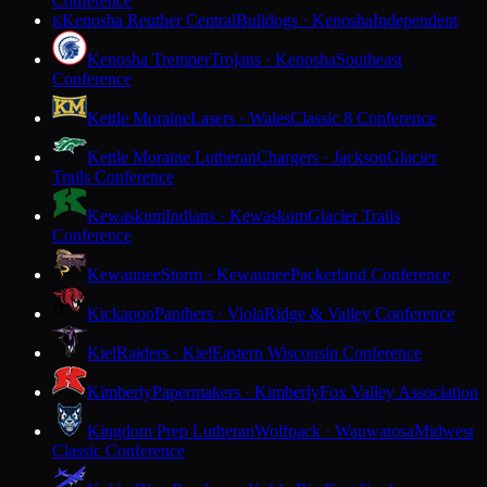
Conference
Kenosha Reuther Central
Bulldogs · Kenosha
Independent
K
Kenosha Tremper
Trojans · Kenosha
Southeast
Conference
Kettle Moraine
Lasers · Wales
Classic 8 Conference
Kettle Moraine Lutheran
Chargers · Jackson
Glacier
Trails Conference
Kewaskum
Indians · Kewaskum
Glacier Trails
Conference
Kewaunee
Storm · Kewaunee
Packerland Conference
Kickapoo
Panthers · Viola
Ridge & Valley Conference
Kiel
Raiders · Kiel
Eastern Wisconsin Conference
Kimberly
Papermakers · Kimberly
Fox Valley Association
Kingdom Prep Lutheran
Wolfpack · Wauwatosa
Midwest
Classic Conference