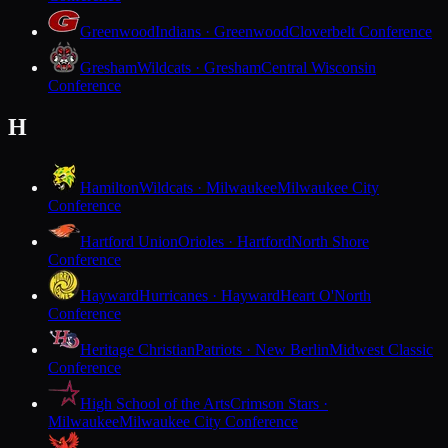
Greenwood
Indians · Greenwood
Cloverbelt Conference
Gresham
Wildcats · Gresham
Central Wisconsin
Conference
H
Hamilton
Wildcats · Milwaukee
Milwaukee City
Conference
Hartford Union
Orioles · Hartford
North Shore
Conference
Hayward
Hurricanes · Hayward
Heart O'North
Conference
Heritage Christian
Patriots · New Berlin
Midwest Classic
Conference
High School of the Arts
Crimson Stars ·
Milwaukee
Milwaukee City Conference