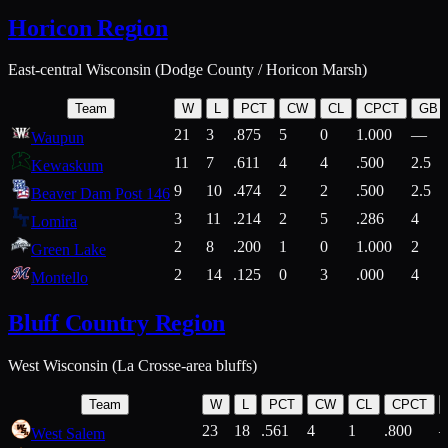
Horicon Region
East-central Wisconsin (Dodge County / Horicon Marsh)
Team
W
L
PCT
CW
CL
CPCT
GB
21
3
.875
5
0
1.000
—
Waupun
11
7
.611
4
4
.500
2.5
Kewaskum
9
10
.474
2
2
.500
2.5
Beaver Dam Post 146
3
11
.214
2
5
.286
4
Lomira
2
8
.200
1
0
1.000
2
Green Lake
2
14
.125
0
3
.000
4
Montello
Bluff Country Region
West Wisconsin (La Crosse-area bluffs)
Team
W
L
PCT
CW
CL
CPCT
23
18
.561
4
1
.800
West Salem