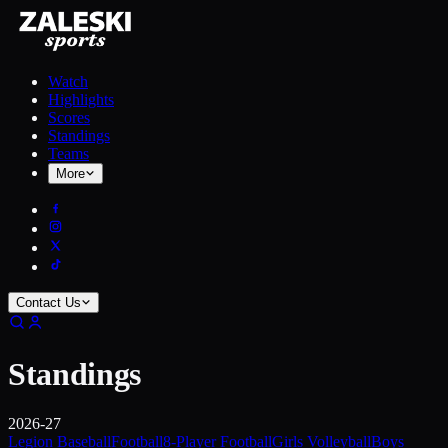
Watch
Highlights
Scores
Standings
Teams
More
Contact Us
Standings
2026-27
Legion Baseball
Football
8-Player Football
Girls Volleyball
Boys