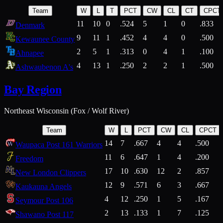
Team
W
L
T
PCT
CW
CL
CT
CPCT
11
10
0
.524
5
1
0
.833
Denmark
9
11
1
.452
4
4
0
.500
Kewaunee County
2
5
1
.313
0
4
1
.100
Ahnapee
4
13
1
.250
2
2
1
.500
Ashwaubenon A's
Bay Region
Northeast Wisconsin (Fox / Wolf River)
Team
W
L
PCT
CW
CL
CPCT
14
7
.667
4
4
.500
Waupaca Post 161 Warriors
11
6
.647
1
4
.200
Freedom
17
10
.630
12
2
.857
New London Clippers
12
9
.571
6
3
.667
Kaukauna Angels
4
12
.250
1
5
.167
Seymour Post 106
2
13
.133
1
7
.125
Shawano Post 117