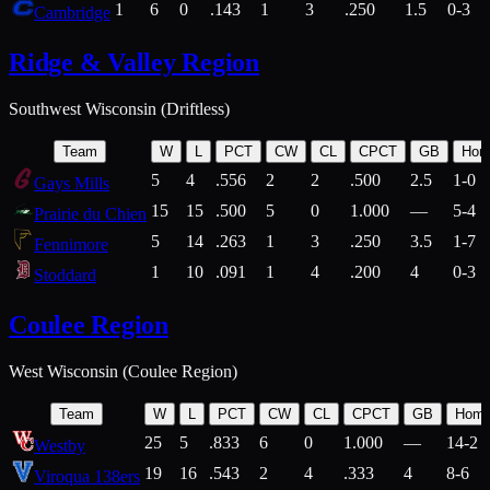
1
6
0
.143
1
3
.250
1.5
0-3
Cambridge
Ridge & Valley Region
Southwest Wisconsin (Driftless)
Team
W
L
PCT
CW
CL
CPCT
GB
Hom
5
4
.556
2
2
.500
2.5
1-0
Gays Mills
15
15
.500
5
0
1.000
—
5-4
Prairie du Chien
5
14
.263
1
3
.250
3.5
1-7
Fennimore
1
10
.091
1
4
.200
4
0-3
Stoddard
Coulee Region
West Wisconsin (Coulee Region)
Team
W
L
PCT
CW
CL
CPCT
GB
Hom
25
5
.833
6
0
1.000
—
14-2
Westby
19
16
.543
2
4
.333
4
8-6
Viroqua 138ers