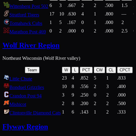
6
3
.667
2
2
.500
1.5
2
Wittenberg Post 502
17
10
.630
4
1
.800
—
6
Stratford Tigers
1
5
.167
0
1
.000
2
1
Tomahawk Cubs
0
2
.000
0
2
.000
2.5
0
Marathon Post 469
Wolf River Region
Northeast Wisconsin (Wolf River valley)
Team
W
L
PCT
CW
CL
CPCT
23
4
.852
5
1
.833
Little Chute
10
8
.556
2
3
.400
2
Bonduel Grizzlies
3
9
.250
0
2
.000
Crandon Post 94
2
8
.200
2
2
.500
Mishicot
1
6
.143
1
2
.333
2
Clintonville Diamond Cats
Flyway Region