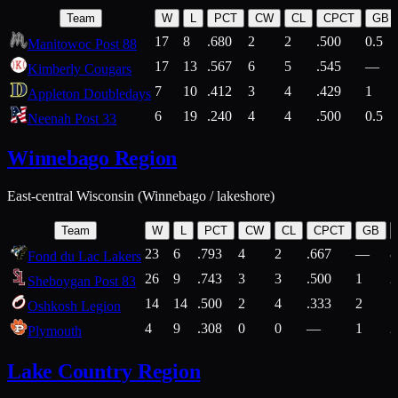
Team
W
L
PCT
CW
CL
CPCT
GB
17
8
.680
2
2
.500
0.5
Manitowoc Post 88
17
13
.567
6
5
.545
—
Kimberly Cougars
7
10
.412
3
4
.429
1
Appleton Doubledays
6
19
.240
4
4
.500
0.5
Neenah Post 33
Winnebago Region
East-central Wisconsin (Winnebago / lakeshore)
Team
W
L
PCT
CW
CL
CPCT
GB
23
6
.793
4
2
.667
—
8
Fond du Lac Lakers
26
9
.743
3
3
.500
1
2
Sheboygan Post 83
14
14
.500
2
4
.333
2
1
Oshkosh Legion
4
9
.308
0
0
—
1
2
Plymouth
Lake Country Region