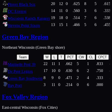
20
12
0
.625
8
5
.615
Plover Black Sox
14
11
0
.560
3
6
.333
DC Everest
19
18
0
.514
7
6
.538
Wisconsin Rapids Rangers
13
15
1
.466
5
6
.455
Stevens Point Sixers
Green Bay Region
Northeast Wisconsin (Green Bay shore)
Team
W
L
T
PCT
CW
CL
CPCT
22
11
1
.662
5
1
.833
Marinette Post 39
17
10
0
.630
6
2
.750
De Pere Legion
8
9
0
.471
2
4
.333
3
Green Bay Southwest
3
11
0
.214
0
6
.000
5
Bay Port
Fox Valley Region
East-central Wisconsin (Fox Cities)