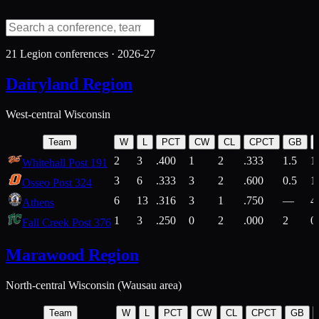
21
Legion conferences ·
2026-27
Dairyland Region
West-central Wisconsin
Team
W
L
PCT
CW
CL
CPCT
GB
2
3
.400
1
2
.333
1.5
1
Whitehall Post 191
3
6
.333
3
2
.600
0.5
1
Osseo Post 324
6
13
.316
3
1
.750
—
4
Athens
1
3
.250
0
2
.000
2
0
Fall Creek Post 376
Marawood Region
North-central Wisconsin (Wausau area)
Team
W
L
PCT
CW
CL
CPCT
GB