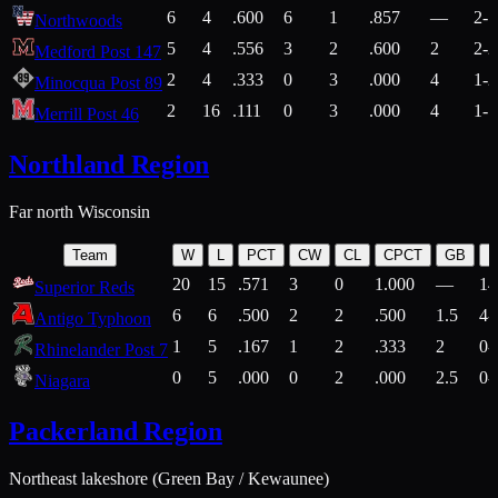
6
4
.600
6
1
.857
—
2-1
Northwoods
5
4
.556
3
2
.600
2
2-2
Medford Post 147
2
4
.333
0
3
.000
4
1-2
Minocqua Post 89
2
16
.111
0
3
.000
4
1-7
Merrill Post 46
Northland Region
Far north Wisconsin
Team
W
L
PCT
CW
CL
CPCT
GB
H
20
15
.571
3
0
1.000
—
14
Superior Reds
6
6
.500
2
2
.500
1.5
4-
Antigo Typhoon
1
5
.167
1
2
.333
2
0-
Rhinelander Post 7
0
5
.000
0
2
.000
2.5
0-
Niagara
Packerland Region
Northeast lakeshore (Green Bay / Kewaunee)