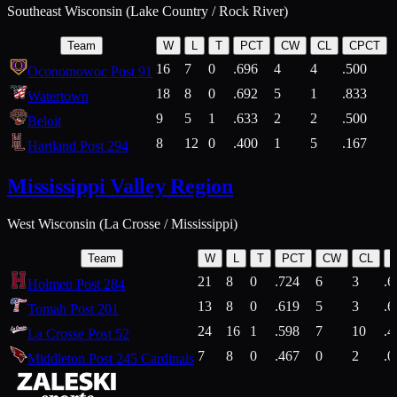
Southeast Wisconsin (Lake Country / Rock River)
Team
W
L
T
PCT
CW
CL
CPCT
16
7
0
.696
4
4
.500
Oconomowoc Post 91
18
8
0
.692
5
1
.833
Watertown
9
5
1
.633
2
2
.500
Beloit
8
12
0
.400
1
5
.167
Hartland Post 294
Mississippi Valley Region
West Wisconsin (La Crosse / Mississippi)
Team
W
L
T
PCT
CW
CL
21
8
0
.724
6
3
.6
Holmen Post 284
13
8
0
.619
5
3
.6
Tomah Post 201
24
16
1
.598
7
10
.4
La Crosse Post 52
7
8
0
.467
0
2
.0
Middleton Post 245 Cardinals