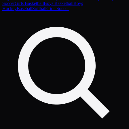
Soccer
Girls Basketball
Boys Basketball
Boys
Hockey
Baseball
Softball
Girls Soccer