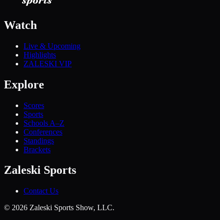
Watch
Live & Upcoming
Highlights
ZALESKI VIP
Explore
Scores
Sports
Schools A–Z
Conferences
Standings
Brackets
Zaleski Sports
Contact Us
©
2026
Zaleski Sports Show, LLC.