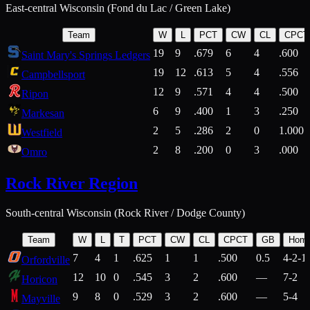
East-central Wisconsin (Fond du Lac / Green Lake)
Team
W
L
PCT
CW
CL
CPCT
19
9
.679
6
4
.600
Saint Mary's Springs Ledgers
19
12
.613
5
4
.556
Campbellsport
12
9
.571
4
4
.500
Ripon
6
9
.400
1
3
.250
Markesan
2
5
.286
2
0
1.000
Westfield
2
8
.200
0
3
.000
Omro
Rock River Region
South-central Wisconsin (Rock River / Dodge County)
Team
W
L
T
PCT
CW
CL
CPCT
GB
Hom
7
4
1
.625
1
1
.500
0.5
4-2-1
Orfordville
12
10
0
.545
3
2
.600
—
7-2
Horicon
9
8
0
.529
3
2
.600
—
5-4
Mayville