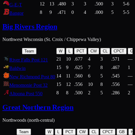
12
13
.480
3
3
.500
3
5-6
G-E-T
8
9
.471
0
4
.000
5
5-5
Bangor
Big Rivers Region
Northwest Wisconsin (St. Croix / Chippewa Valley)
Team
W
L
PCT
CW
CL
CPCT
G
21
10
.677
4
3
.571
—
River Falls Post 121
15
9
.625
7
8
.467
1
Baldwin
14
11
.560
6
5
.545
—
New Richmond Post 80
15
12
.556
10
8
.556
—
Menomonie Post 32
8
8
.500
2
5
.286
2
Altoona Post 550
Great Northern Region
Northwoods (north-central)
Team
W
L
PCT
CW
CL
CPCT
GB
H