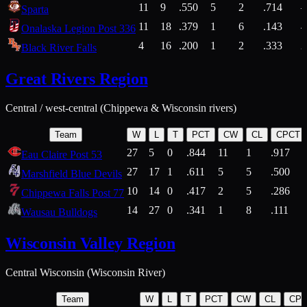
11
9
.550
5
2
.714
Sparta
11
18
.379
1
6
.143
4
Onalaska Legion Post 336
4
16
.200
1
2
.333
2
Black River Falls
Great Rivers Region
Central / west-central (Chippewa & Wisconsin rivers)
Team
W
L
T
PCT
CW
CL
CPCT
27
5
0
.844
11
1
.917
Eau Claire Post 53
27
17
1
.611
5
5
.500
Marshfield Blue Devils
10
14
0
.417
2
5
.286
Chippewa Falls Post 77
14
27
0
.341
1
8
.111
Wausau Bulldogs
Wisconsin Valley Region
Central Wisconsin (Wisconsin River)
Team
W
L
T
PCT
CW
CL
CP