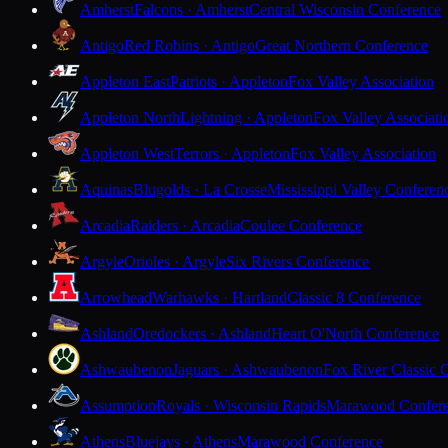
Amherst
Falcons · Amherst
Central Wisconsin Conference
Antigo
Red Robins · Antigo
Great Northern Conference
Appleton East
Patriots · Appleton
Fox Valley Association
Appleton North
Lightning · Appleton
Fox Valley Associati
Appleton West
Terrors · Appleton
Fox Valley Association
Aquinas
Blugolds · La Crosse
Mississippi Valley Conferen
Arcadia
Raiders · Arcadia
Coulee Conference
Argyle
Orioles · Argyle
Six Rivers Conference
Arrowhead
Warhawks · Hartland
Classic 8 Conference
Ashland
Oredockers · Ashland
Heart O'North Conference
Ashwaubenon
Jaguars · Ashwaubenon
Fox River Classic 
Assumption
Royals · Wisconsin Rapids
Marawood Confer
Athens
Bluejays · Athens
Marawood Conference