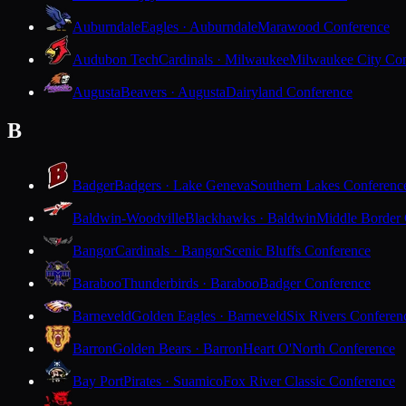
Auburndale
Eagles · Auburndale
Marawood Conference
Audubon Tech
Cardinals · Milwaukee
Milwaukee City Con
Augusta
Beavers · Augusta
Dairyland Conference
B
Badger
Badgers · Lake Geneva
Southern Lakes Conferenc
Baldwin-Woodville
Blackhawks · Baldwin
Middle Border
Bangor
Cardinals · Bangor
Scenic Bluffs Conference
Baraboo
Thunderbirds · Baraboo
Badger Conference
Barneveld
Golden Eagles · Barneveld
Six Rivers Conferen
Barron
Golden Bears · Barron
Heart O'North Conference
Bay Port
Pirates · Suamico
Fox River Classic Conference