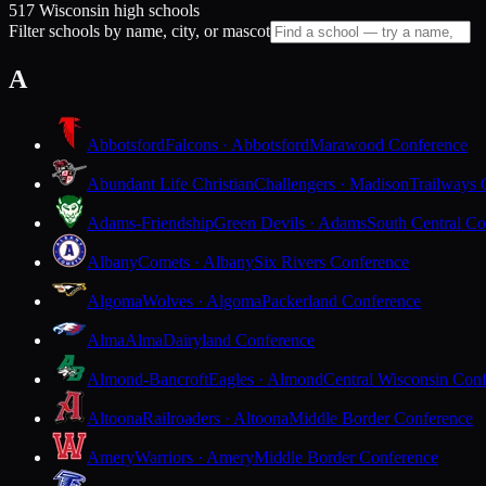
517 Wisconsin high schools
Filter schools by name, city, or mascot
A
Abbotsford
Falcons · Abbotsford
Marawood Conference
Abundant Life Christian
Challengers · Madison
Trailways 
Adams-Friendship
Green Devils · Adams
South Central Co
Albany
Comets · Albany
Six Rivers Conference
Algoma
Wolves · Algoma
Packerland Conference
Alma
Alma
Dairyland Conference
Almond-Bancroft
Eagles · Almond
Central Wisconsin Con
Altoona
Railroaders · Altoona
Middle Border Conference
Amery
Warriors · Amery
Middle Border Conference