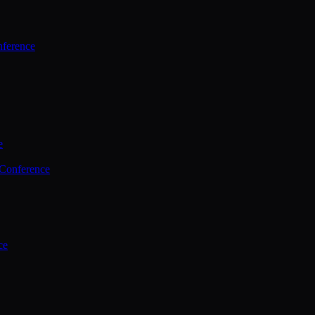
ference
e
 Conference
ce