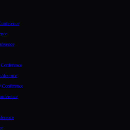
Conference
ence
nference
 Conference
nference
y Conference
onference
ference
ce