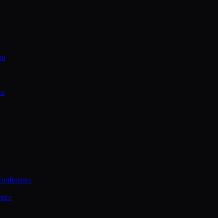
on
ce
Conference
ence