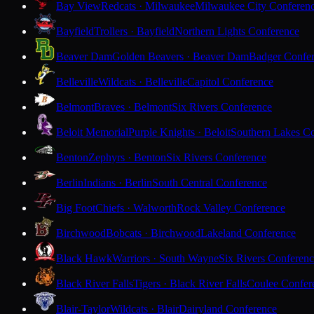
Bay View
Redcats · Milwaukee
Milwaukee City Conferen
Bayfield
Trollers · Bayfield
Northern Lights Conference
Beaver Dam
Golden Beavers · Beaver Dam
Badger Confe
Belleville
Wildcats · Belleville
Capitol Conference
Belmont
Braves · Belmont
Six Rivers Conference
Beloit Memorial
Purple Knights · Beloit
Southern Lakes C
Benton
Zephyrs · Benton
Six Rivers Conference
Berlin
Indians · Berlin
South Central Conference
Big Foot
Chiefs · Walworth
Rock Valley Conference
Birchwood
Bobcats · Birchwood
Lakeland Conference
Black Hawk
Warriors · South Wayne
Six Rivers Conferen
Black River Falls
Tigers · Black River Falls
Coulee Confer
Blair-Taylor
Wildcats · Blair
Dairyland Conference