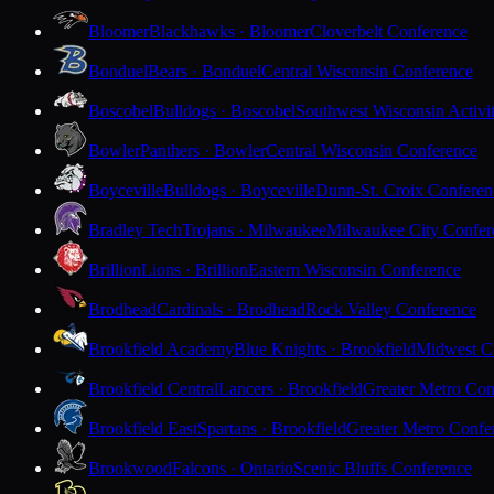
Bloomer
Blackhawks · Bloomer
Cloverbelt Conference
Bonduel
Bears · Bonduel
Central Wisconsin Conference
Boscobel
Bulldogs · Boscobel
Southwest Wisconsin Activi
Bowler
Panthers · Bowler
Central Wisconsin Conference
Boyceville
Bulldogs · Boyceville
Dunn-St. Croix Conferen
Bradley Tech
Trojans · Milwaukee
Milwaukee City Confer
Brillion
Lions · Brillion
Eastern Wisconsin Conference
Brodhead
Cardinals · Brodhead
Rock Valley Conference
Brookfield Academy
Blue Knights · Brookfield
Midwest Cl
Brookfield Central
Lancers · Brookfield
Greater Metro Con
Brookfield East
Spartans · Brookfield
Greater Metro Confe
Brookwood
Falcons · Ontario
Scenic Bluffs Conference