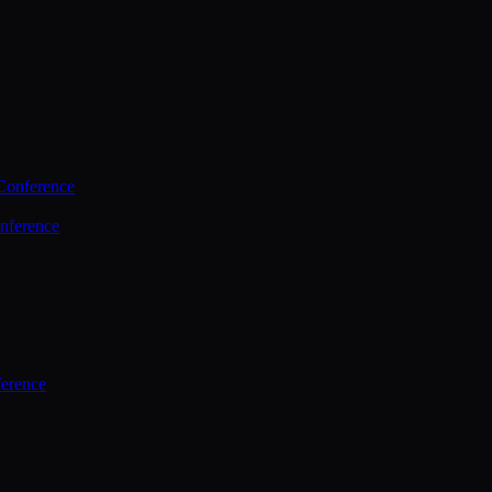
Conference
nference
ference