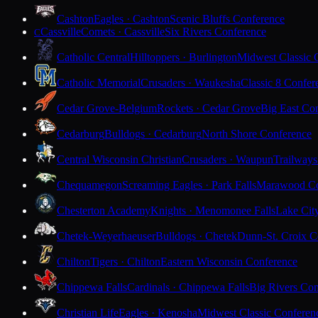
Cashton
Eagles · Cashton
Scenic Bluffs Conference
Cassville
Comets · Cassville
Six Rivers Conference
C
Catholic Central
Hilltoppers · Burlington
Midwest Classic 
Catholic Memorial
Crusaders · Waukesha
Classic 8 Confer
Cedar Grove-Belgium
Rockets · Cedar Grove
Big East Co
Cedarburg
Bulldogs · Cedarburg
North Shore Conference
Central Wisconsin Christian
Crusaders · Waupun
Trailways
Chequamegon
Screaming Eagles · Park Falls
Marawood Co
Chesterton Academy
Knights · Menomonee Falls
Lake Cit
Chetek-Weyerhaeuser
Bulldogs · Chetek
Dunn-St. Croix C
Chilton
Tigers · Chilton
Eastern Wisconsin Conference
Chippewa Falls
Cardinals · Chippewa Falls
Big Rivers Con
Christian Life
Eagles · Kenosha
Midwest Classic Conferen