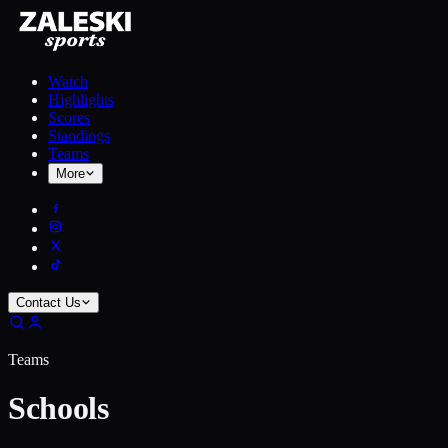
Watch
Highlights
Scores
Standings
Teams
More
Contact Us
Teams
Schools