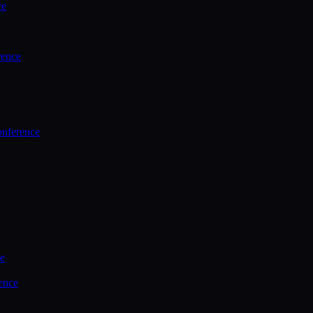
ce
rence
onference
ce
ence