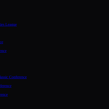
ties League
ce
ence
assic Conference
ference
rence