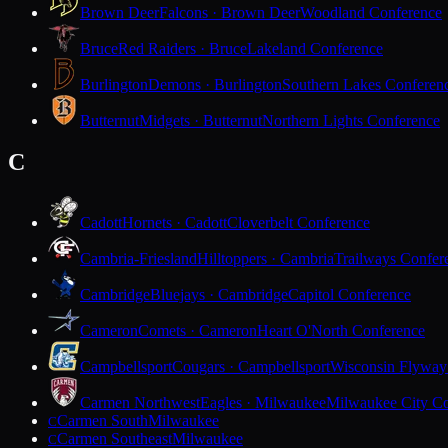
Brown Deer
Falcons · Brown Deer
Woodland Conference
Bruce
Red Raiders · Bruce
Lakeland Conference
Burlington
Demons · Burlington
Southern Lakes Conferen
Butternut
Midgets · Butternut
Northern Lights Conference
C
Cadott
Hornets · Cadott
Cloverbelt Conference
Cambria-Friesland
Hilltoppers · Cambria
Trailways Confer
Cambridge
Bluejays · Cambridge
Capitol Conference
Cameron
Comets · Cameron
Heart O'North Conference
Campbellsport
Cougars · Campbellsport
Wisconsin Flyway
Carmen Northwest
Eagles · Milwaukee
Milwaukee City Co
Carmen South
Milwaukee
C
Carmen Southeast
Milwaukee
C