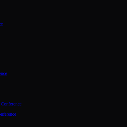
ce
ence
 Conference
nference