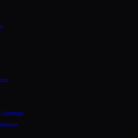
ce
ence
 Conference
nference