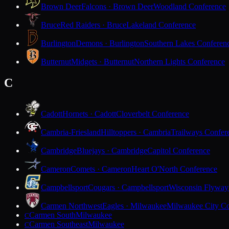
Brown Deer
Falcons · Brown Deer
Woodland Conference
Bruce
Red Raiders · Bruce
Lakeland Conference
Burlington
Demons · Burlington
Southern Lakes Conferen
Butternut
Midgets · Butternut
Northern Lights Conference
C
Cadott
Hornets · Cadott
Cloverbelt Conference
Cambria-Friesland
Hilltoppers · Cambria
Trailways Confer
Cambridge
Bluejays · Cambridge
Capitol Conference
Cameron
Comets · Cameron
Heart O'North Conference
Campbellsport
Cougars · Campbellsport
Wisconsin Flyway
Carmen Northwest
Eagles · Milwaukee
Milwaukee City Co
Carmen South
Milwaukee
C
Carmen Southeast
Milwaukee
C