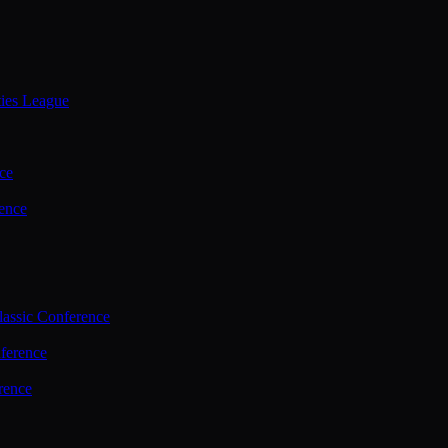
ties League
ce
ence
assic Conference
ference
rence