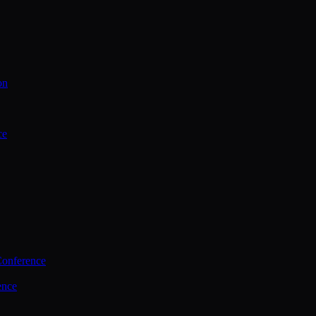
on
ce
Conference
ence