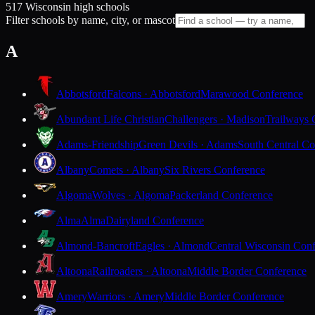
517 Wisconsin high schools
Filter schools by name, city, or mascot
A
Abbotsford
Falcons · Abbotsford
Marawood Conference
Abundant Life Christian
Challengers · Madison
Trailways 
Adams-Friendship
Green Devils · Adams
South Central Co
Albany
Comets · Albany
Six Rivers Conference
Algoma
Wolves · Algoma
Packerland Conference
Alma
Alma
Dairyland Conference
Almond-Bancroft
Eagles · Almond
Central Wisconsin Con
Altoona
Railroaders · Altoona
Middle Border Conference
Amery
Warriors · Amery
Middle Border Conference