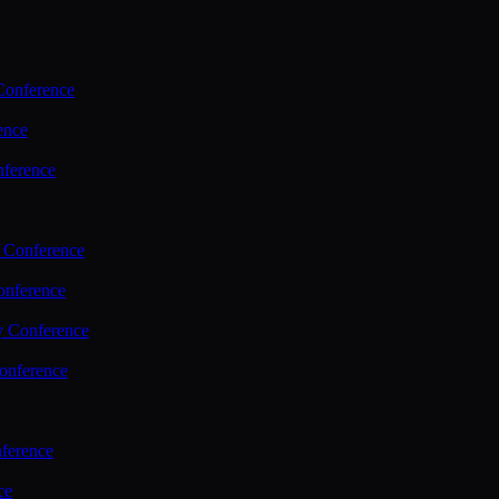
Conference
ence
nference
 Conference
nference
y Conference
onference
ference
ce