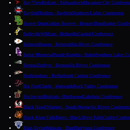
Bay View
Redcats · Milwaukee
Milwaukee City Conferen
Bayfield
Trollers · Bayfield
Northern Lights Conference
Beaver Dam
Golden Beavers · Beaver Dam
Badger Confe
Belleville
Wildcats · Belleville
Capitol Conference
Belmont
Braves · Belmont
Six Rivers Conference
Beloit Memorial
Purple Knights · Beloit
Southern Lakes C
Benton
Zephyrs · Benton
Six Rivers Conference
Berlin
Indians · Berlin
South Central Conference
Big Foot
Chiefs · Walworth
Rock Valley Conference
Birchwood
Bobcats · Birchwood
Lakeland Conference
Black Hawk
Warriors · South Wayne
Six Rivers Conferen
Black River Falls
Tigers · Black River Falls
Coulee Confer
Blair-Taylor
Wildcats · Blair
Dairyland Conference