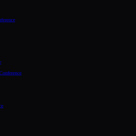
ference
e
 Conference
ce