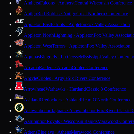
Amherst
Falcons · Amherst
Central Wisconsin Conference
Antigo
Red Robins · Antigo
Great Northern Conference
Appleton East
Patriots · Appleton
Fox Valley Association
Appleton North
Lightning · Appleton
Fox Valley Associati
Appleton West
Terrors · Appleton
Fox Valley Association
Aquinas
Blugolds · La Crosse
Mississippi Valley Conferen
Arcadia
Raiders · Arcadia
Coulee Conference
Argyle
Orioles · Argyle
Six Rivers Conference
Arrowhead
Warhawks · Hartland
Classic 8 Conference
Ashland
Oredockers · Ashland
Heart O'North Conference
Ashwaubenon
Jaguars · Ashwaubenon
Fox River Classic 
Assumption
Royals · Wisconsin Rapids
Marawood Confer
Athens
Bluejays · Athens
Marawood Conference