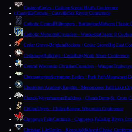
Cashton
Eagles · Cashton
Scenic Bluffs Conference
Cassville
Comets · Cassville
Six Rivers Conference
C
Catholic Central
Hilltoppers · Burlington
Midwest Classic 
Catholic Memorial
Crusaders · Waukesha
Classic 8 Confer
Cedar Grove-Belgium
Rockets · Cedar Grove
Big East Co
Cedarburg
Bulldogs · Cedarburg
North Shore Conference
Central Wisconsin Christian
Crusaders · Waupun
Trailways
Chequamegon
Screaming Eagles · Park Falls
Marawood Co
Chesterton Academy
Knights · Menomonee Falls
Lake Cit
Chetek-Weyerhaeuser
Bulldogs · Chetek
Dunn-St. Croix C
Chilton
Tigers · Chilton
Eastern Wisconsin Conference
Chippewa Falls
Cardinals · Chippewa Falls
Big Rivers Con
Christian Life
Eagles · Kenosha
Midwest Classic Conferen