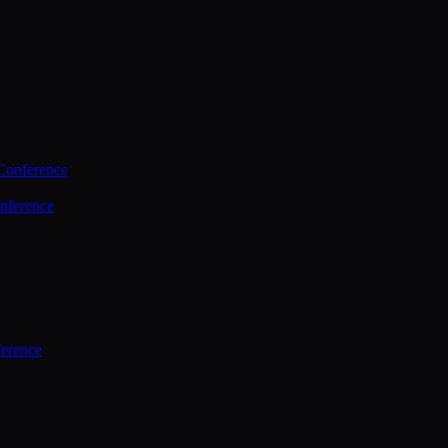
Conference
nference
ference