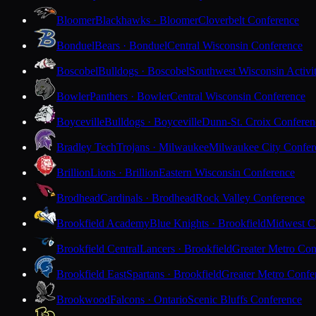
Bloomer
Blackhawks · Bloomer
Cloverbelt Conference
Bonduel
Bears · Bonduel
Central Wisconsin Conference
Boscobel
Bulldogs · Boscobel
Southwest Wisconsin Activi
Bowler
Panthers · Bowler
Central Wisconsin Conference
Boyceville
Bulldogs · Boyceville
Dunn-St. Croix Conferen
Bradley Tech
Trojans · Milwaukee
Milwaukee City Confer
Brillion
Lions · Brillion
Eastern Wisconsin Conference
Brodhead
Cardinals · Brodhead
Rock Valley Conference
Brookfield Academy
Blue Knights · Brookfield
Midwest Cl
Brookfield Central
Lancers · Brookfield
Greater Metro Con
Brookfield East
Spartans · Brookfield
Greater Metro Confe
Brookwood
Falcons · Ontario
Scenic Bluffs Conference