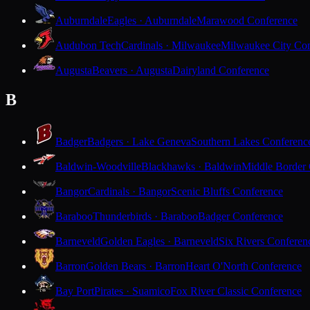
Auburndale
Eagles · Auburndale
Marawood Conference
Audubon Tech
Cardinals · Milwaukee
Milwaukee City Con
Augusta
Beavers · Augusta
Dairyland Conference
B
Badger
Badgers · Lake Geneva
Southern Lakes Conferenc
Baldwin-Woodville
Blackhawks · Baldwin
Middle Border
Bangor
Cardinals · Bangor
Scenic Bluffs Conference
Baraboo
Thunderbirds · Baraboo
Badger Conference
Barneveld
Golden Eagles · Barneveld
Six Rivers Conferen
Barron
Golden Bears · Barron
Heart O'North Conference
Bay Port
Pirates · Suamico
Fox River Classic Conference