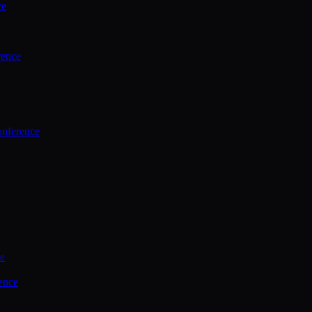
ce
rence
onference
ce
ence