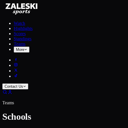
Watch
Highlights
Scores
Standings
Teams
More
Contact Us
Teams
Schools