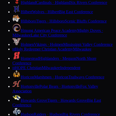
Highland
Cardinals · Highland
Six Rivers Conference
Hilbert
Wolves · Hilbert
Big East Conference
Hillsboro
Tigers · Hillsboro
Scenic Bluffs Conference
Hmong American Peace Academy
Mighty Doves ·
Milwaukee
Lake City Conference
Holmen
Vikings · Holmen
Mississippi Valley Conference
Holy Redeemer Christian Academy
Milwaukee
H
Homestead
Highlanders · Mequon
North Shore
Conference
HOPE Christian
Milwaukee
Independent
H
Horicon
Marshmen · Horicon
Trailways Conference
Hortonville
Polar Bears · Hortonville
Fox Valley
Association
Howards Grove
Tigers · Howards Grove
Big East
Conference
Hudson
Raiders · Hudson
Big Rivers Conference