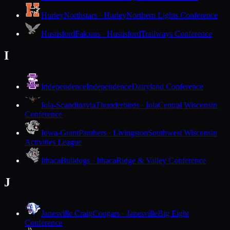
Hurley
Northstars · Hurley
Northern Lights Conference
Hustisford
Falcons · Hustisford
Trailways Conference
I
Independence
Independence
Dairyland Conference
Iola-Scandinavia
Thunderbirds · Iola
Central Wisconsin
Conference
Iowa-Grant
Panthers · Livingston
Southwest Wisconsin
Activities League
Ithaca
Bulldogs · Ithaca
Ridge & Valley Conference
J
Janesville Craig
Cougars · Janesville
Big Eight
Conference