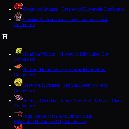
Greenwood
Indians · Greenwood
Cloverbelt Conference
Gresham
Wildcats · Gresham
Central Wisconsin
Conference
H
Hamilton
Wildcats · Milwaukee
Milwaukee City
Conference
Hartford Union
Orioles · Hartford
North Shore
Conference
Hayward
Hurricanes · Hayward
Heart O'North
Conference
Heritage Christian
Patriots · New Berlin
Midwest Classic
Conference
High School of the Arts
Crimson Stars ·
Milwaukee
Milwaukee City Conference