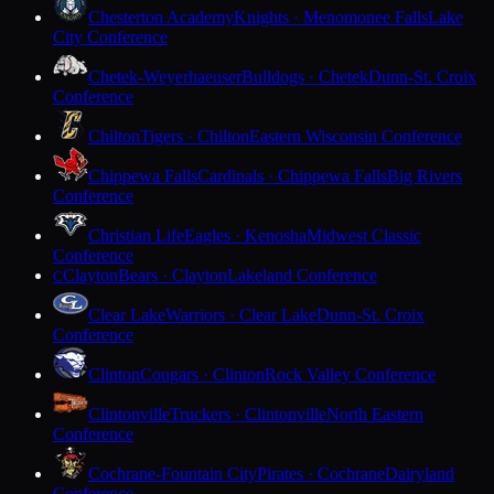
Chesterton Academy
Knights · Menomonee Falls
Lake
City Conference
Chetek-Weyerhaeuser
Bulldogs · Chetek
Dunn-St. Croix
Conference
Chilton
Tigers · Chilton
Eastern Wisconsin Conference
Chippewa Falls
Cardinals · Chippewa Falls
Big Rivers
Conference
Christian Life
Eagles · Kenosha
Midwest Classic
Conference
Clayton
Bears · Clayton
Lakeland Conference
C
Clear Lake
Warriors · Clear Lake
Dunn-St. Croix
Conference
Clinton
Cougars · Clinton
Rock Valley Conference
Clintonville
Truckers · Clintonville
North Eastern
Conference
Cochrane-Fountain City
Pirates · Cochrane
Dairyland
Conference