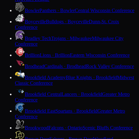
Bowler
Panthers · Bowler
Central Wisconsin Conference
Boyceville
Bulldogs · Boyceville
Dunn-St. Croix
Conference
Bradley Tech
Trojans · Milwaukee
Milwaukee City
Conference
Brillion
Lions · Brillion
Eastern Wisconsin Conference
Brodhead
Cardinals · Brodhead
Rock Valley Conference
Brookfield Academy
Blue Knights · Brookfield
Midwest
Classic Conference
Brookfield Central
Lancers · Brookfield
Greater Metro
Conference
Brookfield East
Spartans · Brookfield
Greater Metro
Conference
Brookwood
Falcons · Ontario
Scenic Bluffs Conference
Brown Deer
Falcons · Brown Deer
Woodland