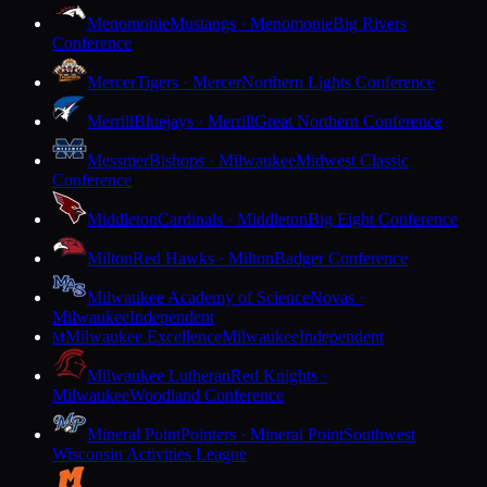
Menomonie
Mustangs · Menomonie
Big Rivers
Conference
Mercer
Tigers · Mercer
Northern Lights Conference
Merrill
Bluejays · Merrill
Great Northern Conference
Messmer
Bishops · Milwaukee
Midwest Classic
Conference
Middleton
Cardinals · Middleton
Big Eight Conference
Milton
Red Hawks · Milton
Badger Conference
Milwaukee Academy of Science
Novas ·
Milwaukee
Independent
Milwaukee Excellence
Milwaukee
Independent
M
Milwaukee Lutheran
Red Knights ·
Milwaukee
Woodland Conference
Mineral Point
Pointers · Mineral Point
Southwest
Wisconsin Activities League