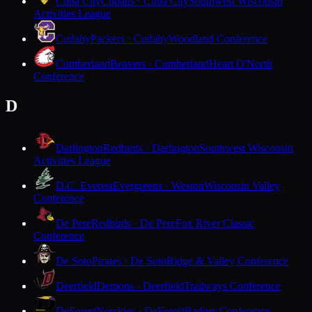
Cuba City
Cubans · Cuba City
Southwest Wisconsin
Activities League
Cudahy
Packers · Cudahy
Woodland Conference
Cumberland
Beavers · Cumberland
Heart O'North
Conference
D
Darlington
Redbirds · Darlington
Southwest Wisconsin
Activities League
D.C. Everest
Evergreens · Weston
Wisconsin Valley
Conference
De Pere
Redbirds · De Pere
Fox River Classic
Conference
De Soto
Pirates · De Soto
Ridge & Valley Conference
Deerfield
Demons · Deerfield
Trailways Conference
DeForest
Norskies · DeForest
Badger Conference