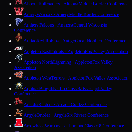
Altoona
Railroaders · Altoona
Middle Border Conference
Amery
Warriors · Amery
Middle Border Conference
Amherst
Falcons · Amherst
Central Wisconsin
Conference
Antigo
Red Robins · Antigo
Great Northern Conference
Appleton East
Patriots · Appleton
Fox Valley Association
Appleton North
Lightning · Appleton
Fox Valley
Association
Appleton West
Terrors · Appleton
Fox Valley Association
Aquinas
Blugolds · La Crosse
Mississippi Valley
Conference
Arcadia
Raiders · Arcadia
Coulee Conference
Argyle
Orioles · Argyle
Six Rivers Conference
Arrowhead
Warhawks · Hartland
Classic 8 Conference