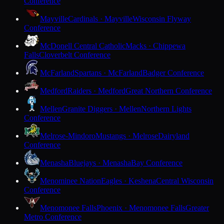
Conference
Mayville
Cardinals · Mayville
Wisconsin Flyway
Conference
McDonell Central Catholic
Macks · Chippewa
Falls
Cloverbelt Conference
McFarland
Spartans · McFarland
Badger Conference
Medford
Raiders · Medford
Great Northern Conference
Mellen
Granite Diggers · Mellen
Northern Lights
Conference
Melrose-Mindoro
Mustangs · Melrose
Dairyland
Conference
Menasha
Bluejays · Menasha
Bay Conference
Menominee Nation
Eagles · Keshena
Central Wisconsin
Conference
Menomonee Falls
Phoenix · Menomonee Falls
Greater
Metro Conference