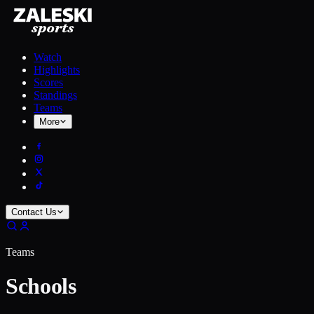
Watch
Highlights
Scores
Standings
Teams
More
Contact Us
Teams
Schools