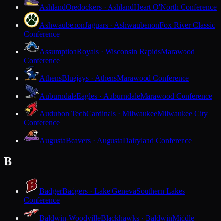
Ashland
Oredockers · Ashland
Heart O'North Conference
Ashwaubenon
Jaguars · Ashwaubenon
Fox River Classic
Conference
Assumption
Royals · Wisconsin Rapids
Marawood
Conference
Athens
Bluejays · Athens
Marawood Conference
Auburndale
Eagles · Auburndale
Marawood Conference
Audubon Tech
Cardinals · Milwaukee
Milwaukee City
Conference
Augusta
Beavers · Augusta
Dairyland Conference
B
Badger
Badgers · Lake Geneva
Southern Lakes
Conference
Baldwin-Woodville
Blackhawks · Baldwin
Middle