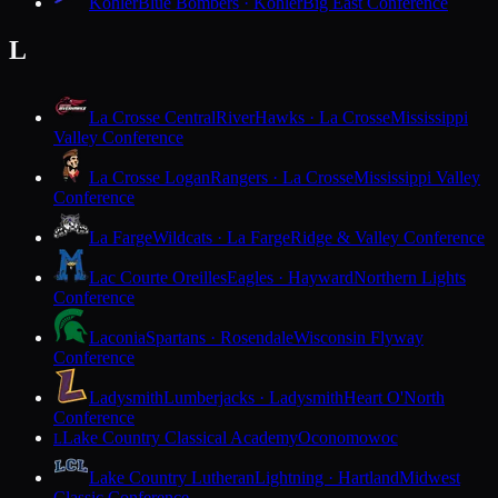
Kohler
Blue Bombers · Kohler
Big East Conference
L
La Crosse Central
RiverHawks · La Crosse
Mississippi
Valley Conference
La Crosse Logan
Rangers · La Crosse
Mississippi Valley
Conference
La Farge
Wildcats · La Farge
Ridge & Valley Conference
Lac Courte Oreilles
Eagles · Hayward
Northern Lights
Conference
Laconia
Spartans · Rosendale
Wisconsin Flyway
Conference
Ladysmith
Lumberjacks · Ladysmith
Heart O'North
Conference
Lake Country Classical Academy
Oconomowoc
L
Lake Country Lutheran
Lightning · Hartland
Midwest
Classic Conference