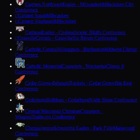
Carmen Northwest
Eagles · Milwaukee
Milwaukee City
Conference
Carmen South
Milwaukee
C
Carmen Southeast
Milwaukee
C
Cashton
Eagles · Cashton
Scenic Bluffs Conference
Cassville
Comets · Cassville
Six Rivers Conference
C
Catholic Central
Hilltoppers · Burlington
Midwest Classic
Conference
Catholic Memorial
Crusaders · Waukesha
Classic 8
Conference
Cedar Grove-Belgium
Rockets · Cedar Grove
Big East
Conference
Cedarburg
Bulldogs · Cedarburg
North Shore Conference
Central Wisconsin Christian
Crusaders ·
Waupun
Trailways Conference
Chequamegon
Screaming Eagles · Park Falls
Marawood
Conference