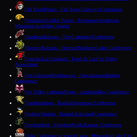
Fall River
Pirates · Fall River
Trailways Conference
Fennimore
Golden Eagles · Fennimore
Southwest
Wisconsin Activities League
Flambeau
Falcons · Tony
Lakeland Conference
Florence
Bobcats · Florence
Northern Lakes Conference
Fond du Lac
Cardinals · Fond du Lac
Fox Valley
Association
Fort Atkinson
Blackhawks · Fort Atkinson
Badger
Conference
Fox Valley Lutheran
Foxes · Appleton
Bay Conference
Franklin
Sabers · Franklin
Southeast Conference
Frederic
Vikings · Frederic
Lakeland Conference
Freedom
Irish · Freedom
North Eastern Conference
Fuller Collegiate Academy
Lions · Milwaukee
Lake City