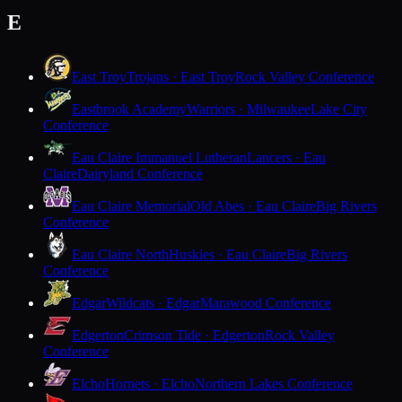
E
East Troy
Trojans · East Troy
Rock Valley Conference
Eastbrook Academy
Warriors · Milwaukee
Lake City
Conference
Eau Claire Immanuel Lutheran
Lancers · Eau
Claire
Dairyland Conference
Eau Claire Memorial
Old Abes · Eau Claire
Big Rivers
Conference
Eau Claire North
Huskies · Eau Claire
Big Rivers
Conference
Edgar
Wildcats · Edgar
Marawood Conference
Edgerton
Crimson Tide · Edgerton
Rock Valley
Conference
Elcho
Hornets · Elcho
Northern Lakes Conference