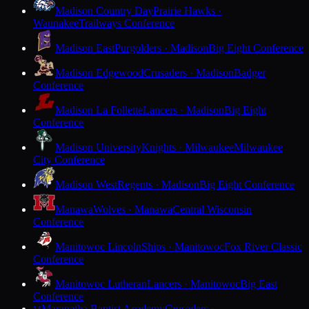
Madison Country Day
Prairie Hawks ·
Waunakee
Trailways Conference
Madison East
Purgolders · Madison
Big Eight Conference
Madison Edgewood
Crusaders · Madison
Badger
Conference
Madison La Follette
Lancers · Madison
Big Eight
Conference
Madison University
Knights · Milwaukee
Milwaukee
City Conference
Madison West
Regents · Madison
Big Eight Conference
Manawa
Wolves · Manawa
Central Wisconsin
Conference
Manitowoc Lincoln
Ships · Manitowoc
Fox River Classic
Conference
Manitowoc Lutheran
Lancers · Manitowoc
Big East
Conference
Maranatha Baptist Academy
Crusaders ·