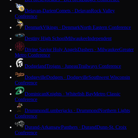
Delavan-Darien
Comets · Delavan
Rock Valley
Conference
Denmark
Vikings · Denmark
North Eastern Conference
Destiny High School
Milwaukee
Independent
Divine Savior Holy Angels
Dashers · Milwaukee
Greater
Metro Conference
Dodgeland
Trojans · Juneau
Trailways Conference
Dodgeville
Dodgers · Dodgeville
Southwest Wisconsin
Conference
Dominican
Knights · Whitefish Bay
Metro Classic
Conference
Drummond
Lumberjacks · Drummond
Northern Lights
Conference
Durand-Arkansaw
Panthers · Durand
Dunn-St. Croix
Conference