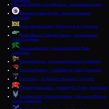
Conference
Kenosha Reuther Central
Bulldogs · Kenosha
Independent
K
Kenosha Tremper
Trojans · Kenosha
Southeast
Conference
Kettle Moraine
Lasers · Wales
Classic 8 Conference
Kettle Moraine Lutheran
Chargers · Jackson
Glacier
Trails Conference
Kewaskum
Indians · Kewaskum
Glacier Trails
Conference
Kewaunee
Storm · Kewaunee
Packerland Conference
Kickapoo
Panthers · Viola
Ridge & Valley Conference
Kiel
Raiders · Kiel
Eastern Wisconsin Conference
Kimberly
Papermakers · Kimberly
Fox Valley Association
Kingdom Prep Lutheran
Wolfpack · Wauwatosa
Midwest
Classic Conference