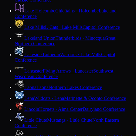
Lake Holcombe
Chieftains · Holcombe
Lakeland
Conference
Lake Mills
L-Cats · Lake Mills
Capitol Conference
Lakeland Union
Thunderbirds · Minocqua
Great
Northern Conference
Lakeside Lutheran
Warriors · Lake Mills
Capitol
Conference
Lancaster
Flying Arrows · Lancaster
Southwest
Wisconsin Conference
Laona
Laona
Northern Lakes Conference
Lena
Wildcats · Lena
Marinette & Oconto Conference
Lincoln
Hornets · Alma Center
Dairyland Conference
Little Chute
Mustangs · Little Chute
North Eastern
Conference