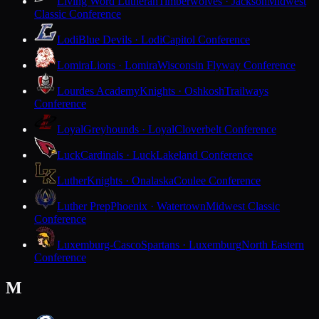
Living Word Lutheran
Timberwolves · Jackson
Midwest
Classic Conference
Lodi
Blue Devils · Lodi
Capitol Conference
Lomira
Lions · Lomira
Wisconsin Flyway Conference
Lourdes Academy
Knights · Oshkosh
Trailways
Conference
Loyal
Greyhounds · Loyal
Cloverbelt Conference
Luck
Cardinals · Luck
Lakeland Conference
Luther
Knights · Onalaska
Coulee Conference
Luther Prep
Phoenix · Watertown
Midwest Classic
Conference
Luxemburg-Casco
Spartans · Luxemburg
North Eastern
Conference
M