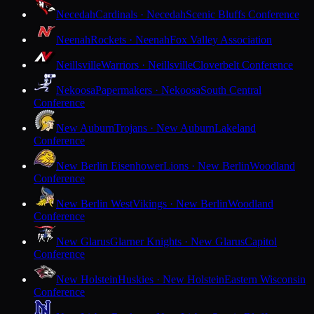
Necedah
Cardinals · Necedah
Scenic Bluffs Conference
Neenah
Rockets · Neenah
Fox Valley Association
Neillsville
Warriors · Neillsville
Cloverbelt Conference
Nekoosa
Papermakers · Nekoosa
South Central
Conference
New Auburn
Trojans · New Auburn
Lakeland
Conference
New Berlin Eisenhower
Lions · New Berlin
Woodland
Conference
New Berlin West
Vikings · New Berlin
Woodland
Conference
New Glarus
Glarner Knights · New Glarus
Capitol
Conference
New Holstein
Huskies · New Holstein
Eastern Wisconsin
Conference