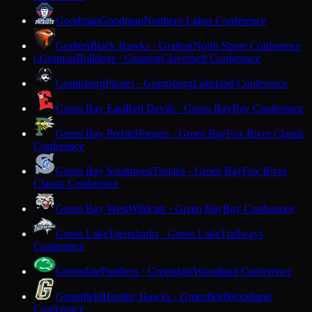
Goodman
Goodman
Northern Lakes Conference
Grafton
Black Hawks · Grafton
North Shore Conference
Granton
Bulldogs · Granton
Cloverbelt Conference
G
Grantsburg
Pirates · Grantsburg
Lakeland Conference
Green Bay East
Red Devils · Green Bay
Bay Conference
Green Bay Preble
Hornets · Green Bay
Fox River Classic
Conference
Green Bay Southwest
Trojans · Green Bay
Fox River
Classic Conference
Green Bay West
Wildcats · Green Bay
Bay Conference
Green Lake
Tigersharks · Green Lake
Trailways
Conference
Greendale
Panthers · Greendale
Woodland Conference
Greenfield
Hustlin' Hawks · Greenfield
Woodland
Conference