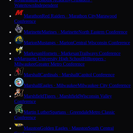
M
Watertown
Independent
Marathon
Red Raiders · Marathon City
Marawood
Conference
Marinette
Marines · Marinette
North Eastern Conference
Marion
Mustangs · Marion
Central Wisconsin Conference
Markesan
Hornets · Markesan
Trailways Conference
Marquette University High School
Hilltoppers ·
M
Milwaukee
Greater Metro Conference
Marshall
Cardinals · Marshall
Capitol Conference
Marshall
Eagles · Milwaukee
Milwaukee City Conference
Marshfield
Tigers · Marshfield
Wisconsin Valley
Conference
Martin Luther
Spartans · Greendale
Metro Classic
Conference
Mauston
Golden Eagles · Mauston
South Central