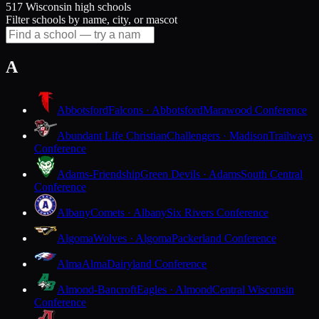
517 Wisconsin high schools
Filter schools by name, city, or mascot
A
Abbotsford
Falcons · Abbotsford
Marawood Conference
Abundant Life Christian
Challengers · Madison
Trailways
Conference
Adams-Friendship
Green Devils · Adams
South Central
Conference
Albany
Comets · Albany
Six Rivers Conference
Algoma
Wolves · Algoma
Packerland Conference
Alma
Alma
Dairyland Conference
Almond-Bancroft
Eagles · Almond
Central Wisconsin
Conference