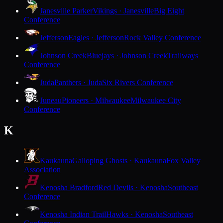
Janesville Parker
Vikings · Janesville
Big Eight
Conference
Jefferson
Eagles · Jefferson
Rock Valley Conference
Johnson Creek
Bluejays · Johnson Creek
Trailways
Conference
Juda
Panthers · Juda
Six Rivers Conference
Juneau
Pioneers · Milwaukee
Milwaukee City
Conference
K
Kaukauna
Galloping Ghosts · Kaukauna
Fox Valley
Association
Kenosha Bradford
Red Devils · Kenosha
Southeast
Conference
Kenosha Indian Trail
Hawks · Kenosha
Southeast