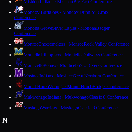
Mishicot
Indians · Mishicot
Big East Conference
Mondovi
Buffaloes · Mondovi
Dunn-St. Croix
Conference
Monona Grove
Silver Eagles · Monona
Badger
Conference
Monroe
Cheesemakers · Monroe
Rock Valley Conference
Montello
Hilltoppers · Montello
Trailways Conference
Monticello
Ponies · Monticello
Six Rivers Conference
Mosinee
Indians · Mosinee
Great Northern Conference
Mount Horeb
Vikings · Mount Horeb
Badger Conference
Mukwonago
Indians · Mukwonago
Classic 8 Conference
Muskego
Warriors · Muskego
Classic 8 Conference
N