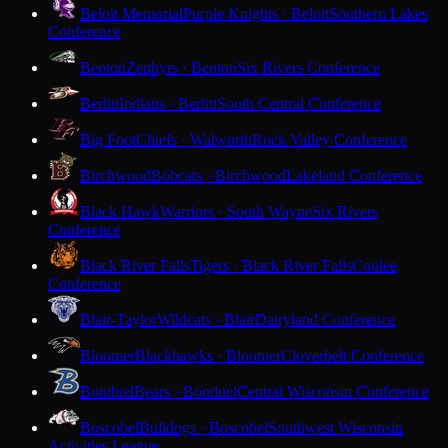
Beloit Memorial
Purple Knights · Beloit
Southern Lakes
Conference
Benton
Zephyrs · Benton
Six Rivers Conference
Berlin
Indians · Berlin
South Central Conference
Big Foot
Chiefs · Walworth
Rock Valley Conference
Birchwood
Bobcats · Birchwood
Lakeland Conference
Black Hawk
Warriors · South Wayne
Six Rivers
Conference
Black River Falls
Tigers · Black River Falls
Coulee
Conference
Blair-Taylor
Wildcats · Blair
Dairyland Conference
Bloomer
Blackhawks · Bloomer
Cloverbelt Conference
Bonduel
Bears · Bonduel
Central Wisconsin Conference
Boscobel
Bulldogs · Boscobel
Southwest Wisconsin
Activities League