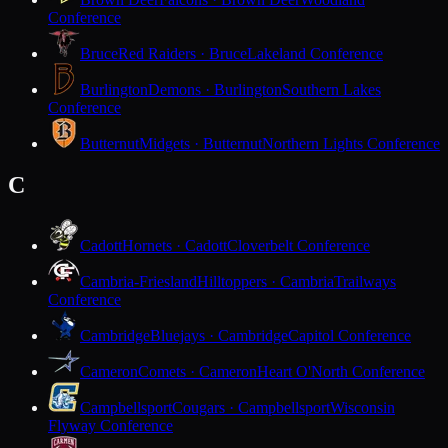
Conference
Bruce
Red Raiders · Bruce
Lakeland Conference
Burlington
Demons · Burlington
Southern Lakes
Conference
Butternut
Midgets · Butternut
Northern Lights Conference
C
Cadott
Hornets · Cadott
Cloverbelt Conference
Cambria-Friesland
Hilltoppers · Cambria
Trailways
Conference
Cambridge
Bluejays · Cambridge
Capitol Conference
Cameron
Comets · Cameron
Heart O'North Conference
Campbellsport
Cougars · Campbellsport
Wisconsin
Flyway Conference