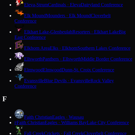
Eleva-Strum
Cardinals · Eleva
Dairyland Conference
Elk Mound
Mounders · Elk Mound
Cloverbelt
Conference
Elkhart Lake-Glenbeulah
Resorters · Elkhart Lake
Big
East Conference
Elkhorn Area
Elks · Elkhorn
Southern Lakes Conference
Ellsworth
Panthers · Ellsworth
Middle Border Conference
Elmwood
Elmwood
Dunn-St. Croix Conference
Evansville
Blue Devils · Evansville
Rock Valley
Conference
F
Faith Christian
Eagles · Wausau
Faith Christian
Eagles · Williams Bay
Lake City Conference
F
Fall Creek
Crickets · Fall Creek
Cloverbelt Conference