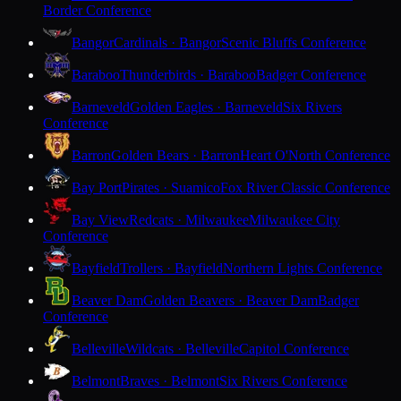
Border Conference
Bangor
Cardinals · Bangor
Scenic Bluffs Conference
Baraboo
Thunderbirds · Baraboo
Badger Conference
Barneveld
Golden Eagles · Barneveld
Six Rivers
Conference
Barron
Golden Bears · Barron
Heart O'North Conference
Bay Port
Pirates · Suamico
Fox River Classic Conference
Bay View
Redcats · Milwaukee
Milwaukee City
Conference
Bayfield
Trollers · Bayfield
Northern Lights Conference
Beaver Dam
Golden Beavers · Beaver Dam
Badger
Conference
Belleville
Wildcats · Belleville
Capitol Conference
Belmont
Braves · Belmont
Six Rivers Conference