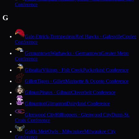
Conference
G
Gale-Ettrick-Trempealeau
Red Hawks · Galesville
Coulee
Conference
Germantown
Warhawks · Germantown
Greater Metro
Conference
Gibraltar
Vikings · Fish Creek
Packerland Conference
Gillett
Tigers · Gillett
Marinette & Oconto Conference
Gilman
Pirates · Gilman
Cloverbelt Conference
Gilmanton
Gilmanton
Dairyland Conference
Glenwood City
Hilltoppers · Glenwood City
Dunn-St.
Croix Conference
Golda Meir
Owls · Milwaukee
Milwaukee City
Conference