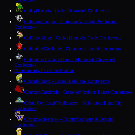
Colby
Hornets · Colby
Cloverbelt Conference
Coleman
Cougars · Coleman
Marinette & Oconto
Conference
Colfax
Vikings · Colfax
Dunn-St. Croix Conference
Columbus
Cardinals · Columbus
Capitol Conference
Columbus Catholic
Dons · Marshfield
Cloverbelt
Conference
Community Christian
Baraboo
C
Cornell
Chiefs · Cornell
Lakeland Conference
Crandon
Cardinals · Crandon
Northern Lakes Conference
Cristo Rey Jesuit
Trailblazers · Milwaukee
Lake City
Conference
Crivitz
Wolverines · Crivitz
Marinette & Oconto
Conference