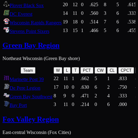
20
12
0
.625
8
5
.615
Plover Black Sox
14
11
0
.560
3
6
.333
DC Everest
19
18
0
.514
7
6
.538
Wisconsin Rapids Rangers
13
15
1
.466
5
6
.455
Stevens Point Sixers
Green Bay Region
Northeast Wisconsin (Green Bay shore)
Team
W
L
T
PCT
CW
CL
CPCT
22
11
1
.662
5
1
.833
Marinette Post 39
17
10
0
.630
6
2
.750
De Pere Legion
8
9
0
.471
2
4
.333
3
Green Bay Southwest
3
11
0
.214
0
6
.000
5
Bay Port
Fox Valley Region
East-central Wisconsin (Fox Cities)