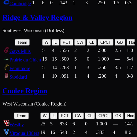
1
6
0
.143
1
3
.250
1.5
0-3
Cambridge
Ridge & Valley Region
Southwest Wisconsin (Driftless)
Team
W
L
PCT
CW
CL
CPCT
GB
Hom
5
4
.556
2
2
.500
2.5
1-0
Gays Mills
15
15
.500
5
0
1.000
—
5-4
Prairie du Chien
5
14
.263
1
3
.250
3.5
1-7
Fennimore
1
10
.091
1
4
.200
4
0-3
Stoddard
Coulee Region
West Wisconsin (Coulee Region)
Team
W
L
PCT
CW
CL
CPCT
GB
Hom
25
5
.833
6
0
1.000
—
14-2
Westby
19
16
.543
2
4
.333
4
8-6
Viroqua 138ers