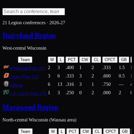
21
Legion conferences ·
2026-27
Dairyland Region
West-central Wisconsin
Team
W
L
PCT
CW
CL
CPCT
GB
2
3
.400
1
2
.333
1.5
1
Whitehall Post 191
3
6
.333
3
2
.600
0.5
1
Osseo Post 324
6
13
.316
3
1
.750
—
4
Athens
1
3
.250
0
2
.000
2
0
Fall Creek Post 376
Marawood Region
North-central Wisconsin (Wausau area)
Team
W
L
PCT
CW
CL
CPCT
GB