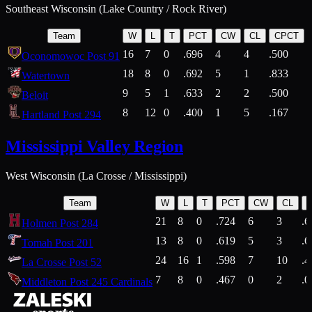
Southeast Wisconsin (Lake Country / Rock River)
Team
W
L
T
PCT
CW
CL
CPCT
16
7
0
.696
4
4
.500
Oconomowoc Post 91
18
8
0
.692
5
1
.833
Watertown
9
5
1
.633
2
2
.500
Beloit
8
12
0
.400
1
5
.167
Hartland Post 294
Mississippi Valley Region
West Wisconsin (La Crosse / Mississippi)
Team
W
L
T
PCT
CW
CL
21
8
0
.724
6
3
.6
Holmen Post 284
13
8
0
.619
5
3
.6
Tomah Post 201
24
16
1
.598
7
10
.4
La Crosse Post 52
7
8
0
.467
0
2
.0
Middleton Post 245 Cardinals