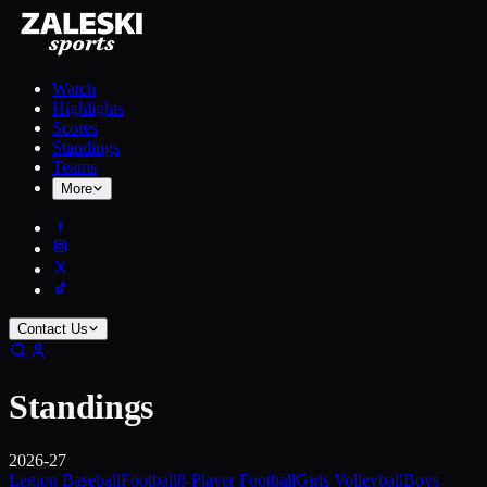
Watch
Highlights
Scores
Standings
Teams
More
Contact Us
Standings
2026-27
Legion Baseball
Football
8-Player Football
Girls Volleyball
Boys