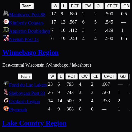
Team
W
L
PCT
CW
CL
CPCT
GB
17
8
.680
2
2
.500
0.5
Manitowoc Post 88
17
13
.567
6
5
.545
—
Kimberly Cougars
7
10
.412
3
4
.429
1
Appleton Doubledays
6
19
.240
4
4
.500
0.5
Neenah Post 33
Winnebago Region
East-central Wisconsin (Winnebago / lakeshore)
Team
W
L
PCT
CW
CL
CPCT
GB
23
6
.793
4
2
.667
—
8
Fond du Lac Lakers
26
9
.743
3
3
.500
1
2
Sheboygan Post 83
14
14
.500
2
4
.333
2
1
Oshkosh Legion
4
9
.308
0
0
—
1
2
Plymouth
Lake Country Region