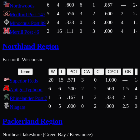
6
4
.600
6
1
.857
—
2-1
Northwoods
5
4
.556
3
2
.600
2
2-2
Medford Post 147
2
4
.333
0
3
.000
4
1-2
Minocqua Post 89
2
16
.111
0
3
.000
4
1-7
Merrill Post 46
Northland Region
Far north Wisconsin
Team
W
L
PCT
CW
CL
CPCT
GB
H
20
15
.571
3
0
1.000
—
14
Superior Reds
6
6
.500
2
2
.500
1.5
4-
Antigo Typhoon
1
5
.167
1
2
.333
2
0-
Rhinelander Post 7
0
5
.000
0
2
.000
2.5
0-
Niagara
Packerland Region
Northeast lakeshore (Green Bay / Kewaunee)