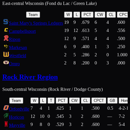
East-central Wisconsin (Fond du Lac / Green Lake)
Team
W
L
PCT
CW
CL
CPCT
19
9
.679
6
4
.600
Saint Mary's Springs Ledgers
19
12
.613
5
4
.556
Campbellsport
12
9
.571
4
4
.500
Ripon
6
9
.400
1
3
.250
Markesan
2
5
.286
2
0
1.000
Westfield
2
8
.200
0
3
.000
Omro
Rock River Region
South-central Wisconsin (Rock River / Dodge County)
Team
W
L
T
PCT
CW
CL
CPCT
GB
Hom
7
4
1
.625
1
1
.500
0.5
4-2-1
Orfordville
12
10
0
.545
3
2
.600
—
7-2
Horicon
9
8
0
.529
3
2
.600
—
5-4
Mayville