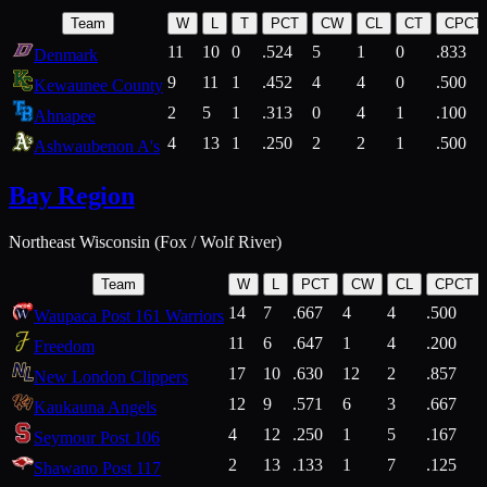
Team
W
L
T
PCT
CW
CL
CT
CPCT
11
10
0
.524
5
1
0
.833
Denmark
9
11
1
.452
4
4
0
.500
Kewaunee County
2
5
1
.313
0
4
1
.100
Ahnapee
4
13
1
.250
2
2
1
.500
Ashwaubenon A's
Bay Region
Northeast Wisconsin (Fox / Wolf River)
Team
W
L
PCT
CW
CL
CPCT
14
7
.667
4
4
.500
Waupaca Post 161 Warriors
11
6
.647
1
4
.200
Freedom
17
10
.630
12
2
.857
New London Clippers
12
9
.571
6
3
.667
Kaukauna Angels
4
12
.250
1
5
.167
Seymour Post 106
2
13
.133
1
7
.125
Shawano Post 117