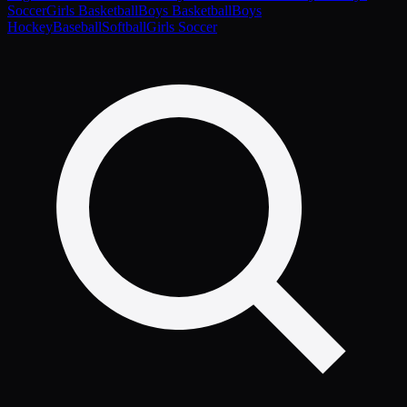
Soccer
Girls Basketball
Boys Basketball
Boys
Hockey
Baseball
Softball
Girls Soccer