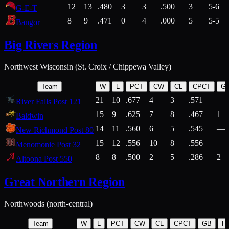
12
13
.480
3
3
.500
3
5-6
G-E-T
8
9
.471
0
4
.000
5
5-5
Bangor
Big Rivers Region
Northwest Wisconsin (St. Croix / Chippewa Valley)
Team
W
L
PCT
CW
CL
CPCT
G
21
10
.677
4
3
.571
—
River Falls Post 121
15
9
.625
7
8
.467
1
Baldwin
14
11
.560
6
5
.545
—
New Richmond Post 80
15
12
.556
10
8
.556
—
Menomonie Post 32
8
8
.500
2
5
.286
2
Altoona Post 550
Great Northern Region
Northwoods (north-central)
Team
W
L
PCT
CW
CL
CPCT
GB
H