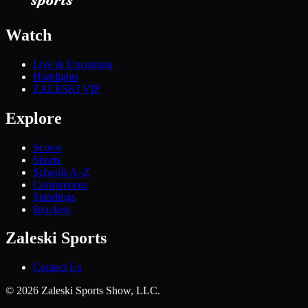
Watch
Live & Upcoming
Highlights
ZALESKI VIP
Explore
Scores
Sports
Schools A–Z
Conferences
Standings
Brackets
Zaleski Sports
Contact Us
©
2026
Zaleski Sports Show, LLC.