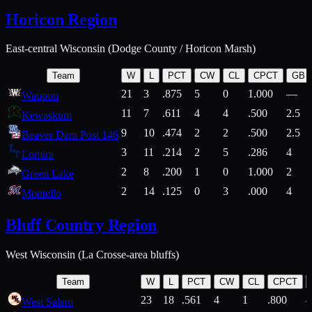
Horicon Region
East-central Wisconsin (Dodge County / Horicon Marsh)
Team
W
L
PCT
CW
CL
CPCT
GB
21
3
.875
5
0
1.000
—
Waupun
11
7
.611
4
4
.500
2.5
Kewaskum
9
10
.474
2
2
.500
2.5
Beaver Dam Post 146
3
11
.214
2
5
.286
4
Lomira
2
8
.200
1
0
1.000
2
Green Lake
2
14
.125
0
3
.000
4
Montello
Bluff Country Region
West Wisconsin (La Crosse-area bluffs)
Team
W
L
PCT
CW
CL
CPCT
23
18
.561
4
1
.800
West Salem