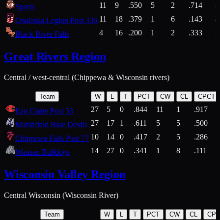
11
9
.550
5
2
.714
Sparta
11
18
.379
1
6
.143
4
Onalaska Legion Post 336
4
16
.200
1
2
.333
2
Black River Falls
Great Rivers Region
Central / west-central (Chippewa & Wisconsin rivers)
Team
W
L
T
PCT
CW
CL
CPCT
27
5
0
.844
11
1
.917
Eau Claire Post 53
27
17
1
.611
5
5
.500
Marshfield Blue Devils
10
14
0
.417
2
5
.286
Chippewa Falls Post 77
14
27
0
.341
1
8
.111
Wausau Bulldogs
Wisconsin Valley Region
Central Wisconsin (Wisconsin River)
Team
W
L
T
PCT
CW
CL
CP