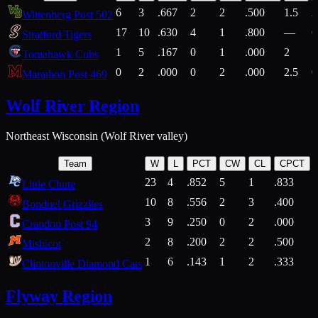
6
3
.667
2
2
.500
1.5
2
Wittenberg Post 502
17
10
.630
4
1
.800
—
6
Stratford Tigers
1
5
.167
0
1
.000
2
1
Tomahawk Cubs
0
2
.000
0
2
.000
2.5
0
Marathon Post 469
Wolf River Region
Northeast Wisconsin (Wolf River valley)
Team
W
L
PCT
CW
CL
CPCT
23
4
.852
5
1
.833
Little Chute
10
8
.556
2
3
.400
2
Bonduel Grizzlies
3
9
.250
0
2
.000
Crandon Post 94
2
8
.200
2
2
.500
Mishicot
1
6
.143
1
2
.333
2
Clintonville Diamond Cats
Flyway Region