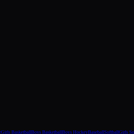
r
Girls Basketball
Boys Basketball
Boys Hockey
Baseball
Softball
Girls S