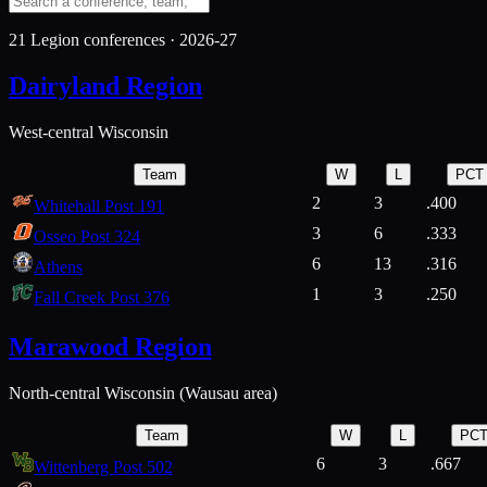
21
Legion conferences ·
2026-27
Dairyland Region
West-central Wisconsin
Team
W
L
PCT
2
3
.400
Whitehall Post 191
3
6
.333
Osseo Post 324
6
13
.316
Athens
1
3
.250
Fall Creek Post 376
Marawood Region
North-central Wisconsin (Wausau area)
Team
W
L
PC
6
3
.667
Wittenberg Post 502