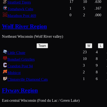
17
10
.630
Stratford Tigers
1
5
.167
Tomahawk Cubs
0
2
.000
Marathon Post 469
Wolf River Region
Northeast Wisconsin (Wolf River valley)
Team
W
L
23
4
Little Chute
10
8
Bonduel Grizzlies
3
9
Crandon Post 94
2
8
Mishicot
1
6
Clintonville Diamond Cats
Flyway Region
East-central Wisconsin (Fond du Lac / Green Lake)