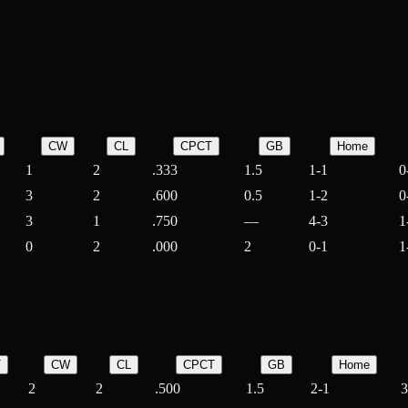
CW
CL
CPCT
GB
Home
1
2
.333
1.5
1-1
0
3
2
.600
0.5
1-2
0
3
1
.750
—
4-3
1
0
2
.000
2
0-1
1
T
CW
CL
CPCT
GB
Home
2
2
.500
1.5
2-1
3