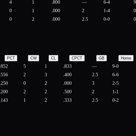
4
1
.800
—
6-4
9
0
1
.000
2
1-4
0
0
2
.000
2.5
0-0
0
PCT
CW
CL
CPCT
GB
Home
.852
5
1
.833
—
9-0
.556
2
3
.400
2.5
6-6
.250
0
2
.000
3
2-5
.200
2
2
.500
2
1-1
.143
1
2
.333
2.5
0-2