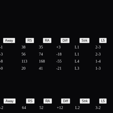
Away
RS
RA
Diff
Strk
L5
-1
38
35
+
3
L1
2-3
-3
56
74
-
18
L1
2-3
-8
113
168
-
55
L4
1-4
-0
20
41
-
21
L3
1-3
Away
RS
RA
Diff
Strk
L5
-2
64
52
+
12
L2
3-2