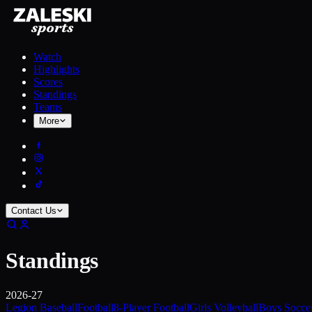
Watch
Highlights
Scores
Standings
Teams
More
Contact Us
Standings
2026-27
Legion Baseball
Football
8-Player Football
Girls Volleyball
Boys Socce