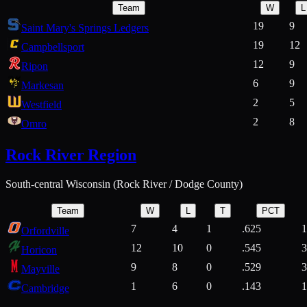
Team
W
L
19
9
Saint Mary's Springs Ledgers
19
12
Campbellsport
12
9
Ripon
6
9
Markesan
2
5
Westfield
2
8
Omro
Rock River Region
South-central Wisconsin (Rock River / Dodge County)
Team
W
L
T
PCT
7
4
1
.625
1
Orfordville
12
10
0
.545
3
Horicon
9
8
0
.529
3
Mayville
1
6
0
.143
1
Cambridge