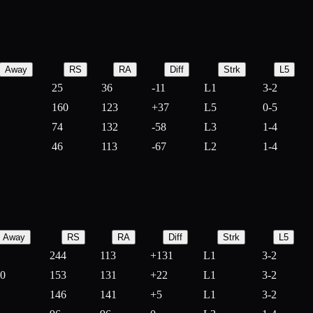
Away
RS
RA
Diff
Strk
L5
25
36
-
11
L1
3-2
160
123
+
37
L5
0-5
74
132
-
58
L3
1-4
46
113
-
67
L2
1-4
Away
RS
RA
Diff
Strk
L5
244
113
+
131
L1
3-2
10
153
131
+
22
L1
3-2
146
141
+
5
L1
3-2