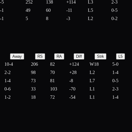
-5
252
138
+
114
L3
2-3
-1
49
60
-
11
L5
0-5
-1
5
8
-
3
L2
0-2
Away
RS
RA
Diff
Strk
L5
10-4
206
82
+
124
W18
5-0
2-2
98
70
+
28
L2
1-4
1-4
73
81
-
8
L7
0-5
0-6
33
103
-
70
L1
2-3
1-2
18
72
-
54
L1
1-4