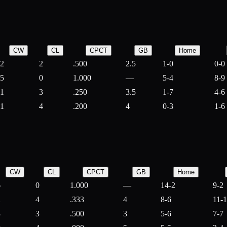
CW
CL
CPCT
GB
Home
2
2
.500
2.5
1-0
0-0
5
0
1.000
—
5-4
8-9
1
3
.250
3.5
1-7
4-6
1
4
.200
4
0-3
1-6
CW
CL
CPCT
GB
Home
6
0
1.000
—
14-2
9-2
2
4
.333
4
8-6
11-
3
3
.500
3
5-6
7-7