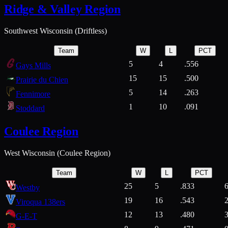
Ridge & Valley Region
Southwest Wisconsin (Driftless)
Team
W
L
PCT
5
4
.556
Gays Mills
15
15
.500
Prairie du Chien
5
14
.263
Fennimore
1
10
.091
Stoddard
Coulee Region
West Wisconsin (Coulee Region)
Team
W
L
PCT
25
5
.833
Westby
19
16
.543
Viroqua 138ers
12
13
.480
G-E-T