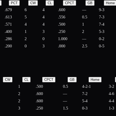
PCT
CW
CL
CPCT
GB
Home
.679
6
4
.600
—
9-3
.613
5
4
.556
0.5
7-3
.571
4
4
.500
1
7-4
.400
1
3
.250
2
5-3
.286
2
0
1.000
—
0-2
.200
0
3
.000
2.5
0-5
CW
CL
CPCT
GB
Home
1
.500
0.5
4-2-1
3-2
2
.600
—
7-2
4-6
2
.600
—
5-4
4-4
3
.250
1.5
0-3
1-3