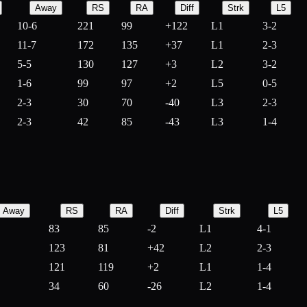
Away
RS
RA
Diff
Strk
L5
10-6
221
99
+
122
L1
3-2
11-7
172
135
+
37
L1
2-3
5-5
130
127
+
3
L2
3-2
1-6
99
97
+
2
L5
0-5
2-3
30
70
-
40
L3
2-3
2-3
42
85
-
43
L3
1-4
Away
RS
RA
Diff
Strk
L5
83
85
-
2
L1
4-1
123
81
+
42
L2
2-3
121
119
+
2
L1
1-4
34
60
-
26
L2
1-4