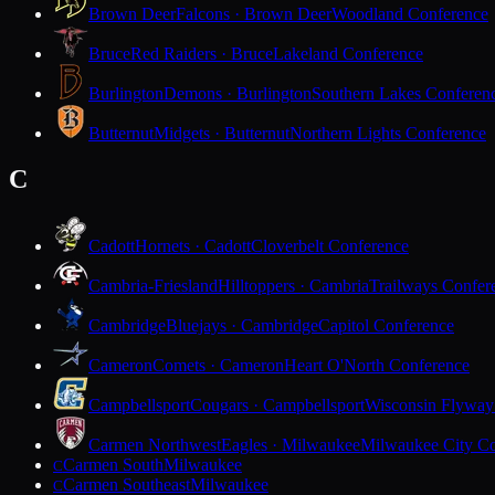
Brown Deer
Falcons · Brown Deer
Woodland Conference
Bruce
Red Raiders · Bruce
Lakeland Conference
Burlington
Demons · Burlington
Southern Lakes Conferen
Butternut
Midgets · Butternut
Northern Lights Conference
C
Cadott
Hornets · Cadott
Cloverbelt Conference
Cambria-Friesland
Hilltoppers · Cambria
Trailways Confer
Cambridge
Bluejays · Cambridge
Capitol Conference
Cameron
Comets · Cameron
Heart O'North Conference
Campbellsport
Cougars · Campbellsport
Wisconsin Flyway
Carmen Northwest
Eagles · Milwaukee
Milwaukee City Co
Carmen South
Milwaukee
C
Carmen Southeast
Milwaukee
C