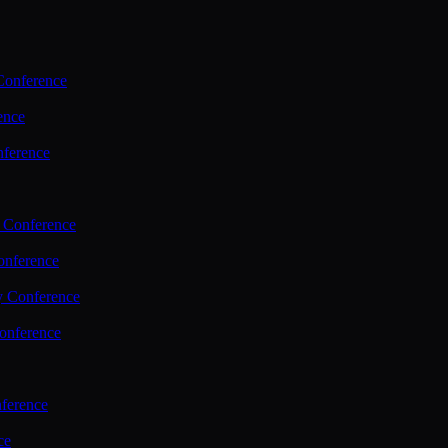
Conference
ence
nference
 Conference
nference
y Conference
onference
ference
ce