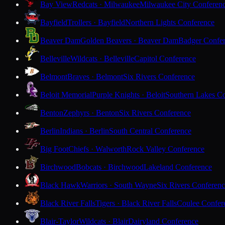
Bay View
Redcats · Milwaukee
Milwaukee City Conferen
Bayfield
Trollers · Bayfield
Northern Lights Conference
Beaver Dam
Golden Beavers · Beaver Dam
Badger Confe
Belleville
Wildcats · Belleville
Capitol Conference
Belmont
Braves · Belmont
Six Rivers Conference
Beloit Memorial
Purple Knights · Beloit
Southern Lakes C
Benton
Zephyrs · Benton
Six Rivers Conference
Berlin
Indians · Berlin
South Central Conference
Big Foot
Chiefs · Walworth
Rock Valley Conference
Birchwood
Bobcats · Birchwood
Lakeland Conference
Black Hawk
Warriors · South Wayne
Six Rivers Conferen
Black River Falls
Tigers · Black River Falls
Coulee Confer
Blair-Taylor
Wildcats · Blair
Dairyland Conference