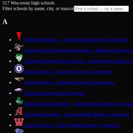
517 Wisconsin high schools
Filter schools by name, city, or mascot
A
Abbotsford
Falcons · Abbotsford
Marawood Conference
Abundant Life Christian
Challengers · Madison
Trailways 
Adams-Friendship
Green Devils · Adams
South Central Co
Albany
Comets · Albany
Six Rivers Conference
Algoma
Wolves · Algoma
Packerland Conference
Alma
Alma
Dairyland Conference
Almond-Bancroft
Eagles · Almond
Central Wisconsin Con
Altoona
Railroaders · Altoona
Middle Border Conference
Amery
Warriors · Amery
Middle Border Conference