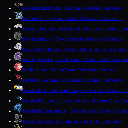
Bloomer
Blackhawks · Bloomer
Cloverbelt Conference
Bonduel
Bears · Bonduel
Central Wisconsin Conference
Boscobel
Bulldogs · Boscobel
Southwest Wisconsin Activi
Bowler
Panthers · Bowler
Central Wisconsin Conference
Boyceville
Bulldogs · Boyceville
Dunn-St. Croix Conferen
Bradley Tech
Trojans · Milwaukee
Milwaukee City Confer
Brillion
Lions · Brillion
Eastern Wisconsin Conference
Brodhead
Cardinals · Brodhead
Rock Valley Conference
Brookfield Academy
Blue Knights · Brookfield
Midwest Cl
Brookfield Central
Lancers · Brookfield
Greater Metro Con
Brookfield East
Spartans · Brookfield
Greater Metro Confe
Brookwood
Falcons · Ontario
Scenic Bluffs Conference