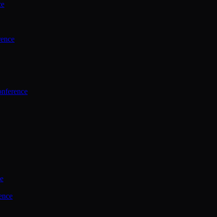
ce
rence
onference
ce
ence