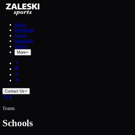
Watch
Highlights
Scores
Standings
Teams
More
Contact Us
Teams
Schools