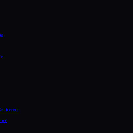
on
ce
Conference
ence