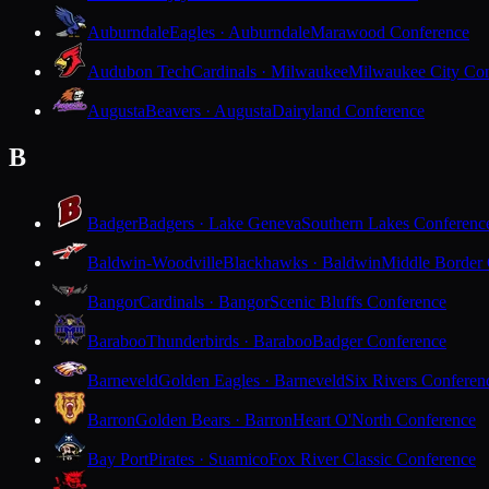
Auburndale
Eagles · Auburndale
Marawood Conference
Audubon Tech
Cardinals · Milwaukee
Milwaukee City Con
Augusta
Beavers · Augusta
Dairyland Conference
B
Badger
Badgers · Lake Geneva
Southern Lakes Conferenc
Baldwin-Woodville
Blackhawks · Baldwin
Middle Border
Bangor
Cardinals · Bangor
Scenic Bluffs Conference
Baraboo
Thunderbirds · Baraboo
Badger Conference
Barneveld
Golden Eagles · Barneveld
Six Rivers Conferen
Barron
Golden Bears · Barron
Heart O'North Conference
Bay Port
Pirates · Suamico
Fox River Classic Conference