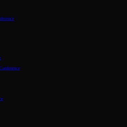
ference
e
 Conference
ce