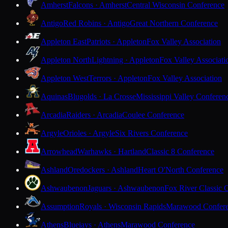
Amherst
Falcons · Amherst
Central Wisconsin Conference
Antigo
Red Robins · Antigo
Great Northern Conference
Appleton East
Patriots · Appleton
Fox Valley Association
Appleton North
Lightning · Appleton
Fox Valley Associati
Appleton West
Terrors · Appleton
Fox Valley Association
Aquinas
Blugolds · La Crosse
Mississippi Valley Conferen
Arcadia
Raiders · Arcadia
Coulee Conference
Argyle
Orioles · Argyle
Six Rivers Conference
Arrowhead
Warhawks · Hartland
Classic 8 Conference
Ashland
Oredockers · Ashland
Heart O'North Conference
Ashwaubenon
Jaguars · Ashwaubenon
Fox River Classic 
Assumption
Royals · Wisconsin Rapids
Marawood Confer
Athens
Bluejays · Athens
Marawood Conference