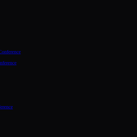
Conference
nference
ference