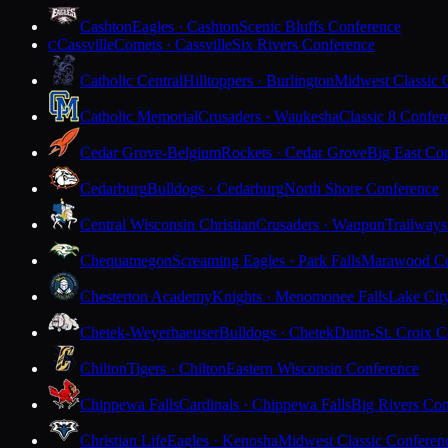
Cashton
Eagles · Cashton
Scenic Bluffs Conference
Cassville
Comets · Cassville
Six Rivers Conference
C
Catholic Central
Hilltoppers · Burlington
Midwest Classic 
Catholic Memorial
Crusaders · Waukesha
Classic 8 Confer
Cedar Grove-Belgium
Rockets · Cedar Grove
Big East Co
Cedarburg
Bulldogs · Cedarburg
North Shore Conference
Central Wisconsin Christian
Crusaders · Waupun
Trailways
Chequamegon
Screaming Eagles · Park Falls
Marawood Co
Chesterton Academy
Knights · Menomonee Falls
Lake Cit
Chetek-Weyerhaeuser
Bulldogs · Chetek
Dunn-St. Croix C
Chilton
Tigers · Chilton
Eastern Wisconsin Conference
Chippewa Falls
Cardinals · Chippewa Falls
Big Rivers Con
Christian Life
Eagles · Kenosha
Midwest Classic Conferen