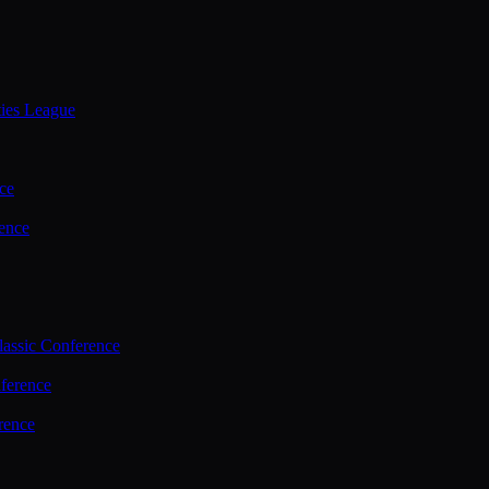
ties League
ce
ence
assic Conference
ference
rence