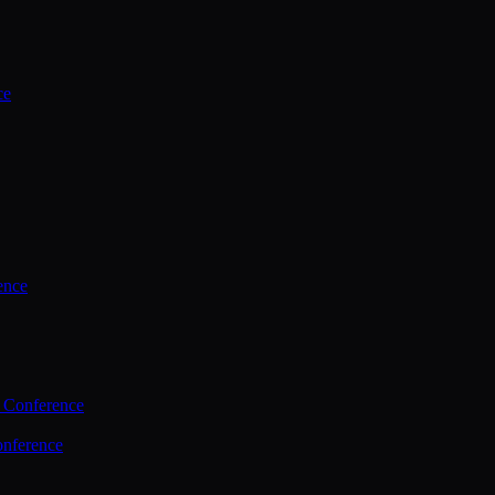
ce
ence
 Conference
nference