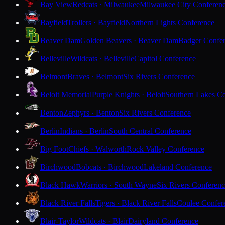
Bay View
Redcats · Milwaukee
Milwaukee City Conferen
Bayfield
Trollers · Bayfield
Northern Lights Conference
Beaver Dam
Golden Beavers · Beaver Dam
Badger Confe
Belleville
Wildcats · Belleville
Capitol Conference
Belmont
Braves · Belmont
Six Rivers Conference
Beloit Memorial
Purple Knights · Beloit
Southern Lakes C
Benton
Zephyrs · Benton
Six Rivers Conference
Berlin
Indians · Berlin
South Central Conference
Big Foot
Chiefs · Walworth
Rock Valley Conference
Birchwood
Bobcats · Birchwood
Lakeland Conference
Black Hawk
Warriors · South Wayne
Six Rivers Conferen
Black River Falls
Tigers · Black River Falls
Coulee Confer
Blair-Taylor
Wildcats · Blair
Dairyland Conference