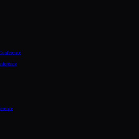
Conference
nference
ference