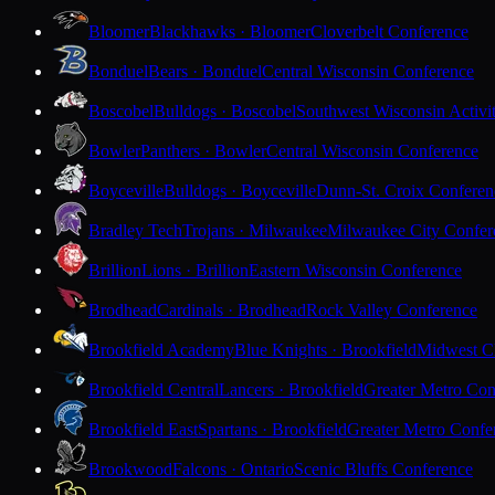
Bloomer
Blackhawks · Bloomer
Cloverbelt Conference
Bonduel
Bears · Bonduel
Central Wisconsin Conference
Boscobel
Bulldogs · Boscobel
Southwest Wisconsin Activi
Bowler
Panthers · Bowler
Central Wisconsin Conference
Boyceville
Bulldogs · Boyceville
Dunn-St. Croix Conferen
Bradley Tech
Trojans · Milwaukee
Milwaukee City Confer
Brillion
Lions · Brillion
Eastern Wisconsin Conference
Brodhead
Cardinals · Brodhead
Rock Valley Conference
Brookfield Academy
Blue Knights · Brookfield
Midwest Cl
Brookfield Central
Lancers · Brookfield
Greater Metro Con
Brookfield East
Spartans · Brookfield
Greater Metro Confe
Brookwood
Falcons · Ontario
Scenic Bluffs Conference