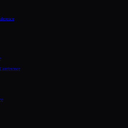
ference
e
 Conference
ce