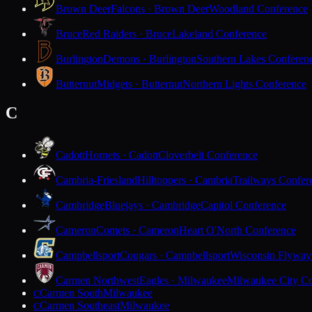
Brown Deer
Falcons · Brown Deer
Woodland Conference
Bruce
Red Raiders · Bruce
Lakeland Conference
Burlington
Demons · Burlington
Southern Lakes Conferen
Butternut
Midgets · Butternut
Northern Lights Conference
C
Cadott
Hornets · Cadott
Cloverbelt Conference
Cambria-Friesland
Hilltoppers · Cambria
Trailways Confer
Cambridge
Bluejays · Cambridge
Capitol Conference
Cameron
Comets · Cameron
Heart O'North Conference
Campbellsport
Cougars · Campbellsport
Wisconsin Flyway
Carmen Northwest
Eagles · Milwaukee
Milwaukee City Co
Carmen South
Milwaukee
C
Carmen Southeast
Milwaukee
C