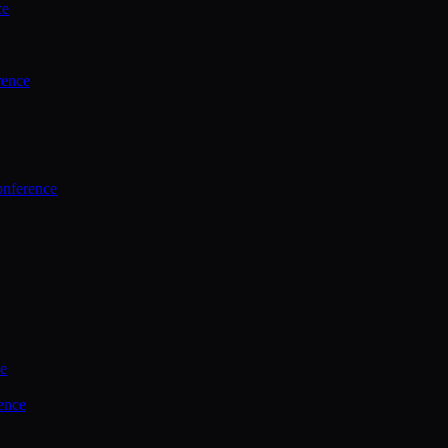
ce
rence
onference
ce
ence