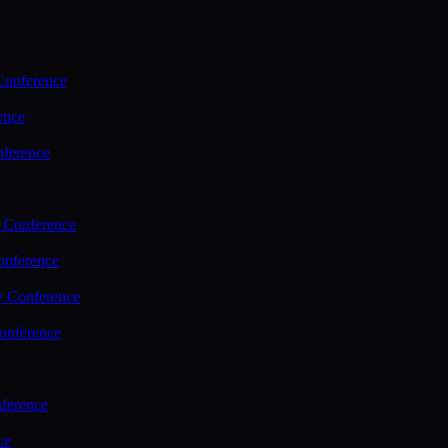
Conference
ence
nference
 Conference
nference
y Conference
onference
ference
ce