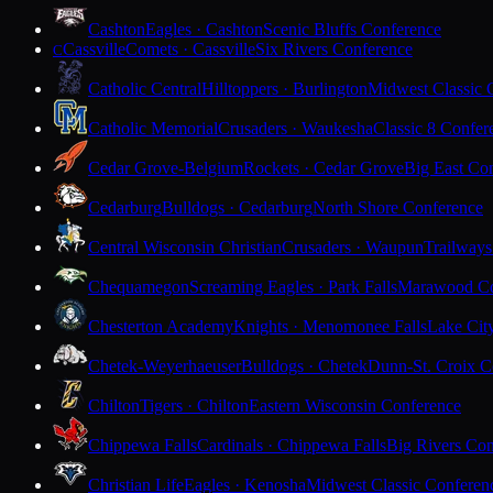
Cashton
Eagles · Cashton
Scenic Bluffs Conference
Cassville
Comets · Cassville
Six Rivers Conference
C
Catholic Central
Hilltoppers · Burlington
Midwest Classic 
Catholic Memorial
Crusaders · Waukesha
Classic 8 Confer
Cedar Grove-Belgium
Rockets · Cedar Grove
Big East Co
Cedarburg
Bulldogs · Cedarburg
North Shore Conference
Central Wisconsin Christian
Crusaders · Waupun
Trailways
Chequamegon
Screaming Eagles · Park Falls
Marawood Co
Chesterton Academy
Knights · Menomonee Falls
Lake Cit
Chetek-Weyerhaeuser
Bulldogs · Chetek
Dunn-St. Croix C
Chilton
Tigers · Chilton
Eastern Wisconsin Conference
Chippewa Falls
Cardinals · Chippewa Falls
Big Rivers Con
Christian Life
Eagles · Kenosha
Midwest Classic Conferen