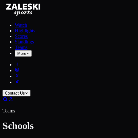
Watch
Highlights
Scores
Standings
Teams
More
Contact Us
Teams
Schools