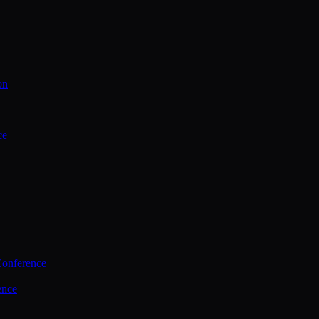
on
ce
Conference
ence