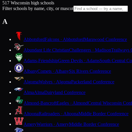
517 Wisconsin high schools
Filter schools by name, city, or mascot
A
Abbotsford
Falcons · Abbotsford
Marawood Conference
Abundant Life Christian
Challengers · Madison
Trailways 
Adams-Friendship
Green Devils · Adams
South Central Co
Albany
Comets · Albany
Six Rivers Conference
Algoma
Wolves · Algoma
Packerland Conference
Alma
Alma
Dairyland Conference
Almond-Bancroft
Eagles · Almond
Central Wisconsin Con
Altoona
Railroaders · Altoona
Middle Border Conference
Amery
Warriors · Amery
Middle Border Conference