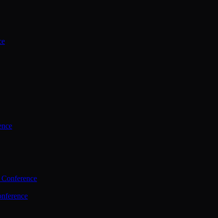
ce
ence
 Conference
nference