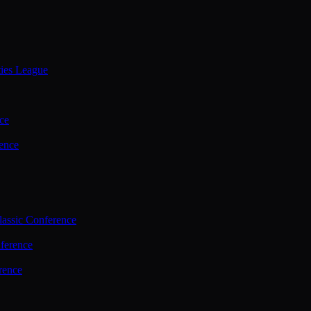
ties League
ce
ence
assic Conference
ference
rence