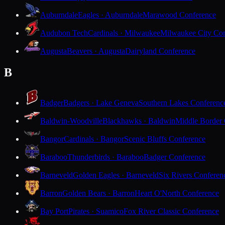
Auburndale
Eagles · Auburndale
Marawood Conference
Audubon Tech
Cardinals · Milwaukee
Milwaukee City Con
Augusta
Beavers · Augusta
Dairyland Conference
B
Badger
Badgers · Lake Geneva
Southern Lakes Conferenc
Baldwin-Woodville
Blackhawks · Baldwin
Middle Border
Bangor
Cardinals · Bangor
Scenic Bluffs Conference
Baraboo
Thunderbirds · Baraboo
Badger Conference
Barneveld
Golden Eagles · Barneveld
Six Rivers Conferen
Barron
Golden Bears · Barron
Heart O'North Conference
Bay Port
Pirates · Suamico
Fox River Classic Conference