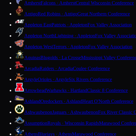
Amherst
Falcons · Amherst
Central Wisconsin Conference
Antigo
Red Robins · Antigo
Great Northern Conference
Appleton East
Patriots · Appleton
Fox Valley Association
Appleton North
Lightning · Appleton
Fox Valley Associati
Appleton West
Terrors · Appleton
Fox Valley Association
Aquinas
Blugolds · La Crosse
Mississippi Valley Conferen
Arcadia
Raiders · Arcadia
Coulee Conference
Argyle
Orioles · Argyle
Six Rivers Conference
Arrowhead
Warhawks · Hartland
Classic 8 Conference
Ashland
Oredockers · Ashland
Heart O'North Conference
Ashwaubenon
Jaguars · Ashwaubenon
Fox River Classic 
Assumption
Royals · Wisconsin Rapids
Marawood Confer
Athens
Bluejays · Athens
Marawood Conference