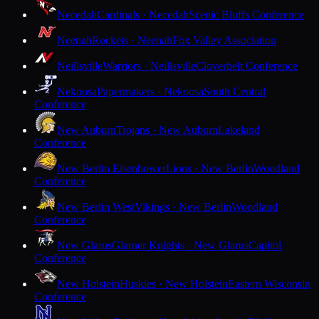
Necedah
Cardinals · Necedah
Scenic Bluffs Conference
Neenah
Rockets · Neenah
Fox Valley Association
Neillsville
Warriors · Neillsville
Cloverbelt Conference
Nekoosa
Papermakers · Nekoosa
South Central
Conference
New Auburn
Trojans · New Auburn
Lakeland
Conference
New Berlin Eisenhower
Lions · New Berlin
Woodland
Conference
New Berlin West
Vikings · New Berlin
Woodland
Conference
New Glarus
Glarner Knights · New Glarus
Capitol
Conference
New Holstein
Huskies · New Holstein
Eastern Wisconsin
Conference