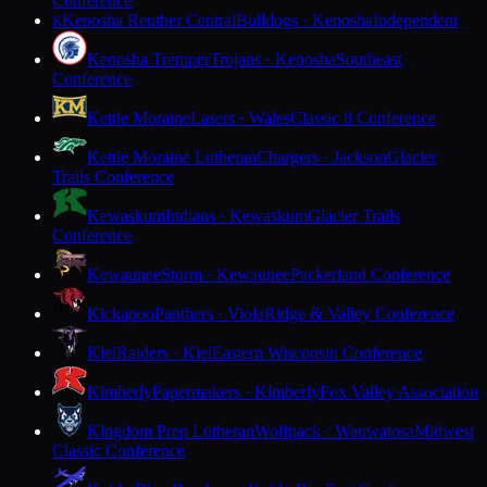
Conference
Kenosha Reuther Central
Bulldogs · Kenosha
Independent
K
Kenosha Tremper
Trojans · Kenosha
Southeast
Conference
Kettle Moraine
Lasers · Wales
Classic 8 Conference
Kettle Moraine Lutheran
Chargers · Jackson
Glacier
Trails Conference
Kewaskum
Indians · Kewaskum
Glacier Trails
Conference
Kewaunee
Storm · Kewaunee
Packerland Conference
Kickapoo
Panthers · Viola
Ridge & Valley Conference
Kiel
Raiders · Kiel
Eastern Wisconsin Conference
Kimberly
Papermakers · Kimberly
Fox Valley Association
Kingdom Prep Lutheran
Wolfpack · Wauwatosa
Midwest
Classic Conference