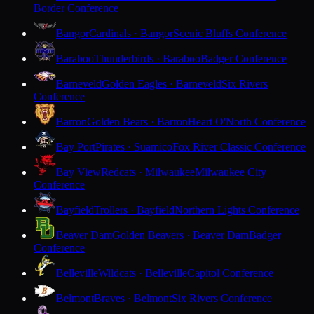
Border Conference
Bangor
Cardinals · Bangor
Scenic Bluffs Conference
Baraboo
Thunderbirds · Baraboo
Badger Conference
Barneveld
Golden Eagles · Barneveld
Six Rivers
Conference
Barron
Golden Bears · Barron
Heart O'North Conference
Bay Port
Pirates · Suamico
Fox River Classic Conference
Bay View
Redcats · Milwaukee
Milwaukee City
Conference
Bayfield
Trollers · Bayfield
Northern Lights Conference
Beaver Dam
Golden Beavers · Beaver Dam
Badger
Conference
Belleville
Wildcats · Belleville
Capitol Conference
Belmont
Braves · Belmont
Six Rivers Conference