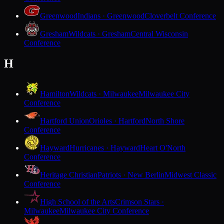
Greenwood
Indians · Greenwood
Cloverbelt Conference
Gresham
Wildcats · Gresham
Central Wisconsin
Conference
H
Hamilton
Wildcats · Milwaukee
Milwaukee City
Conference
Hartford Union
Orioles · Hartford
North Shore
Conference
Hayward
Hurricanes · Hayward
Heart O'North
Conference
Heritage Christian
Patriots · New Berlin
Midwest Classic
Conference
High School of the Arts
Crimson Stars ·
Milwaukee
Milwaukee City Conference