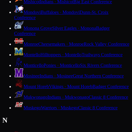
Mishicot
Indians · Mishicot
Big East Conference
Mondovi
Buffaloes · Mondovi
Dunn-St. Croix
Conference
Monona Grove
Silver Eagles · Monona
Badger
Conference
Monroe
Cheesemakers · Monroe
Rock Valley Conference
Montello
Hilltoppers · Montello
Trailways Conference
Monticello
Ponies · Monticello
Six Rivers Conference
Mosinee
Indians · Mosinee
Great Northern Conference
Mount Horeb
Vikings · Mount Horeb
Badger Conference
Mukwonago
Indians · Mukwonago
Classic 8 Conference
Muskego
Warriors · Muskego
Classic 8 Conference
N