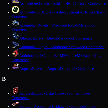
Ashland
Oredockers · Ashland
Heart O'North Conference
Ashwaubenon
Jaguars · Ashwaubenon
Fox River Classic
Conference
Assumption
Royals · Wisconsin Rapids
Marawood
Conference
Athens
Bluejays · Athens
Marawood Conference
Auburndale
Eagles · Auburndale
Marawood Conference
Audubon Tech
Cardinals · Milwaukee
Milwaukee City
Conference
Augusta
Beavers · Augusta
Dairyland Conference
B
Badger
Badgers · Lake Geneva
Southern Lakes
Conference
Baldwin-Woodville
Blackhawks · Baldwin
Middle