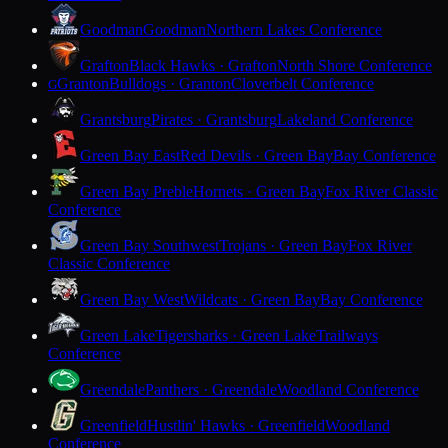
Goodman
Goodman
Northern Lakes Conference
Grafton
Black Hawks · Grafton
North Shore Conference
Granton
Bulldogs · Granton
Cloverbelt Conference
G
Grantsburg
Pirates · Grantsburg
Lakeland Conference
Green Bay East
Red Devils · Green Bay
Bay Conference
Green Bay Preble
Hornets · Green Bay
Fox River Classic
Conference
Green Bay Southwest
Trojans · Green Bay
Fox River
Classic Conference
Green Bay West
Wildcats · Green Bay
Bay Conference
Green Lake
Tigersharks · Green Lake
Trailways
Conference
Greendale
Panthers · Greendale
Woodland Conference
Greenfield
Hustlin' Hawks · Greenfield
Woodland
Conference