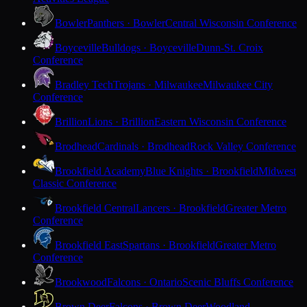
Bowler
Panthers · Bowler
Central Wisconsin Conference
Boyceville
Bulldogs · Boyceville
Dunn-St. Croix
Conference
Bradley Tech
Trojans · Milwaukee
Milwaukee City
Conference
Brillion
Lions · Brillion
Eastern Wisconsin Conference
Brodhead
Cardinals · Brodhead
Rock Valley Conference
Brookfield Academy
Blue Knights · Brookfield
Midwest
Classic Conference
Brookfield Central
Lancers · Brookfield
Greater Metro
Conference
Brookfield East
Spartans · Brookfield
Greater Metro
Conference
Brookwood
Falcons · Ontario
Scenic Bluffs Conference
Brown Deer
Falcons · Brown Deer
Woodland