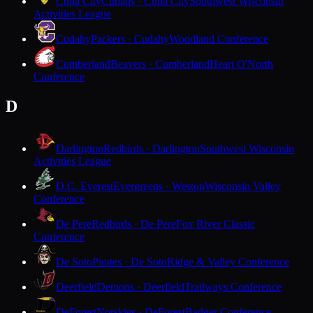
Cuba City
Cubans · Cuba City
Southwest Wisconsin
Activities League
Cudahy
Packers · Cudahy
Woodland Conference
Cumberland
Beavers · Cumberland
Heart O'North
Conference
D
Darlington
Redbirds · Darlington
Southwest Wisconsin
Activities League
D.C. Everest
Evergreens · Weston
Wisconsin Valley
Conference
De Pere
Redbirds · De Pere
Fox River Classic
Conference
De Soto
Pirates · De Soto
Ridge & Valley Conference
Deerfield
Demons · Deerfield
Trailways Conference
DeForest
Norskies · DeForest
Badger Conference