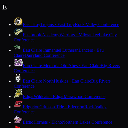
E
East Troy
Trojans · East Troy
Rock Valley Conference
Eastbrook Academy
Warriors · Milwaukee
Lake City
Conference
Eau Claire Immanuel Lutheran
Lancers · Eau
Claire
Dairyland Conference
Eau Claire Memorial
Old Abes · Eau Claire
Big Rivers
Conference
Eau Claire North
Huskies · Eau Claire
Big Rivers
Conference
Edgar
Wildcats · Edgar
Marawood Conference
Edgerton
Crimson Tide · Edgerton
Rock Valley
Conference
Elcho
Hornets · Elcho
Northern Lakes Conference