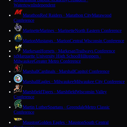
M
Watertown
Independent
Marathon
Red Raiders · Marathon City
Marawood
Conference
Marinette
Marines · Marinette
North Eastern Conference
Marion
Mustangs · Marion
Central Wisconsin Conference
Markesan
Hornets · Markesan
Trailways Conference
Marquette University High School
Hilltoppers ·
M
Milwaukee
Greater Metro Conference
Marshall
Cardinals · Marshall
Capitol Conference
Marshall
Eagles · Milwaukee
Milwaukee City Conference
Marshfield
Tigers · Marshfield
Wisconsin Valley
Conference
Martin Luther
Spartans · Greendale
Metro Classic
Conference
Mauston
Golden Eagles · Mauston
South Central