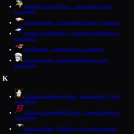
Janesville Parker
Vikings · Janesville
Big Eight
Conference
Jefferson
Eagles · Jefferson
Rock Valley Conference
Johnson Creek
Bluejays · Johnson Creek
Trailways
Conference
Juda
Panthers · Juda
Six Rivers Conference
Juneau
Pioneers · Milwaukee
Milwaukee City
Conference
K
Kaukauna
Galloping Ghosts · Kaukauna
Fox Valley
Association
Kenosha Bradford
Red Devils · Kenosha
Southeast
Conference
Kenosha Indian Trail
Hawks · Kenosha
Southeast