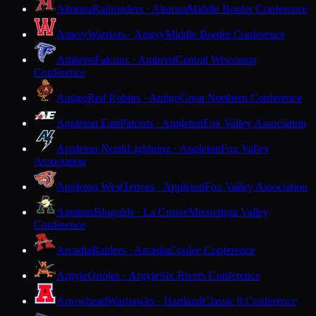
Altoona
Railroaders · Altoona
Middle Border Conference
Amery
Warriors · Amery
Middle Border Conference
Amherst
Falcons · Amherst
Central Wisconsin
Conference
Antigo
Red Robins · Antigo
Great Northern Conference
Appleton East
Patriots · Appleton
Fox Valley Association
Appleton North
Lightning · Appleton
Fox Valley
Association
Appleton West
Terrors · Appleton
Fox Valley Association
Aquinas
Blugolds · La Crosse
Mississippi Valley
Conference
Arcadia
Raiders · Arcadia
Coulee Conference
Argyle
Orioles · Argyle
Six Rivers Conference
Arrowhead
Warhawks · Hartland
Classic 8 Conference