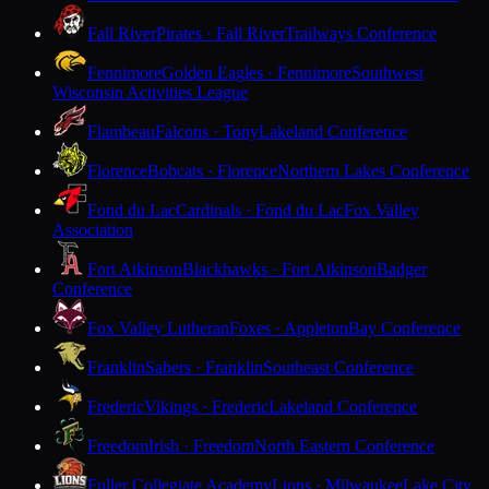
Fall River
Pirates · Fall River
Trailways Conference
Fennimore
Golden Eagles · Fennimore
Southwest
Wisconsin Activities League
Flambeau
Falcons · Tony
Lakeland Conference
Florence
Bobcats · Florence
Northern Lakes Conference
Fond du Lac
Cardinals · Fond du Lac
Fox Valley
Association
Fort Atkinson
Blackhawks · Fort Atkinson
Badger
Conference
Fox Valley Lutheran
Foxes · Appleton
Bay Conference
Franklin
Sabers · Franklin
Southeast Conference
Frederic
Vikings · Frederic
Lakeland Conference
Freedom
Irish · Freedom
North Eastern Conference
Fuller Collegiate Academy
Lions · Milwaukee
Lake City