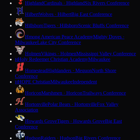
Highland
Cardinals · Highland
Six Rivers Conference
Hilbert
Wolves · Hilbert
Big East Conference
Hillsboro
Tigers · Hillsboro
Scenic Bluffs Conference
Hmong American Peace Academy
Mighty Doves ·
Milwaukee
Lake City Conference
Holmen
Vikings · Holmen
Mississippi Valley Conference
Holy Redeemer Christian Academy
Milwaukee
H
Homestead
Highlanders · Mequon
North Shore
Conference
HOPE Christian
Milwaukee
Independent
H
Horicon
Marshmen · Horicon
Trailways Conference
Hortonville
Polar Bears · Hortonville
Fox Valley
Association
Howards Grove
Tigers · Howards Grove
Big East
Conference
Hudson
Raiders · Hudson
Big Rivers Conference