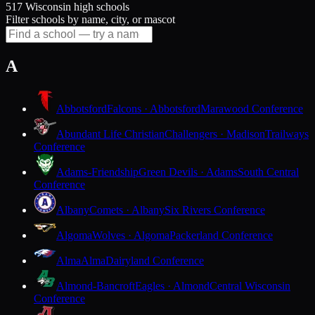
517 Wisconsin high schools
Filter schools by name, city, or mascot
A
Abbotsford
Falcons · Abbotsford
Marawood Conference
Abundant Life Christian
Challengers · Madison
Trailways
Conference
Adams-Friendship
Green Devils · Adams
South Central
Conference
Albany
Comets · Albany
Six Rivers Conference
Algoma
Wolves · Algoma
Packerland Conference
Alma
Alma
Dairyland Conference
Almond-Bancroft
Eagles · Almond
Central Wisconsin
Conference