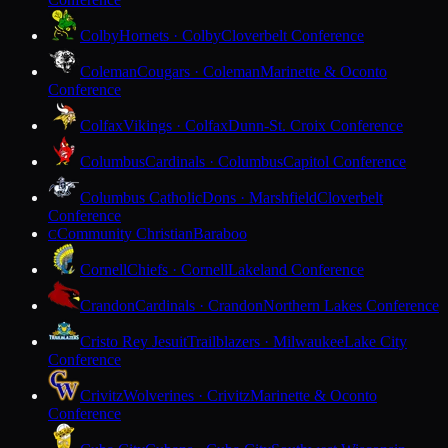
Colby
Hornets · Colby
Cloverbelt Conference
Coleman
Cougars · Coleman
Marinette & Oconto
Conference
Colfax
Vikings · Colfax
Dunn-St. Croix Conference
Columbus
Cardinals · Columbus
Capitol Conference
Columbus Catholic
Dons · Marshfield
Cloverbelt
Conference
Community Christian
Baraboo
C
Cornell
Chiefs · Cornell
Lakeland Conference
Crandon
Cardinals · Crandon
Northern Lakes Conference
Cristo Rey Jesuit
Trailblazers · Milwaukee
Lake City
Conference
Crivitz
Wolverines · Crivitz
Marinette & Oconto
Conference