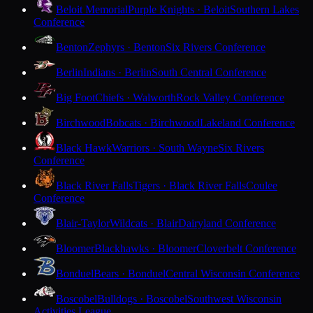
Beloit Memorial
Purple Knights · Beloit
Southern Lakes
Conference
Benton
Zephyrs · Benton
Six Rivers Conference
Berlin
Indians · Berlin
South Central Conference
Big Foot
Chiefs · Walworth
Rock Valley Conference
Birchwood
Bobcats · Birchwood
Lakeland Conference
Black Hawk
Warriors · South Wayne
Six Rivers
Conference
Black River Falls
Tigers · Black River Falls
Coulee
Conference
Blair-Taylor
Wildcats · Blair
Dairyland Conference
Bloomer
Blackhawks · Bloomer
Cloverbelt Conference
Bonduel
Bears · Bonduel
Central Wisconsin Conference
Boscobel
Bulldogs · Boscobel
Southwest Wisconsin
Activities League