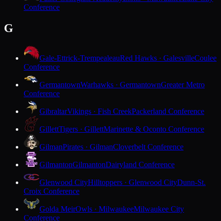
Conference
G
Gale-Ettrick-Trempealeau
Red Hawks · Galesville
Coulee
Conference
Germantown
Warhawks · Germantown
Greater Metro
Conference
Gibraltar
Vikings · Fish Creek
Packerland Conference
Gillett
Tigers · Gillett
Marinette & Oconto Conference
Gilman
Pirates · Gilman
Cloverbelt Conference
Gilmanton
Gilmanton
Dairyland Conference
Glenwood City
Hilltoppers · Glenwood City
Dunn-St.
Croix Conference
Golda Meir
Owls · Milwaukee
Milwaukee City
Conference