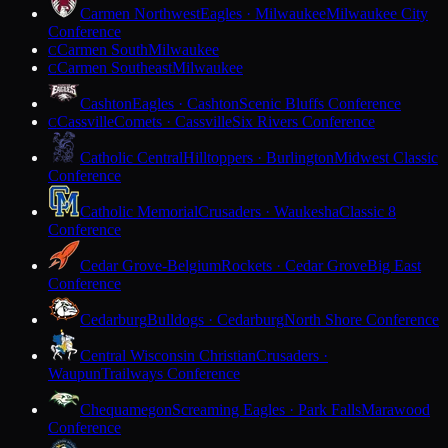
Carmen Northwest
Eagles · Milwaukee
Milwaukee City
Conference
Carmen South
Milwaukee
C
Carmen Southeast
Milwaukee
C
Cashton
Eagles · Cashton
Scenic Bluffs Conference
Cassville
Comets · Cassville
Six Rivers Conference
C
Catholic Central
Hilltoppers · Burlington
Midwest Classic
Conference
Catholic Memorial
Crusaders · Waukesha
Classic 8
Conference
Cedar Grove-Belgium
Rockets · Cedar Grove
Big East
Conference
Cedarburg
Bulldogs · Cedarburg
North Shore Conference
Central Wisconsin Christian
Crusaders ·
Waupun
Trailways Conference
Chequamegon
Screaming Eagles · Park Falls
Marawood
Conference