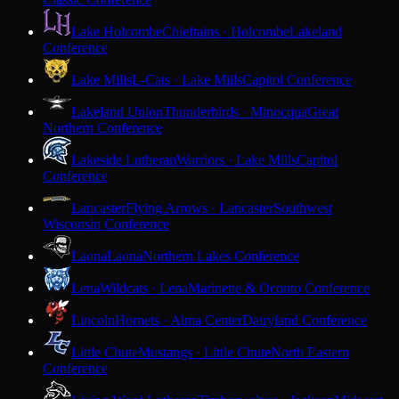
Lake Holcombe
Chieftains · Holcombe
Lakeland
Conference
Lake Mills
L-Cats · Lake Mills
Capitol Conference
Lakeland Union
Thunderbirds · Minocqua
Great
Northern Conference
Lakeside Lutheran
Warriors · Lake Mills
Capitol
Conference
Lancaster
Flying Arrows · Lancaster
Southwest
Wisconsin Conference
Laona
Laona
Northern Lakes Conference
Lena
Wildcats · Lena
Marinette & Oconto Conference
Lincoln
Hornets · Alma Center
Dairyland Conference
Little Chute
Mustangs · Little Chute
North Eastern
Conference