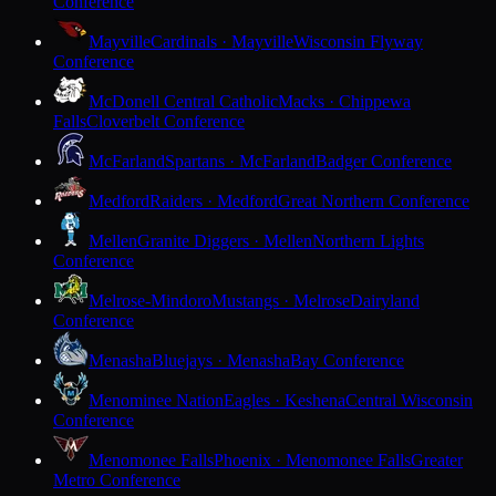
Conference
Mayville
Cardinals · Mayville
Wisconsin Flyway
Conference
McDonell Central Catholic
Macks · Chippewa
Falls
Cloverbelt Conference
McFarland
Spartans · McFarland
Badger Conference
Medford
Raiders · Medford
Great Northern Conference
Mellen
Granite Diggers · Mellen
Northern Lights
Conference
Melrose-Mindoro
Mustangs · Melrose
Dairyland
Conference
Menasha
Bluejays · Menasha
Bay Conference
Menominee Nation
Eagles · Keshena
Central Wisconsin
Conference
Menomonee Falls
Phoenix · Menomonee Falls
Greater
Metro Conference