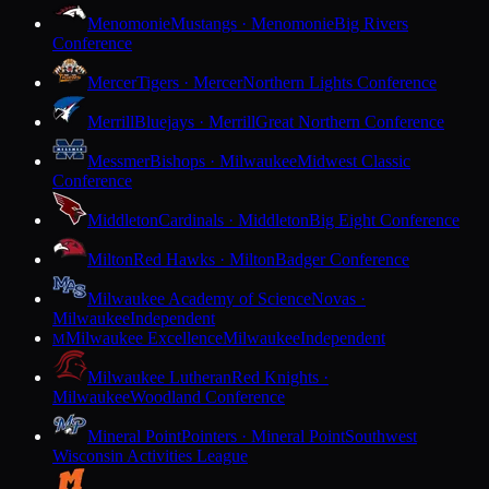
Menomonie
Mustangs · Menomonie
Big Rivers
Conference
Mercer
Tigers · Mercer
Northern Lights Conference
Merrill
Bluejays · Merrill
Great Northern Conference
Messmer
Bishops · Milwaukee
Midwest Classic
Conference
Middleton
Cardinals · Middleton
Big Eight Conference
Milton
Red Hawks · Milton
Badger Conference
Milwaukee Academy of Science
Novas ·
Milwaukee
Independent
Milwaukee Excellence
Milwaukee
Independent
M
Milwaukee Lutheran
Red Knights ·
Milwaukee
Woodland Conference
Mineral Point
Pointers · Mineral Point
Southwest
Wisconsin Activities League