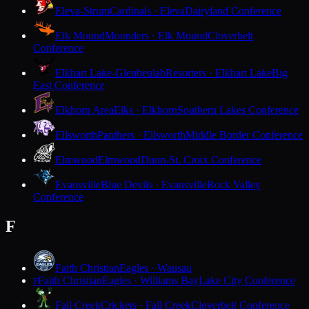
Eleva-Strum
Cardinals · Eleva
Dairyland Conference
Elk Mound
Mounders · Elk Mound
Cloverbelt
Conference
Elkhart Lake-Glenbeulah
Resorters · Elkhart Lake
Big
East Conference
Elkhorn Area
Elks · Elkhorn
Southern Lakes Conference
Ellsworth
Panthers · Ellsworth
Middle Border Conference
Elmwood
Elmwood
Dunn-St. Croix Conference
Evansville
Blue Devils · Evansville
Rock Valley
Conference
F
Faith Christian
Eagles · Wausau
Faith Christian
Eagles · Williams Bay
Lake City Conference
F
Fall Creek
Crickets · Fall Creek
Cloverbelt Conference