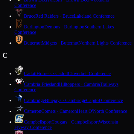
Conference
Bruce
Red Raiders · Bruce
Lakeland Conference
Burlington
Demons · Burlington
Southern Lakes
Conference
Butternut
Midgets · Butternut
Northern Lights Conference
C
Cadott
Hornets · Cadott
Cloverbelt Conference
Cambria-Friesland
Hilltoppers · Cambria
Trailways
Conference
Cambridge
Bluejays · Cambridge
Capitol Conference
Cameron
Comets · Cameron
Heart O'North Conference
Campbellsport
Cougars · Campbellsport
Wisconsin
Flyway Conference