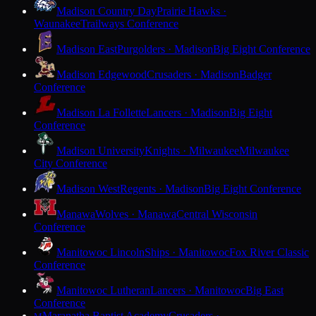
Madison Country Day
Prairie Hawks ·
Waunakee
Trailways Conference
Madison East
Purgolders · Madison
Big Eight Conference
Madison Edgewood
Crusaders · Madison
Badger
Conference
Madison La Follette
Lancers · Madison
Big Eight
Conference
Madison University
Knights · Milwaukee
Milwaukee
City Conference
Madison West
Regents · Madison
Big Eight Conference
Manawa
Wolves · Manawa
Central Wisconsin
Conference
Manitowoc Lincoln
Ships · Manitowoc
Fox River Classic
Conference
Manitowoc Lutheran
Lancers · Manitowoc
Big East
Conference
Maranatha Baptist Academy
Crusaders ·