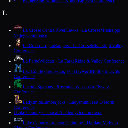
Kohler
Blue Bombers · Kohler
Big East Conference
L
La Crosse Central
RiverHawks · La Crosse
Mississippi
Valley Conference
La Crosse Logan
Rangers · La Crosse
Mississippi Valley
Conference
La Farge
Wildcats · La Farge
Ridge & Valley Conference
Lac Courte Oreilles
Eagles · Hayward
Northern Lights
Conference
Laconia
Spartans · Rosendale
Wisconsin Flyway
Conference
Ladysmith
Lumberjacks · Ladysmith
Heart O'North
Conference
Lake Country Classical Academy
Oconomowoc
L
Lake Country Lutheran
Lightning · Hartland
Midwest
Classic Conference