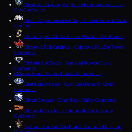
Chesterton Academy
Knights · Menomonee Falls
Lake
City Conference
Chetek-Weyerhaeuser
Bulldogs · Chetek
Dunn-St. Croix
Conference
Chilton
Tigers · Chilton
Eastern Wisconsin Conference
Chippewa Falls
Cardinals · Chippewa Falls
Big Rivers
Conference
Christian Life
Eagles · Kenosha
Midwest Classic
Conference
Clayton
Bears · Clayton
Lakeland Conference
C
Clear Lake
Warriors · Clear Lake
Dunn-St. Croix
Conference
Clinton
Cougars · Clinton
Rock Valley Conference
Clintonville
Truckers · Clintonville
North Eastern
Conference
Cochrane-Fountain City
Pirates · Cochrane
Dairyland
Conference