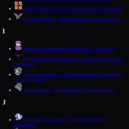
Hurley
Northstars · Hurley
Northern Lights Conference
Hustisford
Falcons · Hustisford
Trailways Conference
I
Independence
Independence
Dairyland Conference
Iola-Scandinavia
Thunderbirds · Iola
Central Wisconsin
Conference
Iowa-Grant
Panthers · Livingston
Southwest Wisconsin
Activities League
Ithaca
Bulldogs · Ithaca
Ridge & Valley Conference
J
Janesville Craig
Cougars · Janesville
Big Eight
Conference