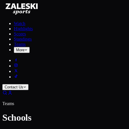
Watch
Highlights
Scores
Standings
Teams
More
Contact Us
Teams
Schools