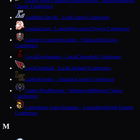
Living Word Lutheran
Timberwolves · Jackson
Midwest
Classic Conference
Lodi
Blue Devils · Lodi
Capitol Conference
Lomira
Lions · Lomira
Wisconsin Flyway Conference
Lourdes Academy
Knights · Oshkosh
Trailways
Conference
Loyal
Greyhounds · Loyal
Cloverbelt Conference
Luck
Cardinals · Luck
Lakeland Conference
Luther
Knights · Onalaska
Coulee Conference
Luther Prep
Phoenix · Watertown
Midwest Classic
Conference
Luxemburg-Casco
Spartans · Luxemburg
North Eastern
Conference
M