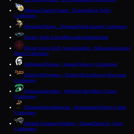
Delavan-Darien
Comets · Delavan
Rock Valley
Conference
Denmark
Vikings · Denmark
North Eastern Conference
Destiny High School
Milwaukee
Independent
Divine Savior Holy Angels
Dashers · Milwaukee
Greater
Metro Conference
Dodgeland
Trojans · Juneau
Trailways Conference
Dodgeville
Dodgers · Dodgeville
Southwest Wisconsin
Conference
Dominican
Knights · Whitefish Bay
Metro Classic
Conference
Drummond
Lumberjacks · Drummond
Northern Lights
Conference
Durand-Arkansaw
Panthers · Durand
Dunn-St. Croix
Conference