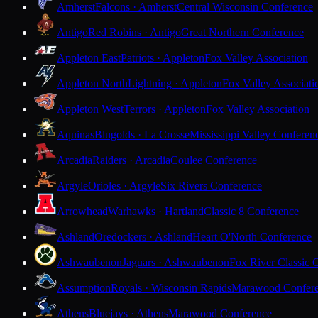
Amherst
Falcons · Amherst
Central Wisconsin Conference
Antigo
Red Robins · Antigo
Great Northern Conference
Appleton East
Patriots · Appleton
Fox Valley Association
Appleton North
Lightning · Appleton
Fox Valley Associati
Appleton West
Terrors · Appleton
Fox Valley Association
Aquinas
Blugolds · La Crosse
Mississippi Valley Conferen
Arcadia
Raiders · Arcadia
Coulee Conference
Argyle
Orioles · Argyle
Six Rivers Conference
Arrowhead
Warhawks · Hartland
Classic 8 Conference
Ashland
Oredockers · Ashland
Heart O'North Conference
Ashwaubenon
Jaguars · Ashwaubenon
Fox River Classic 
Assumption
Royals · Wisconsin Rapids
Marawood Confer
Athens
Bluejays · Athens
Marawood Conference