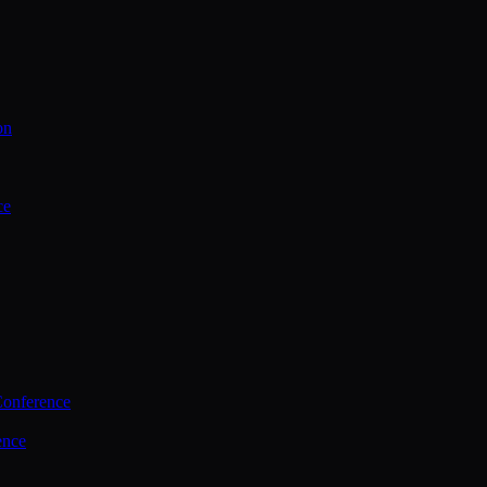
on
ce
Conference
ence