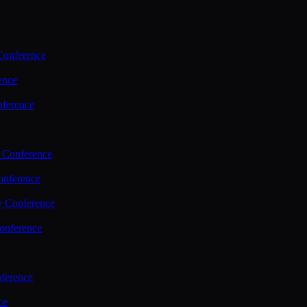
Conference
ence
nference
 Conference
nference
y Conference
onference
ference
ce