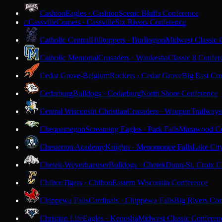
Cashton
Eagles · Cashton
Scenic Bluffs Conference
Cassville
Comets · Cassville
Six Rivers Conference
C
Catholic Central
Hilltoppers · Burlington
Midwest Classic 
Catholic Memorial
Crusaders · Waukesha
Classic 8 Confer
Cedar Grove-Belgium
Rockets · Cedar Grove
Big East Co
Cedarburg
Bulldogs · Cedarburg
North Shore Conference
Central Wisconsin Christian
Crusaders · Waupun
Trailways
Chequamegon
Screaming Eagles · Park Falls
Marawood Co
Chesterton Academy
Knights · Menomonee Falls
Lake Cit
Chetek-Weyerhaeuser
Bulldogs · Chetek
Dunn-St. Croix C
Chilton
Tigers · Chilton
Eastern Wisconsin Conference
Chippewa Falls
Cardinals · Chippewa Falls
Big Rivers Con
Christian Life
Eagles · Kenosha
Midwest Classic Conferen