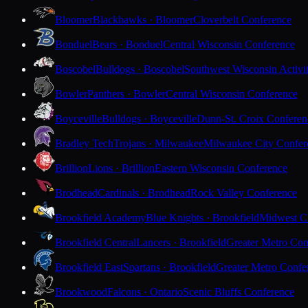
Bloomer
Blackhawks · Bloomer
Cloverbelt Conference
Bonduel
Bears · Bonduel
Central Wisconsin Conference
Boscobel
Bulldogs · Boscobel
Southwest Wisconsin Activi
Bowler
Panthers · Bowler
Central Wisconsin Conference
Boyceville
Bulldogs · Boyceville
Dunn-St. Croix Conferen
Bradley Tech
Trojans · Milwaukee
Milwaukee City Confer
Brillion
Lions · Brillion
Eastern Wisconsin Conference
Brodhead
Cardinals · Brodhead
Rock Valley Conference
Brookfield Academy
Blue Knights · Brookfield
Midwest Cl
Brookfield Central
Lancers · Brookfield
Greater Metro Con
Brookfield East
Spartans · Brookfield
Greater Metro Confe
Brookwood
Falcons · Ontario
Scenic Bluffs Conference