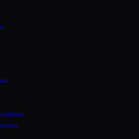
ce
ence
 Conference
nference