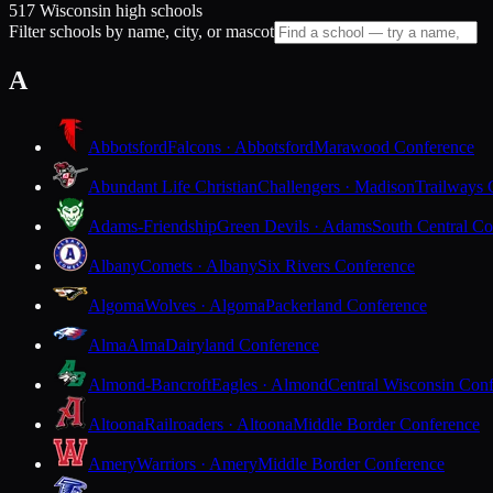
517 Wisconsin high schools
Filter schools by name, city, or mascot
A
Abbotsford
Falcons · Abbotsford
Marawood Conference
Abundant Life Christian
Challengers · Madison
Trailways 
Adams-Friendship
Green Devils · Adams
South Central Co
Albany
Comets · Albany
Six Rivers Conference
Algoma
Wolves · Algoma
Packerland Conference
Alma
Alma
Dairyland Conference
Almond-Bancroft
Eagles · Almond
Central Wisconsin Con
Altoona
Railroaders · Altoona
Middle Border Conference
Amery
Warriors · Amery
Middle Border Conference