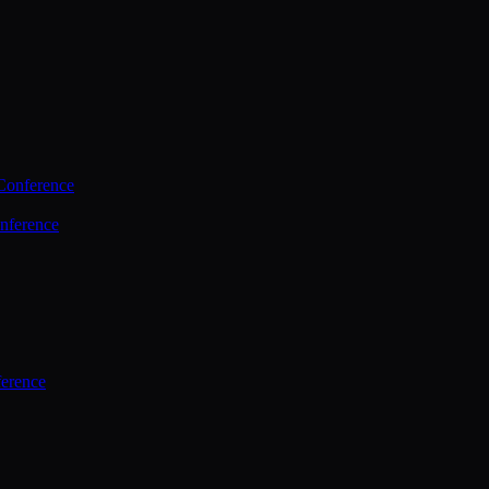
Conference
nference
ference