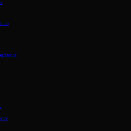
ce
rence
onference
ce
ence