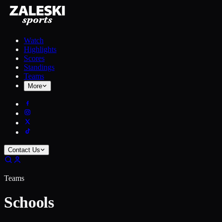
Watch
Highlights
Scores
Standings
Teams
More
Contact Us
Teams
Schools