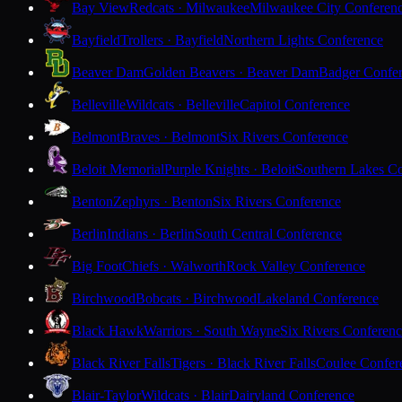
Bay View
Redcats · Milwaukee
Milwaukee City Conferen
Bayfield
Trollers · Bayfield
Northern Lights Conference
Beaver Dam
Golden Beavers · Beaver Dam
Badger Confe
Belleville
Wildcats · Belleville
Capitol Conference
Belmont
Braves · Belmont
Six Rivers Conference
Beloit Memorial
Purple Knights · Beloit
Southern Lakes C
Benton
Zephyrs · Benton
Six Rivers Conference
Berlin
Indians · Berlin
South Central Conference
Big Foot
Chiefs · Walworth
Rock Valley Conference
Birchwood
Bobcats · Birchwood
Lakeland Conference
Black Hawk
Warriors · South Wayne
Six Rivers Conferen
Black River Falls
Tigers · Black River Falls
Coulee Confer
Blair-Taylor
Wildcats · Blair
Dairyland Conference