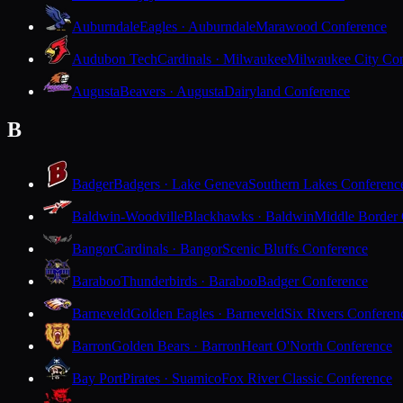
Auburndale
Eagles · Auburndale
Marawood Conference
Audubon Tech
Cardinals · Milwaukee
Milwaukee City Con
Augusta
Beavers · Augusta
Dairyland Conference
B
Badger
Badgers · Lake Geneva
Southern Lakes Conferenc
Baldwin-Woodville
Blackhawks · Baldwin
Middle Border
Bangor
Cardinals · Bangor
Scenic Bluffs Conference
Baraboo
Thunderbirds · Baraboo
Badger Conference
Barneveld
Golden Eagles · Barneveld
Six Rivers Conferen
Barron
Golden Bears · Barron
Heart O'North Conference
Bay Port
Pirates · Suamico
Fox River Classic Conference