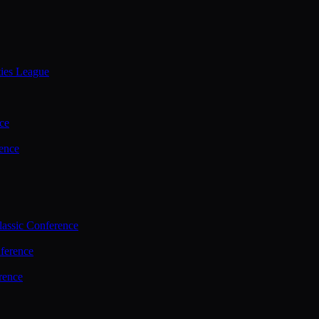
ties League
ce
ence
assic Conference
ference
rence