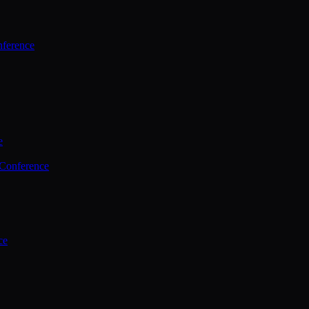
ference
e
 Conference
ce