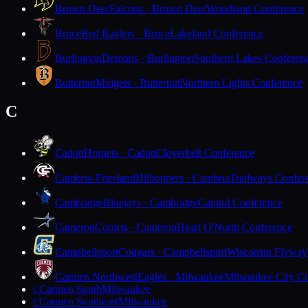
Brown Deer
Falcons · Brown Deer
Woodland Conference
Bruce
Red Raiders · Bruce
Lakeland Conference
Burlington
Demons · Burlington
Southern Lakes Conferen
Butternut
Midgets · Butternut
Northern Lights Conference
C
Cadott
Hornets · Cadott
Cloverbelt Conference
Cambria-Friesland
Hilltoppers · Cambria
Trailways Confer
Cambridge
Bluejays · Cambridge
Capitol Conference
Cameron
Comets · Cameron
Heart O'North Conference
Campbellsport
Cougars · Campbellsport
Wisconsin Flyway
Carmen Northwest
Eagles · Milwaukee
Milwaukee City Co
Carmen South
Milwaukee
C
Carmen Southeast
Milwaukee
C