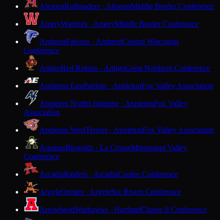
Altoona
Railroaders · Altoona
Middle Border Conference
Amery
Warriors · Amery
Middle Border Conference
Amherst
Falcons · Amherst
Central Wisconsin
Conference
Antigo
Red Robins · Antigo
Great Northern Conference
Appleton East
Patriots · Appleton
Fox Valley Association
Appleton North
Lightning · Appleton
Fox Valley
Association
Appleton West
Terrors · Appleton
Fox Valley Association
Aquinas
Blugolds · La Crosse
Mississippi Valley
Conference
Arcadia
Raiders · Arcadia
Coulee Conference
Argyle
Orioles · Argyle
Six Rivers Conference
Arrowhead
Warhawks · Hartland
Classic 8 Conference