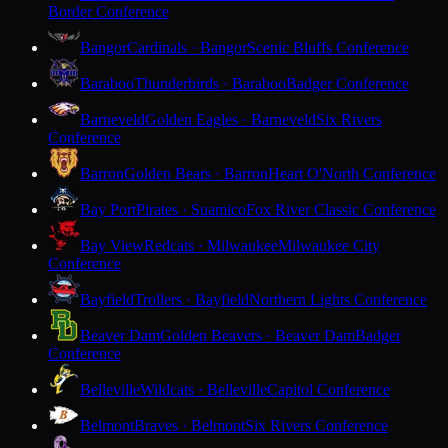
Border Conference
Bangor
Cardinals · Bangor
Scenic Bluffs Conference
Baraboo
Thunderbirds · Baraboo
Badger Conference
Barneveld
Golden Eagles · Barneveld
Six Rivers
Conference
Barron
Golden Bears · Barron
Heart O'North Conference
Bay Port
Pirates · Suamico
Fox River Classic Conference
Bay View
Redcats · Milwaukee
Milwaukee City
Conference
Bayfield
Trollers · Bayfield
Northern Lights Conference
Beaver Dam
Golden Beavers · Beaver Dam
Badger
Conference
Belleville
Wildcats · Belleville
Capitol Conference
Belmont
Braves · Belmont
Six Rivers Conference