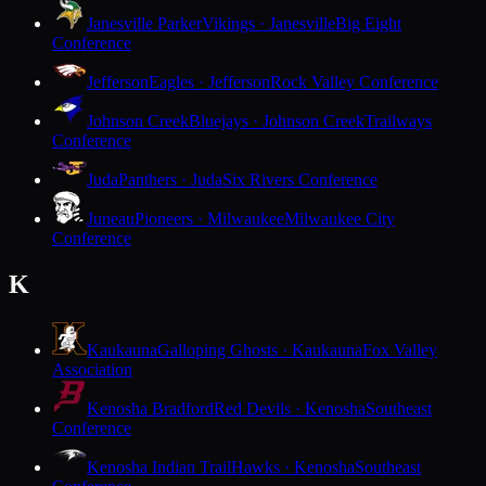
Janesville Parker
Vikings · Janesville
Big Eight
Conference
Jefferson
Eagles · Jefferson
Rock Valley Conference
Johnson Creek
Bluejays · Johnson Creek
Trailways
Conference
Juda
Panthers · Juda
Six Rivers Conference
Juneau
Pioneers · Milwaukee
Milwaukee City
Conference
K
Kaukauna
Galloping Ghosts · Kaukauna
Fox Valley
Association
Kenosha Bradford
Red Devils · Kenosha
Southeast
Conference
Kenosha Indian Trail
Hawks · Kenosha
Southeast