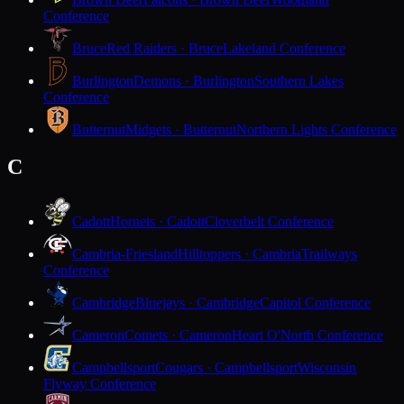
Conference
Bruce
Red Raiders · Bruce
Lakeland Conference
Burlington
Demons · Burlington
Southern Lakes
Conference
Butternut
Midgets · Butternut
Northern Lights Conference
C
Cadott
Hornets · Cadott
Cloverbelt Conference
Cambria-Friesland
Hilltoppers · Cambria
Trailways
Conference
Cambridge
Bluejays · Cambridge
Capitol Conference
Cameron
Comets · Cameron
Heart O'North Conference
Campbellsport
Cougars · Campbellsport
Wisconsin
Flyway Conference