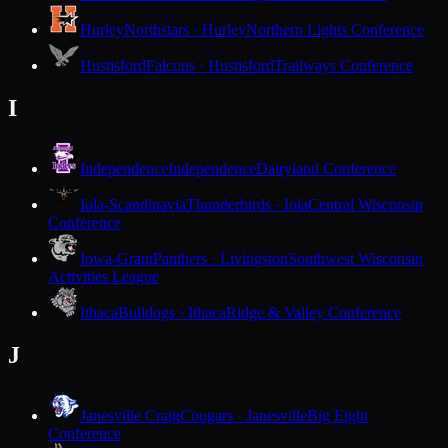
Hurley
Northstars · Hurley
Northern Lights Conference
Hustisford
Falcons · Hustisford
Trailways Conference
I
Independence
Independence
Dairyland Conference
Iola-Scandinavia
Thunderbirds · Iola
Central Wisconsin
Conference
Iowa-Grant
Panthers · Livingston
Southwest Wisconsin
Activities League
Ithaca
Bulldogs · Ithaca
Ridge & Valley Conference
J
Janesville Craig
Cougars · Janesville
Big Eight
Conference