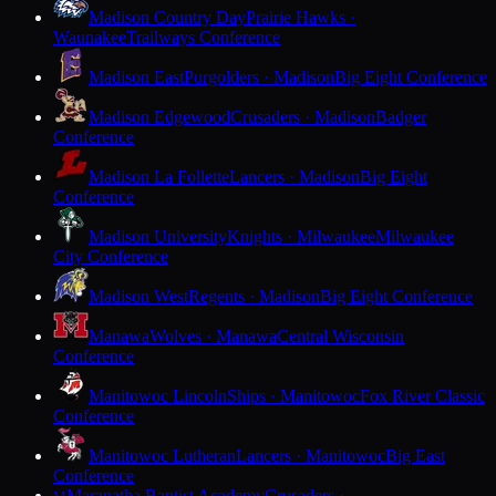
Madison Country Day
Prairie Hawks ·
Waunakee
Trailways Conference
Madison East
Purgolders · Madison
Big Eight Conference
Madison Edgewood
Crusaders · Madison
Badger
Conference
Madison La Follette
Lancers · Madison
Big Eight
Conference
Madison University
Knights · Milwaukee
Milwaukee
City Conference
Madison West
Regents · Madison
Big Eight Conference
Manawa
Wolves · Manawa
Central Wisconsin
Conference
Manitowoc Lincoln
Ships · Manitowoc
Fox River Classic
Conference
Manitowoc Lutheran
Lancers · Manitowoc
Big East
Conference
Maranatha Baptist Academy
Crusaders ·