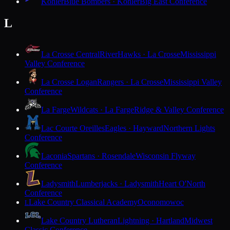
Kohler
Blue Bombers · Kohler
Big East Conference
L
La Crosse Central
RiverHawks · La Crosse
Mississippi
Valley Conference
La Crosse Logan
Rangers · La Crosse
Mississippi Valley
Conference
La Farge
Wildcats · La Farge
Ridge & Valley Conference
Lac Courte Oreilles
Eagles · Hayward
Northern Lights
Conference
Laconia
Spartans · Rosendale
Wisconsin Flyway
Conference
Ladysmith
Lumberjacks · Ladysmith
Heart O'North
Conference
Lake Country Classical Academy
Oconomowoc
L
Lake Country Lutheran
Lightning · Hartland
Midwest
Classic Conference