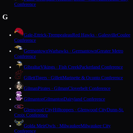
Conference
G
Gale-Ettrick-Trempealeau
Red Hawks · Galesville
Coulee
Conference
Germantown
Warhawks · Germantown
Greater Metro
Conference
Gibraltar
Vikings · Fish Creek
Packerland Conference
Gillett
Tigers · Gillett
Marinette & Oconto Conference
Gilman
Pirates · Gilman
Cloverbelt Conference
Gilmanton
Gilmanton
Dairyland Conference
Glenwood City
Hilltoppers · Glenwood City
Dunn-St.
Croix Conference
Golda Meir
Owls · Milwaukee
Milwaukee City
Conference