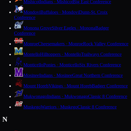
Mishicot
Indians · Mishicot
Big East Conference
Mondovi
Buffaloes · Mondovi
Dunn-St. Croix
Conference
Monona Grove
Silver Eagles · Monona
Badger
Conference
Monroe
Cheesemakers · Monroe
Rock Valley Conference
Montello
Hilltoppers · Montello
Trailways Conference
Monticello
Ponies · Monticello
Six Rivers Conference
Mosinee
Indians · Mosinee
Great Northern Conference
Mount Horeb
Vikings · Mount Horeb
Badger Conference
Mukwonago
Indians · Mukwonago
Classic 8 Conference
Muskego
Warriors · Muskego
Classic 8 Conference
N