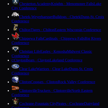
Chesterton Academy
Knights · Menomonee Falls
Lake
City Conference
Chetek-Weyerhaeuser
Bulldogs · Chetek
Dunn-St. Croix
Conference
Chilton
Tigers · Chilton
Eastern Wisconsin Conference
Chippewa Falls
Cardinals · Chippewa Falls
Big Rivers
Conference
Christian Life
Eagles · Kenosha
Midwest Classic
Conference
Clayton
Bears · Clayton
Lakeland Conference
C
Clear Lake
Warriors · Clear Lake
Dunn-St. Croix
Conference
Clinton
Cougars · Clinton
Rock Valley Conference
Clintonville
Truckers · Clintonville
North Eastern
Conference
Cochrane-Fountain City
Pirates · Cochrane
Dairyland
Conference