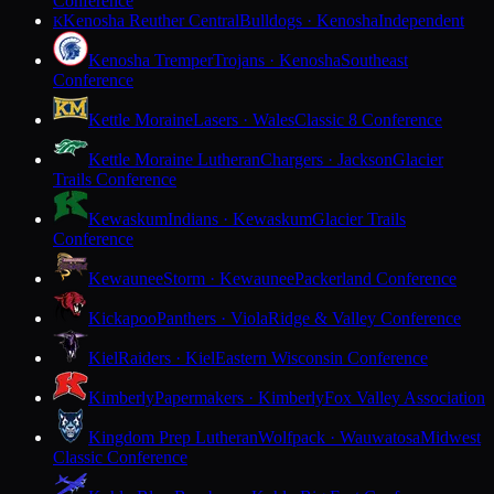
Conference
Kenosha Reuther Central
Bulldogs · Kenosha
Independent
K
Kenosha Tremper
Trojans · Kenosha
Southeast
Conference
Kettle Moraine
Lasers · Wales
Classic 8 Conference
Kettle Moraine Lutheran
Chargers · Jackson
Glacier
Trails Conference
Kewaskum
Indians · Kewaskum
Glacier Trails
Conference
Kewaunee
Storm · Kewaunee
Packerland Conference
Kickapoo
Panthers · Viola
Ridge & Valley Conference
Kiel
Raiders · Kiel
Eastern Wisconsin Conference
Kimberly
Papermakers · Kimberly
Fox Valley Association
Kingdom Prep Lutheran
Wolfpack · Wauwatosa
Midwest
Classic Conference