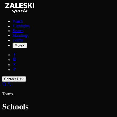
Watch
Highlights
Scores
Standings
Teams
More
Contact Us
Teams
Schools