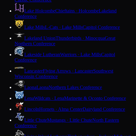
Lake Holcombe
Chieftains · Holcombe
Lakeland
Conference
Lake Mills
L-Cats · Lake Mills
Capitol Conference
Lakeland Union
Thunderbirds · Minocqua
Great
Northern Conference
Lakeside Lutheran
Warriors · Lake Mills
Capitol
Conference
Lancaster
Flying Arrows · Lancaster
Southwest
Wisconsin Conference
Laona
Laona
Northern Lakes Conference
Lena
Wildcats · Lena
Marinette & Oconto Conference
Lincoln
Hornets · Alma Center
Dairyland Conference
Little Chute
Mustangs · Little Chute
North Eastern
Conference