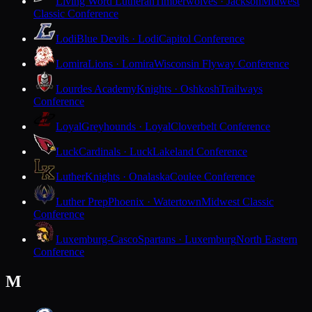
Living Word Lutheran
Timberwolves · Jackson
Midwest
Classic Conference
Lodi
Blue Devils · Lodi
Capitol Conference
Lomira
Lions · Lomira
Wisconsin Flyway Conference
Lourdes Academy
Knights · Oshkosh
Trailways
Conference
Loyal
Greyhounds · Loyal
Cloverbelt Conference
Luck
Cardinals · Luck
Lakeland Conference
Luther
Knights · Onalaska
Coulee Conference
Luther Prep
Phoenix · Watertown
Midwest Classic
Conference
Luxemburg-Casco
Spartans · Luxemburg
North Eastern
Conference
M