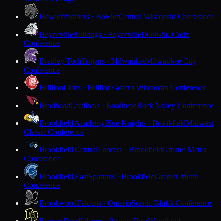
Bowler
Panthers · Bowler
Central Wisconsin Conference
Boyceville
Bulldogs · Boyceville
Dunn-St. Croix
Conference
Bradley Tech
Trojans · Milwaukee
Milwaukee City
Conference
Brillion
Lions · Brillion
Eastern Wisconsin Conference
Brodhead
Cardinals · Brodhead
Rock Valley Conference
Brookfield Academy
Blue Knights · Brookfield
Midwest
Classic Conference
Brookfield Central
Lancers · Brookfield
Greater Metro
Conference
Brookfield East
Spartans · Brookfield
Greater Metro
Conference
Brookwood
Falcons · Ontario
Scenic Bluffs Conference
Brown Deer
Falcons · Brown Deer
Woodland