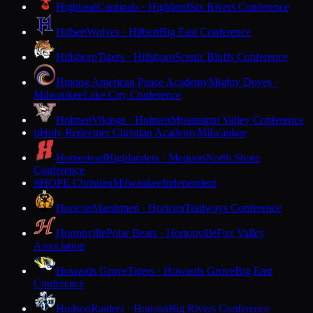
Highland
Cardinals · Highland
Six Rivers Conference
Hilbert
Wolves · Hilbert
Big East Conference
Hillsboro
Tigers · Hillsboro
Scenic Bluffs Conference
Hmong American Peace Academy
Mighty Doves ·
Milwaukee
Lake City Conference
Holmen
Vikings · Holmen
Mississippi Valley Conference
Holy Redeemer Christian Academy
Milwaukee
H
Homestead
Highlanders · Mequon
North Shore
Conference
HOPE Christian
Milwaukee
Independent
H
Horicon
Marshmen · Horicon
Trailways Conference
Hortonville
Polar Bears · Hortonville
Fox Valley
Association
Howards Grove
Tigers · Howards Grove
Big East
Conference
Hudson
Raiders · Hudson
Big Rivers Conference