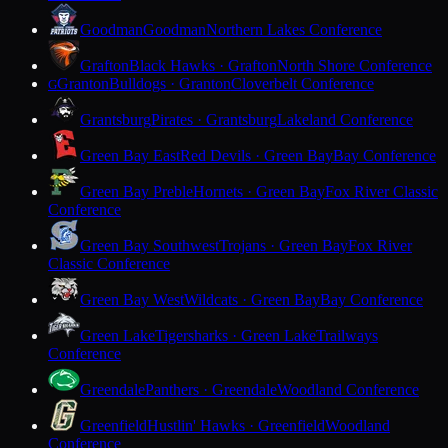
Goodman
Goodman
Northern Lakes Conference
Grafton
Black Hawks · Grafton
North Shore Conference
Granton
Bulldogs · Granton
Cloverbelt Conference
G
Grantsburg
Pirates · Grantsburg
Lakeland Conference
Green Bay East
Red Devils · Green Bay
Bay Conference
Green Bay Preble
Hornets · Green Bay
Fox River Classic
Conference
Green Bay Southwest
Trojans · Green Bay
Fox River
Classic Conference
Green Bay West
Wildcats · Green Bay
Bay Conference
Green Lake
Tigersharks · Green Lake
Trailways
Conference
Greendale
Panthers · Greendale
Woodland Conference
Greenfield
Hustlin' Hawks · Greenfield
Woodland
Conference