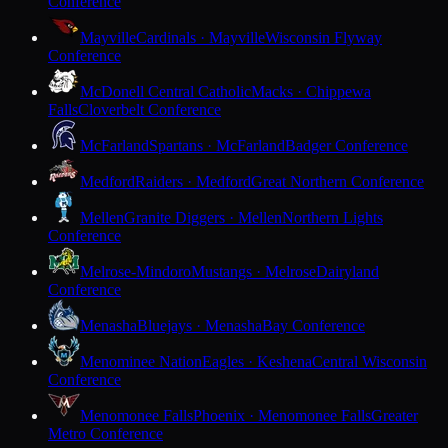
Conference
Mayville
Cardinals · Mayville
Wisconsin Flyway
Conference
McDonell Central Catholic
Macks · Chippewa
Falls
Cloverbelt Conference
McFarland
Spartans · McFarland
Badger Conference
Medford
Raiders · Medford
Great Northern Conference
Mellen
Granite Diggers · Mellen
Northern Lights
Conference
Melrose-Mindoro
Mustangs · Melrose
Dairyland
Conference
Menasha
Bluejays · Menasha
Bay Conference
Menominee Nation
Eagles · Keshena
Central Wisconsin
Conference
Menomonee Falls
Phoenix · Menomonee Falls
Greater
Metro Conference