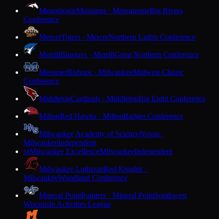
Menomonie
Mustangs · Menomonie
Big Rivers
Conference
Mercer
Tigers · Mercer
Northern Lights Conference
Merrill
Bluejays · Merrill
Great Northern Conference
Messmer
Bishops · Milwaukee
Midwest Classic
Conference
Middleton
Cardinals · Middleton
Big Eight Conference
Milton
Red Hawks · Milton
Badger Conference
Milwaukee Academy of Science
Novas ·
Milwaukee
Independent
Milwaukee Excellence
Milwaukee
Independent
M
Milwaukee Lutheran
Red Knights ·
Milwaukee
Woodland Conference
Mineral Point
Pointers · Mineral Point
Southwest
Wisconsin Activities League