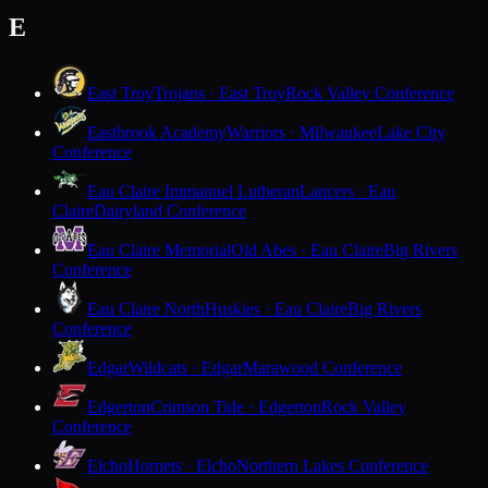
E
East Troy
Trojans · East Troy
Rock Valley Conference
Eastbrook Academy
Warriors · Milwaukee
Lake City
Conference
Eau Claire Immanuel Lutheran
Lancers · Eau
Claire
Dairyland Conference
Eau Claire Memorial
Old Abes · Eau Claire
Big Rivers
Conference
Eau Claire North
Huskies · Eau Claire
Big Rivers
Conference
Edgar
Wildcats · Edgar
Marawood Conference
Edgerton
Crimson Tide · Edgerton
Rock Valley
Conference
Elcho
Hornets · Elcho
Northern Lakes Conference