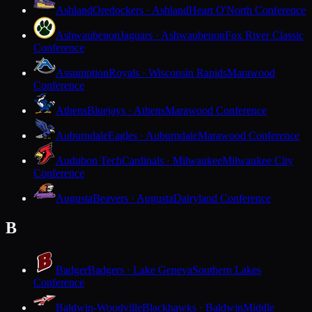
Ashland
Oredockers · Ashland
Heart O'North Conference
Ashwaubenon
Jaguars · Ashwaubenon
Fox River Classic
Conference
Assumption
Royals · Wisconsin Rapids
Marawood
Conference
Athens
Bluejays · Athens
Marawood Conference
Auburndale
Eagles · Auburndale
Marawood Conference
Audubon Tech
Cardinals · Milwaukee
Milwaukee City
Conference
Augusta
Beavers · Augusta
Dairyland Conference
B
Badger
Badgers · Lake Geneva
Southern Lakes
Conference
Baldwin-Woodville
Blackhawks · Baldwin
Middle