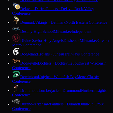
Delavan-Darien
Comets · Delavan
Rock Valley
Conference
Denmark
Vikings · Denmark
North Eastern Conference
Destiny High School
Milwaukee
Independent
Divine Savior Holy Angels
Dashers · Milwaukee
Greater
Metro Conference
Dodgeland
Trojans · Juneau
Trailways Conference
Dodgeville
Dodgers · Dodgeville
Southwest Wisconsin
Conference
Dominican
Knights · Whitefish Bay
Metro Classic
Conference
Drummond
Lumberjacks · Drummond
Northern Lights
Conference
Durand-Arkansaw
Panthers · Durand
Dunn-St. Croix
Conference