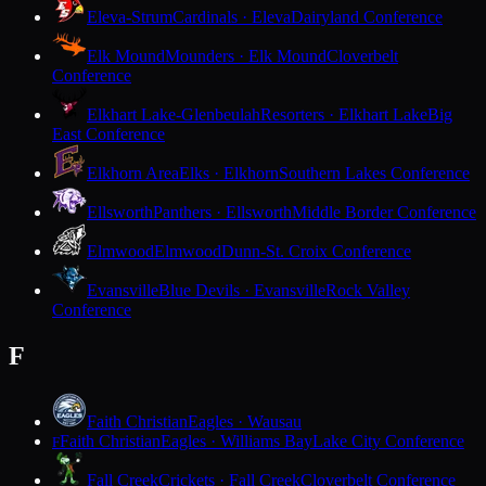
Eleva-Strum
Cardinals · Eleva
Dairyland Conference
Elk Mound
Mounders · Elk Mound
Cloverbelt
Conference
Elkhart Lake-Glenbeulah
Resorters · Elkhart Lake
Big
East Conference
Elkhorn Area
Elks · Elkhorn
Southern Lakes Conference
Ellsworth
Panthers · Ellsworth
Middle Border Conference
Elmwood
Elmwood
Dunn-St. Croix Conference
Evansville
Blue Devils · Evansville
Rock Valley
Conference
F
Faith Christian
Eagles · Wausau
Faith Christian
Eagles · Williams Bay
Lake City Conference
F
Fall Creek
Crickets · Fall Creek
Cloverbelt Conference