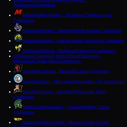
M
Watertown
Independent
Marathon
Red Raiders · Marathon City
Marawood
Conference
Marinette
Marines · Marinette
North Eastern Conference
Marion
Mustangs · Marion
Central Wisconsin Conference
Markesan
Hornets · Markesan
Trailways Conference
Marquette University High School
Hilltoppers ·
M
Milwaukee
Greater Metro Conference
Marshall
Cardinals · Marshall
Capitol Conference
Marshall
Eagles · Milwaukee
Milwaukee City Conference
Marshfield
Tigers · Marshfield
Wisconsin Valley
Conference
Martin Luther
Spartans · Greendale
Metro Classic
Conference
Mauston
Golden Eagles · Mauston
South Central