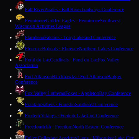
Fall River
Pirates · Fall River
Trailways Conference
Fennimore
Golden Eagles · Fennimore
Southwest
Wisconsin Activities League
Flambeau
Falcons · Tony
Lakeland Conference
Florence
Bobcats · Florence
Northern Lakes Conference
Fond du Lac
Cardinals · Fond du Lac
Fox Valley
Association
Fort Atkinson
Blackhawks · Fort Atkinson
Badger
Conference
Fox Valley Lutheran
Foxes · Appleton
Bay Conference
Franklin
Sabers · Franklin
Southeast Conference
Frederic
Vikings · Frederic
Lakeland Conference
Freedom
Irish · Freedom
North Eastern Conference
Fuller Collegiate Academy
Lions · Milwaukee
Lake City