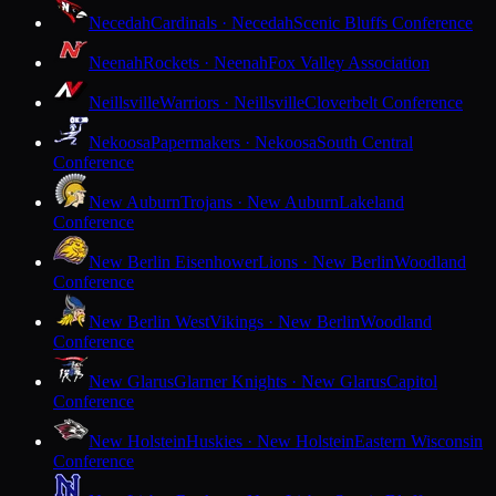
Necedah
Cardinals · Necedah
Scenic Bluffs Conference
Neenah
Rockets · Neenah
Fox Valley Association
Neillsville
Warriors · Neillsville
Cloverbelt Conference
Nekoosa
Papermakers · Nekoosa
South Central
Conference
New Auburn
Trojans · New Auburn
Lakeland
Conference
New Berlin Eisenhower
Lions · New Berlin
Woodland
Conference
New Berlin West
Vikings · New Berlin
Woodland
Conference
New Glarus
Glarner Knights · New Glarus
Capitol
Conference
New Holstein
Huskies · New Holstein
Eastern Wisconsin
Conference