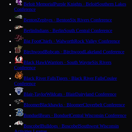
Beloit Memorial
Purple Knights · Beloit
Southern Lakes
Conference
Benton
Zephyrs · Benton
Six Rivers Conference
Berlin
Indians · Berlin
South Central Conference
Big Foot
Chiefs · Walworth
Rock Valley Conference
Birchwood
Bobcats · Birchwood
Lakeland Conference
Black Hawk
Warriors · South Wayne
Six Rivers
Conference
Black River Falls
Tigers · Black River Falls
Coulee
Conference
Blair-Taylor
Wildcats · Blair
Dairyland Conference
Bloomer
Blackhawks · Bloomer
Cloverbelt Conference
Bonduel
Bears · Bonduel
Central Wisconsin Conference
Boscobel
Bulldogs · Boscobel
Southwest Wisconsin
Activities League