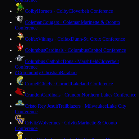
Colby
Hornets · Colby
Cloverbelt Conference
Coleman
Cougars · Coleman
Marinette & Oconto
Conference
Colfax
Vikings · Colfax
Dunn-St. Croix Conference
Columbus
Cardinals · Columbus
Capitol Conference
Columbus Catholic
Dons · Marshfield
Cloverbelt
Conference
Community Christian
Baraboo
C
Cornell
Chiefs · Cornell
Lakeland Conference
Crandon
Cardinals · Crandon
Northern Lakes Conference
Cristo Rey Jesuit
Trailblazers · Milwaukee
Lake City
Conference
Crivitz
Wolverines · Crivitz
Marinette & Oconto
Conference