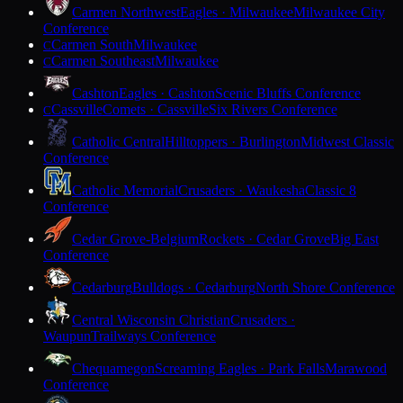
Carmen Northwest
Eagles · Milwaukee
Milwaukee City
Conference
Carmen South
Milwaukee
C
Carmen Southeast
Milwaukee
C
Cashton
Eagles · Cashton
Scenic Bluffs Conference
Cassville
Comets · Cassville
Six Rivers Conference
C
Catholic Central
Hilltoppers · Burlington
Midwest Classic
Conference
Catholic Memorial
Crusaders · Waukesha
Classic 8
Conference
Cedar Grove-Belgium
Rockets · Cedar Grove
Big East
Conference
Cedarburg
Bulldogs · Cedarburg
North Shore Conference
Central Wisconsin Christian
Crusaders ·
Waupun
Trailways Conference
Chequamegon
Screaming Eagles · Park Falls
Marawood
Conference