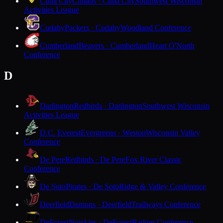
Cuba City
Cubans · Cuba City
Southwest Wisconsin
Activities League
Cudahy
Packers · Cudahy
Woodland Conference
Cumberland
Beavers · Cumberland
Heart O'North
Conference
D
Darlington
Redbirds · Darlington
Southwest Wisconsin
Activities League
D.C. Everest
Evergreens · Weston
Wisconsin Valley
Conference
De Pere
Redbirds · De Pere
Fox River Classic
Conference
De Soto
Pirates · De Soto
Ridge & Valley Conference
Deerfield
Demons · Deerfield
Trailways Conference
DeForest
Norskies · DeForest
Badger Conference