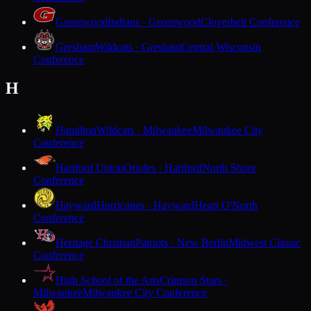
Greenwood
Indians · Greenwood
Cloverbelt Conference
Gresham
Wildcats · Gresham
Central Wisconsin
Conference
H
Hamilton
Wildcats · Milwaukee
Milwaukee City
Conference
Hartford Union
Orioles · Hartford
North Shore
Conference
Hayward
Hurricanes · Hayward
Heart O'North
Conference
Heritage Christian
Patriots · New Berlin
Midwest Classic
Conference
High School of the Arts
Crimson Stars ·
Milwaukee
Milwaukee City Conference