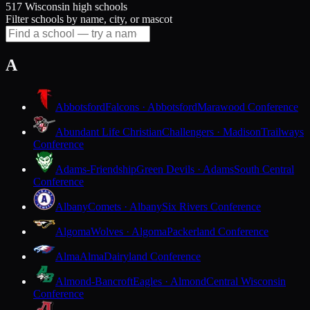
517 Wisconsin high schools
Filter schools by name, city, or mascot
A
Abbotsford
Falcons · Abbotsford
Marawood Conference
Abundant Life Christian
Challengers · Madison
Trailways
Conference
Adams-Friendship
Green Devils · Adams
South Central
Conference
Albany
Comets · Albany
Six Rivers Conference
Algoma
Wolves · Algoma
Packerland Conference
Alma
Alma
Dairyland Conference
Almond-Bancroft
Eagles · Almond
Central Wisconsin
Conference