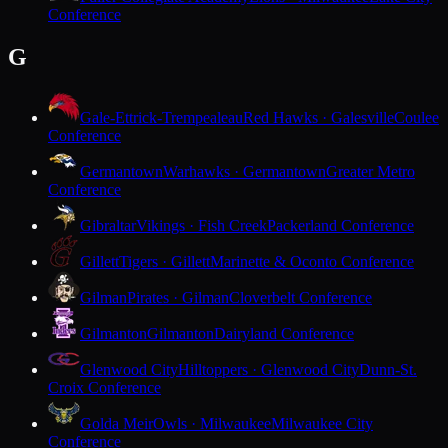
Conference
G
Gale-Ettrick-Trempealeau
Red Hawks · Galesville
Coulee
Conference
Germantown
Warhawks · Germantown
Greater Metro
Conference
Gibraltar
Vikings · Fish Creek
Packerland Conference
Gillett
Tigers · Gillett
Marinette & Oconto Conference
Gilman
Pirates · Gilman
Cloverbelt Conference
Gilmanton
Gilmanton
Dairyland Conference
Glenwood City
Hilltoppers · Glenwood City
Dunn-St.
Croix Conference
Golda Meir
Owls · Milwaukee
Milwaukee City
Conference