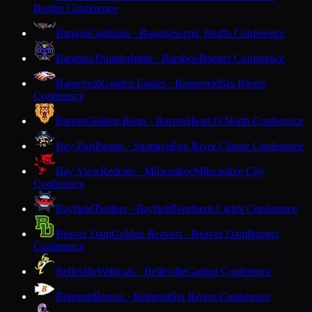
Border Conference
Bangor
Cardinals · Bangor
Scenic Bluffs Conference
Baraboo
Thunderbirds · Baraboo
Badger Conference
Barneveld
Golden Eagles · Barneveld
Six Rivers
Conference
Barron
Golden Bears · Barron
Heart O'North Conference
Bay Port
Pirates · Suamico
Fox River Classic Conference
Bay View
Redcats · Milwaukee
Milwaukee City
Conference
Bayfield
Trollers · Bayfield
Northern Lights Conference
Beaver Dam
Golden Beavers · Beaver Dam
Badger
Conference
Belleville
Wildcats · Belleville
Capitol Conference
Belmont
Braves · Belmont
Six Rivers Conference