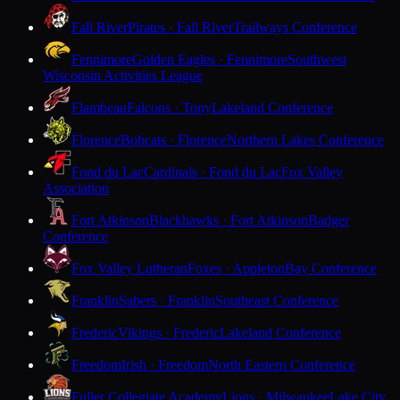
Fall River
Pirates · Fall River
Trailways Conference
Fennimore
Golden Eagles · Fennimore
Southwest
Wisconsin Activities League
Flambeau
Falcons · Tony
Lakeland Conference
Florence
Bobcats · Florence
Northern Lakes Conference
Fond du Lac
Cardinals · Fond du Lac
Fox Valley
Association
Fort Atkinson
Blackhawks · Fort Atkinson
Badger
Conference
Fox Valley Lutheran
Foxes · Appleton
Bay Conference
Franklin
Sabers · Franklin
Southeast Conference
Frederic
Vikings · Frederic
Lakeland Conference
Freedom
Irish · Freedom
North Eastern Conference
Fuller Collegiate Academy
Lions · Milwaukee
Lake City