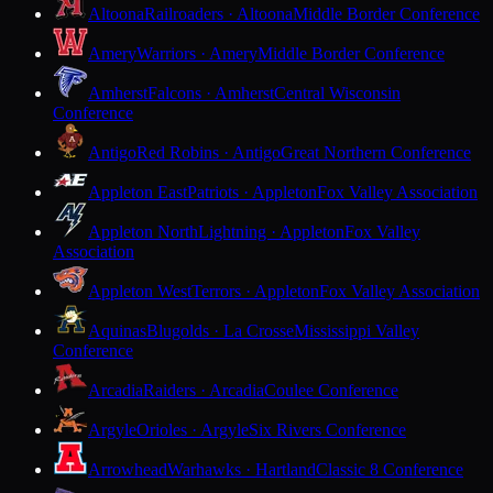
Altoona
Railroaders · Altoona
Middle Border Conference
Amery
Warriors · Amery
Middle Border Conference
Amherst
Falcons · Amherst
Central Wisconsin
Conference
Antigo
Red Robins · Antigo
Great Northern Conference
Appleton East
Patriots · Appleton
Fox Valley Association
Appleton North
Lightning · Appleton
Fox Valley
Association
Appleton West
Terrors · Appleton
Fox Valley Association
Aquinas
Blugolds · La Crosse
Mississippi Valley
Conference
Arcadia
Raiders · Arcadia
Coulee Conference
Argyle
Orioles · Argyle
Six Rivers Conference
Arrowhead
Warhawks · Hartland
Classic 8 Conference