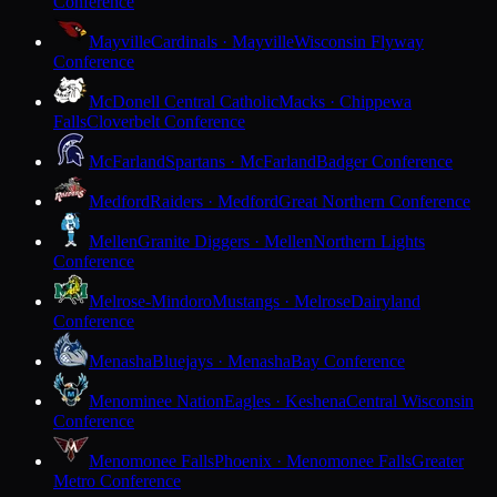
Conference
Mayville
Cardinals · Mayville
Wisconsin Flyway
Conference
McDonell Central Catholic
Macks · Chippewa
Falls
Cloverbelt Conference
McFarland
Spartans · McFarland
Badger Conference
Medford
Raiders · Medford
Great Northern Conference
Mellen
Granite Diggers · Mellen
Northern Lights
Conference
Melrose-Mindoro
Mustangs · Melrose
Dairyland
Conference
Menasha
Bluejays · Menasha
Bay Conference
Menominee Nation
Eagles · Keshena
Central Wisconsin
Conference
Menomonee Falls
Phoenix · Menomonee Falls
Greater
Metro Conference