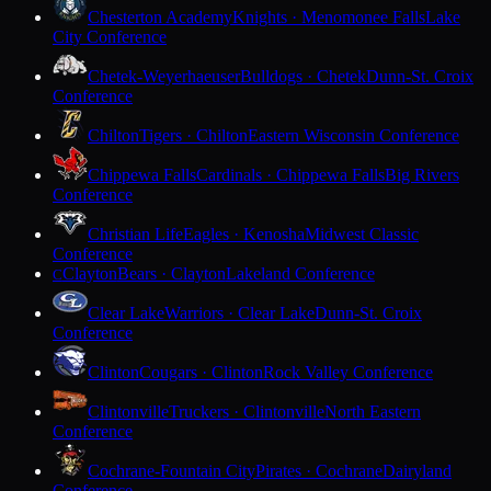
Chesterton Academy
Knights · Menomonee Falls
Lake
City Conference
Chetek-Weyerhaeuser
Bulldogs · Chetek
Dunn-St. Croix
Conference
Chilton
Tigers · Chilton
Eastern Wisconsin Conference
Chippewa Falls
Cardinals · Chippewa Falls
Big Rivers
Conference
Christian Life
Eagles · Kenosha
Midwest Classic
Conference
Clayton
Bears · Clayton
Lakeland Conference
C
Clear Lake
Warriors · Clear Lake
Dunn-St. Croix
Conference
Clinton
Cougars · Clinton
Rock Valley Conference
Clintonville
Truckers · Clintonville
North Eastern
Conference
Cochrane-Fountain City
Pirates · Cochrane
Dairyland
Conference