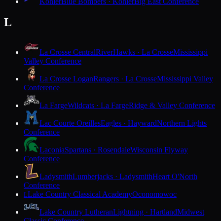
Kohler
Blue Bombers · Kohler
Big East Conference
L
La Crosse Central
RiverHawks · La Crosse
Mississippi
Valley Conference
La Crosse Logan
Rangers · La Crosse
Mississippi Valley
Conference
La Farge
Wildcats · La Farge
Ridge & Valley Conference
Lac Courte Oreilles
Eagles · Hayward
Northern Lights
Conference
Laconia
Spartans · Rosendale
Wisconsin Flyway
Conference
Ladysmith
Lumberjacks · Ladysmith
Heart O'North
Conference
Lake Country Classical Academy
Oconomowoc
L
Lake Country Lutheran
Lightning · Hartland
Midwest
Classic Conference