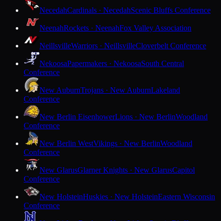
Necedah
Cardinals · Necedah
Scenic Bluffs Conference
Neenah
Rockets · Neenah
Fox Valley Association
Neillsville
Warriors · Neillsville
Cloverbelt Conference
Nekoosa
Papermakers · Nekoosa
South Central
Conference
New Auburn
Trojans · New Auburn
Lakeland
Conference
New Berlin Eisenhower
Lions · New Berlin
Woodland
Conference
New Berlin West
Vikings · New Berlin
Woodland
Conference
New Glarus
Glarner Knights · New Glarus
Capitol
Conference
New Holstein
Huskies · New Holstein
Eastern Wisconsin
Conference