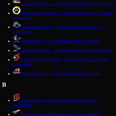
Ashland
Oredockers · Ashland
Heart O'North Conference
Ashwaubenon
Jaguars · Ashwaubenon
Fox River Classic
Conference
Assumption
Royals · Wisconsin Rapids
Marawood
Conference
Athens
Bluejays · Athens
Marawood Conference
Auburndale
Eagles · Auburndale
Marawood Conference
Audubon Tech
Cardinals · Milwaukee
Milwaukee City
Conference
Augusta
Beavers · Augusta
Dairyland Conference
B
Badger
Badgers · Lake Geneva
Southern Lakes
Conference
Baldwin-Woodville
Blackhawks · Baldwin
Middle