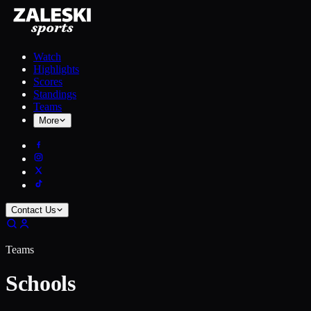
Watch
Highlights
Scores
Standings
Teams
More
Contact Us
Teams
Schools