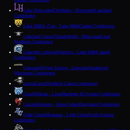
Lake Holcombe
Chieftains · Holcombe
Lakeland
Conference
Lake Mills
L-Cats · Lake Mills
Capitol Conference
Lakeland Union
Thunderbirds · Minocqua
Great
Northern Conference
Lakeside Lutheran
Warriors · Lake Mills
Capitol
Conference
Lancaster
Flying Arrows · Lancaster
Southwest
Wisconsin Conference
Laona
Laona
Northern Lakes Conference
Lena
Wildcats · Lena
Marinette & Oconto Conference
Lincoln
Hornets · Alma Center
Dairyland Conference
Little Chute
Mustangs · Little Chute
North Eastern
Conference