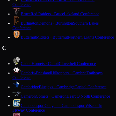
Conference
Bruce
Red Raiders · Bruce
Lakeland Conference
Burlington
Demons · Burlington
Southern Lakes
Conference
Butternut
Midgets · Butternut
Northern Lights Conference
C
Cadott
Hornets · Cadott
Cloverbelt Conference
Cambria-Friesland
Hilltoppers · Cambria
Trailways
Conference
Cambridge
Bluejays · Cambridge
Capitol Conference
Cameron
Comets · Cameron
Heart O'North Conference
Campbellsport
Cougars · Campbellsport
Wisconsin
Flyway Conference