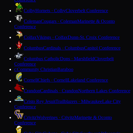
Colby
Hornets · Colby
Cloverbelt Conference
Coleman
Cougars · Coleman
Marinette & Oconto
Conference
Colfax
Vikings · Colfax
Dunn-St. Croix Conference
Columbus
Cardinals · Columbus
Capitol Conference
Columbus Catholic
Dons · Marshfield
Cloverbelt
Conference
Community Christian
Baraboo
C
Cornell
Chiefs · Cornell
Lakeland Conference
Crandon
Cardinals · Crandon
Northern Lakes Conference
Cristo Rey Jesuit
Trailblazers · Milwaukee
Lake City
Conference
Crivitz
Wolverines · Crivitz
Marinette & Oconto
Conference