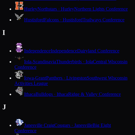
Hurley
Northstars · Hurley
Northern Lights Conference
Hustisford
Falcons · Hustisford
Trailways Conference
I
Independence
Independence
Dairyland Conference
Iola-Scandinavia
Thunderbirds · Iola
Central Wisconsin
Conference
Iowa-Grant
Panthers · Livingston
Southwest Wisconsin
Activities League
Ithaca
Bulldogs · Ithaca
Ridge & Valley Conference
J
Janesville Craig
Cougars · Janesville
Big Eight
Conference