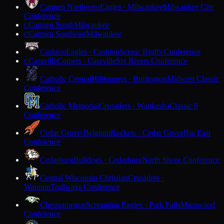
Carmen Northwest
Eagles · Milwaukee
Milwaukee City
Conference
Carmen South
Milwaukee
C
Carmen Southeast
Milwaukee
C
Cashton
Eagles · Cashton
Scenic Bluffs Conference
Cassville
Comets · Cassville
Six Rivers Conference
C
Catholic Central
Hilltoppers · Burlington
Midwest Classic
Conference
Catholic Memorial
Crusaders · Waukesha
Classic 8
Conference
Cedar Grove-Belgium
Rockets · Cedar Grove
Big East
Conference
Cedarburg
Bulldogs · Cedarburg
North Shore Conference
Central Wisconsin Christian
Crusaders ·
Waupun
Trailways Conference
Chequamegon
Screaming Eagles · Park Falls
Marawood
Conference