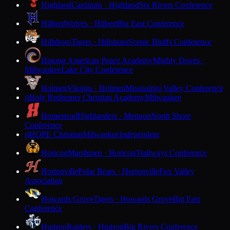
Highland
Cardinals · Highland
Six Rivers Conference
Hilbert
Wolves · Hilbert
Big East Conference
Hillsboro
Tigers · Hillsboro
Scenic Bluffs Conference
Hmong American Peace Academy
Mighty Doves ·
Milwaukee
Lake City Conference
Holmen
Vikings · Holmen
Mississippi Valley Conference
Holy Redeemer Christian Academy
Milwaukee
H
Homestead
Highlanders · Mequon
North Shore
Conference
HOPE Christian
Milwaukee
Independent
H
Horicon
Marshmen · Horicon
Trailways Conference
Hortonville
Polar Bears · Hortonville
Fox Valley
Association
Howards Grove
Tigers · Howards Grove
Big East
Conference
Hudson
Raiders · Hudson
Big Rivers Conference