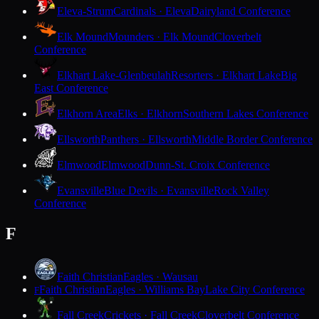
Eleva-Strum
Cardinals · Eleva
Dairyland Conference
Elk Mound
Mounders · Elk Mound
Cloverbelt
Conference
Elkhart Lake-Glenbeulah
Resorters · Elkhart Lake
Big
East Conference
Elkhorn Area
Elks · Elkhorn
Southern Lakes Conference
Ellsworth
Panthers · Ellsworth
Middle Border Conference
Elmwood
Elmwood
Dunn-St. Croix Conference
Evansville
Blue Devils · Evansville
Rock Valley
Conference
F
Faith Christian
Eagles · Wausau
Faith Christian
Eagles · Williams Bay
Lake City Conference
F
Fall Creek
Crickets · Fall Creek
Cloverbelt Conference