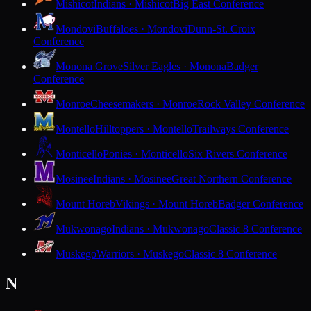
Mishicot
Indians · Mishicot
Big East Conference
Mondovi
Buffaloes · Mondovi
Dunn-St. Croix
Conference
Monona Grove
Silver Eagles · Monona
Badger
Conference
Monroe
Cheesemakers · Monroe
Rock Valley Conference
Montello
Hilltoppers · Montello
Trailways Conference
Monticello
Ponies · Monticello
Six Rivers Conference
Mosinee
Indians · Mosinee
Great Northern Conference
Mount Horeb
Vikings · Mount Horeb
Badger Conference
Mukwonago
Indians · Mukwonago
Classic 8 Conference
Muskego
Warriors · Muskego
Classic 8 Conference
N