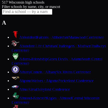
517 Wisconsin high schools
Filter schools by name, city, or mascot
A
Abbotsford
Falcons · Abbotsford
Marawood Conference
Abundant Life Christian
Challengers · Madison
Trailways
Conference
Adams-Friendship
Green Devils · Adams
South Central
Conference
Albany
Comets · Albany
Six Rivers Conference
Algoma
Wolves · Algoma
Packerland Conference
Alma
Alma
Dairyland Conference
Almond-Bancroft
Eagles · Almond
Central Wisconsin
Conference