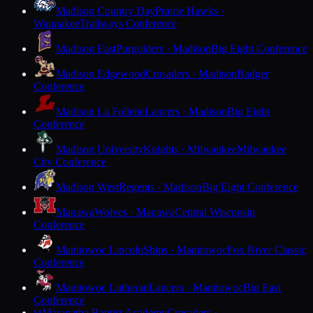
Madison Country Day
Prairie Hawks ·
Waunakee
Trailways Conference
Madison East
Purgolders · Madison
Big Eight Conference
Madison Edgewood
Crusaders · Madison
Badger
Conference
Madison La Follette
Lancers · Madison
Big Eight
Conference
Madison University
Knights · Milwaukee
Milwaukee
City Conference
Madison West
Regents · Madison
Big Eight Conference
Manawa
Wolves · Manawa
Central Wisconsin
Conference
Manitowoc Lincoln
Ships · Manitowoc
Fox River Classic
Conference
Manitowoc Lutheran
Lancers · Manitowoc
Big East
Conference
Maranatha Baptist Academy
Crusaders ·