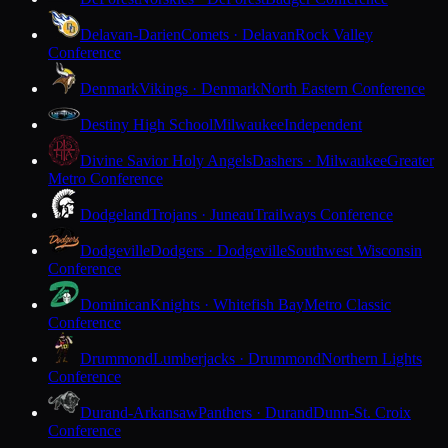
Delavan-Darien
Comets · Delavan
Rock Valley
Conference
Denmark
Vikings · Denmark
North Eastern Conference
Destiny High School
Milwaukee
Independent
Divine Savior Holy Angels
Dashers · Milwaukee
Greater
Metro Conference
Dodgeland
Trojans · Juneau
Trailways Conference
Dodgeville
Dodgers · Dodgeville
Southwest Wisconsin
Conference
Dominican
Knights · Whitefish Bay
Metro Classic
Conference
Drummond
Lumberjacks · Drummond
Northern Lights
Conference
Durand-Arkansaw
Panthers · Durand
Dunn-St. Croix
Conference