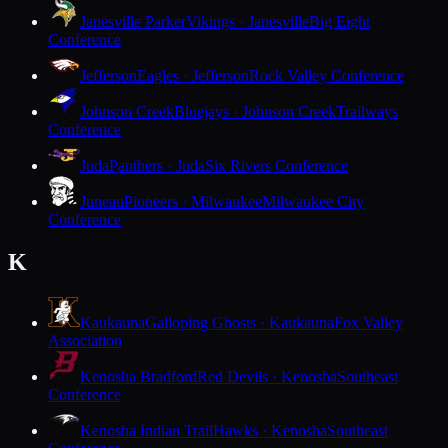
Janesville Parker
Vikings · Janesville
Big Eight
Conference
Jefferson
Eagles · Jefferson
Rock Valley Conference
Johnson Creek
Bluejays · Johnson Creek
Trailways
Conference
Juda
Panthers · Juda
Six Rivers Conference
Juneau
Pioneers · Milwaukee
Milwaukee City
Conference
K
Kaukauna
Galloping Ghosts · Kaukauna
Fox Valley
Association
Kenosha Bradford
Red Devils · Kenosha
Southeast
Conference
Kenosha Indian Trail
Hawks · Kenosha
Southeast