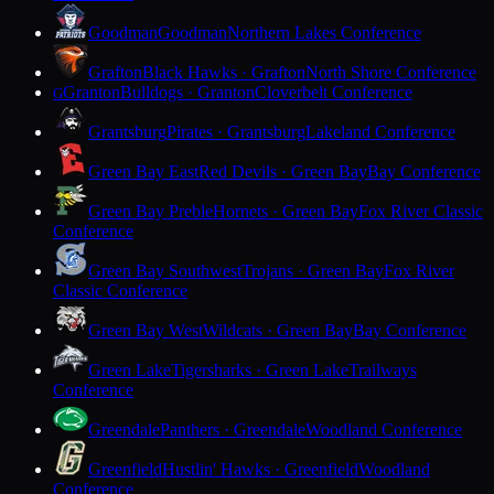
Goodman
Goodman
Northern Lakes Conference
Grafton
Black Hawks · Grafton
North Shore Conference
Granton
Bulldogs · Granton
Cloverbelt Conference
G
Grantsburg
Pirates · Grantsburg
Lakeland Conference
Green Bay East
Red Devils · Green Bay
Bay Conference
Green Bay Preble
Hornets · Green Bay
Fox River Classic
Conference
Green Bay Southwest
Trojans · Green Bay
Fox River
Classic Conference
Green Bay West
Wildcats · Green Bay
Bay Conference
Green Lake
Tigersharks · Green Lake
Trailways
Conference
Greendale
Panthers · Greendale
Woodland Conference
Greenfield
Hustlin' Hawks · Greenfield
Woodland
Conference