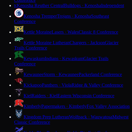
Conference
Kenosha Reuther Central
Bulldogs · Kenosha
Independent
K
Kenosha Tremper
Trojans · Kenosha
Southeast
Conference
Kettle Moraine
Lasers · Wales
Classic 8 Conference
Kettle Moraine Lutheran
Chargers · Jackson
Glacier
Trails Conference
Kewaskum
Indians · Kewaskum
Glacier Trails
Conference
Kewaunee
Storm · Kewaunee
Packerland Conference
Kickapoo
Panthers · Viola
Ridge & Valley Conference
Kiel
Raiders · Kiel
Eastern Wisconsin Conference
Kimberly
Papermakers · Kimberly
Fox Valley Association
Kingdom Prep Lutheran
Wolfpack · Wauwatosa
Midwest
Classic Conference