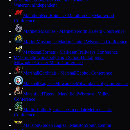
M
Watertown
Independent
Marathon
Red Raiders · Marathon City
Marawood
Conference
Marinette
Marines · Marinette
North Eastern Conference
Marion
Mustangs · Marion
Central Wisconsin Conference
Markesan
Hornets · Markesan
Trailways Conference
Marquette University High School
Hilltoppers ·
M
Milwaukee
Greater Metro Conference
Marshall
Cardinals · Marshall
Capitol Conference
Marshall
Eagles · Milwaukee
Milwaukee City Conference
Marshfield
Tigers · Marshfield
Wisconsin Valley
Conference
Martin Luther
Spartans · Greendale
Metro Classic
Conference
Mauston
Golden Eagles · Mauston
South Central