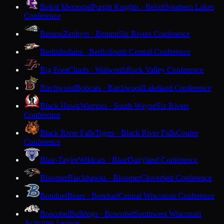
Beloit Memorial
Purple Knights · Beloit
Southern Lakes
Conference
Benton
Zephyrs · Benton
Six Rivers Conference
Berlin
Indians · Berlin
South Central Conference
Big Foot
Chiefs · Walworth
Rock Valley Conference
Birchwood
Bobcats · Birchwood
Lakeland Conference
Black Hawk
Warriors · South Wayne
Six Rivers
Conference
Black River Falls
Tigers · Black River Falls
Coulee
Conference
Blair-Taylor
Wildcats · Blair
Dairyland Conference
Bloomer
Blackhawks · Bloomer
Cloverbelt Conference
Bonduel
Bears · Bonduel
Central Wisconsin Conference
Boscobel
Bulldogs · Boscobel
Southwest Wisconsin
Activities League