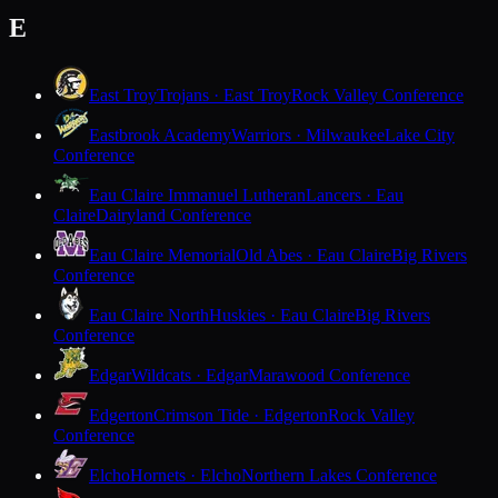
E
East Troy
Trojans · East Troy
Rock Valley Conference
Eastbrook Academy
Warriors · Milwaukee
Lake City
Conference
Eau Claire Immanuel Lutheran
Lancers · Eau
Claire
Dairyland Conference
Eau Claire Memorial
Old Abes · Eau Claire
Big Rivers
Conference
Eau Claire North
Huskies · Eau Claire
Big Rivers
Conference
Edgar
Wildcats · Edgar
Marawood Conference
Edgerton
Crimson Tide · Edgerton
Rock Valley
Conference
Elcho
Hornets · Elcho
Northern Lakes Conference