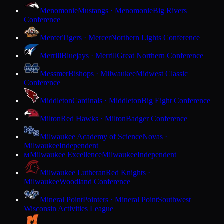
Menomonie
Mustangs · Menomonie
Big Rivers
Conference
Mercer
Tigers · Mercer
Northern Lights Conference
Merrill
Bluejays · Merrill
Great Northern Conference
Messmer
Bishops · Milwaukee
Midwest Classic
Conference
Middleton
Cardinals · Middleton
Big Eight Conference
Milton
Red Hawks · Milton
Badger Conference
Milwaukee Academy of Science
Novas ·
Milwaukee
Independent
Milwaukee Excellence
Milwaukee
Independent
M
Milwaukee Lutheran
Red Knights ·
Milwaukee
Woodland Conference
Mineral Point
Pointers · Mineral Point
Southwest
Wisconsin Activities League