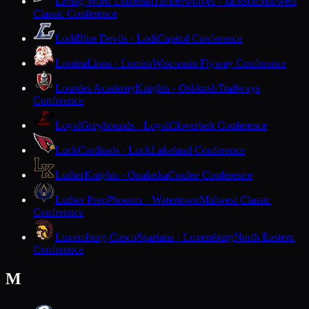
Living Word Lutheran
Timberwolves · Jackson
Midwest
Classic Conference
Lodi
Blue Devils · Lodi
Capitol Conference
Lomira
Lions · Lomira
Wisconsin Flyway Conference
Lourdes Academy
Knights · Oshkosh
Trailways
Conference
Loyal
Greyhounds · Loyal
Cloverbelt Conference
Luck
Cardinals · Luck
Lakeland Conference
Luther
Knights · Onalaska
Coulee Conference
Luther Prep
Phoenix · Watertown
Midwest Classic
Conference
Luxemburg-Casco
Spartans · Luxemburg
North Eastern
Conference
M