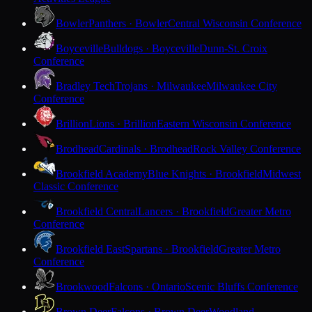
Bowler
Panthers · Bowler
Central Wisconsin Conference
Boyceville
Bulldogs · Boyceville
Dunn-St. Croix
Conference
Bradley Tech
Trojans · Milwaukee
Milwaukee City
Conference
Brillion
Lions · Brillion
Eastern Wisconsin Conference
Brodhead
Cardinals · Brodhead
Rock Valley Conference
Brookfield Academy
Blue Knights · Brookfield
Midwest
Classic Conference
Brookfield Central
Lancers · Brookfield
Greater Metro
Conference
Brookfield East
Spartans · Brookfield
Greater Metro
Conference
Brookwood
Falcons · Ontario
Scenic Bluffs Conference
Brown Deer
Falcons · Brown Deer
Woodland