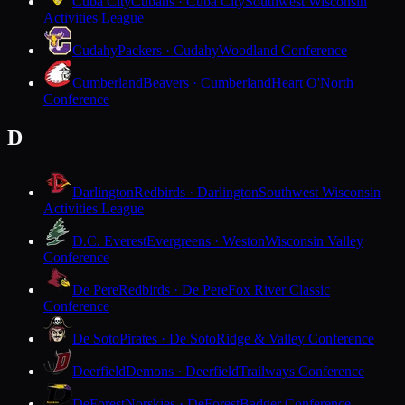
Cuba City
Cubans · Cuba City
Southwest Wisconsin
Activities League
Cudahy
Packers · Cudahy
Woodland Conference
Cumberland
Beavers · Cumberland
Heart O'North
Conference
D
Darlington
Redbirds · Darlington
Southwest Wisconsin
Activities League
D.C. Everest
Evergreens · Weston
Wisconsin Valley
Conference
De Pere
Redbirds · De Pere
Fox River Classic
Conference
De Soto
Pirates · De Soto
Ridge & Valley Conference
Deerfield
Demons · Deerfield
Trailways Conference
DeForest
Norskies · DeForest
Badger Conference