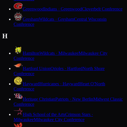
Greenwood
Indians · Greenwood
Cloverbelt Conference
Gresham
Wildcats · Gresham
Central Wisconsin
Conference
H
Hamilton
Wildcats · Milwaukee
Milwaukee City
Conference
Hartford Union
Orioles · Hartford
North Shore
Conference
Hayward
Hurricanes · Hayward
Heart O'North
Conference
Heritage Christian
Patriots · New Berlin
Midwest Classic
Conference
High School of the Arts
Crimson Stars ·
Milwaukee
Milwaukee City Conference