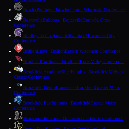
Bowler
Panthers · Bowler
Central Wisconsin Conference
Boyceville
Bulldogs · Boyceville
Dunn-St. Croix
Conference
Bradley Tech
Trojans · Milwaukee
Milwaukee City
Conference
Brillion
Lions · Brillion
Eastern Wisconsin Conference
Brodhead
Cardinals · Brodhead
Rock Valley Conference
Brookfield Academy
Blue Knights · Brookfield
Midwest
Classic Conference
Brookfield Central
Lancers · Brookfield
Greater Metro
Conference
Brookfield East
Spartans · Brookfield
Greater Metro
Conference
Brookwood
Falcons · Ontario
Scenic Bluffs Conference
Brown Deer
Falcons · Brown Deer
Woodland