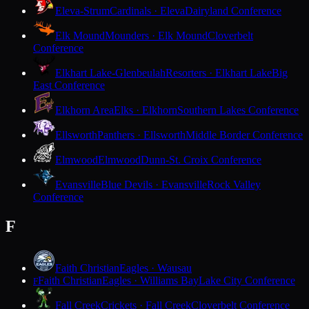
Eleva-Strum
Cardinals · Eleva
Dairyland Conference
Elk Mound
Mounders · Elk Mound
Cloverbelt
Conference
Elkhart Lake-Glenbeulah
Resorters · Elkhart Lake
Big
East Conference
Elkhorn Area
Elks · Elkhorn
Southern Lakes Conference
Ellsworth
Panthers · Ellsworth
Middle Border Conference
Elmwood
Elmwood
Dunn-St. Croix Conference
Evansville
Blue Devils · Evansville
Rock Valley
Conference
F
Faith Christian
Eagles · Wausau
Faith Christian
Eagles · Williams Bay
Lake City Conference
F
Fall Creek
Crickets · Fall Creek
Cloverbelt Conference