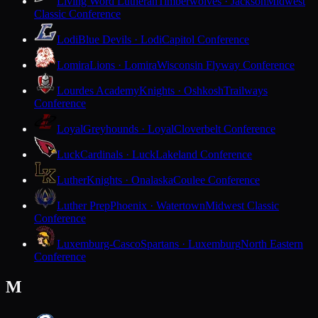
Living Word Lutheran
Timberwolves · Jackson
Midwest
Classic Conference
Lodi
Blue Devils · Lodi
Capitol Conference
Lomira
Lions · Lomira
Wisconsin Flyway Conference
Lourdes Academy
Knights · Oshkosh
Trailways
Conference
Loyal
Greyhounds · Loyal
Cloverbelt Conference
Luck
Cardinals · Luck
Lakeland Conference
Luther
Knights · Onalaska
Coulee Conference
Luther Prep
Phoenix · Watertown
Midwest Classic
Conference
Luxemburg-Casco
Spartans · Luxemburg
North Eastern
Conference
M