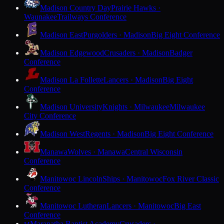
Madison Country Day
Prairie Hawks ·
Waunakee
Trailways Conference
Madison East
Purgolders · Madison
Big Eight Conference
Madison Edgewood
Crusaders · Madison
Badger
Conference
Madison La Follette
Lancers · Madison
Big Eight
Conference
Madison University
Knights · Milwaukee
Milwaukee
City Conference
Madison West
Regents · Madison
Big Eight Conference
Manawa
Wolves · Manawa
Central Wisconsin
Conference
Manitowoc Lincoln
Ships · Manitowoc
Fox River Classic
Conference
Manitowoc Lutheran
Lancers · Manitowoc
Big East
Conference
Maranatha Baptist Academy
Crusaders ·