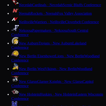
Necedah
Cardinals · Necedah
Scenic Bluffs Conference
Neenah
Rockets · Neenah
Fox Valley Association
Neillsville
Warriors · Neillsville
Cloverbelt Conference
Nekoosa
Papermakers · Nekoosa
South Central
Conference
New Auburn
Trojans · New Auburn
Lakeland
Conference
New Berlin Eisenhower
Lions · New Berlin
Woodland
Conference
New Berlin West
Vikings · New Berlin
Woodland
Conference
New Glarus
Glarner Knights · New Glarus
Capitol
Conference
New Holstein
Huskies · New Holstein
Eastern Wisconsin
Conference