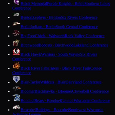
Beloit Memorial
Purple Knights · Beloit
Southern Lakes
Conference
Benton
Zephyrs · Benton
Six Rivers Conference
Berlin
Indians · Berlin
South Central Conference
Big Foot
Chiefs · Walworth
Rock Valley Conference
Birchwood
Bobcats · Birchwood
Lakeland Conference
Black Hawk
Warriors · South Wayne
Six Rivers
Conference
Black River Falls
Tigers · Black River Falls
Coulee
Conference
Blair-Taylor
Wildcats · Blair
Dairyland Conference
Bloomer
Blackhawks · Bloomer
Cloverbelt Conference
Bonduel
Bears · Bonduel
Central Wisconsin Conference
Boscobel
Bulldogs · Boscobel
Southwest Wisconsin
Activities League