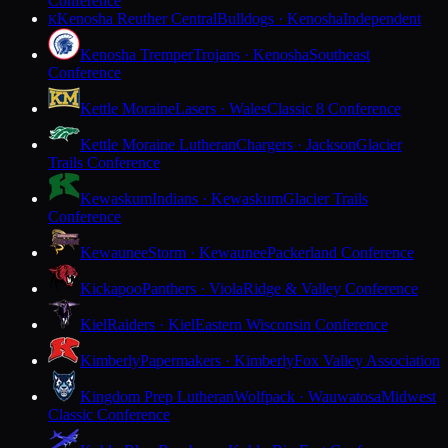
Conference
Kenosha Reuther Central
Bulldogs · Kenosha
Independent
K
Kenosha Tremper
Trojans · Kenosha
Southeast
Conference
Kettle Moraine
Lasers · Wales
Classic 8 Conference
Kettle Moraine Lutheran
Chargers · Jackson
Glacier
Trails Conference
Kewaskum
Indians · Kewaskum
Glacier Trails
Conference
Kewaunee
Storm · Kewaunee
Packerland Conference
Kickapoo
Panthers · Viola
Ridge & Valley Conference
Kiel
Raiders · Kiel
Eastern Wisconsin Conference
Kimberly
Papermakers · Kimberly
Fox Valley Association
Kingdom Prep Lutheran
Wolfpack · Wauwatosa
Midwest
Classic Conference