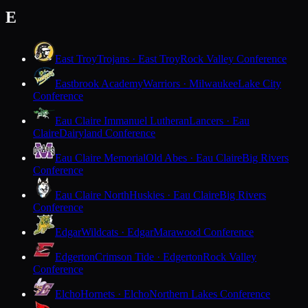
E
East Troy
Trojans · East Troy
Rock Valley Conference
Eastbrook Academy
Warriors · Milwaukee
Lake City
Conference
Eau Claire Immanuel Lutheran
Lancers · Eau
Claire
Dairyland Conference
Eau Claire Memorial
Old Abes · Eau Claire
Big Rivers
Conference
Eau Claire North
Huskies · Eau Claire
Big Rivers
Conference
Edgar
Wildcats · Edgar
Marawood Conference
Edgerton
Crimson Tide · Edgerton
Rock Valley
Conference
Elcho
Hornets · Elcho
Northern Lakes Conference