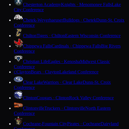
Chesterton Academy
Knights · Menomonee Falls
Lake
City Conference
Chetek-Weyerhaeuser
Bulldogs · Chetek
Dunn-St. Croix
Conference
Chilton
Tigers · Chilton
Eastern Wisconsin Conference
Chippewa Falls
Cardinals · Chippewa Falls
Big Rivers
Conference
Christian Life
Eagles · Kenosha
Midwest Classic
Conference
Clayton
Bears · Clayton
Lakeland Conference
C
Clear Lake
Warriors · Clear Lake
Dunn-St. Croix
Conference
Clinton
Cougars · Clinton
Rock Valley Conference
Clintonville
Truckers · Clintonville
North Eastern
Conference
Cochrane-Fountain City
Pirates · Cochrane
Dairyland
Conference