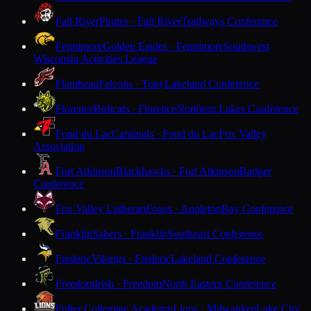
Fall River
Pirates · Fall River
Trailways Conference
Fennimore
Golden Eagles · Fennimore
Southwest
Wisconsin Activities League
Flambeau
Falcons · Tony
Lakeland Conference
Florence
Bobcats · Florence
Northern Lakes Conference
Fond du Lac
Cardinals · Fond du Lac
Fox Valley
Association
Fort Atkinson
Blackhawks · Fort Atkinson
Badger
Conference
Fox Valley Lutheran
Foxes · Appleton
Bay Conference
Franklin
Sabers · Franklin
Southeast Conference
Frederic
Vikings · Frederic
Lakeland Conference
Freedom
Irish · Freedom
North Eastern Conference
Fuller Collegiate Academy
Lions · Milwaukee
Lake City