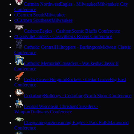
Carmen Northwest
Eagles · Milwaukee
Milwaukee City
Conference
Carmen South
Milwaukee
C
Carmen Southeast
Milwaukee
C
Cashton
Eagles · Cashton
Scenic Bluffs Conference
Cassville
Comets · Cassville
Six Rivers Conference
C
Catholic Central
Hilltoppers · Burlington
Midwest Classic
Conference
Catholic Memorial
Crusaders · Waukesha
Classic 8
Conference
Cedar Grove-Belgium
Rockets · Cedar Grove
Big East
Conference
Cedarburg
Bulldogs · Cedarburg
North Shore Conference
Central Wisconsin Christian
Crusaders ·
Waupun
Trailways Conference
Chequamegon
Screaming Eagles · Park Falls
Marawood
Conference