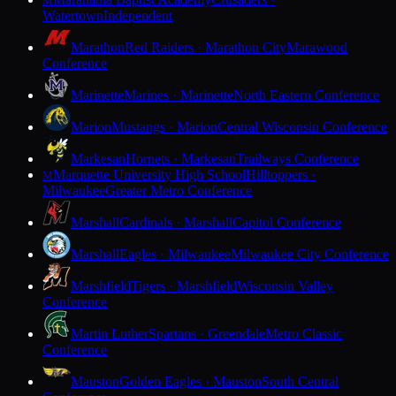
M
Watertown
Independent
Marathon
Red Raiders · Marathon City
Marawood
Conference
Marinette
Marines · Marinette
North Eastern Conference
Marion
Mustangs · Marion
Central Wisconsin Conference
Markesan
Hornets · Markesan
Trailways Conference
Marquette University High School
Hilltoppers ·
M
Milwaukee
Greater Metro Conference
Marshall
Cardinals · Marshall
Capitol Conference
Marshall
Eagles · Milwaukee
Milwaukee City Conference
Marshfield
Tigers · Marshfield
Wisconsin Valley
Conference
Martin Luther
Spartans · Greendale
Metro Classic
Conference
Mauston
Golden Eagles · Mauston
South Central