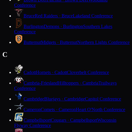
Conference
Bruce
Red Raiders · Bruce
Lakeland Conference
Burlington
Demons · Burlington
Southern Lakes
Conference
Butternut
Midgets · Butternut
Northern Lights Conference
C
Cadott
Hornets · Cadott
Cloverbelt Conference
Cambria-Friesland
Hilltoppers · Cambria
Trailways
Conference
Cambridge
Bluejays · Cambridge
Capitol Conference
Cameron
Comets · Cameron
Heart O'North Conference
Campbellsport
Cougars · Campbellsport
Wisconsin
Flyway Conference