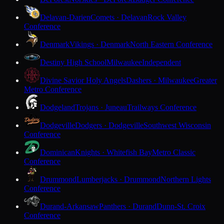
Delavan-Darien
Comets · Delavan
Rock Valley
Conference
Denmark
Vikings · Denmark
North Eastern Conference
Destiny High School
Milwaukee
Independent
Divine Savior Holy Angels
Dashers · Milwaukee
Greater
Metro Conference
Dodgeland
Trojans · Juneau
Trailways Conference
Dodgeville
Dodgers · Dodgeville
Southwest Wisconsin
Conference
Dominican
Knights · Whitefish Bay
Metro Classic
Conference
Drummond
Lumberjacks · Drummond
Northern Lights
Conference
Durand-Arkansaw
Panthers · Durand
Dunn-St. Croix
Conference