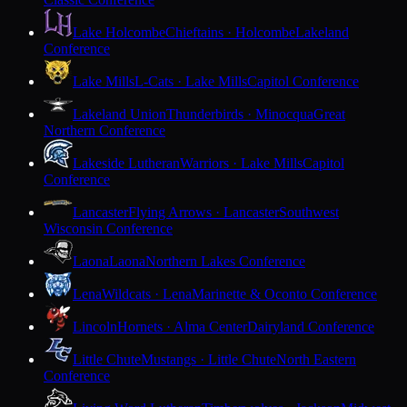
Lake Holcombe
Chieftains · Holcombe
Lakeland
Conference
Lake Mills
L-Cats · Lake Mills
Capitol Conference
Lakeland Union
Thunderbirds · Minocqua
Great
Northern Conference
Lakeside Lutheran
Warriors · Lake Mills
Capitol
Conference
Lancaster
Flying Arrows · Lancaster
Southwest
Wisconsin Conference
Laona
Laona
Northern Lakes Conference
Lena
Wildcats · Lena
Marinette & Oconto Conference
Lincoln
Hornets · Alma Center
Dairyland Conference
Little Chute
Mustangs · Little Chute
North Eastern
Conference