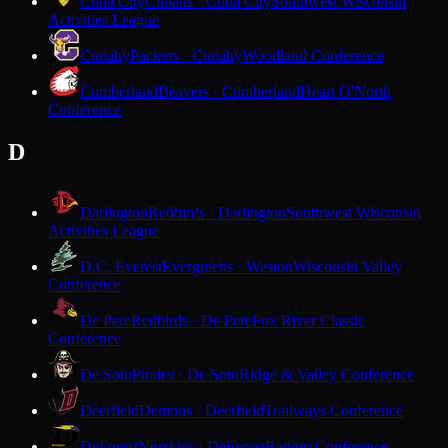
Cuba City
Cubans · Cuba City
Southwest Wisconsin
Activities League
Cudahy
Packers · Cudahy
Woodland Conference
Cumberland
Beavers · Cumberland
Heart O'North
Conference
D
Darlington
Redbirds · Darlington
Southwest Wisconsin
Activities League
D.C. Everest
Evergreens · Weston
Wisconsin Valley
Conference
De Pere
Redbirds · De Pere
Fox River Classic
Conference
De Soto
Pirates · De Soto
Ridge & Valley Conference
Deerfield
Demons · Deerfield
Trailways Conference
DeForest
Norskies · DeForest
Badger Conference