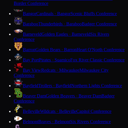
Border Conference
Bangor
Cardinals · Bangor
Scenic Bluffs Conference
Baraboo
Thunderbirds · Baraboo
Badger Conference
Barneveld
Golden Eagles · Barneveld
Six Rivers
Conference
Barron
Golden Bears · Barron
Heart O'North Conference
Bay Port
Pirates · Suamico
Fox River Classic Conference
Bay View
Redcats · Milwaukee
Milwaukee City
Conference
Bayfield
Trollers · Bayfield
Northern Lights Conference
Beaver Dam
Golden Beavers · Beaver Dam
Badger
Conference
Belleville
Wildcats · Belleville
Capitol Conference
Belmont
Braves · Belmont
Six Rivers Conference