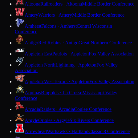
Altoona
Railroaders · Altoona
Middle Border Conference
Amery
Warriors · Amery
Middle Border Conference
Amherst
Falcons · Amherst
Central Wisconsin
Conference
Antigo
Red Robins · Antigo
Great Northern Conference
Appleton East
Patriots · Appleton
Fox Valley Association
Appleton North
Lightning · Appleton
Fox Valley
Association
Appleton West
Terrors · Appleton
Fox Valley Association
Aquinas
Blugolds · La Crosse
Mississippi Valley
Conference
Arcadia
Raiders · Arcadia
Coulee Conference
Argyle
Orioles · Argyle
Six Rivers Conference
Arrowhead
Warhawks · Hartland
Classic 8 Conference