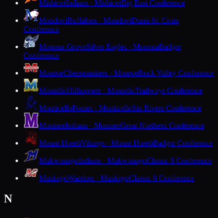
Mishicot
Indians · Mishicot
Big East Conference
Mondovi
Buffaloes · Mondovi
Dunn-St. Croix
Conference
Monona Grove
Silver Eagles · Monona
Badger
Conference
Monroe
Cheesemakers · Monroe
Rock Valley Conference
Montello
Hilltoppers · Montello
Trailways Conference
Monticello
Ponies · Monticello
Six Rivers Conference
Mosinee
Indians · Mosinee
Great Northern Conference
Mount Horeb
Vikings · Mount Horeb
Badger Conference
Mukwonago
Indians · Mukwonago
Classic 8 Conference
Muskego
Warriors · Muskego
Classic 8 Conference
N