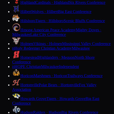
Highland
Cardinals · Highland
Six Rivers Conference
Hilbert
Wolves · Hilbert
Big East Conference
Hillsboro
Tigers · Hillsboro
Scenic Bluffs Conference
Hmong American Peace Academy
Mighty Doves ·
Milwaukee
Lake City Conference
Holmen
Vikings · Holmen
Mississippi Valley Conference
Holy Redeemer Christian Academy
Milwaukee
H
Homestead
Highlanders · Mequon
North Shore
Conference
HOPE Christian
Milwaukee
Independent
H
Horicon
Marshmen · Horicon
Trailways Conference
Hortonville
Polar Bears · Hortonville
Fox Valley
Association
Howards Grove
Tigers · Howards Grove
Big East
Conference
Hudson
Raiders · Hudson
Big Rivers Conference