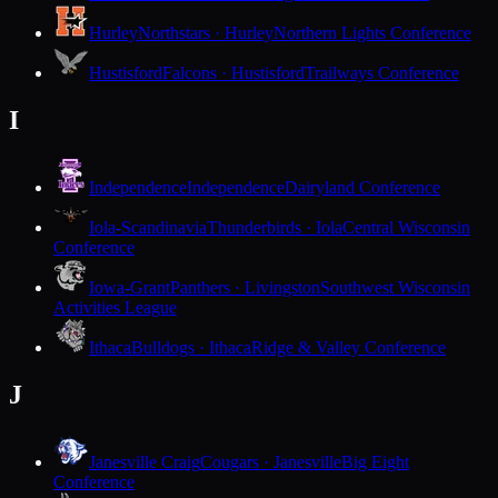
Hurley
Northstars · Hurley
Northern Lights Conference
Hustisford
Falcons · Hustisford
Trailways Conference
I
Independence
Independence
Dairyland Conference
Iola-Scandinavia
Thunderbirds · Iola
Central Wisconsin
Conference
Iowa-Grant
Panthers · Livingston
Southwest Wisconsin
Activities League
Ithaca
Bulldogs · Ithaca
Ridge & Valley Conference
J
Janesville Craig
Cougars · Janesville
Big Eight
Conference