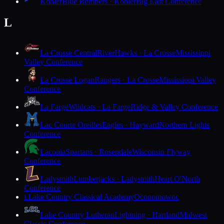
Kohler
Blue Bombers · Kohler
Big East Conference
L
La Crosse Central
RiverHawks · La Crosse
Mississippi
Valley Conference
La Crosse Logan
Rangers · La Crosse
Mississippi Valley
Conference
La Farge
Wildcats · La Farge
Ridge & Valley Conference
Lac Courte Oreilles
Eagles · Hayward
Northern Lights
Conference
Laconia
Spartans · Rosendale
Wisconsin Flyway
Conference
Ladysmith
Lumberjacks · Ladysmith
Heart O'North
Conference
Lake Country Classical Academy
Oconomowoc
L
Lake Country Lutheran
Lightning · Hartland
Midwest
Classic Conference