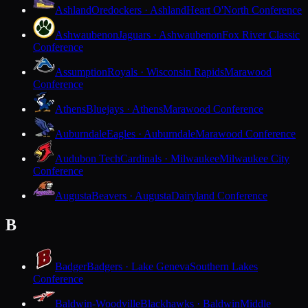
Ashland
Oredockers · Ashland
Heart O'North Conference
Ashwaubenon
Jaguars · Ashwaubenon
Fox River Classic
Conference
Assumption
Royals · Wisconsin Rapids
Marawood
Conference
Athens
Bluejays · Athens
Marawood Conference
Auburndale
Eagles · Auburndale
Marawood Conference
Audubon Tech
Cardinals · Milwaukee
Milwaukee City
Conference
Augusta
Beavers · Augusta
Dairyland Conference
B
Badger
Badgers · Lake Geneva
Southern Lakes
Conference
Baldwin-Woodville
Blackhawks · Baldwin
Middle