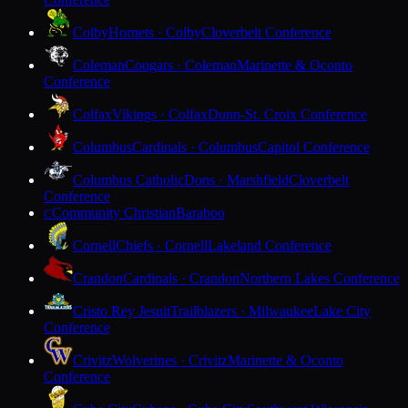
Colby
Hornets · Colby
Cloverbelt Conference
Coleman
Cougars · Coleman
Marinette & Oconto
Conference
Colfax
Vikings · Colfax
Dunn-St. Croix Conference
Columbus
Cardinals · Columbus
Capitol Conference
Columbus Catholic
Dons · Marshfield
Cloverbelt
Conference
Community Christian
Baraboo
C
Cornell
Chiefs · Cornell
Lakeland Conference
Crandon
Cardinals · Crandon
Northern Lakes Conference
Cristo Rey Jesuit
Trailblazers · Milwaukee
Lake City
Conference
Crivitz
Wolverines · Crivitz
Marinette & Oconto
Conference