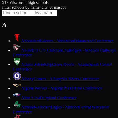
517 Wisconsin high schools
Filter schools by name, city, or mascot
A
Abbotsford
Falcons · Abbotsford
Marawood Conference
Abundant Life Christian
Challengers · Madison
Trailways
Conference
Adams-Friendship
Green Devils · Adams
South Central
Conference
Albany
Comets · Albany
Six Rivers Conference
Algoma
Wolves · Algoma
Packerland Conference
Alma
Alma
Dairyland Conference
Almond-Bancroft
Eagles · Almond
Central Wisconsin
Conference