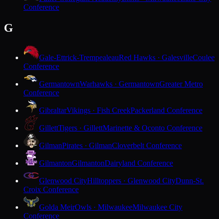
Conference
G
Gale-Ettrick-Trempealeau
Red Hawks · Galesville
Coulee
Conference
Germantown
Warhawks · Germantown
Greater Metro
Conference
Gibraltar
Vikings · Fish Creek
Packerland Conference
Gillett
Tigers · Gillett
Marinette & Oconto Conference
Gilman
Pirates · Gilman
Cloverbelt Conference
Gilmanton
Gilmanton
Dairyland Conference
Glenwood City
Hilltoppers · Glenwood City
Dunn-St.
Croix Conference
Golda Meir
Owls · Milwaukee
Milwaukee City
Conference