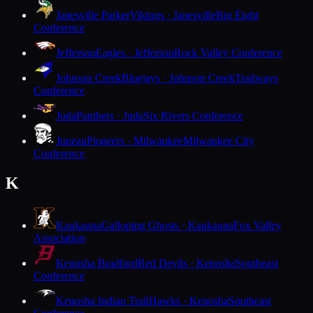
Janesville Parker
Vikings · Janesville
Big Eight
Conference
Jefferson
Eagles · Jefferson
Rock Valley Conference
Johnson Creek
Bluejays · Johnson Creek
Trailways
Conference
Juda
Panthers · Juda
Six Rivers Conference
Juneau
Pioneers · Milwaukee
Milwaukee City
Conference
K
Kaukauna
Galloping Ghosts · Kaukauna
Fox Valley
Association
Kenosha Bradford
Red Devils · Kenosha
Southeast
Conference
Kenosha Indian Trail
Hawks · Kenosha
Southeast