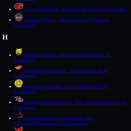
Greenwood
Indians · Greenwood
Cloverbelt Conference
Gresham
Wildcats · Gresham
Central Wisconsin
Conference
H
Hamilton
Wildcats · Milwaukee
Milwaukee City
Conference
Hartford Union
Orioles · Hartford
North Shore
Conference
Hayward
Hurricanes · Hayward
Heart O'North
Conference
Heritage Christian
Patriots · New Berlin
Midwest Classic
Conference
High School of the Arts
Crimson Stars ·
Milwaukee
Milwaukee City Conference