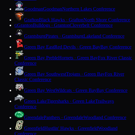
Goodman
Goodman
Northern Lakes Conference
Grafton
Black Hawks · Grafton
North Shore Conference
Granton
Bulldogs · Granton
Cloverbelt Conference
G
Grantsburg
Pirates · Grantsburg
Lakeland Conference
Green Bay East
Red Devils · Green Bay
Bay Conference
Green Bay Preble
Hornets · Green Bay
Fox River Classic
Conference
Green Bay Southwest
Trojans · Green Bay
Fox River
Classic Conference
Green Bay West
Wildcats · Green Bay
Bay Conference
Green Lake
Tigersharks · Green Lake
Trailways
Conference
Greendale
Panthers · Greendale
Woodland Conference
Greenfield
Hustlin' Hawks · Greenfield
Woodland
Conference