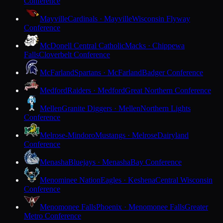
Conference
Mayville
Cardinals · Mayville
Wisconsin Flyway
Conference
McDonell Central Catholic
Macks · Chippewa
Falls
Cloverbelt Conference
McFarland
Spartans · McFarland
Badger Conference
Medford
Raiders · Medford
Great Northern Conference
Mellen
Granite Diggers · Mellen
Northern Lights
Conference
Melrose-Mindoro
Mustangs · Melrose
Dairyland
Conference
Menasha
Bluejays · Menasha
Bay Conference
Menominee Nation
Eagles · Keshena
Central Wisconsin
Conference
Menomonee Falls
Phoenix · Menomonee Falls
Greater
Metro Conference