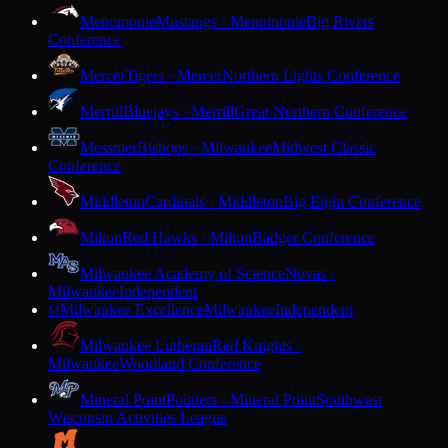
Menomonie
Mustangs · Menomonie
Big Rivers
Conference
Mercer
Tigers · Mercer
Northern Lights Conference
Merrill
Bluejays · Merrill
Great Northern Conference
Messmer
Bishops · Milwaukee
Midwest Classic
Conference
Middleton
Cardinals · Middleton
Big Eight Conference
Milton
Red Hawks · Milton
Badger Conference
Milwaukee Academy of Science
Novas ·
Milwaukee
Independent
Milwaukee Excellence
Milwaukee
Independent
M
Milwaukee Lutheran
Red Knights ·
Milwaukee
Woodland Conference
Mineral Point
Pointers · Mineral Point
Southwest
Wisconsin Activities League