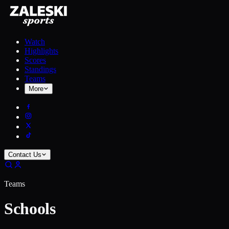
Watch
Highlights
Scores
Standings
Teams
More
Contact Us
Teams
Schools