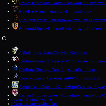
Brown Deer
Falcons · Brown Deer
Woodland Conference
Bruce
Red Raiders · Bruce
Lakeland Conference
Burlington
Demons · Burlington
Southern Lakes Conferen
Butternut
Midgets · Butternut
Northern Lights Conference
C
Cadott
Hornets · Cadott
Cloverbelt Conference
Cambria-Friesland
Hilltoppers · Cambria
Trailways Confer
Cambridge
Bluejays · Cambridge
Capitol Conference
Cameron
Comets · Cameron
Heart O'North Conference
Campbellsport
Cougars · Campbellsport
Wisconsin Flyway
Carmen Northwest
Eagles · Milwaukee
Milwaukee City Co
Carmen South
Milwaukee
C
Carmen Southeast
Milwaukee
C