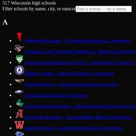
517 Wisconsin high schools
Filter schools by name, city, or mascot
A
Abbotsford
Falcons · Abbotsford
Marawood Conference
Abundant Life Christian
Challengers · Madison
Trailways 
Adams-Friendship
Green Devils · Adams
South Central Co
Albany
Comets · Albany
Six Rivers Conference
Algoma
Wolves · Algoma
Packerland Conference
Alma
Alma
Dairyland Conference
Almond-Bancroft
Eagles · Almond
Central Wisconsin Con
Altoona
Railroaders · Altoona
Middle Border Conference
Amery
Warriors · Amery
Middle Border Conference