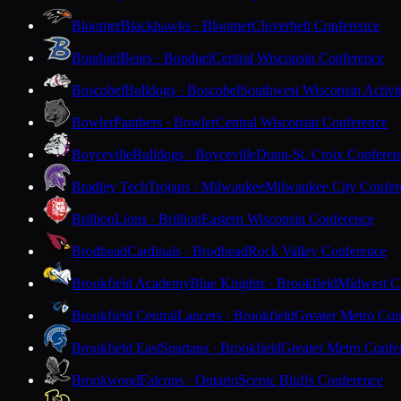
Bloomer
Blackhawks · Bloomer
Cloverbelt Conference
Bonduel
Bears · Bonduel
Central Wisconsin Conference
Boscobel
Bulldogs · Boscobel
Southwest Wisconsin Activi
Bowler
Panthers · Bowler
Central Wisconsin Conference
Boyceville
Bulldogs · Boyceville
Dunn-St. Croix Conferen
Bradley Tech
Trojans · Milwaukee
Milwaukee City Confer
Brillion
Lions · Brillion
Eastern Wisconsin Conference
Brodhead
Cardinals · Brodhead
Rock Valley Conference
Brookfield Academy
Blue Knights · Brookfield
Midwest Cl
Brookfield Central
Lancers · Brookfield
Greater Metro Con
Brookfield East
Spartans · Brookfield
Greater Metro Confe
Brookwood
Falcons · Ontario
Scenic Bluffs Conference