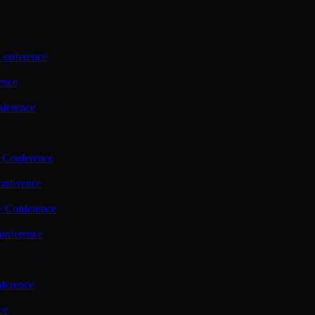
Conference
ence
nference
 Conference
nference
y Conference
onference
ference
ce