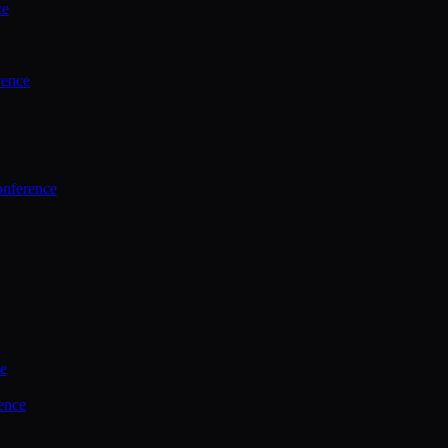
ce
rence
onference
ce
ence