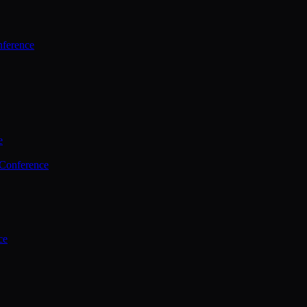
ference
e
 Conference
ce