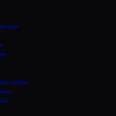
ties League
ce
ence
assic Conference
ference
rence