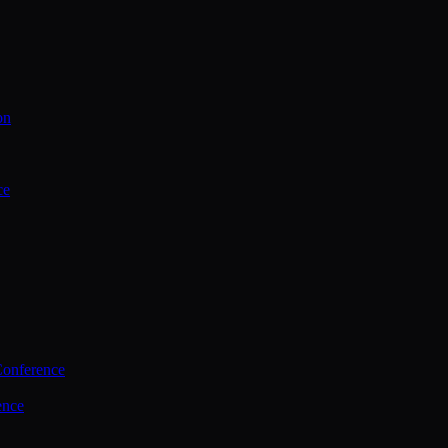
on
ce
Conference
ence