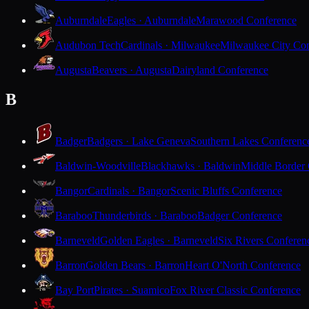
Auburndale
Eagles · Auburndale
Marawood Conference
Audubon Tech
Cardinals · Milwaukee
Milwaukee City Con
Augusta
Beavers · Augusta
Dairyland Conference
B
Badger
Badgers · Lake Geneva
Southern Lakes Conferenc
Baldwin-Woodville
Blackhawks · Baldwin
Middle Border
Bangor
Cardinals · Bangor
Scenic Bluffs Conference
Baraboo
Thunderbirds · Baraboo
Badger Conference
Barneveld
Golden Eagles · Barneveld
Six Rivers Conferen
Barron
Golden Bears · Barron
Heart O'North Conference
Bay Port
Pirates · Suamico
Fox River Classic Conference