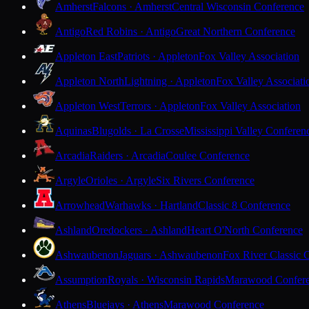
Amherst
Falcons · Amherst
Central Wisconsin Conference
Antigo
Red Robins · Antigo
Great Northern Conference
Appleton East
Patriots · Appleton
Fox Valley Association
Appleton North
Lightning · Appleton
Fox Valley Associati
Appleton West
Terrors · Appleton
Fox Valley Association
Aquinas
Blugolds · La Crosse
Mississippi Valley Conferen
Arcadia
Raiders · Arcadia
Coulee Conference
Argyle
Orioles · Argyle
Six Rivers Conference
Arrowhead
Warhawks · Hartland
Classic 8 Conference
Ashland
Oredockers · Ashland
Heart O'North Conference
Ashwaubenon
Jaguars · Ashwaubenon
Fox River Classic 
Assumption
Royals · Wisconsin Rapids
Marawood Confer
Athens
Bluejays · Athens
Marawood Conference