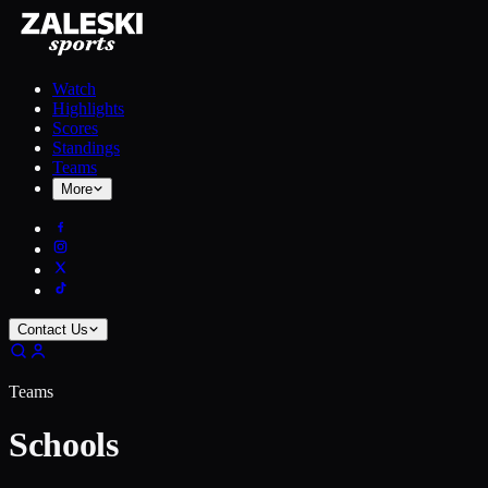
Watch
Highlights
Scores
Standings
Teams
More
Contact Us
Teams
Schools