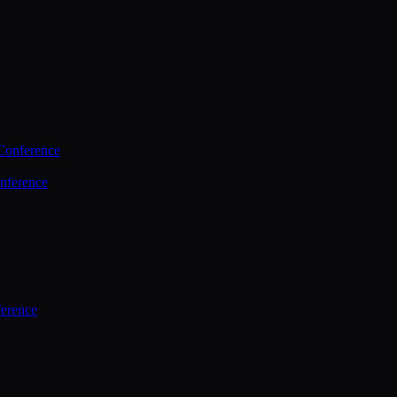
Conference
nference
ference