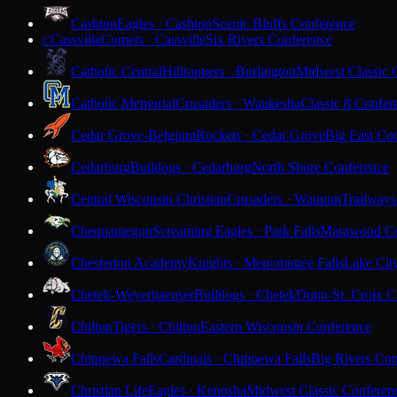
Cashton
Eagles · Cashton
Scenic Bluffs Conference
Cassville
Comets · Cassville
Six Rivers Conference
C
Catholic Central
Hilltoppers · Burlington
Midwest Classic 
Catholic Memorial
Crusaders · Waukesha
Classic 8 Confer
Cedar Grove-Belgium
Rockets · Cedar Grove
Big East Co
Cedarburg
Bulldogs · Cedarburg
North Shore Conference
Central Wisconsin Christian
Crusaders · Waupun
Trailways
Chequamegon
Screaming Eagles · Park Falls
Marawood Co
Chesterton Academy
Knights · Menomonee Falls
Lake Cit
Chetek-Weyerhaeuser
Bulldogs · Chetek
Dunn-St. Croix C
Chilton
Tigers · Chilton
Eastern Wisconsin Conference
Chippewa Falls
Cardinals · Chippewa Falls
Big Rivers Con
Christian Life
Eagles · Kenosha
Midwest Classic Conferen