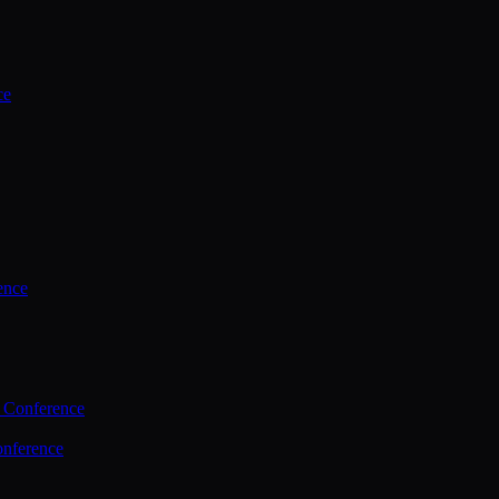
ce
ence
 Conference
nference