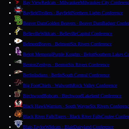
Bay View
Redcats · Milwaukee
Milwaukee City Conferen
Bayfield
Trollers · Bayfield
Northern Lights Conference
Beaver Dam
Golden Beavers · Beaver Dam
Badger Confe
Belleville
Wildcats · Belleville
Capitol Conference
Belmont
Braves · Belmont
Six Rivers Conference
Beloit Memorial
Purple Knights · Beloit
Southern Lakes C
Benton
Zephyrs · Benton
Six Rivers Conference
Berlin
Indians · Berlin
South Central Conference
Big Foot
Chiefs · Walworth
Rock Valley Conference
Birchwood
Bobcats · Birchwood
Lakeland Conference
Black Hawk
Warriors · South Wayne
Six Rivers Conferen
Black River Falls
Tigers · Black River Falls
Coulee Confer
Blair-Taylor
Wildcats · Blair
Dairyland Conference