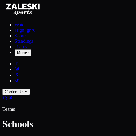
Watch
Highlights
Scores
Standings
Teams
More
Contact Us
Teams
Schools