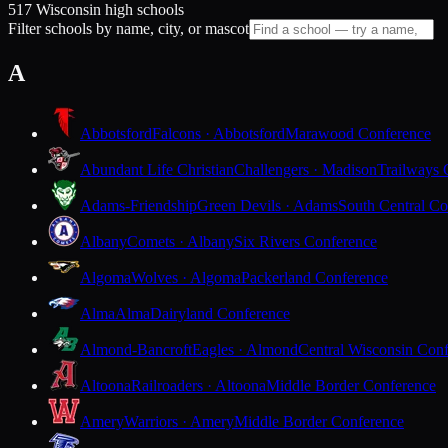
517 Wisconsin high schools
Filter schools by name, city, or mascot
A
Abbotsford
Falcons · Abbotsford
Marawood Conference
Abundant Life Christian
Challengers · Madison
Trailways 
Adams-Friendship
Green Devils · Adams
South Central Co
Albany
Comets · Albany
Six Rivers Conference
Algoma
Wolves · Algoma
Packerland Conference
Alma
Alma
Dairyland Conference
Almond-Bancroft
Eagles · Almond
Central Wisconsin Con
Altoona
Railroaders · Altoona
Middle Border Conference
Amery
Warriors · Amery
Middle Border Conference