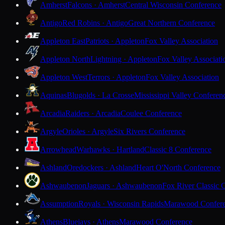
Amherst
Falcons · Amherst
Central Wisconsin Conference
Antigo
Red Robins · Antigo
Great Northern Conference
Appleton East
Patriots · Appleton
Fox Valley Association
Appleton North
Lightning · Appleton
Fox Valley Associati
Appleton West
Terrors · Appleton
Fox Valley Association
Aquinas
Blugolds · La Crosse
Mississippi Valley Conferen
Arcadia
Raiders · Arcadia
Coulee Conference
Argyle
Orioles · Argyle
Six Rivers Conference
Arrowhead
Warhawks · Hartland
Classic 8 Conference
Ashland
Oredockers · Ashland
Heart O'North Conference
Ashwaubenon
Jaguars · Ashwaubenon
Fox River Classic 
Assumption
Royals · Wisconsin Rapids
Marawood Confer
Athens
Bluejays · Athens
Marawood Conference