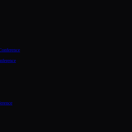
Conference
nference
ference