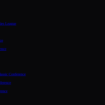
ties League
ce
ence
assic Conference
ference
rence