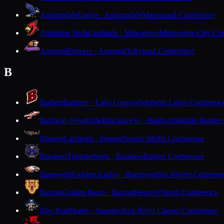
Auburndale
Eagles · Auburndale
Marawood Conference
Audubon Tech
Cardinals · Milwaukee
Milwaukee City Con
Augusta
Beavers · Augusta
Dairyland Conference
B
Badger
Badgers · Lake Geneva
Southern Lakes Conferenc
Baldwin-Woodville
Blackhawks · Baldwin
Middle Border
Bangor
Cardinals · Bangor
Scenic Bluffs Conference
Baraboo
Thunderbirds · Baraboo
Badger Conference
Barneveld
Golden Eagles · Barneveld
Six Rivers Conferen
Barron
Golden Bears · Barron
Heart O'North Conference
Bay Port
Pirates · Suamico
Fox River Classic Conference