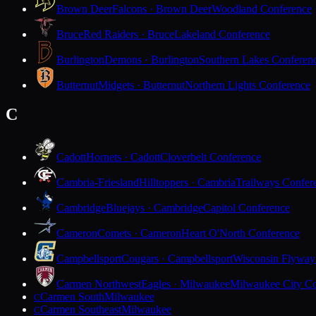
Brown Deer
Falcons · Brown Deer
Woodland Conference
Bruce
Red Raiders · Bruce
Lakeland Conference
Burlington
Demons · Burlington
Southern Lakes Conferen
Butternut
Midgets · Butternut
Northern Lights Conference
C
Cadott
Hornets · Cadott
Cloverbelt Conference
Cambria-Friesland
Hilltoppers · Cambria
Trailways Confer
Cambridge
Bluejays · Cambridge
Capitol Conference
Cameron
Comets · Cameron
Heart O'North Conference
Campbellsport
Cougars · Campbellsport
Wisconsin Flyway
Carmen Northwest
Eagles · Milwaukee
Milwaukee City Co
Carmen South
Milwaukee
C
Carmen Southeast
Milwaukee
C