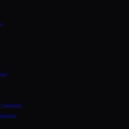
ce
ence
 Conference
nference