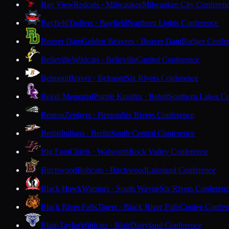
Bay View
Redcats · Milwaukee
Milwaukee City Conferen
Bayfield
Trollers · Bayfield
Northern Lights Conference
Beaver Dam
Golden Beavers · Beaver Dam
Badger Confe
Belleville
Wildcats · Belleville
Capitol Conference
Belmont
Braves · Belmont
Six Rivers Conference
Beloit Memorial
Purple Knights · Beloit
Southern Lakes C
Benton
Zephyrs · Benton
Six Rivers Conference
Berlin
Indians · Berlin
South Central Conference
Big Foot
Chiefs · Walworth
Rock Valley Conference
Birchwood
Bobcats · Birchwood
Lakeland Conference
Black Hawk
Warriors · South Wayne
Six Rivers Conferen
Black River Falls
Tigers · Black River Falls
Coulee Confer
Blair-Taylor
Wildcats · Blair
Dairyland Conference