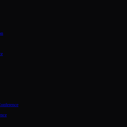
on
ce
Conference
ence