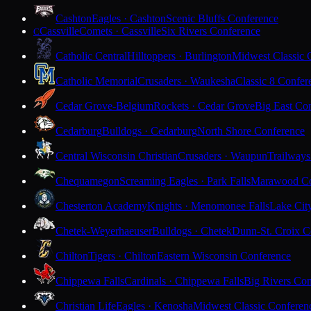
Cashton
Eagles · Cashton
Scenic Bluffs Conference
Cassville
Comets · Cassville
Six Rivers Conference
C
Catholic Central
Hilltoppers · Burlington
Midwest Classic 
Catholic Memorial
Crusaders · Waukesha
Classic 8 Confer
Cedar Grove-Belgium
Rockets · Cedar Grove
Big East Co
Cedarburg
Bulldogs · Cedarburg
North Shore Conference
Central Wisconsin Christian
Crusaders · Waupun
Trailways
Chequamegon
Screaming Eagles · Park Falls
Marawood Co
Chesterton Academy
Knights · Menomonee Falls
Lake Cit
Chetek-Weyerhaeuser
Bulldogs · Chetek
Dunn-St. Croix C
Chilton
Tigers · Chilton
Eastern Wisconsin Conference
Chippewa Falls
Cardinals · Chippewa Falls
Big Rivers Con
Christian Life
Eagles · Kenosha
Midwest Classic Conferen