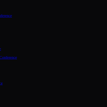
ference
e
 Conference
ce