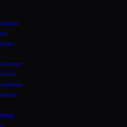
Conference
ence
nference
 Conference
nference
y Conference
onference
ference
ce