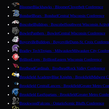
Bloomer
Blackhawks · Bloomer
Cloverbelt Conference
Bonduel
Bears · Bonduel
Central Wisconsin Conference
Boscobel
Bulldogs · Boscobel
Southwest Wisconsin Activi
Bowler
Panthers · Bowler
Central Wisconsin Conference
Boyceville
Bulldogs · Boyceville
Dunn-St. Croix Conferen
Bradley Tech
Trojans · Milwaukee
Milwaukee City Confer
Brillion
Lions · Brillion
Eastern Wisconsin Conference
Brodhead
Cardinals · Brodhead
Rock Valley Conference
Brookfield Academy
Blue Knights · Brookfield
Midwest Cl
Brookfield Central
Lancers · Brookfield
Greater Metro Con
Brookfield East
Spartans · Brookfield
Greater Metro Confe
Brookwood
Falcons · Ontario
Scenic Bluffs Conference