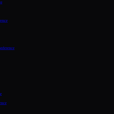
ce
rence
onference
ce
ence