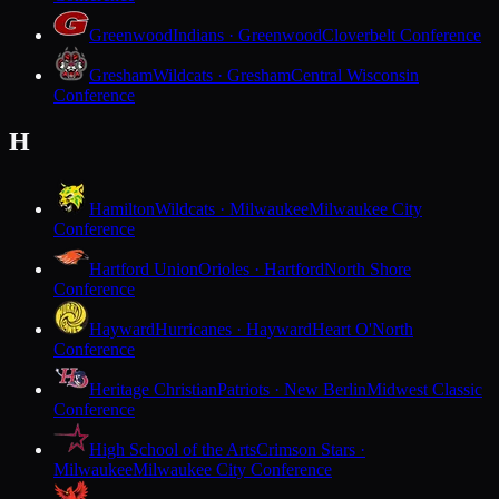
Greenwood
Indians · Greenwood
Cloverbelt Conference
Gresham
Wildcats · Gresham
Central Wisconsin
Conference
H
Hamilton
Wildcats · Milwaukee
Milwaukee City
Conference
Hartford Union
Orioles · Hartford
North Shore
Conference
Hayward
Hurricanes · Hayward
Heart O'North
Conference
Heritage Christian
Patriots · New Berlin
Midwest Classic
Conference
High School of the Arts
Crimson Stars ·
Milwaukee
Milwaukee City Conference