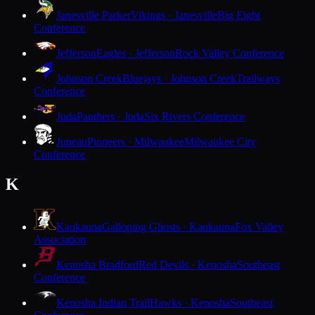
Janesville Parker
Vikings · Janesville
Big Eight
Conference
Jefferson
Eagles · Jefferson
Rock Valley Conference
Johnson Creek
Bluejays · Johnson Creek
Trailways
Conference
Juda
Panthers · Juda
Six Rivers Conference
Juneau
Pioneers · Milwaukee
Milwaukee City
Conference
K
Kaukauna
Galloping Ghosts · Kaukauna
Fox Valley
Association
Kenosha Bradford
Red Devils · Kenosha
Southeast
Conference
Kenosha Indian Trail
Hawks · Kenosha
Southeast