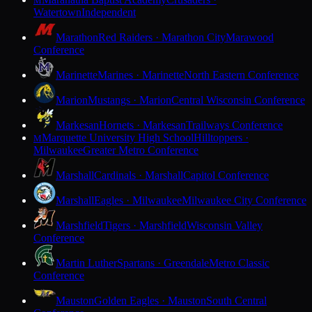
M
Watertown
Independent
Marathon
Red Raiders · Marathon City
Marawood
Conference
Marinette
Marines · Marinette
North Eastern Conference
Marion
Mustangs · Marion
Central Wisconsin Conference
Markesan
Hornets · Markesan
Trailways Conference
Marquette University High School
Hilltoppers ·
M
Milwaukee
Greater Metro Conference
Marshall
Cardinals · Marshall
Capitol Conference
Marshall
Eagles · Milwaukee
Milwaukee City Conference
Marshfield
Tigers · Marshfield
Wisconsin Valley
Conference
Martin Luther
Spartans · Greendale
Metro Classic
Conference
Mauston
Golden Eagles · Mauston
South Central