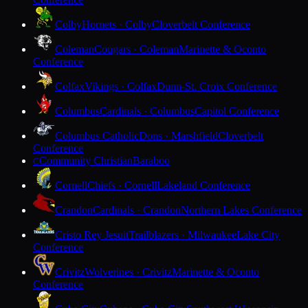
Colby
Hornets · Colby
Cloverbelt Conference
Coleman
Cougars · Coleman
Marinette & Oconto
Conference
Colfax
Vikings · Colfax
Dunn-St. Croix Conference
Columbus
Cardinals · Columbus
Capitol Conference
Columbus Catholic
Dons · Marshfield
Cloverbelt
Conference
Community Christian
Baraboo
C
Cornell
Chiefs · Cornell
Lakeland Conference
Crandon
Cardinals · Crandon
Northern Lakes Conference
Cristo Rey Jesuit
Trailblazers · Milwaukee
Lake City
Conference
Crivitz
Wolverines · Crivitz
Marinette & Oconto
Conference