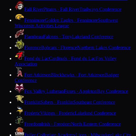
Fall River
Pirates · Fall River
Trailways Conference
Fennimore
Golden Eagles · Fennimore
Southwest
Wisconsin Activities League
Flambeau
Falcons · Tony
Lakeland Conference
Florence
Bobcats · Florence
Northern Lakes Conference
Fond du Lac
Cardinals · Fond du Lac
Fox Valley
Association
Fort Atkinson
Blackhawks · Fort Atkinson
Badger
Conference
Fox Valley Lutheran
Foxes · Appleton
Bay Conference
Franklin
Sabers · Franklin
Southeast Conference
Frederic
Vikings · Frederic
Lakeland Conference
Freedom
Irish · Freedom
North Eastern Conference
Fuller Collegiate Academy
Lions · Milwaukee
Lake City