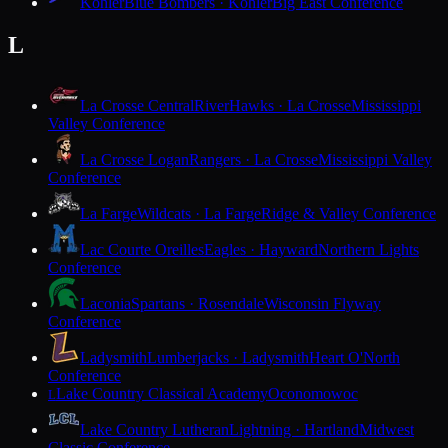
Kohler
Blue Bombers · Kohler
Big East Conference
L
La Crosse Central
RiverHawks · La Crosse
Mississippi
Valley Conference
La Crosse Logan
Rangers · La Crosse
Mississippi Valley
Conference
La Farge
Wildcats · La Farge
Ridge & Valley Conference
Lac Courte Oreilles
Eagles · Hayward
Northern Lights
Conference
Laconia
Spartans · Rosendale
Wisconsin Flyway
Conference
Ladysmith
Lumberjacks · Ladysmith
Heart O'North
Conference
Lake Country Classical Academy
Oconomowoc
L
Lake Country Lutheran
Lightning · Hartland
Midwest
Classic Conference