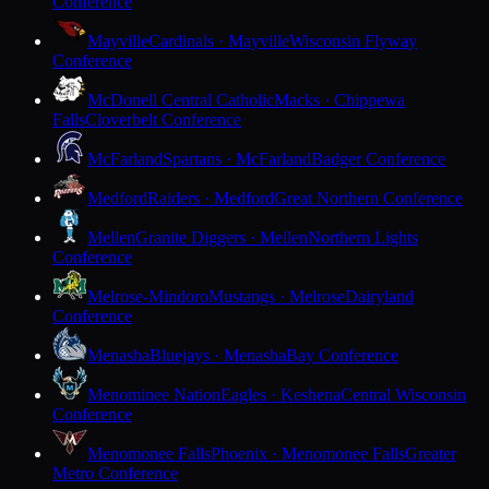
Conference
Mayville
Cardinals · Mayville
Wisconsin Flyway
Conference
McDonell Central Catholic
Macks · Chippewa
Falls
Cloverbelt Conference
McFarland
Spartans · McFarland
Badger Conference
Medford
Raiders · Medford
Great Northern Conference
Mellen
Granite Diggers · Mellen
Northern Lights
Conference
Melrose-Mindoro
Mustangs · Melrose
Dairyland
Conference
Menasha
Bluejays · Menasha
Bay Conference
Menominee Nation
Eagles · Keshena
Central Wisconsin
Conference
Menomonee Falls
Phoenix · Menomonee Falls
Greater
Metro Conference