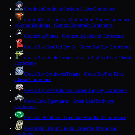
Goodman
Goodman
Northern Lakes Conference
Grafton
Black Hawks · Grafton
North Shore Conference
Granton
Bulldogs · Granton
Cloverbelt Conference
G
Grantsburg
Pirates · Grantsburg
Lakeland Conference
Green Bay East
Red Devils · Green Bay
Bay Conference
Green Bay Preble
Hornets · Green Bay
Fox River Classic
Conference
Green Bay Southwest
Trojans · Green Bay
Fox River
Classic Conference
Green Bay West
Wildcats · Green Bay
Bay Conference
Green Lake
Tigersharks · Green Lake
Trailways
Conference
Greendale
Panthers · Greendale
Woodland Conference
Greenfield
Hustlin' Hawks · Greenfield
Woodland
Conference