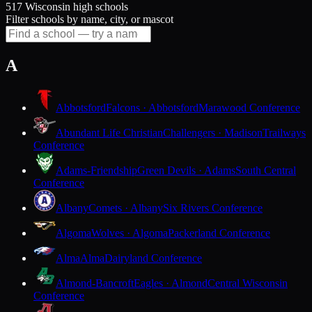
517 Wisconsin high schools
Filter schools by name, city, or mascot
A
Abbotsford
Falcons · Abbotsford
Marawood Conference
Abundant Life Christian
Challengers · Madison
Trailways
Conference
Adams-Friendship
Green Devils · Adams
South Central
Conference
Albany
Comets · Albany
Six Rivers Conference
Algoma
Wolves · Algoma
Packerland Conference
Alma
Alma
Dairyland Conference
Almond-Bancroft
Eagles · Almond
Central Wisconsin
Conference