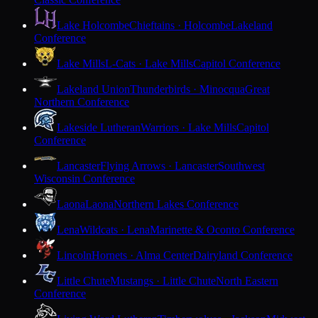
Lake Holcombe
Chieftains · Holcombe
Lakeland
Conference
Lake Mills
L-Cats · Lake Mills
Capitol Conference
Lakeland Union
Thunderbirds · Minocqua
Great
Northern Conference
Lakeside Lutheran
Warriors · Lake Mills
Capitol
Conference
Lancaster
Flying Arrows · Lancaster
Southwest
Wisconsin Conference
Laona
Laona
Northern Lakes Conference
Lena
Wildcats · Lena
Marinette & Oconto Conference
Lincoln
Hornets · Alma Center
Dairyland Conference
Little Chute
Mustangs · Little Chute
North Eastern
Conference