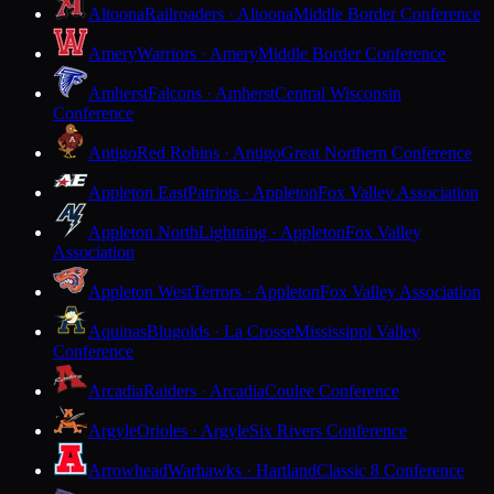
Altoona
Railroaders · Altoona
Middle Border Conference
Amery
Warriors · Amery
Middle Border Conference
Amherst
Falcons · Amherst
Central Wisconsin
Conference
Antigo
Red Robins · Antigo
Great Northern Conference
Appleton East
Patriots · Appleton
Fox Valley Association
Appleton North
Lightning · Appleton
Fox Valley
Association
Appleton West
Terrors · Appleton
Fox Valley Association
Aquinas
Blugolds · La Crosse
Mississippi Valley
Conference
Arcadia
Raiders · Arcadia
Coulee Conference
Argyle
Orioles · Argyle
Six Rivers Conference
Arrowhead
Warhawks · Hartland
Classic 8 Conference