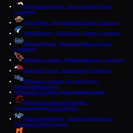
Menomonie
Mustangs · Menomonie
Big Rivers
Conference
Mercer
Tigers · Mercer
Northern Lights Conference
Merrill
Bluejays · Merrill
Great Northern Conference
Messmer
Bishops · Milwaukee
Midwest Classic
Conference
Middleton
Cardinals · Middleton
Big Eight Conference
Milton
Red Hawks · Milton
Badger Conference
Milwaukee Academy of Science
Novas ·
Milwaukee
Independent
Milwaukee Excellence
Milwaukee
Independent
M
Milwaukee Lutheran
Red Knights ·
Milwaukee
Woodland Conference
Mineral Point
Pointers · Mineral Point
Southwest
Wisconsin Activities League