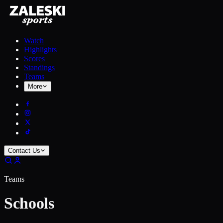
Watch
Highlights
Scores
Standings
Teams
More
Contact Us
Teams
Schools