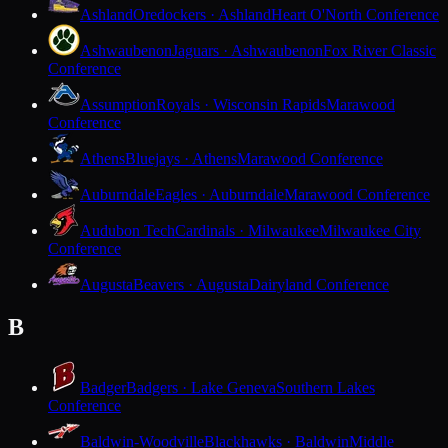
Ashland
Oredockers · Ashland
Heart O'North Conference
Ashwaubenon
Jaguars · Ashwaubenon
Fox River Classic
Conference
Assumption
Royals · Wisconsin Rapids
Marawood
Conference
Athens
Bluejays · Athens
Marawood Conference
Auburndale
Eagles · Auburndale
Marawood Conference
Audubon Tech
Cardinals · Milwaukee
Milwaukee City
Conference
Augusta
Beavers · Augusta
Dairyland Conference
B
Badger
Badgers · Lake Geneva
Southern Lakes
Conference
Baldwin-Woodville
Blackhawks · Baldwin
Middle