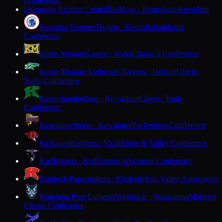
Conference
Kenosha Reuther Central
Bulldogs · Kenosha
Independent
K
Kenosha Tremper
Trojans · Kenosha
Southeast
Conference
Kettle Moraine
Lasers · Wales
Classic 8 Conference
Kettle Moraine Lutheran
Chargers · Jackson
Glacier
Trails Conference
Kewaskum
Indians · Kewaskum
Glacier Trails
Conference
Kewaunee
Storm · Kewaunee
Packerland Conference
Kickapoo
Panthers · Viola
Ridge & Valley Conference
Kiel
Raiders · Kiel
Eastern Wisconsin Conference
Kimberly
Papermakers · Kimberly
Fox Valley Association
Kingdom Prep Lutheran
Wolfpack · Wauwatosa
Midwest
Classic Conference