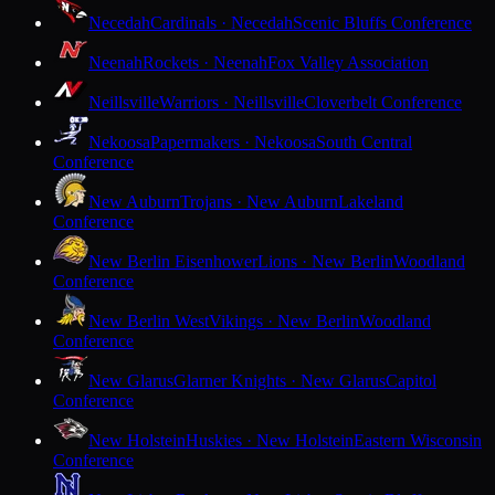
Necedah
Cardinals · Necedah
Scenic Bluffs Conference
Neenah
Rockets · Neenah
Fox Valley Association
Neillsville
Warriors · Neillsville
Cloverbelt Conference
Nekoosa
Papermakers · Nekoosa
South Central
Conference
New Auburn
Trojans · New Auburn
Lakeland
Conference
New Berlin Eisenhower
Lions · New Berlin
Woodland
Conference
New Berlin West
Vikings · New Berlin
Woodland
Conference
New Glarus
Glarner Knights · New Glarus
Capitol
Conference
New Holstein
Huskies · New Holstein
Eastern Wisconsin
Conference