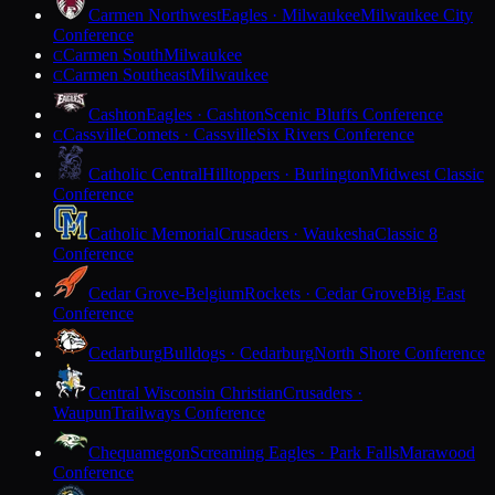
Carmen Northwest
Eagles · Milwaukee
Milwaukee City
Conference
Carmen South
Milwaukee
C
Carmen Southeast
Milwaukee
C
Cashton
Eagles · Cashton
Scenic Bluffs Conference
Cassville
Comets · Cassville
Six Rivers Conference
C
Catholic Central
Hilltoppers · Burlington
Midwest Classic
Conference
Catholic Memorial
Crusaders · Waukesha
Classic 8
Conference
Cedar Grove-Belgium
Rockets · Cedar Grove
Big East
Conference
Cedarburg
Bulldogs · Cedarburg
North Shore Conference
Central Wisconsin Christian
Crusaders ·
Waupun
Trailways Conference
Chequamegon
Screaming Eagles · Park Falls
Marawood
Conference