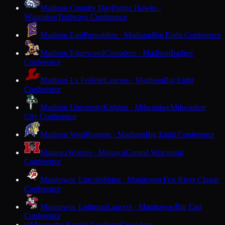
Madison Country Day
Prairie Hawks ·
Waunakee
Trailways Conference
Madison East
Purgolders · Madison
Big Eight Conference
Madison Edgewood
Crusaders · Madison
Badger
Conference
Madison La Follette
Lancers · Madison
Big Eight
Conference
Madison University
Knights · Milwaukee
Milwaukee
City Conference
Madison West
Regents · Madison
Big Eight Conference
Manawa
Wolves · Manawa
Central Wisconsin
Conference
Manitowoc Lincoln
Ships · Manitowoc
Fox River Classic
Conference
Manitowoc Lutheran
Lancers · Manitowoc
Big East
Conference
Maranatha Baptist Academy
Crusaders ·