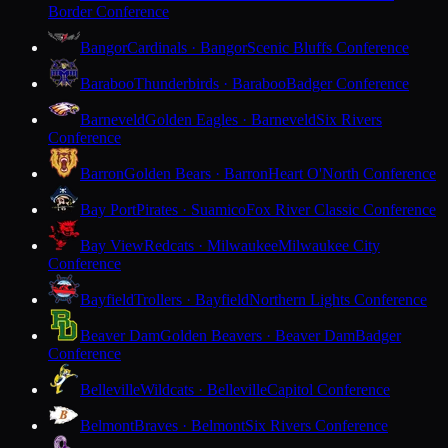
Border Conference
Bangor
Cardinals · Bangor
Scenic Bluffs Conference
Baraboo
Thunderbirds · Baraboo
Badger Conference
Barneveld
Golden Eagles · Barneveld
Six Rivers
Conference
Barron
Golden Bears · Barron
Heart O'North Conference
Bay Port
Pirates · Suamico
Fox River Classic Conference
Bay View
Redcats · Milwaukee
Milwaukee City
Conference
Bayfield
Trollers · Bayfield
Northern Lights Conference
Beaver Dam
Golden Beavers · Beaver Dam
Badger
Conference
Belleville
Wildcats · Belleville
Capitol Conference
Belmont
Braves · Belmont
Six Rivers Conference