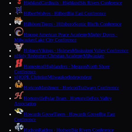
Highland
Cardinals · Highland
Six Rivers Conference
Hilbert
Wolves · Hilbert
Big East Conference
Hillsboro
Tigers · Hillsboro
Scenic Bluffs Conference
Hmong American Peace Academy
Mighty Doves ·
Milwaukee
Lake City Conference
Holmen
Vikings · Holmen
Mississippi Valley Conference
Holy Redeemer Christian Academy
Milwaukee
H
Homestead
Highlanders · Mequon
North Shore
Conference
HOPE Christian
Milwaukee
Independent
H
Horicon
Marshmen · Horicon
Trailways Conference
Hortonville
Polar Bears · Hortonville
Fox Valley
Association
Howards Grove
Tigers · Howards Grove
Big East
Conference
Hudson
Raiders · Hudson
Big Rivers Conference