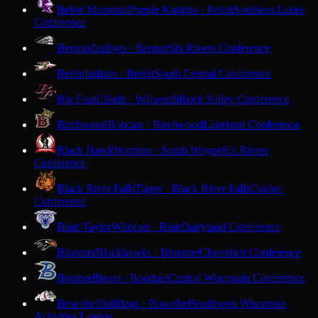
Beloit Memorial
Purple Knights · Beloit
Southern Lakes
Conference
Benton
Zephyrs · Benton
Six Rivers Conference
Berlin
Indians · Berlin
South Central Conference
Big Foot
Chiefs · Walworth
Rock Valley Conference
Birchwood
Bobcats · Birchwood
Lakeland Conference
Black Hawk
Warriors · South Wayne
Six Rivers
Conference
Black River Falls
Tigers · Black River Falls
Coulee
Conference
Blair-Taylor
Wildcats · Blair
Dairyland Conference
Bloomer
Blackhawks · Bloomer
Cloverbelt Conference
Bonduel
Bears · Bonduel
Central Wisconsin Conference
Boscobel
Bulldogs · Boscobel
Southwest Wisconsin
Activities League