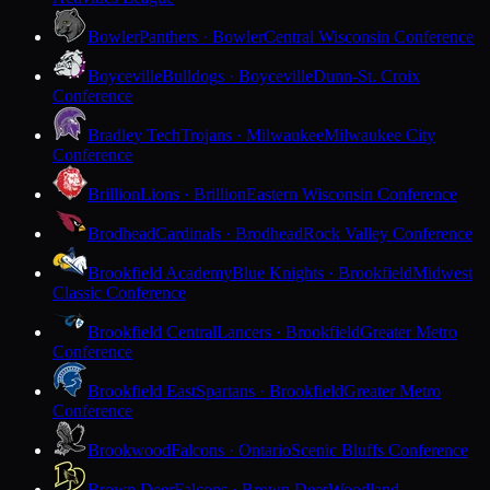
Bowler
Panthers · Bowler
Central Wisconsin Conference
Boyceville
Bulldogs · Boyceville
Dunn-St. Croix
Conference
Bradley Tech
Trojans · Milwaukee
Milwaukee City
Conference
Brillion
Lions · Brillion
Eastern Wisconsin Conference
Brodhead
Cardinals · Brodhead
Rock Valley Conference
Brookfield Academy
Blue Knights · Brookfield
Midwest
Classic Conference
Brookfield Central
Lancers · Brookfield
Greater Metro
Conference
Brookfield East
Spartans · Brookfield
Greater Metro
Conference
Brookwood
Falcons · Ontario
Scenic Bluffs Conference
Brown Deer
Falcons · Brown Deer
Woodland