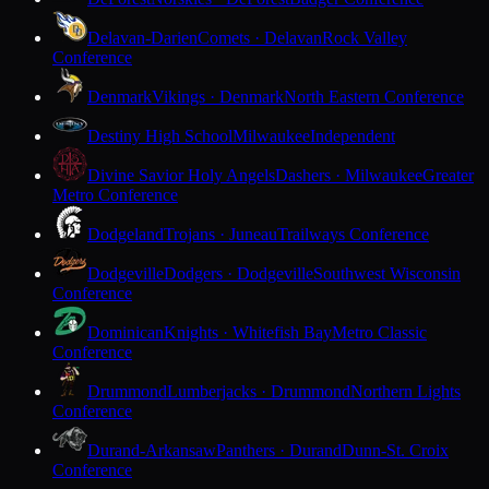
Delavan-Darien
Comets · Delavan
Rock Valley
Conference
Denmark
Vikings · Denmark
North Eastern Conference
Destiny High School
Milwaukee
Independent
Divine Savior Holy Angels
Dashers · Milwaukee
Greater
Metro Conference
Dodgeland
Trojans · Juneau
Trailways Conference
Dodgeville
Dodgers · Dodgeville
Southwest Wisconsin
Conference
Dominican
Knights · Whitefish Bay
Metro Classic
Conference
Drummond
Lumberjacks · Drummond
Northern Lights
Conference
Durand-Arkansaw
Panthers · Durand
Dunn-St. Croix
Conference