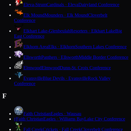
Eleva-Strum
Cardinals · Eleva
Dairyland Conference
Elk Mound
Mounders · Elk Mound
Cloverbelt
Conference
Elkhart Lake-Glenbeulah
Resorters · Elkhart Lake
Big
East Conference
Elkhorn Area
Elks · Elkhorn
Southern Lakes Conference
Ellsworth
Panthers · Ellsworth
Middle Border Conference
Elmwood
Elmwood
Dunn-St. Croix Conference
Evansville
Blue Devils · Evansville
Rock Valley
Conference
F
Faith Christian
Eagles · Wausau
Faith Christian
Eagles · Williams Bay
Lake City Conference
F
Fall Creek
Crickets · Fall Creek
Cloverbelt Conference