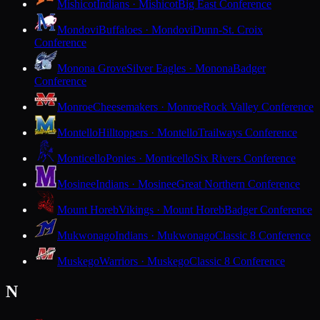
Mishicot
Indians · Mishicot
Big East Conference
Mondovi
Buffaloes · Mondovi
Dunn-St. Croix
Conference
Monona Grove
Silver Eagles · Monona
Badger
Conference
Monroe
Cheesemakers · Monroe
Rock Valley Conference
Montello
Hilltoppers · Montello
Trailways Conference
Monticello
Ponies · Monticello
Six Rivers Conference
Mosinee
Indians · Mosinee
Great Northern Conference
Mount Horeb
Vikings · Mount Horeb
Badger Conference
Mukwonago
Indians · Mukwonago
Classic 8 Conference
Muskego
Warriors · Muskego
Classic 8 Conference
N