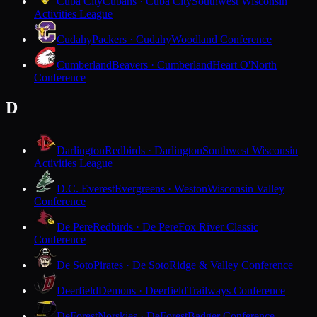
Cuba City
Cubans · Cuba City
Southwest Wisconsin
Activities League
Cudahy
Packers · Cudahy
Woodland Conference
Cumberland
Beavers · Cumberland
Heart O'North
Conference
D
Darlington
Redbirds · Darlington
Southwest Wisconsin
Activities League
D.C. Everest
Evergreens · Weston
Wisconsin Valley
Conference
De Pere
Redbirds · De Pere
Fox River Classic
Conference
De Soto
Pirates · De Soto
Ridge & Valley Conference
Deerfield
Demons · Deerfield
Trailways Conference
DeForest
Norskies · DeForest
Badger Conference