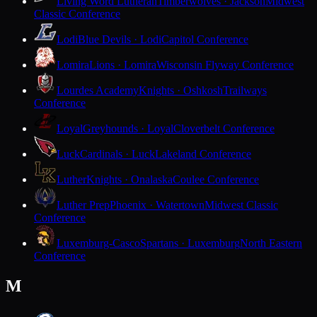
Living Word Lutheran
Timberwolves · Jackson
Midwest
Classic Conference
Lodi
Blue Devils · Lodi
Capitol Conference
Lomira
Lions · Lomira
Wisconsin Flyway Conference
Lourdes Academy
Knights · Oshkosh
Trailways
Conference
Loyal
Greyhounds · Loyal
Cloverbelt Conference
Luck
Cardinals · Luck
Lakeland Conference
Luther
Knights · Onalaska
Coulee Conference
Luther Prep
Phoenix · Watertown
Midwest Classic
Conference
Luxemburg-Casco
Spartans · Luxemburg
North Eastern
Conference
M