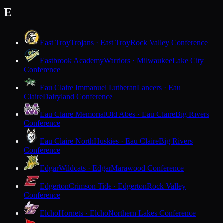
E
East Troy
Trojans · East Troy
Rock Valley Conference
Eastbrook Academy
Warriors · Milwaukee
Lake City
Conference
Eau Claire Immanuel Lutheran
Lancers · Eau
Claire
Dairyland Conference
Eau Claire Memorial
Old Abes · Eau Claire
Big Rivers
Conference
Eau Claire North
Huskies · Eau Claire
Big Rivers
Conference
Edgar
Wildcats · Edgar
Marawood Conference
Edgerton
Crimson Tide · Edgerton
Rock Valley
Conference
Elcho
Hornets · Elcho
Northern Lakes Conference