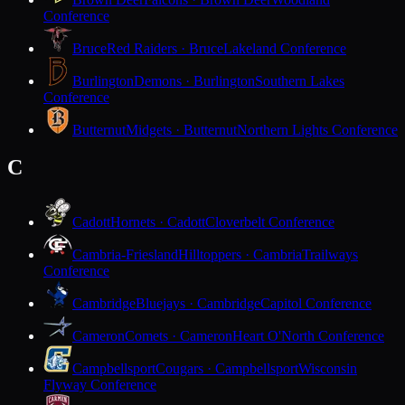
Conference
Bruce
Red Raiders · Bruce
Lakeland Conference
Burlington
Demons · Burlington
Southern Lakes
Conference
Butternut
Midgets · Butternut
Northern Lights Conference
C
Cadott
Hornets · Cadott
Cloverbelt Conference
Cambria-Friesland
Hilltoppers · Cambria
Trailways
Conference
Cambridge
Bluejays · Cambridge
Capitol Conference
Cameron
Comets · Cameron
Heart O'North Conference
Campbellsport
Cougars · Campbellsport
Wisconsin
Flyway Conference