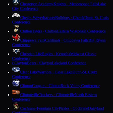
Chesterton Academy
Knights · Menomonee Falls
Lake
City Conference
Chetek-Weyerhaeuser
Bulldogs · Chetek
Dunn-St. Croix
Conference
Chilton
Tigers · Chilton
Eastern Wisconsin Conference
Chippewa Falls
Cardinals · Chippewa Falls
Big Rivers
Conference
Christian Life
Eagles · Kenosha
Midwest Classic
Conference
Clayton
Bears · Clayton
Lakeland Conference
C
Clear Lake
Warriors · Clear Lake
Dunn-St. Croix
Conference
Clinton
Cougars · Clinton
Rock Valley Conference
Clintonville
Truckers · Clintonville
North Eastern
Conference
Cochrane-Fountain City
Pirates · Cochrane
Dairyland
Conference