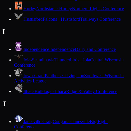
Hurley
Northstars · Hurley
Northern Lights Conference
Hustisford
Falcons · Hustisford
Trailways Conference
I
Independence
Independence
Dairyland Conference
Iola-Scandinavia
Thunderbirds · Iola
Central Wisconsin
Conference
Iowa-Grant
Panthers · Livingston
Southwest Wisconsin
Activities League
Ithaca
Bulldogs · Ithaca
Ridge & Valley Conference
J
Janesville Craig
Cougars · Janesville
Big Eight
Conference