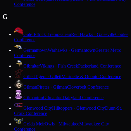
Conference
G
Gale-Ettrick-Trempealeau
Red Hawks · Galesville
Coulee
Conference
Germantown
Warhawks · Germantown
Greater Metro
Conference
Gibraltar
Vikings · Fish Creek
Packerland Conference
Gillett
Tigers · Gillett
Marinette & Oconto Conference
Gilman
Pirates · Gilman
Cloverbelt Conference
Gilmanton
Gilmanton
Dairyland Conference
Glenwood City
Hilltoppers · Glenwood City
Dunn-St.
Croix Conference
Golda Meir
Owls · Milwaukee
Milwaukee City
Conference