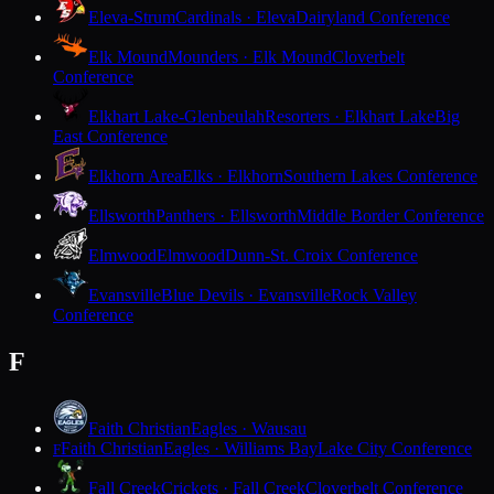
Eleva-Strum
Cardinals · Eleva
Dairyland Conference
Elk Mound
Mounders · Elk Mound
Cloverbelt
Conference
Elkhart Lake-Glenbeulah
Resorters · Elkhart Lake
Big
East Conference
Elkhorn Area
Elks · Elkhorn
Southern Lakes Conference
Ellsworth
Panthers · Ellsworth
Middle Border Conference
Elmwood
Elmwood
Dunn-St. Croix Conference
Evansville
Blue Devils · Evansville
Rock Valley
Conference
F
Faith Christian
Eagles · Wausau
Faith Christian
Eagles · Williams Bay
Lake City Conference
F
Fall Creek
Crickets · Fall Creek
Cloverbelt Conference