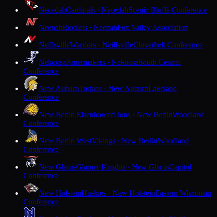
Necedah
Cardinals · Necedah
Scenic Bluffs Conference
Neenah
Rockets · Neenah
Fox Valley Association
Neillsville
Warriors · Neillsville
Cloverbelt Conference
Nekoosa
Papermakers · Nekoosa
South Central
Conference
New Auburn
Trojans · New Auburn
Lakeland
Conference
New Berlin Eisenhower
Lions · New Berlin
Woodland
Conference
New Berlin West
Vikings · New Berlin
Woodland
Conference
New Glarus
Glarner Knights · New Glarus
Capitol
Conference
New Holstein
Huskies · New Holstein
Eastern Wisconsin
Conference