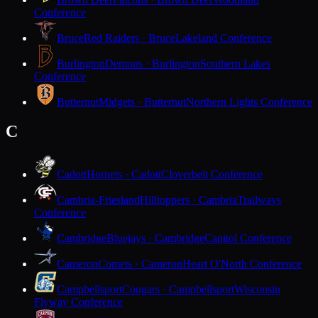
Conference
Bruce
Red Raiders · Bruce
Lakeland Conference
Burlington
Demons · Burlington
Southern Lakes
Conference
Butternut
Midgets · Butternut
Northern Lights Conference
C
Cadott
Hornets · Cadott
Cloverbelt Conference
Cambria-Friesland
Hilltoppers · Cambria
Trailways
Conference
Cambridge
Bluejays · Cambridge
Capitol Conference
Cameron
Comets · Cameron
Heart O'North Conference
Campbellsport
Cougars · Campbellsport
Wisconsin
Flyway Conference