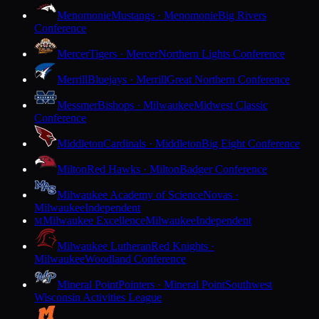
Menomonie
Mustangs · Menomonie
Big Rivers
Conference
Mercer
Tigers · Mercer
Northern Lights Conference
Merrill
Bluejays · Merrill
Great Northern Conference
Messmer
Bishops · Milwaukee
Midwest Classic
Conference
Middleton
Cardinals · Middleton
Big Eight Conference
Milton
Red Hawks · Milton
Badger Conference
Milwaukee Academy of Science
Novas ·
Milwaukee
Independent
Milwaukee Excellence
Milwaukee
Independent
M
Milwaukee Lutheran
Red Knights ·
Milwaukee
Woodland Conference
Mineral Point
Pointers · Mineral Point
Southwest
Wisconsin Activities League