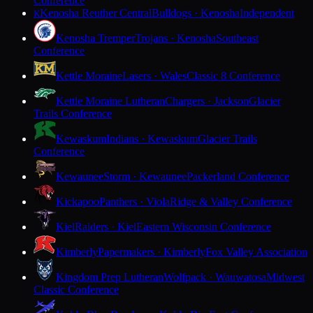
Conference
Kenosha Reuther Central
Bulldogs · Kenosha
Independent
K
Kenosha Tremper
Trojans · Kenosha
Southeast
Conference
Kettle Moraine
Lasers · Wales
Classic 8 Conference
Kettle Moraine Lutheran
Chargers · Jackson
Glacier
Trails Conference
Kewaskum
Indians · Kewaskum
Glacier Trails
Conference
Kewaunee
Storm · Kewaunee
Packerland Conference
Kickapoo
Panthers · Viola
Ridge & Valley Conference
Kiel
Raiders · Kiel
Eastern Wisconsin Conference
Kimberly
Papermakers · Kimberly
Fox Valley Association
Kingdom Prep Lutheran
Wolfpack · Wauwatosa
Midwest
Classic Conference