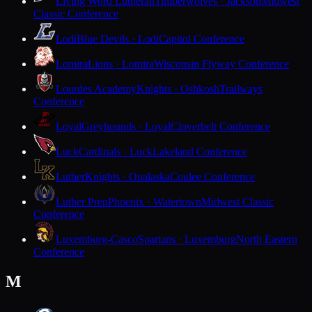
Living Word Lutheran
Timberwolves · Jackson
Midwest
Classic Conference
Lodi
Blue Devils · Lodi
Capitol Conference
Lomira
Lions · Lomira
Wisconsin Flyway Conference
Lourdes Academy
Knights · Oshkosh
Trailways
Conference
Loyal
Greyhounds · Loyal
Cloverbelt Conference
Luck
Cardinals · Luck
Lakeland Conference
Luther
Knights · Onalaska
Coulee Conference
Luther Prep
Phoenix · Watertown
Midwest Classic
Conference
Luxemburg-Casco
Spartans · Luxemburg
North Eastern
Conference
M