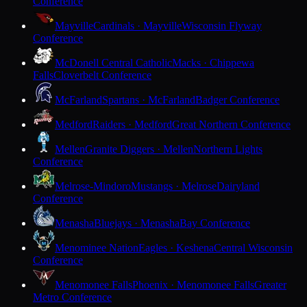
Conference
Mayville
Cardinals · Mayville
Wisconsin Flyway
Conference
McDonell Central Catholic
Macks · Chippewa
Falls
Cloverbelt Conference
McFarland
Spartans · McFarland
Badger Conference
Medford
Raiders · Medford
Great Northern Conference
Mellen
Granite Diggers · Mellen
Northern Lights
Conference
Melrose-Mindoro
Mustangs · Melrose
Dairyland
Conference
Menasha
Bluejays · Menasha
Bay Conference
Menominee Nation
Eagles · Keshena
Central Wisconsin
Conference
Menomonee Falls
Phoenix · Menomonee Falls
Greater
Metro Conference