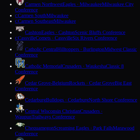
Carmen Northwest
Eagles · Milwaukee
Milwaukee City
Conference
Carmen South
Milwaukee
C
Carmen Southeast
Milwaukee
C
Cashton
Eagles · Cashton
Scenic Bluffs Conference
Cassville
Comets · Cassville
Six Rivers Conference
C
Catholic Central
Hilltoppers · Burlington
Midwest Classic
Conference
Catholic Memorial
Crusaders · Waukesha
Classic 8
Conference
Cedar Grove-Belgium
Rockets · Cedar Grove
Big East
Conference
Cedarburg
Bulldogs · Cedarburg
North Shore Conference
Central Wisconsin Christian
Crusaders ·
Waupun
Trailways Conference
Chequamegon
Screaming Eagles · Park Falls
Marawood
Conference