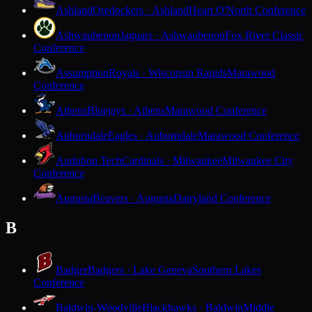
Ashland
Oredockers · Ashland
Heart O'North Conference
Ashwaubenon
Jaguars · Ashwaubenon
Fox River Classic
Conference
Assumption
Royals · Wisconsin Rapids
Marawood
Conference
Athens
Bluejays · Athens
Marawood Conference
Auburndale
Eagles · Auburndale
Marawood Conference
Audubon Tech
Cardinals · Milwaukee
Milwaukee City
Conference
Augusta
Beavers · Augusta
Dairyland Conference
B
Badger
Badgers · Lake Geneva
Southern Lakes
Conference
Baldwin-Woodville
Blackhawks · Baldwin
Middle