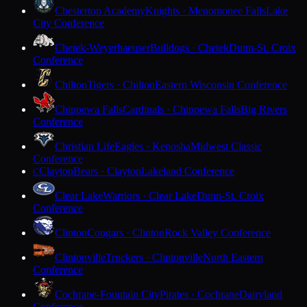
Chesterton Academy
Knights · Menomonee Falls
Lake
City Conference
Chetek-Weyerhaeuser
Bulldogs · Chetek
Dunn-St. Croix
Conference
Chilton
Tigers · Chilton
Eastern Wisconsin Conference
Chippewa Falls
Cardinals · Chippewa Falls
Big Rivers
Conference
Christian Life
Eagles · Kenosha
Midwest Classic
Conference
Clayton
Bears · Clayton
Lakeland Conference
C
Clear Lake
Warriors · Clear Lake
Dunn-St. Croix
Conference
Clinton
Cougars · Clinton
Rock Valley Conference
Clintonville
Truckers · Clintonville
North Eastern
Conference
Cochrane-Fountain City
Pirates · Cochrane
Dairyland
Conference