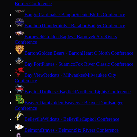
Border Conference
Bangor
Cardinals · Bangor
Scenic Bluffs Conference
Baraboo
Thunderbirds · Baraboo
Badger Conference
Barneveld
Golden Eagles · Barneveld
Six Rivers
Conference
Barron
Golden Bears · Barron
Heart O'North Conference
Bay Port
Pirates · Suamico
Fox River Classic Conference
Bay View
Redcats · Milwaukee
Milwaukee City
Conference
Bayfield
Trollers · Bayfield
Northern Lights Conference
Beaver Dam
Golden Beavers · Beaver Dam
Badger
Conference
Belleville
Wildcats · Belleville
Capitol Conference
Belmont
Braves · Belmont
Six Rivers Conference