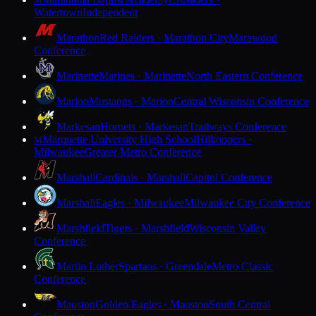
M
Watertown
Independent
Marathon
Red Raiders · Marathon City
Marawood
Conference
Marinette
Marines · Marinette
North Eastern Conference
Marion
Mustangs · Marion
Central Wisconsin Conference
Markesan
Hornets · Markesan
Trailways Conference
Marquette University High School
Hilltoppers ·
M
Milwaukee
Greater Metro Conference
Marshall
Cardinals · Marshall
Capitol Conference
Marshall
Eagles · Milwaukee
Milwaukee City Conference
Marshfield
Tigers · Marshfield
Wisconsin Valley
Conference
Martin Luther
Spartans · Greendale
Metro Classic
Conference
Mauston
Golden Eagles · Mauston
South Central