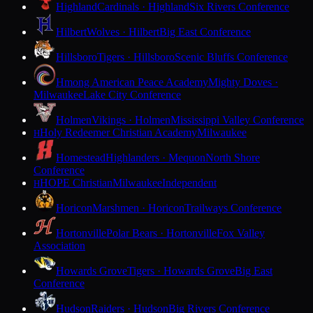
Highland
Cardinals · Highland
Six Rivers Conference
Hilbert
Wolves · Hilbert
Big East Conference
Hillsboro
Tigers · Hillsboro
Scenic Bluffs Conference
Hmong American Peace Academy
Mighty Doves ·
Milwaukee
Lake City Conference
Holmen
Vikings · Holmen
Mississippi Valley Conference
Holy Redeemer Christian Academy
Milwaukee
H
Homestead
Highlanders · Mequon
North Shore
Conference
HOPE Christian
Milwaukee
Independent
H
Horicon
Marshmen · Horicon
Trailways Conference
Hortonville
Polar Bears · Hortonville
Fox Valley
Association
Howards Grove
Tigers · Howards Grove
Big East
Conference
Hudson
Raiders · Hudson
Big Rivers Conference