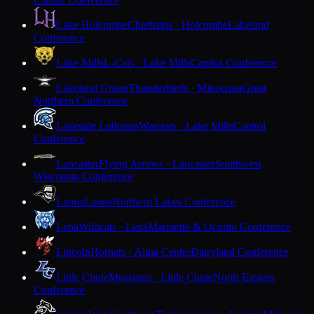
Lake Holcombe
Chieftains · Holcombe
Lakeland
Conference
Lake Mills
L-Cats · Lake Mills
Capitol Conference
Lakeland Union
Thunderbirds · Minocqua
Great
Northern Conference
Lakeside Lutheran
Warriors · Lake Mills
Capitol
Conference
Lancaster
Flying Arrows · Lancaster
Southwest
Wisconsin Conference
Laona
Laona
Northern Lakes Conference
Lena
Wildcats · Lena
Marinette & Oconto Conference
Lincoln
Hornets · Alma Center
Dairyland Conference
Little Chute
Mustangs · Little Chute
North Eastern
Conference