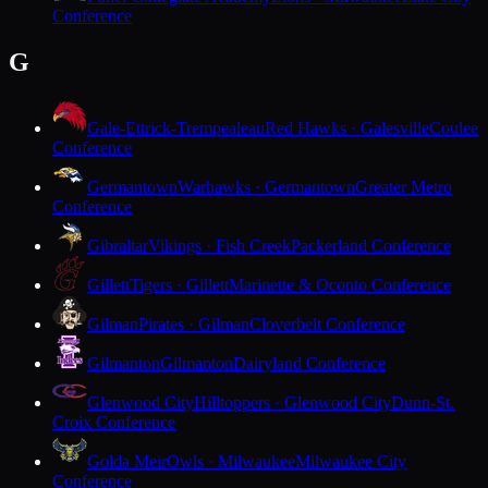
Conference
G
Gale-Ettrick-Trempealeau
Red Hawks · Galesville
Coulee
Conference
Germantown
Warhawks · Germantown
Greater Metro
Conference
Gibraltar
Vikings · Fish Creek
Packerland Conference
Gillett
Tigers · Gillett
Marinette & Oconto Conference
Gilman
Pirates · Gilman
Cloverbelt Conference
Gilmanton
Gilmanton
Dairyland Conference
Glenwood City
Hilltoppers · Glenwood City
Dunn-St.
Croix Conference
Golda Meir
Owls · Milwaukee
Milwaukee City
Conference