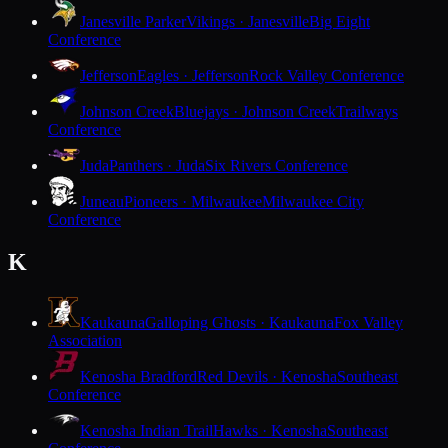
Janesville Parker
Vikings · Janesville
Big Eight
Conference
Jefferson
Eagles · Jefferson
Rock Valley Conference
Johnson Creek
Bluejays · Johnson Creek
Trailways
Conference
Juda
Panthers · Juda
Six Rivers Conference
Juneau
Pioneers · Milwaukee
Milwaukee City
Conference
K
Kaukauna
Galloping Ghosts · Kaukauna
Fox Valley
Association
Kenosha Bradford
Red Devils · Kenosha
Southeast
Conference
Kenosha Indian Trail
Hawks · Kenosha
Southeast