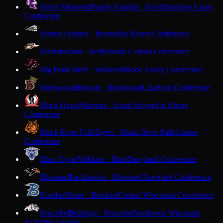
Beloit Memorial
Purple Knights · Beloit
Southern Lakes
Conference
Benton
Zephyrs · Benton
Six Rivers Conference
Berlin
Indians · Berlin
South Central Conference
Big Foot
Chiefs · Walworth
Rock Valley Conference
Birchwood
Bobcats · Birchwood
Lakeland Conference
Black Hawk
Warriors · South Wayne
Six Rivers
Conference
Black River Falls
Tigers · Black River Falls
Coulee
Conference
Blair-Taylor
Wildcats · Blair
Dairyland Conference
Bloomer
Blackhawks · Bloomer
Cloverbelt Conference
Bonduel
Bears · Bonduel
Central Wisconsin Conference
Boscobel
Bulldogs · Boscobel
Southwest Wisconsin
Activities League