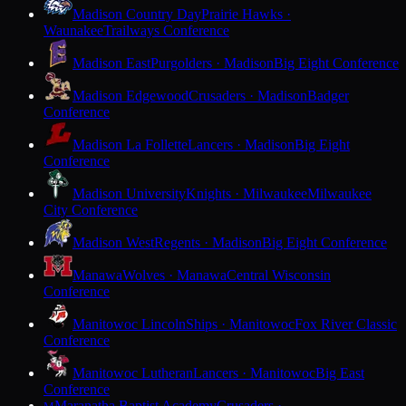
Madison Country Day
Prairie Hawks ·
Waunakee
Trailways Conference
Madison East
Purgolders · Madison
Big Eight Conference
Madison Edgewood
Crusaders · Madison
Badger
Conference
Madison La Follette
Lancers · Madison
Big Eight
Conference
Madison University
Knights · Milwaukee
Milwaukee
City Conference
Madison West
Regents · Madison
Big Eight Conference
Manawa
Wolves · Manawa
Central Wisconsin
Conference
Manitowoc Lincoln
Ships · Manitowoc
Fox River Classic
Conference
Manitowoc Lutheran
Lancers · Manitowoc
Big East
Conference
Maranatha Baptist Academy
Crusaders ·