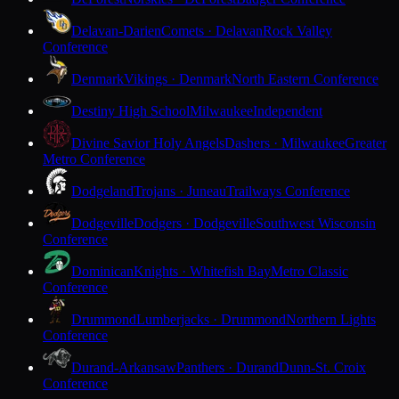
Delavan-Darien
Comets · Delavan
Rock Valley
Conference
Denmark
Vikings · Denmark
North Eastern Conference
Destiny High School
Milwaukee
Independent
Divine Savior Holy Angels
Dashers · Milwaukee
Greater
Metro Conference
Dodgeland
Trojans · Juneau
Trailways Conference
Dodgeville
Dodgers · Dodgeville
Southwest Wisconsin
Conference
Dominican
Knights · Whitefish Bay
Metro Classic
Conference
Drummond
Lumberjacks · Drummond
Northern Lights
Conference
Durand-Arkansaw
Panthers · Durand
Dunn-St. Croix
Conference