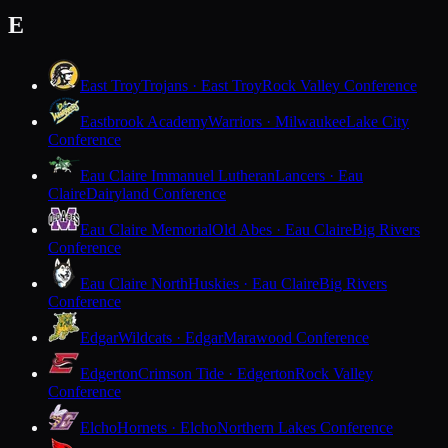
E
East Troy
Trojans · East Troy
Rock Valley Conference
Eastbrook Academy
Warriors · Milwaukee
Lake City
Conference
Eau Claire Immanuel Lutheran
Lancers · Eau
Claire
Dairyland Conference
Eau Claire Memorial
Old Abes · Eau Claire
Big Rivers
Conference
Eau Claire North
Huskies · Eau Claire
Big Rivers
Conference
Edgar
Wildcats · Edgar
Marawood Conference
Edgerton
Crimson Tide · Edgerton
Rock Valley
Conference
Elcho
Hornets · Elcho
Northern Lakes Conference