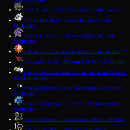
Bowler
Panthers · Bowler
Central Wisconsin Conference
Boyceville
Bulldogs · Boyceville
Dunn-St. Croix
Conference
Bradley Tech
Trojans · Milwaukee
Milwaukee City
Conference
Brillion
Lions · Brillion
Eastern Wisconsin Conference
Brodhead
Cardinals · Brodhead
Rock Valley Conference
Brookfield Academy
Blue Knights · Brookfield
Midwest
Classic Conference
Brookfield Central
Lancers · Brookfield
Greater Metro
Conference
Brookfield East
Spartans · Brookfield
Greater Metro
Conference
Brookwood
Falcons · Ontario
Scenic Bluffs Conference
Brown Deer
Falcons · Brown Deer
Woodland