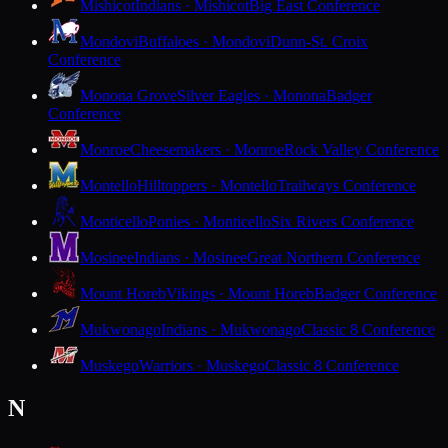
Mishicot
Indians · Mishicot
Big East Conference
Mondovi
Buffaloes · Mondovi
Dunn-St. Croix
Conference
Monona Grove
Silver Eagles · Monona
Badger
Conference
Monroe
Cheesemakers · Monroe
Rock Valley Conference
Montello
Hilltoppers · Montello
Trailways Conference
Monticello
Ponies · Monticello
Six Rivers Conference
Mosinee
Indians · Mosinee
Great Northern Conference
Mount Horeb
Vikings · Mount Horeb
Badger Conference
Mukwonago
Indians · Mukwonago
Classic 8 Conference
Muskego
Warriors · Muskego
Classic 8 Conference
N