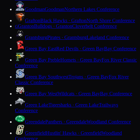
Goodman
Goodman
Northern Lakes Conference
Grafton
Black Hawks · Grafton
North Shore Conference
Granton
Bulldogs · Granton
Cloverbelt Conference
G
Grantsburg
Pirates · Grantsburg
Lakeland Conference
Green Bay East
Red Devils · Green Bay
Bay Conference
Green Bay Preble
Hornets · Green Bay
Fox River Classic
Conference
Green Bay Southwest
Trojans · Green Bay
Fox River
Classic Conference
Green Bay West
Wildcats · Green Bay
Bay Conference
Green Lake
Tigersharks · Green Lake
Trailways
Conference
Greendale
Panthers · Greendale
Woodland Conference
Greenfield
Hustlin' Hawks · Greenfield
Woodland
Conference