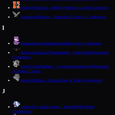
Hurley
Northstars · Hurley
Northern Lights Conference
Hustisford
Falcons · Hustisford
Trailways Conference
I
Independence
Independence
Dairyland Conference
Iola-Scandinavia
Thunderbirds · Iola
Central Wisconsin
Conference
Iowa-Grant
Panthers · Livingston
Southwest Wisconsin
Activities League
Ithaca
Bulldogs · Ithaca
Ridge & Valley Conference
J
Janesville Craig
Cougars · Janesville
Big Eight
Conference