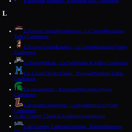
Kohler
Blue Bombers · Kohler
Big East Conference
L
La Crosse Central
RiverHawks · La Crosse
Mississippi
Valley Conference
La Crosse Logan
Rangers · La Crosse
Mississippi Valley
Conference
La Farge
Wildcats · La Farge
Ridge & Valley Conference
Lac Courte Oreilles
Eagles · Hayward
Northern Lights
Conference
Laconia
Spartans · Rosendale
Wisconsin Flyway
Conference
Ladysmith
Lumberjacks · Ladysmith
Heart O'North
Conference
Lake Country Classical Academy
Oconomowoc
L
Lake Country Lutheran
Lightning · Hartland
Midwest
Classic Conference