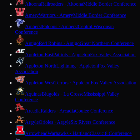
Altoona
Railroaders · Altoona
Middle Border Conference
Amery
Warriors · Amery
Middle Border Conference
Amherst
Falcons · Amherst
Central Wisconsin
Conference
Antigo
Red Robins · Antigo
Great Northern Conference
Appleton East
Patriots · Appleton
Fox Valley Association
Appleton North
Lightning · Appleton
Fox Valley
Association
Appleton West
Terrors · Appleton
Fox Valley Association
Aquinas
Blugolds · La Crosse
Mississippi Valley
Conference
Arcadia
Raiders · Arcadia
Coulee Conference
Argyle
Orioles · Argyle
Six Rivers Conference
Arrowhead
Warhawks · Hartland
Classic 8 Conference