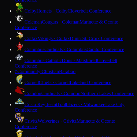
Colby
Hornets · Colby
Cloverbelt Conference
Coleman
Cougars · Coleman
Marinette & Oconto
Conference
Colfax
Vikings · Colfax
Dunn-St. Croix Conference
Columbus
Cardinals · Columbus
Capitol Conference
Columbus Catholic
Dons · Marshfield
Cloverbelt
Conference
Community Christian
Baraboo
C
Cornell
Chiefs · Cornell
Lakeland Conference
Crandon
Cardinals · Crandon
Northern Lakes Conference
Cristo Rey Jesuit
Trailblazers · Milwaukee
Lake City
Conference
Crivitz
Wolverines · Crivitz
Marinette & Oconto
Conference