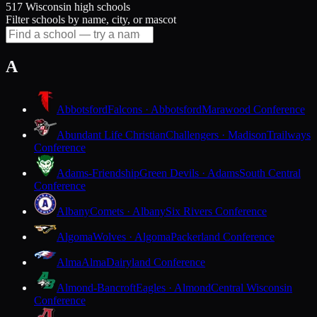
517 Wisconsin high schools
Filter schools by name, city, or mascot
A
Abbotsford
Falcons · Abbotsford
Marawood Conference
Abundant Life Christian
Challengers · Madison
Trailways
Conference
Adams-Friendship
Green Devils · Adams
South Central
Conference
Albany
Comets · Albany
Six Rivers Conference
Algoma
Wolves · Algoma
Packerland Conference
Alma
Alma
Dairyland Conference
Almond-Bancroft
Eagles · Almond
Central Wisconsin
Conference