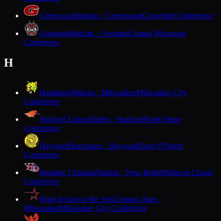
Greenwood
Indians · Greenwood
Cloverbelt Conference
Gresham
Wildcats · Gresham
Central Wisconsin
Conference
H
Hamilton
Wildcats · Milwaukee
Milwaukee City
Conference
Hartford Union
Orioles · Hartford
North Shore
Conference
Hayward
Hurricanes · Hayward
Heart O'North
Conference
Heritage Christian
Patriots · New Berlin
Midwest Classic
Conference
High School of the Arts
Crimson Stars ·
Milwaukee
Milwaukee City Conference