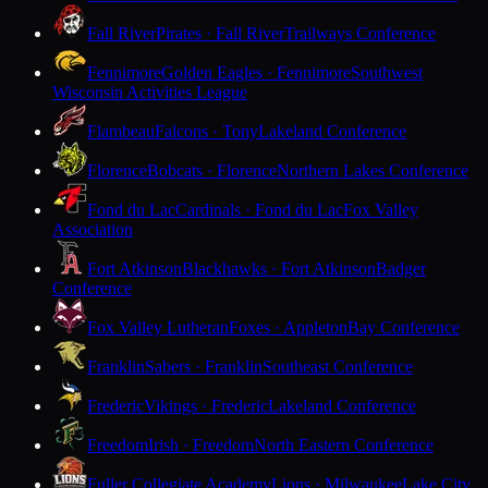
Fall River
Pirates · Fall River
Trailways Conference
Fennimore
Golden Eagles · Fennimore
Southwest
Wisconsin Activities League
Flambeau
Falcons · Tony
Lakeland Conference
Florence
Bobcats · Florence
Northern Lakes Conference
Fond du Lac
Cardinals · Fond du Lac
Fox Valley
Association
Fort Atkinson
Blackhawks · Fort Atkinson
Badger
Conference
Fox Valley Lutheran
Foxes · Appleton
Bay Conference
Franklin
Sabers · Franklin
Southeast Conference
Frederic
Vikings · Frederic
Lakeland Conference
Freedom
Irish · Freedom
North Eastern Conference
Fuller Collegiate Academy
Lions · Milwaukee
Lake City