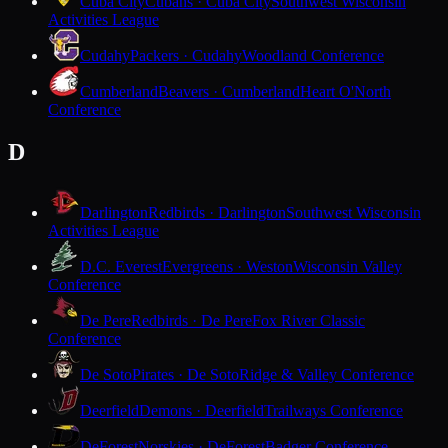
Cuba City
Cubans · Cuba City
Southwest Wisconsin
Activities League
Cudahy
Packers · Cudahy
Woodland Conference
Cumberland
Beavers · Cumberland
Heart O'North
Conference
D
Darlington
Redbirds · Darlington
Southwest Wisconsin
Activities League
D.C. Everest
Evergreens · Weston
Wisconsin Valley
Conference
De Pere
Redbirds · De Pere
Fox River Classic
Conference
De Soto
Pirates · De Soto
Ridge & Valley Conference
Deerfield
Demons · Deerfield
Trailways Conference
DeForest
Norskies · DeForest
Badger Conference