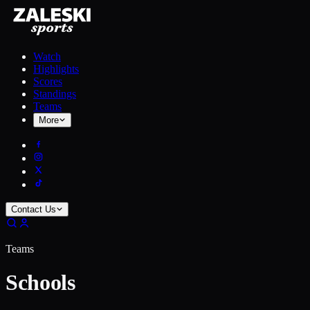
Watch
Highlights
Scores
Standings
Teams
More
Contact Us
Teams
Schools