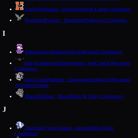
Hurley
Northstars · Hurley
Northern Lights Conference
Hustisford
Falcons · Hustisford
Trailways Conference
I
Independence
Independence
Dairyland Conference
Iola-Scandinavia
Thunderbirds · Iola
Central Wisconsin
Conference
Iowa-Grant
Panthers · Livingston
Southwest Wisconsin
Activities League
Ithaca
Bulldogs · Ithaca
Ridge & Valley Conference
J
Janesville Craig
Cougars · Janesville
Big Eight
Conference