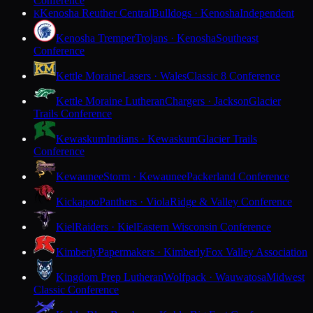
Conference
Kenosha Reuther Central
Bulldogs · Kenosha
Independent
K
Kenosha Tremper
Trojans · Kenosha
Southeast
Conference
Kettle Moraine
Lasers · Wales
Classic 8 Conference
Kettle Moraine Lutheran
Chargers · Jackson
Glacier
Trails Conference
Kewaskum
Indians · Kewaskum
Glacier Trails
Conference
Kewaunee
Storm · Kewaunee
Packerland Conference
Kickapoo
Panthers · Viola
Ridge & Valley Conference
Kiel
Raiders · Kiel
Eastern Wisconsin Conference
Kimberly
Papermakers · Kimberly
Fox Valley Association
Kingdom Prep Lutheran
Wolfpack · Wauwatosa
Midwest
Classic Conference