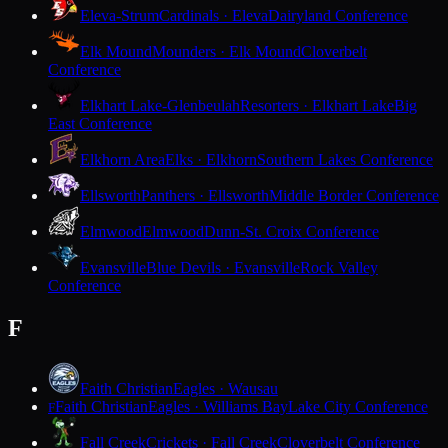
Eleva-Strum
Cardinals · Eleva
Dairyland Conference
Elk Mound
Mounders · Elk Mound
Cloverbelt
Conference
Elkhart Lake-Glenbeulah
Resorters · Elkhart Lake
Big
East Conference
Elkhorn Area
Elks · Elkhorn
Southern Lakes Conference
Ellsworth
Panthers · Ellsworth
Middle Border Conference
Elmwood
Elmwood
Dunn-St. Croix Conference
Evansville
Blue Devils · Evansville
Rock Valley
Conference
F
Faith Christian
Eagles · Wausau
Faith Christian
Eagles · Williams Bay
Lake City Conference
F
Fall Creek
Crickets · Fall Creek
Cloverbelt Conference