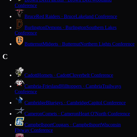
Conference
Bruce
Red Raiders · Bruce
Lakeland Conference
Burlington
Demons · Burlington
Southern Lakes
Conference
Butternut
Midgets · Butternut
Northern Lights Conference
C
Cadott
Hornets · Cadott
Cloverbelt Conference
Cambria-Friesland
Hilltoppers · Cambria
Trailways
Conference
Cambridge
Bluejays · Cambridge
Capitol Conference
Cameron
Comets · Cameron
Heart O'North Conference
Campbellsport
Cougars · Campbellsport
Wisconsin
Flyway Conference