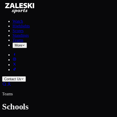
Watch
Highlights
Scores
Standings
Teams
More
Contact Us
Teams
Schools