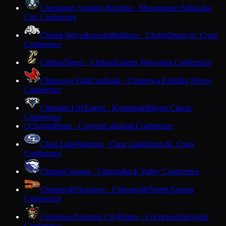
Chesterton Academy
Knights · Menomonee Falls
Lake
City Conference
Chetek-Weyerhaeuser
Bulldogs · Chetek
Dunn-St. Croix
Conference
Chilton
Tigers · Chilton
Eastern Wisconsin Conference
Chippewa Falls
Cardinals · Chippewa Falls
Big Rivers
Conference
Christian Life
Eagles · Kenosha
Midwest Classic
Conference
Clayton
Bears · Clayton
Lakeland Conference
C
Clear Lake
Warriors · Clear Lake
Dunn-St. Croix
Conference
Clinton
Cougars · Clinton
Rock Valley Conference
Clintonville
Truckers · Clintonville
North Eastern
Conference
Cochrane-Fountain City
Pirates · Cochrane
Dairyland
Conference