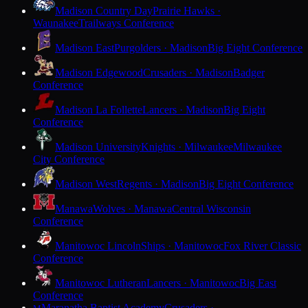
Madison Country Day
Prairie Hawks ·
Waunakee
Trailways Conference
Madison East
Purgolders · Madison
Big Eight Conference
Madison Edgewood
Crusaders · Madison
Badger
Conference
Madison La Follette
Lancers · Madison
Big Eight
Conference
Madison University
Knights · Milwaukee
Milwaukee
City Conference
Madison West
Regents · Madison
Big Eight Conference
Manawa
Wolves · Manawa
Central Wisconsin
Conference
Manitowoc Lincoln
Ships · Manitowoc
Fox River Classic
Conference
Manitowoc Lutheran
Lancers · Manitowoc
Big East
Conference
Maranatha Baptist Academy
Crusaders ·