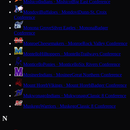
Mishicot
Indians · Mishicot
Big East Conference
Mondovi
Buffaloes · Mondovi
Dunn-St. Croix
Conference
Monona Grove
Silver Eagles · Monona
Badger
Conference
Monroe
Cheesemakers · Monroe
Rock Valley Conference
Montello
Hilltoppers · Montello
Trailways Conference
Monticello
Ponies · Monticello
Six Rivers Conference
Mosinee
Indians · Mosinee
Great Northern Conference
Mount Horeb
Vikings · Mount Horeb
Badger Conference
Mukwonago
Indians · Mukwonago
Classic 8 Conference
Muskego
Warriors · Muskego
Classic 8 Conference
N