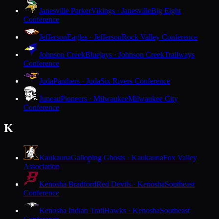
Janesville Parker
Vikings · Janesville
Big Eight
Conference
Jefferson
Eagles · Jefferson
Rock Valley Conference
Johnson Creek
Bluejays · Johnson Creek
Trailways
Conference
Juda
Panthers · Juda
Six Rivers Conference
Juneau
Pioneers · Milwaukee
Milwaukee City
Conference
K
Kaukauna
Galloping Ghosts · Kaukauna
Fox Valley
Association
Kenosha Bradford
Red Devils · Kenosha
Southeast
Conference
Kenosha Indian Trail
Hawks · Kenosha
Southeast