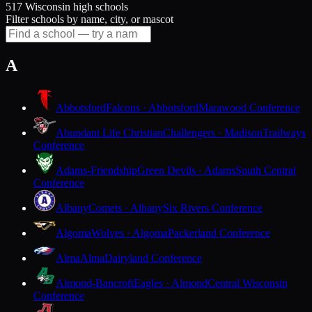
517 Wisconsin high schools
Filter schools by name, city, or mascot
A
Abbotsford
Falcons · Abbotsford
Marawood Conference
Abundant Life Christian
Challengers · Madison
Trailways
Conference
Adams-Friendship
Green Devils · Adams
South Central
Conference
Albany
Comets · Albany
Six Rivers Conference
Algoma
Wolves · Algoma
Packerland Conference
Alma
Alma
Dairyland Conference
Almond-Bancroft
Eagles · Almond
Central Wisconsin
Conference