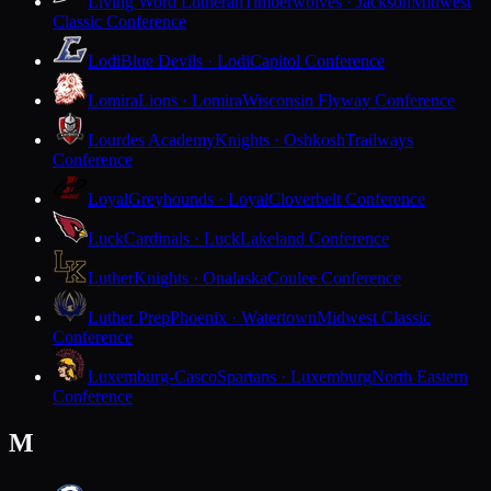
Living Word Lutheran
Timberwolves · Jackson
Midwest
Classic Conference
Lodi
Blue Devils · Lodi
Capitol Conference
Lomira
Lions · Lomira
Wisconsin Flyway Conference
Lourdes Academy
Knights · Oshkosh
Trailways
Conference
Loyal
Greyhounds · Loyal
Cloverbelt Conference
Luck
Cardinals · Luck
Lakeland Conference
Luther
Knights · Onalaska
Coulee Conference
Luther Prep
Phoenix · Watertown
Midwest Classic
Conference
Luxemburg-Casco
Spartans · Luxemburg
North Eastern
Conference
M