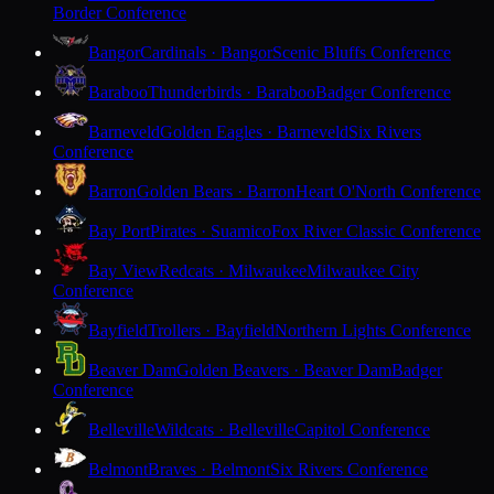
Border Conference
Bangor
Cardinals · Bangor
Scenic Bluffs Conference
Baraboo
Thunderbirds · Baraboo
Badger Conference
Barneveld
Golden Eagles · Barneveld
Six Rivers
Conference
Barron
Golden Bears · Barron
Heart O'North Conference
Bay Port
Pirates · Suamico
Fox River Classic Conference
Bay View
Redcats · Milwaukee
Milwaukee City
Conference
Bayfield
Trollers · Bayfield
Northern Lights Conference
Beaver Dam
Golden Beavers · Beaver Dam
Badger
Conference
Belleville
Wildcats · Belleville
Capitol Conference
Belmont
Braves · Belmont
Six Rivers Conference