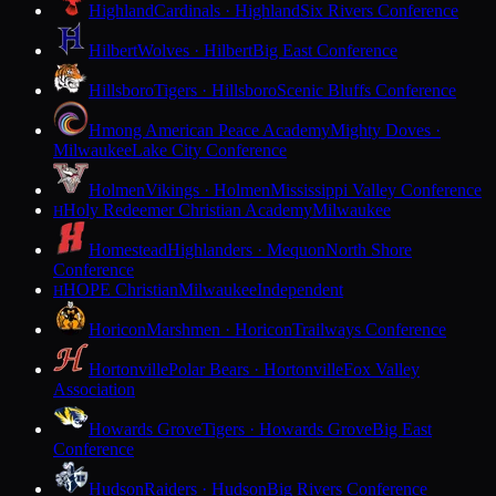
Highland
Cardinals · Highland
Six Rivers Conference
Hilbert
Wolves · Hilbert
Big East Conference
Hillsboro
Tigers · Hillsboro
Scenic Bluffs Conference
Hmong American Peace Academy
Mighty Doves ·
Milwaukee
Lake City Conference
Holmen
Vikings · Holmen
Mississippi Valley Conference
Holy Redeemer Christian Academy
Milwaukee
H
Homestead
Highlanders · Mequon
North Shore
Conference
HOPE Christian
Milwaukee
Independent
H
Horicon
Marshmen · Horicon
Trailways Conference
Hortonville
Polar Bears · Hortonville
Fox Valley
Association
Howards Grove
Tigers · Howards Grove
Big East
Conference
Hudson
Raiders · Hudson
Big Rivers Conference