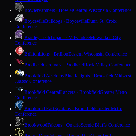
Bowler
Panthers · Bowler
Central Wisconsin Conference
Boyceville
Bulldogs · Boyceville
Dunn-St. Croix
Conference
Bradley Tech
Trojans · Milwaukee
Milwaukee City
Conference
Brillion
Lions · Brillion
Eastern Wisconsin Conference
Brodhead
Cardinals · Brodhead
Rock Valley Conference
Brookfield Academy
Blue Knights · Brookfield
Midwest
Classic Conference
Brookfield Central
Lancers · Brookfield
Greater Metro
Conference
Brookfield East
Spartans · Brookfield
Greater Metro
Conference
Brookwood
Falcons · Ontario
Scenic Bluffs Conference
Brown Deer
Falcons · Brown Deer
Woodland