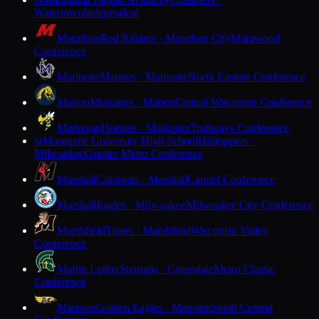
M
Watertown
Independent
Marathon
Red Raiders · Marathon City
Marawood
Conference
Marinette
Marines · Marinette
North Eastern Conference
Marion
Mustangs · Marion
Central Wisconsin Conference
Markesan
Hornets · Markesan
Trailways Conference
Marquette University High School
Hilltoppers ·
M
Milwaukee
Greater Metro Conference
Marshall
Cardinals · Marshall
Capitol Conference
Marshall
Eagles · Milwaukee
Milwaukee City Conference
Marshfield
Tigers · Marshfield
Wisconsin Valley
Conference
Martin Luther
Spartans · Greendale
Metro Classic
Conference
Mauston
Golden Eagles · Mauston
South Central