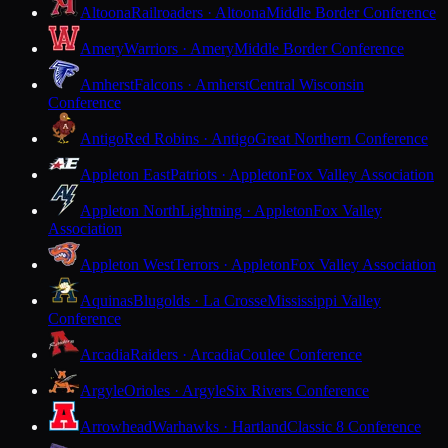
Altoona
Railroaders · Altoona
Middle Border Conference
Amery
Warriors · Amery
Middle Border Conference
Amherst
Falcons · Amherst
Central Wisconsin
Conference
Antigo
Red Robins · Antigo
Great Northern Conference
Appleton East
Patriots · Appleton
Fox Valley Association
Appleton North
Lightning · Appleton
Fox Valley
Association
Appleton West
Terrors · Appleton
Fox Valley Association
Aquinas
Blugolds · La Crosse
Mississippi Valley
Conference
Arcadia
Raiders · Arcadia
Coulee Conference
Argyle
Orioles · Argyle
Six Rivers Conference
Arrowhead
Warhawks · Hartland
Classic 8 Conference