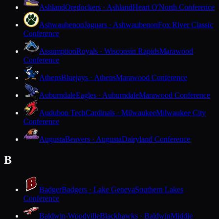
Ashland
Oredockers · Ashland
Heart O'North Conference
Ashwaubenon
Jaguars · Ashwaubenon
Fox River Classic
Conference
Assumption
Royals · Wisconsin Rapids
Marawood
Conference
Athens
Bluejays · Athens
Marawood Conference
Auburndale
Eagles · Auburndale
Marawood Conference
Audubon Tech
Cardinals · Milwaukee
Milwaukee City
Conference
Augusta
Beavers · Augusta
Dairyland Conference
B
Badger
Badgers · Lake Geneva
Southern Lakes
Conference
Baldwin-Woodville
Blackhawks · Baldwin
Middle