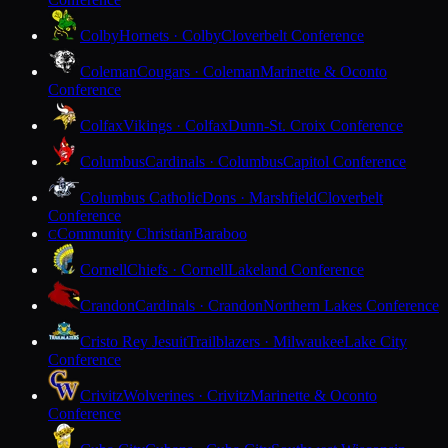
Colby
Hornets · Colby
Cloverbelt Conference
Coleman
Cougars · Coleman
Marinette & Oconto
Conference
Colfax
Vikings · Colfax
Dunn-St. Croix Conference
Columbus
Cardinals · Columbus
Capitol Conference
Columbus Catholic
Dons · Marshfield
Cloverbelt
Conference
Community Christian
Baraboo
C
Cornell
Chiefs · Cornell
Lakeland Conference
Crandon
Cardinals · Crandon
Northern Lakes Conference
Cristo Rey Jesuit
Trailblazers · Milwaukee
Lake City
Conference
Crivitz
Wolverines · Crivitz
Marinette & Oconto
Conference