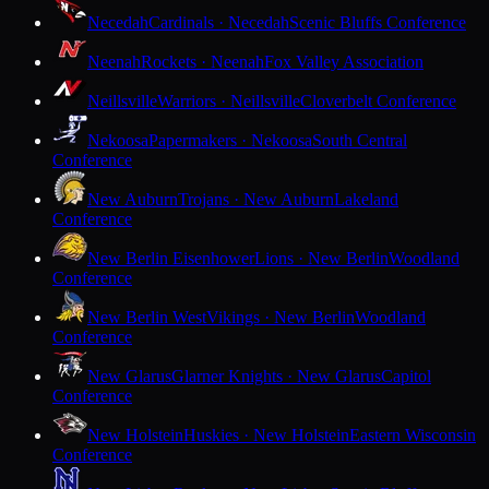
Necedah
Cardinals · Necedah
Scenic Bluffs Conference
Neenah
Rockets · Neenah
Fox Valley Association
Neillsville
Warriors · Neillsville
Cloverbelt Conference
Nekoosa
Papermakers · Nekoosa
South Central
Conference
New Auburn
Trojans · New Auburn
Lakeland
Conference
New Berlin Eisenhower
Lions · New Berlin
Woodland
Conference
New Berlin West
Vikings · New Berlin
Woodland
Conference
New Glarus
Glarner Knights · New Glarus
Capitol
Conference
New Holstein
Huskies · New Holstein
Eastern Wisconsin
Conference