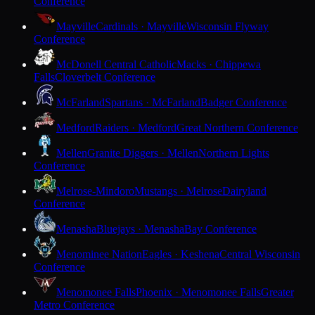
Conference
Mayville
Cardinals · Mayville
Wisconsin Flyway
Conference
McDonell Central Catholic
Macks · Chippewa
Falls
Cloverbelt Conference
McFarland
Spartans · McFarland
Badger Conference
Medford
Raiders · Medford
Great Northern Conference
Mellen
Granite Diggers · Mellen
Northern Lights
Conference
Melrose-Mindoro
Mustangs · Melrose
Dairyland
Conference
Menasha
Bluejays · Menasha
Bay Conference
Menominee Nation
Eagles · Keshena
Central Wisconsin
Conference
Menomonee Falls
Phoenix · Menomonee Falls
Greater
Metro Conference