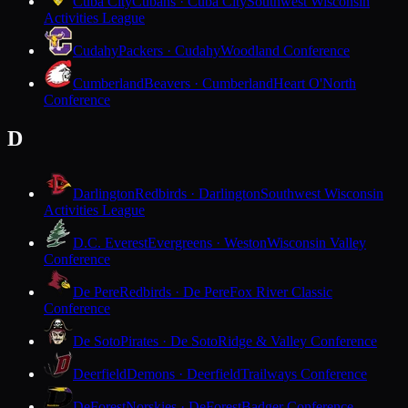
Cuba City
Cubans · Cuba City
Southwest Wisconsin
Activities League
Cudahy
Packers · Cudahy
Woodland Conference
Cumberland
Beavers · Cumberland
Heart O'North
Conference
D
Darlington
Redbirds · Darlington
Southwest Wisconsin
Activities League
D.C. Everest
Evergreens · Weston
Wisconsin Valley
Conference
De Pere
Redbirds · De Pere
Fox River Classic
Conference
De Soto
Pirates · De Soto
Ridge & Valley Conference
Deerfield
Demons · Deerfield
Trailways Conference
DeForest
Norskies · DeForest
Badger Conference