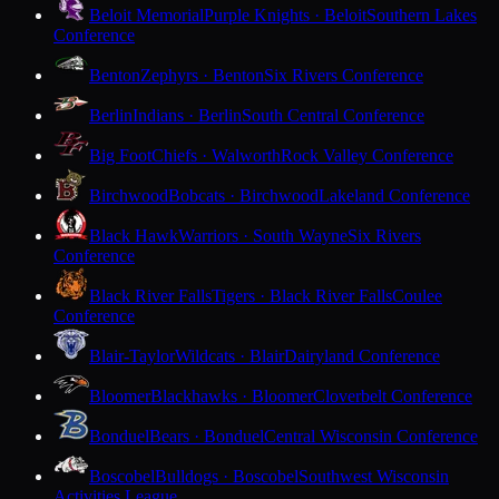
Beloit Memorial
Purple Knights · Beloit
Southern Lakes
Conference
Benton
Zephyrs · Benton
Six Rivers Conference
Berlin
Indians · Berlin
South Central Conference
Big Foot
Chiefs · Walworth
Rock Valley Conference
Birchwood
Bobcats · Birchwood
Lakeland Conference
Black Hawk
Warriors · South Wayne
Six Rivers
Conference
Black River Falls
Tigers · Black River Falls
Coulee
Conference
Blair-Taylor
Wildcats · Blair
Dairyland Conference
Bloomer
Blackhawks · Bloomer
Cloverbelt Conference
Bonduel
Bears · Bonduel
Central Wisconsin Conference
Boscobel
Bulldogs · Boscobel
Southwest Wisconsin
Activities League