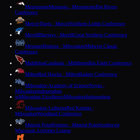
Menomonie
Mustangs · Menomonie
Big Rivers
Conference
Mercer
Tigers · Mercer
Northern Lights Conference
Merrill
Bluejays · Merrill
Great Northern Conference
Messmer
Bishops · Milwaukee
Midwest Classic
Conference
Middleton
Cardinals · Middleton
Big Eight Conference
Milton
Red Hawks · Milton
Badger Conference
Milwaukee Academy of Science
Novas ·
Milwaukee
Independent
Milwaukee Excellence
Milwaukee
Independent
M
Milwaukee Lutheran
Red Knights ·
Milwaukee
Woodland Conference
Mineral Point
Pointers · Mineral Point
Southwest
Wisconsin Activities League