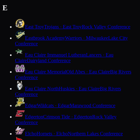
E
East Troy
Trojans · East Troy
Rock Valley Conference
Eastbrook Academy
Warriors · Milwaukee
Lake City
Conference
Eau Claire Immanuel Lutheran
Lancers · Eau
Claire
Dairyland Conference
Eau Claire Memorial
Old Abes · Eau Claire
Big Rivers
Conference
Eau Claire North
Huskies · Eau Claire
Big Rivers
Conference
Edgar
Wildcats · Edgar
Marawood Conference
Edgerton
Crimson Tide · Edgerton
Rock Valley
Conference
Elcho
Hornets · Elcho
Northern Lakes Conference