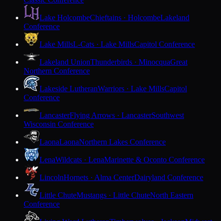
Lake Holcombe
Chieftains · Holcombe
Lakeland
Conference
Lake Mills
L-Cats · Lake Mills
Capitol Conference
Lakeland Union
Thunderbirds · Minocqua
Great
Northern Conference
Lakeside Lutheran
Warriors · Lake Mills
Capitol
Conference
Lancaster
Flying Arrows · Lancaster
Southwest
Wisconsin Conference
Laona
Laona
Northern Lakes Conference
Lena
Wildcats · Lena
Marinette & Oconto Conference
Lincoln
Hornets · Alma Center
Dairyland Conference
Little Chute
Mustangs · Little Chute
North Eastern
Conference