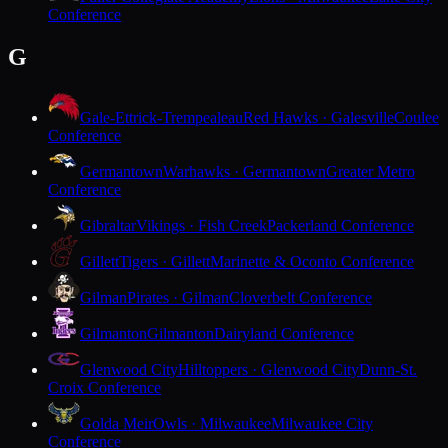
Conference
G
Gale-Ettrick-Trempealeau
Red Hawks · Galesville
Coulee
Conference
Germantown
Warhawks · Germantown
Greater Metro
Conference
Gibraltar
Vikings · Fish Creek
Packerland Conference
Gillett
Tigers · Gillett
Marinette & Oconto Conference
Gilman
Pirates · Gilman
Cloverbelt Conference
Gilmanton
Gilmanton
Dairyland Conference
Glenwood City
Hilltoppers · Glenwood City
Dunn-St.
Croix Conference
Golda Meir
Owls · Milwaukee
Milwaukee City
Conference