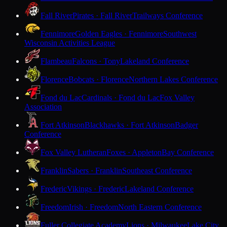
Fall River
Pirates · Fall River
Trailways Conference
Fennimore
Golden Eagles · Fennimore
Southwest
Wisconsin Activities League
Flambeau
Falcons · Tony
Lakeland Conference
Florence
Bobcats · Florence
Northern Lakes Conference
Fond du Lac
Cardinals · Fond du Lac
Fox Valley
Association
Fort Atkinson
Blackhawks · Fort Atkinson
Badger
Conference
Fox Valley Lutheran
Foxes · Appleton
Bay Conference
Franklin
Sabers · Franklin
Southeast Conference
Frederic
Vikings · Frederic
Lakeland Conference
Freedom
Irish · Freedom
North Eastern Conference
Fuller Collegiate Academy
Lions · Milwaukee
Lake City