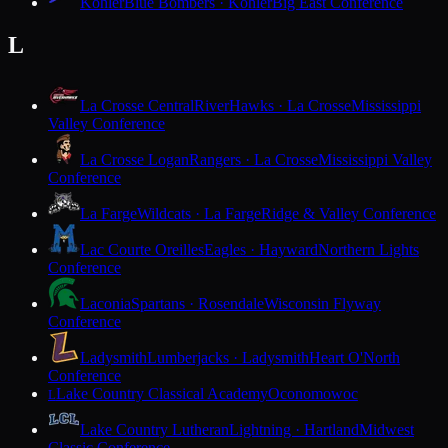
Kohler
Blue Bombers · Kohler
Big East Conference
L
La Crosse Central
RiverHawks · La Crosse
Mississippi
Valley Conference
La Crosse Logan
Rangers · La Crosse
Mississippi Valley
Conference
La Farge
Wildcats · La Farge
Ridge & Valley Conference
Lac Courte Oreilles
Eagles · Hayward
Northern Lights
Conference
Laconia
Spartans · Rosendale
Wisconsin Flyway
Conference
Ladysmith
Lumberjacks · Ladysmith
Heart O'North
Conference
Lake Country Classical Academy
Oconomowoc
L
Lake Country Lutheran
Lightning · Hartland
Midwest
Classic Conference