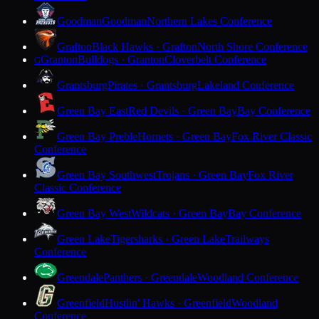
Goodman
Goodman
Northern Lakes Conference
Grafton
Black Hawks · Grafton
North Shore Conference
Granton
Bulldogs · Granton
Cloverbelt Conference
G
Grantsburg
Pirates · Grantsburg
Lakeland Conference
Green Bay East
Red Devils · Green Bay
Bay Conference
Green Bay Preble
Hornets · Green Bay
Fox River Classic
Conference
Green Bay Southwest
Trojans · Green Bay
Fox River
Classic Conference
Green Bay West
Wildcats · Green Bay
Bay Conference
Green Lake
Tigersharks · Green Lake
Trailways
Conference
Greendale
Panthers · Greendale
Woodland Conference
Greenfield
Hustlin' Hawks · Greenfield
Woodland
Conference