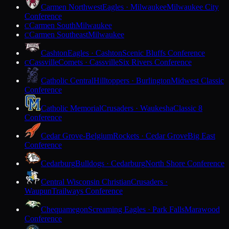
Carmen Northwest
Eagles · Milwaukee
Milwaukee City
Conference
Carmen South
Milwaukee
C
Carmen Southeast
Milwaukee
C
Cashton
Eagles · Cashton
Scenic Bluffs Conference
Cassville
Comets · Cassville
Six Rivers Conference
C
Catholic Central
Hilltoppers · Burlington
Midwest Classic
Conference
Catholic Memorial
Crusaders · Waukesha
Classic 8
Conference
Cedar Grove-Belgium
Rockets · Cedar Grove
Big East
Conference
Cedarburg
Bulldogs · Cedarburg
North Shore Conference
Central Wisconsin Christian
Crusaders ·
Waupun
Trailways Conference
Chequamegon
Screaming Eagles · Park Falls
Marawood
Conference