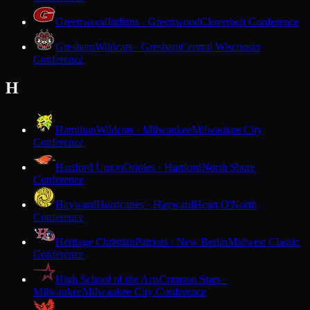
Greenwood
Indians · Greenwood
Cloverbelt Conference
Gresham
Wildcats · Gresham
Central Wisconsin
Conference
H
Hamilton
Wildcats · Milwaukee
Milwaukee City
Conference
Hartford Union
Orioles · Hartford
North Shore
Conference
Hayward
Hurricanes · Hayward
Heart O'North
Conference
Heritage Christian
Patriots · New Berlin
Midwest Classic
Conference
High School of the Arts
Crimson Stars ·
Milwaukee
Milwaukee City Conference