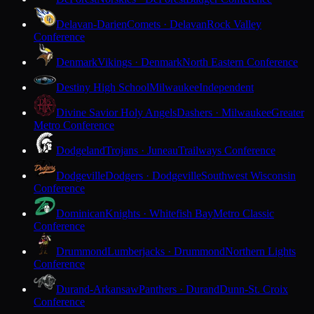
Delavan-Darien
Comets · Delavan
Rock Valley
Conference
Denmark
Vikings · Denmark
North Eastern Conference
Destiny High School
Milwaukee
Independent
Divine Savior Holy Angels
Dashers · Milwaukee
Greater
Metro Conference
Dodgeland
Trojans · Juneau
Trailways Conference
Dodgeville
Dodgers · Dodgeville
Southwest Wisconsin
Conference
Dominican
Knights · Whitefish Bay
Metro Classic
Conference
Drummond
Lumberjacks · Drummond
Northern Lights
Conference
Durand-Arkansaw
Panthers · Durand
Dunn-St. Croix
Conference