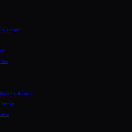
ties League
ce
ence
assic Conference
ference
rence