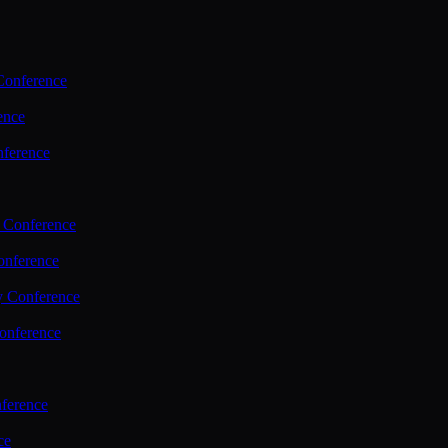
Conference
ence
nference
 Conference
nference
y Conference
onference
ference
ce