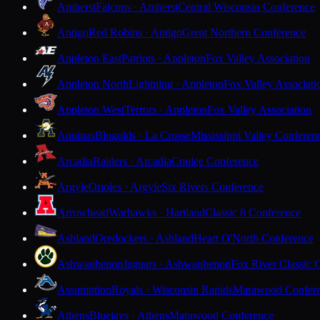
Amherst
Falcons · Amherst
Central Wisconsin Conference
Antigo
Red Robins · Antigo
Great Northern Conference
Appleton East
Patriots · Appleton
Fox Valley Association
Appleton North
Lightning · Appleton
Fox Valley Associati
Appleton West
Terrors · Appleton
Fox Valley Association
Aquinas
Blugolds · La Crosse
Mississippi Valley Conferen
Arcadia
Raiders · Arcadia
Coulee Conference
Argyle
Orioles · Argyle
Six Rivers Conference
Arrowhead
Warhawks · Hartland
Classic 8 Conference
Ashland
Oredockers · Ashland
Heart O'North Conference
Ashwaubenon
Jaguars · Ashwaubenon
Fox River Classic 
Assumption
Royals · Wisconsin Rapids
Marawood Confer
Athens
Bluejays · Athens
Marawood Conference