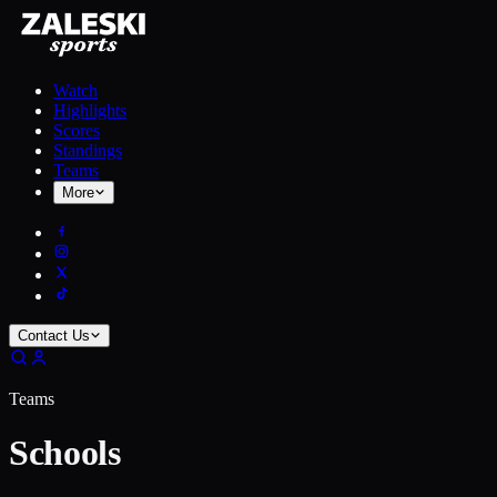
Watch
Highlights
Scores
Standings
Teams
More
Contact Us
Teams
Schools