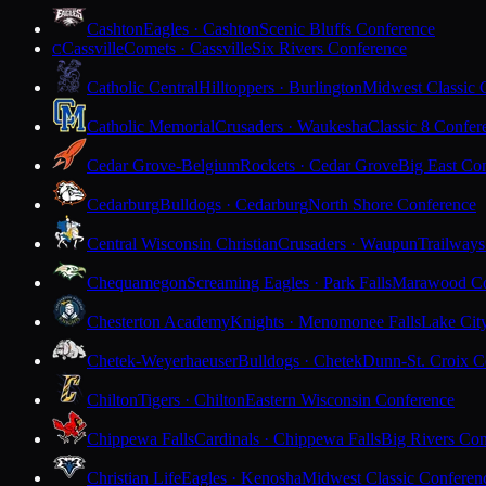
Cashton
Eagles · Cashton
Scenic Bluffs Conference
Cassville
Comets · Cassville
Six Rivers Conference
C
Catholic Central
Hilltoppers · Burlington
Midwest Classic 
Catholic Memorial
Crusaders · Waukesha
Classic 8 Confer
Cedar Grove-Belgium
Rockets · Cedar Grove
Big East Co
Cedarburg
Bulldogs · Cedarburg
North Shore Conference
Central Wisconsin Christian
Crusaders · Waupun
Trailways
Chequamegon
Screaming Eagles · Park Falls
Marawood Co
Chesterton Academy
Knights · Menomonee Falls
Lake Cit
Chetek-Weyerhaeuser
Bulldogs · Chetek
Dunn-St. Croix C
Chilton
Tigers · Chilton
Eastern Wisconsin Conference
Chippewa Falls
Cardinals · Chippewa Falls
Big Rivers Con
Christian Life
Eagles · Kenosha
Midwest Classic Conferen