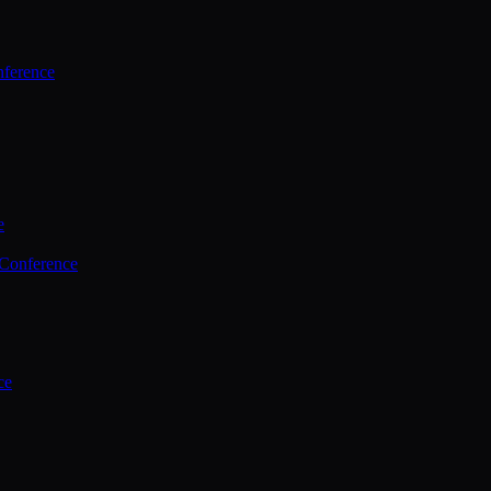
ference
e
 Conference
ce