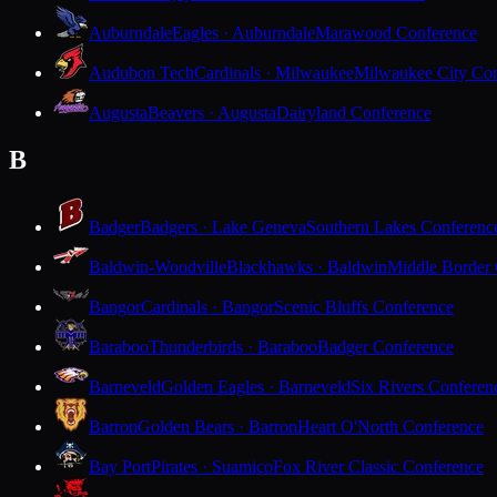
Auburndale
Eagles · Auburndale
Marawood Conference
Audubon Tech
Cardinals · Milwaukee
Milwaukee City Con
Augusta
Beavers · Augusta
Dairyland Conference
B
Badger
Badgers · Lake Geneva
Southern Lakes Conferenc
Baldwin-Woodville
Blackhawks · Baldwin
Middle Border
Bangor
Cardinals · Bangor
Scenic Bluffs Conference
Baraboo
Thunderbirds · Baraboo
Badger Conference
Barneveld
Golden Eagles · Barneveld
Six Rivers Conferen
Barron
Golden Bears · Barron
Heart O'North Conference
Bay Port
Pirates · Suamico
Fox River Classic Conference