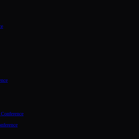
ce
ence
 Conference
nference