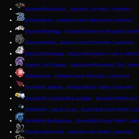
Bloomer
Blackhawks · Bloomer
Cloverbelt Conference
Bonduel
Bears · Bonduel
Central Wisconsin Conference
Boscobel
Bulldogs · Boscobel
Southwest Wisconsin Activi
Bowler
Panthers · Bowler
Central Wisconsin Conference
Boyceville
Bulldogs · Boyceville
Dunn-St. Croix Conferen
Bradley Tech
Trojans · Milwaukee
Milwaukee City Confer
Brillion
Lions · Brillion
Eastern Wisconsin Conference
Brodhead
Cardinals · Brodhead
Rock Valley Conference
Brookfield Academy
Blue Knights · Brookfield
Midwest Cl
Brookfield Central
Lancers · Brookfield
Greater Metro Con
Brookfield East
Spartans · Brookfield
Greater Metro Confe
Brookwood
Falcons · Ontario
Scenic Bluffs Conference