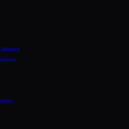
Conference
nference
ference