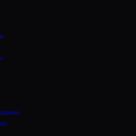
on
ce
Conference
ence