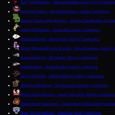
Bay View
Redcats · Milwaukee
Milwaukee City Conferen
Bayfield
Trollers · Bayfield
Northern Lights Conference
Beaver Dam
Golden Beavers · Beaver Dam
Badger Confe
Belleville
Wildcats · Belleville
Capitol Conference
Belmont
Braves · Belmont
Six Rivers Conference
Beloit Memorial
Purple Knights · Beloit
Southern Lakes C
Benton
Zephyrs · Benton
Six Rivers Conference
Berlin
Indians · Berlin
South Central Conference
Big Foot
Chiefs · Walworth
Rock Valley Conference
Birchwood
Bobcats · Birchwood
Lakeland Conference
Black Hawk
Warriors · South Wayne
Six Rivers Conferen
Black River Falls
Tigers · Black River Falls
Coulee Confer
Blair-Taylor
Wildcats · Blair
Dairyland Conference