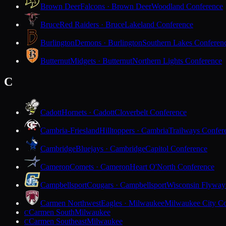
Brown Deer
Falcons · Brown Deer
Woodland Conference
Bruce
Red Raiders · Bruce
Lakeland Conference
Burlington
Demons · Burlington
Southern Lakes Conferen
Butternut
Midgets · Butternut
Northern Lights Conference
C
Cadott
Hornets · Cadott
Cloverbelt Conference
Cambria-Friesland
Hilltoppers · Cambria
Trailways Confer
Cambridge
Bluejays · Cambridge
Capitol Conference
Cameron
Comets · Cameron
Heart O'North Conference
Campbellsport
Cougars · Campbellsport
Wisconsin Flyway
Carmen Northwest
Eagles · Milwaukee
Milwaukee City Co
Carmen South
Milwaukee
C
Carmen Southeast
Milwaukee
C