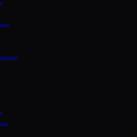
ce
rence
onference
ce
ence