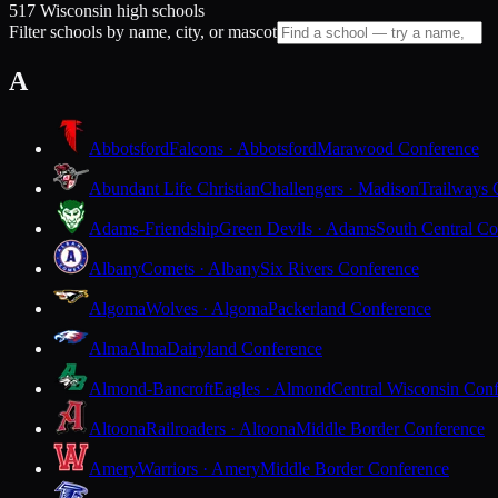
517 Wisconsin high schools
Filter schools by name, city, or mascot
A
Abbotsford
Falcons · Abbotsford
Marawood Conference
Abundant Life Christian
Challengers · Madison
Trailways 
Adams-Friendship
Green Devils · Adams
South Central Co
Albany
Comets · Albany
Six Rivers Conference
Algoma
Wolves · Algoma
Packerland Conference
Alma
Alma
Dairyland Conference
Almond-Bancroft
Eagles · Almond
Central Wisconsin Con
Altoona
Railroaders · Altoona
Middle Border Conference
Amery
Warriors · Amery
Middle Border Conference