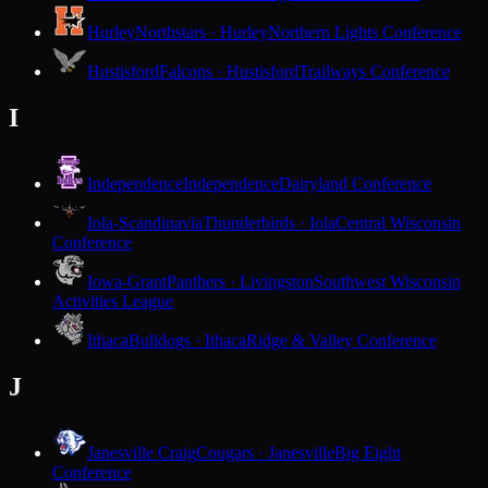
Hurley
Northstars · Hurley
Northern Lights Conference
Hustisford
Falcons · Hustisford
Trailways Conference
I
Independence
Independence
Dairyland Conference
Iola-Scandinavia
Thunderbirds · Iola
Central Wisconsin
Conference
Iowa-Grant
Panthers · Livingston
Southwest Wisconsin
Activities League
Ithaca
Bulldogs · Ithaca
Ridge & Valley Conference
J
Janesville Craig
Cougars · Janesville
Big Eight
Conference