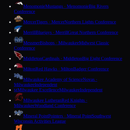
Menomonie
Mustangs · Menomonie
Big Rivers
Conference
Mercer
Tigers · Mercer
Northern Lights Conference
Merrill
Bluejays · Merrill
Great Northern Conference
Messmer
Bishops · Milwaukee
Midwest Classic
Conference
Middleton
Cardinals · Middleton
Big Eight Conference
Milton
Red Hawks · Milton
Badger Conference
Milwaukee Academy of Science
Novas ·
Milwaukee
Independent
Milwaukee Excellence
Milwaukee
Independent
M
Milwaukee Lutheran
Red Knights ·
Milwaukee
Woodland Conference
Mineral Point
Pointers · Mineral Point
Southwest
Wisconsin Activities League