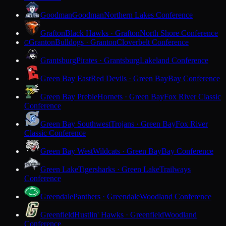
Goodman
Goodman
Northern Lakes Conference
Grafton
Black Hawks · Grafton
North Shore Conference
Granton
Bulldogs · Granton
Cloverbelt Conference
G
Grantsburg
Pirates · Grantsburg
Lakeland Conference
Green Bay East
Red Devils · Green Bay
Bay Conference
Green Bay Preble
Hornets · Green Bay
Fox River Classic
Conference
Green Bay Southwest
Trojans · Green Bay
Fox River
Classic Conference
Green Bay West
Wildcats · Green Bay
Bay Conference
Green Lake
Tigersharks · Green Lake
Trailways
Conference
Greendale
Panthers · Greendale
Woodland Conference
Greenfield
Hustlin' Hawks · Greenfield
Woodland
Conference