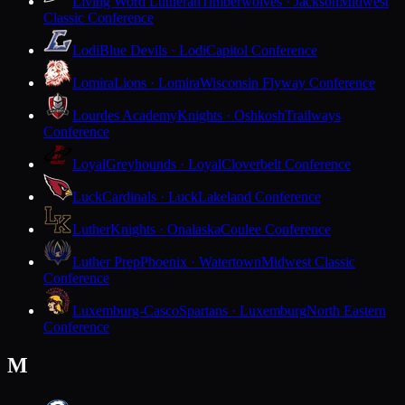
Living Word Lutheran
Timberwolves · Jackson
Midwest
Classic Conference
Lodi
Blue Devils · Lodi
Capitol Conference
Lomira
Lions · Lomira
Wisconsin Flyway Conference
Lourdes Academy
Knights · Oshkosh
Trailways
Conference
Loyal
Greyhounds · Loyal
Cloverbelt Conference
Luck
Cardinals · Luck
Lakeland Conference
Luther
Knights · Onalaska
Coulee Conference
Luther Prep
Phoenix · Watertown
Midwest Classic
Conference
Luxemburg-Casco
Spartans · Luxemburg
North Eastern
Conference
M