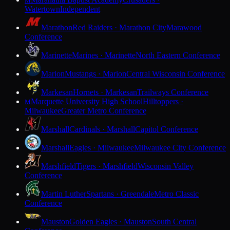
M
Watertown
Independent
Marathon
Red Raiders · Marathon City
Marawood
Conference
Marinette
Marines · Marinette
North Eastern Conference
Marion
Mustangs · Marion
Central Wisconsin Conference
Markesan
Hornets · Markesan
Trailways Conference
Marquette University High School
Hilltoppers ·
M
Milwaukee
Greater Metro Conference
Marshall
Cardinals · Marshall
Capitol Conference
Marshall
Eagles · Milwaukee
Milwaukee City Conference
Marshfield
Tigers · Marshfield
Wisconsin Valley
Conference
Martin Luther
Spartans · Greendale
Metro Classic
Conference
Mauston
Golden Eagles · Mauston
South Central