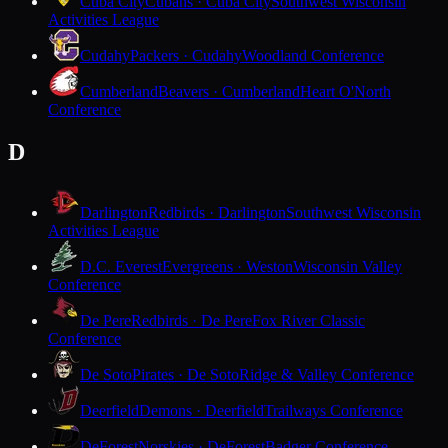
Cuba City
Cubans · Cuba City
Southwest Wisconsin
Activities League
Cudahy
Packers · Cudahy
Woodland Conference
Cumberland
Beavers · Cumberland
Heart O'North
Conference
D
Darlington
Redbirds · Darlington
Southwest Wisconsin
Activities League
D.C. Everest
Evergreens · Weston
Wisconsin Valley
Conference
De Pere
Redbirds · De Pere
Fox River Classic
Conference
De Soto
Pirates · De Soto
Ridge & Valley Conference
Deerfield
Demons · Deerfield
Trailways Conference
DeForest
Norskies · DeForest
Badger Conference