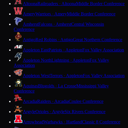
Altoona
Railroaders · Altoona
Middle Border Conference
Amery
Warriors · Amery
Middle Border Conference
Amherst
Falcons · Amherst
Central Wisconsin
Conference
Antigo
Red Robins · Antigo
Great Northern Conference
Appleton East
Patriots · Appleton
Fox Valley Association
Appleton North
Lightning · Appleton
Fox Valley
Association
Appleton West
Terrors · Appleton
Fox Valley Association
Aquinas
Blugolds · La Crosse
Mississippi Valley
Conference
Arcadia
Raiders · Arcadia
Coulee Conference
Argyle
Orioles · Argyle
Six Rivers Conference
Arrowhead
Warhawks · Hartland
Classic 8 Conference