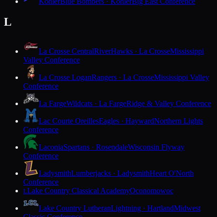
Kohler
Blue Bombers · Kohler
Big East Conference
L
La Crosse Central
RiverHawks · La Crosse
Mississippi
Valley Conference
La Crosse Logan
Rangers · La Crosse
Mississippi Valley
Conference
La Farge
Wildcats · La Farge
Ridge & Valley Conference
Lac Courte Oreilles
Eagles · Hayward
Northern Lights
Conference
Laconia
Spartans · Rosendale
Wisconsin Flyway
Conference
Ladysmith
Lumberjacks · Ladysmith
Heart O'North
Conference
Lake Country Classical Academy
Oconomowoc
L
Lake Country Lutheran
Lightning · Hartland
Midwest
Classic Conference