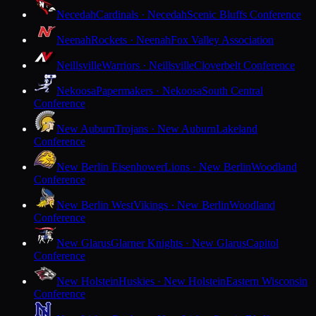
Necedah
Cardinals · Necedah
Scenic Bluffs Conference
Neenah
Rockets · Neenah
Fox Valley Association
Neillsville
Warriors · Neillsville
Cloverbelt Conference
Nekoosa
Papermakers · Nekoosa
South Central
Conference
New Auburn
Trojans · New Auburn
Lakeland
Conference
New Berlin Eisenhower
Lions · New Berlin
Woodland
Conference
New Berlin West
Vikings · New Berlin
Woodland
Conference
New Glarus
Glarner Knights · New Glarus
Capitol
Conference
New Holstein
Huskies · New Holstein
Eastern Wisconsin
Conference