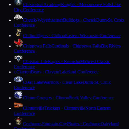
Chesterton Academy
Knights · Menomonee Falls
Lake
City Conference
Chetek-Weyerhaeuser
Bulldogs · Chetek
Dunn-St. Croix
Conference
Chilton
Tigers · Chilton
Eastern Wisconsin Conference
Chippewa Falls
Cardinals · Chippewa Falls
Big Rivers
Conference
Christian Life
Eagles · Kenosha
Midwest Classic
Conference
Clayton
Bears · Clayton
Lakeland Conference
C
Clear Lake
Warriors · Clear Lake
Dunn-St. Croix
Conference
Clinton
Cougars · Clinton
Rock Valley Conference
Clintonville
Truckers · Clintonville
North Eastern
Conference
Cochrane-Fountain City
Pirates · Cochrane
Dairyland
Conference