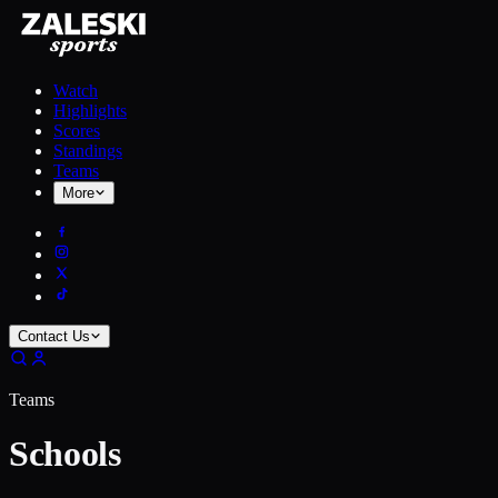
Watch
Highlights
Scores
Standings
Teams
More
Contact Us
Teams
Schools