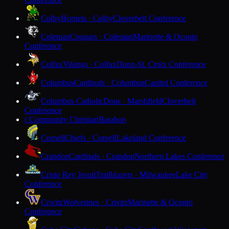
Colby
Hornets · Colby
Cloverbelt Conference
Coleman
Cougars · Coleman
Marinette & Oconto
Conference
Colfax
Vikings · Colfax
Dunn-St. Croix Conference
Columbus
Cardinals · Columbus
Capitol Conference
Columbus Catholic
Dons · Marshfield
Cloverbelt
Conference
Community Christian
Baraboo
C
Cornell
Chiefs · Cornell
Lakeland Conference
Crandon
Cardinals · Crandon
Northern Lakes Conference
Cristo Rey Jesuit
Trailblazers · Milwaukee
Lake City
Conference
Crivitz
Wolverines · Crivitz
Marinette & Oconto
Conference