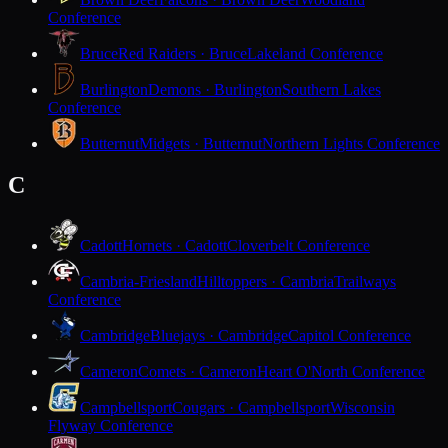
Conference
Bruce
Red Raiders · Bruce
Lakeland Conference
Burlington
Demons · Burlington
Southern Lakes
Conference
Butternut
Midgets · Butternut
Northern Lights Conference
C
Cadott
Hornets · Cadott
Cloverbelt Conference
Cambria-Friesland
Hilltoppers · Cambria
Trailways
Conference
Cambridge
Bluejays · Cambridge
Capitol Conference
Cameron
Comets · Cameron
Heart O'North Conference
Campbellsport
Cougars · Campbellsport
Wisconsin
Flyway Conference