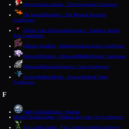
Eleva-Strum
Cardinals · Eleva
Dairyland Conference
Elk Mound
Mounders · Elk Mound
Cloverbelt
Conference
Elkhart Lake-Glenbeulah
Resorters · Elkhart Lake
Big
East Conference
Elkhorn Area
Elks · Elkhorn
Southern Lakes Conference
Ellsworth
Panthers · Ellsworth
Middle Border Conference
Elmwood
Elmwood
Dunn-St. Croix Conference
Evansville
Blue Devils · Evansville
Rock Valley
Conference
F
Faith Christian
Eagles · Wausau
Faith Christian
Eagles · Williams Bay
Lake City Conference
F
Fall Creek
Crickets · Fall Creek
Cloverbelt Conference