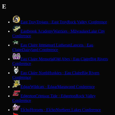
E
East Troy
Trojans · East Troy
Rock Valley Conference
Eastbrook Academy
Warriors · Milwaukee
Lake City
Conference
Eau Claire Immanuel Lutheran
Lancers · Eau
Claire
Dairyland Conference
Eau Claire Memorial
Old Abes · Eau Claire
Big Rivers
Conference
Eau Claire North
Huskies · Eau Claire
Big Rivers
Conference
Edgar
Wildcats · Edgar
Marawood Conference
Edgerton
Crimson Tide · Edgerton
Rock Valley
Conference
Elcho
Hornets · Elcho
Northern Lakes Conference