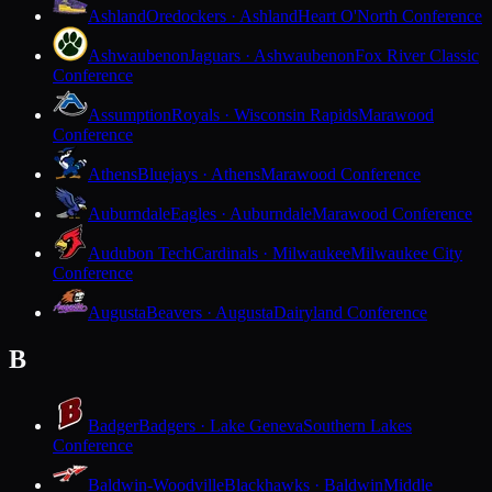
Ashland
Oredockers · Ashland
Heart O'North Conference
Ashwaubenon
Jaguars · Ashwaubenon
Fox River Classic
Conference
Assumption
Royals · Wisconsin Rapids
Marawood
Conference
Athens
Bluejays · Athens
Marawood Conference
Auburndale
Eagles · Auburndale
Marawood Conference
Audubon Tech
Cardinals · Milwaukee
Milwaukee City
Conference
Augusta
Beavers · Augusta
Dairyland Conference
B
Badger
Badgers · Lake Geneva
Southern Lakes
Conference
Baldwin-Woodville
Blackhawks · Baldwin
Middle