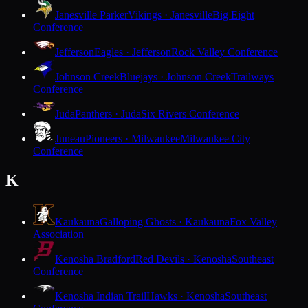
Janesville Parker
Vikings · Janesville
Big Eight
Conference
Jefferson
Eagles · Jefferson
Rock Valley Conference
Johnson Creek
Bluejays · Johnson Creek
Trailways
Conference
Juda
Panthers · Juda
Six Rivers Conference
Juneau
Pioneers · Milwaukee
Milwaukee City
Conference
K
Kaukauna
Galloping Ghosts · Kaukauna
Fox Valley
Association
Kenosha Bradford
Red Devils · Kenosha
Southeast
Conference
Kenosha Indian Trail
Hawks · Kenosha
Southeast