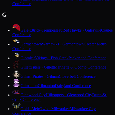
Conference
G
Gale-Ettrick-Trempealeau
Red Hawks · Galesville
Coulee
Conference
Germantown
Warhawks · Germantown
Greater Metro
Conference
Gibraltar
Vikings · Fish Creek
Packerland Conference
Gillett
Tigers · Gillett
Marinette & Oconto Conference
Gilman
Pirates · Gilman
Cloverbelt Conference
Gilmanton
Gilmanton
Dairyland Conference
Glenwood City
Hilltoppers · Glenwood City
Dunn-St.
Croix Conference
Golda Meir
Owls · Milwaukee
Milwaukee City
Conference