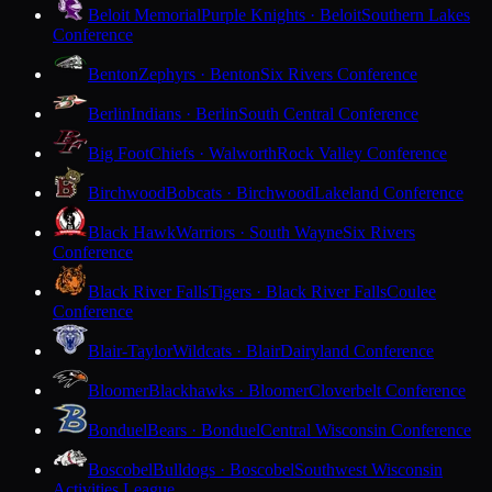
Beloit Memorial
Purple Knights · Beloit
Southern Lakes
Conference
Benton
Zephyrs · Benton
Six Rivers Conference
Berlin
Indians · Berlin
South Central Conference
Big Foot
Chiefs · Walworth
Rock Valley Conference
Birchwood
Bobcats · Birchwood
Lakeland Conference
Black Hawk
Warriors · South Wayne
Six Rivers
Conference
Black River Falls
Tigers · Black River Falls
Coulee
Conference
Blair-Taylor
Wildcats · Blair
Dairyland Conference
Bloomer
Blackhawks · Bloomer
Cloverbelt Conference
Bonduel
Bears · Bonduel
Central Wisconsin Conference
Boscobel
Bulldogs · Boscobel
Southwest Wisconsin
Activities League