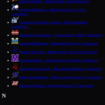
Mishicot
Indians · Mishicot
Big East Conference
Mondovi
Buffaloes · Mondovi
Dunn-St. Croix
Conference
Monona Grove
Silver Eagles · Monona
Badger
Conference
Monroe
Cheesemakers · Monroe
Rock Valley Conference
Montello
Hilltoppers · Montello
Trailways Conference
Monticello
Ponies · Monticello
Six Rivers Conference
Mosinee
Indians · Mosinee
Great Northern Conference
Mount Horeb
Vikings · Mount Horeb
Badger Conference
Mukwonago
Indians · Mukwonago
Classic 8 Conference
Muskego
Warriors · Muskego
Classic 8 Conference
N