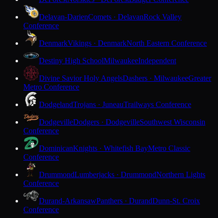
Delavan-Darien
Comets · Delavan
Rock Valley
Conference
Denmark
Vikings · Denmark
North Eastern Conference
Destiny High School
Milwaukee
Independent
Divine Savior Holy Angels
Dashers · Milwaukee
Greater
Metro Conference
Dodgeland
Trojans · Juneau
Trailways Conference
Dodgeville
Dodgers · Dodgeville
Southwest Wisconsin
Conference
Dominican
Knights · Whitefish Bay
Metro Classic
Conference
Drummond
Lumberjacks · Drummond
Northern Lights
Conference
Durand-Arkansaw
Panthers · Durand
Dunn-St. Croix
Conference