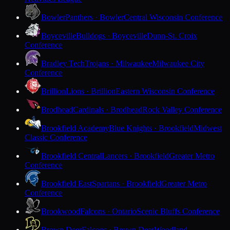
Bowler
Panthers · Bowler
Central Wisconsin Conference
Boyceville
Bulldogs · Boyceville
Dunn-St. Croix
Conference
Bradley Tech
Trojans · Milwaukee
Milwaukee City
Conference
Brillion
Lions · Brillion
Eastern Wisconsin Conference
Brodhead
Cardinals · Brodhead
Rock Valley Conference
Brookfield Academy
Blue Knights · Brookfield
Midwest
Classic Conference
Brookfield Central
Lancers · Brookfield
Greater Metro
Conference
Brookfield East
Spartans · Brookfield
Greater Metro
Conference
Brookwood
Falcons · Ontario
Scenic Bluffs Conference
Brown Deer
Falcons · Brown Deer
Woodland