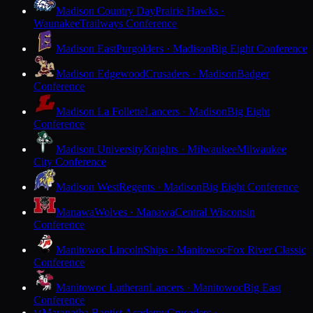
Madison Country Day
Prairie Hawks ·
Waunakee
Trailways Conference
Madison East
Purgolders · Madison
Big Eight Conference
Madison Edgewood
Crusaders · Madison
Badger
Conference
Madison La Follette
Lancers · Madison
Big Eight
Conference
Madison University
Knights · Milwaukee
Milwaukee
City Conference
Madison West
Regents · Madison
Big Eight Conference
Manawa
Wolves · Manawa
Central Wisconsin
Conference
Manitowoc Lincoln
Ships · Manitowoc
Fox River Classic
Conference
Manitowoc Lutheran
Lancers · Manitowoc
Big East
Conference
Maranatha Baptist Academy
Crusaders ·