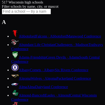
517 Wisconsin high schools
Filter schools by name, city, or mascot
A
Abbotsford
Falcons · Abbotsford
Marawood Conference
Abundant Life Christian
Challengers · Madison
Trailways
Conference
Adams-Friendship
Green Devils · Adams
South Central
Conference
Albany
Comets · Albany
Six Rivers Conference
Algoma
Wolves · Algoma
Packerland Conference
Alma
Alma
Dairyland Conference
Almond-Bancroft
Eagles · Almond
Central Wisconsin
Conference