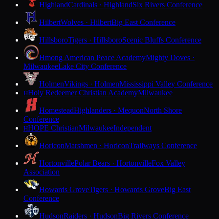
Highland
Cardinals · Highland
Six Rivers Conference
Hilbert
Wolves · Hilbert
Big East Conference
Hillsboro
Tigers · Hillsboro
Scenic Bluffs Conference
Hmong American Peace Academy
Mighty Doves ·
Milwaukee
Lake City Conference
Holmen
Vikings · Holmen
Mississippi Valley Conference
Holy Redeemer Christian Academy
Milwaukee
H
Homestead
Highlanders · Mequon
North Shore
Conference
HOPE Christian
Milwaukee
Independent
H
Horicon
Marshmen · Horicon
Trailways Conference
Hortonville
Polar Bears · Hortonville
Fox Valley
Association
Howards Grove
Tigers · Howards Grove
Big East
Conference
Hudson
Raiders · Hudson
Big Rivers Conference