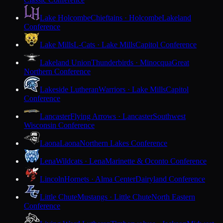
Lake Holcombe
Chieftains · Holcombe
Lakeland
Conference
Lake Mills
L-Cats · Lake Mills
Capitol Conference
Lakeland Union
Thunderbirds · Minocqua
Great
Northern Conference
Lakeside Lutheran
Warriors · Lake Mills
Capitol
Conference
Lancaster
Flying Arrows · Lancaster
Southwest
Wisconsin Conference
Laona
Laona
Northern Lakes Conference
Lena
Wildcats · Lena
Marinette & Oconto Conference
Lincoln
Hornets · Alma Center
Dairyland Conference
Little Chute
Mustangs · Little Chute
North Eastern
Conference