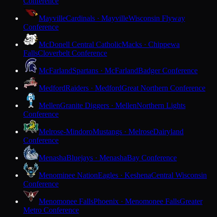
Conference
Mayville
Cardinals · Mayville
Wisconsin Flyway
Conference
McDonell Central Catholic
Macks · Chippewa
Falls
Cloverbelt Conference
McFarland
Spartans · McFarland
Badger Conference
Medford
Raiders · Medford
Great Northern Conference
Mellen
Granite Diggers · Mellen
Northern Lights
Conference
Melrose-Mindoro
Mustangs · Melrose
Dairyland
Conference
Menasha
Bluejays · Menasha
Bay Conference
Menominee Nation
Eagles · Keshena
Central Wisconsin
Conference
Menomonee Falls
Phoenix · Menomonee Falls
Greater
Metro Conference