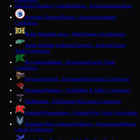
Conference
Kenosha Reuther Central
Bulldogs · Kenosha
Independent
K
Kenosha Tremper
Trojans · Kenosha
Southeast
Conference
Kettle Moraine
Lasers · Wales
Classic 8 Conference
Kettle Moraine Lutheran
Chargers · Jackson
Glacier
Trails Conference
Kewaskum
Indians · Kewaskum
Glacier Trails
Conference
Kewaunee
Storm · Kewaunee
Packerland Conference
Kickapoo
Panthers · Viola
Ridge & Valley Conference
Kiel
Raiders · Kiel
Eastern Wisconsin Conference
Kimberly
Papermakers · Kimberly
Fox Valley Association
Kingdom Prep Lutheran
Wolfpack · Wauwatosa
Midwest
Classic Conference