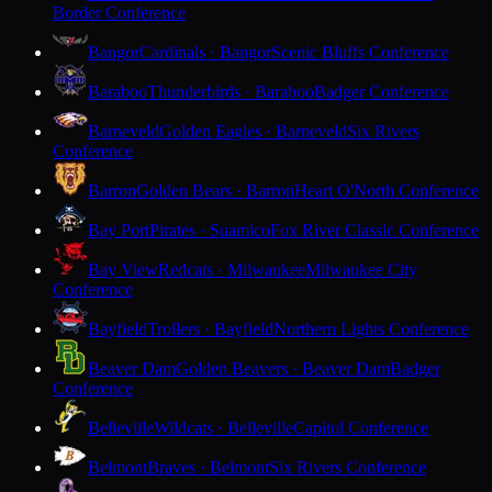
Border Conference
Bangor
Cardinals · Bangor
Scenic Bluffs Conference
Baraboo
Thunderbirds · Baraboo
Badger Conference
Barneveld
Golden Eagles · Barneveld
Six Rivers
Conference
Barron
Golden Bears · Barron
Heart O'North Conference
Bay Port
Pirates · Suamico
Fox River Classic Conference
Bay View
Redcats · Milwaukee
Milwaukee City
Conference
Bayfield
Trollers · Bayfield
Northern Lights Conference
Beaver Dam
Golden Beavers · Beaver Dam
Badger
Conference
Belleville
Wildcats · Belleville
Capitol Conference
Belmont
Braves · Belmont
Six Rivers Conference