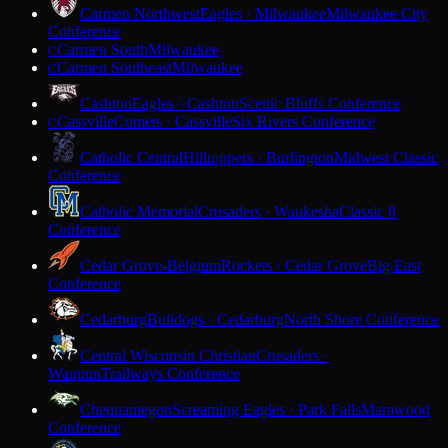
Carmen Northwest
Eagles · Milwaukee
Milwaukee City
Conference
Carmen South
Milwaukee
C
Carmen Southeast
Milwaukee
C
Cashton
Eagles · Cashton
Scenic Bluffs Conference
Cassville
Comets · Cassville
Six Rivers Conference
C
Catholic Central
Hilltoppers · Burlington
Midwest Classic
Conference
Catholic Memorial
Crusaders · Waukesha
Classic 8
Conference
Cedar Grove-Belgium
Rockets · Cedar Grove
Big East
Conference
Cedarburg
Bulldogs · Cedarburg
North Shore Conference
Central Wisconsin Christian
Crusaders ·
Waupun
Trailways Conference
Chequamegon
Screaming Eagles · Park Falls
Marawood
Conference