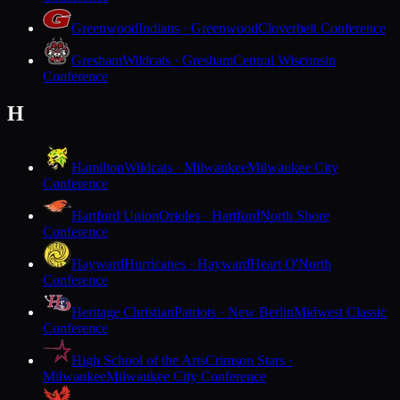
Greenwood
Indians · Greenwood
Cloverbelt Conference
Gresham
Wildcats · Gresham
Central Wisconsin
Conference
H
Hamilton
Wildcats · Milwaukee
Milwaukee City
Conference
Hartford Union
Orioles · Hartford
North Shore
Conference
Hayward
Hurricanes · Hayward
Heart O'North
Conference
Heritage Christian
Patriots · New Berlin
Midwest Classic
Conference
High School of the Arts
Crimson Stars ·
Milwaukee
Milwaukee City Conference