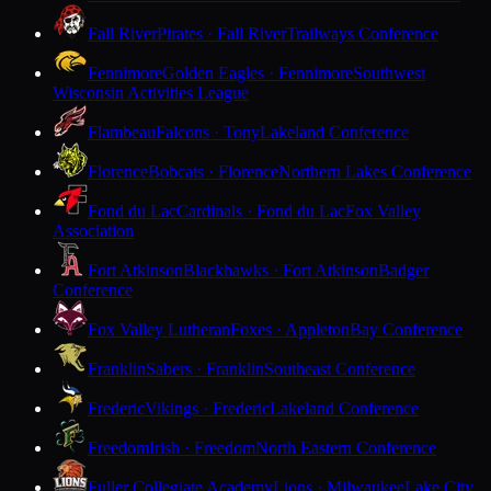
Fall River
Pirates · Fall River
Trailways Conference
Fennimore
Golden Eagles · Fennimore
Southwest
Wisconsin Activities League
Flambeau
Falcons · Tony
Lakeland Conference
Florence
Bobcats · Florence
Northern Lakes Conference
Fond du Lac
Cardinals · Fond du Lac
Fox Valley
Association
Fort Atkinson
Blackhawks · Fort Atkinson
Badger
Conference
Fox Valley Lutheran
Foxes · Appleton
Bay Conference
Franklin
Sabers · Franklin
Southeast Conference
Frederic
Vikings · Frederic
Lakeland Conference
Freedom
Irish · Freedom
North Eastern Conference
Fuller Collegiate Academy
Lions · Milwaukee
Lake City