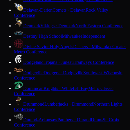
Delavan-Darien
Comets · Delavan
Rock Valley
Conference
Denmark
Vikings · Denmark
North Eastern Conference
Destiny High School
Milwaukee
Independent
Divine Savior Holy Angels
Dashers · Milwaukee
Greater
Metro Conference
Dodgeland
Trojans · Juneau
Trailways Conference
Dodgeville
Dodgers · Dodgeville
Southwest Wisconsin
Conference
Dominican
Knights · Whitefish Bay
Metro Classic
Conference
Drummond
Lumberjacks · Drummond
Northern Lights
Conference
Durand-Arkansaw
Panthers · Durand
Dunn-St. Croix
Conference