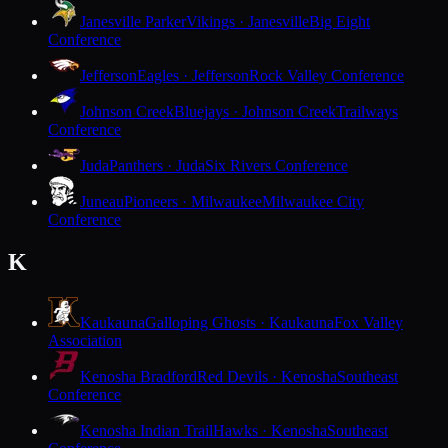
Janesville Parker
Vikings · Janesville
Big Eight
Conference
Jefferson
Eagles · Jefferson
Rock Valley Conference
Johnson Creek
Bluejays · Johnson Creek
Trailways
Conference
Juda
Panthers · Juda
Six Rivers Conference
Juneau
Pioneers · Milwaukee
Milwaukee City
Conference
K
Kaukauna
Galloping Ghosts · Kaukauna
Fox Valley
Association
Kenosha Bradford
Red Devils · Kenosha
Southeast
Conference
Kenosha Indian Trail
Hawks · Kenosha
Southeast