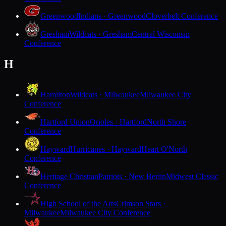
Greenwood
Indians · Greenwood
Cloverbelt Conference
Gresham
Wildcats · Gresham
Central Wisconsin
Conference
H
Hamilton
Wildcats · Milwaukee
Milwaukee City
Conference
Hartford Union
Orioles · Hartford
North Shore
Conference
Hayward
Hurricanes · Hayward
Heart O'North
Conference
Heritage Christian
Patriots · New Berlin
Midwest Classic
Conference
High School of the Arts
Crimson Stars ·
Milwaukee
Milwaukee City Conference