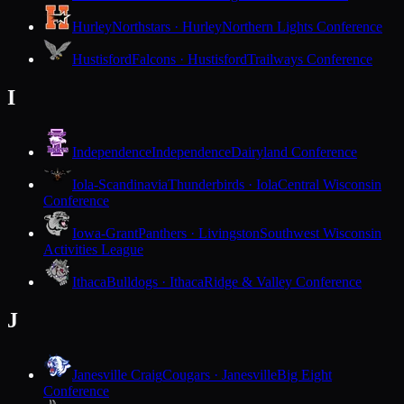
Hurley
Northstars · Hurley
Northern Lights Conference
Hustisford
Falcons · Hustisford
Trailways Conference
I
Independence
Independence
Dairyland Conference
Iola-Scandinavia
Thunderbirds · Iola
Central Wisconsin
Conference
Iowa-Grant
Panthers · Livingston
Southwest Wisconsin
Activities League
Ithaca
Bulldogs · Ithaca
Ridge & Valley Conference
J
Janesville Craig
Cougars · Janesville
Big Eight
Conference