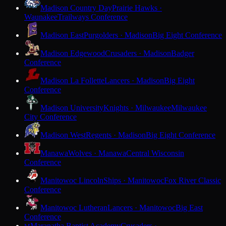
Madison Country Day
Prairie Hawks ·
Waunakee
Trailways Conference
Madison East
Purgolders · Madison
Big Eight Conference
Madison Edgewood
Crusaders · Madison
Badger
Conference
Madison La Follette
Lancers · Madison
Big Eight
Conference
Madison University
Knights · Milwaukee
Milwaukee
City Conference
Madison West
Regents · Madison
Big Eight Conference
Manawa
Wolves · Manawa
Central Wisconsin
Conference
Manitowoc Lincoln
Ships · Manitowoc
Fox River Classic
Conference
Manitowoc Lutheran
Lancers · Manitowoc
Big East
Conference
Maranatha Baptist Academy
Crusaders ·