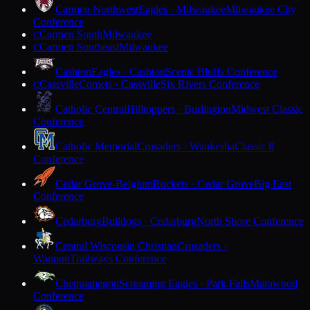
Carmen Northwest
Eagles · Milwaukee
Milwaukee City
Conference
Carmen South
Milwaukee
C
Carmen Southeast
Milwaukee
C
Cashton
Eagles · Cashton
Scenic Bluffs Conference
Cassville
Comets · Cassville
Six Rivers Conference
C
Catholic Central
Hilltoppers · Burlington
Midwest Classic
Conference
Catholic Memorial
Crusaders · Waukesha
Classic 8
Conference
Cedar Grove-Belgium
Rockets · Cedar Grove
Big East
Conference
Cedarburg
Bulldogs · Cedarburg
North Shore Conference
Central Wisconsin Christian
Crusaders ·
Waupun
Trailways Conference
Chequamegon
Screaming Eagles · Park Falls
Marawood
Conference