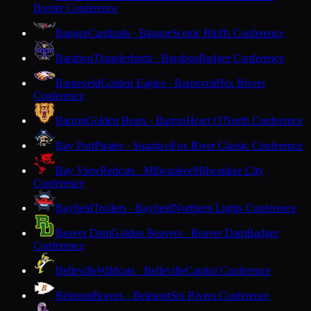
Border Conference
Bangor
Cardinals · Bangor
Scenic Bluffs Conference
Baraboo
Thunderbirds · Baraboo
Badger Conference
Barneveld
Golden Eagles · Barneveld
Six Rivers
Conference
Barron
Golden Bears · Barron
Heart O'North Conference
Bay Port
Pirates · Suamico
Fox River Classic Conference
Bay View
Redcats · Milwaukee
Milwaukee City
Conference
Bayfield
Trollers · Bayfield
Northern Lights Conference
Beaver Dam
Golden Beavers · Beaver Dam
Badger
Conference
Belleville
Wildcats · Belleville
Capitol Conference
Belmont
Braves · Belmont
Six Rivers Conference