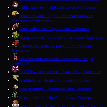
Fall River
Pirates · Fall River
Trailways Conference
Fennimore
Golden Eagles · Fennimore
Southwest
Wisconsin Activities League
Flambeau
Falcons · Tony
Lakeland Conference
Florence
Bobcats · Florence
Northern Lakes Conference
Fond du Lac
Cardinals · Fond du Lac
Fox Valley
Association
Fort Atkinson
Blackhawks · Fort Atkinson
Badger
Conference
Fox Valley Lutheran
Foxes · Appleton
Bay Conference
Franklin
Sabers · Franklin
Southeast Conference
Frederic
Vikings · Frederic
Lakeland Conference
Freedom
Irish · Freedom
North Eastern Conference
Fuller Collegiate Academy
Lions · Milwaukee
Lake City