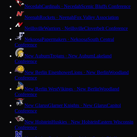
Necedah
Cardinals · Necedah
Scenic Bluffs Conference
Neenah
Rockets · Neenah
Fox Valley Association
Neillsville
Warriors · Neillsville
Cloverbelt Conference
Nekoosa
Papermakers · Nekoosa
South Central
Conference
New Auburn
Trojans · New Auburn
Lakeland
Conference
New Berlin Eisenhower
Lions · New Berlin
Woodland
Conference
New Berlin West
Vikings · New Berlin
Woodland
Conference
New Glarus
Glarner Knights · New Glarus
Capitol
Conference
New Holstein
Huskies · New Holstein
Eastern Wisconsin
Conference