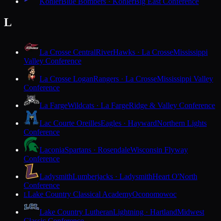
Kohler
Blue Bombers · Kohler
Big East Conference
L
La Crosse Central
RiverHawks · La Crosse
Mississippi
Valley Conference
La Crosse Logan
Rangers · La Crosse
Mississippi Valley
Conference
La Farge
Wildcats · La Farge
Ridge & Valley Conference
Lac Courte Oreilles
Eagles · Hayward
Northern Lights
Conference
Laconia
Spartans · Rosendale
Wisconsin Flyway
Conference
Ladysmith
Lumberjacks · Ladysmith
Heart O'North
Conference
Lake Country Classical Academy
Oconomowoc
L
Lake Country Lutheran
Lightning · Hartland
Midwest
Classic Conference