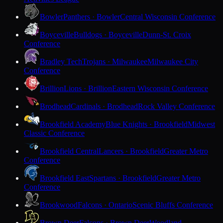
Bowler
Panthers · Bowler
Central Wisconsin Conference
Boyceville
Bulldogs · Boyceville
Dunn-St. Croix
Conference
Bradley Tech
Trojans · Milwaukee
Milwaukee City
Conference
Brillion
Lions · Brillion
Eastern Wisconsin Conference
Brodhead
Cardinals · Brodhead
Rock Valley Conference
Brookfield Academy
Blue Knights · Brookfield
Midwest
Classic Conference
Brookfield Central
Lancers · Brookfield
Greater Metro
Conference
Brookfield East
Spartans · Brookfield
Greater Metro
Conference
Brookwood
Falcons · Ontario
Scenic Bluffs Conference
Brown Deer
Falcons · Brown Deer
Woodland