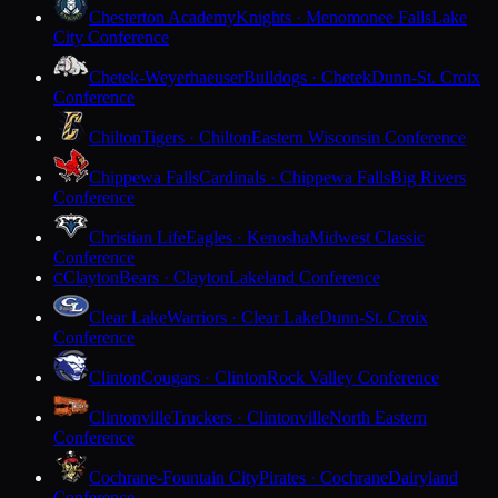
Chesterton Academy
Knights · Menomonee Falls
Lake
City Conference
Chetek-Weyerhaeuser
Bulldogs · Chetek
Dunn-St. Croix
Conference
Chilton
Tigers · Chilton
Eastern Wisconsin Conference
Chippewa Falls
Cardinals · Chippewa Falls
Big Rivers
Conference
Christian Life
Eagles · Kenosha
Midwest Classic
Conference
Clayton
Bears · Clayton
Lakeland Conference
C
Clear Lake
Warriors · Clear Lake
Dunn-St. Croix
Conference
Clinton
Cougars · Clinton
Rock Valley Conference
Clintonville
Truckers · Clintonville
North Eastern
Conference
Cochrane-Fountain City
Pirates · Cochrane
Dairyland
Conference