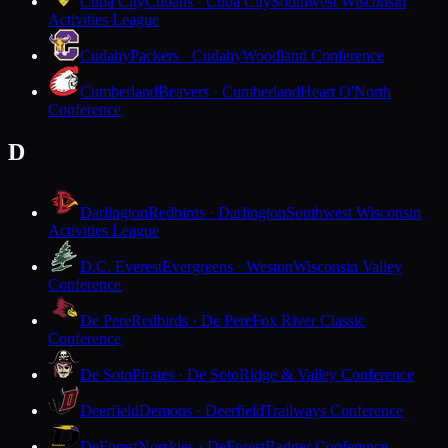
Cuba City
Cubans · Cuba City
Southwest Wisconsin
Activities League
Cudahy
Packers · Cudahy
Woodland Conference
Cumberland
Beavers · Cumberland
Heart O'North
Conference
D
Darlington
Redbirds · Darlington
Southwest Wisconsin
Activities League
D.C. Everest
Evergreens · Weston
Wisconsin Valley
Conference
De Pere
Redbirds · De Pere
Fox River Classic
Conference
De Soto
Pirates · De Soto
Ridge & Valley Conference
Deerfield
Demons · Deerfield
Trailways Conference
DeForest
Norskies · DeForest
Badger Conference