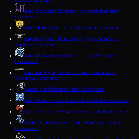
Lake Holcombe
Chieftains · Holcombe
Lakeland
Conference
Lake Mills
L-Cats · Lake Mills
Capitol Conference
Lakeland Union
Thunderbirds · Minocqua
Great
Northern Conference
Lakeside Lutheran
Warriors · Lake Mills
Capitol
Conference
Lancaster
Flying Arrows · Lancaster
Southwest
Wisconsin Conference
Laona
Laona
Northern Lakes Conference
Lena
Wildcats · Lena
Marinette & Oconto Conference
Lincoln
Hornets · Alma Center
Dairyland Conference
Little Chute
Mustangs · Little Chute
North Eastern
Conference