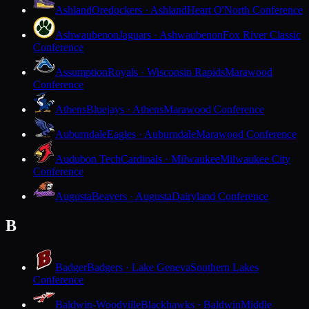
Ashland
Oredockers · Ashland
Heart O'North Conference
Ashwaubenon
Jaguars · Ashwaubenon
Fox River Classic
Conference
Assumption
Royals · Wisconsin Rapids
Marawood
Conference
Athens
Bluejays · Athens
Marawood Conference
Auburndale
Eagles · Auburndale
Marawood Conference
Audubon Tech
Cardinals · Milwaukee
Milwaukee City
Conference
Augusta
Beavers · Augusta
Dairyland Conference
B
Badger
Badgers · Lake Geneva
Southern Lakes
Conference
Baldwin-Woodville
Blackhawks · Baldwin
Middle