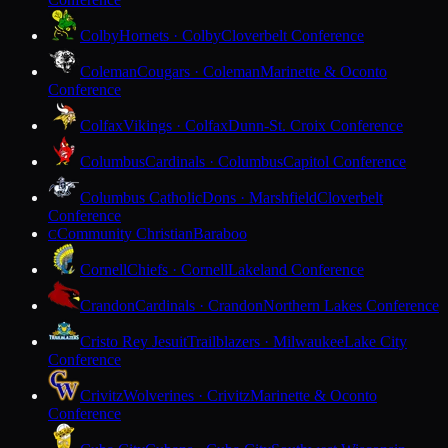
Colby
Hornets · Colby
Cloverbelt Conference
Coleman
Cougars · Coleman
Marinette & Oconto
Conference
Colfax
Vikings · Colfax
Dunn-St. Croix Conference
Columbus
Cardinals · Columbus
Capitol Conference
Columbus Catholic
Dons · Marshfield
Cloverbelt
Conference
Community Christian
Baraboo
C
Cornell
Chiefs · Cornell
Lakeland Conference
Crandon
Cardinals · Crandon
Northern Lakes Conference
Cristo Rey Jesuit
Trailblazers · Milwaukee
Lake City
Conference
Crivitz
Wolverines · Crivitz
Marinette & Oconto
Conference