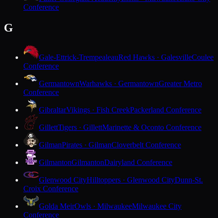
Conference
G
Gale-Ettrick-Trempealeau
Red Hawks · Galesville
Coulee
Conference
Germantown
Warhawks · Germantown
Greater Metro
Conference
Gibraltar
Vikings · Fish Creek
Packerland Conference
Gillett
Tigers · Gillett
Marinette & Oconto Conference
Gilman
Pirates · Gilman
Cloverbelt Conference
Gilmanton
Gilmanton
Dairyland Conference
Glenwood City
Hilltoppers · Glenwood City
Dunn-St.
Croix Conference
Golda Meir
Owls · Milwaukee
Milwaukee City
Conference