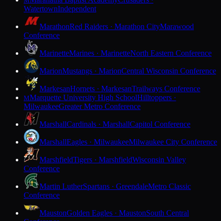
M
Watertown
Independent
Marathon
Red Raiders · Marathon City
Marawood
Conference
Marinette
Marines · Marinette
North Eastern Conference
Marion
Mustangs · Marion
Central Wisconsin Conference
Markesan
Hornets · Markesan
Trailways Conference
Marquette University High School
Hilltoppers ·
M
Milwaukee
Greater Metro Conference
Marshall
Cardinals · Marshall
Capitol Conference
Marshall
Eagles · Milwaukee
Milwaukee City Conference
Marshfield
Tigers · Marshfield
Wisconsin Valley
Conference
Martin Luther
Spartans · Greendale
Metro Classic
Conference
Mauston
Golden Eagles · Mauston
South Central