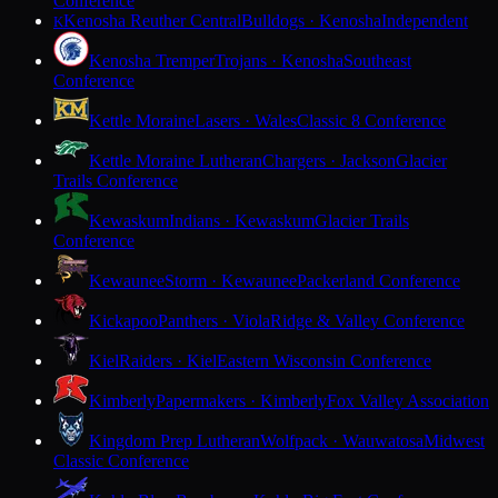
Conference
Kenosha Reuther Central
Bulldogs · Kenosha
Independent
K
Kenosha Tremper
Trojans · Kenosha
Southeast
Conference
Kettle Moraine
Lasers · Wales
Classic 8 Conference
Kettle Moraine Lutheran
Chargers · Jackson
Glacier
Trails Conference
Kewaskum
Indians · Kewaskum
Glacier Trails
Conference
Kewaunee
Storm · Kewaunee
Packerland Conference
Kickapoo
Panthers · Viola
Ridge & Valley Conference
Kiel
Raiders · Kiel
Eastern Wisconsin Conference
Kimberly
Papermakers · Kimberly
Fox Valley Association
Kingdom Prep Lutheran
Wolfpack · Wauwatosa
Midwest
Classic Conference