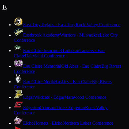
E
East Troy
Trojans · East Troy
Rock Valley Conference
Eastbrook Academy
Warriors · Milwaukee
Lake City
Conference
Eau Claire Immanuel Lutheran
Lancers · Eau
Claire
Dairyland Conference
Eau Claire Memorial
Old Abes · Eau Claire
Big Rivers
Conference
Eau Claire North
Huskies · Eau Claire
Big Rivers
Conference
Edgar
Wildcats · Edgar
Marawood Conference
Edgerton
Crimson Tide · Edgerton
Rock Valley
Conference
Elcho
Hornets · Elcho
Northern Lakes Conference