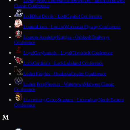
Living Word Lutheran
Timberwolves · Jackson
Midwest
Classic Conference
Lodi
Blue Devils · Lodi
Capitol Conference
Lomira
Lions · Lomira
Wisconsin Flyway Conference
Lourdes Academy
Knights · Oshkosh
Trailways
Conference
Loyal
Greyhounds · Loyal
Cloverbelt Conference
Luck
Cardinals · Luck
Lakeland Conference
Luther
Knights · Onalaska
Coulee Conference
Luther Prep
Phoenix · Watertown
Midwest Classic
Conference
Luxemburg-Casco
Spartans · Luxemburg
North Eastern
Conference
M