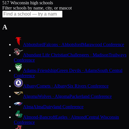
517 Wisconsin high schools
Filter schools by name, city, or mascot
A
Abbotsford
Falcons · Abbotsford
Marawood Conference
Abundant Life Christian
Challengers · Madison
Trailways
Conference
Adams-Friendship
Green Devils · Adams
South Central
Conference
Albany
Comets · Albany
Six Rivers Conference
Algoma
Wolves · Algoma
Packerland Conference
Alma
Alma
Dairyland Conference
Almond-Bancroft
Eagles · Almond
Central Wisconsin
Conference