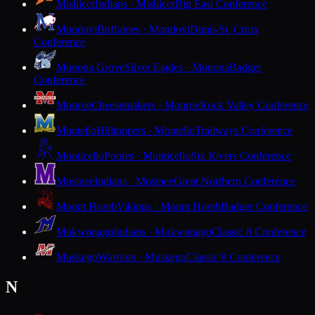
Mishicot
Indians · Mishicot
Big East Conference
Mondovi
Buffaloes · Mondovi
Dunn-St. Croix
Conference
Monona Grove
Silver Eagles · Monona
Badger
Conference
Monroe
Cheesemakers · Monroe
Rock Valley Conference
Montello
Hilltoppers · Montello
Trailways Conference
Monticello
Ponies · Monticello
Six Rivers Conference
Mosinee
Indians · Mosinee
Great Northern Conference
Mount Horeb
Vikings · Mount Horeb
Badger Conference
Mukwonago
Indians · Mukwonago
Classic 8 Conference
Muskego
Warriors · Muskego
Classic 8 Conference
N