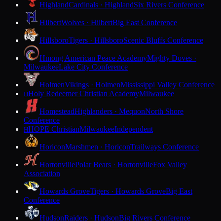
Highland
Cardinals · Highland
Six Rivers Conference
Hilbert
Wolves · Hilbert
Big East Conference
Hillsboro
Tigers · Hillsboro
Scenic Bluffs Conference
Hmong American Peace Academy
Mighty Doves ·
Milwaukee
Lake City Conference
Holmen
Vikings · Holmen
Mississippi Valley Conference
Holy Redeemer Christian Academy
Milwaukee
H
Homestead
Highlanders · Mequon
North Shore
Conference
HOPE Christian
Milwaukee
Independent
H
Horicon
Marshmen · Horicon
Trailways Conference
Hortonville
Polar Bears · Hortonville
Fox Valley
Association
Howards Grove
Tigers · Howards Grove
Big East
Conference
Hudson
Raiders · Hudson
Big Rivers Conference