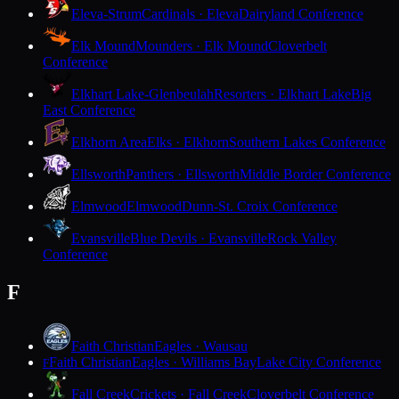
Eleva-Strum
Cardinals · Eleva
Dairyland Conference
Elk Mound
Mounders · Elk Mound
Cloverbelt
Conference
Elkhart Lake-Glenbeulah
Resorters · Elkhart Lake
Big
East Conference
Elkhorn Area
Elks · Elkhorn
Southern Lakes Conference
Ellsworth
Panthers · Ellsworth
Middle Border Conference
Elmwood
Elmwood
Dunn-St. Croix Conference
Evansville
Blue Devils · Evansville
Rock Valley
Conference
F
Faith Christian
Eagles · Wausau
Faith Christian
Eagles · Williams Bay
Lake City Conference
F
Fall Creek
Crickets · Fall Creek
Cloverbelt Conference