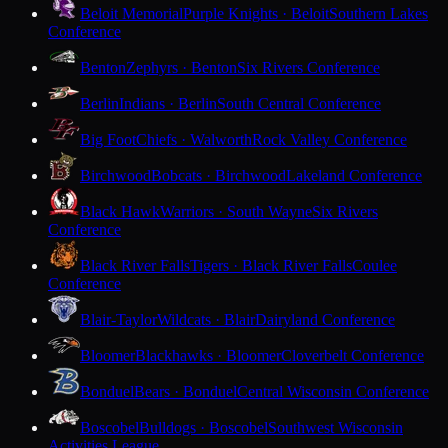
Beloit Memorial
Purple Knights · Beloit
Southern Lakes
Conference
Benton
Zephyrs · Benton
Six Rivers Conference
Berlin
Indians · Berlin
South Central Conference
Big Foot
Chiefs · Walworth
Rock Valley Conference
Birchwood
Bobcats · Birchwood
Lakeland Conference
Black Hawk
Warriors · South Wayne
Six Rivers
Conference
Black River Falls
Tigers · Black River Falls
Coulee
Conference
Blair-Taylor
Wildcats · Blair
Dairyland Conference
Bloomer
Blackhawks · Bloomer
Cloverbelt Conference
Bonduel
Bears · Bonduel
Central Wisconsin Conference
Boscobel
Bulldogs · Boscobel
Southwest Wisconsin
Activities League