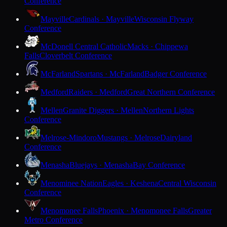
Conference
Mayville
Cardinals · Mayville
Wisconsin Flyway
Conference
McDonell Central Catholic
Macks · Chippewa
Falls
Cloverbelt Conference
McFarland
Spartans · McFarland
Badger Conference
Medford
Raiders · Medford
Great Northern Conference
Mellen
Granite Diggers · Mellen
Northern Lights
Conference
Melrose-Mindoro
Mustangs · Melrose
Dairyland
Conference
Menasha
Bluejays · Menasha
Bay Conference
Menominee Nation
Eagles · Keshena
Central Wisconsin
Conference
Menomonee Falls
Phoenix · Menomonee Falls
Greater
Metro Conference