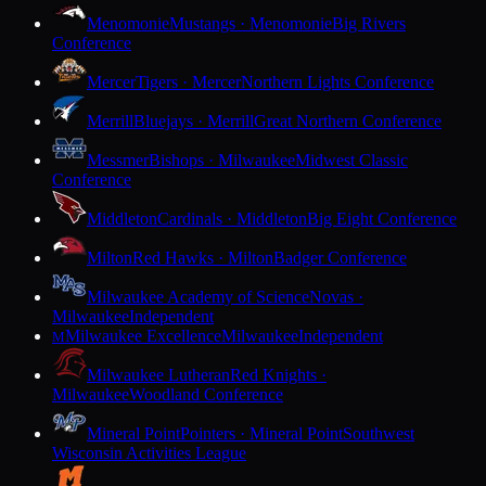
Menomonie
Mustangs · Menomonie
Big Rivers
Conference
Mercer
Tigers · Mercer
Northern Lights Conference
Merrill
Bluejays · Merrill
Great Northern Conference
Messmer
Bishops · Milwaukee
Midwest Classic
Conference
Middleton
Cardinals · Middleton
Big Eight Conference
Milton
Red Hawks · Milton
Badger Conference
Milwaukee Academy of Science
Novas ·
Milwaukee
Independent
Milwaukee Excellence
Milwaukee
Independent
M
Milwaukee Lutheran
Red Knights ·
Milwaukee
Woodland Conference
Mineral Point
Pointers · Mineral Point
Southwest
Wisconsin Activities League