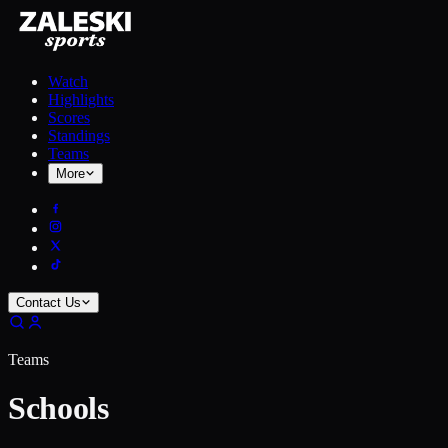
Watch
Highlights
Scores
Standings
Teams
More
Contact Us
Teams
Schools