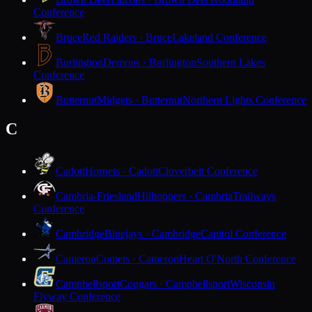
Conference
Bruce
Red Raiders · Bruce
Lakeland Conference
Burlington
Demons · Burlington
Southern Lakes
Conference
Butternut
Midgets · Butternut
Northern Lights Conference
C
Cadott
Hornets · Cadott
Cloverbelt Conference
Cambria-Friesland
Hilltoppers · Cambria
Trailways
Conference
Cambridge
Bluejays · Cambridge
Capitol Conference
Cameron
Comets · Cameron
Heart O'North Conference
Campbellsport
Cougars · Campbellsport
Wisconsin
Flyway Conference