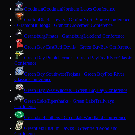
Goodman
Goodman
Northern Lakes Conference
Grafton
Black Hawks · Grafton
North Shore Conference
Granton
Bulldogs · Granton
Cloverbelt Conference
G
Grantsburg
Pirates · Grantsburg
Lakeland Conference
Green Bay East
Red Devils · Green Bay
Bay Conference
Green Bay Preble
Hornets · Green Bay
Fox River Classic
Conference
Green Bay Southwest
Trojans · Green Bay
Fox River
Classic Conference
Green Bay West
Wildcats · Green Bay
Bay Conference
Green Lake
Tigersharks · Green Lake
Trailways
Conference
Greendale
Panthers · Greendale
Woodland Conference
Greenfield
Hustlin' Hawks · Greenfield
Woodland
Conference