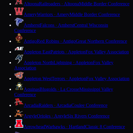
Altoona
Railroaders · Altoona
Middle Border Conference
Amery
Warriors · Amery
Middle Border Conference
Amherst
Falcons · Amherst
Central Wisconsin
Conference
Antigo
Red Robins · Antigo
Great Northern Conference
Appleton East
Patriots · Appleton
Fox Valley Association
Appleton North
Lightning · Appleton
Fox Valley
Association
Appleton West
Terrors · Appleton
Fox Valley Association
Aquinas
Blugolds · La Crosse
Mississippi Valley
Conference
Arcadia
Raiders · Arcadia
Coulee Conference
Argyle
Orioles · Argyle
Six Rivers Conference
Arrowhead
Warhawks · Hartland
Classic 8 Conference