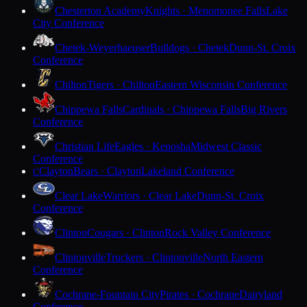
Chesterton Academy
Knights · Menomonee Falls
Lake
City Conference
Chetek-Weyerhaeuser
Bulldogs · Chetek
Dunn-St. Croix
Conference
Chilton
Tigers · Chilton
Eastern Wisconsin Conference
Chippewa Falls
Cardinals · Chippewa Falls
Big Rivers
Conference
Christian Life
Eagles · Kenosha
Midwest Classic
Conference
Clayton
Bears · Clayton
Lakeland Conference
C
Clear Lake
Warriors · Clear Lake
Dunn-St. Croix
Conference
Clinton
Cougars · Clinton
Rock Valley Conference
Clintonville
Truckers · Clintonville
North Eastern
Conference
Cochrane-Fountain City
Pirates · Cochrane
Dairyland
Conference