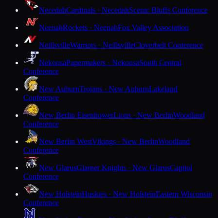
Necedah
Cardinals · Necedah
Scenic Bluffs Conference
Neenah
Rockets · Neenah
Fox Valley Association
Neillsville
Warriors · Neillsville
Cloverbelt Conference
Nekoosa
Papermakers · Nekoosa
South Central
Conference
New Auburn
Trojans · New Auburn
Lakeland
Conference
New Berlin Eisenhower
Lions · New Berlin
Woodland
Conference
New Berlin West
Vikings · New Berlin
Woodland
Conference
New Glarus
Glarner Knights · New Glarus
Capitol
Conference
New Holstein
Huskies · New Holstein
Eastern Wisconsin
Conference