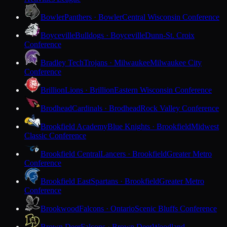
Bowler
Panthers · Bowler
Central Wisconsin Conference
Boyceville
Bulldogs · Boyceville
Dunn-St. Croix
Conference
Bradley Tech
Trojans · Milwaukee
Milwaukee City
Conference
Brillion
Lions · Brillion
Eastern Wisconsin Conference
Brodhead
Cardinals · Brodhead
Rock Valley Conference
Brookfield Academy
Blue Knights · Brookfield
Midwest
Classic Conference
Brookfield Central
Lancers · Brookfield
Greater Metro
Conference
Brookfield East
Spartans · Brookfield
Greater Metro
Conference
Brookwood
Falcons · Ontario
Scenic Bluffs Conference
Brown Deer
Falcons · Brown Deer
Woodland