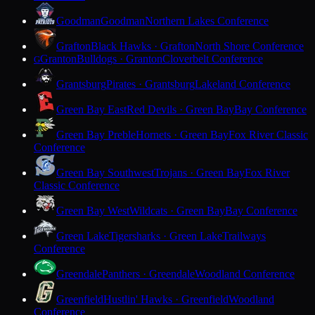
Goodman
Goodman
Northern Lakes Conference
Grafton
Black Hawks · Grafton
North Shore Conference
Granton
Bulldogs · Granton
Cloverbelt Conference
G
Grantsburg
Pirates · Grantsburg
Lakeland Conference
Green Bay East
Red Devils · Green Bay
Bay Conference
Green Bay Preble
Hornets · Green Bay
Fox River Classic
Conference
Green Bay Southwest
Trojans · Green Bay
Fox River
Classic Conference
Green Bay West
Wildcats · Green Bay
Bay Conference
Green Lake
Tigersharks · Green Lake
Trailways
Conference
Greendale
Panthers · Greendale
Woodland Conference
Greenfield
Hustlin' Hawks · Greenfield
Woodland
Conference