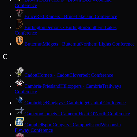
Conference
Bruce
Red Raiders · Bruce
Lakeland Conference
Burlington
Demons · Burlington
Southern Lakes
Conference
Butternut
Midgets · Butternut
Northern Lights Conference
C
Cadott
Hornets · Cadott
Cloverbelt Conference
Cambria-Friesland
Hilltoppers · Cambria
Trailways
Conference
Cambridge
Bluejays · Cambridge
Capitol Conference
Cameron
Comets · Cameron
Heart O'North Conference
Campbellsport
Cougars · Campbellsport
Wisconsin
Flyway Conference