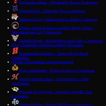
Highland
Cardinals · Highland
Six Rivers Conference
Hilbert
Wolves · Hilbert
Big East Conference
Hillsboro
Tigers · Hillsboro
Scenic Bluffs Conference
Hmong American Peace Academy
Mighty Doves ·
Milwaukee
Lake City Conference
Holmen
Vikings · Holmen
Mississippi Valley Conference
Holy Redeemer Christian Academy
Milwaukee
H
Homestead
Highlanders · Mequon
North Shore
Conference
HOPE Christian
Milwaukee
Independent
H
Horicon
Marshmen · Horicon
Trailways Conference
Hortonville
Polar Bears · Hortonville
Fox Valley
Association
Howards Grove
Tigers · Howards Grove
Big East
Conference
Hudson
Raiders · Hudson
Big Rivers Conference