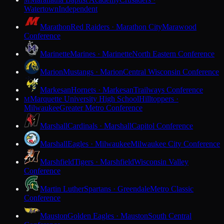
M
Watertown
Independent
Marathon
Red Raiders · Marathon City
Marawood
Conference
Marinette
Marines · Marinette
North Eastern Conference
Marion
Mustangs · Marion
Central Wisconsin Conference
Markesan
Hornets · Markesan
Trailways Conference
Marquette University High School
Hilltoppers ·
M
Milwaukee
Greater Metro Conference
Marshall
Cardinals · Marshall
Capitol Conference
Marshall
Eagles · Milwaukee
Milwaukee City Conference
Marshfield
Tigers · Marshfield
Wisconsin Valley
Conference
Martin Luther
Spartans · Greendale
Metro Classic
Conference
Mauston
Golden Eagles · Mauston
South Central