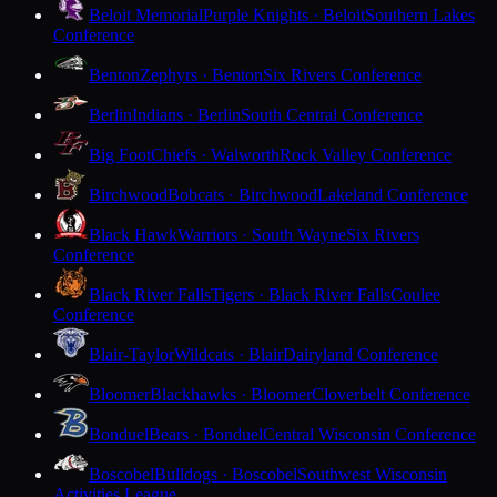
Beloit Memorial
Purple Knights · Beloit
Southern Lakes
Conference
Benton
Zephyrs · Benton
Six Rivers Conference
Berlin
Indians · Berlin
South Central Conference
Big Foot
Chiefs · Walworth
Rock Valley Conference
Birchwood
Bobcats · Birchwood
Lakeland Conference
Black Hawk
Warriors · South Wayne
Six Rivers
Conference
Black River Falls
Tigers · Black River Falls
Coulee
Conference
Blair-Taylor
Wildcats · Blair
Dairyland Conference
Bloomer
Blackhawks · Bloomer
Cloverbelt Conference
Bonduel
Bears · Bonduel
Central Wisconsin Conference
Boscobel
Bulldogs · Boscobel
Southwest Wisconsin
Activities League