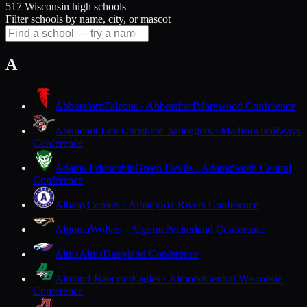
517 Wisconsin high schools
Filter schools by name, city, or mascot
A
Abbotsford
Falcons · Abbotsford
Marawood Conference
Abundant Life Christian
Challengers · Madison
Trailways
Conference
Adams-Friendship
Green Devils · Adams
South Central
Conference
Albany
Comets · Albany
Six Rivers Conference
Algoma
Wolves · Algoma
Packerland Conference
Alma
Alma
Dairyland Conference
Almond-Bancroft
Eagles · Almond
Central Wisconsin
Conference