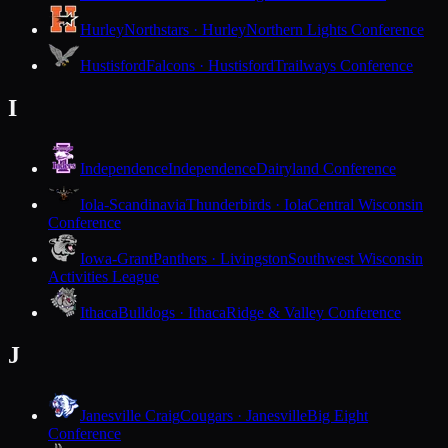
Hurley
Northstars · Hurley
Northern Lights Conference
Hustisford
Falcons · Hustisford
Trailways Conference
I
Independence
Independence
Dairyland Conference
Iola-Scandinavia
Thunderbirds · Iola
Central Wisconsin
Conference
Iowa-Grant
Panthers · Livingston
Southwest Wisconsin
Activities League
Ithaca
Bulldogs · Ithaca
Ridge & Valley Conference
J
Janesville Craig
Cougars · Janesville
Big Eight
Conference