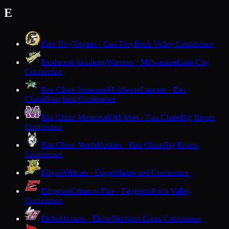
E
East Troy
Trojans · East Troy
Rock Valley Conference
Eastbrook Academy
Warriors · Milwaukee
Lake City
Conference
Eau Claire Immanuel Lutheran
Lancers · Eau
Claire
Dairyland Conference
Eau Claire Memorial
Old Abes · Eau Claire
Big Rivers
Conference
Eau Claire North
Huskies · Eau Claire
Big Rivers
Conference
Edgar
Wildcats · Edgar
Marawood Conference
Edgerton
Crimson Tide · Edgerton
Rock Valley
Conference
Elcho
Hornets · Elcho
Northern Lakes Conference