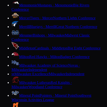
Menomonie
Mustangs · Menomonie
Big Rivers
Conference
Mercer
Tigers · Mercer
Northern Lights Conference
Merrill
Bluejays · Merrill
Great Northern Conference
Messmer
Bishops · Milwaukee
Midwest Classic
Conference
Middleton
Cardinals · Middleton
Big Eight Conference
Milton
Red Hawks · Milton
Badger Conference
Milwaukee Academy of Science
Novas ·
Milwaukee
Independent
Milwaukee Excellence
Milwaukee
Independent
M
Milwaukee Lutheran
Red Knights ·
Milwaukee
Woodland Conference
Mineral Point
Pointers · Mineral Point
Southwest
Wisconsin Activities League