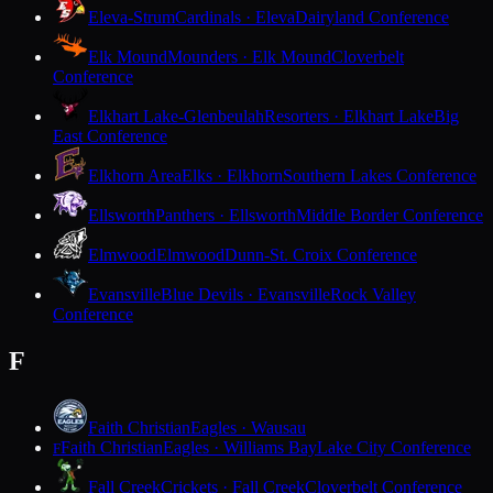
Eleva-Strum
Cardinals · Eleva
Dairyland Conference
Elk Mound
Mounders · Elk Mound
Cloverbelt
Conference
Elkhart Lake-Glenbeulah
Resorters · Elkhart Lake
Big
East Conference
Elkhorn Area
Elks · Elkhorn
Southern Lakes Conference
Ellsworth
Panthers · Ellsworth
Middle Border Conference
Elmwood
Elmwood
Dunn-St. Croix Conference
Evansville
Blue Devils · Evansville
Rock Valley
Conference
F
Faith Christian
Eagles · Wausau
Faith Christian
Eagles · Williams Bay
Lake City Conference
F
Fall Creek
Crickets · Fall Creek
Cloverbelt Conference