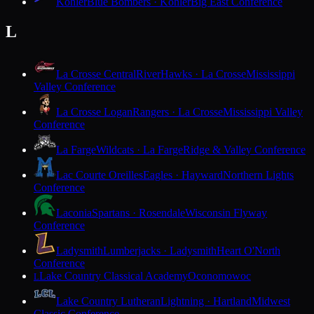
Kohler
Blue Bombers · Kohler
Big East Conference
L
La Crosse Central
RiverHawks · La Crosse
Mississippi
Valley Conference
La Crosse Logan
Rangers · La Crosse
Mississippi Valley
Conference
La Farge
Wildcats · La Farge
Ridge & Valley Conference
Lac Courte Oreilles
Eagles · Hayward
Northern Lights
Conference
Laconia
Spartans · Rosendale
Wisconsin Flyway
Conference
Ladysmith
Lumberjacks · Ladysmith
Heart O'North
Conference
Lake Country Classical Academy
Oconomowoc
L
Lake Country Lutheran
Lightning · Hartland
Midwest
Classic Conference