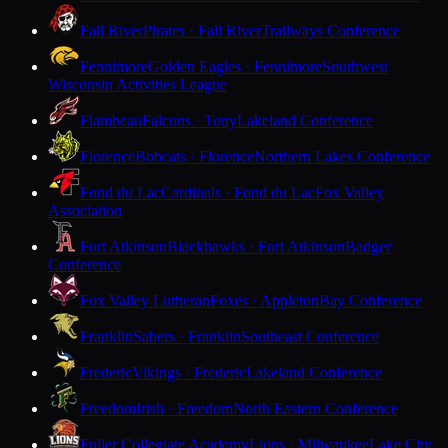
Fall River
Pirates · Fall River
Trailways Conference
Fennimore
Golden Eagles · Fennimore
Southwest
Wisconsin Activities League
Flambeau
Falcons · Tony
Lakeland Conference
Florence
Bobcats · Florence
Northern Lakes Conference
Fond du Lac
Cardinals · Fond du Lac
Fox Valley
Association
Fort Atkinson
Blackhawks · Fort Atkinson
Badger
Conference
Fox Valley Lutheran
Foxes · Appleton
Bay Conference
Franklin
Sabers · Franklin
Southeast Conference
Frederic
Vikings · Frederic
Lakeland Conference
Freedom
Irish · Freedom
North Eastern Conference
Fuller Collegiate Academy
Lions · Milwaukee
Lake City