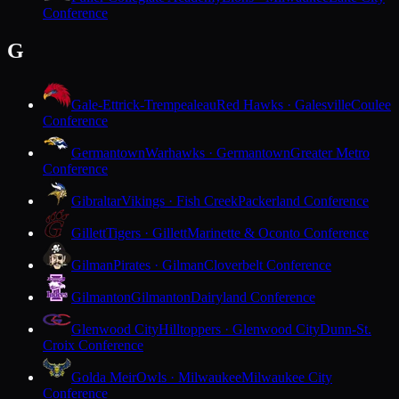
Conference
G
Gale-Ettrick-Trempealeau
Red Hawks · Galesville
Coulee
Conference
Germantown
Warhawks · Germantown
Greater Metro
Conference
Gibraltar
Vikings · Fish Creek
Packerland Conference
Gillett
Tigers · Gillett
Marinette & Oconto Conference
Gilman
Pirates · Gilman
Cloverbelt Conference
Gilmanton
Gilmanton
Dairyland Conference
Glenwood City
Hilltoppers · Glenwood City
Dunn-St.
Croix Conference
Golda Meir
Owls · Milwaukee
Milwaukee City
Conference