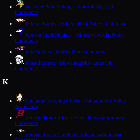
Janesville Parker
Vikings · Janesville
Big Eight
Conference
Jefferson
Eagles · Jefferson
Rock Valley Conference
Johnson Creek
Bluejays · Johnson Creek
Trailways
Conference
Juda
Panthers · Juda
Six Rivers Conference
Juneau
Pioneers · Milwaukee
Milwaukee City
Conference
K
Kaukauna
Galloping Ghosts · Kaukauna
Fox Valley
Association
Kenosha Bradford
Red Devils · Kenosha
Southeast
Conference
Kenosha Indian Trail
Hawks · Kenosha
Southeast