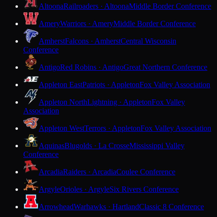
Altoona
Railroaders · Altoona
Middle Border Conference
Amery
Warriors · Amery
Middle Border Conference
Amherst
Falcons · Amherst
Central Wisconsin
Conference
Antigo
Red Robins · Antigo
Great Northern Conference
Appleton East
Patriots · Appleton
Fox Valley Association
Appleton North
Lightning · Appleton
Fox Valley
Association
Appleton West
Terrors · Appleton
Fox Valley Association
Aquinas
Blugolds · La Crosse
Mississippi Valley
Conference
Arcadia
Raiders · Arcadia
Coulee Conference
Argyle
Orioles · Argyle
Six Rivers Conference
Arrowhead
Warhawks · Hartland
Classic 8 Conference