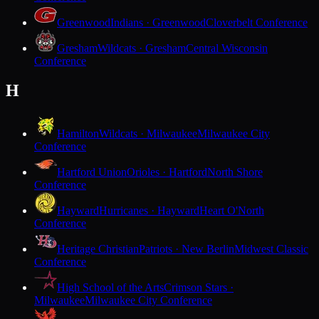
Greenwood
Indians · Greenwood
Cloverbelt Conference
Gresham
Wildcats · Gresham
Central Wisconsin
Conference
H
Hamilton
Wildcats · Milwaukee
Milwaukee City
Conference
Hartford Union
Orioles · Hartford
North Shore
Conference
Hayward
Hurricanes · Hayward
Heart O'North
Conference
Heritage Christian
Patriots · New Berlin
Midwest Classic
Conference
High School of the Arts
Crimson Stars ·
Milwaukee
Milwaukee City Conference