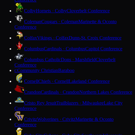
Colby
Hornets · Colby
Cloverbelt Conference
Coleman
Cougars · Coleman
Marinette & Oconto
Conference
Colfax
Vikings · Colfax
Dunn-St. Croix Conference
Columbus
Cardinals · Columbus
Capitol Conference
Columbus Catholic
Dons · Marshfield
Cloverbelt
Conference
Community Christian
Baraboo
C
Cornell
Chiefs · Cornell
Lakeland Conference
Crandon
Cardinals · Crandon
Northern Lakes Conference
Cristo Rey Jesuit
Trailblazers · Milwaukee
Lake City
Conference
Crivitz
Wolverines · Crivitz
Marinette & Oconto
Conference