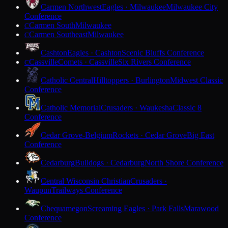
Carmen Northwest
Eagles · Milwaukee
Milwaukee City
Conference
Carmen South
Milwaukee
C
Carmen Southeast
Milwaukee
C
Cashton
Eagles · Cashton
Scenic Bluffs Conference
Cassville
Comets · Cassville
Six Rivers Conference
C
Catholic Central
Hilltoppers · Burlington
Midwest Classic
Conference
Catholic Memorial
Crusaders · Waukesha
Classic 8
Conference
Cedar Grove-Belgium
Rockets · Cedar Grove
Big East
Conference
Cedarburg
Bulldogs · Cedarburg
North Shore Conference
Central Wisconsin Christian
Crusaders ·
Waupun
Trailways Conference
Chequamegon
Screaming Eagles · Park Falls
Marawood
Conference