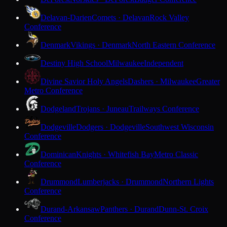
Delavan-Darien
Comets · Delavan
Rock Valley
Conference
Denmark
Vikings · Denmark
North Eastern Conference
Destiny High School
Milwaukee
Independent
Divine Savior Holy Angels
Dashers · Milwaukee
Greater
Metro Conference
Dodgeland
Trojans · Juneau
Trailways Conference
Dodgeville
Dodgers · Dodgeville
Southwest Wisconsin
Conference
Dominican
Knights · Whitefish Bay
Metro Classic
Conference
Drummond
Lumberjacks · Drummond
Northern Lights
Conference
Durand-Arkansaw
Panthers · Durand
Dunn-St. Croix
Conference