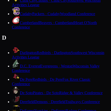
Cuba City
Cubans · Cuba City
Southwest Wisconsin
Activities League
Cudahy
Packers · Cudahy
Woodland Conference
Cumberland
Beavers · Cumberland
Heart O'North
Conference
D
Darlington
Redbirds · Darlington
Southwest Wisconsin
Activities League
D.C. Everest
Evergreens · Weston
Wisconsin Valley
Conference
De Pere
Redbirds · De Pere
Fox River Classic
Conference
De Soto
Pirates · De Soto
Ridge & Valley Conference
Deerfield
Demons · Deerfield
Trailways Conference
DeForest
Norskies · DeForest
Badger Conference