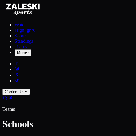
Watch
Highlights
Scores
Standings
Teams
More
Contact Us
Teams
Schools