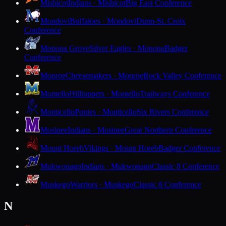
Mishicot
Indians · Mishicot
Big East Conference
Mondovi
Buffaloes · Mondovi
Dunn-St. Croix
Conference
Monona Grove
Silver Eagles · Monona
Badger
Conference
Monroe
Cheesemakers · Monroe
Rock Valley Conference
Montello
Hilltoppers · Montello
Trailways Conference
Monticello
Ponies · Monticello
Six Rivers Conference
Mosinee
Indians · Mosinee
Great Northern Conference
Mount Horeb
Vikings · Mount Horeb
Badger Conference
Mukwonago
Indians · Mukwonago
Classic 8 Conference
Muskego
Warriors · Muskego
Classic 8 Conference
N