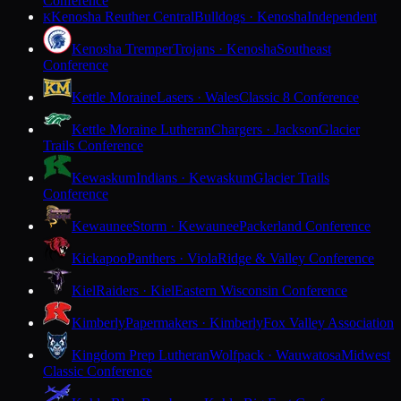
Conference
Kenosha Reuther Central
Bulldogs · Kenosha
Independent
K
Kenosha Tremper
Trojans · Kenosha
Southeast
Conference
Kettle Moraine
Lasers · Wales
Classic 8 Conference
Kettle Moraine Lutheran
Chargers · Jackson
Glacier
Trails Conference
Kewaskum
Indians · Kewaskum
Glacier Trails
Conference
Kewaunee
Storm · Kewaunee
Packerland Conference
Kickapoo
Panthers · Viola
Ridge & Valley Conference
Kiel
Raiders · Kiel
Eastern Wisconsin Conference
Kimberly
Papermakers · Kimberly
Fox Valley Association
Kingdom Prep Lutheran
Wolfpack · Wauwatosa
Midwest
Classic Conference