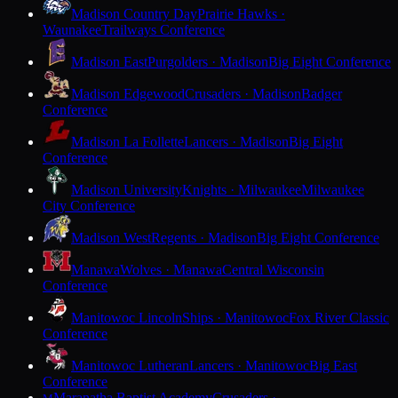
Madison Country Day
Prairie Hawks ·
Waunakee
Trailways Conference
Madison East
Purgolders · Madison
Big Eight Conference
Madison Edgewood
Crusaders · Madison
Badger
Conference
Madison La Follette
Lancers · Madison
Big Eight
Conference
Madison University
Knights · Milwaukee
Milwaukee
City Conference
Madison West
Regents · Madison
Big Eight Conference
Manawa
Wolves · Manawa
Central Wisconsin
Conference
Manitowoc Lincoln
Ships · Manitowoc
Fox River Classic
Conference
Manitowoc Lutheran
Lancers · Manitowoc
Big East
Conference
Maranatha Baptist Academy
Crusaders ·