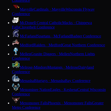
Conference
Mayville
Cardinals · Mayville
Wisconsin Flyway
Conference
McDonell Central Catholic
Macks · Chippewa
Falls
Cloverbelt Conference
McFarland
Spartans · McFarland
Badger Conference
Medford
Raiders · Medford
Great Northern Conference
Mellen
Granite Diggers · Mellen
Northern Lights
Conference
Melrose-Mindoro
Mustangs · Melrose
Dairyland
Conference
Menasha
Bluejays · Menasha
Bay Conference
Menominee Nation
Eagles · Keshena
Central Wisconsin
Conference
Menomonee Falls
Phoenix · Menomonee Falls
Greater
Metro Conference