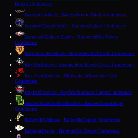
Border Conference
Bangor
Cardinals · Bangor
Scenic Bluffs Conference
Baraboo
Thunderbirds · Baraboo
Badger Conference
Barneveld
Golden Eagles · Barneveld
Six Rivers
Conference
Barron
Golden Bears · Barron
Heart O'North Conference
Bay Port
Pirates · Suamico
Fox River Classic Conference
Bay View
Redcats · Milwaukee
Milwaukee City
Conference
Bayfield
Trollers · Bayfield
Northern Lights Conference
Beaver Dam
Golden Beavers · Beaver Dam
Badger
Conference
Belleville
Wildcats · Belleville
Capitol Conference
Belmont
Braves · Belmont
Six Rivers Conference