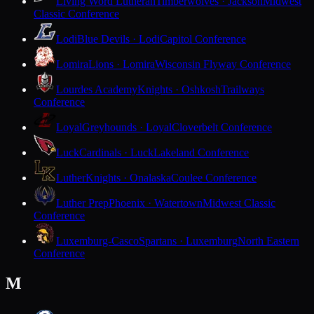
Living Word Lutheran
Timberwolves · Jackson
Midwest
Classic Conference
Lodi
Blue Devils · Lodi
Capitol Conference
Lomira
Lions · Lomira
Wisconsin Flyway Conference
Lourdes Academy
Knights · Oshkosh
Trailways
Conference
Loyal
Greyhounds · Loyal
Cloverbelt Conference
Luck
Cardinals · Luck
Lakeland Conference
Luther
Knights · Onalaska
Coulee Conference
Luther Prep
Phoenix · Watertown
Midwest Classic
Conference
Luxemburg-Casco
Spartans · Luxemburg
North Eastern
Conference
M