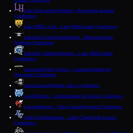
Lake Holcombe
Chieftains · Holcombe
Lakeland
Conference
Lake Mills
L-Cats · Lake Mills
Capitol Conference
Lakeland Union
Thunderbirds · Minocqua
Great
Northern Conference
Lakeside Lutheran
Warriors · Lake Mills
Capitol
Conference
Lancaster
Flying Arrows · Lancaster
Southwest
Wisconsin Conference
Laona
Laona
Northern Lakes Conference
Lena
Wildcats · Lena
Marinette & Oconto Conference
Lincoln
Hornets · Alma Center
Dairyland Conference
Little Chute
Mustangs · Little Chute
North Eastern
Conference