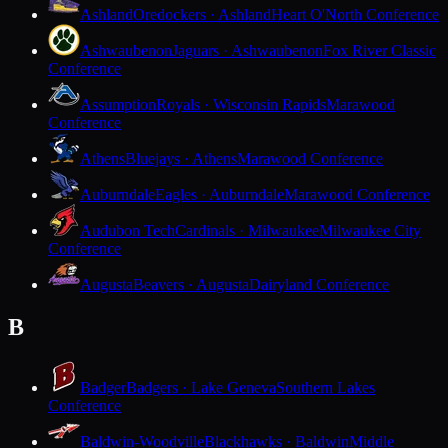
Ashland
Oredockers · Ashland
Heart O'North Conference
Ashwaubenon
Jaguars · Ashwaubenon
Fox River Classic
Conference
Assumption
Royals · Wisconsin Rapids
Marawood
Conference
Athens
Bluejays · Athens
Marawood Conference
Auburndale
Eagles · Auburndale
Marawood Conference
Audubon Tech
Cardinals · Milwaukee
Milwaukee City
Conference
Augusta
Beavers · Augusta
Dairyland Conference
B
Badger
Badgers · Lake Geneva
Southern Lakes
Conference
Baldwin-Woodville
Blackhawks · Baldwin
Middle