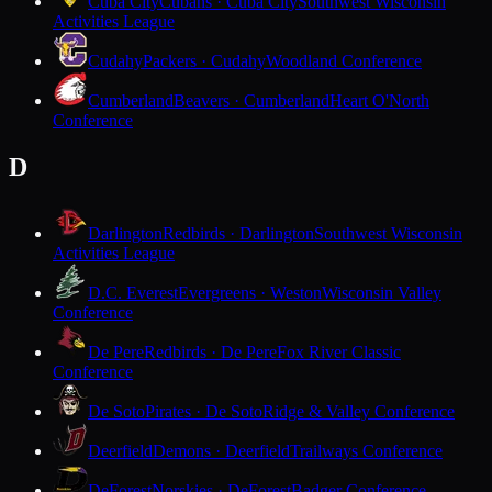
Cuba City
Cubans · Cuba City
Southwest Wisconsin
Activities League
Cudahy
Packers · Cudahy
Woodland Conference
Cumberland
Beavers · Cumberland
Heart O'North
Conference
D
Darlington
Redbirds · Darlington
Southwest Wisconsin
Activities League
D.C. Everest
Evergreens · Weston
Wisconsin Valley
Conference
De Pere
Redbirds · De Pere
Fox River Classic
Conference
De Soto
Pirates · De Soto
Ridge & Valley Conference
Deerfield
Demons · Deerfield
Trailways Conference
DeForest
Norskies · DeForest
Badger Conference