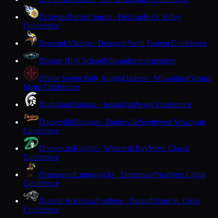
Delavan-Darien
Comets · Delavan
Rock Valley
Conference
Denmark
Vikings · Denmark
North Eastern Conference
Destiny High School
Milwaukee
Independent
Divine Savior Holy Angels
Dashers · Milwaukee
Greater
Metro Conference
Dodgeland
Trojans · Juneau
Trailways Conference
Dodgeville
Dodgers · Dodgeville
Southwest Wisconsin
Conference
Dominican
Knights · Whitefish Bay
Metro Classic
Conference
Drummond
Lumberjacks · Drummond
Northern Lights
Conference
Durand-Arkansaw
Panthers · Durand
Dunn-St. Croix
Conference