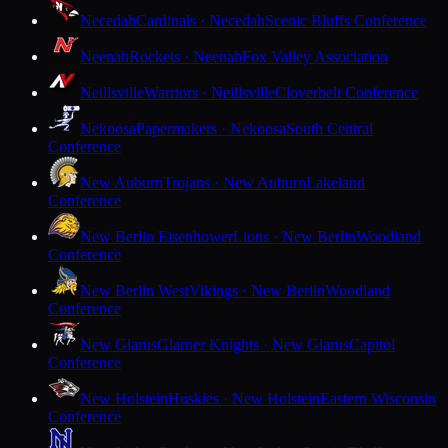
Necedah
Cardinals · Necedah
Scenic Bluffs Conference
Neenah
Rockets · Neenah
Fox Valley Association
Neillsville
Warriors · Neillsville
Cloverbelt Conference
Nekoosa
Papermakers · Nekoosa
South Central
Conference
New Auburn
Trojans · New Auburn
Lakeland
Conference
New Berlin Eisenhower
Lions · New Berlin
Woodland
Conference
New Berlin West
Vikings · New Berlin
Woodland
Conference
New Glarus
Glarner Knights · New Glarus
Capitol
Conference
New Holstein
Huskies · New Holstein
Eastern Wisconsin
Conference