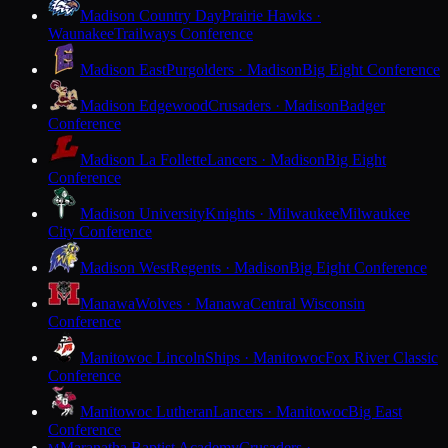
Madison Country Day
Prairie Hawks ·
Waunakee
Trailways Conference
Madison East
Purgolders · Madison
Big Eight Conference
Madison Edgewood
Crusaders · Madison
Badger
Conference
Madison La Follette
Lancers · Madison
Big Eight
Conference
Madison University
Knights · Milwaukee
Milwaukee
City Conference
Madison West
Regents · Madison
Big Eight Conference
Manawa
Wolves · Manawa
Central Wisconsin
Conference
Manitowoc Lincoln
Ships · Manitowoc
Fox River Classic
Conference
Manitowoc Lutheran
Lancers · Manitowoc
Big East
Conference
Maranatha Baptist Academy
Crusaders ·