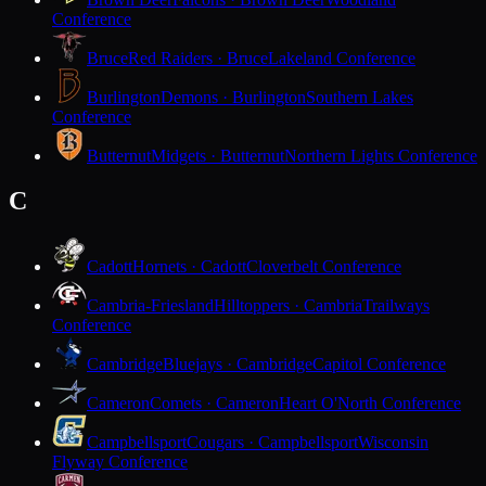
Conference
Bruce
Red Raiders · Bruce
Lakeland Conference
Burlington
Demons · Burlington
Southern Lakes
Conference
Butternut
Midgets · Butternut
Northern Lights Conference
C
Cadott
Hornets · Cadott
Cloverbelt Conference
Cambria-Friesland
Hilltoppers · Cambria
Trailways
Conference
Cambridge
Bluejays · Cambridge
Capitol Conference
Cameron
Comets · Cameron
Heart O'North Conference
Campbellsport
Cougars · Campbellsport
Wisconsin
Flyway Conference