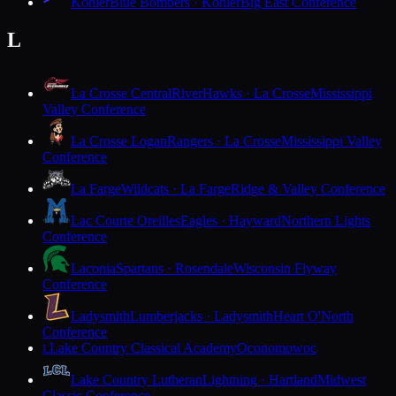
Kohler
Blue Bombers · Kohler
Big East Conference
L
La Crosse Central
RiverHawks · La Crosse
Mississippi
Valley Conference
La Crosse Logan
Rangers · La Crosse
Mississippi Valley
Conference
La Farge
Wildcats · La Farge
Ridge & Valley Conference
Lac Courte Oreilles
Eagles · Hayward
Northern Lights
Conference
Laconia
Spartans · Rosendale
Wisconsin Flyway
Conference
Ladysmith
Lumberjacks · Ladysmith
Heart O'North
Conference
Lake Country Classical Academy
Oconomowoc
L
Lake Country Lutheran
Lightning · Hartland
Midwest
Classic Conference