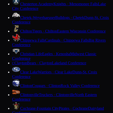
Chesterton Academy
Knights · Menomonee Falls
Lake
City Conference
Chetek-Weyerhaeuser
Bulldogs · Chetek
Dunn-St. Croix
Conference
Chilton
Tigers · Chilton
Eastern Wisconsin Conference
Chippewa Falls
Cardinals · Chippewa Falls
Big Rivers
Conference
Christian Life
Eagles · Kenosha
Midwest Classic
Conference
Clayton
Bears · Clayton
Lakeland Conference
C
Clear Lake
Warriors · Clear Lake
Dunn-St. Croix
Conference
Clinton
Cougars · Clinton
Rock Valley Conference
Clintonville
Truckers · Clintonville
North Eastern
Conference
Cochrane-Fountain City
Pirates · Cochrane
Dairyland
Conference