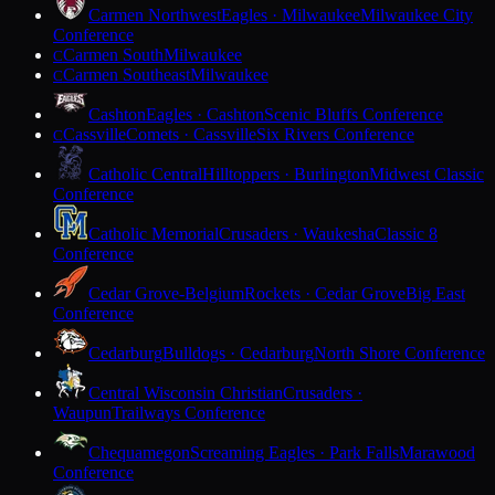
Carmen Northwest
Eagles · Milwaukee
Milwaukee City
Conference
Carmen South
Milwaukee
C
Carmen Southeast
Milwaukee
C
Cashton
Eagles · Cashton
Scenic Bluffs Conference
Cassville
Comets · Cassville
Six Rivers Conference
C
Catholic Central
Hilltoppers · Burlington
Midwest Classic
Conference
Catholic Memorial
Crusaders · Waukesha
Classic 8
Conference
Cedar Grove-Belgium
Rockets · Cedar Grove
Big East
Conference
Cedarburg
Bulldogs · Cedarburg
North Shore Conference
Central Wisconsin Christian
Crusaders ·
Waupun
Trailways Conference
Chequamegon
Screaming Eagles · Park Falls
Marawood
Conference