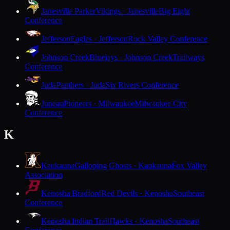
Janesville Parker
Vikings · Janesville
Big Eight
Conference
Jefferson
Eagles · Jefferson
Rock Valley Conference
Johnson Creek
Bluejays · Johnson Creek
Trailways
Conference
Juda
Panthers · Juda
Six Rivers Conference
Juneau
Pioneers · Milwaukee
Milwaukee City
Conference
K
Kaukauna
Galloping Ghosts · Kaukauna
Fox Valley
Association
Kenosha Bradford
Red Devils · Kenosha
Southeast
Conference
Kenosha Indian Trail
Hawks · Kenosha
Southeast