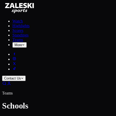
Watch
Highlights
Scores
Standings
Teams
More
Contact Us
Teams
Schools