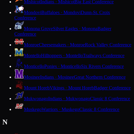
Mishicot
Indians · Mishicot
Big East Conference
Mondovi
Buffaloes · Mondovi
Dunn-St. Croix
Conference
Monona Grove
Silver Eagles · Monona
Badger
Conference
Monroe
Cheesemakers · Monroe
Rock Valley Conference
Montello
Hilltoppers · Montello
Trailways Conference
Monticello
Ponies · Monticello
Six Rivers Conference
Mosinee
Indians · Mosinee
Great Northern Conference
Mount Horeb
Vikings · Mount Horeb
Badger Conference
Mukwonago
Indians · Mukwonago
Classic 8 Conference
Muskego
Warriors · Muskego
Classic 8 Conference
N