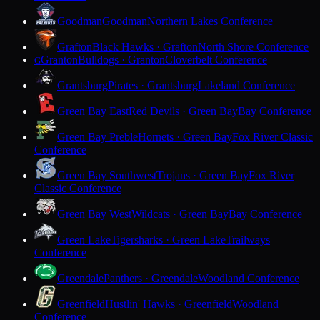
Goodman
Goodman
Northern Lakes Conference
Grafton
Black Hawks · Grafton
North Shore Conference
Granton
Bulldogs · Granton
Cloverbelt Conference
G
Grantsburg
Pirates · Grantsburg
Lakeland Conference
Green Bay East
Red Devils · Green Bay
Bay Conference
Green Bay Preble
Hornets · Green Bay
Fox River Classic
Conference
Green Bay Southwest
Trojans · Green Bay
Fox River
Classic Conference
Green Bay West
Wildcats · Green Bay
Bay Conference
Green Lake
Tigersharks · Green Lake
Trailways
Conference
Greendale
Panthers · Greendale
Woodland Conference
Greenfield
Hustlin' Hawks · Greenfield
Woodland
Conference