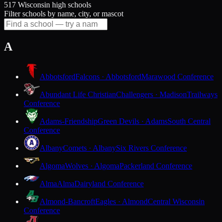
517 Wisconsin high schools
Filter schools by name, city, or mascot
A
Abbotsford
Falcons · Abbotsford
Marawood Conference
Abundant Life Christian
Challengers · Madison
Trailways
Conference
Adams-Friendship
Green Devils · Adams
South Central
Conference
Albany
Comets · Albany
Six Rivers Conference
Algoma
Wolves · Algoma
Packerland Conference
Alma
Alma
Dairyland Conference
Almond-Bancroft
Eagles · Almond
Central Wisconsin
Conference