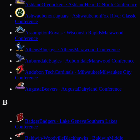
Ashland
Oredockers · Ashland
Heart O'North Conference
Ashwaubenon
Jaguars · Ashwaubenon
Fox River Classic
Conference
Assumption
Royals · Wisconsin Rapids
Marawood
Conference
Athens
Bluejays · Athens
Marawood Conference
Auburndale
Eagles · Auburndale
Marawood Conference
Audubon Tech
Cardinals · Milwaukee
Milwaukee City
Conference
Augusta
Beavers · Augusta
Dairyland Conference
B
Badger
Badgers · Lake Geneva
Southern Lakes
Conference
Baldwin-Woodville
Blackhawks · Baldwin
Middle