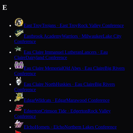
E
East Troy
Trojans · East Troy
Rock Valley Conference
Eastbrook Academy
Warriors · Milwaukee
Lake City
Conference
Eau Claire Immanuel Lutheran
Lancers · Eau
Claire
Dairyland Conference
Eau Claire Memorial
Old Abes · Eau Claire
Big Rivers
Conference
Eau Claire North
Huskies · Eau Claire
Big Rivers
Conference
Edgar
Wildcats · Edgar
Marawood Conference
Edgerton
Crimson Tide · Edgerton
Rock Valley
Conference
Elcho
Hornets · Elcho
Northern Lakes Conference