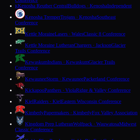
Conference
Kenosha Reuther Central
Bulldogs · Kenosha
Independent
K
Kenosha Tremper
Trojans · Kenosha
Southeast
Conference
Kettle Moraine
Lasers · Wales
Classic 8 Conference
Kettle Moraine Lutheran
Chargers · Jackson
Glacier
Trails Conference
Kewaskum
Indians · Kewaskum
Glacier Trails
Conference
Kewaunee
Storm · Kewaunee
Packerland Conference
Kickapoo
Panthers · Viola
Ridge & Valley Conference
Kiel
Raiders · Kiel
Eastern Wisconsin Conference
Kimberly
Papermakers · Kimberly
Fox Valley Association
Kingdom Prep Lutheran
Wolfpack · Wauwatosa
Midwest
Classic Conference