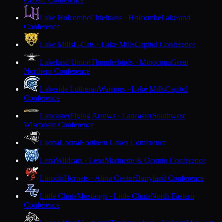
Lake Holcombe
Chieftains · Holcombe
Lakeland
Conference
Lake Mills
L-Cats · Lake Mills
Capitol Conference
Lakeland Union
Thunderbirds · Minocqua
Great
Northern Conference
Lakeside Lutheran
Warriors · Lake Mills
Capitol
Conference
Lancaster
Flying Arrows · Lancaster
Southwest
Wisconsin Conference
Laona
Laona
Northern Lakes Conference
Lena
Wildcats · Lena
Marinette & Oconto Conference
Lincoln
Hornets · Alma Center
Dairyland Conference
Little Chute
Mustangs · Little Chute
North Eastern
Conference