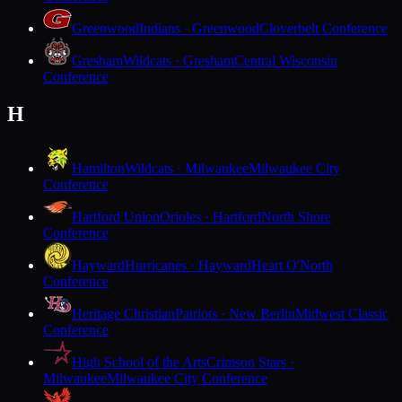
Greenwood
Indians · Greenwood
Cloverbelt Conference
Gresham
Wildcats · Gresham
Central Wisconsin
Conference
H
Hamilton
Wildcats · Milwaukee
Milwaukee City
Conference
Hartford Union
Orioles · Hartford
North Shore
Conference
Hayward
Hurricanes · Hayward
Heart O'North
Conference
Heritage Christian
Patriots · New Berlin
Midwest Classic
Conference
High School of the Arts
Crimson Stars ·
Milwaukee
Milwaukee City Conference