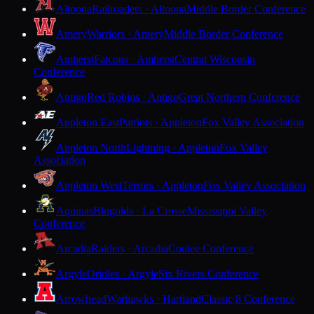
Altoona
Railroaders · Altoona
Middle Border Conference
Amery
Warriors · Amery
Middle Border Conference
Amherst
Falcons · Amherst
Central Wisconsin
Conference
Antigo
Red Robins · Antigo
Great Northern Conference
Appleton East
Patriots · Appleton
Fox Valley Association
Appleton North
Lightning · Appleton
Fox Valley
Association
Appleton West
Terrors · Appleton
Fox Valley Association
Aquinas
Blugolds · La Crosse
Mississippi Valley
Conference
Arcadia
Raiders · Arcadia
Coulee Conference
Argyle
Orioles · Argyle
Six Rivers Conference
Arrowhead
Warhawks · Hartland
Classic 8 Conference