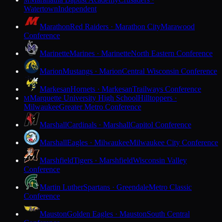
M
Watertown
Independent
Marathon
Red Raiders · Marathon City
Marawood
Conference
Marinette
Marines · Marinette
North Eastern Conference
Marion
Mustangs · Marion
Central Wisconsin Conference
Markesan
Hornets · Markesan
Trailways Conference
Marquette University High School
Hilltoppers ·
M
Milwaukee
Greater Metro Conference
Marshall
Cardinals · Marshall
Capitol Conference
Marshall
Eagles · Milwaukee
Milwaukee City Conference
Marshfield
Tigers · Marshfield
Wisconsin Valley
Conference
Martin Luther
Spartans · Greendale
Metro Classic
Conference
Mauston
Golden Eagles · Mauston
South Central