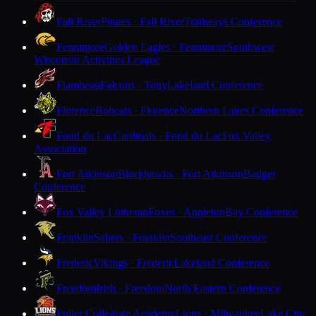
Fall River
Pirates · Fall River
Trailways Conference
Fennimore
Golden Eagles · Fennimore
Southwest
Wisconsin Activities League
Flambeau
Falcons · Tony
Lakeland Conference
Florence
Bobcats · Florence
Northern Lakes Conference
Fond du Lac
Cardinals · Fond du Lac
Fox Valley
Association
Fort Atkinson
Blackhawks · Fort Atkinson
Badger
Conference
Fox Valley Lutheran
Foxes · Appleton
Bay Conference
Franklin
Sabers · Franklin
Southeast Conference
Frederic
Vikings · Frederic
Lakeland Conference
Freedom
Irish · Freedom
North Eastern Conference
Fuller Collegiate Academy
Lions · Milwaukee
Lake City