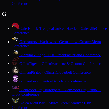
Conference
G
Gale-Ettrick-Trempealeau
Red Hawks · Galesville
Coulee
Conference
Germantown
Warhawks · Germantown
Greater Metro
Conference
Gibraltar
Vikings · Fish Creek
Packerland Conference
Gillett
Tigers · Gillett
Marinette & Oconto Conference
Gilman
Pirates · Gilman
Cloverbelt Conference
Gilmanton
Gilmanton
Dairyland Conference
Glenwood City
Hilltoppers · Glenwood City
Dunn-St.
Croix Conference
Golda Meir
Owls · Milwaukee
Milwaukee City
Conference