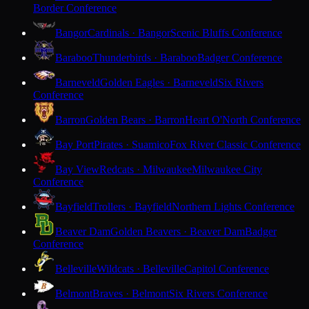
Border Conference
Bangor
Cardinals · Bangor
Scenic Bluffs Conference
Baraboo
Thunderbirds · Baraboo
Badger Conference
Barneveld
Golden Eagles · Barneveld
Six Rivers
Conference
Barron
Golden Bears · Barron
Heart O'North Conference
Bay Port
Pirates · Suamico
Fox River Classic Conference
Bay View
Redcats · Milwaukee
Milwaukee City
Conference
Bayfield
Trollers · Bayfield
Northern Lights Conference
Beaver Dam
Golden Beavers · Beaver Dam
Badger
Conference
Belleville
Wildcats · Belleville
Capitol Conference
Belmont
Braves · Belmont
Six Rivers Conference