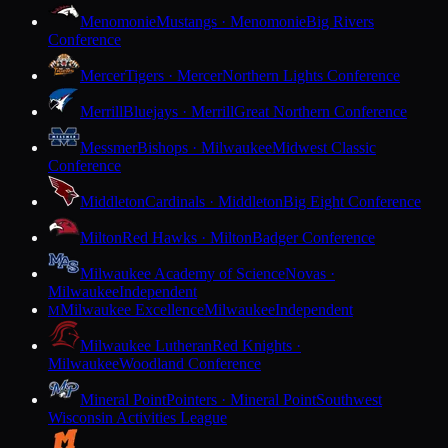
Menomonie
Mustangs · Menomonie
Big Rivers
Conference
Mercer
Tigers · Mercer
Northern Lights Conference
Merrill
Bluejays · Merrill
Great Northern Conference
Messmer
Bishops · Milwaukee
Midwest Classic
Conference
Middleton
Cardinals · Middleton
Big Eight Conference
Milton
Red Hawks · Milton
Badger Conference
Milwaukee Academy of Science
Novas ·
Milwaukee
Independent
Milwaukee Excellence
Milwaukee
Independent
M
Milwaukee Lutheran
Red Knights ·
Milwaukee
Woodland Conference
Mineral Point
Pointers · Mineral Point
Southwest
Wisconsin Activities League