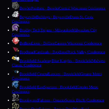
Bowler
Panthers · Bowler
Central Wisconsin Conference
Boyceville
Bulldogs · Boyceville
Dunn-St. Croix
Conference
Bradley Tech
Trojans · Milwaukee
Milwaukee City
Conference
Brillion
Lions · Brillion
Eastern Wisconsin Conference
Brodhead
Cardinals · Brodhead
Rock Valley Conference
Brookfield Academy
Blue Knights · Brookfield
Midwest
Classic Conference
Brookfield Central
Lancers · Brookfield
Greater Metro
Conference
Brookfield East
Spartans · Brookfield
Greater Metro
Conference
Brookwood
Falcons · Ontario
Scenic Bluffs Conference
Brown Deer
Falcons · Brown Deer
Woodland