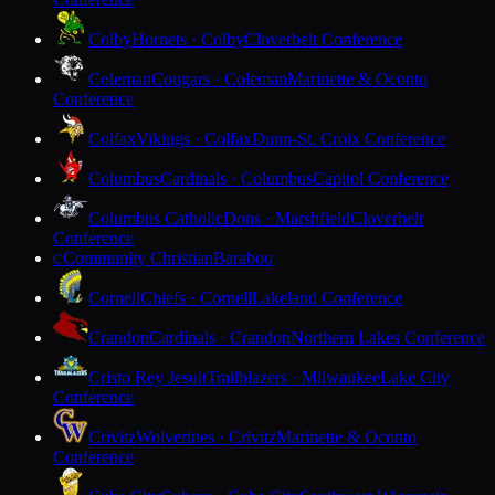
Colby
Hornets · Colby
Cloverbelt Conference
Coleman
Cougars · Coleman
Marinette & Oconto
Conference
Colfax
Vikings · Colfax
Dunn-St. Croix Conference
Columbus
Cardinals · Columbus
Capitol Conference
Columbus Catholic
Dons · Marshfield
Cloverbelt
Conference
Community Christian
Baraboo
C
Cornell
Chiefs · Cornell
Lakeland Conference
Crandon
Cardinals · Crandon
Northern Lakes Conference
Cristo Rey Jesuit
Trailblazers · Milwaukee
Lake City
Conference
Crivitz
Wolverines · Crivitz
Marinette & Oconto
Conference