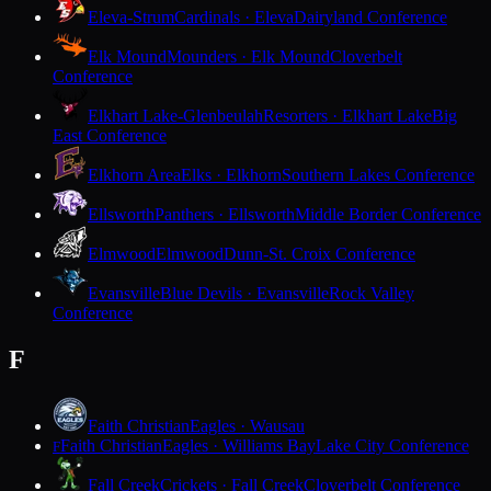
Eleva-Strum
Cardinals · Eleva
Dairyland Conference
Elk Mound
Mounders · Elk Mound
Cloverbelt
Conference
Elkhart Lake-Glenbeulah
Resorters · Elkhart Lake
Big
East Conference
Elkhorn Area
Elks · Elkhorn
Southern Lakes Conference
Ellsworth
Panthers · Ellsworth
Middle Border Conference
Elmwood
Elmwood
Dunn-St. Croix Conference
Evansville
Blue Devils · Evansville
Rock Valley
Conference
F
Faith Christian
Eagles · Wausau
Faith Christian
Eagles · Williams Bay
Lake City Conference
F
Fall Creek
Crickets · Fall Creek
Cloverbelt Conference