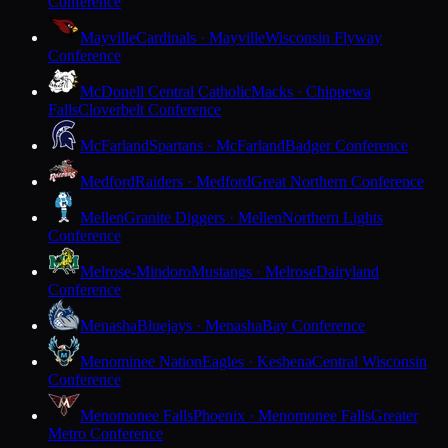
Conference
Mayville
Cardinals · Mayville
Wisconsin Flyway
Conference
McDonell Central Catholic
Macks · Chippewa
Falls
Cloverbelt Conference
McFarland
Spartans · McFarland
Badger Conference
Medford
Raiders · Medford
Great Northern Conference
Mellen
Granite Diggers · Mellen
Northern Lights
Conference
Melrose-Mindoro
Mustangs · Melrose
Dairyland
Conference
Menasha
Bluejays · Menasha
Bay Conference
Menominee Nation
Eagles · Keshena
Central Wisconsin
Conference
Menomonee Falls
Phoenix · Menomonee Falls
Greater
Metro Conference