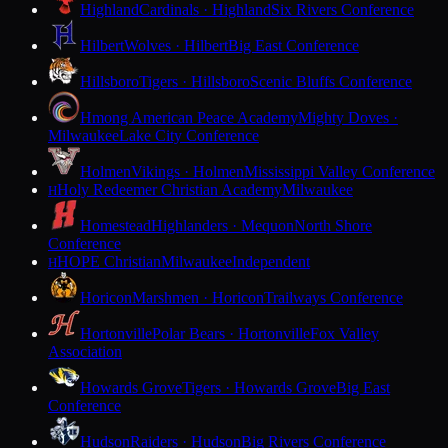
Highland
Cardinals · Highland
Six Rivers Conference
Hilbert
Wolves · Hilbert
Big East Conference
Hillsboro
Tigers · Hillsboro
Scenic Bluffs Conference
Hmong American Peace Academy
Mighty Doves ·
Milwaukee
Lake City Conference
Holmen
Vikings · Holmen
Mississippi Valley Conference
Holy Redeemer Christian Academy
Milwaukee
H
Homestead
Highlanders · Mequon
North Shore
Conference
HOPE Christian
Milwaukee
Independent
H
Horicon
Marshmen · Horicon
Trailways Conference
Hortonville
Polar Bears · Hortonville
Fox Valley
Association
Howards Grove
Tigers · Howards Grove
Big East
Conference
Hudson
Raiders · Hudson
Big Rivers Conference