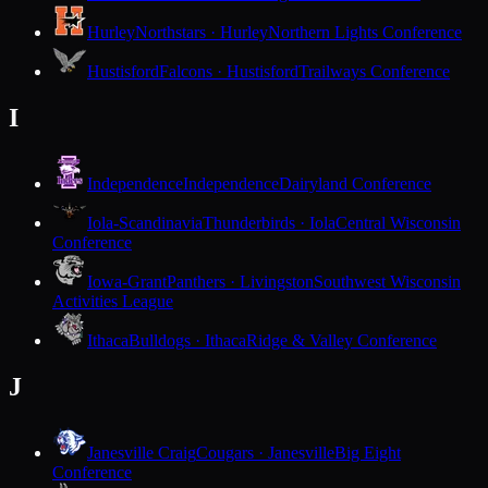
Hurley
Northstars · Hurley
Northern Lights Conference
Hustisford
Falcons · Hustisford
Trailways Conference
I
Independence
Independence
Dairyland Conference
Iola-Scandinavia
Thunderbirds · Iola
Central Wisconsin
Conference
Iowa-Grant
Panthers · Livingston
Southwest Wisconsin
Activities League
Ithaca
Bulldogs · Ithaca
Ridge & Valley Conference
J
Janesville Craig
Cougars · Janesville
Big Eight
Conference