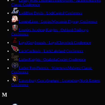
Living Word Lutheran
Timberwolves · Jackson
Midwest
Classic Conference
Lodi
Blue Devils · Lodi
Capitol Conference
Lomira
Lions · Lomira
Wisconsin Flyway Conference
Lourdes Academy
Knights · Oshkosh
Trailways
Conference
Loyal
Greyhounds · Loyal
Cloverbelt Conference
Luck
Cardinals · Luck
Lakeland Conference
Luther
Knights · Onalaska
Coulee Conference
Luther Prep
Phoenix · Watertown
Midwest Classic
Conference
Luxemburg-Casco
Spartans · Luxemburg
North Eastern
Conference
M