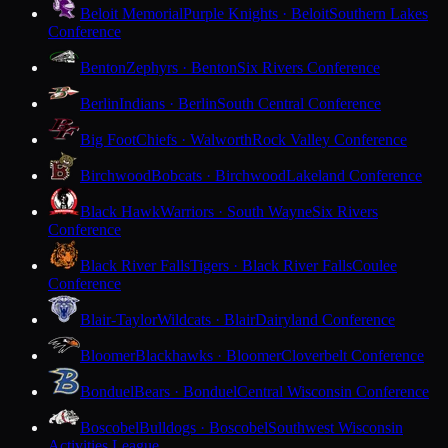
Beloit Memorial
Purple Knights · Beloit
Southern Lakes
Conference
Benton
Zephyrs · Benton
Six Rivers Conference
Berlin
Indians · Berlin
South Central Conference
Big Foot
Chiefs · Walworth
Rock Valley Conference
Birchwood
Bobcats · Birchwood
Lakeland Conference
Black Hawk
Warriors · South Wayne
Six Rivers
Conference
Black River Falls
Tigers · Black River Falls
Coulee
Conference
Blair-Taylor
Wildcats · Blair
Dairyland Conference
Bloomer
Blackhawks · Bloomer
Cloverbelt Conference
Bonduel
Bears · Bonduel
Central Wisconsin Conference
Boscobel
Bulldogs · Boscobel
Southwest Wisconsin
Activities League