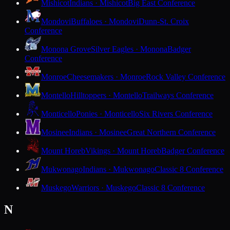
Mishicot
Indians · Mishicot
Big East Conference
Mondovi
Buffaloes · Mondovi
Dunn-St. Croix
Conference
Monona Grove
Silver Eagles · Monona
Badger
Conference
Monroe
Cheesemakers · Monroe
Rock Valley Conference
Montello
Hilltoppers · Montello
Trailways Conference
Monticello
Ponies · Monticello
Six Rivers Conference
Mosinee
Indians · Mosinee
Great Northern Conference
Mount Horeb
Vikings · Mount Horeb
Badger Conference
Mukwonago
Indians · Mukwonago
Classic 8 Conference
Muskego
Warriors · Muskego
Classic 8 Conference
N