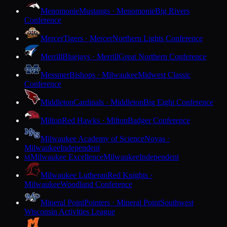
Menomonie
Mustangs · Menomonie
Big Rivers
Conference
Mercer
Tigers · Mercer
Northern Lights Conference
Merrill
Bluejays · Merrill
Great Northern Conference
Messmer
Bishops · Milwaukee
Midwest Classic
Conference
Middleton
Cardinals · Middleton
Big Eight Conference
Milton
Red Hawks · Milton
Badger Conference
Milwaukee Academy of Science
Novas ·
Milwaukee
Independent
Milwaukee Excellence
Milwaukee
Independent
M
Milwaukee Lutheran
Red Knights ·
Milwaukee
Woodland Conference
Mineral Point
Pointers · Mineral Point
Southwest
Wisconsin Activities League