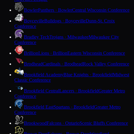
Bowler
Panthers · Bowler
Central Wisconsin Conference
Boyceville
Bulldogs · Boyceville
Dunn-St. Croix
Conference
Bradley Tech
Trojans · Milwaukee
Milwaukee City
Conference
Brillion
Lions · Brillion
Eastern Wisconsin Conference
Brodhead
Cardinals · Brodhead
Rock Valley Conference
Brookfield Academy
Blue Knights · Brookfield
Midwest
Classic Conference
Brookfield Central
Lancers · Brookfield
Greater Metro
Conference
Brookfield East
Spartans · Brookfield
Greater Metro
Conference
Brookwood
Falcons · Ontario
Scenic Bluffs Conference
Brown Deer
Falcons · Brown Deer
Woodland