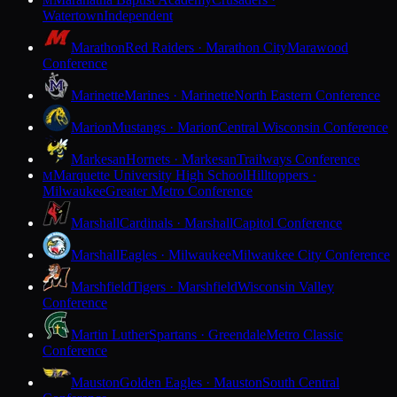
M
Watertown
Independent
Marathon
Red Raiders · Marathon City
Marawood
Conference
Marinette
Marines · Marinette
North Eastern Conference
Marion
Mustangs · Marion
Central Wisconsin Conference
Markesan
Hornets · Markesan
Trailways Conference
Marquette University High School
Hilltoppers ·
M
Milwaukee
Greater Metro Conference
Marshall
Cardinals · Marshall
Capitol Conference
Marshall
Eagles · Milwaukee
Milwaukee City Conference
Marshfield
Tigers · Marshfield
Wisconsin Valley
Conference
Martin Luther
Spartans · Greendale
Metro Classic
Conference
Mauston
Golden Eagles · Mauston
South Central