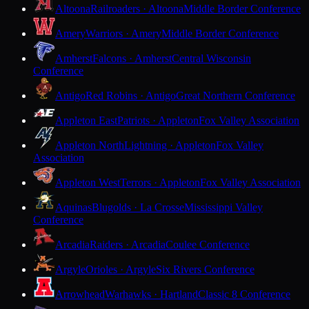
Altoona
Railroaders · Altoona
Middle Border Conference
Amery
Warriors · Amery
Middle Border Conference
Amherst
Falcons · Amherst
Central Wisconsin
Conference
Antigo
Red Robins · Antigo
Great Northern Conference
Appleton East
Patriots · Appleton
Fox Valley Association
Appleton North
Lightning · Appleton
Fox Valley
Association
Appleton West
Terrors · Appleton
Fox Valley Association
Aquinas
Blugolds · La Crosse
Mississippi Valley
Conference
Arcadia
Raiders · Arcadia
Coulee Conference
Argyle
Orioles · Argyle
Six Rivers Conference
Arrowhead
Warhawks · Hartland
Classic 8 Conference