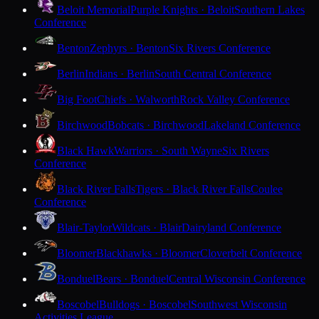
Beloit Memorial
Purple Knights · Beloit
Southern Lakes
Conference
Benton
Zephyrs · Benton
Six Rivers Conference
Berlin
Indians · Berlin
South Central Conference
Big Foot
Chiefs · Walworth
Rock Valley Conference
Birchwood
Bobcats · Birchwood
Lakeland Conference
Black Hawk
Warriors · South Wayne
Six Rivers
Conference
Black River Falls
Tigers · Black River Falls
Coulee
Conference
Blair-Taylor
Wildcats · Blair
Dairyland Conference
Bloomer
Blackhawks · Bloomer
Cloverbelt Conference
Bonduel
Bears · Bonduel
Central Wisconsin Conference
Boscobel
Bulldogs · Boscobel
Southwest Wisconsin
Activities League