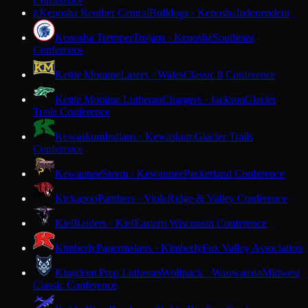
Conference
Kenosha Reuther Central
Bulldogs · Kenosha
Independent
K
Kenosha Tremper
Trojans · Kenosha
Southeast
Conference
Kettle Moraine
Lasers · Wales
Classic 8 Conference
Kettle Moraine Lutheran
Chargers · Jackson
Glacier
Trails Conference
Kewaskum
Indians · Kewaskum
Glacier Trails
Conference
Kewaunee
Storm · Kewaunee
Packerland Conference
Kickapoo
Panthers · Viola
Ridge & Valley Conference
Kiel
Raiders · Kiel
Eastern Wisconsin Conference
Kimberly
Papermakers · Kimberly
Fox Valley Association
Kingdom Prep Lutheran
Wolfpack · Wauwatosa
Midwest
Classic Conference