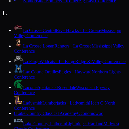
Kohler
Blue Bombers · Kohler
Big East Conference
L
La Crosse Central
RiverHawks · La Crosse
Mississippi
Valley Conference
La Crosse Logan
Rangers · La Crosse
Mississippi Valley
Conference
La Farge
Wildcats · La Farge
Ridge & Valley Conference
Lac Courte Oreilles
Eagles · Hayward
Northern Lights
Conference
Laconia
Spartans · Rosendale
Wisconsin Flyway
Conference
Ladysmith
Lumberjacks · Ladysmith
Heart O'North
Conference
Lake Country Classical Academy
Oconomowoc
L
Lake Country Lutheran
Lightning · Hartland
Midwest
Classic Conference