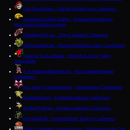
Fall River
Pirates · Fall River
Trailways Conference
Fennimore
Golden Eagles · Fennimore
Southwest
Wisconsin Activities League
Flambeau
Falcons · Tony
Lakeland Conference
Florence
Bobcats · Florence
Northern Lakes Conference
Fond du Lac
Cardinals · Fond du Lac
Fox Valley
Association
Fort Atkinson
Blackhawks · Fort Atkinson
Badger
Conference
Fox Valley Lutheran
Foxes · Appleton
Bay Conference
Franklin
Sabers · Franklin
Southeast Conference
Frederic
Vikings · Frederic
Lakeland Conference
Freedom
Irish · Freedom
North Eastern Conference
Fuller Collegiate Academy
Lions · Milwaukee
Lake City