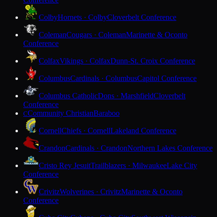
Colby
Hornets · Colby
Cloverbelt Conference
Coleman
Cougars · Coleman
Marinette & Oconto
Conference
Colfax
Vikings · Colfax
Dunn-St. Croix Conference
Columbus
Cardinals · Columbus
Capitol Conference
Columbus Catholic
Dons · Marshfield
Cloverbelt
Conference
Community Christian
Baraboo
C
Cornell
Chiefs · Cornell
Lakeland Conference
Crandon
Cardinals · Crandon
Northern Lakes Conference
Cristo Rey Jesuit
Trailblazers · Milwaukee
Lake City
Conference
Crivitz
Wolverines · Crivitz
Marinette & Oconto
Conference