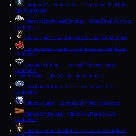
Chesterton Academy
Knights · Menomonee Falls
Lake
City Conference
Chetek-Weyerhaeuser
Bulldogs · Chetek
Dunn-St. Croix
Conference
Chilton
Tigers · Chilton
Eastern Wisconsin Conference
Chippewa Falls
Cardinals · Chippewa Falls
Big Rivers
Conference
Christian Life
Eagles · Kenosha
Midwest Classic
Conference
Clayton
Bears · Clayton
Lakeland Conference
C
Clear Lake
Warriors · Clear Lake
Dunn-St. Croix
Conference
Clinton
Cougars · Clinton
Rock Valley Conference
Clintonville
Truckers · Clintonville
North Eastern
Conference
Cochrane-Fountain City
Pirates · Cochrane
Dairyland
Conference