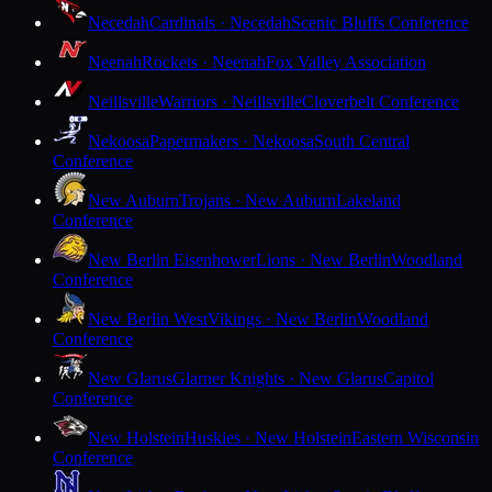
Necedah
Cardinals · Necedah
Scenic Bluffs Conference
Neenah
Rockets · Neenah
Fox Valley Association
Neillsville
Warriors · Neillsville
Cloverbelt Conference
Nekoosa
Papermakers · Nekoosa
South Central
Conference
New Auburn
Trojans · New Auburn
Lakeland
Conference
New Berlin Eisenhower
Lions · New Berlin
Woodland
Conference
New Berlin West
Vikings · New Berlin
Woodland
Conference
New Glarus
Glarner Knights · New Glarus
Capitol
Conference
New Holstein
Huskies · New Holstein
Eastern Wisconsin
Conference