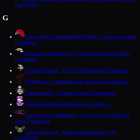
Conference
G
Gale-Ettrick-Trempealeau
Red Hawks · Galesville
Coulee
Conference
Germantown
Warhawks · Germantown
Greater Metro
Conference
Gibraltar
Vikings · Fish Creek
Packerland Conference
Gillett
Tigers · Gillett
Marinette & Oconto Conference
Gilman
Pirates · Gilman
Cloverbelt Conference
Gilmanton
Gilmanton
Dairyland Conference
Glenwood City
Hilltoppers · Glenwood City
Dunn-St.
Croix Conference
Golda Meir
Owls · Milwaukee
Milwaukee City
Conference