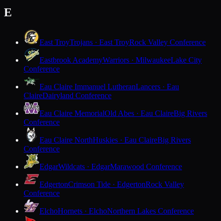
E
East Troy
Trojans · East Troy
Rock Valley Conference
Eastbrook Academy
Warriors · Milwaukee
Lake City
Conference
Eau Claire Immanuel Lutheran
Lancers · Eau
Claire
Dairyland Conference
Eau Claire Memorial
Old Abes · Eau Claire
Big Rivers
Conference
Eau Claire North
Huskies · Eau Claire
Big Rivers
Conference
Edgar
Wildcats · Edgar
Marawood Conference
Edgerton
Crimson Tide · Edgerton
Rock Valley
Conference
Elcho
Hornets · Elcho
Northern Lakes Conference