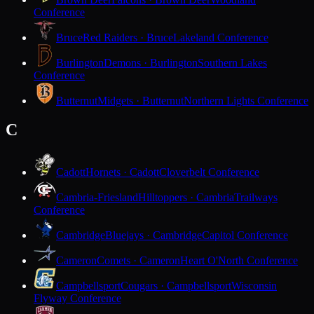
Conference
Bruce
Red Raiders · Bruce
Lakeland Conference
Burlington
Demons · Burlington
Southern Lakes
Conference
Butternut
Midgets · Butternut
Northern Lights Conference
C
Cadott
Hornets · Cadott
Cloverbelt Conference
Cambria-Friesland
Hilltoppers · Cambria
Trailways
Conference
Cambridge
Bluejays · Cambridge
Capitol Conference
Cameron
Comets · Cameron
Heart O'North Conference
Campbellsport
Cougars · Campbellsport
Wisconsin
Flyway Conference