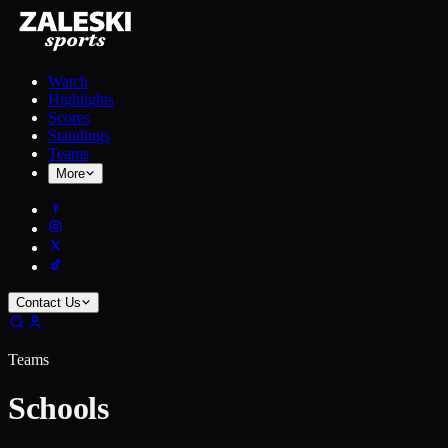
Watch
Highlights
Scores
Standings
Teams
More
Contact Us
Teams
Schools