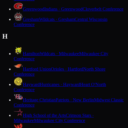
Greenwood
Indians · Greenwood
Cloverbelt Conference
Gresham
Wildcats · Gresham
Central Wisconsin
Conference
H
Hamilton
Wildcats · Milwaukee
Milwaukee City
Conference
Hartford Union
Orioles · Hartford
North Shore
Conference
Hayward
Hurricanes · Hayward
Heart O'North
Conference
Heritage Christian
Patriots · New Berlin
Midwest Classic
Conference
High School of the Arts
Crimson Stars ·
Milwaukee
Milwaukee City Conference