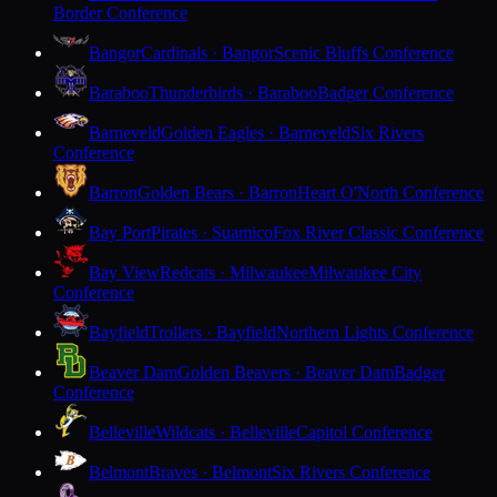
Border Conference
Bangor
Cardinals · Bangor
Scenic Bluffs Conference
Baraboo
Thunderbirds · Baraboo
Badger Conference
Barneveld
Golden Eagles · Barneveld
Six Rivers
Conference
Barron
Golden Bears · Barron
Heart O'North Conference
Bay Port
Pirates · Suamico
Fox River Classic Conference
Bay View
Redcats · Milwaukee
Milwaukee City
Conference
Bayfield
Trollers · Bayfield
Northern Lights Conference
Beaver Dam
Golden Beavers · Beaver Dam
Badger
Conference
Belleville
Wildcats · Belleville
Capitol Conference
Belmont
Braves · Belmont
Six Rivers Conference