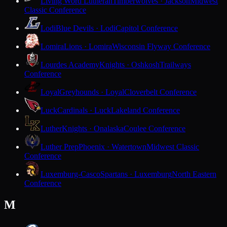
Living Word Lutheran
Timberwolves · Jackson
Midwest
Classic Conference
Lodi
Blue Devils · Lodi
Capitol Conference
Lomira
Lions · Lomira
Wisconsin Flyway Conference
Lourdes Academy
Knights · Oshkosh
Trailways
Conference
Loyal
Greyhounds · Loyal
Cloverbelt Conference
Luck
Cardinals · Luck
Lakeland Conference
Luther
Knights · Onalaska
Coulee Conference
Luther Prep
Phoenix · Watertown
Midwest Classic
Conference
Luxemburg-Casco
Spartans · Luxemburg
North Eastern
Conference
M