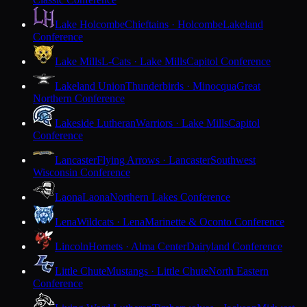
Lake Holcombe
Chieftains · Holcombe
Lakeland
Conference
Lake Mills
L-Cats · Lake Mills
Capitol Conference
Lakeland Union
Thunderbirds · Minocqua
Great
Northern Conference
Lakeside Lutheran
Warriors · Lake Mills
Capitol
Conference
Lancaster
Flying Arrows · Lancaster
Southwest
Wisconsin Conference
Laona
Laona
Northern Lakes Conference
Lena
Wildcats · Lena
Marinette & Oconto Conference
Lincoln
Hornets · Alma Center
Dairyland Conference
Little Chute
Mustangs · Little Chute
North Eastern
Conference