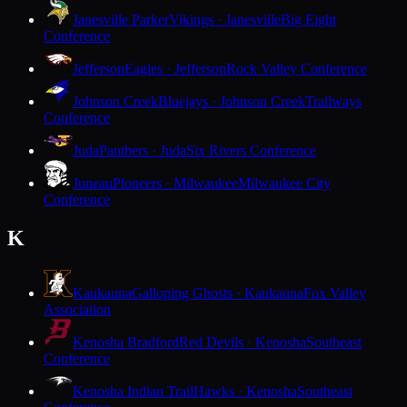
Janesville Parker
Vikings · Janesville
Big Eight
Conference
Jefferson
Eagles · Jefferson
Rock Valley Conference
Johnson Creek
Bluejays · Johnson Creek
Trailways
Conference
Juda
Panthers · Juda
Six Rivers Conference
Juneau
Pioneers · Milwaukee
Milwaukee City
Conference
K
Kaukauna
Galloping Ghosts · Kaukauna
Fox Valley
Association
Kenosha Bradford
Red Devils · Kenosha
Southeast
Conference
Kenosha Indian Trail
Hawks · Kenosha
Southeast