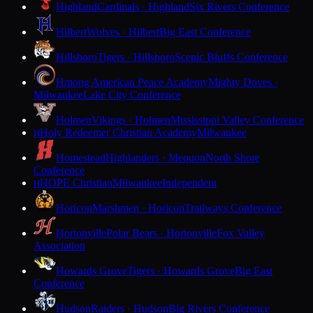
Highland
Cardinals · Highland
Six Rivers Conference
Hilbert
Wolves · Hilbert
Big East Conference
Hillsboro
Tigers · Hillsboro
Scenic Bluffs Conference
Hmong American Peace Academy
Mighty Doves ·
Milwaukee
Lake City Conference
Holmen
Vikings · Holmen
Mississippi Valley Conference
Holy Redeemer Christian Academy
Milwaukee
H
Homestead
Highlanders · Mequon
North Shore
Conference
HOPE Christian
Milwaukee
Independent
H
Horicon
Marshmen · Horicon
Trailways Conference
Hortonville
Polar Bears · Hortonville
Fox Valley
Association
Howards Grove
Tigers · Howards Grove
Big East
Conference
Hudson
Raiders · Hudson
Big Rivers Conference