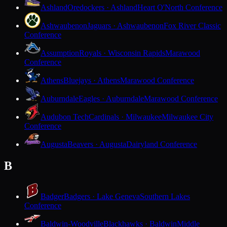
Ashland
Oredockers · Ashland
Heart O'North Conference
Ashwaubenon
Jaguars · Ashwaubenon
Fox River Classic
Conference
Assumption
Royals · Wisconsin Rapids
Marawood
Conference
Athens
Bluejays · Athens
Marawood Conference
Auburndale
Eagles · Auburndale
Marawood Conference
Audubon Tech
Cardinals · Milwaukee
Milwaukee City
Conference
Augusta
Beavers · Augusta
Dairyland Conference
B
Badger
Badgers · Lake Geneva
Southern Lakes
Conference
Baldwin-Woodville
Blackhawks · Baldwin
Middle