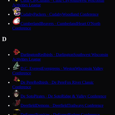
Cuba City
Cubans · Cuba City
Southwest Wisconsin
Activities League
Cudahy
Packers · Cudahy
Woodland Conference
Cumberland
Beavers · Cumberland
Heart O'North
Conference
D
Darlington
Redbirds · Darlington
Southwest Wisconsin
Activities League
D.C. Everest
Evergreens · Weston
Wisconsin Valley
Conference
De Pere
Redbirds · De Pere
Fox River Classic
Conference
De Soto
Pirates · De Soto
Ridge & Valley Conference
Deerfield
Demons · Deerfield
Trailways Conference
DeForest
Norskies · DeForest
Badger Conference