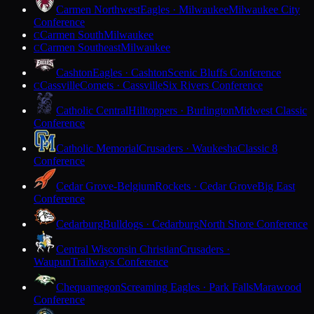
Carmen Northwest
Eagles · Milwaukee
Milwaukee City
Conference
Carmen South
Milwaukee
C
Carmen Southeast
Milwaukee
C
Cashton
Eagles · Cashton
Scenic Bluffs Conference
Cassville
Comets · Cassville
Six Rivers Conference
C
Catholic Central
Hilltoppers · Burlington
Midwest Classic
Conference
Catholic Memorial
Crusaders · Waukesha
Classic 8
Conference
Cedar Grove-Belgium
Rockets · Cedar Grove
Big East
Conference
Cedarburg
Bulldogs · Cedarburg
North Shore Conference
Central Wisconsin Christian
Crusaders ·
Waupun
Trailways Conference
Chequamegon
Screaming Eagles · Park Falls
Marawood
Conference