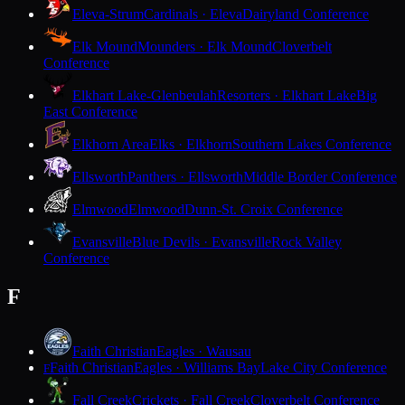
Eleva-Strum
Cardinals · Eleva
Dairyland Conference
Elk Mound
Mounders · Elk Mound
Cloverbelt
Conference
Elkhart Lake-Glenbeulah
Resorters · Elkhart Lake
Big
East Conference
Elkhorn Area
Elks · Elkhorn
Southern Lakes Conference
Ellsworth
Panthers · Ellsworth
Middle Border Conference
Elmwood
Elmwood
Dunn-St. Croix Conference
Evansville
Blue Devils · Evansville
Rock Valley
Conference
F
Faith Christian
Eagles · Wausau
Faith Christian
Eagles · Williams Bay
Lake City Conference
F
Fall Creek
Crickets · Fall Creek
Cloverbelt Conference