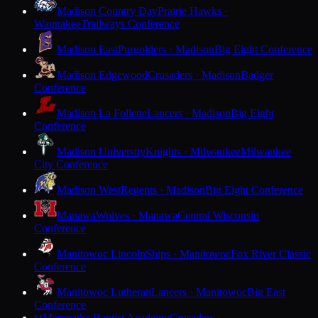
Madison Country Day
Prairie Hawks ·
Waunakee
Trailways Conference
Madison East
Purgolders · Madison
Big Eight Conference
Madison Edgewood
Crusaders · Madison
Badger
Conference
Madison La Follette
Lancers · Madison
Big Eight
Conference
Madison University
Knights · Milwaukee
Milwaukee
City Conference
Madison West
Regents · Madison
Big Eight Conference
Manawa
Wolves · Manawa
Central Wisconsin
Conference
Manitowoc Lincoln
Ships · Manitowoc
Fox River Classic
Conference
Manitowoc Lutheran
Lancers · Manitowoc
Big East
Conference
Maranatha Baptist Academy
Crusaders ·