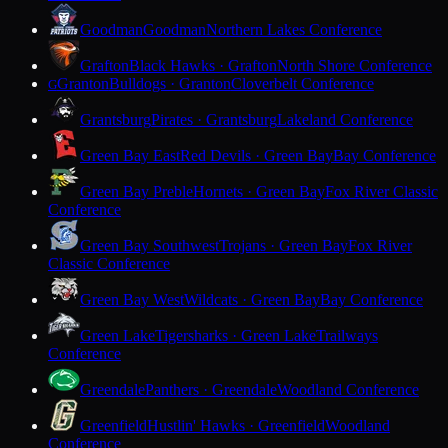
Goodman
Goodman
Northern Lakes Conference
Grafton
Black Hawks · Grafton
North Shore Conference
Granton
Bulldogs · Granton
Cloverbelt Conference
G
Grantsburg
Pirates · Grantsburg
Lakeland Conference
Green Bay East
Red Devils · Green Bay
Bay Conference
Green Bay Preble
Hornets · Green Bay
Fox River Classic
Conference
Green Bay Southwest
Trojans · Green Bay
Fox River
Classic Conference
Green Bay West
Wildcats · Green Bay
Bay Conference
Green Lake
Tigersharks · Green Lake
Trailways
Conference
Greendale
Panthers · Greendale
Woodland Conference
Greenfield
Hustlin' Hawks · Greenfield
Woodland
Conference