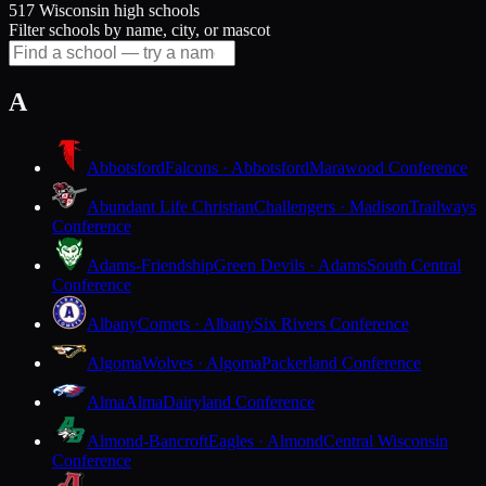
517 Wisconsin high schools
Filter schools by name, city, or mascot
A
Abbotsford
Falcons · Abbotsford
Marawood Conference
Abundant Life Christian
Challengers · Madison
Trailways
Conference
Adams-Friendship
Green Devils · Adams
South Central
Conference
Albany
Comets · Albany
Six Rivers Conference
Algoma
Wolves · Algoma
Packerland Conference
Alma
Alma
Dairyland Conference
Almond-Bancroft
Eagles · Almond
Central Wisconsin
Conference