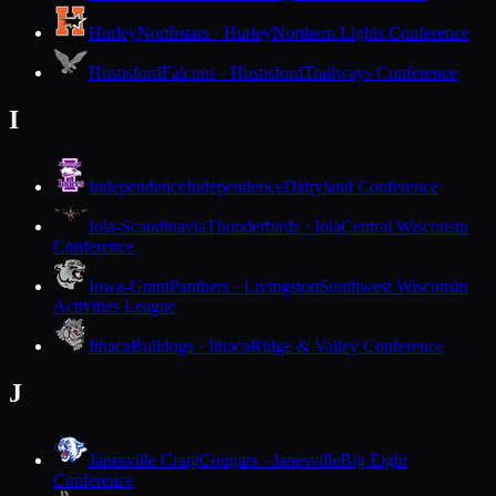
Hurley
Northstars · Hurley
Northern Lights Conference
Hustisford
Falcons · Hustisford
Trailways Conference
I
Independence
Independence
Dairyland Conference
Iola-Scandinavia
Thunderbirds · Iola
Central Wisconsin
Conference
Iowa-Grant
Panthers · Livingston
Southwest Wisconsin
Activities League
Ithaca
Bulldogs · Ithaca
Ridge & Valley Conference
J
Janesville Craig
Cougars · Janesville
Big Eight
Conference