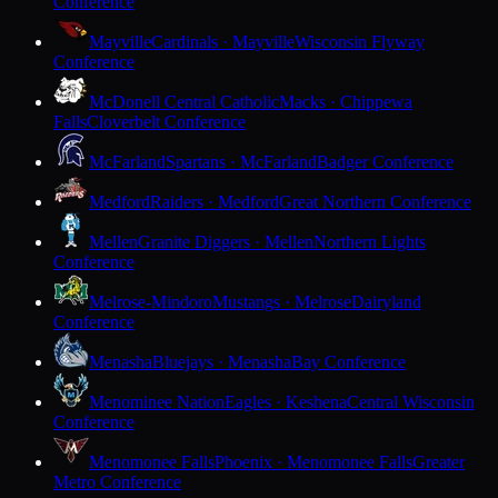
Conference
Mayville
Cardinals · Mayville
Wisconsin Flyway
Conference
McDonell Central Catholic
Macks · Chippewa
Falls
Cloverbelt Conference
McFarland
Spartans · McFarland
Badger Conference
Medford
Raiders · Medford
Great Northern Conference
Mellen
Granite Diggers · Mellen
Northern Lights
Conference
Melrose-Mindoro
Mustangs · Melrose
Dairyland
Conference
Menasha
Bluejays · Menasha
Bay Conference
Menominee Nation
Eagles · Keshena
Central Wisconsin
Conference
Menomonee Falls
Phoenix · Menomonee Falls
Greater
Metro Conference