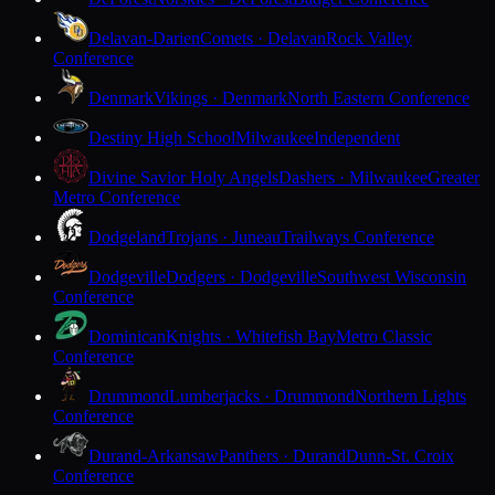
Delavan-Darien
Comets · Delavan
Rock Valley
Conference
Denmark
Vikings · Denmark
North Eastern Conference
Destiny High School
Milwaukee
Independent
Divine Savior Holy Angels
Dashers · Milwaukee
Greater
Metro Conference
Dodgeland
Trojans · Juneau
Trailways Conference
Dodgeville
Dodgers · Dodgeville
Southwest Wisconsin
Conference
Dominican
Knights · Whitefish Bay
Metro Classic
Conference
Drummond
Lumberjacks · Drummond
Northern Lights
Conference
Durand-Arkansaw
Panthers · Durand
Dunn-St. Croix
Conference