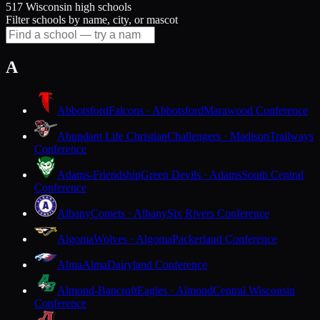
517 Wisconsin high schools
Filter schools by name, city, or mascot
A
Abbotsford
Falcons · Abbotsford
Marawood Conference
Abundant Life Christian
Challengers · Madison
Trailways
Conference
Adams-Friendship
Green Devils · Adams
South Central
Conference
Albany
Comets · Albany
Six Rivers Conference
Algoma
Wolves · Algoma
Packerland Conference
Alma
Alma
Dairyland Conference
Almond-Bancroft
Eagles · Almond
Central Wisconsin
Conference