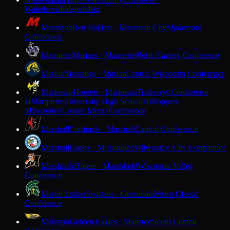
M
Watertown
Independent
Marathon
Red Raiders · Marathon City
Marawood
Conference
Marinette
Marines · Marinette
North Eastern Conference
Marion
Mustangs · Marion
Central Wisconsin Conference
Markesan
Hornets · Markesan
Trailways Conference
Marquette University High School
Hilltoppers ·
M
Milwaukee
Greater Metro Conference
Marshall
Cardinals · Marshall
Capitol Conference
Marshall
Eagles · Milwaukee
Milwaukee City Conference
Marshfield
Tigers · Marshfield
Wisconsin Valley
Conference
Martin Luther
Spartans · Greendale
Metro Classic
Conference
Mauston
Golden Eagles · Mauston
South Central