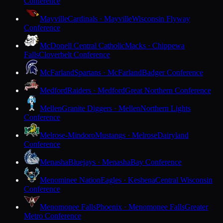
Conference
Mayville
Cardinals · Mayville
Wisconsin Flyway
Conference
McDonell Central Catholic
Macks · Chippewa
Falls
Cloverbelt Conference
McFarland
Spartans · McFarland
Badger Conference
Medford
Raiders · Medford
Great Northern Conference
Mellen
Granite Diggers · Mellen
Northern Lights
Conference
Melrose-Mindoro
Mustangs · Melrose
Dairyland
Conference
Menasha
Bluejays · Menasha
Bay Conference
Menominee Nation
Eagles · Keshena
Central Wisconsin
Conference
Menomonee Falls
Phoenix · Menomonee Falls
Greater
Metro Conference