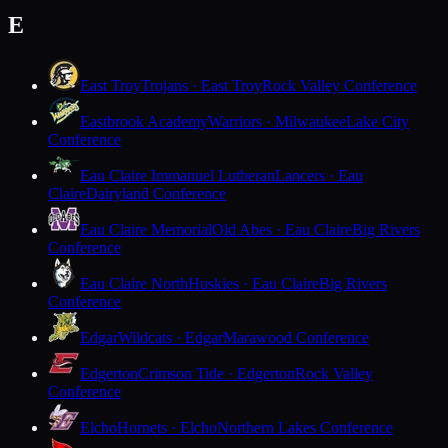
E
East Troy
Trojans · East Troy
Rock Valley Conference
Eastbrook Academy
Warriors · Milwaukee
Lake City
Conference
Eau Claire Immanuel Lutheran
Lancers · Eau
Claire
Dairyland Conference
Eau Claire Memorial
Old Abes · Eau Claire
Big Rivers
Conference
Eau Claire North
Huskies · Eau Claire
Big Rivers
Conference
Edgar
Wildcats · Edgar
Marawood Conference
Edgerton
Crimson Tide · Edgerton
Rock Valley
Conference
Elcho
Hornets · Elcho
Northern Lakes Conference