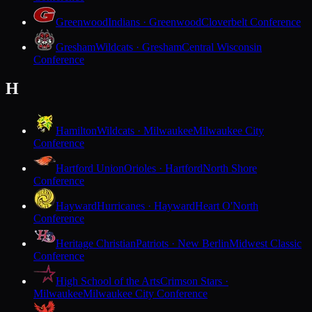
Greenwood
Indians · Greenwood
Cloverbelt Conference
Gresham
Wildcats · Gresham
Central Wisconsin
Conference
H
Hamilton
Wildcats · Milwaukee
Milwaukee City
Conference
Hartford Union
Orioles · Hartford
North Shore
Conference
Hayward
Hurricanes · Hayward
Heart O'North
Conference
Heritage Christian
Patriots · New Berlin
Midwest Classic
Conference
High School of the Arts
Crimson Stars ·
Milwaukee
Milwaukee City Conference