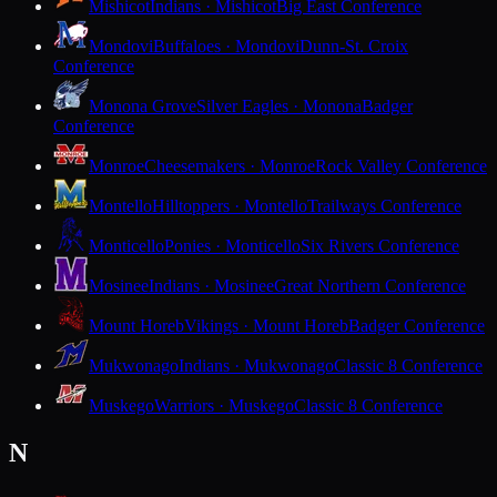
Mishicot
Indians · Mishicot
Big East Conference
Mondovi
Buffaloes · Mondovi
Dunn-St. Croix
Conference
Monona Grove
Silver Eagles · Monona
Badger
Conference
Monroe
Cheesemakers · Monroe
Rock Valley Conference
Montello
Hilltoppers · Montello
Trailways Conference
Monticello
Ponies · Monticello
Six Rivers Conference
Mosinee
Indians · Mosinee
Great Northern Conference
Mount Horeb
Vikings · Mount Horeb
Badger Conference
Mukwonago
Indians · Mukwonago
Classic 8 Conference
Muskego
Warriors · Muskego
Classic 8 Conference
N