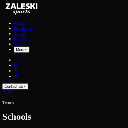
Watch
Highlights
Scores
Standings
Teams
More
Contact Us
Teams
Schools