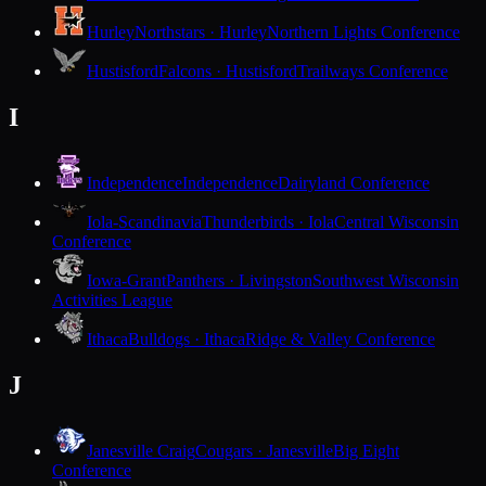
Hurley
Northstars · Hurley
Northern Lights Conference
Hustisford
Falcons · Hustisford
Trailways Conference
I
Independence
Independence
Dairyland Conference
Iola-Scandinavia
Thunderbirds · Iola
Central Wisconsin
Conference
Iowa-Grant
Panthers · Livingston
Southwest Wisconsin
Activities League
Ithaca
Bulldogs · Ithaca
Ridge & Valley Conference
J
Janesville Craig
Cougars · Janesville
Big Eight
Conference