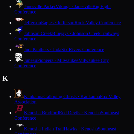
Janesville Parker
Vikings · Janesville
Big Eight
Conference
Jefferson
Eagles · Jefferson
Rock Valley Conference
Johnson Creek
Bluejays · Johnson Creek
Trailways
Conference
Juda
Panthers · Juda
Six Rivers Conference
Juneau
Pioneers · Milwaukee
Milwaukee City
Conference
K
Kaukauna
Galloping Ghosts · Kaukauna
Fox Valley
Association
Kenosha Bradford
Red Devils · Kenosha
Southeast
Conference
Kenosha Indian Trail
Hawks · Kenosha
Southeast