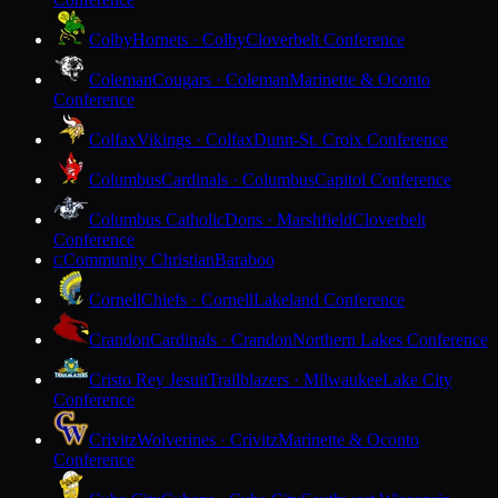
Colby
Hornets · Colby
Cloverbelt Conference
Coleman
Cougars · Coleman
Marinette & Oconto
Conference
Colfax
Vikings · Colfax
Dunn-St. Croix Conference
Columbus
Cardinals · Columbus
Capitol Conference
Columbus Catholic
Dons · Marshfield
Cloverbelt
Conference
Community Christian
Baraboo
C
Cornell
Chiefs · Cornell
Lakeland Conference
Crandon
Cardinals · Crandon
Northern Lakes Conference
Cristo Rey Jesuit
Trailblazers · Milwaukee
Lake City
Conference
Crivitz
Wolverines · Crivitz
Marinette & Oconto
Conference