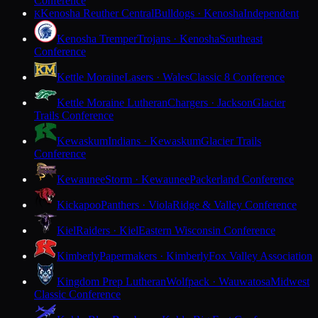
Conference
Kenosha Reuther Central
Bulldogs · Kenosha
Independent
K
Kenosha Tremper
Trojans · Kenosha
Southeast
Conference
Kettle Moraine
Lasers · Wales
Classic 8 Conference
Kettle Moraine Lutheran
Chargers · Jackson
Glacier
Trails Conference
Kewaskum
Indians · Kewaskum
Glacier Trails
Conference
Kewaunee
Storm · Kewaunee
Packerland Conference
Kickapoo
Panthers · Viola
Ridge & Valley Conference
Kiel
Raiders · Kiel
Eastern Wisconsin Conference
Kimberly
Papermakers · Kimberly
Fox Valley Association
Kingdom Prep Lutheran
Wolfpack · Wauwatosa
Midwest
Classic Conference