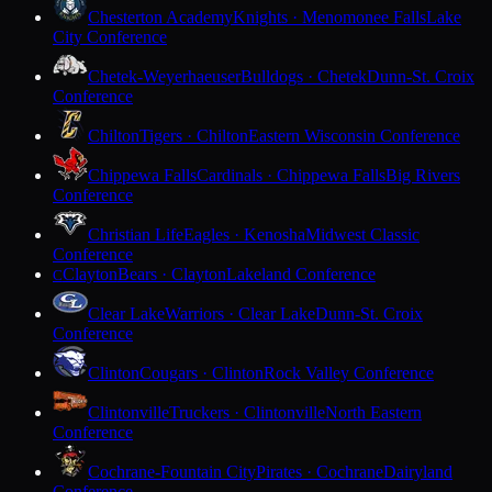
Chesterton Academy
Knights · Menomonee Falls
Lake
City Conference
Chetek-Weyerhaeuser
Bulldogs · Chetek
Dunn-St. Croix
Conference
Chilton
Tigers · Chilton
Eastern Wisconsin Conference
Chippewa Falls
Cardinals · Chippewa Falls
Big Rivers
Conference
Christian Life
Eagles · Kenosha
Midwest Classic
Conference
Clayton
Bears · Clayton
Lakeland Conference
C
Clear Lake
Warriors · Clear Lake
Dunn-St. Croix
Conference
Clinton
Cougars · Clinton
Rock Valley Conference
Clintonville
Truckers · Clintonville
North Eastern
Conference
Cochrane-Fountain City
Pirates · Cochrane
Dairyland
Conference