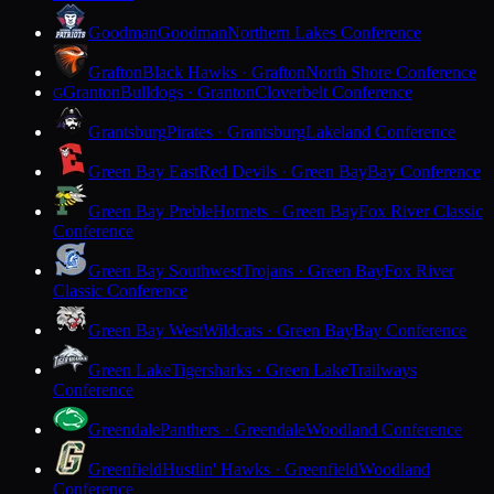
Goodman
Goodman
Northern Lakes Conference
Grafton
Black Hawks · Grafton
North Shore Conference
Granton
Bulldogs · Granton
Cloverbelt Conference
G
Grantsburg
Pirates · Grantsburg
Lakeland Conference
Green Bay East
Red Devils · Green Bay
Bay Conference
Green Bay Preble
Hornets · Green Bay
Fox River Classic
Conference
Green Bay Southwest
Trojans · Green Bay
Fox River
Classic Conference
Green Bay West
Wildcats · Green Bay
Bay Conference
Green Lake
Tigersharks · Green Lake
Trailways
Conference
Greendale
Panthers · Greendale
Woodland Conference
Greenfield
Hustlin' Hawks · Greenfield
Woodland
Conference