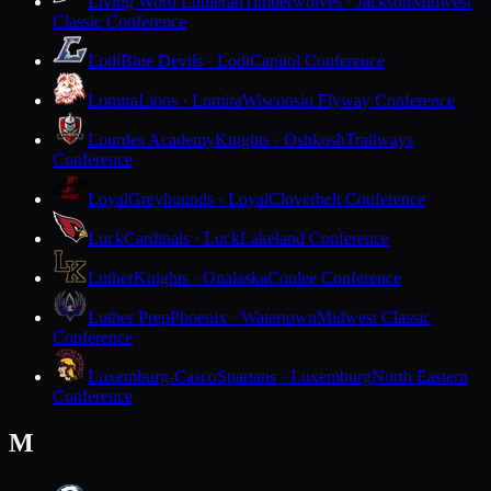
Living Word Lutheran
Timberwolves · Jackson
Midwest
Classic Conference
Lodi
Blue Devils · Lodi
Capitol Conference
Lomira
Lions · Lomira
Wisconsin Flyway Conference
Lourdes Academy
Knights · Oshkosh
Trailways
Conference
Loyal
Greyhounds · Loyal
Cloverbelt Conference
Luck
Cardinals · Luck
Lakeland Conference
Luther
Knights · Onalaska
Coulee Conference
Luther Prep
Phoenix · Watertown
Midwest Classic
Conference
Luxemburg-Casco
Spartans · Luxemburg
North Eastern
Conference
M