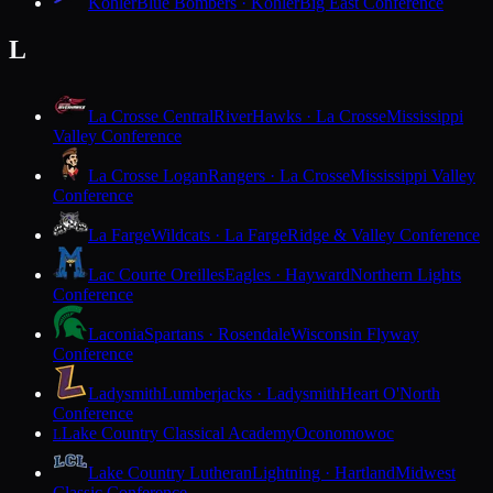
Kohler
Blue Bombers · Kohler
Big East Conference
L
La Crosse Central
RiverHawks · La Crosse
Mississippi
Valley Conference
La Crosse Logan
Rangers · La Crosse
Mississippi Valley
Conference
La Farge
Wildcats · La Farge
Ridge & Valley Conference
Lac Courte Oreilles
Eagles · Hayward
Northern Lights
Conference
Laconia
Spartans · Rosendale
Wisconsin Flyway
Conference
Ladysmith
Lumberjacks · Ladysmith
Heart O'North
Conference
Lake Country Classical Academy
Oconomowoc
L
Lake Country Lutheran
Lightning · Hartland
Midwest
Classic Conference