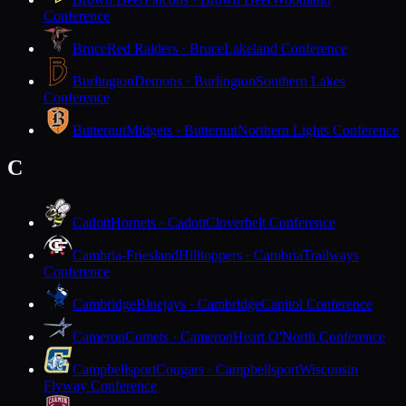
Conference
Bruce
Red Raiders · Bruce
Lakeland Conference
Burlington
Demons · Burlington
Southern Lakes
Conference
Butternut
Midgets · Butternut
Northern Lights Conference
C
Cadott
Hornets · Cadott
Cloverbelt Conference
Cambria-Friesland
Hilltoppers · Cambria
Trailways
Conference
Cambridge
Bluejays · Cambridge
Capitol Conference
Cameron
Comets · Cameron
Heart O'North Conference
Campbellsport
Cougars · Campbellsport
Wisconsin
Flyway Conference