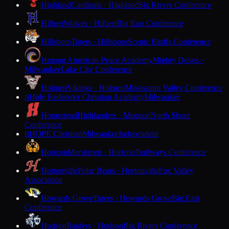
Highland
Cardinals · Highland
Six Rivers Conference
Hilbert
Wolves · Hilbert
Big East Conference
Hillsboro
Tigers · Hillsboro
Scenic Bluffs Conference
Hmong American Peace Academy
Mighty Doves ·
Milwaukee
Lake City Conference
Holmen
Vikings · Holmen
Mississippi Valley Conference
Holy Redeemer Christian Academy
Milwaukee
H
Homestead
Highlanders · Mequon
North Shore
Conference
HOPE Christian
Milwaukee
Independent
H
Horicon
Marshmen · Horicon
Trailways Conference
Hortonville
Polar Bears · Hortonville
Fox Valley
Association
Howards Grove
Tigers · Howards Grove
Big East
Conference
Hudson
Raiders · Hudson
Big Rivers Conference