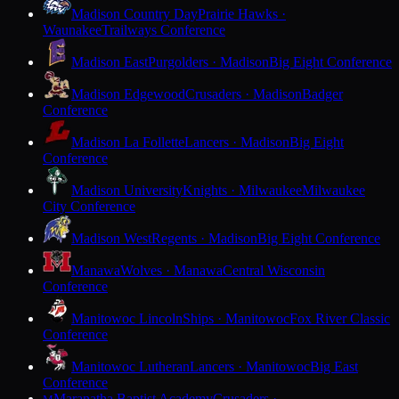
Madison Country Day
Prairie Hawks ·
Waunakee
Trailways Conference
Madison East
Purgolders · Madison
Big Eight Conference
Madison Edgewood
Crusaders · Madison
Badger
Conference
Madison La Follette
Lancers · Madison
Big Eight
Conference
Madison University
Knights · Milwaukee
Milwaukee
City Conference
Madison West
Regents · Madison
Big Eight Conference
Manawa
Wolves · Manawa
Central Wisconsin
Conference
Manitowoc Lincoln
Ships · Manitowoc
Fox River Classic
Conference
Manitowoc Lutheran
Lancers · Manitowoc
Big East
Conference
Maranatha Baptist Academy
Crusaders ·