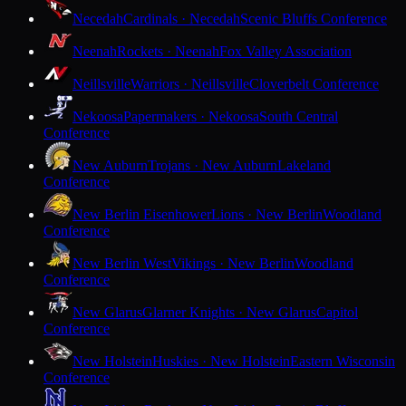
Necedah
Cardinals · Necedah
Scenic Bluffs Conference
Neenah
Rockets · Neenah
Fox Valley Association
Neillsville
Warriors · Neillsville
Cloverbelt Conference
Nekoosa
Papermakers · Nekoosa
South Central
Conference
New Auburn
Trojans · New Auburn
Lakeland
Conference
New Berlin Eisenhower
Lions · New Berlin
Woodland
Conference
New Berlin West
Vikings · New Berlin
Woodland
Conference
New Glarus
Glarner Knights · New Glarus
Capitol
Conference
New Holstein
Huskies · New Holstein
Eastern Wisconsin
Conference