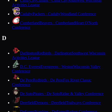
Cuba City
Cubans · Cuba City
Southwest Wisconsin
Activities League
Cudahy
Packers · Cudahy
Woodland Conference
Cumberland
Beavers · Cumberland
Heart O'North
Conference
D
Darlington
Redbirds · Darlington
Southwest Wisconsin
Activities League
D.C. Everest
Evergreens · Weston
Wisconsin Valley
Conference
De Pere
Redbirds · De Pere
Fox River Classic
Conference
De Soto
Pirates · De Soto
Ridge & Valley Conference
Deerfield
Demons · Deerfield
Trailways Conference
DeForest
Norskies · DeForest
Badger Conference