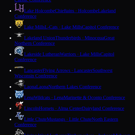
Lake Holcombe
Chieftains · Holcombe
Lakeland
Conference
Lake Mills
L-Cats · Lake Mills
Capitol Conference
Lakeland Union
Thunderbirds · Minocqua
Great
Northern Conference
Lakeside Lutheran
Warriors · Lake Mills
Capitol
Conference
Lancaster
Flying Arrows · Lancaster
Southwest
Wisconsin Conference
Laona
Laona
Northern Lakes Conference
Lena
Wildcats · Lena
Marinette & Oconto Conference
Lincoln
Hornets · Alma Center
Dairyland Conference
Little Chute
Mustangs · Little Chute
North Eastern
Conference