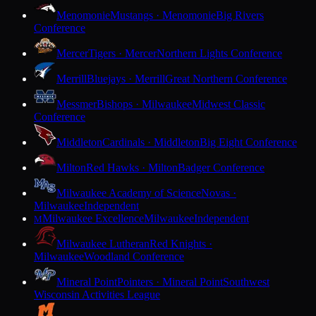
Menomonie
Mustangs · Menomonie
Big Rivers
Conference
Mercer
Tigers · Mercer
Northern Lights Conference
Merrill
Bluejays · Merrill
Great Northern Conference
Messmer
Bishops · Milwaukee
Midwest Classic
Conference
Middleton
Cardinals · Middleton
Big Eight Conference
Milton
Red Hawks · Milton
Badger Conference
Milwaukee Academy of Science
Novas ·
Milwaukee
Independent
Milwaukee Excellence
Milwaukee
Independent
M
Milwaukee Lutheran
Red Knights ·
Milwaukee
Woodland Conference
Mineral Point
Pointers · Mineral Point
Southwest
Wisconsin Activities League