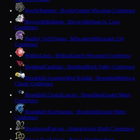
Bowler
Panthers · Bowler
Central Wisconsin Conference
Boyceville
Bulldogs · Boyceville
Dunn-St. Croix
Conference
Bradley Tech
Trojans · Milwaukee
Milwaukee City
Conference
Brillion
Lions · Brillion
Eastern Wisconsin Conference
Brodhead
Cardinals · Brodhead
Rock Valley Conference
Brookfield Academy
Blue Knights · Brookfield
Midwest
Classic Conference
Brookfield Central
Lancers · Brookfield
Greater Metro
Conference
Brookfield East
Spartans · Brookfield
Greater Metro
Conference
Brookwood
Falcons · Ontario
Scenic Bluffs Conference
Brown Deer
Falcons · Brown Deer
Woodland