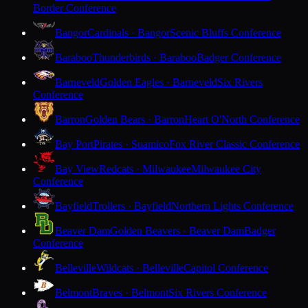
Border Conference
Bangor
Cardinals · Bangor
Scenic Bluffs Conference
Baraboo
Thunderbirds · Baraboo
Badger Conference
Barneveld
Golden Eagles · Barneveld
Six Rivers
Conference
Barron
Golden Bears · Barron
Heart O'North Conference
Bay Port
Pirates · Suamico
Fox River Classic Conference
Bay View
Redcats · Milwaukee
Milwaukee City
Conference
Bayfield
Trollers · Bayfield
Northern Lights Conference
Beaver Dam
Golden Beavers · Beaver Dam
Badger
Conference
Belleville
Wildcats · Belleville
Capitol Conference
Belmont
Braves · Belmont
Six Rivers Conference