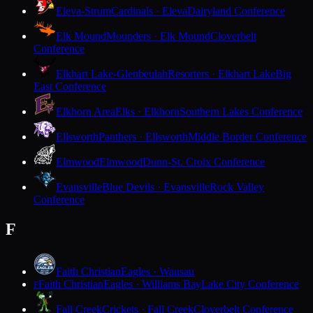
Eleva-Strum
Cardinals · Eleva
Dairyland Conference
Elk Mound
Mounders · Elk Mound
Cloverbelt
Conference
Elkhart Lake-Glenbeulah
Resorters · Elkhart Lake
Big
East Conference
Elkhorn Area
Elks · Elkhorn
Southern Lakes Conference
Ellsworth
Panthers · Ellsworth
Middle Border Conference
Elmwood
Elmwood
Dunn-St. Croix Conference
Evansville
Blue Devils · Evansville
Rock Valley
Conference
F
Faith Christian
Eagles · Wausau
Faith Christian
Eagles · Williams Bay
Lake City Conference
F
Fall Creek
Crickets · Fall Creek
Cloverbelt Conference