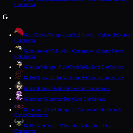
Conference
G
Gale-Ettrick-Trempealeau
Red Hawks · Galesville
Coulee
Conference
Germantown
Warhawks · Germantown
Greater Metro
Conference
Gibraltar
Vikings · Fish Creek
Packerland Conference
Gillett
Tigers · Gillett
Marinette & Oconto Conference
Gilman
Pirates · Gilman
Cloverbelt Conference
Gilmanton
Gilmanton
Dairyland Conference
Glenwood City
Hilltoppers · Glenwood City
Dunn-St.
Croix Conference
Golda Meir
Owls · Milwaukee
Milwaukee City
Conference