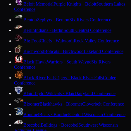
Beloit Memorial
Purple Knights · Beloit
Southern Lakes
Conference
Benton
Zephyrs · Benton
Six Rivers Conference
Berlin
Indians · Berlin
South Central Conference
Big Foot
Chiefs · Walworth
Rock Valley Conference
Birchwood
Bobcats · Birchwood
Lakeland Conference
Black Hawk
Warriors · South Wayne
Six Rivers
Conference
Black River Falls
Tigers · Black River Falls
Coulee
Conference
Blair-Taylor
Wildcats · Blair
Dairyland Conference
Bloomer
Blackhawks · Bloomer
Cloverbelt Conference
Bonduel
Bears · Bonduel
Central Wisconsin Conference
Boscobel
Bulldogs · Boscobel
Southwest Wisconsin
Activities League