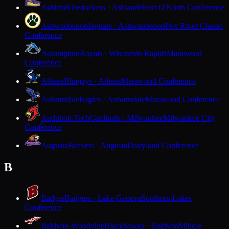
Ashland
Oredockers · Ashland
Heart O'North Conference
Ashwaubenon
Jaguars · Ashwaubenon
Fox River Classic
Conference
Assumption
Royals · Wisconsin Rapids
Marawood
Conference
Athens
Bluejays · Athens
Marawood Conference
Auburndale
Eagles · Auburndale
Marawood Conference
Audubon Tech
Cardinals · Milwaukee
Milwaukee City
Conference
Augusta
Beavers · Augusta
Dairyland Conference
B
Badger
Badgers · Lake Geneva
Southern Lakes
Conference
Baldwin-Woodville
Blackhawks · Baldwin
Middle