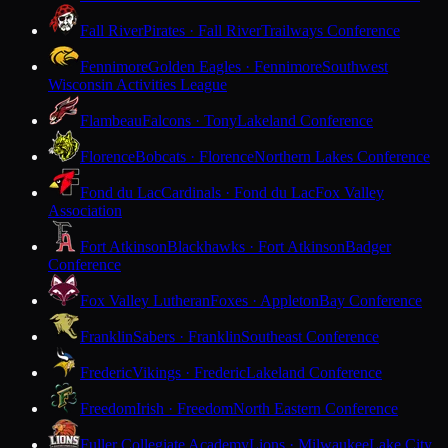
Fall River
Pirates · Fall River
Trailways Conference
Fennimore
Golden Eagles · Fennimore
Southwest
Wisconsin Activities League
Flambeau
Falcons · Tony
Lakeland Conference
Florence
Bobcats · Florence
Northern Lakes Conference
Fond du Lac
Cardinals · Fond du Lac
Fox Valley
Association
Fort Atkinson
Blackhawks · Fort Atkinson
Badger
Conference
Fox Valley Lutheran
Foxes · Appleton
Bay Conference
Franklin
Sabers · Franklin
Southeast Conference
Frederic
Vikings · Frederic
Lakeland Conference
Freedom
Irish · Freedom
North Eastern Conference
Fuller Collegiate Academy
Lions · Milwaukee
Lake City