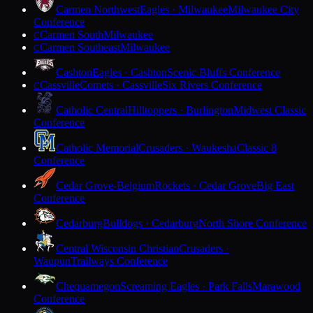
Carmen Northwest
Eagles · Milwaukee
Milwaukee City
Conference
Carmen South
Milwaukee
C
Carmen Southeast
Milwaukee
C
Cashton
Eagles · Cashton
Scenic Bluffs Conference
Cassville
Comets · Cassville
Six Rivers Conference
C
Catholic Central
Hilltoppers · Burlington
Midwest Classic
Conference
Catholic Memorial
Crusaders · Waukesha
Classic 8
Conference
Cedar Grove-Belgium
Rockets · Cedar Grove
Big East
Conference
Cedarburg
Bulldogs · Cedarburg
North Shore Conference
Central Wisconsin Christian
Crusaders ·
Waupun
Trailways Conference
Chequamegon
Screaming Eagles · Park Falls
Marawood
Conference