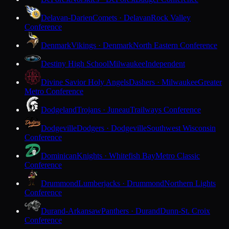
Delavan-Darien
Comets · Delavan
Rock Valley
Conference
Denmark
Vikings · Denmark
North Eastern Conference
Destiny High School
Milwaukee
Independent
Divine Savior Holy Angels
Dashers · Milwaukee
Greater
Metro Conference
Dodgeland
Trojans · Juneau
Trailways Conference
Dodgeville
Dodgers · Dodgeville
Southwest Wisconsin
Conference
Dominican
Knights · Whitefish Bay
Metro Classic
Conference
Drummond
Lumberjacks · Drummond
Northern Lights
Conference
Durand-Arkansaw
Panthers · Durand
Dunn-St. Croix
Conference