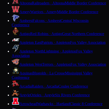
Altoona
Railroaders · Altoona
Middle Border Conference
Amery
Warriors · Amery
Middle Border Conference
Amherst
Falcons · Amherst
Central Wisconsin
Conference
Antigo
Red Robins · Antigo
Great Northern Conference
Appleton East
Patriots · Appleton
Fox Valley Association
Appleton North
Lightning · Appleton
Fox Valley
Association
Appleton West
Terrors · Appleton
Fox Valley Association
Aquinas
Blugolds · La Crosse
Mississippi Valley
Conference
Arcadia
Raiders · Arcadia
Coulee Conference
Argyle
Orioles · Argyle
Six Rivers Conference
Arrowhead
Warhawks · Hartland
Classic 8 Conference