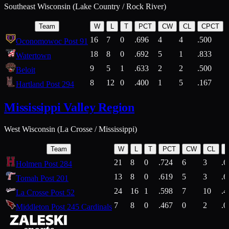
Southeast Wisconsin (Lake Country / Rock River)
Team
W
L
T
PCT
CW
CL
CPCT
16
7
0
.696
4
4
.500
Oconomowoc Post 91
18
8
0
.692
5
1
.833
Watertown
9
5
1
.633
2
2
.500
Beloit
8
12
0
.400
1
5
.167
Hartland Post 294
Mississippi Valley Region
West Wisconsin (La Crosse / Mississippi)
Team
W
L
T
PCT
CW
CL
21
8
0
.724
6
3
.6
Holmen Post 284
13
8
0
.619
5
3
.6
Tomah Post 201
24
16
1
.598
7
10
.4
La Crosse Post 52
7
8
0
.467
0
2
.0
Middleton Post 245 Cardinals