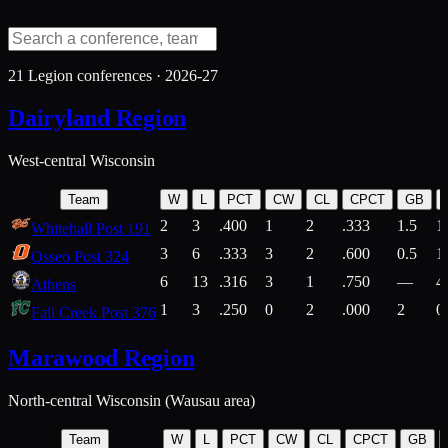
21
Legion conferences ·
2026-27
Dairyland Region
West-central Wisconsin
Team
W
L
PCT
CW
CL
CPCT
GB
2
3
.400
1
2
.333
1.5
1
Whitehall Post 191
3
6
.333
3
2
.600
0.5
1
Osseo Post 324
6
13
.316
3
1
.750
—
4
Athens
1
3
.250
0
2
.000
2
0
Fall Creek Post 376
Marawood Region
North-central Wisconsin (Wausau area)
Team
W
L
PCT
CW
CL
CPCT
GB