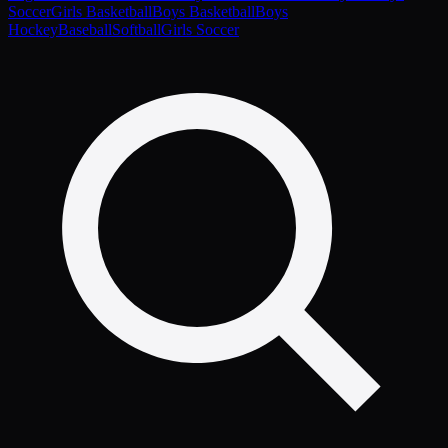
Soccer
Girls Basketball
Boys Basketball
Boys
Hockey
Baseball
Softball
Girls Soccer