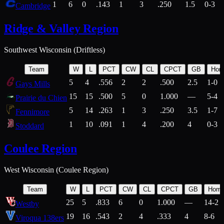
1
6
0
.143
1
3
.250
1.5
0-3
Cambridge
Ridge & Valley Region
Southwest Wisconsin (Driftless)
Team
W
L
PCT
CW
CL
CPCT
GB
Hom
5
4
.556
2
2
.500
2.5
1-0
Gays Mills
15
15
.500
5
0
1.000
—
5-4
Prairie du Chien
5
14
.263
1
3
.250
3.5
1-7
Fennimore
1
10
.091
1
4
.200
4
0-3
Stoddard
Coulee Region
West Wisconsin (Coulee Region)
Team
W
L
PCT
CW
CL
CPCT
GB
Hom
25
5
.833
6
0
1.000
—
14-2
Westby
19
16
.543
2
4
.333
4
8-6
Viroqua 138ers