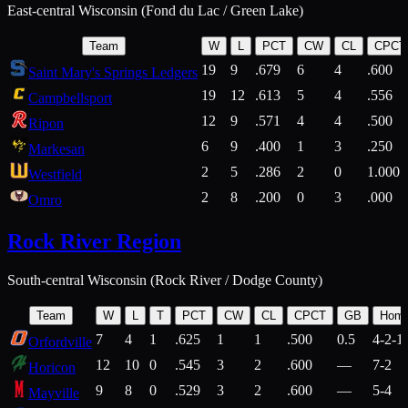
East-central Wisconsin (Fond du Lac / Green Lake)
Team
W
L
PCT
CW
CL
CPCT
19
9
.679
6
4
.600
Saint Mary's Springs Ledgers
19
12
.613
5
4
.556
Campbellsport
12
9
.571
4
4
.500
Ripon
6
9
.400
1
3
.250
Markesan
2
5
.286
2
0
1.000
Westfield
2
8
.200
0
3
.000
Omro
Rock River Region
South-central Wisconsin (Rock River / Dodge County)
Team
W
L
T
PCT
CW
CL
CPCT
GB
Hom
7
4
1
.625
1
1
.500
0.5
4-2-1
Orfordville
12
10
0
.545
3
2
.600
—
7-2
Horicon
9
8
0
.529
3
2
.600
—
5-4
Mayville