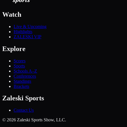
Watch
Live & Upcoming
Highlights
ZALESKI VIP
Explore
Scores
Sports
Schools A–Z
Conferences
Standings
Brackets
Zaleski Sports
Contact Us
©
2026
Zaleski Sports Show, LLC.