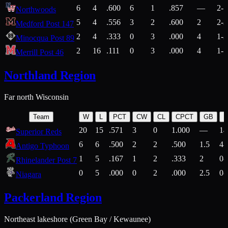
6
4
.600
6
1
.857
—
2-1
Northwoods
5
4
.556
3
2
.600
2
2-2
Medford Post 147
2
4
.333
0
3
.000
4
1-2
Minocqua Post 89
2
16
.111
0
3
.000
4
1-7
Merrill Post 46
Northland Region
Far north Wisconsin
Team
W
L
PCT
CW
CL
CPCT
GB
H
20
15
.571
3
0
1.000
—
14
Superior Reds
6
6
.500
2
2
.500
1.5
4-
Antigo Typhoon
1
5
.167
1
2
.333
2
0-
Rhinelander Post 7
0
5
.000
0
2
.000
2.5
0-
Niagara
Packerland Region
Northeast lakeshore (Green Bay / Kewaunee)