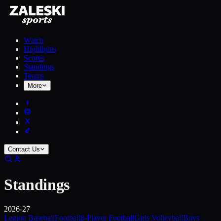
Watch
Highlights
Scores
Standings
Teams
More
Contact Us
Standings
2026-27
Legion Baseball
Football
8-Player Football
Girls Volleyball
Boys