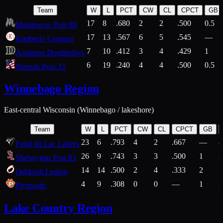
Team
W
L
PCT
CW
CL
CPCT
GB
17
8
.680
2
2
.500
0.5
Manitowoc Post 88
17
13
.567
6
5
.545
—
Kimberly Cougars
7
10
.412
3
4
.429
1
Appleton Doubledays
6
19
.240
4
4
.500
0.5
Neenah Post 33
Winnebago Region
East-central Wisconsin (Winnebago / lakeshore)
Team
W
L
PCT
CW
CL
CPCT
GB
23
6
.793
4
2
.667
—
8
Fond du Lac Lakers
26
9
.743
3
3
.500
1
2
Sheboygan Post 83
14
14
.500
2
4
.333
2
1
Oshkosh Legion
4
9
.308
0
0
—
1
2
Plymouth
Lake Country Region