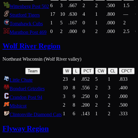
6
3
.667
2
2
.500
1.5
2
Wittenberg Post 502
17
10
.630
4
1
.800
—
6
Stratford Tigers
1
5
.167
0
1
.000
2
1
Tomahawk Cubs
0
2
.000
0
2
.000
2.5
0
Marathon Post 469
Wolf River Region
Northeast Wisconsin (Wolf River valley)
Team
W
L
PCT
CW
CL
CPCT
23
4
.852
5
1
.833
Little Chute
10
8
.556
2
3
.400
2
Bonduel Grizzlies
3
9
.250
0
2
.000
Crandon Post 94
2
8
.200
2
2
.500
Mishicot
1
6
.143
1
2
.333
2
Clintonville Diamond Cats
Flyway Region