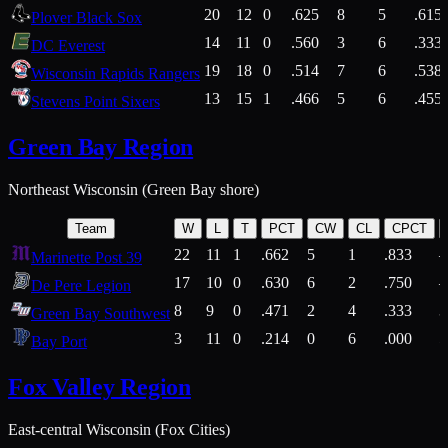
20
12
0
.625
8
5
.615
Plover Black Sox
14
11
0
.560
3
6
.333
DC Everest
19
18
0
.514
7
6
.538
Wisconsin Rapids Rangers
13
15
1
.466
5
6
.455
Stevens Point Sixers
Green Bay Region
Northeast Wisconsin (Green Bay shore)
Team
W
L
T
PCT
CW
CL
CPCT
22
11
1
.662
5
1
.833
Marinette Post 39
17
10
0
.630
6
2
.750
De Pere Legion
8
9
0
.471
2
4
.333
3
Green Bay Southwest
3
11
0
.214
0
6
.000
5
Bay Port
Fox Valley Region
East-central Wisconsin (Fox Cities)