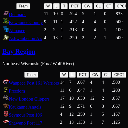
Team
W
L
T
PCT
CW
CL
CT
CPCT
11
10
0
.524
5
1
0
.833
Denmark
9
11
1
.452
4
4
0
.500
Kewaunee County
2
5
1
.313
0
4
1
.100
Ahnapee
4
13
1
.250
2
2
1
.500
Ashwaubenon A's
Bay Region
Northeast Wisconsin (Fox / Wolf River)
Team
W
L
PCT
CW
CL
CPCT
14
7
.667
4
4
.500
Waupaca Post 161 Warriors
11
6
.647
1
4
.200
Freedom
17
10
.630
12
2
.857
New London Clippers
12
9
.571
6
3
.667
Kaukauna Angels
4
12
.250
1
5
.167
Seymour Post 106
2
13
.133
1
7
.125
Shawano Post 117