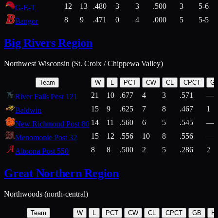
12
13
.480
3
3
.500
3
5-6
G-E-T
8
9
.471
0
4
.000
5
5-5
Bangor
Big Rivers Region
Northwest Wisconsin (St. Croix / Chippewa Valley)
Team
W
L
PCT
CW
CL
CPCT
G
21
10
.677
4
3
.571
—
River Falls Post 121
15
9
.625
7
8
.467
1
Baldwin
14
11
.560
6
5
.545
—
New Richmond Post 80
15
12
.556
10
8
.556
—
Menomonie Post 32
8
8
.500
2
5
.286
2
Altoona Post 550
Great Northern Region
Northwoods (north-central)
Team
W
L
PCT
CW
CL
CPCT
GB
H