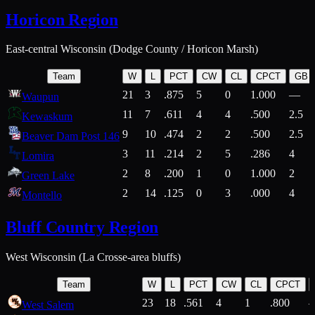
Horicon Region
East-central Wisconsin (Dodge County / Horicon Marsh)
Team
W
L
PCT
CW
CL
CPCT
GB
21
3
.875
5
0
1.000
—
Waupun
11
7
.611
4
4
.500
2.5
Kewaskum
9
10
.474
2
2
.500
2.5
Beaver Dam Post 146
3
11
.214
2
5
.286
4
Lomira
2
8
.200
1
0
1.000
2
Green Lake
2
14
.125
0
3
.000
4
Montello
Bluff Country Region
West Wisconsin (La Crosse-area bluffs)
Team
W
L
PCT
CW
CL
CPCT
23
18
.561
4
1
.800
West Salem