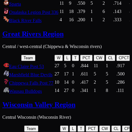
11
9
.550
5
2
.714
Sparta
11
18
.379
1
6
.143
4
Onalaska Legion Post 336
4
16
.200
1
2
.333
2
Black River Falls
Great Rivers Region
Central / west-central (Chippewa & Wisconsin rivers)
Team
W
L
T
PCT
CW
CL
CPCT
27
5
0
.844
11
1
.917
Eau Claire Post 53
27
17
1
.611
5
5
.500
Marshfield Blue Devils
10
14
0
.417
2
5
.286
Chippewa Falls Post 77
14
27
0
.341
1
8
.111
Wausau Bulldogs
Wisconsin Valley Region
Central Wisconsin (Wisconsin River)
Team
W
L
T
PCT
CW
CL
CP