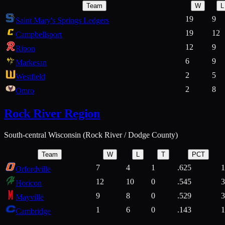
Team
W
L
19
9
Saint Mary's Springs Ledgers
19
12
Campbellsport
12
9
Ripon
6
9
Markesan
2
5
Westfield
2
8
Omro
Rock River Region
South-central Wisconsin (Rock River / Dodge County)
Team
W
L
T
PCT
7
4
1
.625
1
Orfordville
12
10
0
.545
3
Horicon
9
8
0
.529
3
Mayville
1
6
0
.143
1
Cambridge