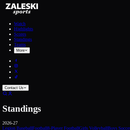
Watch
Highlights
Scores
Standings
Teams
More
Contact Us
Standings
2026-27
Legion Baseball
Football
8-Player Football
Girls Volleyball
Boys Socce