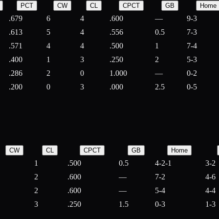
PCT
CW
CL
CPCT
GB
Home
.679
6
4
.600
—
9-3
.613
5
4
.556
0.5
7-3
.571
4
4
.500
1
7-4
.400
1
3
.250
2
5-3
.286
2
0
1.000
—
0-2
.200
0
3
.000
2.5
0-5
CW
CL
CPCT
GB
Home
1
.500
0.5
4-2-1
3-2
2
.600
—
7-2
4-6
2
.600
—
5-4
4-4
3
.250
1.5
0-3
1-3