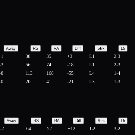
Away
RS
RA
Diff
Strk
L5
-1
38
35
+
3
L1
2-3
-3
56
74
-
18
L1
2-3
-8
113
168
-
55
L4
1-4
-0
20
41
-
21
L3
1-3
Away
RS
RA
Diff
Strk
L5
-2
64
52
+
12
L2
3-2