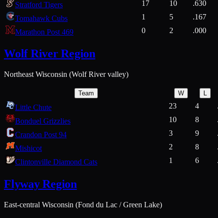
17
10
.630
Stratford Tigers
1
5
.167
Tomahawk Cubs
0
2
.000
Marathon Post 469
Wolf River Region
Northeast Wisconsin (Wolf River valley)
Team
W
L
23
4
Little Chute
10
8
Bonduel Grizzlies
3
9
Crandon Post 94
2
8
Mishicot
1
6
Clintonville Diamond Cats
Flyway Region
East-central Wisconsin (Fond du Lac / Green Lake)