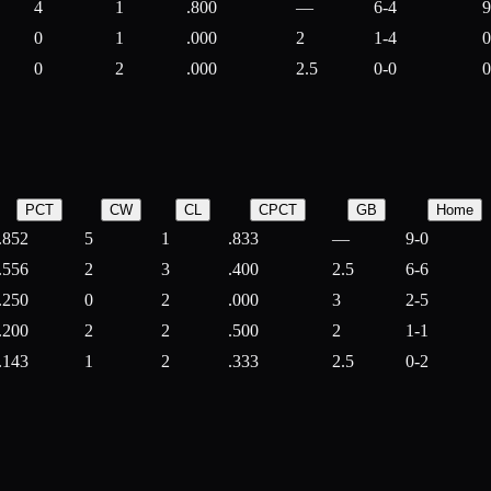
4
1
.800
—
6-4
9
0
1
.000
2
1-4
0
0
2
.000
2.5
0-0
0
PCT
CW
CL
CPCT
GB
Home
.852
5
1
.833
—
9-0
.556
2
3
.400
2.5
6-6
.250
0
2
.000
3
2-5
.200
2
2
.500
2
1-1
.143
1
2
.333
2.5
0-2