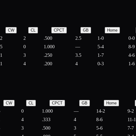
CW
CL
CPCT
GB
Home
2
2
.500
2.5
1-0
0-0
5
0
1.000
—
5-4
8-9
1
3
.250
3.5
1-7
4-6
1
4
.200
4
0-3
1-6
CW
CL
CPCT
GB
Home
6
0
1.000
—
14-2
9-2
2
4
.333
4
8-6
11-
3
3
.500
3
5-6
7-7