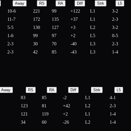
Away
RS
RA
Diff
Strk
L5
10-6
221
99
+
122
L1
3-2
11-7
172
135
+
37
L1
2-3
5-5
130
127
+
3
L2
3-2
1-6
99
97
+
2
L5
0-5
2-3
30
70
-
40
L3
2-3
2-3
42
85
-
43
L3
1-4
Away
RS
RA
Diff
Strk
L5
83
85
-
2
L1
4-1
123
81
+
42
L2
2-3
121
119
+
2
L1
1-4
34
60
-
26
L2
1-4