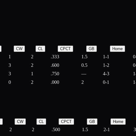
CW
CL
CPCT
GB
Home
1
2
.333
1.5
1-1
0
3
2
.600
0.5
1-2
0
3
1
.750
—
4-3
1
0
2
.000
2
0-1
1
T
CW
CL
CPCT
GB
Home
2
2
.500
1.5
2-1
3