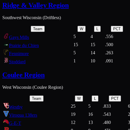
Ridge & Valley Region
Southwest Wisconsin (Driftless)
Team
W
L
PCT
5
4
.556
Gays Mills
15
15
.500
Prairie du Chien
5
14
.263
Fennimore
1
10
.091
Stoddard
Coulee Region
West Wisconsin (Coulee Region)
Team
W
L
PCT
25
5
.833
Westby
19
16
.543
Viroqua 138ers
12
13
.480
G-E-T