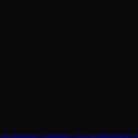
r
Girls Basketball
Boys Basketball
Boys Hockey
Baseball
Softball
Girls S