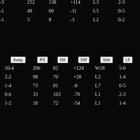
-5
252
138
+
114
L3
2-3
-1
49
60
-
11
L5
0-5
-1
5
8
-
3
L2
0-2
Away
RS
RA
Diff
Strk
L5
10-4
206
82
+
124
W18
5-0
2-2
98
70
+
28
L2
1-4
1-4
73
81
-
8
L7
0-5
0-6
33
103
-
70
L1
2-3
1-2
18
72
-
54
L1
1-4