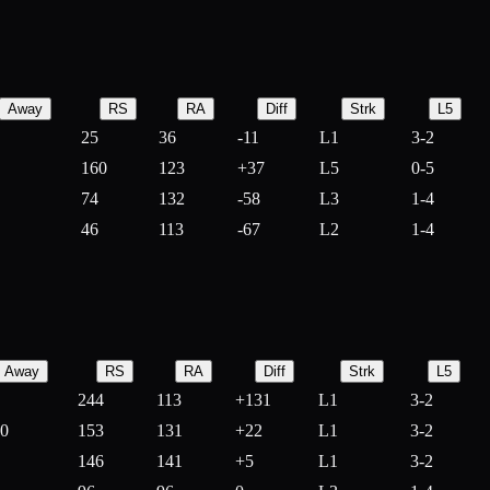
Away
RS
RA
Diff
Strk
L5
25
36
-
11
L1
3-2
160
123
+
37
L5
0-5
74
132
-
58
L3
1-4
46
113
-
67
L2
1-4
Away
RS
RA
Diff
Strk
L5
244
113
+
131
L1
3-2
10
153
131
+
22
L1
3-2
146
141
+
5
L1
3-2