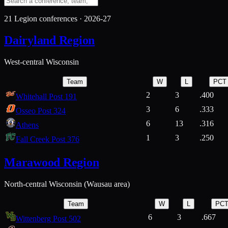
21
Legion conferences ·
2026-27
Dairyland Region
West-central Wisconsin
Team
W
L
PCT
2
3
.400
Whitehall Post 191
3
6
.333
Osseo Post 324
6
13
.316
Athens
1
3
.250
Fall Creek Post 376
Marawood Region
North-central Wisconsin (Wausau area)
Team
W
L
PC
6
3
.667
Wittenberg Post 502