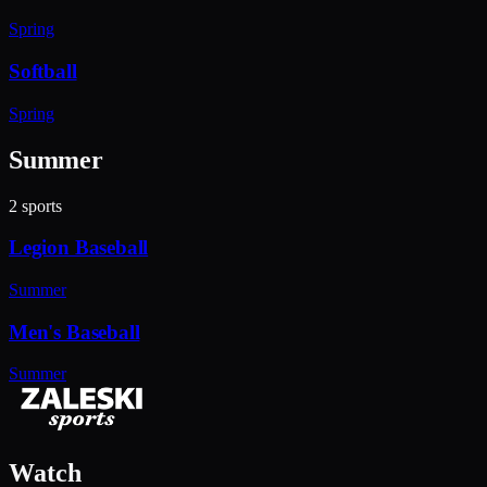
Spring
Softball
Spring
Summer
2
sports
Legion Baseball
Summer
Men's Baseball
Summer
Watch