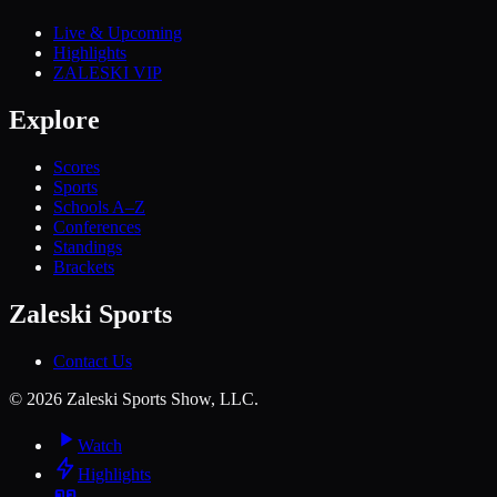
Live & Upcoming
Highlights
ZALESKI VIP
Explore
Scores
Sports
Schools A–Z
Conferences
Standings
Brackets
Zaleski Sports
Contact Us
©
2026
Zaleski Sports Show, LLC.
Watch
Highlights