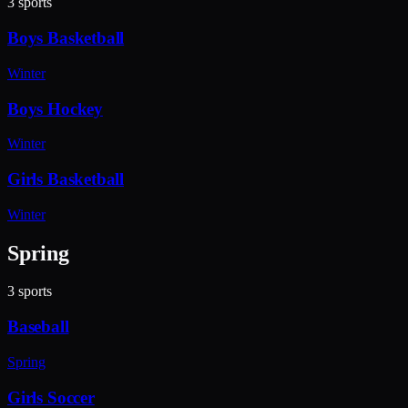
3
sports
Boys Basketball
Winter
Boys Hockey
Winter
Girls Basketball
Winter
Spring
3
sports
Baseball
Spring
Girls Soccer