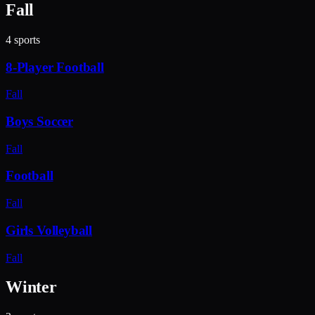
Fall
4
sports
8-Player Football
Fall
Boys Soccer
Fall
Football
Fall
Girls Volleyball
Fall
Winter