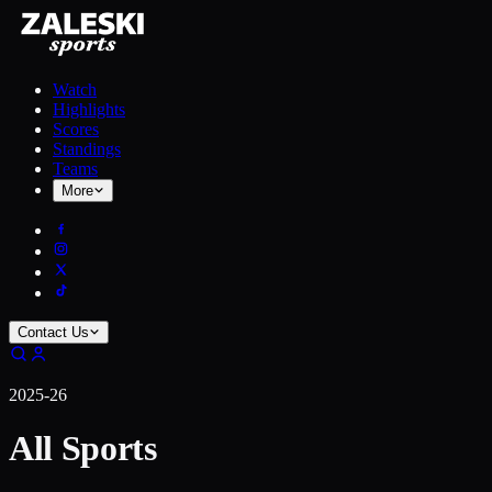
Watch
Highlights
Scores
Standings
Teams
More
Contact Us
2025-26
All Sports