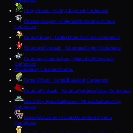
Colby
Hornets · Colby
Cloverbelt Conference
Coleman
Cougars · Coleman
Marinette & Oconto
Conference
Colfax
Vikings · Colfax
Dunn-St. Croix Conference
Columbus
Cardinals · Columbus
Capitol Conference
Columbus Catholic
Dons · Marshfield
Cloverbelt
Conference
Community Christian
Baraboo
C
Cornell
Chiefs · Cornell
Lakeland Conference
Crandon
Cardinals · Crandon
Northern Lakes Conference
Cristo Rey Jesuit
Trailblazers · Milwaukee
Lake City
Conference
Crivitz
Wolverines · Crivitz
Marinette & Oconto
Conference