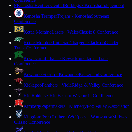
Conference
Kenosha Reuther Central
Bulldogs · Kenosha
Independent
K
Kenosha Tremper
Trojans · Kenosha
Southeast
Conference
Kettle Moraine
Lasers · Wales
Classic 8 Conference
Kettle Moraine Lutheran
Chargers · Jackson
Glacier
Trails Conference
Kewaskum
Indians · Kewaskum
Glacier Trails
Conference
Kewaunee
Storm · Kewaunee
Packerland Conference
Kickapoo
Panthers · Viola
Ridge & Valley Conference
Kiel
Raiders · Kiel
Eastern Wisconsin Conference
Kimberly
Papermakers · Kimberly
Fox Valley Association
Kingdom Prep Lutheran
Wolfpack · Wauwatosa
Midwest
Classic Conference