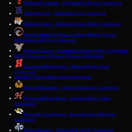
Highland
Cardinals · Highland
Six Rivers Conference
Hilbert
Wolves · Hilbert
Big East Conference
Hillsboro
Tigers · Hillsboro
Scenic Bluffs Conference
Hmong American Peace Academy
Mighty Doves ·
Milwaukee
Lake City Conference
Holmen
Vikings · Holmen
Mississippi Valley Conference
Holy Redeemer Christian Academy
Milwaukee
H
Homestead
Highlanders · Mequon
North Shore
Conference
HOPE Christian
Milwaukee
Independent
H
Horicon
Marshmen · Horicon
Trailways Conference
Hortonville
Polar Bears · Hortonville
Fox Valley
Association
Howards Grove
Tigers · Howards Grove
Big East
Conference
Hudson
Raiders · Hudson
Big Rivers Conference