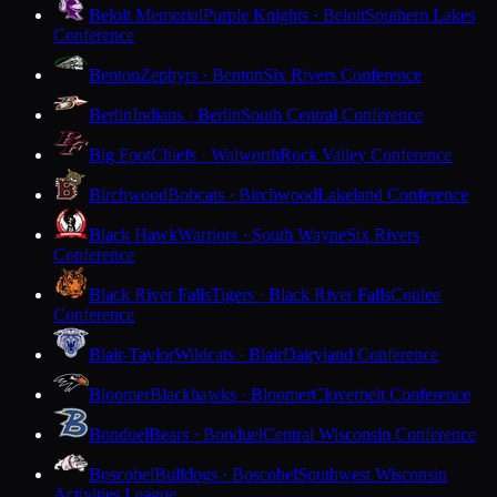
Beloit Memorial
Purple Knights · Beloit
Southern Lakes
Conference
Benton
Zephyrs · Benton
Six Rivers Conference
Berlin
Indians · Berlin
South Central Conference
Big Foot
Chiefs · Walworth
Rock Valley Conference
Birchwood
Bobcats · Birchwood
Lakeland Conference
Black Hawk
Warriors · South Wayne
Six Rivers
Conference
Black River Falls
Tigers · Black River Falls
Coulee
Conference
Blair-Taylor
Wildcats · Blair
Dairyland Conference
Bloomer
Blackhawks · Bloomer
Cloverbelt Conference
Bonduel
Bears · Bonduel
Central Wisconsin Conference
Boscobel
Bulldogs · Boscobel
Southwest Wisconsin
Activities League