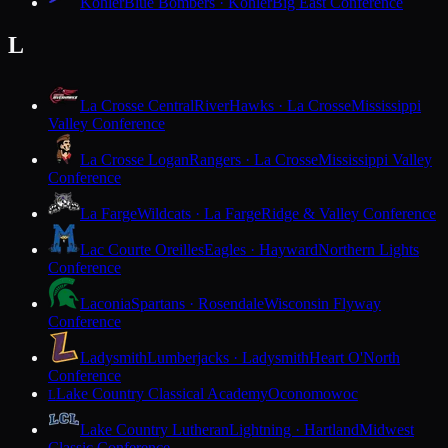
Kohler
Blue Bombers · Kohler
Big East Conference
L
La Crosse Central
RiverHawks · La Crosse
Mississippi
Valley Conference
La Crosse Logan
Rangers · La Crosse
Mississippi Valley
Conference
La Farge
Wildcats · La Farge
Ridge & Valley Conference
Lac Courte Oreilles
Eagles · Hayward
Northern Lights
Conference
Laconia
Spartans · Rosendale
Wisconsin Flyway
Conference
Ladysmith
Lumberjacks · Ladysmith
Heart O'North
Conference
Lake Country Classical Academy
Oconomowoc
L
Lake Country Lutheran
Lightning · Hartland
Midwest
Classic Conference