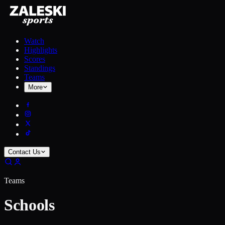
Watch
Highlights
Scores
Standings
Teams
More
Contact Us
Teams
Schools