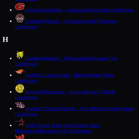
Greenwood
Indians · Greenwood
Cloverbelt Conference
Gresham
Wildcats · Gresham
Central Wisconsin
Conference
H
Hamilton
Wildcats · Milwaukee
Milwaukee City
Conference
Hartford Union
Orioles · Hartford
North Shore
Conference
Hayward
Hurricanes · Hayward
Heart O'North
Conference
Heritage Christian
Patriots · New Berlin
Midwest Classic
Conference
High School of the Arts
Crimson Stars ·
Milwaukee
Milwaukee City Conference