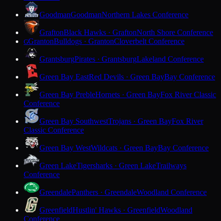
Goodman
Goodman
Northern Lakes Conference
Grafton
Black Hawks · Grafton
North Shore Conference
Granton
Bulldogs · Granton
Cloverbelt Conference
G
Grantsburg
Pirates · Grantsburg
Lakeland Conference
Green Bay East
Red Devils · Green Bay
Bay Conference
Green Bay Preble
Hornets · Green Bay
Fox River Classic
Conference
Green Bay Southwest
Trojans · Green Bay
Fox River
Classic Conference
Green Bay West
Wildcats · Green Bay
Bay Conference
Green Lake
Tigersharks · Green Lake
Trailways
Conference
Greendale
Panthers · Greendale
Woodland Conference
Greenfield
Hustlin' Hawks · Greenfield
Woodland
Conference