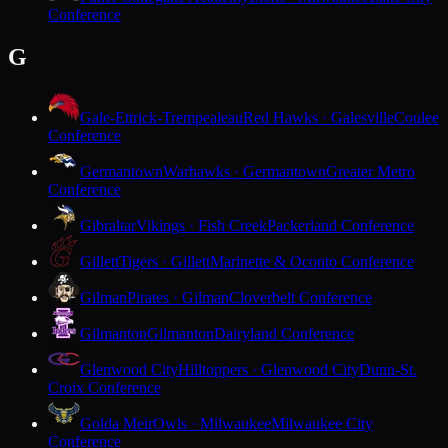
Conference
G
Gale-Ettrick-Trempealeau
Red Hawks · Galesville
Coulee
Conference
Germantown
Warhawks · Germantown
Greater Metro
Conference
Gibraltar
Vikings · Fish Creek
Packerland Conference
Gillett
Tigers · Gillett
Marinette & Oconto Conference
Gilman
Pirates · Gilman
Cloverbelt Conference
Gilmanton
Gilmanton
Dairyland Conference
Glenwood City
Hilltoppers · Glenwood City
Dunn-St.
Croix Conference
Golda Meir
Owls · Milwaukee
Milwaukee City
Conference