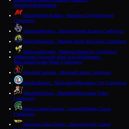
M
Watertown
Independent
Marathon
Red Raiders · Marathon City
Marawood
Conference
Marinette
Marines · Marinette
North Eastern Conference
Marion
Mustangs · Marion
Central Wisconsin Conference
Markesan
Hornets · Markesan
Trailways Conference
Marquette University High School
Hilltoppers ·
M
Milwaukee
Greater Metro Conference
Marshall
Cardinals · Marshall
Capitol Conference
Marshall
Eagles · Milwaukee
Milwaukee City Conference
Marshfield
Tigers · Marshfield
Wisconsin Valley
Conference
Martin Luther
Spartans · Greendale
Metro Classic
Conference
Mauston
Golden Eagles · Mauston
South Central