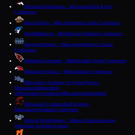
Menomonie
Mustangs · Menomonie
Big Rivers
Conference
Mercer
Tigers · Mercer
Northern Lights Conference
Merrill
Bluejays · Merrill
Great Northern Conference
Messmer
Bishops · Milwaukee
Midwest Classic
Conference
Middleton
Cardinals · Middleton
Big Eight Conference
Milton
Red Hawks · Milton
Badger Conference
Milwaukee Academy of Science
Novas ·
Milwaukee
Independent
Milwaukee Excellence
Milwaukee
Independent
M
Milwaukee Lutheran
Red Knights ·
Milwaukee
Woodland Conference
Mineral Point
Pointers · Mineral Point
Southwest
Wisconsin Activities League