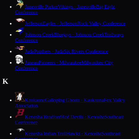
Janesville Parker
Vikings · Janesville
Big Eight
Conference
Jefferson
Eagles · Jefferson
Rock Valley Conference
Johnson Creek
Bluejays · Johnson Creek
Trailways
Conference
Juda
Panthers · Juda
Six Rivers Conference
Juneau
Pioneers · Milwaukee
Milwaukee City
Conference
K
Kaukauna
Galloping Ghosts · Kaukauna
Fox Valley
Association
Kenosha Bradford
Red Devils · Kenosha
Southeast
Conference
Kenosha Indian Trail
Hawks · Kenosha
Southeast