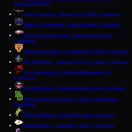
Border Conference
Bangor
Cardinals · Bangor
Scenic Bluffs Conference
Baraboo
Thunderbirds · Baraboo
Badger Conference
Barneveld
Golden Eagles · Barneveld
Six Rivers
Conference
Barron
Golden Bears · Barron
Heart O'North Conference
Bay Port
Pirates · Suamico
Fox River Classic Conference
Bay View
Redcats · Milwaukee
Milwaukee City
Conference
Bayfield
Trollers · Bayfield
Northern Lights Conference
Beaver Dam
Golden Beavers · Beaver Dam
Badger
Conference
Belleville
Wildcats · Belleville
Capitol Conference
Belmont
Braves · Belmont
Six Rivers Conference