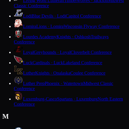
Living Word Lutheran
Timberwolves · Jackson
Midwest
Classic Conference
Lodi
Blue Devils · Lodi
Capitol Conference
Lomira
Lions · Lomira
Wisconsin Flyway Conference
Lourdes Academy
Knights · Oshkosh
Trailways
Conference
Loyal
Greyhounds · Loyal
Cloverbelt Conference
Luck
Cardinals · Luck
Lakeland Conference
Luther
Knights · Onalaska
Coulee Conference
Luther Prep
Phoenix · Watertown
Midwest Classic
Conference
Luxemburg-Casco
Spartans · Luxemburg
North Eastern
Conference
M