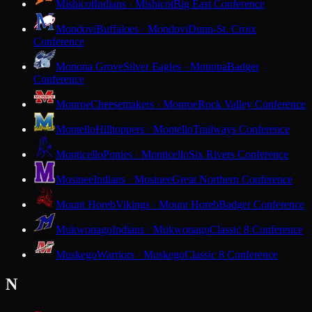
Mishicot
Indians · Mishicot
Big East Conference
Mondovi
Buffaloes · Mondovi
Dunn-St. Croix
Conference
Monona Grove
Silver Eagles · Monona
Badger
Conference
Monroe
Cheesemakers · Monroe
Rock Valley Conference
Montello
Hilltoppers · Montello
Trailways Conference
Monticello
Ponies · Monticello
Six Rivers Conference
Mosinee
Indians · Mosinee
Great Northern Conference
Mount Horeb
Vikings · Mount Horeb
Badger Conference
Mukwonago
Indians · Mukwonago
Classic 8 Conference
Muskego
Warriors · Muskego
Classic 8 Conference
N