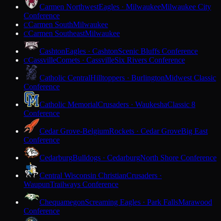
Carmen Northwest
Eagles · Milwaukee
Milwaukee City
Conference
Carmen South
Milwaukee
C
Carmen Southeast
Milwaukee
C
Cashton
Eagles · Cashton
Scenic Bluffs Conference
Cassville
Comets · Cassville
Six Rivers Conference
C
Catholic Central
Hilltoppers · Burlington
Midwest Classic
Conference
Catholic Memorial
Crusaders · Waukesha
Classic 8
Conference
Cedar Grove-Belgium
Rockets · Cedar Grove
Big East
Conference
Cedarburg
Bulldogs · Cedarburg
North Shore Conference
Central Wisconsin Christian
Crusaders ·
Waupun
Trailways Conference
Chequamegon
Screaming Eagles · Park Falls
Marawood
Conference