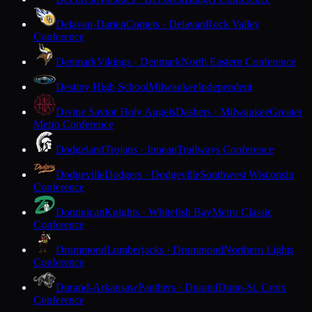
Delavan-Darien
Comets · Delavan
Rock Valley
Conference
Denmark
Vikings · Denmark
North Eastern Conference
Destiny High School
Milwaukee
Independent
Divine Savior Holy Angels
Dashers · Milwaukee
Greater
Metro Conference
Dodgeland
Trojans · Juneau
Trailways Conference
Dodgeville
Dodgers · Dodgeville
Southwest Wisconsin
Conference
Dominican
Knights · Whitefish Bay
Metro Classic
Conference
Drummond
Lumberjacks · Drummond
Northern Lights
Conference
Durand-Arkansaw
Panthers · Durand
Dunn-St. Croix
Conference