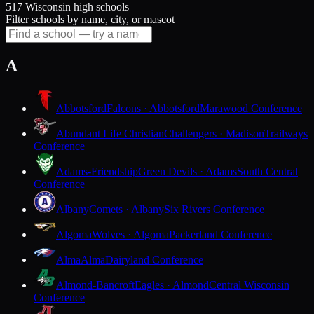
517 Wisconsin high schools
Filter schools by name, city, or mascot
A
Abbotsford
Falcons · Abbotsford
Marawood Conference
Abundant Life Christian
Challengers · Madison
Trailways
Conference
Adams-Friendship
Green Devils · Adams
South Central
Conference
Albany
Comets · Albany
Six Rivers Conference
Algoma
Wolves · Algoma
Packerland Conference
Alma
Alma
Dairyland Conference
Almond-Bancroft
Eagles · Almond
Central Wisconsin
Conference