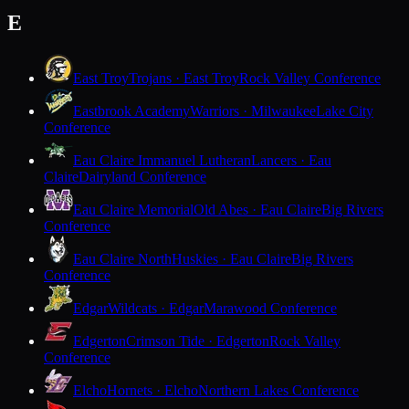
E
East Troy
Trojans · East Troy
Rock Valley Conference
Eastbrook Academy
Warriors · Milwaukee
Lake City
Conference
Eau Claire Immanuel Lutheran
Lancers · Eau
Claire
Dairyland Conference
Eau Claire Memorial
Old Abes · Eau Claire
Big Rivers
Conference
Eau Claire North
Huskies · Eau Claire
Big Rivers
Conference
Edgar
Wildcats · Edgar
Marawood Conference
Edgerton
Crimson Tide · Edgerton
Rock Valley
Conference
Elcho
Hornets · Elcho
Northern Lakes Conference