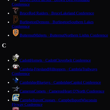
Conference
Bruce
Red Raiders · Bruce
Lakeland Conference
Burlington
Demons · Burlington
Southern Lakes
Conference
Butternut
Midgets · Butternut
Northern Lights Conference
C
Cadott
Hornets · Cadott
Cloverbelt Conference
Cambria-Friesland
Hilltoppers · Cambria
Trailways
Conference
Cambridge
Bluejays · Cambridge
Capitol Conference
Cameron
Comets · Cameron
Heart O'North Conference
Campbellsport
Cougars · Campbellsport
Wisconsin
Flyway Conference