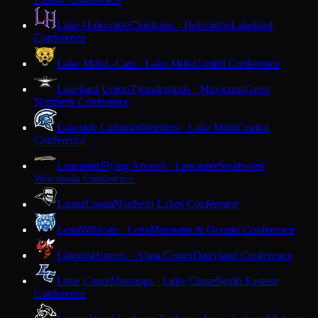
Lake Holcombe
Chieftains · Holcombe
Lakeland
Conference
Lake Mills
L-Cats · Lake Mills
Capitol Conference
Lakeland Union
Thunderbirds · Minocqua
Great
Northern Conference
Lakeside Lutheran
Warriors · Lake Mills
Capitol
Conference
Lancaster
Flying Arrows · Lancaster
Southwest
Wisconsin Conference
Laona
Laona
Northern Lakes Conference
Lena
Wildcats · Lena
Marinette & Oconto Conference
Lincoln
Hornets · Alma Center
Dairyland Conference
Little Chute
Mustangs · Little Chute
North Eastern
Conference