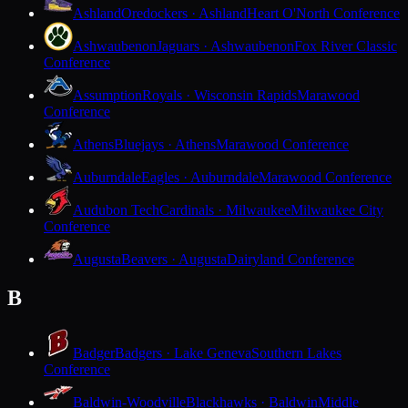
Ashland
Oredockers · Ashland
Heart O'North Conference
Ashwaubenon
Jaguars · Ashwaubenon
Fox River Classic
Conference
Assumption
Royals · Wisconsin Rapids
Marawood
Conference
Athens
Bluejays · Athens
Marawood Conference
Auburndale
Eagles · Auburndale
Marawood Conference
Audubon Tech
Cardinals · Milwaukee
Milwaukee City
Conference
Augusta
Beavers · Augusta
Dairyland Conference
B
Badger
Badgers · Lake Geneva
Southern Lakes
Conference
Baldwin-Woodville
Blackhawks · Baldwin
Middle