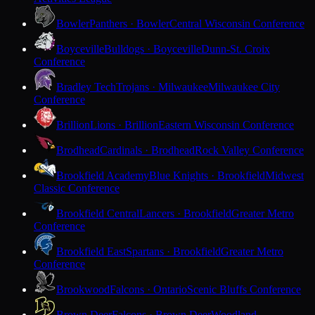
Bowler
Panthers · Bowler
Central Wisconsin Conference
Boyceville
Bulldogs · Boyceville
Dunn-St. Croix
Conference
Bradley Tech
Trojans · Milwaukee
Milwaukee City
Conference
Brillion
Lions · Brillion
Eastern Wisconsin Conference
Brodhead
Cardinals · Brodhead
Rock Valley Conference
Brookfield Academy
Blue Knights · Brookfield
Midwest
Classic Conference
Brookfield Central
Lancers · Brookfield
Greater Metro
Conference
Brookfield East
Spartans · Brookfield
Greater Metro
Conference
Brookwood
Falcons · Ontario
Scenic Bluffs Conference
Brown Deer
Falcons · Brown Deer
Woodland