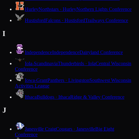
Hurley
Northstars · Hurley
Northern Lights Conference
Hustisford
Falcons · Hustisford
Trailways Conference
I
Independence
Independence
Dairyland Conference
Iola-Scandinavia
Thunderbirds · Iola
Central Wisconsin
Conference
Iowa-Grant
Panthers · Livingston
Southwest Wisconsin
Activities League
Ithaca
Bulldogs · Ithaca
Ridge & Valley Conference
J
Janesville Craig
Cougars · Janesville
Big Eight
Conference