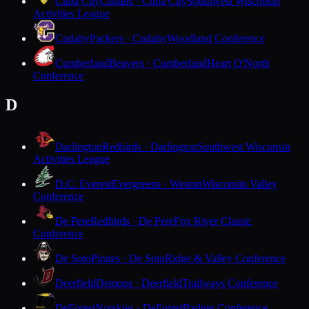
Cuba City
Cubans · Cuba City
Southwest Wisconsin
Activities League
Cudahy
Packers · Cudahy
Woodland Conference
Cumberland
Beavers · Cumberland
Heart O'North
Conference
D
Darlington
Redbirds · Darlington
Southwest Wisconsin
Activities League
D.C. Everest
Evergreens · Weston
Wisconsin Valley
Conference
De Pere
Redbirds · De Pere
Fox River Classic
Conference
De Soto
Pirates · De Soto
Ridge & Valley Conference
Deerfield
Demons · Deerfield
Trailways Conference
DeForest
Norskies · DeForest
Badger Conference