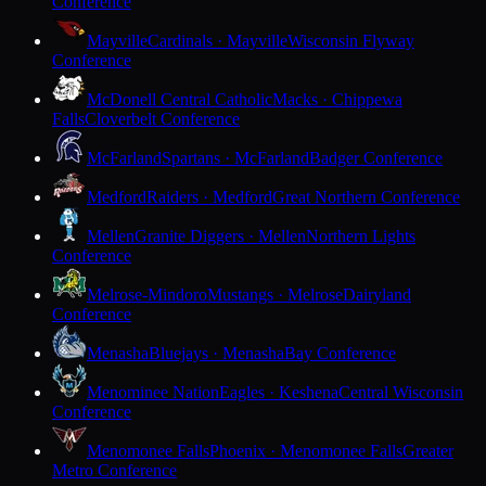
Conference
Mayville
Cardinals · Mayville
Wisconsin Flyway
Conference
McDonell Central Catholic
Macks · Chippewa
Falls
Cloverbelt Conference
McFarland
Spartans · McFarland
Badger Conference
Medford
Raiders · Medford
Great Northern Conference
Mellen
Granite Diggers · Mellen
Northern Lights
Conference
Melrose-Mindoro
Mustangs · Melrose
Dairyland
Conference
Menasha
Bluejays · Menasha
Bay Conference
Menominee Nation
Eagles · Keshena
Central Wisconsin
Conference
Menomonee Falls
Phoenix · Menomonee Falls
Greater
Metro Conference