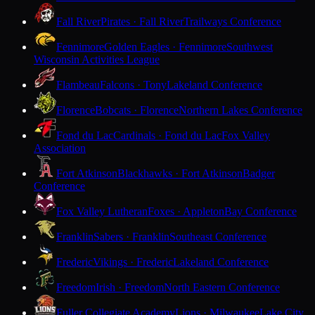
Fall River
Pirates · Fall River
Trailways Conference
Fennimore
Golden Eagles · Fennimore
Southwest
Wisconsin Activities League
Flambeau
Falcons · Tony
Lakeland Conference
Florence
Bobcats · Florence
Northern Lakes Conference
Fond du Lac
Cardinals · Fond du Lac
Fox Valley
Association
Fort Atkinson
Blackhawks · Fort Atkinson
Badger
Conference
Fox Valley Lutheran
Foxes · Appleton
Bay Conference
Franklin
Sabers · Franklin
Southeast Conference
Frederic
Vikings · Frederic
Lakeland Conference
Freedom
Irish · Freedom
North Eastern Conference
Fuller Collegiate Academy
Lions · Milwaukee
Lake City