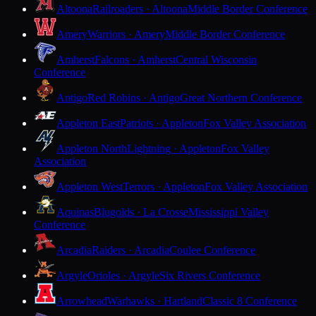
Altoona
Railroaders · Altoona
Middle Border Conference
Amery
Warriors · Amery
Middle Border Conference
Amherst
Falcons · Amherst
Central Wisconsin
Conference
Antigo
Red Robins · Antigo
Great Northern Conference
Appleton East
Patriots · Appleton
Fox Valley Association
Appleton North
Lightning · Appleton
Fox Valley
Association
Appleton West
Terrors · Appleton
Fox Valley Association
Aquinas
Blugolds · La Crosse
Mississippi Valley
Conference
Arcadia
Raiders · Arcadia
Coulee Conference
Argyle
Orioles · Argyle
Six Rivers Conference
Arrowhead
Warhawks · Hartland
Classic 8 Conference