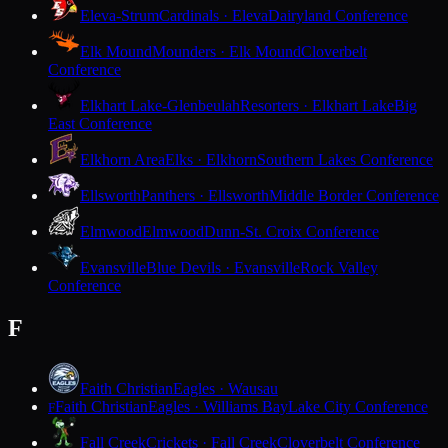
Eleva-Strum
Cardinals · Eleva
Dairyland Conference
Elk Mound
Mounders · Elk Mound
Cloverbelt
Conference
Elkhart Lake-Glenbeulah
Resorters · Elkhart Lake
Big
East Conference
Elkhorn Area
Elks · Elkhorn
Southern Lakes Conference
Ellsworth
Panthers · Ellsworth
Middle Border Conference
Elmwood
Elmwood
Dunn-St. Croix Conference
Evansville
Blue Devils · Evansville
Rock Valley
Conference
F
Faith Christian
Eagles · Wausau
Faith Christian
Eagles · Williams Bay
Lake City Conference
F
Fall Creek
Crickets · Fall Creek
Cloverbelt Conference