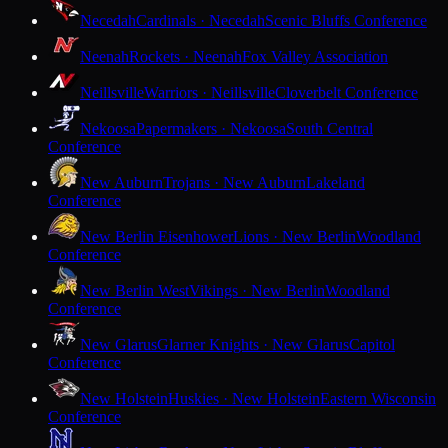
Necedah
Cardinals · Necedah
Scenic Bluffs Conference
Neenah
Rockets · Neenah
Fox Valley Association
Neillsville
Warriors · Neillsville
Cloverbelt Conference
Nekoosa
Papermakers · Nekoosa
South Central
Conference
New Auburn
Trojans · New Auburn
Lakeland
Conference
New Berlin Eisenhower
Lions · New Berlin
Woodland
Conference
New Berlin West
Vikings · New Berlin
Woodland
Conference
New Glarus
Glarner Knights · New Glarus
Capitol
Conference
New Holstein
Huskies · New Holstein
Eastern Wisconsin
Conference