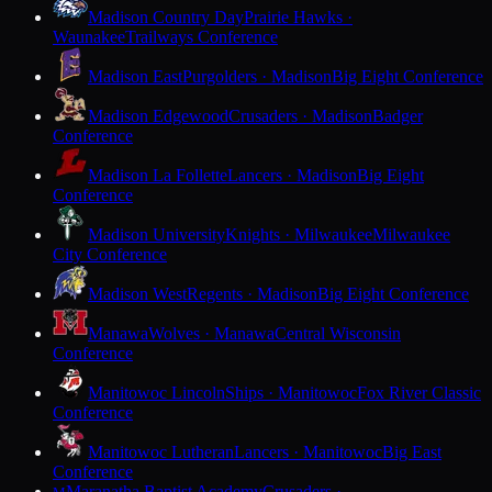
Madison Country Day
Prairie Hawks ·
Waunakee
Trailways Conference
Madison East
Purgolders · Madison
Big Eight Conference
Madison Edgewood
Crusaders · Madison
Badger
Conference
Madison La Follette
Lancers · Madison
Big Eight
Conference
Madison University
Knights · Milwaukee
Milwaukee
City Conference
Madison West
Regents · Madison
Big Eight Conference
Manawa
Wolves · Manawa
Central Wisconsin
Conference
Manitowoc Lincoln
Ships · Manitowoc
Fox River Classic
Conference
Manitowoc Lutheran
Lancers · Manitowoc
Big East
Conference
Maranatha Baptist Academy
Crusaders ·