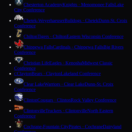
Chesterton Academy
Knights · Menomonee Falls
Lake
City Conference
Chetek-Weyerhaeuser
Bulldogs · Chetek
Dunn-St. Croix
Conference
Chilton
Tigers · Chilton
Eastern Wisconsin Conference
Chippewa Falls
Cardinals · Chippewa Falls
Big Rivers
Conference
Christian Life
Eagles · Kenosha
Midwest Classic
Conference
Clayton
Bears · Clayton
Lakeland Conference
C
Clear Lake
Warriors · Clear Lake
Dunn-St. Croix
Conference
Clinton
Cougars · Clinton
Rock Valley Conference
Clintonville
Truckers · Clintonville
North Eastern
Conference
Cochrane-Fountain City
Pirates · Cochrane
Dairyland
Conference