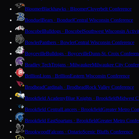
Bloomer
Blackhawks · Bloomer
Cloverbelt Conference
Bonduel
Bears · Bonduel
Central Wisconsin Conference
Boscobel
Bulldogs · Boscobel
Southwest Wisconsin Activi
Bowler
Panthers · Bowler
Central Wisconsin Conference
Boyceville
Bulldogs · Boyceville
Dunn-St. Croix Conferen
Bradley Tech
Trojans · Milwaukee
Milwaukee City Confer
Brillion
Lions · Brillion
Eastern Wisconsin Conference
Brodhead
Cardinals · Brodhead
Rock Valley Conference
Brookfield Academy
Blue Knights · Brookfield
Midwest Cl
Brookfield Central
Lancers · Brookfield
Greater Metro Con
Brookfield East
Spartans · Brookfield
Greater Metro Confe
Brookwood
Falcons · Ontario
Scenic Bluffs Conference