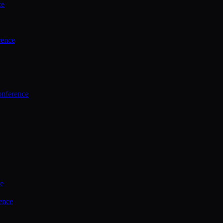
ce
rence
onference
ce
ence