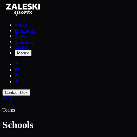
Watch
Highlights
Scores
Standings
Teams
More
Contact Us
Teams
Schools