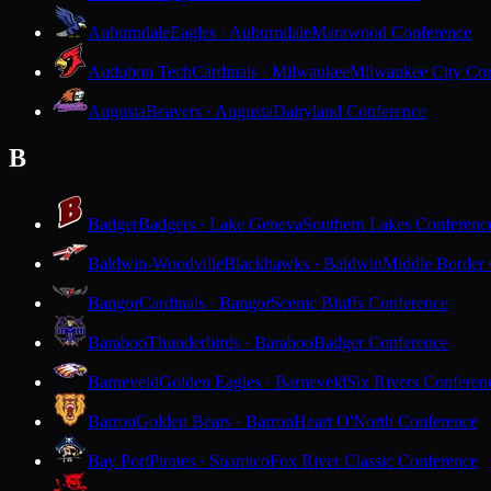
Auburndale
Eagles · Auburndale
Marawood Conference
Audubon Tech
Cardinals · Milwaukee
Milwaukee City Con
Augusta
Beavers · Augusta
Dairyland Conference
B
Badger
Badgers · Lake Geneva
Southern Lakes Conferenc
Baldwin-Woodville
Blackhawks · Baldwin
Middle Border
Bangor
Cardinals · Bangor
Scenic Bluffs Conference
Baraboo
Thunderbirds · Baraboo
Badger Conference
Barneveld
Golden Eagles · Barneveld
Six Rivers Conferen
Barron
Golden Bears · Barron
Heart O'North Conference
Bay Port
Pirates · Suamico
Fox River Classic Conference