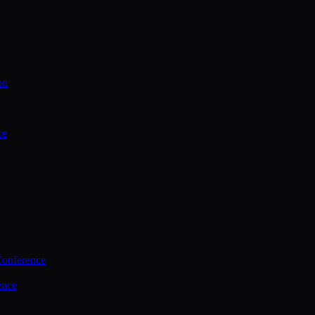
on
ce
Conference
ence