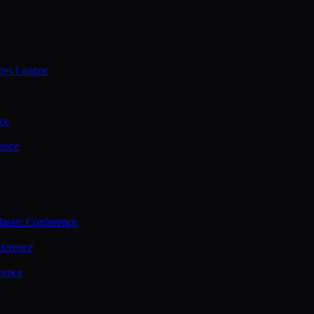
ties League
ce
ence
assic Conference
ference
rence