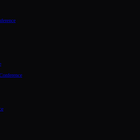
ference
e
 Conference
ce