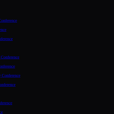
Conference
ence
nference
 Conference
nference
y Conference
onference
ference
ce