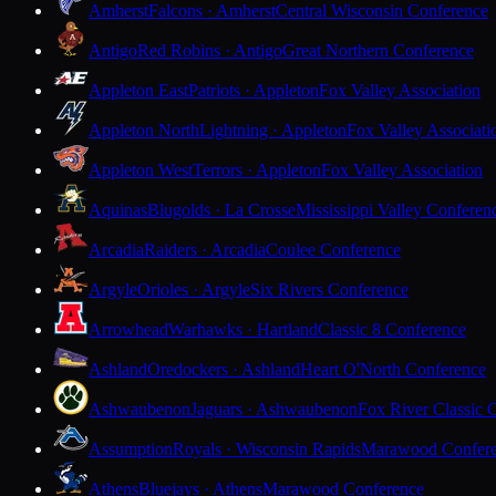
Amherst
Falcons · Amherst
Central Wisconsin Conference
Antigo
Red Robins · Antigo
Great Northern Conference
Appleton East
Patriots · Appleton
Fox Valley Association
Appleton North
Lightning · Appleton
Fox Valley Associati
Appleton West
Terrors · Appleton
Fox Valley Association
Aquinas
Blugolds · La Crosse
Mississippi Valley Conferen
Arcadia
Raiders · Arcadia
Coulee Conference
Argyle
Orioles · Argyle
Six Rivers Conference
Arrowhead
Warhawks · Hartland
Classic 8 Conference
Ashland
Oredockers · Ashland
Heart O'North Conference
Ashwaubenon
Jaguars · Ashwaubenon
Fox River Classic 
Assumption
Royals · Wisconsin Rapids
Marawood Confer
Athens
Bluejays · Athens
Marawood Conference