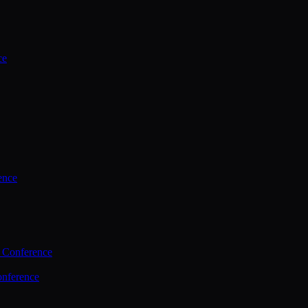
ce
ence
 Conference
nference