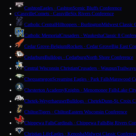
Cashton
Eagles · Cashton
Scenic Bluffs Conference
Cassville
Comets · Cassville
Six Rivers Conference
C
Catholic Central
Hilltoppers · Burlington
Midwest Classic 
Catholic Memorial
Crusaders · Waukesha
Classic 8 Confer
Cedar Grove-Belgium
Rockets · Cedar Grove
Big East Co
Cedarburg
Bulldogs · Cedarburg
North Shore Conference
Central Wisconsin Christian
Crusaders · Waupun
Trailways
Chequamegon
Screaming Eagles · Park Falls
Marawood Co
Chesterton Academy
Knights · Menomonee Falls
Lake Cit
Chetek-Weyerhaeuser
Bulldogs · Chetek
Dunn-St. Croix C
Chilton
Tigers · Chilton
Eastern Wisconsin Conference
Chippewa Falls
Cardinals · Chippewa Falls
Big Rivers Con
Christian Life
Eagles · Kenosha
Midwest Classic Conferen