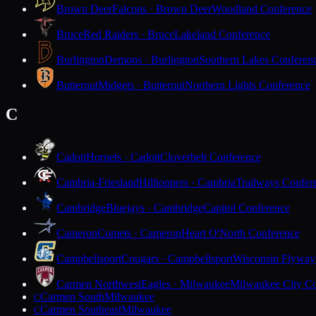
Brown Deer
Falcons · Brown Deer
Woodland Conference
Bruce
Red Raiders · Bruce
Lakeland Conference
Burlington
Demons · Burlington
Southern Lakes Conferen
Butternut
Midgets · Butternut
Northern Lights Conference
C
Cadott
Hornets · Cadott
Cloverbelt Conference
Cambria-Friesland
Hilltoppers · Cambria
Trailways Confer
Cambridge
Bluejays · Cambridge
Capitol Conference
Cameron
Comets · Cameron
Heart O'North Conference
Campbellsport
Cougars · Campbellsport
Wisconsin Flyway
Carmen Northwest
Eagles · Milwaukee
Milwaukee City Co
Carmen South
Milwaukee
C
Carmen Southeast
Milwaukee
C