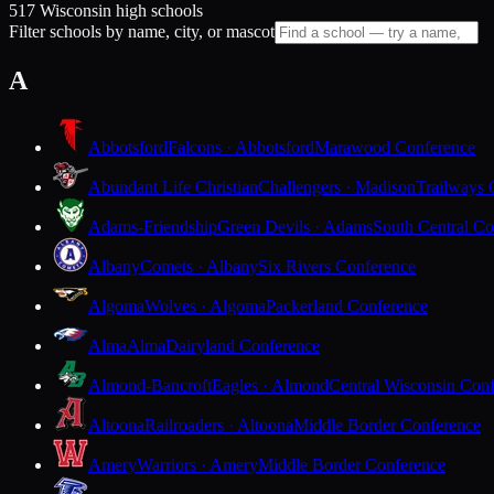
517 Wisconsin high schools
Filter schools by name, city, or mascot
A
Abbotsford
Falcons · Abbotsford
Marawood Conference
Abundant Life Christian
Challengers · Madison
Trailways 
Adams-Friendship
Green Devils · Adams
South Central Co
Albany
Comets · Albany
Six Rivers Conference
Algoma
Wolves · Algoma
Packerland Conference
Alma
Alma
Dairyland Conference
Almond-Bancroft
Eagles · Almond
Central Wisconsin Con
Altoona
Railroaders · Altoona
Middle Border Conference
Amery
Warriors · Amery
Middle Border Conference