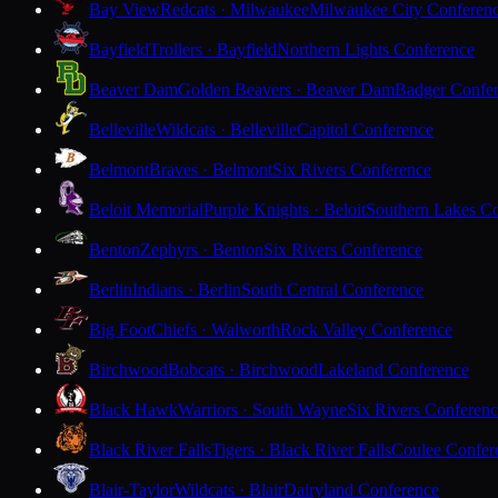
Bay View
Redcats · Milwaukee
Milwaukee City Conferen
Bayfield
Trollers · Bayfield
Northern Lights Conference
Beaver Dam
Golden Beavers · Beaver Dam
Badger Confe
Belleville
Wildcats · Belleville
Capitol Conference
Belmont
Braves · Belmont
Six Rivers Conference
Beloit Memorial
Purple Knights · Beloit
Southern Lakes C
Benton
Zephyrs · Benton
Six Rivers Conference
Berlin
Indians · Berlin
South Central Conference
Big Foot
Chiefs · Walworth
Rock Valley Conference
Birchwood
Bobcats · Birchwood
Lakeland Conference
Black Hawk
Warriors · South Wayne
Six Rivers Conferen
Black River Falls
Tigers · Black River Falls
Coulee Confer
Blair-Taylor
Wildcats · Blair
Dairyland Conference