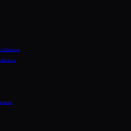
Conference
nference
ference