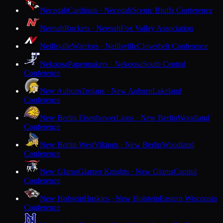
Necedah
Cardinals · Necedah
Scenic Bluffs Conference
Neenah
Rockets · Neenah
Fox Valley Association
Neillsville
Warriors · Neillsville
Cloverbelt Conference
Nekoosa
Papermakers · Nekoosa
South Central
Conference
New Auburn
Trojans · New Auburn
Lakeland
Conference
New Berlin Eisenhower
Lions · New Berlin
Woodland
Conference
New Berlin West
Vikings · New Berlin
Woodland
Conference
New Glarus
Glarner Knights · New Glarus
Capitol
Conference
New Holstein
Huskies · New Holstein
Eastern Wisconsin
Conference