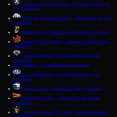
Chesterton Academy
Knights · Menomonee Falls
Lake
City Conference
Chetek-Weyerhaeuser
Bulldogs · Chetek
Dunn-St. Croix
Conference
Chilton
Tigers · Chilton
Eastern Wisconsin Conference
Chippewa Falls
Cardinals · Chippewa Falls
Big Rivers
Conference
Christian Life
Eagles · Kenosha
Midwest Classic
Conference
Clayton
Bears · Clayton
Lakeland Conference
C
Clear Lake
Warriors · Clear Lake
Dunn-St. Croix
Conference
Clinton
Cougars · Clinton
Rock Valley Conference
Clintonville
Truckers · Clintonville
North Eastern
Conference
Cochrane-Fountain City
Pirates · Cochrane
Dairyland
Conference