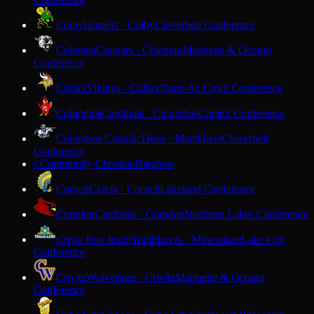
Colby
Hornets · Colby
Cloverbelt Conference
Coleman
Cougars · Coleman
Marinette & Oconto
Conference
Colfax
Vikings · Colfax
Dunn-St. Croix Conference
Columbus
Cardinals · Columbus
Capitol Conference
Columbus Catholic
Dons · Marshfield
Cloverbelt
Conference
Community Christian
Baraboo
C
Cornell
Chiefs · Cornell
Lakeland Conference
Crandon
Cardinals · Crandon
Northern Lakes Conference
Cristo Rey Jesuit
Trailblazers · Milwaukee
Lake City
Conference
Crivitz
Wolverines · Crivitz
Marinette & Oconto
Conference