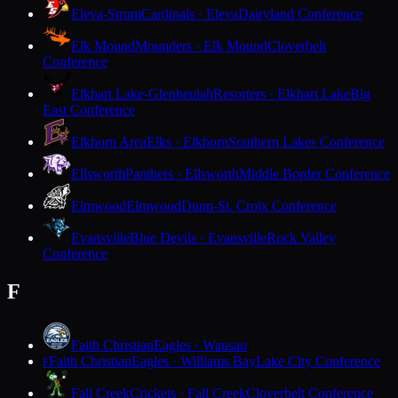
Eleva-Strum
Cardinals · Eleva
Dairyland Conference
Elk Mound
Mounders · Elk Mound
Cloverbelt
Conference
Elkhart Lake-Glenbeulah
Resorters · Elkhart Lake
Big
East Conference
Elkhorn Area
Elks · Elkhorn
Southern Lakes Conference
Ellsworth
Panthers · Ellsworth
Middle Border Conference
Elmwood
Elmwood
Dunn-St. Croix Conference
Evansville
Blue Devils · Evansville
Rock Valley
Conference
F
Faith Christian
Eagles · Wausau
Faith Christian
Eagles · Williams Bay
Lake City Conference
F
Fall Creek
Crickets · Fall Creek
Cloverbelt Conference