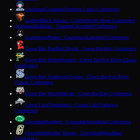
Goodman
Goodman
Northern Lakes Conference
Grafton
Black Hawks · Grafton
North Shore Conference
Granton
Bulldogs · Granton
Cloverbelt Conference
G
Grantsburg
Pirates · Grantsburg
Lakeland Conference
Green Bay East
Red Devils · Green Bay
Bay Conference
Green Bay Preble
Hornets · Green Bay
Fox River Classic
Conference
Green Bay Southwest
Trojans · Green Bay
Fox River
Classic Conference
Green Bay West
Wildcats · Green Bay
Bay Conference
Green Lake
Tigersharks · Green Lake
Trailways
Conference
Greendale
Panthers · Greendale
Woodland Conference
Greenfield
Hustlin' Hawks · Greenfield
Woodland
Conference