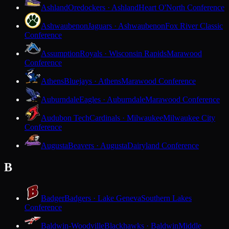
Ashland
Oredockers · Ashland
Heart O'North Conference
Ashwaubenon
Jaguars · Ashwaubenon
Fox River Classic
Conference
Assumption
Royals · Wisconsin Rapids
Marawood
Conference
Athens
Bluejays · Athens
Marawood Conference
Auburndale
Eagles · Auburndale
Marawood Conference
Audubon Tech
Cardinals · Milwaukee
Milwaukee City
Conference
Augusta
Beavers · Augusta
Dairyland Conference
B
Badger
Badgers · Lake Geneva
Southern Lakes
Conference
Baldwin-Woodville
Blackhawks · Baldwin
Middle