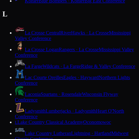
Kohler
Blue Bombers · Kohler
Big East Conference
L
La Crosse Central
RiverHawks · La Crosse
Mississippi
Valley Conference
La Crosse Logan
Rangers · La Crosse
Mississippi Valley
Conference
La Farge
Wildcats · La Farge
Ridge & Valley Conference
Lac Courte Oreilles
Eagles · Hayward
Northern Lights
Conference
Laconia
Spartans · Rosendale
Wisconsin Flyway
Conference
Ladysmith
Lumberjacks · Ladysmith
Heart O'North
Conference
Lake Country Classical Academy
Oconomowoc
L
Lake Country Lutheran
Lightning · Hartland
Midwest
Classic Conference