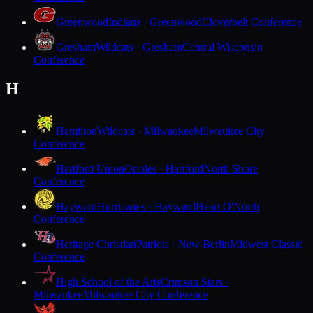
Greenwood
Indians · Greenwood
Cloverbelt Conference
Gresham
Wildcats · Gresham
Central Wisconsin
Conference
H
Hamilton
Wildcats · Milwaukee
Milwaukee City
Conference
Hartford Union
Orioles · Hartford
North Shore
Conference
Hayward
Hurricanes · Hayward
Heart O'North
Conference
Heritage Christian
Patriots · New Berlin
Midwest Classic
Conference
High School of the Arts
Crimson Stars ·
Milwaukee
Milwaukee City Conference