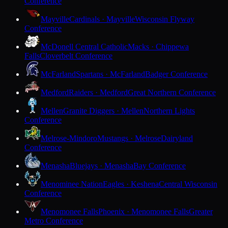
Conference
Mayville
Cardinals · Mayville
Wisconsin Flyway
Conference
McDonell Central Catholic
Macks · Chippewa
Falls
Cloverbelt Conference
McFarland
Spartans · McFarland
Badger Conference
Medford
Raiders · Medford
Great Northern Conference
Mellen
Granite Diggers · Mellen
Northern Lights
Conference
Melrose-Mindoro
Mustangs · Melrose
Dairyland
Conference
Menasha
Bluejays · Menasha
Bay Conference
Menominee Nation
Eagles · Keshena
Central Wisconsin
Conference
Menomonee Falls
Phoenix · Menomonee Falls
Greater
Metro Conference