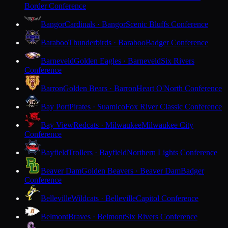
Border Conference
Bangor
Cardinals · Bangor
Scenic Bluffs Conference
Baraboo
Thunderbirds · Baraboo
Badger Conference
Barneveld
Golden Eagles · Barneveld
Six Rivers
Conference
Barron
Golden Bears · Barron
Heart O'North Conference
Bay Port
Pirates · Suamico
Fox River Classic Conference
Bay View
Redcats · Milwaukee
Milwaukee City
Conference
Bayfield
Trollers · Bayfield
Northern Lights Conference
Beaver Dam
Golden Beavers · Beaver Dam
Badger
Conference
Belleville
Wildcats · Belleville
Capitol Conference
Belmont
Braves · Belmont
Six Rivers Conference