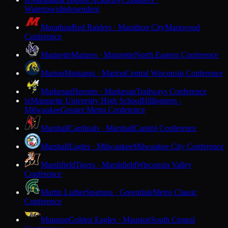
M
Watertown
Independent
Marathon
Red Raiders · Marathon City
Marawood
Conference
Marinette
Marines · Marinette
North Eastern Conference
Marion
Mustangs · Marion
Central Wisconsin Conference
Markesan
Hornets · Markesan
Trailways Conference
Marquette University High School
Hilltoppers ·
M
Milwaukee
Greater Metro Conference
Marshall
Cardinals · Marshall
Capitol Conference
Marshall
Eagles · Milwaukee
Milwaukee City Conference
Marshfield
Tigers · Marshfield
Wisconsin Valley
Conference
Martin Luther
Spartans · Greendale
Metro Classic
Conference
Mauston
Golden Eagles · Mauston
South Central