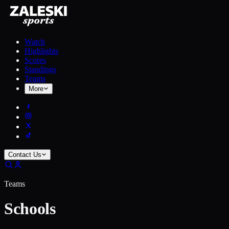
Watch
Highlights
Scores
Standings
Teams
More
Contact Us
Teams
Schools