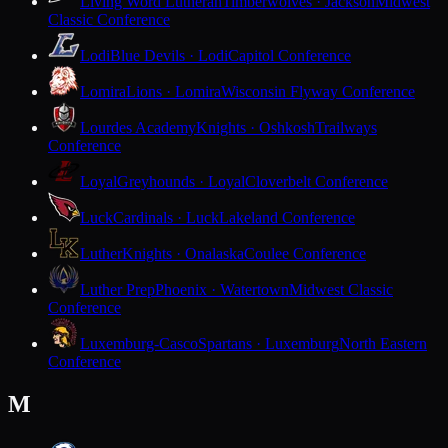
Living Word Lutheran
Timberwolves · Jackson
Midwest
Classic Conference
Lodi
Blue Devils · Lodi
Capitol Conference
Lomira
Lions · Lomira
Wisconsin Flyway Conference
Lourdes Academy
Knights · Oshkosh
Trailways
Conference
Loyal
Greyhounds · Loyal
Cloverbelt Conference
Luck
Cardinals · Luck
Lakeland Conference
Luther
Knights · Onalaska
Coulee Conference
Luther Prep
Phoenix · Watertown
Midwest Classic
Conference
Luxemburg-Casco
Spartans · Luxemburg
North Eastern
Conference
M