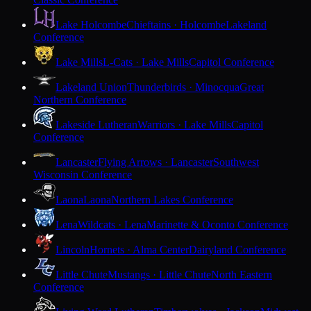
Lake Holcombe
Chieftains · Holcombe
Lakeland
Conference
Lake Mills
L-Cats · Lake Mills
Capitol Conference
Lakeland Union
Thunderbirds · Minocqua
Great
Northern Conference
Lakeside Lutheran
Warriors · Lake Mills
Capitol
Conference
Lancaster
Flying Arrows · Lancaster
Southwest
Wisconsin Conference
Laona
Laona
Northern Lakes Conference
Lena
Wildcats · Lena
Marinette & Oconto Conference
Lincoln
Hornets · Alma Center
Dairyland Conference
Little Chute
Mustangs · Little Chute
North Eastern
Conference