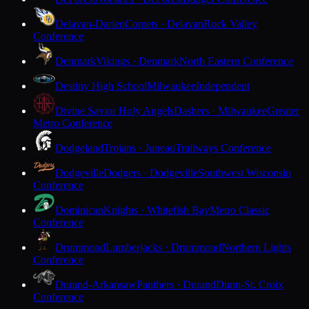
Delavan-Darien
Comets · Delavan
Rock Valley
Conference
Denmark
Vikings · Denmark
North Eastern Conference
Destiny High School
Milwaukee
Independent
Divine Savior Holy Angels
Dashers · Milwaukee
Greater
Metro Conference
Dodgeland
Trojans · Juneau
Trailways Conference
Dodgeville
Dodgers · Dodgeville
Southwest Wisconsin
Conference
Dominican
Knights · Whitefish Bay
Metro Classic
Conference
Drummond
Lumberjacks · Drummond
Northern Lights
Conference
Durand-Arkansaw
Panthers · Durand
Dunn-St. Croix
Conference