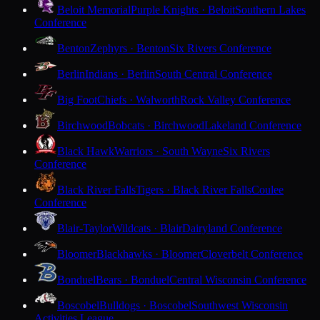
Beloit Memorial
Purple Knights · Beloit
Southern Lakes
Conference
Benton
Zephyrs · Benton
Six Rivers Conference
Berlin
Indians · Berlin
South Central Conference
Big Foot
Chiefs · Walworth
Rock Valley Conference
Birchwood
Bobcats · Birchwood
Lakeland Conference
Black Hawk
Warriors · South Wayne
Six Rivers
Conference
Black River Falls
Tigers · Black River Falls
Coulee
Conference
Blair-Taylor
Wildcats · Blair
Dairyland Conference
Bloomer
Blackhawks · Bloomer
Cloverbelt Conference
Bonduel
Bears · Bonduel
Central Wisconsin Conference
Boscobel
Bulldogs · Boscobel
Southwest Wisconsin
Activities League