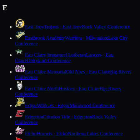
E
East Troy
Trojans · East Troy
Rock Valley Conference
Eastbrook Academy
Warriors · Milwaukee
Lake City
Conference
Eau Claire Immanuel Lutheran
Lancers · Eau
Claire
Dairyland Conference
Eau Claire Memorial
Old Abes · Eau Claire
Big Rivers
Conference
Eau Claire North
Huskies · Eau Claire
Big Rivers
Conference
Edgar
Wildcats · Edgar
Marawood Conference
Edgerton
Crimson Tide · Edgerton
Rock Valley
Conference
Elcho
Hornets · Elcho
Northern Lakes Conference