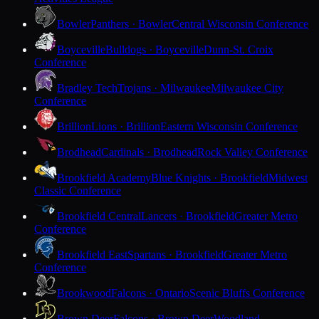
Bowler
Panthers · Bowler
Central Wisconsin Conference
Boyceville
Bulldogs · Boyceville
Dunn-St. Croix
Conference
Bradley Tech
Trojans · Milwaukee
Milwaukee City
Conference
Brillion
Lions · Brillion
Eastern Wisconsin Conference
Brodhead
Cardinals · Brodhead
Rock Valley Conference
Brookfield Academy
Blue Knights · Brookfield
Midwest
Classic Conference
Brookfield Central
Lancers · Brookfield
Greater Metro
Conference
Brookfield East
Spartans · Brookfield
Greater Metro
Conference
Brookwood
Falcons · Ontario
Scenic Bluffs Conference
Brown Deer
Falcons · Brown Deer
Woodland