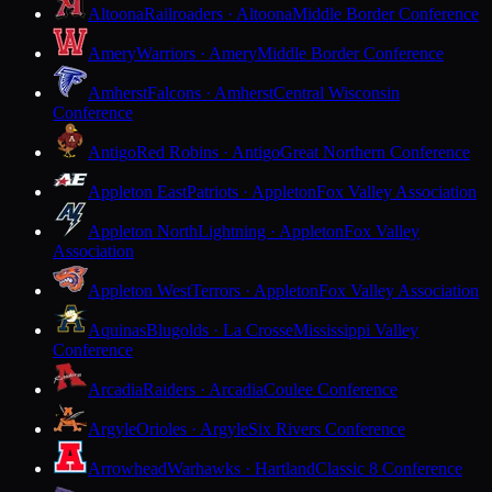
Altoona
Railroaders · Altoona
Middle Border Conference
Amery
Warriors · Amery
Middle Border Conference
Amherst
Falcons · Amherst
Central Wisconsin
Conference
Antigo
Red Robins · Antigo
Great Northern Conference
Appleton East
Patriots · Appleton
Fox Valley Association
Appleton North
Lightning · Appleton
Fox Valley
Association
Appleton West
Terrors · Appleton
Fox Valley Association
Aquinas
Blugolds · La Crosse
Mississippi Valley
Conference
Arcadia
Raiders · Arcadia
Coulee Conference
Argyle
Orioles · Argyle
Six Rivers Conference
Arrowhead
Warhawks · Hartland
Classic 8 Conference