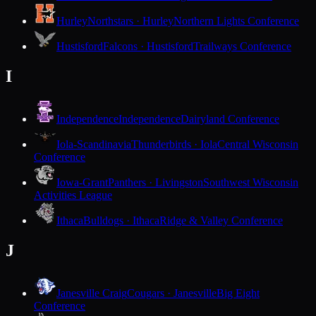
Hurley
Northstars · Hurley
Northern Lights Conference
Hustisford
Falcons · Hustisford
Trailways Conference
I
Independence
Independence
Dairyland Conference
Iola-Scandinavia
Thunderbirds · Iola
Central Wisconsin
Conference
Iowa-Grant
Panthers · Livingston
Southwest Wisconsin
Activities League
Ithaca
Bulldogs · Ithaca
Ridge & Valley Conference
J
Janesville Craig
Cougars · Janesville
Big Eight
Conference