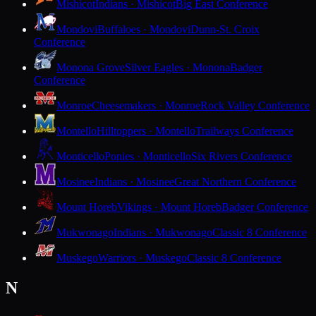
Mishicot
Indians · Mishicot
Big East Conference
Mondovi
Buffaloes · Mondovi
Dunn-St. Croix
Conference
Monona Grove
Silver Eagles · Monona
Badger
Conference
Monroe
Cheesemakers · Monroe
Rock Valley Conference
Montello
Hilltoppers · Montello
Trailways Conference
Monticello
Ponies · Monticello
Six Rivers Conference
Mosinee
Indians · Mosinee
Great Northern Conference
Mount Horeb
Vikings · Mount Horeb
Badger Conference
Mukwonago
Indians · Mukwonago
Classic 8 Conference
Muskego
Warriors · Muskego
Classic 8 Conference
N