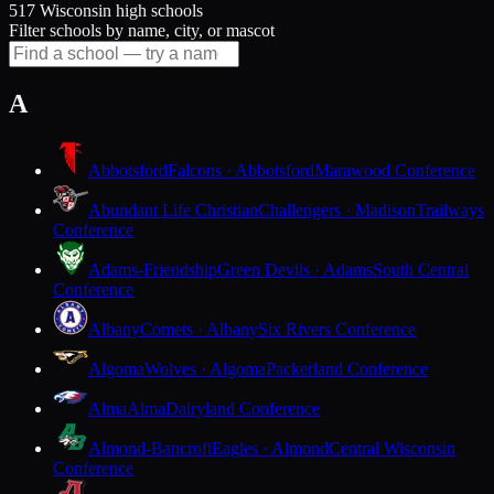
517 Wisconsin high schools
Filter schools by name, city, or mascot
A
Abbotsford
Falcons · Abbotsford
Marawood Conference
Abundant Life Christian
Challengers · Madison
Trailways
Conference
Adams-Friendship
Green Devils · Adams
South Central
Conference
Albany
Comets · Albany
Six Rivers Conference
Algoma
Wolves · Algoma
Packerland Conference
Alma
Alma
Dairyland Conference
Almond-Bancroft
Eagles · Almond
Central Wisconsin
Conference