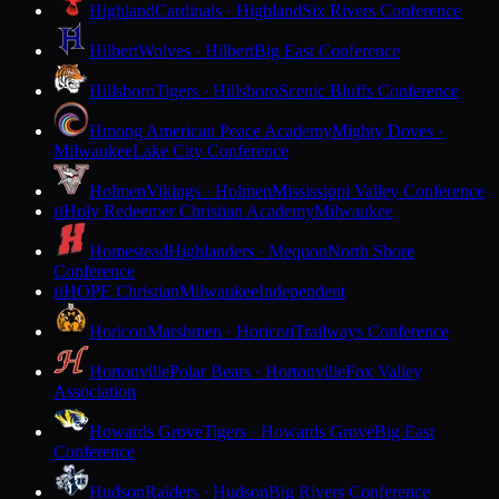
Highland
Cardinals · Highland
Six Rivers Conference
Hilbert
Wolves · Hilbert
Big East Conference
Hillsboro
Tigers · Hillsboro
Scenic Bluffs Conference
Hmong American Peace Academy
Mighty Doves ·
Milwaukee
Lake City Conference
Holmen
Vikings · Holmen
Mississippi Valley Conference
Holy Redeemer Christian Academy
Milwaukee
H
Homestead
Highlanders · Mequon
North Shore
Conference
HOPE Christian
Milwaukee
Independent
H
Horicon
Marshmen · Horicon
Trailways Conference
Hortonville
Polar Bears · Hortonville
Fox Valley
Association
Howards Grove
Tigers · Howards Grove
Big East
Conference
Hudson
Raiders · Hudson
Big Rivers Conference