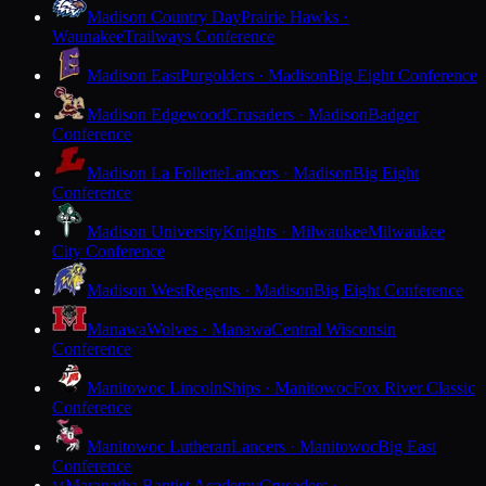
Madison Country Day
Prairie Hawks ·
Waunakee
Trailways Conference
Madison East
Purgolders · Madison
Big Eight Conference
Madison Edgewood
Crusaders · Madison
Badger
Conference
Madison La Follette
Lancers · Madison
Big Eight
Conference
Madison University
Knights · Milwaukee
Milwaukee
City Conference
Madison West
Regents · Madison
Big Eight Conference
Manawa
Wolves · Manawa
Central Wisconsin
Conference
Manitowoc Lincoln
Ships · Manitowoc
Fox River Classic
Conference
Manitowoc Lutheran
Lancers · Manitowoc
Big East
Conference
Maranatha Baptist Academy
Crusaders ·