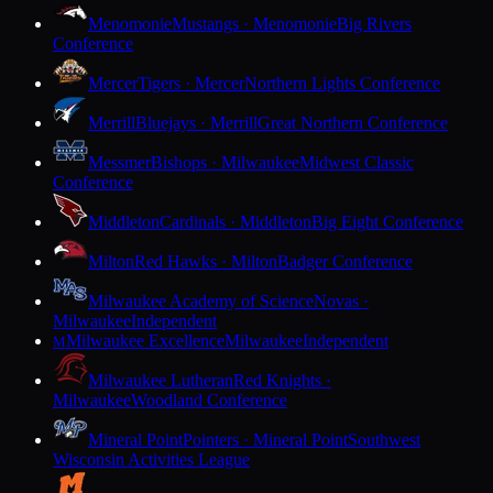
Menomonie
Mustangs · Menomonie
Big Rivers
Conference
Mercer
Tigers · Mercer
Northern Lights Conference
Merrill
Bluejays · Merrill
Great Northern Conference
Messmer
Bishops · Milwaukee
Midwest Classic
Conference
Middleton
Cardinals · Middleton
Big Eight Conference
Milton
Red Hawks · Milton
Badger Conference
Milwaukee Academy of Science
Novas ·
Milwaukee
Independent
Milwaukee Excellence
Milwaukee
Independent
M
Milwaukee Lutheran
Red Knights ·
Milwaukee
Woodland Conference
Mineral Point
Pointers · Mineral Point
Southwest
Wisconsin Activities League