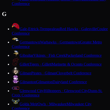
Conference
G
Gale-Ettrick-Trempealeau
Red Hawks · Galesville
Coulee
Conference
Germantown
Warhawks · Germantown
Greater Metro
Conference
Gibraltar
Vikings · Fish Creek
Packerland Conference
Gillett
Tigers · Gillett
Marinette & Oconto Conference
Gilman
Pirates · Gilman
Cloverbelt Conference
Gilmanton
Gilmanton
Dairyland Conference
Glenwood City
Hilltoppers · Glenwood City
Dunn-St.
Croix Conference
Golda Meir
Owls · Milwaukee
Milwaukee City
Conference