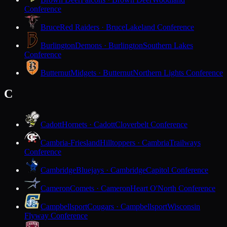
Conference
Bruce
Red Raiders · Bruce
Lakeland Conference
Burlington
Demons · Burlington
Southern Lakes
Conference
Butternut
Midgets · Butternut
Northern Lights Conference
C
Cadott
Hornets · Cadott
Cloverbelt Conference
Cambria-Friesland
Hilltoppers · Cambria
Trailways
Conference
Cambridge
Bluejays · Cambridge
Capitol Conference
Cameron
Comets · Cameron
Heart O'North Conference
Campbellsport
Cougars · Campbellsport
Wisconsin
Flyway Conference