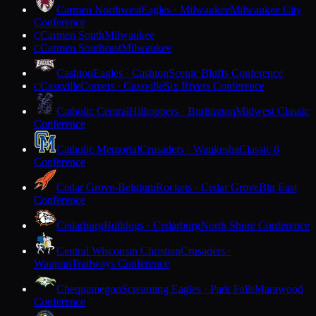
Carmen Northwest
Eagles · Milwaukee
Milwaukee City
Conference
Carmen South
Milwaukee
C
Carmen Southeast
Milwaukee
C
Cashton
Eagles · Cashton
Scenic Bluffs Conference
Cassville
Comets · Cassville
Six Rivers Conference
C
Catholic Central
Hilltoppers · Burlington
Midwest Classic
Conference
Catholic Memorial
Crusaders · Waukesha
Classic 8
Conference
Cedar Grove-Belgium
Rockets · Cedar Grove
Big East
Conference
Cedarburg
Bulldogs · Cedarburg
North Shore Conference
Central Wisconsin Christian
Crusaders ·
Waupun
Trailways Conference
Chequamegon
Screaming Eagles · Park Falls
Marawood
Conference