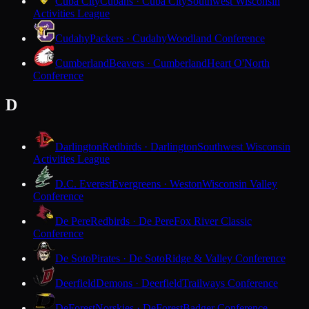
Cuba City
Cubans · Cuba City
Southwest Wisconsin
Activities League
Cudahy
Packers · Cudahy
Woodland Conference
Cumberland
Beavers · Cumberland
Heart O'North
Conference
D
Darlington
Redbirds · Darlington
Southwest Wisconsin
Activities League
D.C. Everest
Evergreens · Weston
Wisconsin Valley
Conference
De Pere
Redbirds · De Pere
Fox River Classic
Conference
De Soto
Pirates · De Soto
Ridge & Valley Conference
Deerfield
Demons · Deerfield
Trailways Conference
DeForest
Norskies · DeForest
Badger Conference