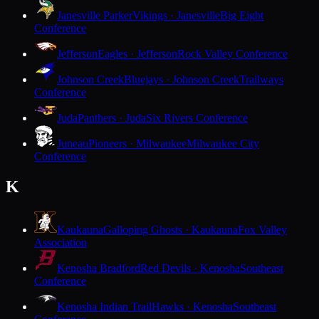
Janesville Parker
Vikings · Janesville
Big Eight
Conference
Jefferson
Eagles · Jefferson
Rock Valley Conference
Johnson Creek
Bluejays · Johnson Creek
Trailways
Conference
Juda
Panthers · Juda
Six Rivers Conference
Juneau
Pioneers · Milwaukee
Milwaukee City
Conference
K
Kaukauna
Galloping Ghosts · Kaukauna
Fox Valley
Association
Kenosha Bradford
Red Devils · Kenosha
Southeast
Conference
Kenosha Indian Trail
Hawks · Kenosha
Southeast