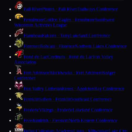
Fall River
Pirates · Fall River
Trailways Conference
Fennimore
Golden Eagles · Fennimore
Southwest
Wisconsin Activities League
Flambeau
Falcons · Tony
Lakeland Conference
Florence
Bobcats · Florence
Northern Lakes Conference
Fond du Lac
Cardinals · Fond du Lac
Fox Valley
Association
Fort Atkinson
Blackhawks · Fort Atkinson
Badger
Conference
Fox Valley Lutheran
Foxes · Appleton
Bay Conference
Franklin
Sabers · Franklin
Southeast Conference
Frederic
Vikings · Frederic
Lakeland Conference
Freedom
Irish · Freedom
North Eastern Conference
Fuller Collegiate Academy
Lions · Milwaukee
Lake City