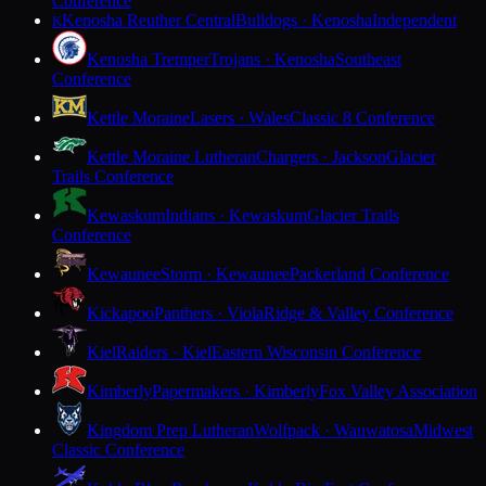
Conference
Kenosha Reuther Central
Bulldogs · Kenosha
Independent
K
Kenosha Tremper
Trojans · Kenosha
Southeast
Conference
Kettle Moraine
Lasers · Wales
Classic 8 Conference
Kettle Moraine Lutheran
Chargers · Jackson
Glacier
Trails Conference
Kewaskum
Indians · Kewaskum
Glacier Trails
Conference
Kewaunee
Storm · Kewaunee
Packerland Conference
Kickapoo
Panthers · Viola
Ridge & Valley Conference
Kiel
Raiders · Kiel
Eastern Wisconsin Conference
Kimberly
Papermakers · Kimberly
Fox Valley Association
Kingdom Prep Lutheran
Wolfpack · Wauwatosa
Midwest
Classic Conference