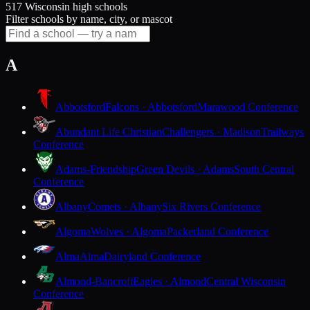
517 Wisconsin high schools
Filter schools by name, city, or mascot
A
Abbotsford
Falcons · Abbotsford
Marawood Conference
Abundant Life Christian
Challengers · Madison
Trailways
Conference
Adams-Friendship
Green Devils · Adams
South Central
Conference
Albany
Comets · Albany
Six Rivers Conference
Algoma
Wolves · Algoma
Packerland Conference
Alma
Alma
Dairyland Conference
Almond-Bancroft
Eagles · Almond
Central Wisconsin
Conference