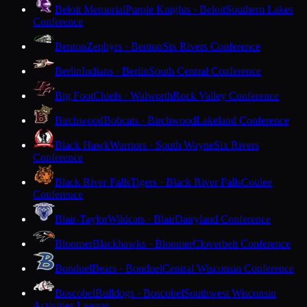
Beloit Memorial
Purple Knights · Beloit
Southern Lakes
Conference
Benton
Zephyrs · Benton
Six Rivers Conference
Berlin
Indians · Berlin
South Central Conference
Big Foot
Chiefs · Walworth
Rock Valley Conference
Birchwood
Bobcats · Birchwood
Lakeland Conference
Black Hawk
Warriors · South Wayne
Six Rivers
Conference
Black River Falls
Tigers · Black River Falls
Coulee
Conference
Blair-Taylor
Wildcats · Blair
Dairyland Conference
Bloomer
Blackhawks · Bloomer
Cloverbelt Conference
Bonduel
Bears · Bonduel
Central Wisconsin Conference
Boscobel
Bulldogs · Boscobel
Southwest Wisconsin
Activities League