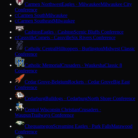
Carmen Northwest
Eagles · Milwaukee
Milwaukee City
Conference
Carmen South
Milwaukee
C
Carmen Southeast
Milwaukee
C
Cashton
Eagles · Cashton
Scenic Bluffs Conference
Cassville
Comets · Cassville
Six Rivers Conference
C
Catholic Central
Hilltoppers · Burlington
Midwest Classic
Conference
Catholic Memorial
Crusaders · Waukesha
Classic 8
Conference
Cedar Grove-Belgium
Rockets · Cedar Grove
Big East
Conference
Cedarburg
Bulldogs · Cedarburg
North Shore Conference
Central Wisconsin Christian
Crusaders ·
Waupun
Trailways Conference
Chequamegon
Screaming Eagles · Park Falls
Marawood
Conference