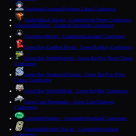
Goodman
Goodman
Northern Lakes Conference
Grafton
Black Hawks · Grafton
North Shore Conference
Granton
Bulldogs · Granton
Cloverbelt Conference
G
Grantsburg
Pirates · Grantsburg
Lakeland Conference
Green Bay East
Red Devils · Green Bay
Bay Conference
Green Bay Preble
Hornets · Green Bay
Fox River Classic
Conference
Green Bay Southwest
Trojans · Green Bay
Fox River
Classic Conference
Green Bay West
Wildcats · Green Bay
Bay Conference
Green Lake
Tigersharks · Green Lake
Trailways
Conference
Greendale
Panthers · Greendale
Woodland Conference
Greenfield
Hustlin' Hawks · Greenfield
Woodland
Conference