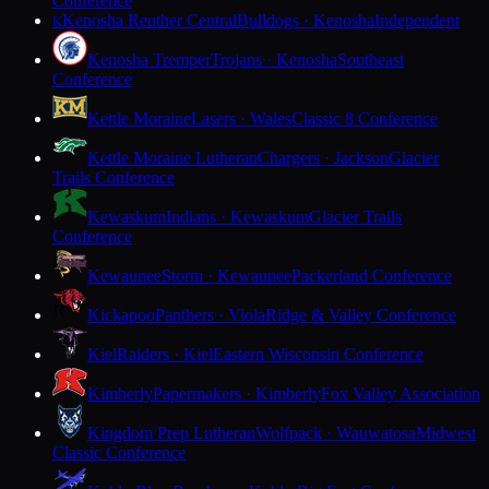
Conference
Kenosha Reuther Central
Bulldogs · Kenosha
Independent
K
Kenosha Tremper
Trojans · Kenosha
Southeast
Conference
Kettle Moraine
Lasers · Wales
Classic 8 Conference
Kettle Moraine Lutheran
Chargers · Jackson
Glacier
Trails Conference
Kewaskum
Indians · Kewaskum
Glacier Trails
Conference
Kewaunee
Storm · Kewaunee
Packerland Conference
Kickapoo
Panthers · Viola
Ridge & Valley Conference
Kiel
Raiders · Kiel
Eastern Wisconsin Conference
Kimberly
Papermakers · Kimberly
Fox Valley Association
Kingdom Prep Lutheran
Wolfpack · Wauwatosa
Midwest
Classic Conference