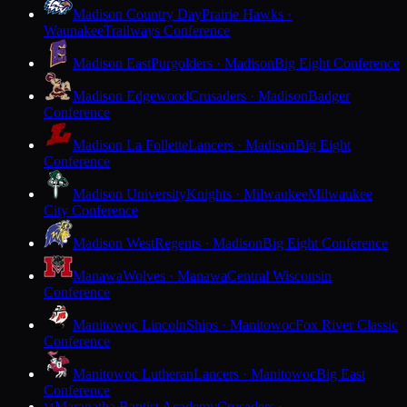
Madison Country Day
Prairie Hawks ·
Waunakee
Trailways Conference
Madison East
Purgolders · Madison
Big Eight Conference
Madison Edgewood
Crusaders · Madison
Badger
Conference
Madison La Follette
Lancers · Madison
Big Eight
Conference
Madison University
Knights · Milwaukee
Milwaukee
City Conference
Madison West
Regents · Madison
Big Eight Conference
Manawa
Wolves · Manawa
Central Wisconsin
Conference
Manitowoc Lincoln
Ships · Manitowoc
Fox River Classic
Conference
Manitowoc Lutheran
Lancers · Manitowoc
Big East
Conference
Maranatha Baptist Academy
Crusaders ·