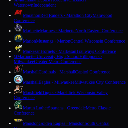
M
Watertown
Independent
Marathon
Red Raiders · Marathon City
Marawood
Conference
Marinette
Marines · Marinette
North Eastern Conference
Marion
Mustangs · Marion
Central Wisconsin Conference
Markesan
Hornets · Markesan
Trailways Conference
Marquette University High School
Hilltoppers ·
M
Milwaukee
Greater Metro Conference
Marshall
Cardinals · Marshall
Capitol Conference
Marshall
Eagles · Milwaukee
Milwaukee City Conference
Marshfield
Tigers · Marshfield
Wisconsin Valley
Conference
Martin Luther
Spartans · Greendale
Metro Classic
Conference
Mauston
Golden Eagles · Mauston
South Central