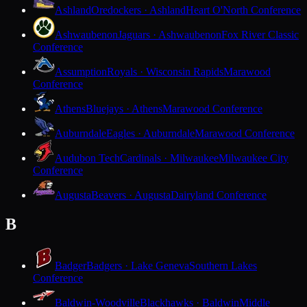
Ashland
Oredockers · Ashland
Heart O'North Conference
Ashwaubenon
Jaguars · Ashwaubenon
Fox River Classic
Conference
Assumption
Royals · Wisconsin Rapids
Marawood
Conference
Athens
Bluejays · Athens
Marawood Conference
Auburndale
Eagles · Auburndale
Marawood Conference
Audubon Tech
Cardinals · Milwaukee
Milwaukee City
Conference
Augusta
Beavers · Augusta
Dairyland Conference
B
Badger
Badgers · Lake Geneva
Southern Lakes
Conference
Baldwin-Woodville
Blackhawks · Baldwin
Middle