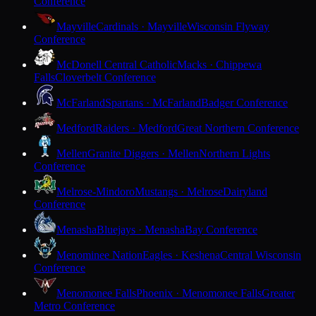
Conference
Mayville
Cardinals · Mayville
Wisconsin Flyway
Conference
McDonell Central Catholic
Macks · Chippewa
Falls
Cloverbelt Conference
McFarland
Spartans · McFarland
Badger Conference
Medford
Raiders · Medford
Great Northern Conference
Mellen
Granite Diggers · Mellen
Northern Lights
Conference
Melrose-Mindoro
Mustangs · Melrose
Dairyland
Conference
Menasha
Bluejays · Menasha
Bay Conference
Menominee Nation
Eagles · Keshena
Central Wisconsin
Conference
Menomonee Falls
Phoenix · Menomonee Falls
Greater
Metro Conference