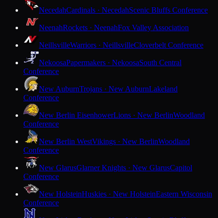
Necedah
Cardinals · Necedah
Scenic Bluffs Conference
Neenah
Rockets · Neenah
Fox Valley Association
Neillsville
Warriors · Neillsville
Cloverbelt Conference
Nekoosa
Papermakers · Nekoosa
South Central
Conference
New Auburn
Trojans · New Auburn
Lakeland
Conference
New Berlin Eisenhower
Lions · New Berlin
Woodland
Conference
New Berlin West
Vikings · New Berlin
Woodland
Conference
New Glarus
Glarner Knights · New Glarus
Capitol
Conference
New Holstein
Huskies · New Holstein
Eastern Wisconsin
Conference