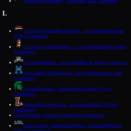
Kohler
Blue Bombers · Kohler
Big East Conference
L
La Crosse Central
RiverHawks · La Crosse
Mississippi
Valley Conference
La Crosse Logan
Rangers · La Crosse
Mississippi Valley
Conference
La Farge
Wildcats · La Farge
Ridge & Valley Conference
Lac Courte Oreilles
Eagles · Hayward
Northern Lights
Conference
Laconia
Spartans · Rosendale
Wisconsin Flyway
Conference
Ladysmith
Lumberjacks · Ladysmith
Heart O'North
Conference
Lake Country Classical Academy
Oconomowoc
L
Lake Country Lutheran
Lightning · Hartland
Midwest
Classic Conference