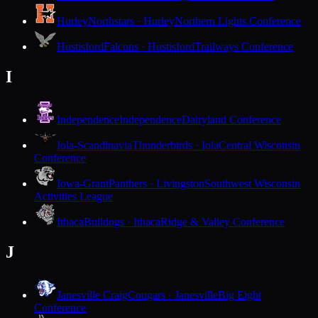
Hurley
Northstars · Hurley
Northern Lights Conference
Hustisford
Falcons · Hustisford
Trailways Conference
I
Independence
Independence
Dairyland Conference
Iola-Scandinavia
Thunderbirds · Iola
Central Wisconsin
Conference
Iowa-Grant
Panthers · Livingston
Southwest Wisconsin
Activities League
Ithaca
Bulldogs · Ithaca
Ridge & Valley Conference
J
Janesville Craig
Cougars · Janesville
Big Eight
Conference