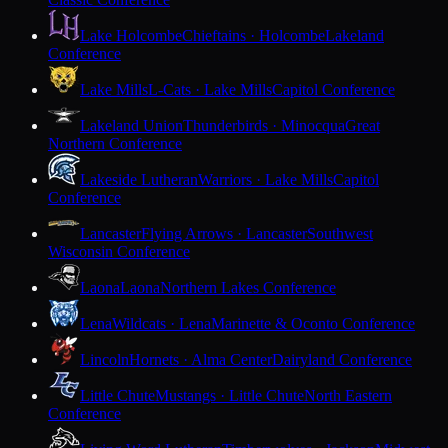
Lake Holcombe
Chieftains · Holcombe
Lakeland
Conference
Lake Mills
L-Cats · Lake Mills
Capitol Conference
Lakeland Union
Thunderbirds · Minocqua
Great
Northern Conference
Lakeside Lutheran
Warriors · Lake Mills
Capitol
Conference
Lancaster
Flying Arrows · Lancaster
Southwest
Wisconsin Conference
Laona
Laona
Northern Lakes Conference
Lena
Wildcats · Lena
Marinette & Oconto Conference
Lincoln
Hornets · Alma Center
Dairyland Conference
Little Chute
Mustangs · Little Chute
North Eastern
Conference