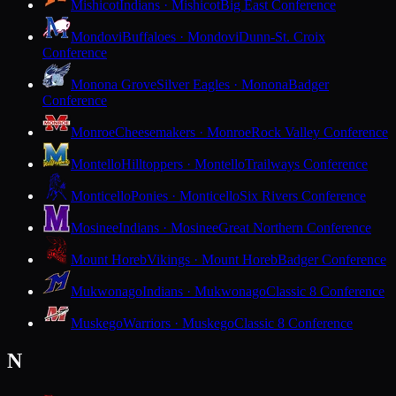
Mishicot
Indians · Mishicot
Big East Conference
Mondovi
Buffaloes · Mondovi
Dunn-St. Croix
Conference
Monona Grove
Silver Eagles · Monona
Badger
Conference
Monroe
Cheesemakers · Monroe
Rock Valley Conference
Montello
Hilltoppers · Montello
Trailways Conference
Monticello
Ponies · Monticello
Six Rivers Conference
Mosinee
Indians · Mosinee
Great Northern Conference
Mount Horeb
Vikings · Mount Horeb
Badger Conference
Mukwonago
Indians · Mukwonago
Classic 8 Conference
Muskego
Warriors · Muskego
Classic 8 Conference
N