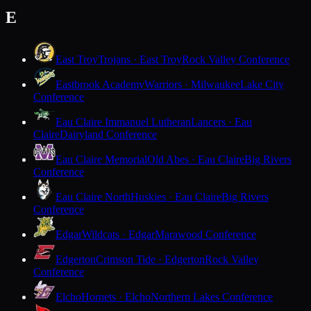
E
East Troy
Trojans · East Troy
Rock Valley Conference
Eastbrook Academy
Warriors · Milwaukee
Lake City
Conference
Eau Claire Immanuel Lutheran
Lancers · Eau
Claire
Dairyland Conference
Eau Claire Memorial
Old Abes · Eau Claire
Big Rivers
Conference
Eau Claire North
Huskies · Eau Claire
Big Rivers
Conference
Edgar
Wildcats · Edgar
Marawood Conference
Edgerton
Crimson Tide · Edgerton
Rock Valley
Conference
Elcho
Hornets · Elcho
Northern Lakes Conference