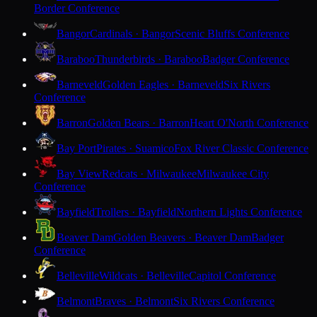
Border Conference
Bangor
Cardinals · Bangor
Scenic Bluffs Conference
Baraboo
Thunderbirds · Baraboo
Badger Conference
Barneveld
Golden Eagles · Barneveld
Six Rivers
Conference
Barron
Golden Bears · Barron
Heart O'North Conference
Bay Port
Pirates · Suamico
Fox River Classic Conference
Bay View
Redcats · Milwaukee
Milwaukee City
Conference
Bayfield
Trollers · Bayfield
Northern Lights Conference
Beaver Dam
Golden Beavers · Beaver Dam
Badger
Conference
Belleville
Wildcats · Belleville
Capitol Conference
Belmont
Braves · Belmont
Six Rivers Conference