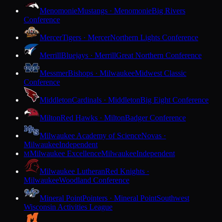
Menomonie
Mustangs · Menomonie
Big Rivers
Conference
Mercer
Tigers · Mercer
Northern Lights Conference
Merrill
Bluejays · Merrill
Great Northern Conference
Messmer
Bishops · Milwaukee
Midwest Classic
Conference
Middleton
Cardinals · Middleton
Big Eight Conference
Milton
Red Hawks · Milton
Badger Conference
Milwaukee Academy of Science
Novas ·
Milwaukee
Independent
Milwaukee Excellence
Milwaukee
Independent
M
Milwaukee Lutheran
Red Knights ·
Milwaukee
Woodland Conference
Mineral Point
Pointers · Mineral Point
Southwest
Wisconsin Activities League