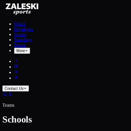
Watch
Highlights
Scores
Standings
Teams
More
Contact Us
Teams
Schools