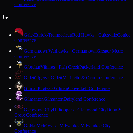
Conference
G
Gale-Ettrick-Trempealeau
Red Hawks · Galesville
Coulee
Conference
Germantown
Warhawks · Germantown
Greater Metro
Conference
Gibraltar
Vikings · Fish Creek
Packerland Conference
Gillett
Tigers · Gillett
Marinette & Oconto Conference
Gilman
Pirates · Gilman
Cloverbelt Conference
Gilmanton
Gilmanton
Dairyland Conference
Glenwood City
Hilltoppers · Glenwood City
Dunn-St.
Croix Conference
Golda Meir
Owls · Milwaukee
Milwaukee City
Conference