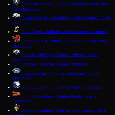
Chesterton Academy
Knights · Menomonee Falls
Lake
City Conference
Chetek-Weyerhaeuser
Bulldogs · Chetek
Dunn-St. Croix
Conference
Chilton
Tigers · Chilton
Eastern Wisconsin Conference
Chippewa Falls
Cardinals · Chippewa Falls
Big Rivers
Conference
Christian Life
Eagles · Kenosha
Midwest Classic
Conference
Clayton
Bears · Clayton
Lakeland Conference
C
Clear Lake
Warriors · Clear Lake
Dunn-St. Croix
Conference
Clinton
Cougars · Clinton
Rock Valley Conference
Clintonville
Truckers · Clintonville
North Eastern
Conference
Cochrane-Fountain City
Pirates · Cochrane
Dairyland
Conference