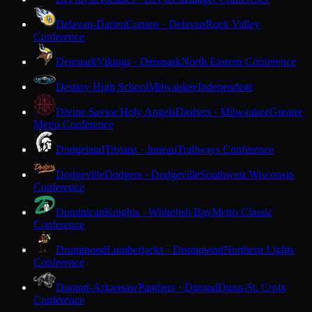
Delavan-Darien
Comets · Delavan
Rock Valley
Conference
Denmark
Vikings · Denmark
North Eastern Conference
Destiny High School
Milwaukee
Independent
Divine Savior Holy Angels
Dashers · Milwaukee
Greater
Metro Conference
Dodgeland
Trojans · Juneau
Trailways Conference
Dodgeville
Dodgers · Dodgeville
Southwest Wisconsin
Conference
Dominican
Knights · Whitefish Bay
Metro Classic
Conference
Drummond
Lumberjacks · Drummond
Northern Lights
Conference
Durand-Arkansaw
Panthers · Durand
Dunn-St. Croix
Conference