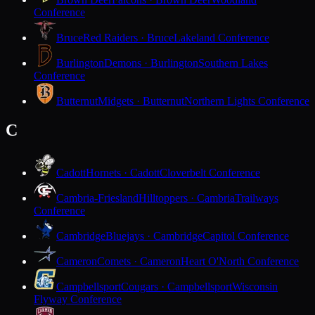
Conference
Bruce
Red Raiders · Bruce
Lakeland Conference
Burlington
Demons · Burlington
Southern Lakes
Conference
Butternut
Midgets · Butternut
Northern Lights Conference
C
Cadott
Hornets · Cadott
Cloverbelt Conference
Cambria-Friesland
Hilltoppers · Cambria
Trailways
Conference
Cambridge
Bluejays · Cambridge
Capitol Conference
Cameron
Comets · Cameron
Heart O'North Conference
Campbellsport
Cougars · Campbellsport
Wisconsin
Flyway Conference