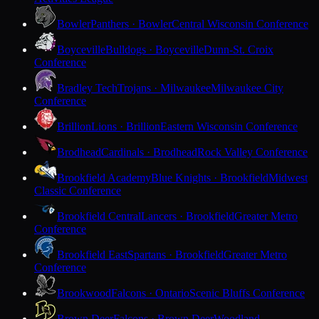
Bowler
Panthers · Bowler
Central Wisconsin Conference
Boyceville
Bulldogs · Boyceville
Dunn-St. Croix
Conference
Bradley Tech
Trojans · Milwaukee
Milwaukee City
Conference
Brillion
Lions · Brillion
Eastern Wisconsin Conference
Brodhead
Cardinals · Brodhead
Rock Valley Conference
Brookfield Academy
Blue Knights · Brookfield
Midwest
Classic Conference
Brookfield Central
Lancers · Brookfield
Greater Metro
Conference
Brookfield East
Spartans · Brookfield
Greater Metro
Conference
Brookwood
Falcons · Ontario
Scenic Bluffs Conference
Brown Deer
Falcons · Brown Deer
Woodland