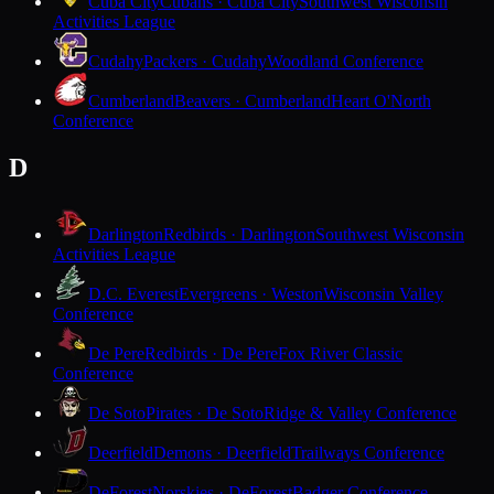
Cuba City
Cubans · Cuba City
Southwest Wisconsin
Activities League
Cudahy
Packers · Cudahy
Woodland Conference
Cumberland
Beavers · Cumberland
Heart O'North
Conference
D
Darlington
Redbirds · Darlington
Southwest Wisconsin
Activities League
D.C. Everest
Evergreens · Weston
Wisconsin Valley
Conference
De Pere
Redbirds · De Pere
Fox River Classic
Conference
De Soto
Pirates · De Soto
Ridge & Valley Conference
Deerfield
Demons · Deerfield
Trailways Conference
DeForest
Norskies · DeForest
Badger Conference