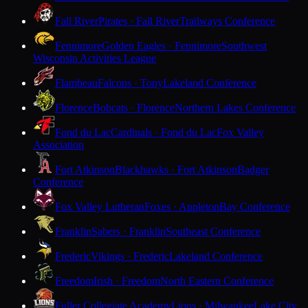
Fall River
Pirates · Fall River
Trailways Conference
Fennimore
Golden Eagles · Fennimore
Southwest
Wisconsin Activities League
Flambeau
Falcons · Tony
Lakeland Conference
Florence
Bobcats · Florence
Northern Lakes Conference
Fond du Lac
Cardinals · Fond du Lac
Fox Valley
Association
Fort Atkinson
Blackhawks · Fort Atkinson
Badger
Conference
Fox Valley Lutheran
Foxes · Appleton
Bay Conference
Franklin
Sabers · Franklin
Southeast Conference
Frederic
Vikings · Frederic
Lakeland Conference
Freedom
Irish · Freedom
North Eastern Conference
Fuller Collegiate Academy
Lions · Milwaukee
Lake City