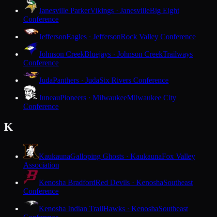
Janesville Parker
Vikings · Janesville
Big Eight
Conference
Jefferson
Eagles · Jefferson
Rock Valley Conference
Johnson Creek
Bluejays · Johnson Creek
Trailways
Conference
Juda
Panthers · Juda
Six Rivers Conference
Juneau
Pioneers · Milwaukee
Milwaukee City
Conference
K
Kaukauna
Galloping Ghosts · Kaukauna
Fox Valley
Association
Kenosha Bradford
Red Devils · Kenosha
Southeast
Conference
Kenosha Indian Trail
Hawks · Kenosha
Southeast