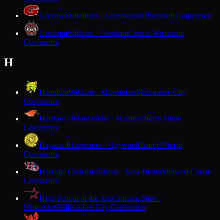
Greenwood
Indians · Greenwood
Cloverbelt Conference
Gresham
Wildcats · Gresham
Central Wisconsin
Conference
H
Hamilton
Wildcats · Milwaukee
Milwaukee City
Conference
Hartford Union
Orioles · Hartford
North Shore
Conference
Hayward
Hurricanes · Hayward
Heart O'North
Conference
Heritage Christian
Patriots · New Berlin
Midwest Classic
Conference
High School of the Arts
Crimson Stars ·
Milwaukee
Milwaukee City Conference