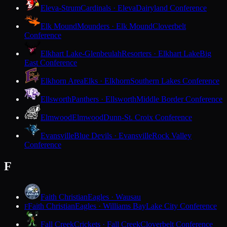
Eleva-Strum
Cardinals · Eleva
Dairyland Conference
Elk Mound
Mounders · Elk Mound
Cloverbelt
Conference
Elkhart Lake-Glenbeulah
Resorters · Elkhart Lake
Big
East Conference
Elkhorn Area
Elks · Elkhorn
Southern Lakes Conference
Ellsworth
Panthers · Ellsworth
Middle Border Conference
Elmwood
Elmwood
Dunn-St. Croix Conference
Evansville
Blue Devils · Evansville
Rock Valley
Conference
F
Faith Christian
Eagles · Wausau
Faith Christian
Eagles · Williams Bay
Lake City Conference
F
Fall Creek
Crickets · Fall Creek
Cloverbelt Conference