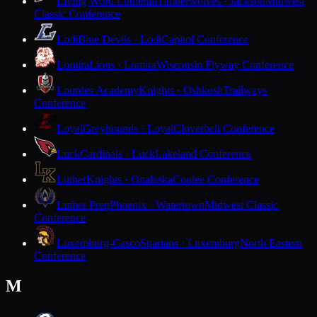
Living Word Lutheran
Timberwolves · Jackson
Midwest
Classic Conference
Lodi
Blue Devils · Lodi
Capitol Conference
Lomira
Lions · Lomira
Wisconsin Flyway Conference
Lourdes Academy
Knights · Oshkosh
Trailways
Conference
Loyal
Greyhounds · Loyal
Cloverbelt Conference
Luck
Cardinals · Luck
Lakeland Conference
Luther
Knights · Onalaska
Coulee Conference
Luther Prep
Phoenix · Watertown
Midwest Classic
Conference
Luxemburg-Casco
Spartans · Luxemburg
North Eastern
Conference
M