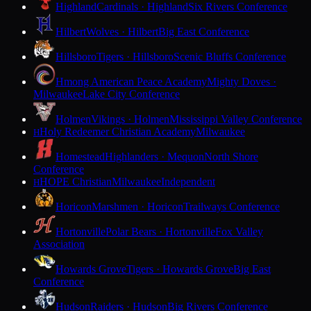
Highland
Cardinals · Highland
Six Rivers Conference
Hilbert
Wolves · Hilbert
Big East Conference
Hillsboro
Tigers · Hillsboro
Scenic Bluffs Conference
Hmong American Peace Academy
Mighty Doves ·
Milwaukee
Lake City Conference
Holmen
Vikings · Holmen
Mississippi Valley Conference
Holy Redeemer Christian Academy
Milwaukee
H
Homestead
Highlanders · Mequon
North Shore
Conference
HOPE Christian
Milwaukee
Independent
H
Horicon
Marshmen · Horicon
Trailways Conference
Hortonville
Polar Bears · Hortonville
Fox Valley
Association
Howards Grove
Tigers · Howards Grove
Big East
Conference
Hudson
Raiders · Hudson
Big Rivers Conference