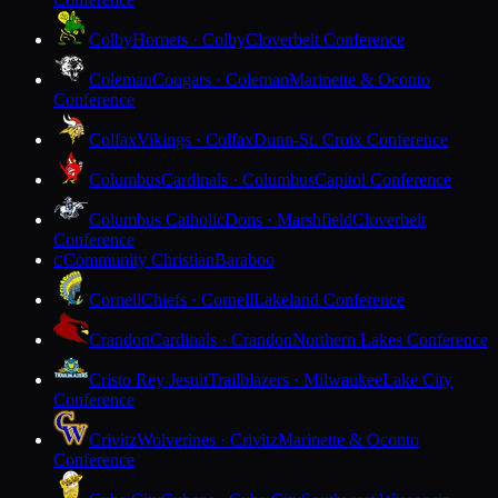
Colby
Hornets · Colby
Cloverbelt Conference
Coleman
Cougars · Coleman
Marinette & Oconto
Conference
Colfax
Vikings · Colfax
Dunn-St. Croix Conference
Columbus
Cardinals · Columbus
Capitol Conference
Columbus Catholic
Dons · Marshfield
Cloverbelt
Conference
Community Christian
Baraboo
C
Cornell
Chiefs · Cornell
Lakeland Conference
Crandon
Cardinals · Crandon
Northern Lakes Conference
Cristo Rey Jesuit
Trailblazers · Milwaukee
Lake City
Conference
Crivitz
Wolverines · Crivitz
Marinette & Oconto
Conference