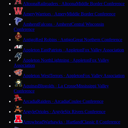
Altoona
Railroaders · Altoona
Middle Border Conference
Amery
Warriors · Amery
Middle Border Conference
Amherst
Falcons · Amherst
Central Wisconsin
Conference
Antigo
Red Robins · Antigo
Great Northern Conference
Appleton East
Patriots · Appleton
Fox Valley Association
Appleton North
Lightning · Appleton
Fox Valley
Association
Appleton West
Terrors · Appleton
Fox Valley Association
Aquinas
Blugolds · La Crosse
Mississippi Valley
Conference
Arcadia
Raiders · Arcadia
Coulee Conference
Argyle
Orioles · Argyle
Six Rivers Conference
Arrowhead
Warhawks · Hartland
Classic 8 Conference