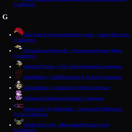
Conference
G
Gale-Ettrick-Trempealeau
Red Hawks · Galesville
Coulee
Conference
Germantown
Warhawks · Germantown
Greater Metro
Conference
Gibraltar
Vikings · Fish Creek
Packerland Conference
Gillett
Tigers · Gillett
Marinette & Oconto Conference
Gilman
Pirates · Gilman
Cloverbelt Conference
Gilmanton
Gilmanton
Dairyland Conference
Glenwood City
Hilltoppers · Glenwood City
Dunn-St.
Croix Conference
Golda Meir
Owls · Milwaukee
Milwaukee City
Conference