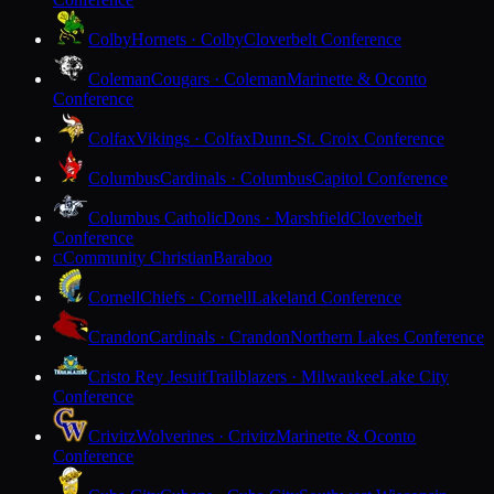
Colby
Hornets · Colby
Cloverbelt Conference
Coleman
Cougars · Coleman
Marinette & Oconto
Conference
Colfax
Vikings · Colfax
Dunn-St. Croix Conference
Columbus
Cardinals · Columbus
Capitol Conference
Columbus Catholic
Dons · Marshfield
Cloverbelt
Conference
Community Christian
Baraboo
C
Cornell
Chiefs · Cornell
Lakeland Conference
Crandon
Cardinals · Crandon
Northern Lakes Conference
Cristo Rey Jesuit
Trailblazers · Milwaukee
Lake City
Conference
Crivitz
Wolverines · Crivitz
Marinette & Oconto
Conference