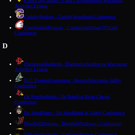
Cuba City
Cubans · Cuba City
Southwest Wisconsin
Activities League
Cudahy
Packers · Cudahy
Woodland Conference
Cumberland
Beavers · Cumberland
Heart O'North
Conference
D
Darlington
Redbirds · Darlington
Southwest Wisconsin
Activities League
D.C. Everest
Evergreens · Weston
Wisconsin Valley
Conference
De Pere
Redbirds · De Pere
Fox River Classic
Conference
De Soto
Pirates · De Soto
Ridge & Valley Conference
Deerfield
Demons · Deerfield
Trailways Conference
DeForest
Norskies · DeForest
Badger Conference