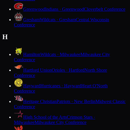
Greenwood
Indians · Greenwood
Cloverbelt Conference
Gresham
Wildcats · Gresham
Central Wisconsin
Conference
H
Hamilton
Wildcats · Milwaukee
Milwaukee City
Conference
Hartford Union
Orioles · Hartford
North Shore
Conference
Hayward
Hurricanes · Hayward
Heart O'North
Conference
Heritage Christian
Patriots · New Berlin
Midwest Classic
Conference
High School of the Arts
Crimson Stars ·
Milwaukee
Milwaukee City Conference