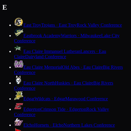
E
East Troy
Trojans · East Troy
Rock Valley Conference
Eastbrook Academy
Warriors · Milwaukee
Lake City
Conference
Eau Claire Immanuel Lutheran
Lancers · Eau
Claire
Dairyland Conference
Eau Claire Memorial
Old Abes · Eau Claire
Big Rivers
Conference
Eau Claire North
Huskies · Eau Claire
Big Rivers
Conference
Edgar
Wildcats · Edgar
Marawood Conference
Edgerton
Crimson Tide · Edgerton
Rock Valley
Conference
Elcho
Hornets · Elcho
Northern Lakes Conference