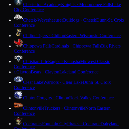
Chesterton Academy
Knights · Menomonee Falls
Lake
City Conference
Chetek-Weyerhaeuser
Bulldogs · Chetek
Dunn-St. Croix
Conference
Chilton
Tigers · Chilton
Eastern Wisconsin Conference
Chippewa Falls
Cardinals · Chippewa Falls
Big Rivers
Conference
Christian Life
Eagles · Kenosha
Midwest Classic
Conference
Clayton
Bears · Clayton
Lakeland Conference
C
Clear Lake
Warriors · Clear Lake
Dunn-St. Croix
Conference
Clinton
Cougars · Clinton
Rock Valley Conference
Clintonville
Truckers · Clintonville
North Eastern
Conference
Cochrane-Fountain City
Pirates · Cochrane
Dairyland
Conference