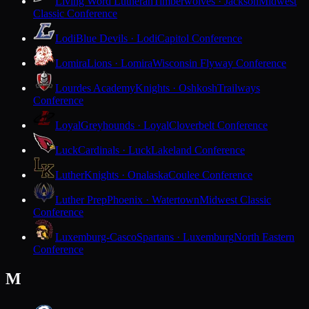
Living Word Lutheran
Timberwolves · Jackson
Midwest
Classic Conference
Lodi
Blue Devils · Lodi
Capitol Conference
Lomira
Lions · Lomira
Wisconsin Flyway Conference
Lourdes Academy
Knights · Oshkosh
Trailways
Conference
Loyal
Greyhounds · Loyal
Cloverbelt Conference
Luck
Cardinals · Luck
Lakeland Conference
Luther
Knights · Onalaska
Coulee Conference
Luther Prep
Phoenix · Watertown
Midwest Classic
Conference
Luxemburg-Casco
Spartans · Luxemburg
North Eastern
Conference
M