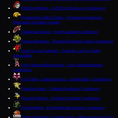
Fall River
Pirates · Fall River
Trailways Conference
Fennimore
Golden Eagles · Fennimore
Southwest
Wisconsin Activities League
Flambeau
Falcons · Tony
Lakeland Conference
Florence
Bobcats · Florence
Northern Lakes Conference
Fond du Lac
Cardinals · Fond du Lac
Fox Valley
Association
Fort Atkinson
Blackhawks · Fort Atkinson
Badger
Conference
Fox Valley Lutheran
Foxes · Appleton
Bay Conference
Franklin
Sabers · Franklin
Southeast Conference
Frederic
Vikings · Frederic
Lakeland Conference
Freedom
Irish · Freedom
North Eastern Conference
Fuller Collegiate Academy
Lions · Milwaukee
Lake City