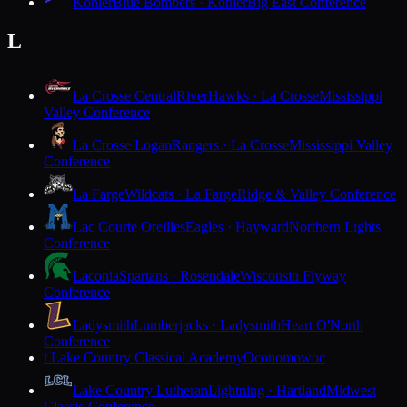
Kohler
Blue Bombers · Kohler
Big East Conference
L
La Crosse Central
RiverHawks · La Crosse
Mississippi
Valley Conference
La Crosse Logan
Rangers · La Crosse
Mississippi Valley
Conference
La Farge
Wildcats · La Farge
Ridge & Valley Conference
Lac Courte Oreilles
Eagles · Hayward
Northern Lights
Conference
Laconia
Spartans · Rosendale
Wisconsin Flyway
Conference
Ladysmith
Lumberjacks · Ladysmith
Heart O'North
Conference
Lake Country Classical Academy
Oconomowoc
L
Lake Country Lutheran
Lightning · Hartland
Midwest
Classic Conference