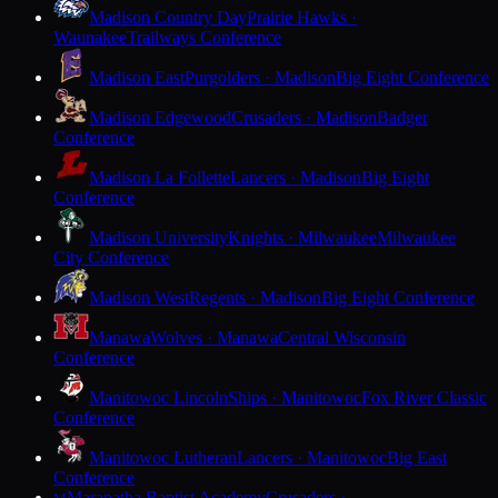
Madison Country Day
Prairie Hawks ·
Waunakee
Trailways Conference
Madison East
Purgolders · Madison
Big Eight Conference
Madison Edgewood
Crusaders · Madison
Badger
Conference
Madison La Follette
Lancers · Madison
Big Eight
Conference
Madison University
Knights · Milwaukee
Milwaukee
City Conference
Madison West
Regents · Madison
Big Eight Conference
Manawa
Wolves · Manawa
Central Wisconsin
Conference
Manitowoc Lincoln
Ships · Manitowoc
Fox River Classic
Conference
Manitowoc Lutheran
Lancers · Manitowoc
Big East
Conference
Maranatha Baptist Academy
Crusaders ·