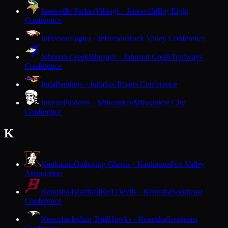
Janesville Parker
Vikings · Janesville
Big Eight
Conference
Jefferson
Eagles · Jefferson
Rock Valley Conference
Johnson Creek
Bluejays · Johnson Creek
Trailways
Conference
Juda
Panthers · Juda
Six Rivers Conference
Juneau
Pioneers · Milwaukee
Milwaukee City
Conference
K
Kaukauna
Galloping Ghosts · Kaukauna
Fox Valley
Association
Kenosha Bradford
Red Devils · Kenosha
Southeast
Conference
Kenosha Indian Trail
Hawks · Kenosha
Southeast