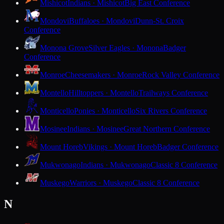
Mishicot
Indians · Mishicot
Big East Conference
Mondovi
Buffaloes · Mondovi
Dunn-St. Croix
Conference
Monona Grove
Silver Eagles · Monona
Badger
Conference
Monroe
Cheesemakers · Monroe
Rock Valley Conference
Montello
Hilltoppers · Montello
Trailways Conference
Monticello
Ponies · Monticello
Six Rivers Conference
Mosinee
Indians · Mosinee
Great Northern Conference
Mount Horeb
Vikings · Mount Horeb
Badger Conference
Mukwonago
Indians · Mukwonago
Classic 8 Conference
Muskego
Warriors · Muskego
Classic 8 Conference
N