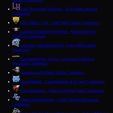
Lake Holcombe
Chieftains · Holcombe
Lakeland
Conference
Lake Mills
L-Cats · Lake Mills
Capitol Conference
Lakeland Union
Thunderbirds · Minocqua
Great
Northern Conference
Lakeside Lutheran
Warriors · Lake Mills
Capitol
Conference
Lancaster
Flying Arrows · Lancaster
Southwest
Wisconsin Conference
Laona
Laona
Northern Lakes Conference
Lena
Wildcats · Lena
Marinette & Oconto Conference
Lincoln
Hornets · Alma Center
Dairyland Conference
Little Chute
Mustangs · Little Chute
North Eastern
Conference