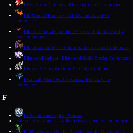
Eleva-Strum
Cardinals · Eleva
Dairyland Conference
Elk Mound
Mounders · Elk Mound
Cloverbelt
Conference
Elkhart Lake-Glenbeulah
Resorters · Elkhart Lake
Big
East Conference
Elkhorn Area
Elks · Elkhorn
Southern Lakes Conference
Ellsworth
Panthers · Ellsworth
Middle Border Conference
Elmwood
Elmwood
Dunn-St. Croix Conference
Evansville
Blue Devils · Evansville
Rock Valley
Conference
F
Faith Christian
Eagles · Wausau
Faith Christian
Eagles · Williams Bay
Lake City Conference
F
Fall Creek
Crickets · Fall Creek
Cloverbelt Conference