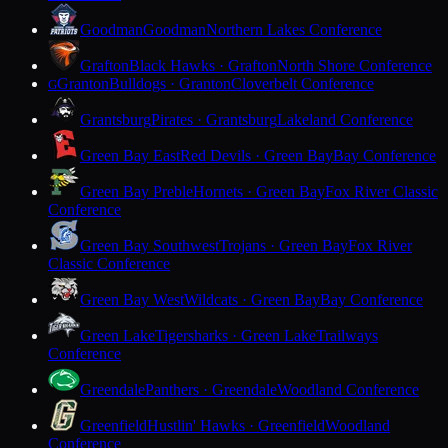
Goodman
Goodman
Northern Lakes Conference
Grafton
Black Hawks · Grafton
North Shore Conference
Granton
Bulldogs · Granton
Cloverbelt Conference
G
Grantsburg
Pirates · Grantsburg
Lakeland Conference
Green Bay East
Red Devils · Green Bay
Bay Conference
Green Bay Preble
Hornets · Green Bay
Fox River Classic
Conference
Green Bay Southwest
Trojans · Green Bay
Fox River
Classic Conference
Green Bay West
Wildcats · Green Bay
Bay Conference
Green Lake
Tigersharks · Green Lake
Trailways
Conference
Greendale
Panthers · Greendale
Woodland Conference
Greenfield
Hustlin' Hawks · Greenfield
Woodland
Conference