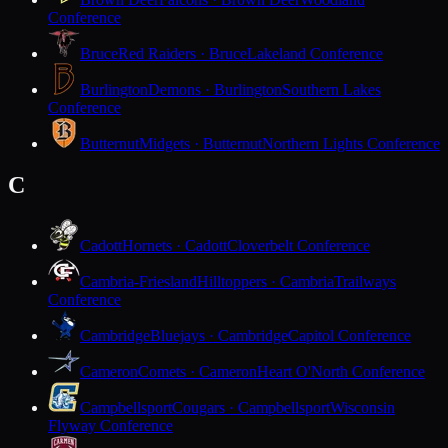
Conference
Bruce
Red Raiders · Bruce
Lakeland Conference
Burlington
Demons · Burlington
Southern Lakes
Conference
Butternut
Midgets · Butternut
Northern Lights Conference
C
Cadott
Hornets · Cadott
Cloverbelt Conference
Cambria-Friesland
Hilltoppers · Cambria
Trailways
Conference
Cambridge
Bluejays · Cambridge
Capitol Conference
Cameron
Comets · Cameron
Heart O'North Conference
Campbellsport
Cougars · Campbellsport
Wisconsin
Flyway Conference