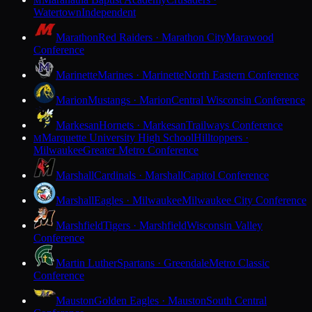
M
Watertown
Independent
Marathon
Red Raiders · Marathon City
Marawood
Conference
Marinette
Marines · Marinette
North Eastern Conference
Marion
Mustangs · Marion
Central Wisconsin Conference
Markesan
Hornets · Markesan
Trailways Conference
Marquette University High School
Hilltoppers ·
M
Milwaukee
Greater Metro Conference
Marshall
Cardinals · Marshall
Capitol Conference
Marshall
Eagles · Milwaukee
Milwaukee City Conference
Marshfield
Tigers · Marshfield
Wisconsin Valley
Conference
Martin Luther
Spartans · Greendale
Metro Classic
Conference
Mauston
Golden Eagles · Mauston
South Central