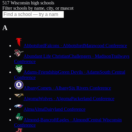
517 Wisconsin high schools
Filter schools by name, city, or mascot
A
Abbotsford
Falcons · Abbotsford
Marawood Conference
Abundant Life Christian
Challengers · Madison
Trailways
Conference
Adams-Friendship
Green Devils · Adams
South Central
Conference
Albany
Comets · Albany
Six Rivers Conference
Algoma
Wolves · Algoma
Packerland Conference
Alma
Alma
Dairyland Conference
Almond-Bancroft
Eagles · Almond
Central Wisconsin
Conference