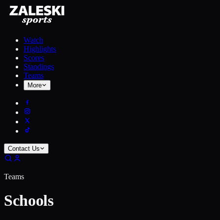
Watch
Highlights
Scores
Standings
Teams
More
Contact Us
Teams
Schools