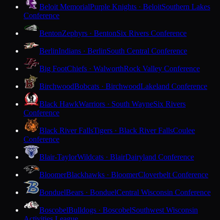
Beloit Memorial
Purple Knights · Beloit
Southern Lakes
Conference
Benton
Zephyrs · Benton
Six Rivers Conference
Berlin
Indians · Berlin
South Central Conference
Big Foot
Chiefs · Walworth
Rock Valley Conference
Birchwood
Bobcats · Birchwood
Lakeland Conference
Black Hawk
Warriors · South Wayne
Six Rivers
Conference
Black River Falls
Tigers · Black River Falls
Coulee
Conference
Blair-Taylor
Wildcats · Blair
Dairyland Conference
Bloomer
Blackhawks · Bloomer
Cloverbelt Conference
Bonduel
Bears · Bonduel
Central Wisconsin Conference
Boscobel
Bulldogs · Boscobel
Southwest Wisconsin
Activities League