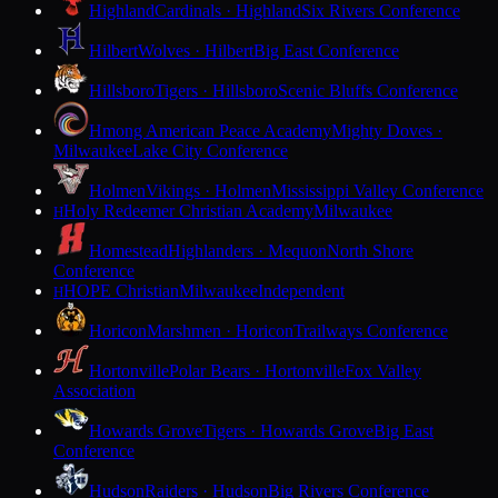
Highland
Cardinals · Highland
Six Rivers Conference
Hilbert
Wolves · Hilbert
Big East Conference
Hillsboro
Tigers · Hillsboro
Scenic Bluffs Conference
Hmong American Peace Academy
Mighty Doves ·
Milwaukee
Lake City Conference
Holmen
Vikings · Holmen
Mississippi Valley Conference
Holy Redeemer Christian Academy
Milwaukee
H
Homestead
Highlanders · Mequon
North Shore
Conference
HOPE Christian
Milwaukee
Independent
H
Horicon
Marshmen · Horicon
Trailways Conference
Hortonville
Polar Bears · Hortonville
Fox Valley
Association
Howards Grove
Tigers · Howards Grove
Big East
Conference
Hudson
Raiders · Hudson
Big Rivers Conference