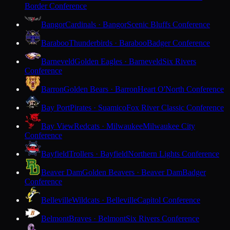
Border Conference
Bangor
Cardinals · Bangor
Scenic Bluffs Conference
Baraboo
Thunderbirds · Baraboo
Badger Conference
Barneveld
Golden Eagles · Barneveld
Six Rivers
Conference
Barron
Golden Bears · Barron
Heart O'North Conference
Bay Port
Pirates · Suamico
Fox River Classic Conference
Bay View
Redcats · Milwaukee
Milwaukee City
Conference
Bayfield
Trollers · Bayfield
Northern Lights Conference
Beaver Dam
Golden Beavers · Beaver Dam
Badger
Conference
Belleville
Wildcats · Belleville
Capitol Conference
Belmont
Braves · Belmont
Six Rivers Conference