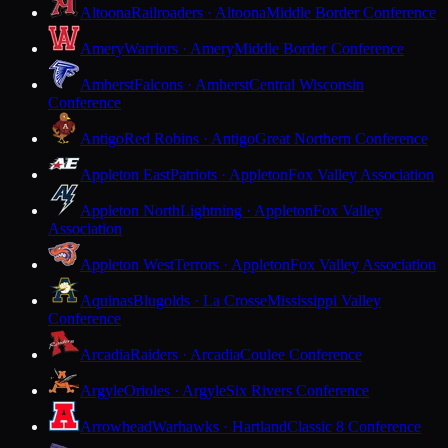
Altoona
Railroaders · Altoona
Middle Border Conference
Amery
Warriors · Amery
Middle Border Conference
Amherst
Falcons · Amherst
Central Wisconsin
Conference
Antigo
Red Robins · Antigo
Great Northern Conference
Appleton East
Patriots · Appleton
Fox Valley Association
Appleton North
Lightning · Appleton
Fox Valley
Association
Appleton West
Terrors · Appleton
Fox Valley Association
Aquinas
Blugolds · La Crosse
Mississippi Valley
Conference
Arcadia
Raiders · Arcadia
Coulee Conference
Argyle
Orioles · Argyle
Six Rivers Conference
Arrowhead
Warhawks · Hartland
Classic 8 Conference