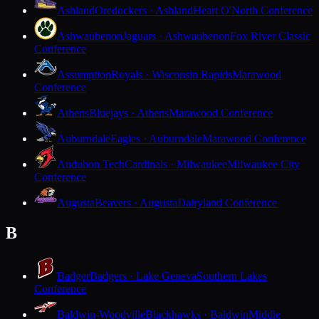
Ashland
Oredockers · Ashland
Heart O'North Conference
Ashwaubenon
Jaguars · Ashwaubenon
Fox River Classic
Conference
Assumption
Royals · Wisconsin Rapids
Marawood
Conference
Athens
Bluejays · Athens
Marawood Conference
Auburndale
Eagles · Auburndale
Marawood Conference
Audubon Tech
Cardinals · Milwaukee
Milwaukee City
Conference
Augusta
Beavers · Augusta
Dairyland Conference
B
Badger
Badgers · Lake Geneva
Southern Lakes
Conference
Baldwin-Woodville
Blackhawks · Baldwin
Middle