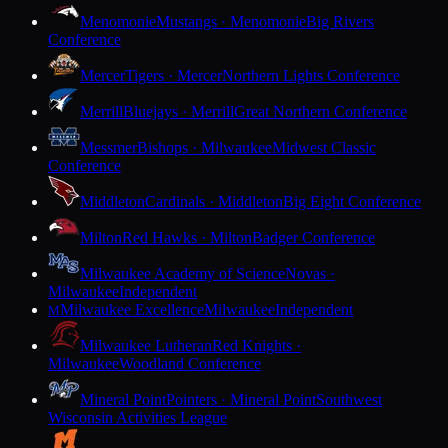
Menomonie
Mustangs · Menomonie
Big Rivers
Conference
Mercer
Tigers · Mercer
Northern Lights Conference
Merrill
Bluejays · Merrill
Great Northern Conference
Messmer
Bishops · Milwaukee
Midwest Classic
Conference
Middleton
Cardinals · Middleton
Big Eight Conference
Milton
Red Hawks · Milton
Badger Conference
Milwaukee Academy of Science
Novas ·
Milwaukee
Independent
Milwaukee Excellence
Milwaukee
Independent
M
Milwaukee Lutheran
Red Knights ·
Milwaukee
Woodland Conference
Mineral Point
Pointers · Mineral Point
Southwest
Wisconsin Activities League