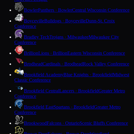
Bowler
Panthers · Bowler
Central Wisconsin Conference
Boyceville
Bulldogs · Boyceville
Dunn-St. Croix
Conference
Bradley Tech
Trojans · Milwaukee
Milwaukee City
Conference
Brillion
Lions · Brillion
Eastern Wisconsin Conference
Brodhead
Cardinals · Brodhead
Rock Valley Conference
Brookfield Academy
Blue Knights · Brookfield
Midwest
Classic Conference
Brookfield Central
Lancers · Brookfield
Greater Metro
Conference
Brookfield East
Spartans · Brookfield
Greater Metro
Conference
Brookwood
Falcons · Ontario
Scenic Bluffs Conference
Brown Deer
Falcons · Brown Deer
Woodland