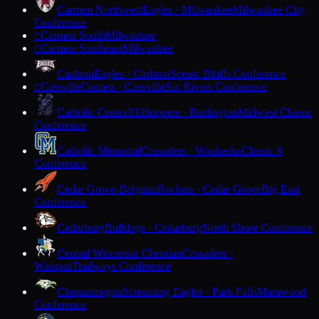
Carmen Northwest
Eagles · Milwaukee
Milwaukee City
Conference
Carmen South
Milwaukee
C
Carmen Southeast
Milwaukee
C
Cashton
Eagles · Cashton
Scenic Bluffs Conference
Cassville
Comets · Cassville
Six Rivers Conference
C
Catholic Central
Hilltoppers · Burlington
Midwest Classic
Conference
Catholic Memorial
Crusaders · Waukesha
Classic 8
Conference
Cedar Grove-Belgium
Rockets · Cedar Grove
Big East
Conference
Cedarburg
Bulldogs · Cedarburg
North Shore Conference
Central Wisconsin Christian
Crusaders ·
Waupun
Trailways Conference
Chequamegon
Screaming Eagles · Park Falls
Marawood
Conference