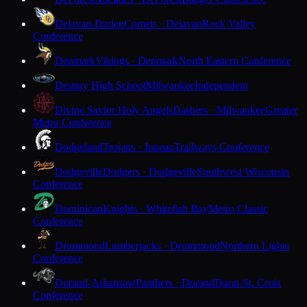
Delavan-Darien
Comets · Delavan
Rock Valley
Conference
Denmark
Vikings · Denmark
North Eastern Conference
Destiny High School
Milwaukee
Independent
Divine Savior Holy Angels
Dashers · Milwaukee
Greater
Metro Conference
Dodgeland
Trojans · Juneau
Trailways Conference
Dodgeville
Dodgers · Dodgeville
Southwest Wisconsin
Conference
Dominican
Knights · Whitefish Bay
Metro Classic
Conference
Drummond
Lumberjacks · Drummond
Northern Lights
Conference
Durand-Arkansaw
Panthers · Durand
Dunn-St. Croix
Conference