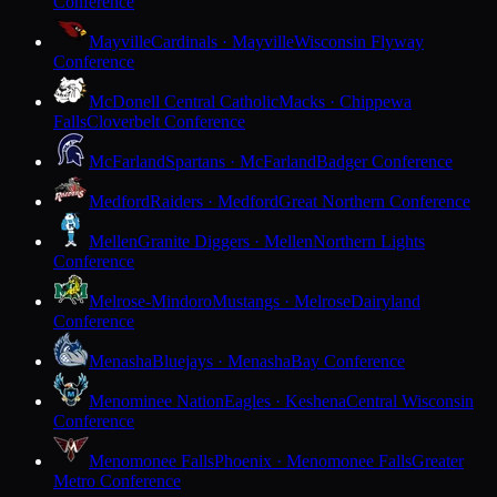
Conference
Mayville
Cardinals · Mayville
Wisconsin Flyway
Conference
McDonell Central Catholic
Macks · Chippewa
Falls
Cloverbelt Conference
McFarland
Spartans · McFarland
Badger Conference
Medford
Raiders · Medford
Great Northern Conference
Mellen
Granite Diggers · Mellen
Northern Lights
Conference
Melrose-Mindoro
Mustangs · Melrose
Dairyland
Conference
Menasha
Bluejays · Menasha
Bay Conference
Menominee Nation
Eagles · Keshena
Central Wisconsin
Conference
Menomonee Falls
Phoenix · Menomonee Falls
Greater
Metro Conference