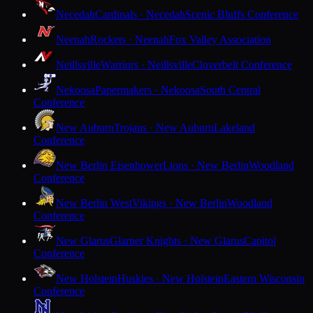
Necedah
Cardinals · Necedah
Scenic Bluffs Conference
Neenah
Rockets · Neenah
Fox Valley Association
Neillsville
Warriors · Neillsville
Cloverbelt Conference
Nekoosa
Papermakers · Nekoosa
South Central
Conference
New Auburn
Trojans · New Auburn
Lakeland
Conference
New Berlin Eisenhower
Lions · New Berlin
Woodland
Conference
New Berlin West
Vikings · New Berlin
Woodland
Conference
New Glarus
Glarner Knights · New Glarus
Capitol
Conference
New Holstein
Huskies · New Holstein
Eastern Wisconsin
Conference