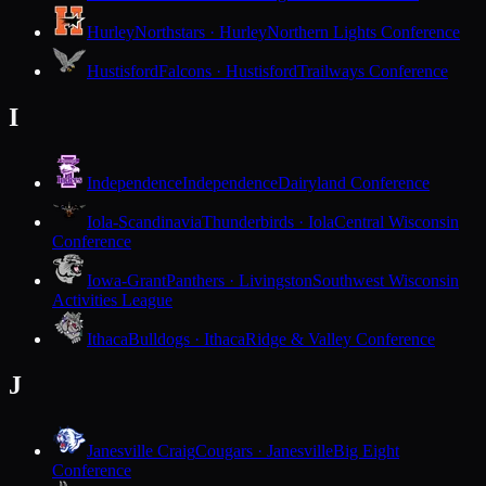
Hurley
Northstars · Hurley
Northern Lights Conference
Hustisford
Falcons · Hustisford
Trailways Conference
I
Independence
Independence
Dairyland Conference
Iola-Scandinavia
Thunderbirds · Iola
Central Wisconsin
Conference
Iowa-Grant
Panthers · Livingston
Southwest Wisconsin
Activities League
Ithaca
Bulldogs · Ithaca
Ridge & Valley Conference
J
Janesville Craig
Cougars · Janesville
Big Eight
Conference