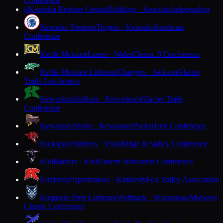
Conference
Kenosha Reuther Central
Bulldogs · Kenosha
Independent
K
Kenosha Tremper
Trojans · Kenosha
Southeast
Conference
Kettle Moraine
Lasers · Wales
Classic 8 Conference
Kettle Moraine Lutheran
Chargers · Jackson
Glacier
Trails Conference
Kewaskum
Indians · Kewaskum
Glacier Trails
Conference
Kewaunee
Storm · Kewaunee
Packerland Conference
Kickapoo
Panthers · Viola
Ridge & Valley Conference
Kiel
Raiders · Kiel
Eastern Wisconsin Conference
Kimberly
Papermakers · Kimberly
Fox Valley Association
Kingdom Prep Lutheran
Wolfpack · Wauwatosa
Midwest
Classic Conference