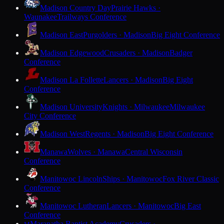
Madison Country Day
Prairie Hawks ·
Waunakee
Trailways Conference
Madison East
Purgolders · Madison
Big Eight Conference
Madison Edgewood
Crusaders · Madison
Badger
Conference
Madison La Follette
Lancers · Madison
Big Eight
Conference
Madison University
Knights · Milwaukee
Milwaukee
City Conference
Madison West
Regents · Madison
Big Eight Conference
Manawa
Wolves · Manawa
Central Wisconsin
Conference
Manitowoc Lincoln
Ships · Manitowoc
Fox River Classic
Conference
Manitowoc Lutheran
Lancers · Manitowoc
Big East
Conference
Maranatha Baptist Academy
Crusaders ·