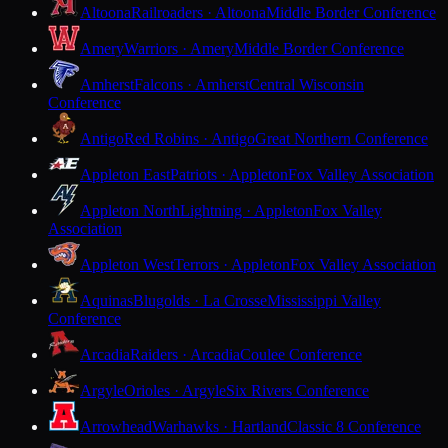
Altoona
Railroaders · Altoona
Middle Border Conference
Amery
Warriors · Amery
Middle Border Conference
Amherst
Falcons · Amherst
Central Wisconsin
Conference
Antigo
Red Robins · Antigo
Great Northern Conference
Appleton East
Patriots · Appleton
Fox Valley Association
Appleton North
Lightning · Appleton
Fox Valley
Association
Appleton West
Terrors · Appleton
Fox Valley Association
Aquinas
Blugolds · La Crosse
Mississippi Valley
Conference
Arcadia
Raiders · Arcadia
Coulee Conference
Argyle
Orioles · Argyle
Six Rivers Conference
Arrowhead
Warhawks · Hartland
Classic 8 Conference