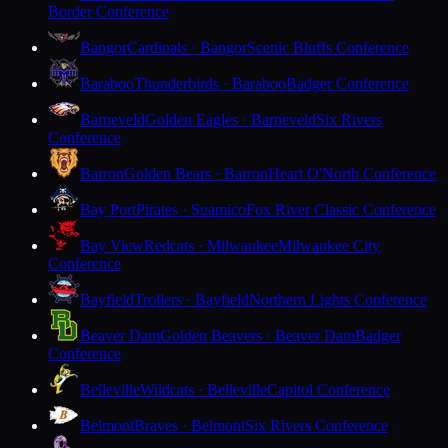
Border Conference
Bangor
Cardinals · Bangor
Scenic Bluffs Conference
Baraboo
Thunderbirds · Baraboo
Badger Conference
Barneveld
Golden Eagles · Barneveld
Six Rivers
Conference
Barron
Golden Bears · Barron
Heart O'North Conference
Bay Port
Pirates · Suamico
Fox River Classic Conference
Bay View
Redcats · Milwaukee
Milwaukee City
Conference
Bayfield
Trollers · Bayfield
Northern Lights Conference
Beaver Dam
Golden Beavers · Beaver Dam
Badger
Conference
Belleville
Wildcats · Belleville
Capitol Conference
Belmont
Braves · Belmont
Six Rivers Conference