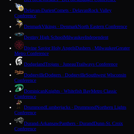
Delavan-Darien
Comets · Delavan
Rock Valley
Conference
Denmark
Vikings · Denmark
North Eastern Conference
Destiny High School
Milwaukee
Independent
Divine Savior Holy Angels
Dashers · Milwaukee
Greater
Metro Conference
Dodgeland
Trojans · Juneau
Trailways Conference
Dodgeville
Dodgers · Dodgeville
Southwest Wisconsin
Conference
Dominican
Knights · Whitefish Bay
Metro Classic
Conference
Drummond
Lumberjacks · Drummond
Northern Lights
Conference
Durand-Arkansaw
Panthers · Durand
Dunn-St. Croix
Conference