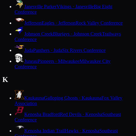
Janesville Parker
Vikings · Janesville
Big Eight
Conference
Jefferson
Eagles · Jefferson
Rock Valley Conference
Johnson Creek
Bluejays · Johnson Creek
Trailways
Conference
Juda
Panthers · Juda
Six Rivers Conference
Juneau
Pioneers · Milwaukee
Milwaukee City
Conference
K
Kaukauna
Galloping Ghosts · Kaukauna
Fox Valley
Association
Kenosha Bradford
Red Devils · Kenosha
Southeast
Conference
Kenosha Indian Trail
Hawks · Kenosha
Southeast