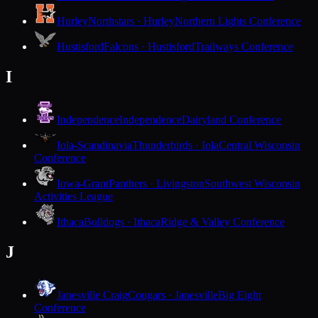
Hurley
Northstars · Hurley
Northern Lights Conference
Hustisford
Falcons · Hustisford
Trailways Conference
I
Independence
Independence
Dairyland Conference
Iola-Scandinavia
Thunderbirds · Iola
Central Wisconsin
Conference
Iowa-Grant
Panthers · Livingston
Southwest Wisconsin
Activities League
Ithaca
Bulldogs · Ithaca
Ridge & Valley Conference
J
Janesville Craig
Cougars · Janesville
Big Eight
Conference