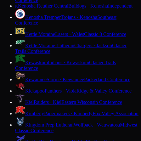
Conference
Kenosha Reuther Central
Bulldogs · Kenosha
Independent
K
Kenosha Tremper
Trojans · Kenosha
Southeast
Conference
Kettle Moraine
Lasers · Wales
Classic 8 Conference
Kettle Moraine Lutheran
Chargers · Jackson
Glacier
Trails Conference
Kewaskum
Indians · Kewaskum
Glacier Trails
Conference
Kewaunee
Storm · Kewaunee
Packerland Conference
Kickapoo
Panthers · Viola
Ridge & Valley Conference
Kiel
Raiders · Kiel
Eastern Wisconsin Conference
Kimberly
Papermakers · Kimberly
Fox Valley Association
Kingdom Prep Lutheran
Wolfpack · Wauwatosa
Midwest
Classic Conference