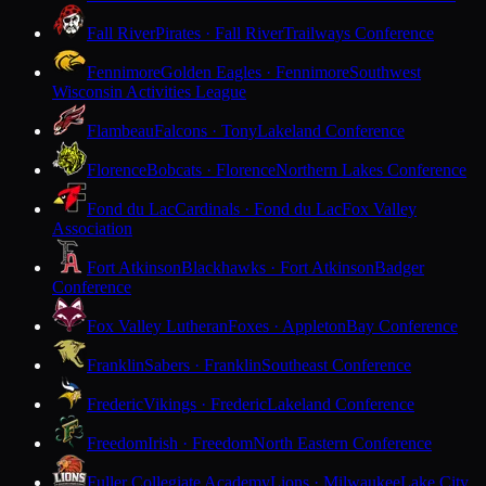
Fall River
Pirates · Fall River
Trailways Conference
Fennimore
Golden Eagles · Fennimore
Southwest
Wisconsin Activities League
Flambeau
Falcons · Tony
Lakeland Conference
Florence
Bobcats · Florence
Northern Lakes Conference
Fond du Lac
Cardinals · Fond du Lac
Fox Valley
Association
Fort Atkinson
Blackhawks · Fort Atkinson
Badger
Conference
Fox Valley Lutheran
Foxes · Appleton
Bay Conference
Franklin
Sabers · Franklin
Southeast Conference
Frederic
Vikings · Frederic
Lakeland Conference
Freedom
Irish · Freedom
North Eastern Conference
Fuller Collegiate Academy
Lions · Milwaukee
Lake City