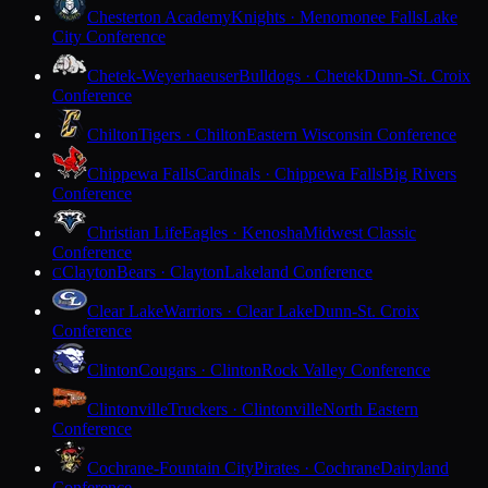
Chesterton Academy
Knights · Menomonee Falls
Lake
City Conference
Chetek-Weyerhaeuser
Bulldogs · Chetek
Dunn-St. Croix
Conference
Chilton
Tigers · Chilton
Eastern Wisconsin Conference
Chippewa Falls
Cardinals · Chippewa Falls
Big Rivers
Conference
Christian Life
Eagles · Kenosha
Midwest Classic
Conference
Clayton
Bears · Clayton
Lakeland Conference
C
Clear Lake
Warriors · Clear Lake
Dunn-St. Croix
Conference
Clinton
Cougars · Clinton
Rock Valley Conference
Clintonville
Truckers · Clintonville
North Eastern
Conference
Cochrane-Fountain City
Pirates · Cochrane
Dairyland
Conference