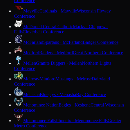
Conference
Mayville
Cardinals · Mayville
Wisconsin Flyway
Conference
McDonell Central Catholic
Macks · Chippewa
Falls
Cloverbelt Conference
McFarland
Spartans · McFarland
Badger Conference
Medford
Raiders · Medford
Great Northern Conference
Mellen
Granite Diggers · Mellen
Northern Lights
Conference
Melrose-Mindoro
Mustangs · Melrose
Dairyland
Conference
Menasha
Bluejays · Menasha
Bay Conference
Menominee Nation
Eagles · Keshena
Central Wisconsin
Conference
Menomonee Falls
Phoenix · Menomonee Falls
Greater
Metro Conference