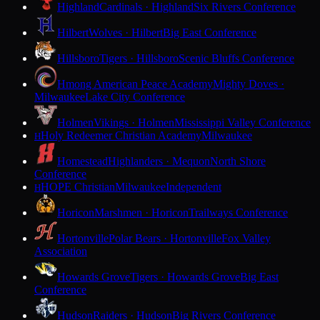
Highland
Cardinals · Highland
Six Rivers Conference
Hilbert
Wolves · Hilbert
Big East Conference
Hillsboro
Tigers · Hillsboro
Scenic Bluffs Conference
Hmong American Peace Academy
Mighty Doves ·
Milwaukee
Lake City Conference
Holmen
Vikings · Holmen
Mississippi Valley Conference
Holy Redeemer Christian Academy
Milwaukee
H
Homestead
Highlanders · Mequon
North Shore
Conference
HOPE Christian
Milwaukee
Independent
H
Horicon
Marshmen · Horicon
Trailways Conference
Hortonville
Polar Bears · Hortonville
Fox Valley
Association
Howards Grove
Tigers · Howards Grove
Big East
Conference
Hudson
Raiders · Hudson
Big Rivers Conference