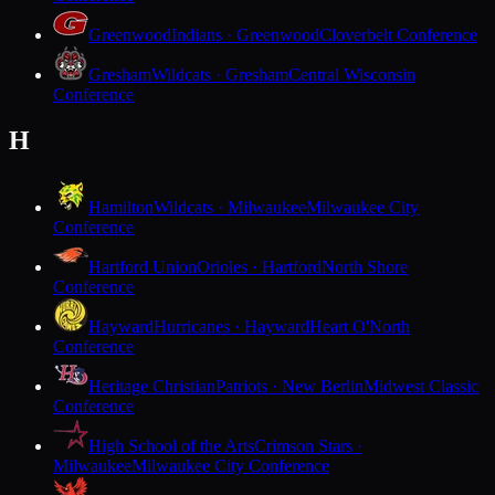
Greenwood
Indians · Greenwood
Cloverbelt Conference
Gresham
Wildcats · Gresham
Central Wisconsin
Conference
H
Hamilton
Wildcats · Milwaukee
Milwaukee City
Conference
Hartford Union
Orioles · Hartford
North Shore
Conference
Hayward
Hurricanes · Hayward
Heart O'North
Conference
Heritage Christian
Patriots · New Berlin
Midwest Classic
Conference
High School of the Arts
Crimson Stars ·
Milwaukee
Milwaukee City Conference