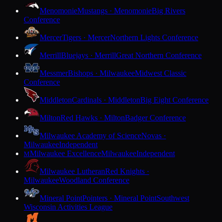
Menomonie
Mustangs · Menomonie
Big Rivers
Conference
Mercer
Tigers · Mercer
Northern Lights Conference
Merrill
Bluejays · Merrill
Great Northern Conference
Messmer
Bishops · Milwaukee
Midwest Classic
Conference
Middleton
Cardinals · Middleton
Big Eight Conference
Milton
Red Hawks · Milton
Badger Conference
Milwaukee Academy of Science
Novas ·
Milwaukee
Independent
Milwaukee Excellence
Milwaukee
Independent
M
Milwaukee Lutheran
Red Knights ·
Milwaukee
Woodland Conference
Mineral Point
Pointers · Mineral Point
Southwest
Wisconsin Activities League