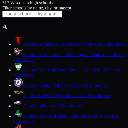
517 Wisconsin high schools
Filter schools by name, city, or mascot
A
Abbotsford
Falcons · Abbotsford
Marawood Conference
Abundant Life Christian
Challengers · Madison
Trailways
Conference
Adams-Friendship
Green Devils · Adams
South Central
Conference
Albany
Comets · Albany
Six Rivers Conference
Algoma
Wolves · Algoma
Packerland Conference
Alma
Alma
Dairyland Conference
Almond-Bancroft
Eagles · Almond
Central Wisconsin
Conference