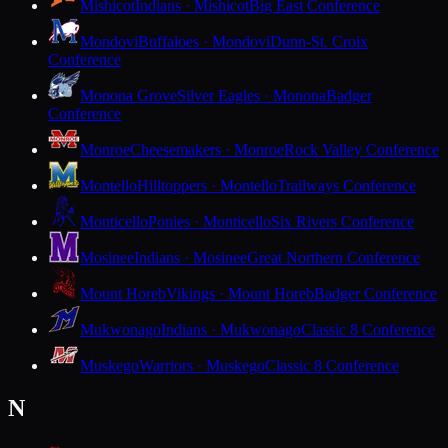
Mishicot
Indians · Mishicot
Big East Conference
Mondovi
Buffaloes · Mondovi
Dunn-St. Croix
Conference
Monona Grove
Silver Eagles · Monona
Badger
Conference
Monroe
Cheesemakers · Monroe
Rock Valley Conference
Montello
Hilltoppers · Montello
Trailways Conference
Monticello
Ponies · Monticello
Six Rivers Conference
Mosinee
Indians · Mosinee
Great Northern Conference
Mount Horeb
Vikings · Mount Horeb
Badger Conference
Mukwonago
Indians · Mukwonago
Classic 8 Conference
Muskego
Warriors · Muskego
Classic 8 Conference
N