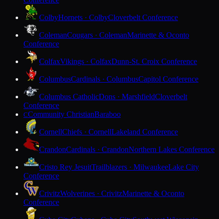
Colby
Hornets · Colby
Cloverbelt Conference
Coleman
Cougars · Coleman
Marinette & Oconto
Conference
Colfax
Vikings · Colfax
Dunn-St. Croix Conference
Columbus
Cardinals · Columbus
Capitol Conference
Columbus Catholic
Dons · Marshfield
Cloverbelt
Conference
Community Christian
Baraboo
C
Cornell
Chiefs · Cornell
Lakeland Conference
Crandon
Cardinals · Crandon
Northern Lakes Conference
Cristo Rey Jesuit
Trailblazers · Milwaukee
Lake City
Conference
Crivitz
Wolverines · Crivitz
Marinette & Oconto
Conference