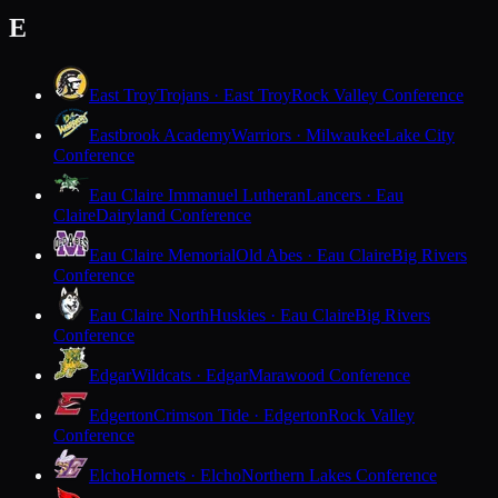
E
East Troy
Trojans · East Troy
Rock Valley Conference
Eastbrook Academy
Warriors · Milwaukee
Lake City
Conference
Eau Claire Immanuel Lutheran
Lancers · Eau
Claire
Dairyland Conference
Eau Claire Memorial
Old Abes · Eau Claire
Big Rivers
Conference
Eau Claire North
Huskies · Eau Claire
Big Rivers
Conference
Edgar
Wildcats · Edgar
Marawood Conference
Edgerton
Crimson Tide · Edgerton
Rock Valley
Conference
Elcho
Hornets · Elcho
Northern Lakes Conference