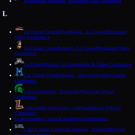
Kohler
Blue Bombers · Kohler
Big East Conference
L
La Crosse Central
RiverHawks · La Crosse
Mississippi
Valley Conference
La Crosse Logan
Rangers · La Crosse
Mississippi Valley
Conference
La Farge
Wildcats · La Farge
Ridge & Valley Conference
Lac Courte Oreilles
Eagles · Hayward
Northern Lights
Conference
Laconia
Spartans · Rosendale
Wisconsin Flyway
Conference
Ladysmith
Lumberjacks · Ladysmith
Heart O'North
Conference
Lake Country Classical Academy
Oconomowoc
L
Lake Country Lutheran
Lightning · Hartland
Midwest
Classic Conference