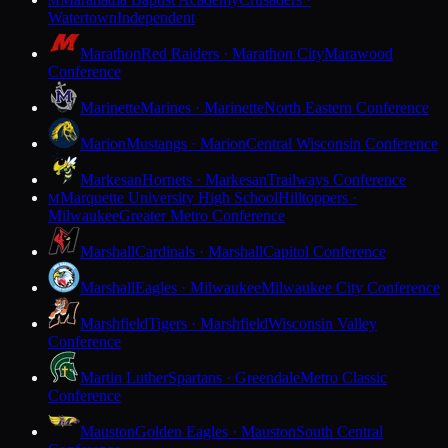
M
Watertown
Independent
Marathon
Red Raiders · Marathon City
Marawood
Conference
Marinette
Marines · Marinette
North Eastern Conference
Marion
Mustangs · Marion
Central Wisconsin Conference
Markesan
Hornets · Markesan
Trailways Conference
Marquette University High School
Hilltoppers ·
M
Milwaukee
Greater Metro Conference
Marshall
Cardinals · Marshall
Capitol Conference
Marshall
Eagles · Milwaukee
Milwaukee City Conference
Marshfield
Tigers · Marshfield
Wisconsin Valley
Conference
Martin Luther
Spartans · Greendale
Metro Classic
Conference
Mauston
Golden Eagles · Mauston
South Central