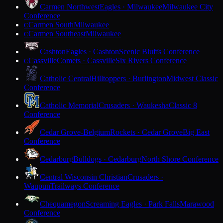
Carmen Northwest
Eagles · Milwaukee
Milwaukee City
Conference
Carmen South
Milwaukee
C
Carmen Southeast
Milwaukee
C
Cashton
Eagles · Cashton
Scenic Bluffs Conference
Cassville
Comets · Cassville
Six Rivers Conference
C
Catholic Central
Hilltoppers · Burlington
Midwest Classic
Conference
Catholic Memorial
Crusaders · Waukesha
Classic 8
Conference
Cedar Grove-Belgium
Rockets · Cedar Grove
Big East
Conference
Cedarburg
Bulldogs · Cedarburg
North Shore Conference
Central Wisconsin Christian
Crusaders ·
Waupun
Trailways Conference
Chequamegon
Screaming Eagles · Park Falls
Marawood
Conference