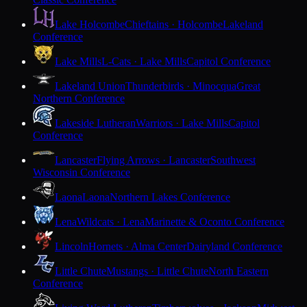
Lake Holcombe
Chieftains · Holcombe
Lakeland
Conference
Lake Mills
L-Cats · Lake Mills
Capitol Conference
Lakeland Union
Thunderbirds · Minocqua
Great
Northern Conference
Lakeside Lutheran
Warriors · Lake Mills
Capitol
Conference
Lancaster
Flying Arrows · Lancaster
Southwest
Wisconsin Conference
Laona
Laona
Northern Lakes Conference
Lena
Wildcats · Lena
Marinette & Oconto Conference
Lincoln
Hornets · Alma Center
Dairyland Conference
Little Chute
Mustangs · Little Chute
North Eastern
Conference