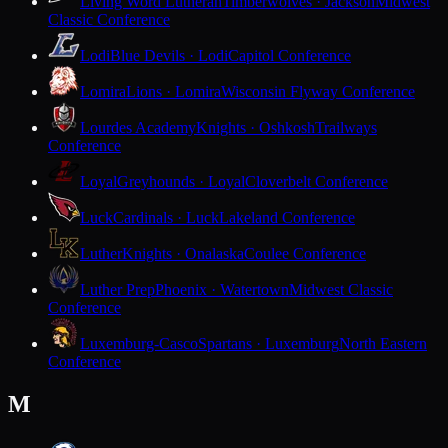
Living Word Lutheran
Timberwolves · Jackson
Midwest
Classic Conference
Lodi
Blue Devils · Lodi
Capitol Conference
Lomira
Lions · Lomira
Wisconsin Flyway Conference
Lourdes Academy
Knights · Oshkosh
Trailways
Conference
Loyal
Greyhounds · Loyal
Cloverbelt Conference
Luck
Cardinals · Luck
Lakeland Conference
Luther
Knights · Onalaska
Coulee Conference
Luther Prep
Phoenix · Watertown
Midwest Classic
Conference
Luxemburg-Casco
Spartans · Luxemburg
North Eastern
Conference
M