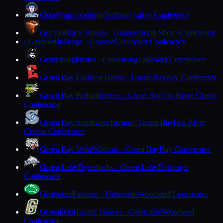
Goodman
Goodman
Northern Lakes Conference
Grafton
Black Hawks · Grafton
North Shore Conference
Granton
Bulldogs · Granton
Cloverbelt Conference
G
Grantsburg
Pirates · Grantsburg
Lakeland Conference
Green Bay East
Red Devils · Green Bay
Bay Conference
Green Bay Preble
Hornets · Green Bay
Fox River Classic
Conference
Green Bay Southwest
Trojans · Green Bay
Fox River
Classic Conference
Green Bay West
Wildcats · Green Bay
Bay Conference
Green Lake
Tigersharks · Green Lake
Trailways
Conference
Greendale
Panthers · Greendale
Woodland Conference
Greenfield
Hustlin' Hawks · Greenfield
Woodland
Conference