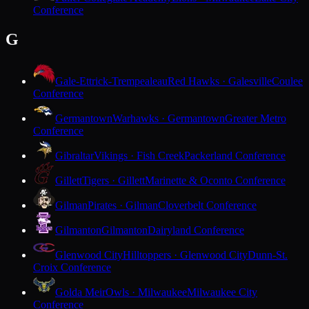
Conference
G
Gale-Ettrick-Trempealeau
Red Hawks · Galesville
Coulee
Conference
Germantown
Warhawks · Germantown
Greater Metro
Conference
Gibraltar
Vikings · Fish Creek
Packerland Conference
Gillett
Tigers · Gillett
Marinette & Oconto Conference
Gilman
Pirates · Gilman
Cloverbelt Conference
Gilmanton
Gilmanton
Dairyland Conference
Glenwood City
Hilltoppers · Glenwood City
Dunn-St.
Croix Conference
Golda Meir
Owls · Milwaukee
Milwaukee City
Conference