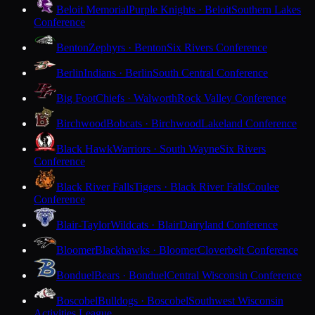
Beloit Memorial
Purple Knights · Beloit
Southern Lakes
Conference
Benton
Zephyrs · Benton
Six Rivers Conference
Berlin
Indians · Berlin
South Central Conference
Big Foot
Chiefs · Walworth
Rock Valley Conference
Birchwood
Bobcats · Birchwood
Lakeland Conference
Black Hawk
Warriors · South Wayne
Six Rivers
Conference
Black River Falls
Tigers · Black River Falls
Coulee
Conference
Blair-Taylor
Wildcats · Blair
Dairyland Conference
Bloomer
Blackhawks · Bloomer
Cloverbelt Conference
Bonduel
Bears · Bonduel
Central Wisconsin Conference
Boscobel
Bulldogs · Boscobel
Southwest Wisconsin
Activities League