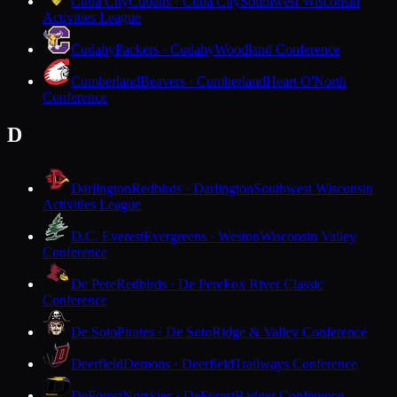
Cuba City
Cubans · Cuba City
Southwest Wisconsin
Activities League
Cudahy
Packers · Cudahy
Woodland Conference
Cumberland
Beavers · Cumberland
Heart O'North
Conference
D
Darlington
Redbirds · Darlington
Southwest Wisconsin
Activities League
D.C. Everest
Evergreens · Weston
Wisconsin Valley
Conference
De Pere
Redbirds · De Pere
Fox River Classic
Conference
De Soto
Pirates · De Soto
Ridge & Valley Conference
Deerfield
Demons · Deerfield
Trailways Conference
DeForest
Norskies · DeForest
Badger Conference