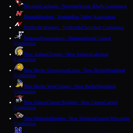
Necedah
Cardinals · Necedah
Scenic Bluffs Conference
Neenah
Rockets · Neenah
Fox Valley Association
Neillsville
Warriors · Neillsville
Cloverbelt Conference
Nekoosa
Papermakers · Nekoosa
South Central
Conference
New Auburn
Trojans · New Auburn
Lakeland
Conference
New Berlin Eisenhower
Lions · New Berlin
Woodland
Conference
New Berlin West
Vikings · New Berlin
Woodland
Conference
New Glarus
Glarner Knights · New Glarus
Capitol
Conference
New Holstein
Huskies · New Holstein
Eastern Wisconsin
Conference