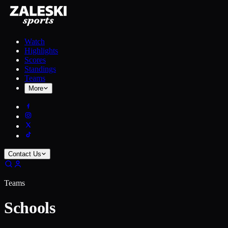
Watch
Highlights
Scores
Standings
Teams
More
Contact Us
Teams
Schools