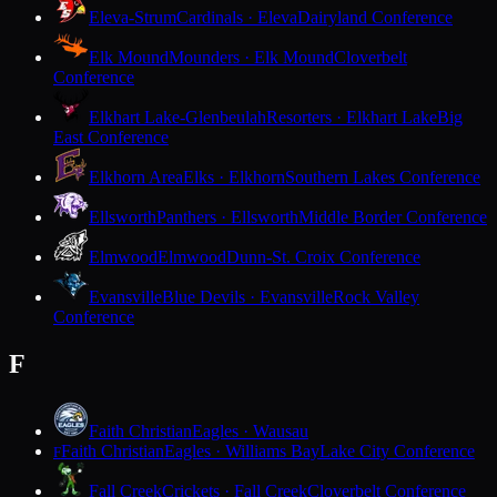
Eleva-Strum
Cardinals · Eleva
Dairyland Conference
Elk Mound
Mounders · Elk Mound
Cloverbelt
Conference
Elkhart Lake-Glenbeulah
Resorters · Elkhart Lake
Big
East Conference
Elkhorn Area
Elks · Elkhorn
Southern Lakes Conference
Ellsworth
Panthers · Ellsworth
Middle Border Conference
Elmwood
Elmwood
Dunn-St. Croix Conference
Evansville
Blue Devils · Evansville
Rock Valley
Conference
F
Faith Christian
Eagles · Wausau
Faith Christian
Eagles · Williams Bay
Lake City Conference
F
Fall Creek
Crickets · Fall Creek
Cloverbelt Conference