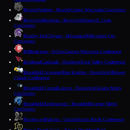
Bowler
Panthers · Bowler
Central Wisconsin Conference
Boyceville
Bulldogs · Boyceville
Dunn-St. Croix
Conference
Bradley Tech
Trojans · Milwaukee
Milwaukee City
Conference
Brillion
Lions · Brillion
Eastern Wisconsin Conference
Brodhead
Cardinals · Brodhead
Rock Valley Conference
Brookfield Academy
Blue Knights · Brookfield
Midwest
Classic Conference
Brookfield Central
Lancers · Brookfield
Greater Metro
Conference
Brookfield East
Spartans · Brookfield
Greater Metro
Conference
Brookwood
Falcons · Ontario
Scenic Bluffs Conference
Brown Deer
Falcons · Brown Deer
Woodland