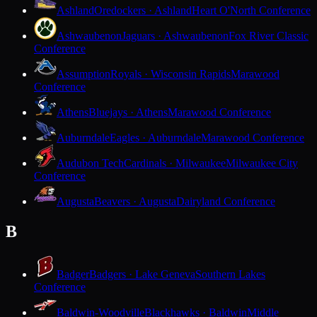
Ashland
Oredockers · Ashland
Heart O'North Conference
Ashwaubenon
Jaguars · Ashwaubenon
Fox River Classic
Conference
Assumption
Royals · Wisconsin Rapids
Marawood
Conference
Athens
Bluejays · Athens
Marawood Conference
Auburndale
Eagles · Auburndale
Marawood Conference
Audubon Tech
Cardinals · Milwaukee
Milwaukee City
Conference
Augusta
Beavers · Augusta
Dairyland Conference
B
Badger
Badgers · Lake Geneva
Southern Lakes
Conference
Baldwin-Woodville
Blackhawks · Baldwin
Middle