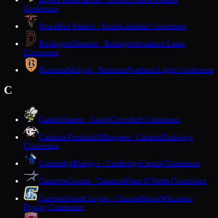
Conference
Bruce
Red Raiders · Bruce
Lakeland Conference
Burlington
Demons · Burlington
Southern Lakes
Conference
Butternut
Midgets · Butternut
Northern Lights Conference
C
Cadott
Hornets · Cadott
Cloverbelt Conference
Cambria-Friesland
Hilltoppers · Cambria
Trailways
Conference
Cambridge
Bluejays · Cambridge
Capitol Conference
Cameron
Comets · Cameron
Heart O'North Conference
Campbellsport
Cougars · Campbellsport
Wisconsin
Flyway Conference