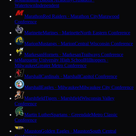
M
Watertown
Independent
Marathon
Red Raiders · Marathon City
Marawood
Conference
Marinette
Marines · Marinette
North Eastern Conference
Marion
Mustangs · Marion
Central Wisconsin Conference
Markesan
Hornets · Markesan
Trailways Conference
Marquette University High School
Hilltoppers ·
M
Milwaukee
Greater Metro Conference
Marshall
Cardinals · Marshall
Capitol Conference
Marshall
Eagles · Milwaukee
Milwaukee City Conference
Marshfield
Tigers · Marshfield
Wisconsin Valley
Conference
Martin Luther
Spartans · Greendale
Metro Classic
Conference
Mauston
Golden Eagles · Mauston
South Central