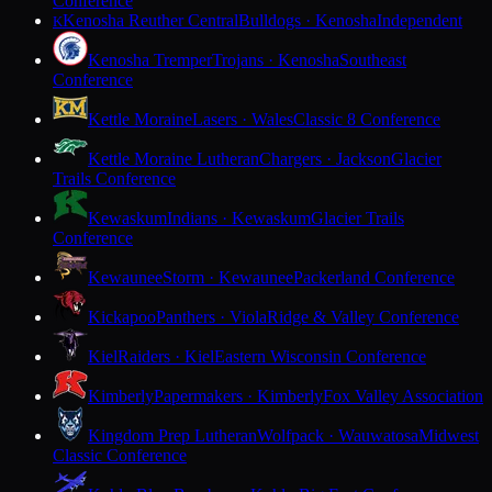
Conference
Kenosha Reuther Central
Bulldogs · Kenosha
Independent
K
Kenosha Tremper
Trojans · Kenosha
Southeast
Conference
Kettle Moraine
Lasers · Wales
Classic 8 Conference
Kettle Moraine Lutheran
Chargers · Jackson
Glacier
Trails Conference
Kewaskum
Indians · Kewaskum
Glacier Trails
Conference
Kewaunee
Storm · Kewaunee
Packerland Conference
Kickapoo
Panthers · Viola
Ridge & Valley Conference
Kiel
Raiders · Kiel
Eastern Wisconsin Conference
Kimberly
Papermakers · Kimberly
Fox Valley Association
Kingdom Prep Lutheran
Wolfpack · Wauwatosa
Midwest
Classic Conference