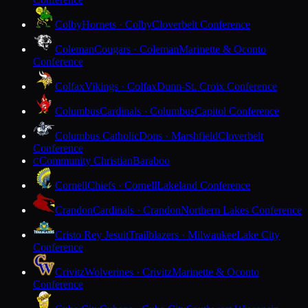
Colby
Hornets · Colby
Cloverbelt Conference
Coleman
Cougars · Coleman
Marinette & Oconto
Conference
Colfax
Vikings · Colfax
Dunn-St. Croix Conference
Columbus
Cardinals · Columbus
Capitol Conference
Columbus Catholic
Dons · Marshfield
Cloverbelt
Conference
Community Christian
Baraboo
C
Cornell
Chiefs · Cornell
Lakeland Conference
Crandon
Cardinals · Crandon
Northern Lakes Conference
Cristo Rey Jesuit
Trailblazers · Milwaukee
Lake City
Conference
Crivitz
Wolverines · Crivitz
Marinette & Oconto
Conference