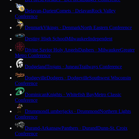
Delavan-Darien
Comets · Delavan
Rock Valley
Conference
Denmark
Vikings · Denmark
North Eastern Conference
Destiny High School
Milwaukee
Independent
Divine Savior Holy Angels
Dashers · Milwaukee
Greater
Metro Conference
Dodgeland
Trojans · Juneau
Trailways Conference
Dodgeville
Dodgers · Dodgeville
Southwest Wisconsin
Conference
Dominican
Knights · Whitefish Bay
Metro Classic
Conference
Drummond
Lumberjacks · Drummond
Northern Lights
Conference
Durand-Arkansaw
Panthers · Durand
Dunn-St. Croix
Conference