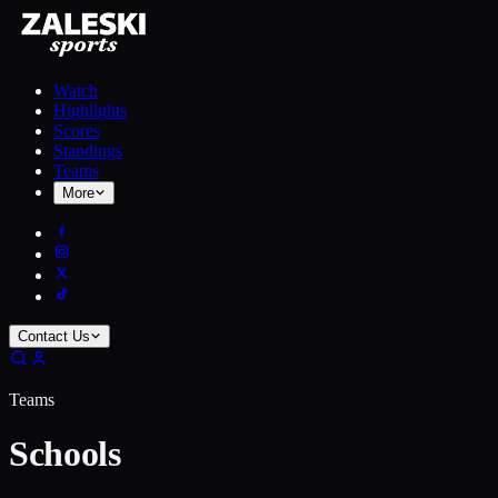
Watch
Highlights
Scores
Standings
Teams
More
Contact Us
Teams
Schools