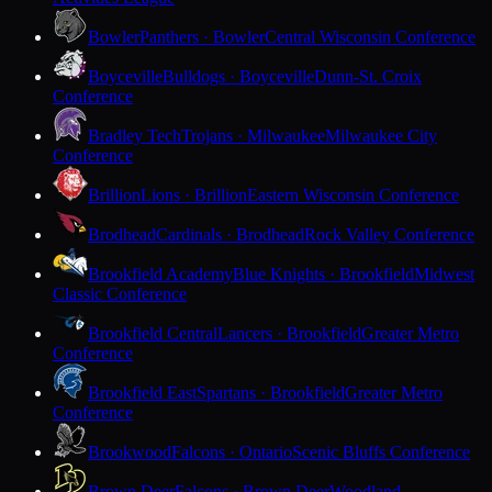
Bowler
Panthers · Bowler
Central Wisconsin Conference
Boyceville
Bulldogs · Boyceville
Dunn-St. Croix
Conference
Bradley Tech
Trojans · Milwaukee
Milwaukee City
Conference
Brillion
Lions · Brillion
Eastern Wisconsin Conference
Brodhead
Cardinals · Brodhead
Rock Valley Conference
Brookfield Academy
Blue Knights · Brookfield
Midwest
Classic Conference
Brookfield Central
Lancers · Brookfield
Greater Metro
Conference
Brookfield East
Spartans · Brookfield
Greater Metro
Conference
Brookwood
Falcons · Ontario
Scenic Bluffs Conference
Brown Deer
Falcons · Brown Deer
Woodland