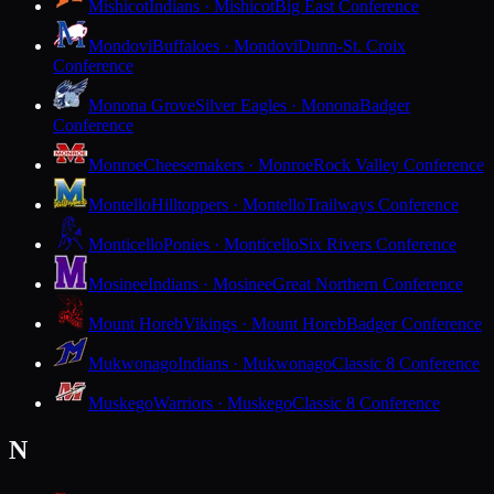
Mishicot
Indians · Mishicot
Big East Conference
Mondovi
Buffaloes · Mondovi
Dunn-St. Croix
Conference
Monona Grove
Silver Eagles · Monona
Badger
Conference
Monroe
Cheesemakers · Monroe
Rock Valley Conference
Montello
Hilltoppers · Montello
Trailways Conference
Monticello
Ponies · Monticello
Six Rivers Conference
Mosinee
Indians · Mosinee
Great Northern Conference
Mount Horeb
Vikings · Mount Horeb
Badger Conference
Mukwonago
Indians · Mukwonago
Classic 8 Conference
Muskego
Warriors · Muskego
Classic 8 Conference
N