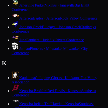
Janesville Parker
Vikings · Janesville
Big Eight
Conference
Jefferson
Eagles · Jefferson
Rock Valley Conference
Johnson Creek
Bluejays · Johnson Creek
Trailways
Conference
Juda
Panthers · Juda
Six Rivers Conference
Juneau
Pioneers · Milwaukee
Milwaukee City
Conference
K
Kaukauna
Galloping Ghosts · Kaukauna
Fox Valley
Association
Kenosha Bradford
Red Devils · Kenosha
Southeast
Conference
Kenosha Indian Trail
Hawks · Kenosha
Southeast