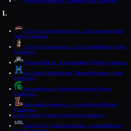
Kohler
Blue Bombers · Kohler
Big East Conference
L
La Crosse Central
RiverHawks · La Crosse
Mississippi
Valley Conference
La Crosse Logan
Rangers · La Crosse
Mississippi Valley
Conference
La Farge
Wildcats · La Farge
Ridge & Valley Conference
Lac Courte Oreilles
Eagles · Hayward
Northern Lights
Conference
Laconia
Spartans · Rosendale
Wisconsin Flyway
Conference
Ladysmith
Lumberjacks · Ladysmith
Heart O'North
Conference
Lake Country Classical Academy
Oconomowoc
L
Lake Country Lutheran
Lightning · Hartland
Midwest
Classic Conference