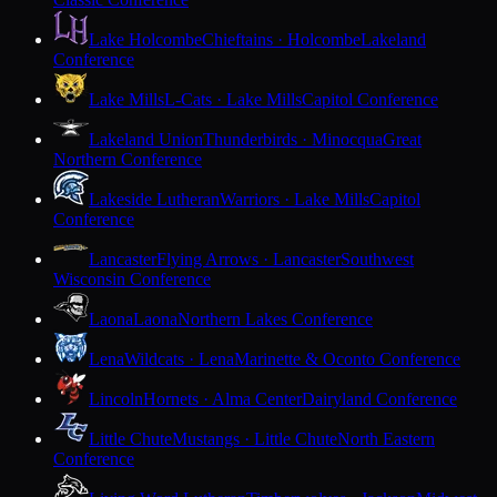
Lake Holcombe
Chieftains · Holcombe
Lakeland
Conference
Lake Mills
L-Cats · Lake Mills
Capitol Conference
Lakeland Union
Thunderbirds · Minocqua
Great
Northern Conference
Lakeside Lutheran
Warriors · Lake Mills
Capitol
Conference
Lancaster
Flying Arrows · Lancaster
Southwest
Wisconsin Conference
Laona
Laona
Northern Lakes Conference
Lena
Wildcats · Lena
Marinette & Oconto Conference
Lincoln
Hornets · Alma Center
Dairyland Conference
Little Chute
Mustangs · Little Chute
North Eastern
Conference