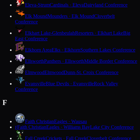
Eleva-Strum
Cardinals · Eleva
Dairyland Conference
Elk Mound
Mounders · Elk Mound
Cloverbelt
Conference
Elkhart Lake-Glenbeulah
Resorters · Elkhart Lake
Big
East Conference
Elkhorn Area
Elks · Elkhorn
Southern Lakes Conference
Ellsworth
Panthers · Ellsworth
Middle Border Conference
Elmwood
Elmwood
Dunn-St. Croix Conference
Evansville
Blue Devils · Evansville
Rock Valley
Conference
F
Faith Christian
Eagles · Wausau
Faith Christian
Eagles · Williams Bay
Lake City Conference
F
Fall Creek
Crickets · Fall Creek
Cloverbelt Conference