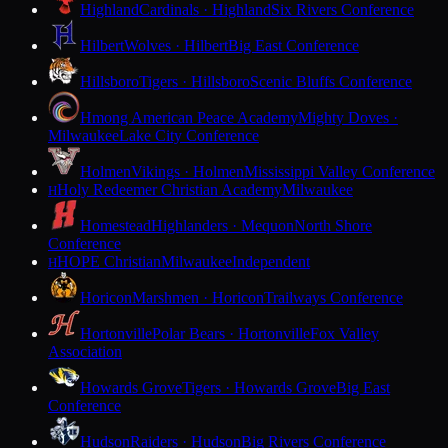
Highland
Cardinals · Highland
Six Rivers Conference
Hilbert
Wolves · Hilbert
Big East Conference
Hillsboro
Tigers · Hillsboro
Scenic Bluffs Conference
Hmong American Peace Academy
Mighty Doves ·
Milwaukee
Lake City Conference
Holmen
Vikings · Holmen
Mississippi Valley Conference
Holy Redeemer Christian Academy
Milwaukee
H
Homestead
Highlanders · Mequon
North Shore
Conference
HOPE Christian
Milwaukee
Independent
H
Horicon
Marshmen · Horicon
Trailways Conference
Hortonville
Polar Bears · Hortonville
Fox Valley
Association
Howards Grove
Tigers · Howards Grove
Big East
Conference
Hudson
Raiders · Hudson
Big Rivers Conference