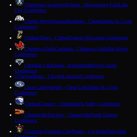
Chesterton Academy
Knights · Menomonee Falls
Lake
City Conference
Chetek-Weyerhaeuser
Bulldogs · Chetek
Dunn-St. Croix
Conference
Chilton
Tigers · Chilton
Eastern Wisconsin Conference
Chippewa Falls
Cardinals · Chippewa Falls
Big Rivers
Conference
Christian Life
Eagles · Kenosha
Midwest Classic
Conference
Clayton
Bears · Clayton
Lakeland Conference
C
Clear Lake
Warriors · Clear Lake
Dunn-St. Croix
Conference
Clinton
Cougars · Clinton
Rock Valley Conference
Clintonville
Truckers · Clintonville
North Eastern
Conference
Cochrane-Fountain City
Pirates · Cochrane
Dairyland
Conference