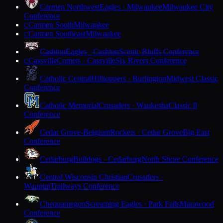
Carmen Northwest
Eagles · Milwaukee
Milwaukee City
Conference
Carmen South
Milwaukee
C
Carmen Southeast
Milwaukee
C
Cashton
Eagles · Cashton
Scenic Bluffs Conference
Cassville
Comets · Cassville
Six Rivers Conference
C
Catholic Central
Hilltoppers · Burlington
Midwest Classic
Conference
Catholic Memorial
Crusaders · Waukesha
Classic 8
Conference
Cedar Grove-Belgium
Rockets · Cedar Grove
Big East
Conference
Cedarburg
Bulldogs · Cedarburg
North Shore Conference
Central Wisconsin Christian
Crusaders ·
Waupun
Trailways Conference
Chequamegon
Screaming Eagles · Park Falls
Marawood
Conference