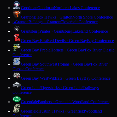
Goodman
Goodman
Northern Lakes Conference
Grafton
Black Hawks · Grafton
North Shore Conference
Granton
Bulldogs · Granton
Cloverbelt Conference
G
Grantsburg
Pirates · Grantsburg
Lakeland Conference
Green Bay East
Red Devils · Green Bay
Bay Conference
Green Bay Preble
Hornets · Green Bay
Fox River Classic
Conference
Green Bay Southwest
Trojans · Green Bay
Fox River
Classic Conference
Green Bay West
Wildcats · Green Bay
Bay Conference
Green Lake
Tigersharks · Green Lake
Trailways
Conference
Greendale
Panthers · Greendale
Woodland Conference
Greenfield
Hustlin' Hawks · Greenfield
Woodland
Conference