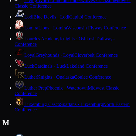
Living Word Lutheran
Timberwolves · Jackson
Midwest
Classic Conference
Lodi
Blue Devils · Lodi
Capitol Conference
Lomira
Lions · Lomira
Wisconsin Flyway Conference
Lourdes Academy
Knights · Oshkosh
Trailways
Conference
Loyal
Greyhounds · Loyal
Cloverbelt Conference
Luck
Cardinals · Luck
Lakeland Conference
Luther
Knights · Onalaska
Coulee Conference
Luther Prep
Phoenix · Watertown
Midwest Classic
Conference
Luxemburg-Casco
Spartans · Luxemburg
North Eastern
Conference
M