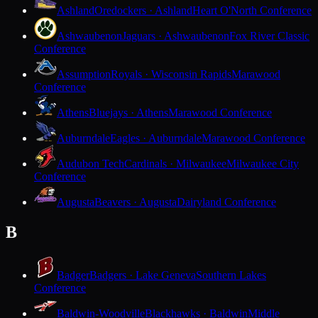
Ashland
Oredockers · Ashland
Heart O'North Conference
Ashwaubenon
Jaguars · Ashwaubenon
Fox River Classic
Conference
Assumption
Royals · Wisconsin Rapids
Marawood
Conference
Athens
Bluejays · Athens
Marawood Conference
Auburndale
Eagles · Auburndale
Marawood Conference
Audubon Tech
Cardinals · Milwaukee
Milwaukee City
Conference
Augusta
Beavers · Augusta
Dairyland Conference
B
Badger
Badgers · Lake Geneva
Southern Lakes
Conference
Baldwin-Woodville
Blackhawks · Baldwin
Middle