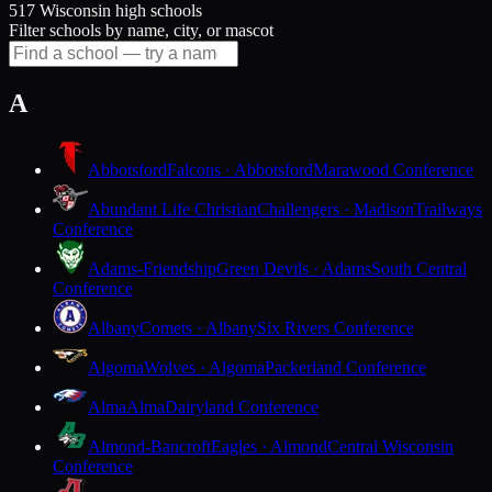
517 Wisconsin high schools
Filter schools by name, city, or mascot
A
Abbotsford
Falcons · Abbotsford
Marawood Conference
Abundant Life Christian
Challengers · Madison
Trailways
Conference
Adams-Friendship
Green Devils · Adams
South Central
Conference
Albany
Comets · Albany
Six Rivers Conference
Algoma
Wolves · Algoma
Packerland Conference
Alma
Alma
Dairyland Conference
Almond-Bancroft
Eagles · Almond
Central Wisconsin
Conference