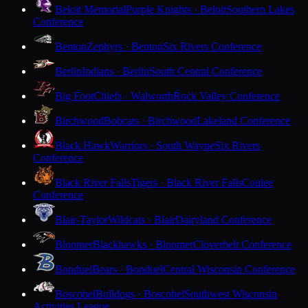
Beloit Memorial
Purple Knights · Beloit
Southern Lakes
Conference
Benton
Zephyrs · Benton
Six Rivers Conference
Berlin
Indians · Berlin
South Central Conference
Big Foot
Chiefs · Walworth
Rock Valley Conference
Birchwood
Bobcats · Birchwood
Lakeland Conference
Black Hawk
Warriors · South Wayne
Six Rivers
Conference
Black River Falls
Tigers · Black River Falls
Coulee
Conference
Blair-Taylor
Wildcats · Blair
Dairyland Conference
Bloomer
Blackhawks · Bloomer
Cloverbelt Conference
Bonduel
Bears · Bonduel
Central Wisconsin Conference
Boscobel
Bulldogs · Boscobel
Southwest Wisconsin
Activities League