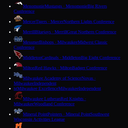
Menomonie
Mustangs · Menomonie
Big Rivers
Conference
Mercer
Tigers · Mercer
Northern Lights Conference
Merrill
Bluejays · Merrill
Great Northern Conference
Messmer
Bishops · Milwaukee
Midwest Classic
Conference
Middleton
Cardinals · Middleton
Big Eight Conference
Milton
Red Hawks · Milton
Badger Conference
Milwaukee Academy of Science
Novas ·
Milwaukee
Independent
Milwaukee Excellence
Milwaukee
Independent
M
Milwaukee Lutheran
Red Knights ·
Milwaukee
Woodland Conference
Mineral Point
Pointers · Mineral Point
Southwest
Wisconsin Activities League