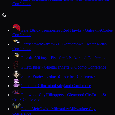
Conference
G
Gale-Ettrick-Trempealeau
Red Hawks · Galesville
Coulee
Conference
Germantown
Warhawks · Germantown
Greater Metro
Conference
Gibraltar
Vikings · Fish Creek
Packerland Conference
Gillett
Tigers · Gillett
Marinette & Oconto Conference
Gilman
Pirates · Gilman
Cloverbelt Conference
Gilmanton
Gilmanton
Dairyland Conference
Glenwood City
Hilltoppers · Glenwood City
Dunn-St.
Croix Conference
Golda Meir
Owls · Milwaukee
Milwaukee City
Conference