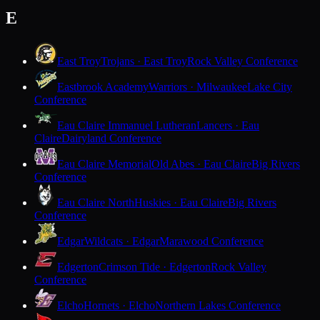
E
East Troy
Trojans · East Troy
Rock Valley Conference
Eastbrook Academy
Warriors · Milwaukee
Lake City
Conference
Eau Claire Immanuel Lutheran
Lancers · Eau
Claire
Dairyland Conference
Eau Claire Memorial
Old Abes · Eau Claire
Big Rivers
Conference
Eau Claire North
Huskies · Eau Claire
Big Rivers
Conference
Edgar
Wildcats · Edgar
Marawood Conference
Edgerton
Crimson Tide · Edgerton
Rock Valley
Conference
Elcho
Hornets · Elcho
Northern Lakes Conference