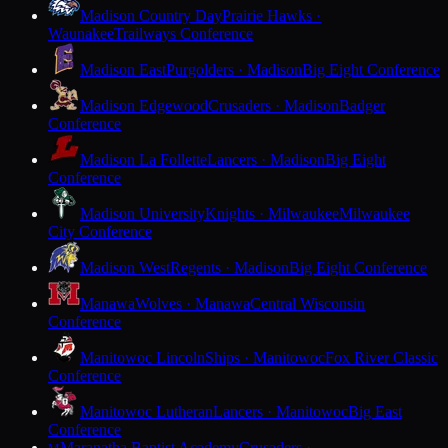
Madison Country Day
Prairie Hawks ·
Waunakee
Trailways Conference
Madison East
Purgolders · Madison
Big Eight Conference
Madison Edgewood
Crusaders · Madison
Badger
Conference
Madison La Follette
Lancers · Madison
Big Eight
Conference
Madison University
Knights · Milwaukee
Milwaukee
City Conference
Madison West
Regents · Madison
Big Eight Conference
Manawa
Wolves · Manawa
Central Wisconsin
Conference
Manitowoc Lincoln
Ships · Manitowoc
Fox River Classic
Conference
Manitowoc Lutheran
Lancers · Manitowoc
Big East
Conference
Maranatha Baptist Academy
Crusaders ·