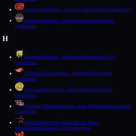
Greenwood
Indians · Greenwood
Cloverbelt Conference
Gresham
Wildcats · Gresham
Central Wisconsin
Conference
H
Hamilton
Wildcats · Milwaukee
Milwaukee City
Conference
Hartford Union
Orioles · Hartford
North Shore
Conference
Hayward
Hurricanes · Hayward
Heart O'North
Conference
Heritage Christian
Patriots · New Berlin
Midwest Classic
Conference
High School of the Arts
Crimson Stars ·
Milwaukee
Milwaukee City Conference