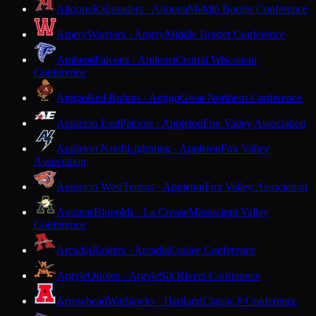
Altoona
Railroaders · Altoona
Middle Border Conference
Amery
Warriors · Amery
Middle Border Conference
Amherst
Falcons · Amherst
Central Wisconsin
Conference
Antigo
Red Robins · Antigo
Great Northern Conference
Appleton East
Patriots · Appleton
Fox Valley Association
Appleton North
Lightning · Appleton
Fox Valley
Association
Appleton West
Terrors · Appleton
Fox Valley Association
Aquinas
Blugolds · La Crosse
Mississippi Valley
Conference
Arcadia
Raiders · Arcadia
Coulee Conference
Argyle
Orioles · Argyle
Six Rivers Conference
Arrowhead
Warhawks · Hartland
Classic 8 Conference