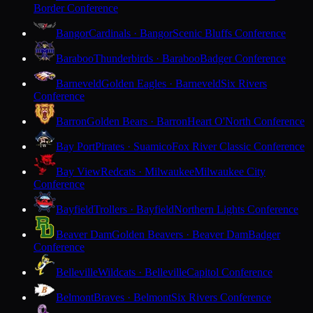
Border Conference
Bangor
Cardinals · Bangor
Scenic Bluffs Conference
Baraboo
Thunderbirds · Baraboo
Badger Conference
Barneveld
Golden Eagles · Barneveld
Six Rivers
Conference
Barron
Golden Bears · Barron
Heart O'North Conference
Bay Port
Pirates · Suamico
Fox River Classic Conference
Bay View
Redcats · Milwaukee
Milwaukee City
Conference
Bayfield
Trollers · Bayfield
Northern Lights Conference
Beaver Dam
Golden Beavers · Beaver Dam
Badger
Conference
Belleville
Wildcats · Belleville
Capitol Conference
Belmont
Braves · Belmont
Six Rivers Conference