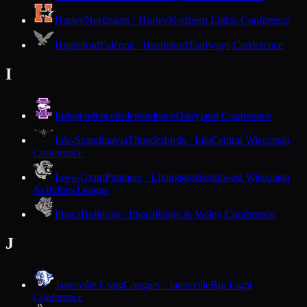
Hurley
Northstars · Hurley
Northern Lights Conference
Hustisford
Falcons · Hustisford
Trailways Conference
I
Independence
Independence
Dairyland Conference
Iola-Scandinavia
Thunderbirds · Iola
Central Wisconsin
Conference
Iowa-Grant
Panthers · Livingston
Southwest Wisconsin
Activities League
Ithaca
Bulldogs · Ithaca
Ridge & Valley Conference
J
Janesville Craig
Cougars · Janesville
Big Eight
Conference