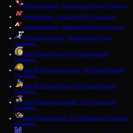
Necedah
Cardinals · Necedah
Scenic Bluffs Conference
Neenah
Rockets · Neenah
Fox Valley Association
Neillsville
Warriors · Neillsville
Cloverbelt Conference
Nekoosa
Papermakers · Nekoosa
South Central
Conference
New Auburn
Trojans · New Auburn
Lakeland
Conference
New Berlin Eisenhower
Lions · New Berlin
Woodland
Conference
New Berlin West
Vikings · New Berlin
Woodland
Conference
New Glarus
Glarner Knights · New Glarus
Capitol
Conference
New Holstein
Huskies · New Holstein
Eastern Wisconsin
Conference