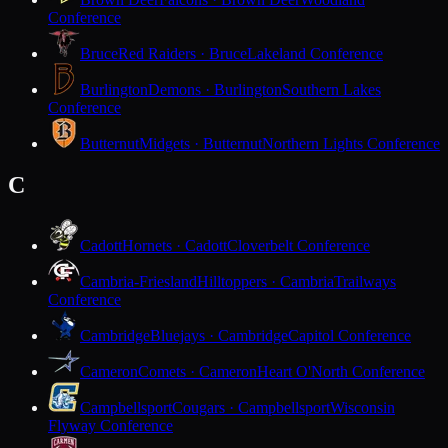
Conference
Bruce
Red Raiders · Bruce
Lakeland Conference
Burlington
Demons · Burlington
Southern Lakes
Conference
Butternut
Midgets · Butternut
Northern Lights Conference
C
Cadott
Hornets · Cadott
Cloverbelt Conference
Cambria-Friesland
Hilltoppers · Cambria
Trailways
Conference
Cambridge
Bluejays · Cambridge
Capitol Conference
Cameron
Comets · Cameron
Heart O'North Conference
Campbellsport
Cougars · Campbellsport
Wisconsin
Flyway Conference