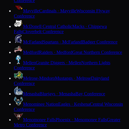
Conference
Mayville
Cardinals · Mayville
Wisconsin Flyway
Conference
McDonell Central Catholic
Macks · Chippewa
Falls
Cloverbelt Conference
McFarland
Spartans · McFarland
Badger Conference
Medford
Raiders · Medford
Great Northern Conference
Mellen
Granite Diggers · Mellen
Northern Lights
Conference
Melrose-Mindoro
Mustangs · Melrose
Dairyland
Conference
Menasha
Bluejays · Menasha
Bay Conference
Menominee Nation
Eagles · Keshena
Central Wisconsin
Conference
Menomonee Falls
Phoenix · Menomonee Falls
Greater
Metro Conference