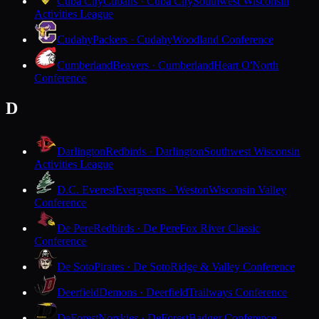
Cuba City
Cubans · Cuba City
Southwest Wisconsin
Activities League
Cudahy
Packers · Cudahy
Woodland Conference
Cumberland
Beavers · Cumberland
Heart O'North
Conference
D
Darlington
Redbirds · Darlington
Southwest Wisconsin
Activities League
D.C. Everest
Evergreens · Weston
Wisconsin Valley
Conference
De Pere
Redbirds · De Pere
Fox River Classic
Conference
De Soto
Pirates · De Soto
Ridge & Valley Conference
Deerfield
Demons · Deerfield
Trailways Conference
DeForest
Norskies · DeForest
Badger Conference