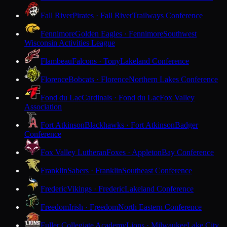
Fall River
Pirates · Fall River
Trailways Conference
Fennimore
Golden Eagles · Fennimore
Southwest
Wisconsin Activities League
Flambeau
Falcons · Tony
Lakeland Conference
Florence
Bobcats · Florence
Northern Lakes Conference
Fond du Lac
Cardinals · Fond du Lac
Fox Valley
Association
Fort Atkinson
Blackhawks · Fort Atkinson
Badger
Conference
Fox Valley Lutheran
Foxes · Appleton
Bay Conference
Franklin
Sabers · Franklin
Southeast Conference
Frederic
Vikings · Frederic
Lakeland Conference
Freedom
Irish · Freedom
North Eastern Conference
Fuller Collegiate Academy
Lions · Milwaukee
Lake City