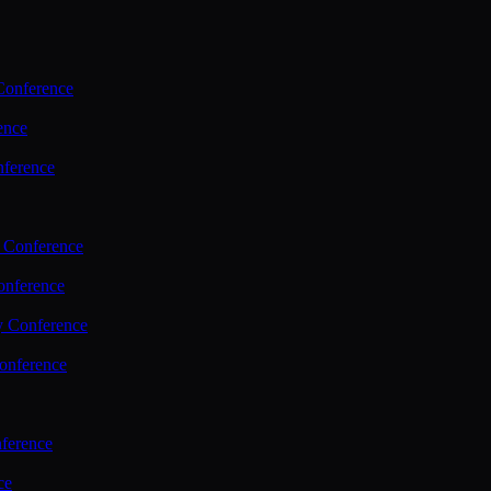
Conference
ence
nference
 Conference
nference
y Conference
onference
ference
ce