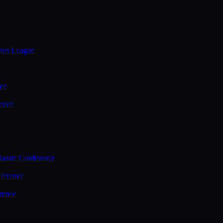
ties League
ce
ence
assic Conference
ference
rence