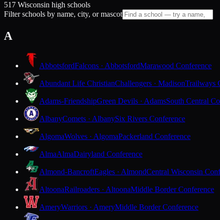
517 Wisconsin high schools
Filter schools by name, city, or mascot
A
Abbotsford
Falcons · Abbotsford
Marawood Conference
Abundant Life Christian
Challengers · Madison
Trailways 
Adams-Friendship
Green Devils · Adams
South Central Co
Albany
Comets · Albany
Six Rivers Conference
Algoma
Wolves · Algoma
Packerland Conference
Alma
Alma
Dairyland Conference
Almond-Bancroft
Eagles · Almond
Central Wisconsin Con
Altoona
Railroaders · Altoona
Middle Border Conference
Amery
Warriors · Amery
Middle Border Conference