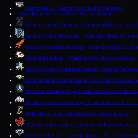
Cashton
Eagles · Cashton
Scenic Bluffs Conference
Cassville
Comets · Cassville
Six Rivers Conference
C
Catholic Central
Hilltoppers · Burlington
Midwest Classic 
Catholic Memorial
Crusaders · Waukesha
Classic 8 Confer
Cedar Grove-Belgium
Rockets · Cedar Grove
Big East Co
Cedarburg
Bulldogs · Cedarburg
North Shore Conference
Central Wisconsin Christian
Crusaders · Waupun
Trailways
Chequamegon
Screaming Eagles · Park Falls
Marawood Co
Chesterton Academy
Knights · Menomonee Falls
Lake Cit
Chetek-Weyerhaeuser
Bulldogs · Chetek
Dunn-St. Croix C
Chilton
Tigers · Chilton
Eastern Wisconsin Conference
Chippewa Falls
Cardinals · Chippewa Falls
Big Rivers Con
Christian Life
Eagles · Kenosha
Midwest Classic Conferen