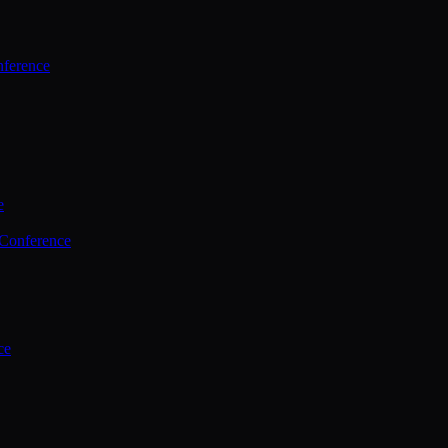
ference
e
 Conference
ce