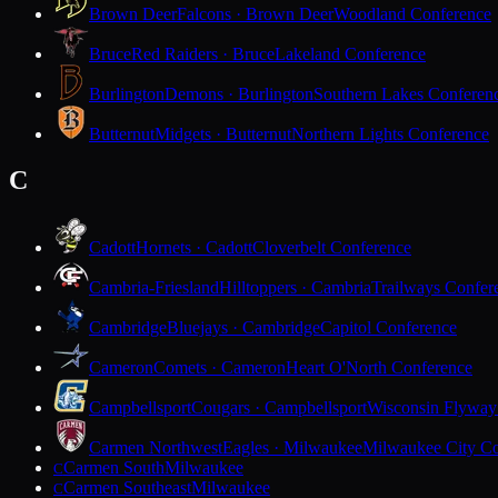
Brown Deer
Falcons · Brown Deer
Woodland Conference
Bruce
Red Raiders · Bruce
Lakeland Conference
Burlington
Demons · Burlington
Southern Lakes Conferen
Butternut
Midgets · Butternut
Northern Lights Conference
C
Cadott
Hornets · Cadott
Cloverbelt Conference
Cambria-Friesland
Hilltoppers · Cambria
Trailways Confer
Cambridge
Bluejays · Cambridge
Capitol Conference
Cameron
Comets · Cameron
Heart O'North Conference
Campbellsport
Cougars · Campbellsport
Wisconsin Flyway
Carmen Northwest
Eagles · Milwaukee
Milwaukee City Co
Carmen South
Milwaukee
C
Carmen Southeast
Milwaukee
C