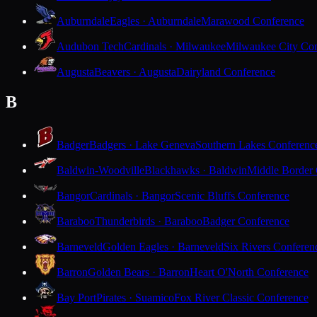
Auburndale
Eagles · Auburndale
Marawood Conference
Audubon Tech
Cardinals · Milwaukee
Milwaukee City Con
Augusta
Beavers · Augusta
Dairyland Conference
B
Badger
Badgers · Lake Geneva
Southern Lakes Conferenc
Baldwin-Woodville
Blackhawks · Baldwin
Middle Border
Bangor
Cardinals · Bangor
Scenic Bluffs Conference
Baraboo
Thunderbirds · Baraboo
Badger Conference
Barneveld
Golden Eagles · Barneveld
Six Rivers Conferen
Barron
Golden Bears · Barron
Heart O'North Conference
Bay Port
Pirates · Suamico
Fox River Classic Conference