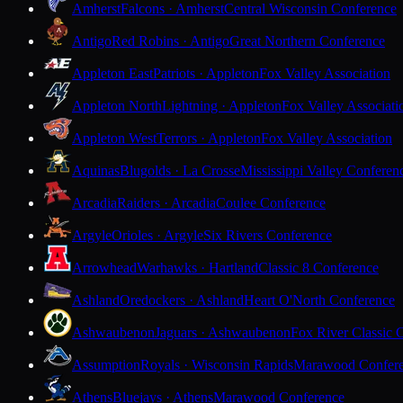
Amherst
Falcons · Amherst
Central Wisconsin Conference
Antigo
Red Robins · Antigo
Great Northern Conference
Appleton East
Patriots · Appleton
Fox Valley Association
Appleton North
Lightning · Appleton
Fox Valley Associati
Appleton West
Terrors · Appleton
Fox Valley Association
Aquinas
Blugolds · La Crosse
Mississippi Valley Conferen
Arcadia
Raiders · Arcadia
Coulee Conference
Argyle
Orioles · Argyle
Six Rivers Conference
Arrowhead
Warhawks · Hartland
Classic 8 Conference
Ashland
Oredockers · Ashland
Heart O'North Conference
Ashwaubenon
Jaguars · Ashwaubenon
Fox River Classic 
Assumption
Royals · Wisconsin Rapids
Marawood Confer
Athens
Bluejays · Athens
Marawood Conference