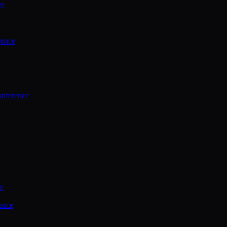
ce
rence
onference
ce
ence