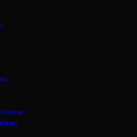
ce
ence
 Conference
nference