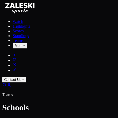
Watch
Highlights
Scores
Standings
Teams
More
Contact Us
Teams
Schools