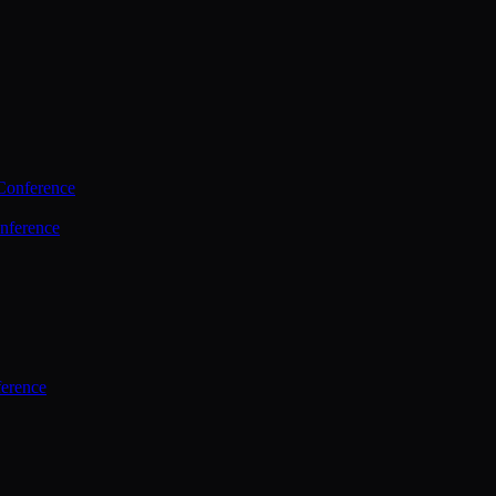
Conference
nference
ference