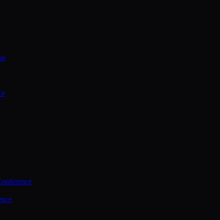
on
ce
Conference
ence