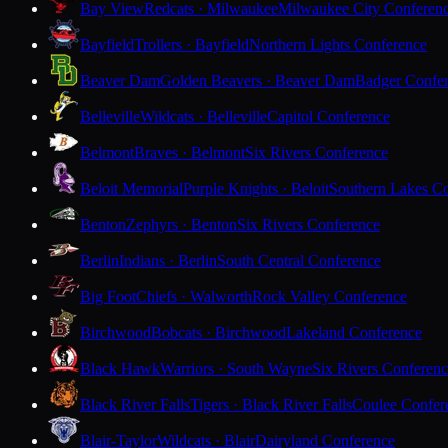
Bay View
Redcats · Milwaukee
Milwaukee City Conferen
Bayfield
Trollers · Bayfield
Northern Lights Conference
Beaver Dam
Golden Beavers · Beaver Dam
Badger Confe
Belleville
Wildcats · Belleville
Capitol Conference
Belmont
Braves · Belmont
Six Rivers Conference
Beloit Memorial
Purple Knights · Beloit
Southern Lakes C
Benton
Zephyrs · Benton
Six Rivers Conference
Berlin
Indians · Berlin
South Central Conference
Big Foot
Chiefs · Walworth
Rock Valley Conference
Birchwood
Bobcats · Birchwood
Lakeland Conference
Black Hawk
Warriors · South Wayne
Six Rivers Conferen
Black River Falls
Tigers · Black River Falls
Coulee Confer
Blair-Taylor
Wildcats · Blair
Dairyland Conference