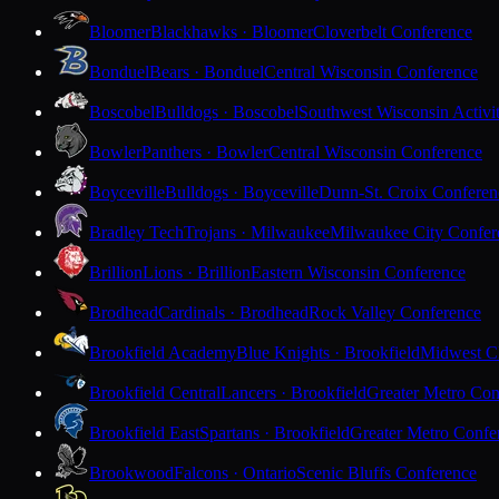
Bloomer
Blackhawks · Bloomer
Cloverbelt Conference
Bonduel
Bears · Bonduel
Central Wisconsin Conference
Boscobel
Bulldogs · Boscobel
Southwest Wisconsin Activi
Bowler
Panthers · Bowler
Central Wisconsin Conference
Boyceville
Bulldogs · Boyceville
Dunn-St. Croix Conferen
Bradley Tech
Trojans · Milwaukee
Milwaukee City Confer
Brillion
Lions · Brillion
Eastern Wisconsin Conference
Brodhead
Cardinals · Brodhead
Rock Valley Conference
Brookfield Academy
Blue Knights · Brookfield
Midwest Cl
Brookfield Central
Lancers · Brookfield
Greater Metro Con
Brookfield East
Spartans · Brookfield
Greater Metro Confe
Brookwood
Falcons · Ontario
Scenic Bluffs Conference