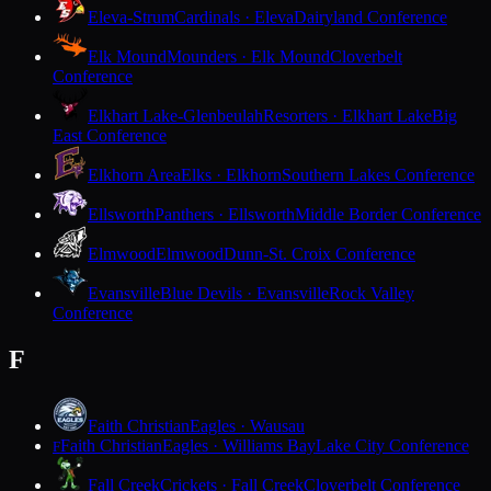
Eleva-Strum
Cardinals · Eleva
Dairyland Conference
Elk Mound
Mounders · Elk Mound
Cloverbelt
Conference
Elkhart Lake-Glenbeulah
Resorters · Elkhart Lake
Big
East Conference
Elkhorn Area
Elks · Elkhorn
Southern Lakes Conference
Ellsworth
Panthers · Ellsworth
Middle Border Conference
Elmwood
Elmwood
Dunn-St. Croix Conference
Evansville
Blue Devils · Evansville
Rock Valley
Conference
F
Faith Christian
Eagles · Wausau
Faith Christian
Eagles · Williams Bay
Lake City Conference
F
Fall Creek
Crickets · Fall Creek
Cloverbelt Conference