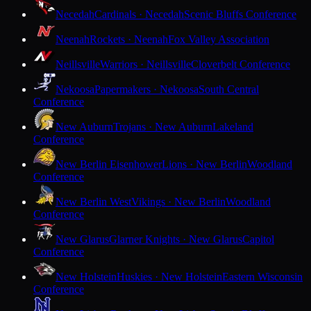
Necedah
Cardinals · Necedah
Scenic Bluffs Conference
Neenah
Rockets · Neenah
Fox Valley Association
Neillsville
Warriors · Neillsville
Cloverbelt Conference
Nekoosa
Papermakers · Nekoosa
South Central
Conference
New Auburn
Trojans · New Auburn
Lakeland
Conference
New Berlin Eisenhower
Lions · New Berlin
Woodland
Conference
New Berlin West
Vikings · New Berlin
Woodland
Conference
New Glarus
Glarner Knights · New Glarus
Capitol
Conference
New Holstein
Huskies · New Holstein
Eastern Wisconsin
Conference