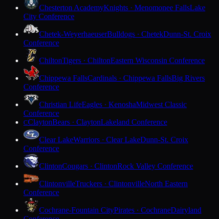
Chesterton Academy
Knights · Menomonee Falls
Lake
City Conference
Chetek-Weyerhaeuser
Bulldogs · Chetek
Dunn-St. Croix
Conference
Chilton
Tigers · Chilton
Eastern Wisconsin Conference
Chippewa Falls
Cardinals · Chippewa Falls
Big Rivers
Conference
Christian Life
Eagles · Kenosha
Midwest Classic
Conference
Clayton
Bears · Clayton
Lakeland Conference
C
Clear Lake
Warriors · Clear Lake
Dunn-St. Croix
Conference
Clinton
Cougars · Clinton
Rock Valley Conference
Clintonville
Truckers · Clintonville
North Eastern
Conference
Cochrane-Fountain City
Pirates · Cochrane
Dairyland
Conference