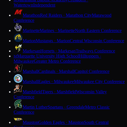
M
Watertown
Independent
Marathon
Red Raiders · Marathon City
Marawood
Conference
Marinette
Marines · Marinette
North Eastern Conference
Marion
Mustangs · Marion
Central Wisconsin Conference
Markesan
Hornets · Markesan
Trailways Conference
Marquette University High School
Hilltoppers ·
M
Milwaukee
Greater Metro Conference
Marshall
Cardinals · Marshall
Capitol Conference
Marshall
Eagles · Milwaukee
Milwaukee City Conference
Marshfield
Tigers · Marshfield
Wisconsin Valley
Conference
Martin Luther
Spartans · Greendale
Metro Classic
Conference
Mauston
Golden Eagles · Mauston
South Central