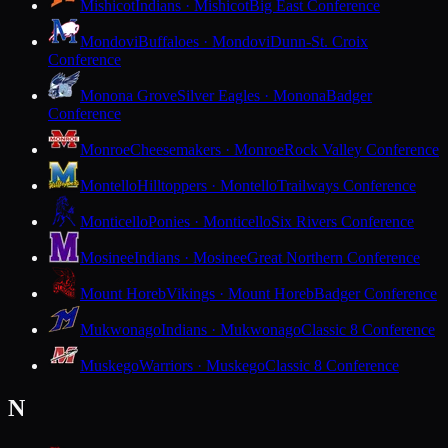
Mishicot
Indians · Mishicot
Big East Conference
Mondovi
Buffaloes · Mondovi
Dunn-St. Croix
Conference
Monona Grove
Silver Eagles · Monona
Badger
Conference
Monroe
Cheesemakers · Monroe
Rock Valley Conference
Montello
Hilltoppers · Montello
Trailways Conference
Monticello
Ponies · Monticello
Six Rivers Conference
Mosinee
Indians · Mosinee
Great Northern Conference
Mount Horeb
Vikings · Mount Horeb
Badger Conference
Mukwonago
Indians · Mukwonago
Classic 8 Conference
Muskego
Warriors · Muskego
Classic 8 Conference
N