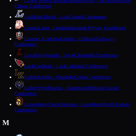
Living Word Lutheran
Timberwolves · Jackson
Midwest
Classic Conference
Lodi
Blue Devils · Lodi
Capitol Conference
Lomira
Lions · Lomira
Wisconsin Flyway Conference
Lourdes Academy
Knights · Oshkosh
Trailways
Conference
Loyal
Greyhounds · Loyal
Cloverbelt Conference
Luck
Cardinals · Luck
Lakeland Conference
Luther
Knights · Onalaska
Coulee Conference
Luther Prep
Phoenix · Watertown
Midwest Classic
Conference
Luxemburg-Casco
Spartans · Luxemburg
North Eastern
Conference
M