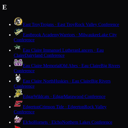
E
East Troy
Trojans · East Troy
Rock Valley Conference
Eastbrook Academy
Warriors · Milwaukee
Lake City
Conference
Eau Claire Immanuel Lutheran
Lancers · Eau
Claire
Dairyland Conference
Eau Claire Memorial
Old Abes · Eau Claire
Big Rivers
Conference
Eau Claire North
Huskies · Eau Claire
Big Rivers
Conference
Edgar
Wildcats · Edgar
Marawood Conference
Edgerton
Crimson Tide · Edgerton
Rock Valley
Conference
Elcho
Hornets · Elcho
Northern Lakes Conference