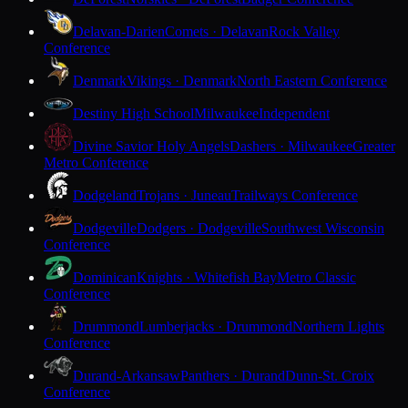
Delavan-Darien
Comets · Delavan
Rock Valley
Conference
Denmark
Vikings · Denmark
North Eastern Conference
Destiny High School
Milwaukee
Independent
Divine Savior Holy Angels
Dashers · Milwaukee
Greater
Metro Conference
Dodgeland
Trojans · Juneau
Trailways Conference
Dodgeville
Dodgers · Dodgeville
Southwest Wisconsin
Conference
Dominican
Knights · Whitefish Bay
Metro Classic
Conference
Drummond
Lumberjacks · Drummond
Northern Lights
Conference
Durand-Arkansaw
Panthers · Durand
Dunn-St. Croix
Conference