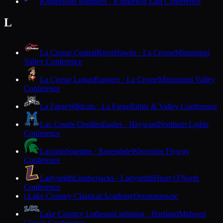
Kohler
Blue Bombers · Kohler
Big East Conference
L
La Crosse Central
RiverHawks · La Crosse
Mississippi
Valley Conference
La Crosse Logan
Rangers · La Crosse
Mississippi Valley
Conference
La Farge
Wildcats · La Farge
Ridge & Valley Conference
Lac Courte Oreilles
Eagles · Hayward
Northern Lights
Conference
Laconia
Spartans · Rosendale
Wisconsin Flyway
Conference
Ladysmith
Lumberjacks · Ladysmith
Heart O'North
Conference
Lake Country Classical Academy
Oconomowoc
L
Lake Country Lutheran
Lightning · Hartland
Midwest
Classic Conference