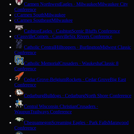
Carmen Northwest
Eagles · Milwaukee
Milwaukee City
Conference
Carmen South
Milwaukee
C
Carmen Southeast
Milwaukee
C
Cashton
Eagles · Cashton
Scenic Bluffs Conference
Cassville
Comets · Cassville
Six Rivers Conference
C
Catholic Central
Hilltoppers · Burlington
Midwest Classic
Conference
Catholic Memorial
Crusaders · Waukesha
Classic 8
Conference
Cedar Grove-Belgium
Rockets · Cedar Grove
Big East
Conference
Cedarburg
Bulldogs · Cedarburg
North Shore Conference
Central Wisconsin Christian
Crusaders ·
Waupun
Trailways Conference
Chequamegon
Screaming Eagles · Park Falls
Marawood
Conference