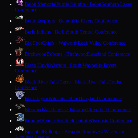
Beloit Memorial
Purple Knights · Beloit
Southern Lakes
Conference
Benton
Zephyrs · Benton
Six Rivers Conference
Berlin
Indians · Berlin
South Central Conference
Big Foot
Chiefs · Walworth
Rock Valley Conference
Birchwood
Bobcats · Birchwood
Lakeland Conference
Black Hawk
Warriors · South Wayne
Six Rivers
Conference
Black River Falls
Tigers · Black River Falls
Coulee
Conference
Blair-Taylor
Wildcats · Blair
Dairyland Conference
Bloomer
Blackhawks · Bloomer
Cloverbelt Conference
Bonduel
Bears · Bonduel
Central Wisconsin Conference
Boscobel
Bulldogs · Boscobel
Southwest Wisconsin
Activities League