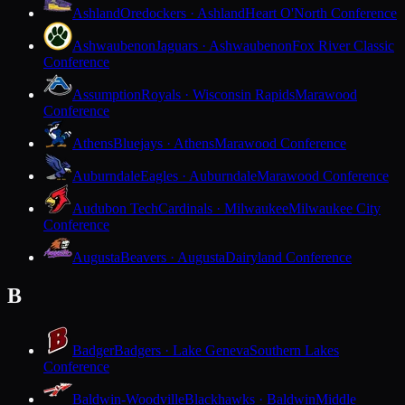
Ashland
Oredockers · Ashland
Heart O'North Conference
Ashwaubenon
Jaguars · Ashwaubenon
Fox River Classic
Conference
Assumption
Royals · Wisconsin Rapids
Marawood
Conference
Athens
Bluejays · Athens
Marawood Conference
Auburndale
Eagles · Auburndale
Marawood Conference
Audubon Tech
Cardinals · Milwaukee
Milwaukee City
Conference
Augusta
Beavers · Augusta
Dairyland Conference
B
Badger
Badgers · Lake Geneva
Southern Lakes
Conference
Baldwin-Woodville
Blackhawks · Baldwin
Middle