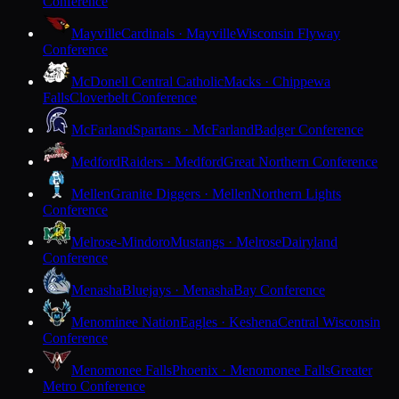
Conference
Mayville
Cardinals · Mayville
Wisconsin Flyway
Conference
McDonell Central Catholic
Macks · Chippewa
Falls
Cloverbelt Conference
McFarland
Spartans · McFarland
Badger Conference
Medford
Raiders · Medford
Great Northern Conference
Mellen
Granite Diggers · Mellen
Northern Lights
Conference
Melrose-Mindoro
Mustangs · Melrose
Dairyland
Conference
Menasha
Bluejays · Menasha
Bay Conference
Menominee Nation
Eagles · Keshena
Central Wisconsin
Conference
Menomonee Falls
Phoenix · Menomonee Falls
Greater
Metro Conference