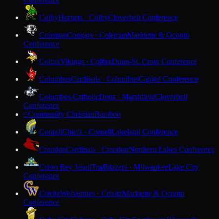
Colby
Hornets · Colby
Cloverbelt Conference
Coleman
Cougars · Coleman
Marinette & Oconto
Conference
Colfax
Vikings · Colfax
Dunn-St. Croix Conference
Columbus
Cardinals · Columbus
Capitol Conference
Columbus Catholic
Dons · Marshfield
Cloverbelt
Conference
Community Christian
Baraboo
C
Cornell
Chiefs · Cornell
Lakeland Conference
Crandon
Cardinals · Crandon
Northern Lakes Conference
Cristo Rey Jesuit
Trailblazers · Milwaukee
Lake City
Conference
Crivitz
Wolverines · Crivitz
Marinette & Oconto
Conference