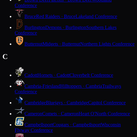
Conference
Bruce
Red Raiders · Bruce
Lakeland Conference
Burlington
Demons · Burlington
Southern Lakes
Conference
Butternut
Midgets · Butternut
Northern Lights Conference
C
Cadott
Hornets · Cadott
Cloverbelt Conference
Cambria-Friesland
Hilltoppers · Cambria
Trailways
Conference
Cambridge
Bluejays · Cambridge
Capitol Conference
Cameron
Comets · Cameron
Heart O'North Conference
Campbellsport
Cougars · Campbellsport
Wisconsin
Flyway Conference