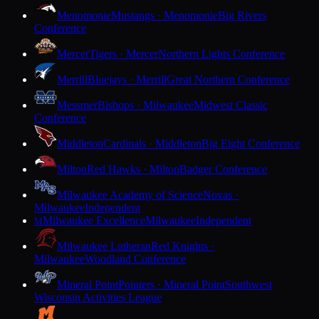
Menomonie
Mustangs · Menomonie
Big Rivers
Conference
Mercer
Tigers · Mercer
Northern Lights Conference
Merrill
Bluejays · Merrill
Great Northern Conference
Messmer
Bishops · Milwaukee
Midwest Classic
Conference
Middleton
Cardinals · Middleton
Big Eight Conference
Milton
Red Hawks · Milton
Badger Conference
Milwaukee Academy of Science
Novas ·
Milwaukee
Independent
Milwaukee Excellence
Milwaukee
Independent
M
Milwaukee Lutheran
Red Knights ·
Milwaukee
Woodland Conference
Mineral Point
Pointers · Mineral Point
Southwest
Wisconsin Activities League