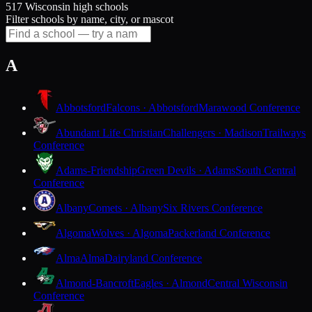
517 Wisconsin high schools
Filter schools by name, city, or mascot
A
Abbotsford
Falcons · Abbotsford
Marawood Conference
Abundant Life Christian
Challengers · Madison
Trailways
Conference
Adams-Friendship
Green Devils · Adams
South Central
Conference
Albany
Comets · Albany
Six Rivers Conference
Algoma
Wolves · Algoma
Packerland Conference
Alma
Alma
Dairyland Conference
Almond-Bancroft
Eagles · Almond
Central Wisconsin
Conference