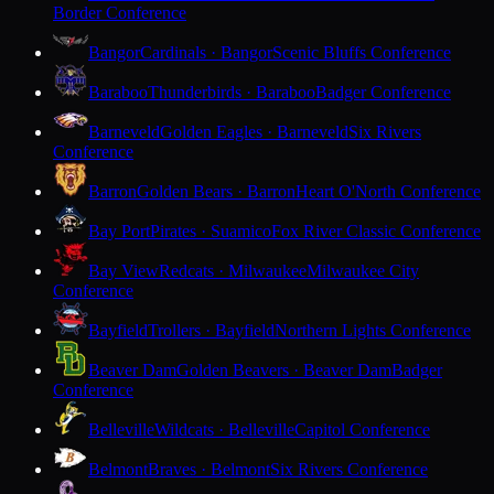
Border Conference
Bangor
Cardinals · Bangor
Scenic Bluffs Conference
Baraboo
Thunderbirds · Baraboo
Badger Conference
Barneveld
Golden Eagles · Barneveld
Six Rivers
Conference
Barron
Golden Bears · Barron
Heart O'North Conference
Bay Port
Pirates · Suamico
Fox River Classic Conference
Bay View
Redcats · Milwaukee
Milwaukee City
Conference
Bayfield
Trollers · Bayfield
Northern Lights Conference
Beaver Dam
Golden Beavers · Beaver Dam
Badger
Conference
Belleville
Wildcats · Belleville
Capitol Conference
Belmont
Braves · Belmont
Six Rivers Conference