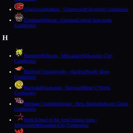
Greenwood
Indians · Greenwood
Cloverbelt Conference
Gresham
Wildcats · Gresham
Central Wisconsin
Conference
H
Hamilton
Wildcats · Milwaukee
Milwaukee City
Conference
Hartford Union
Orioles · Hartford
North Shore
Conference
Hayward
Hurricanes · Hayward
Heart O'North
Conference
Heritage Christian
Patriots · New Berlin
Midwest Classic
Conference
High School of the Arts
Crimson Stars ·
Milwaukee
Milwaukee City Conference