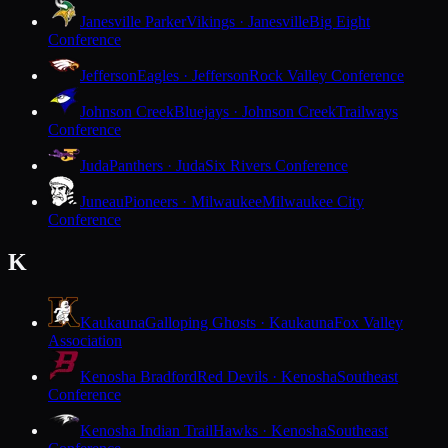
Janesville Parker
Vikings · Janesville
Big Eight
Conference
Jefferson
Eagles · Jefferson
Rock Valley Conference
Johnson Creek
Bluejays · Johnson Creek
Trailways
Conference
Juda
Panthers · Juda
Six Rivers Conference
Juneau
Pioneers · Milwaukee
Milwaukee City
Conference
K
Kaukauna
Galloping Ghosts · Kaukauna
Fox Valley
Association
Kenosha Bradford
Red Devils · Kenosha
Southeast
Conference
Kenosha Indian Trail
Hawks · Kenosha
Southeast