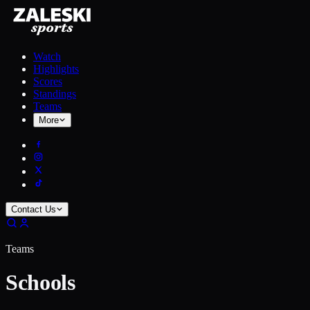
Watch
Highlights
Scores
Standings
Teams
More
Contact Us
Teams
Schools