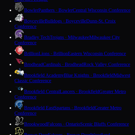
Bowler
Panthers · Bowler
Central Wisconsin Conference
Boyceville
Bulldogs · Boyceville
Dunn-St. Croix
Conference
Bradley Tech
Trojans · Milwaukee
Milwaukee City
Conference
Brillion
Lions · Brillion
Eastern Wisconsin Conference
Brodhead
Cardinals · Brodhead
Rock Valley Conference
Brookfield Academy
Blue Knights · Brookfield
Midwest
Classic Conference
Brookfield Central
Lancers · Brookfield
Greater Metro
Conference
Brookfield East
Spartans · Brookfield
Greater Metro
Conference
Brookwood
Falcons · Ontario
Scenic Bluffs Conference
Brown Deer
Falcons · Brown Deer
Woodland