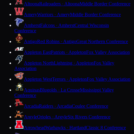
Altoona
Railroaders · Altoona
Middle Border Conference
Amery
Warriors · Amery
Middle Border Conference
Amherst
Falcons · Amherst
Central Wisconsin
Conference
Antigo
Red Robins · Antigo
Great Northern Conference
Appleton East
Patriots · Appleton
Fox Valley Association
Appleton North
Lightning · Appleton
Fox Valley
Association
Appleton West
Terrors · Appleton
Fox Valley Association
Aquinas
Blugolds · La Crosse
Mississippi Valley
Conference
Arcadia
Raiders · Arcadia
Coulee Conference
Argyle
Orioles · Argyle
Six Rivers Conference
Arrowhead
Warhawks · Hartland
Classic 8 Conference