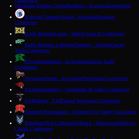
Conference
Kenosha Reuther Central
Bulldogs · Kenosha
Independent
K
Kenosha Tremper
Trojans · Kenosha
Southeast
Conference
Kettle Moraine
Lasers · Wales
Classic 8 Conference
Kettle Moraine Lutheran
Chargers · Jackson
Glacier
Trails Conference
Kewaskum
Indians · Kewaskum
Glacier Trails
Conference
Kewaunee
Storm · Kewaunee
Packerland Conference
Kickapoo
Panthers · Viola
Ridge & Valley Conference
Kiel
Raiders · Kiel
Eastern Wisconsin Conference
Kimberly
Papermakers · Kimberly
Fox Valley Association
Kingdom Prep Lutheran
Wolfpack · Wauwatosa
Midwest
Classic Conference