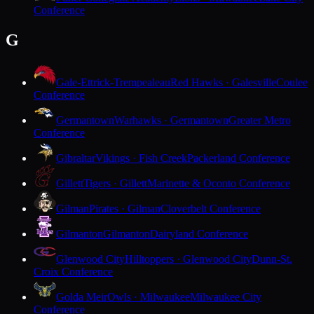
Conference
G
Gale-Ettrick-Trempealeau
Red Hawks · Galesville
Coulee
Conference
Germantown
Warhawks · Germantown
Greater Metro
Conference
Gibraltar
Vikings · Fish Creek
Packerland Conference
Gillett
Tigers · Gillett
Marinette & Oconto Conference
Gilman
Pirates · Gilman
Cloverbelt Conference
Gilmanton
Gilmanton
Dairyland Conference
Glenwood City
Hilltoppers · Glenwood City
Dunn-St.
Croix Conference
Golda Meir
Owls · Milwaukee
Milwaukee City
Conference