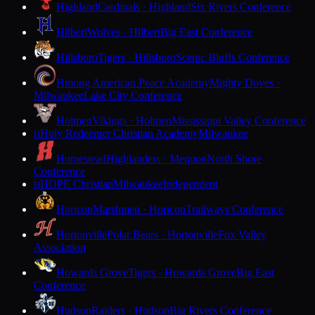
Highland
Cardinals · Highland
Six Rivers Conference
Hilbert
Wolves · Hilbert
Big East Conference
Hillsboro
Tigers · Hillsboro
Scenic Bluffs Conference
Hmong American Peace Academy
Mighty Doves ·
Milwaukee
Lake City Conference
Holmen
Vikings · Holmen
Mississippi Valley Conference
Holy Redeemer Christian Academy
Milwaukee
H
Homestead
Highlanders · Mequon
North Shore
Conference
HOPE Christian
Milwaukee
Independent
H
Horicon
Marshmen · Horicon
Trailways Conference
Hortonville
Polar Bears · Hortonville
Fox Valley
Association
Howards Grove
Tigers · Howards Grove
Big East
Conference
Hudson
Raiders · Hudson
Big Rivers Conference