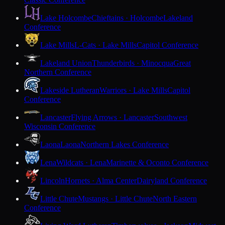
Lake Holcombe
Chieftains · Holcombe
Lakeland
Conference
Lake Mills
L-Cats · Lake Mills
Capitol Conference
Lakeland Union
Thunderbirds · Minocqua
Great
Northern Conference
Lakeside Lutheran
Warriors · Lake Mills
Capitol
Conference
Lancaster
Flying Arrows · Lancaster
Southwest
Wisconsin Conference
Laona
Laona
Northern Lakes Conference
Lena
Wildcats · Lena
Marinette & Oconto Conference
Lincoln
Hornets · Alma Center
Dairyland Conference
Little Chute
Mustangs · Little Chute
North Eastern
Conference