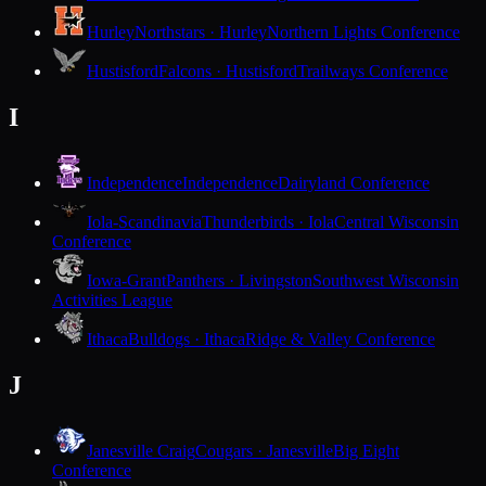
Hurley
Northstars · Hurley
Northern Lights Conference
Hustisford
Falcons · Hustisford
Trailways Conference
I
Independence
Independence
Dairyland Conference
Iola-Scandinavia
Thunderbirds · Iola
Central Wisconsin
Conference
Iowa-Grant
Panthers · Livingston
Southwest Wisconsin
Activities League
Ithaca
Bulldogs · Ithaca
Ridge & Valley Conference
J
Janesville Craig
Cougars · Janesville
Big Eight
Conference