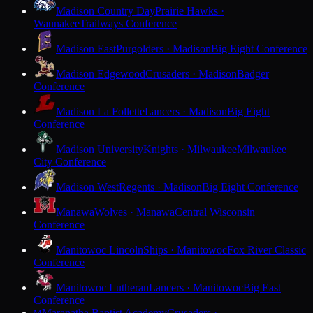
Madison Country Day
Prairie Hawks ·
Waunakee
Trailways Conference
Madison East
Purgolders · Madison
Big Eight Conference
Madison Edgewood
Crusaders · Madison
Badger
Conference
Madison La Follette
Lancers · Madison
Big Eight
Conference
Madison University
Knights · Milwaukee
Milwaukee
City Conference
Madison West
Regents · Madison
Big Eight Conference
Manawa
Wolves · Manawa
Central Wisconsin
Conference
Manitowoc Lincoln
Ships · Manitowoc
Fox River Classic
Conference
Manitowoc Lutheran
Lancers · Manitowoc
Big East
Conference
Maranatha Baptist Academy
Crusaders ·