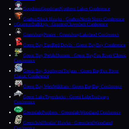
Goodman
Goodman
Northern Lakes Conference
Grafton
Black Hawks · Grafton
North Shore Conference
Granton
Bulldogs · Granton
Cloverbelt Conference
G
Grantsburg
Pirates · Grantsburg
Lakeland Conference
Green Bay East
Red Devils · Green Bay
Bay Conference
Green Bay Preble
Hornets · Green Bay
Fox River Classic
Conference
Green Bay Southwest
Trojans · Green Bay
Fox River
Classic Conference
Green Bay West
Wildcats · Green Bay
Bay Conference
Green Lake
Tigersharks · Green Lake
Trailways
Conference
Greendale
Panthers · Greendale
Woodland Conference
Greenfield
Hustlin' Hawks · Greenfield
Woodland
Conference