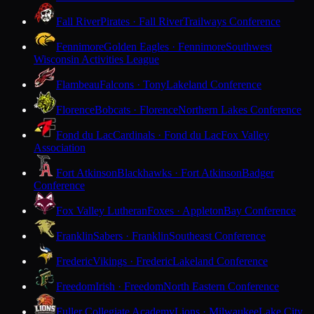
Fall River
Pirates · Fall River
Trailways Conference
Fennimore
Golden Eagles · Fennimore
Southwest
Wisconsin Activities League
Flambeau
Falcons · Tony
Lakeland Conference
Florence
Bobcats · Florence
Northern Lakes Conference
Fond du Lac
Cardinals · Fond du Lac
Fox Valley
Association
Fort Atkinson
Blackhawks · Fort Atkinson
Badger
Conference
Fox Valley Lutheran
Foxes · Appleton
Bay Conference
Franklin
Sabers · Franklin
Southeast Conference
Frederic
Vikings · Frederic
Lakeland Conference
Freedom
Irish · Freedom
North Eastern Conference
Fuller Collegiate Academy
Lions · Milwaukee
Lake City