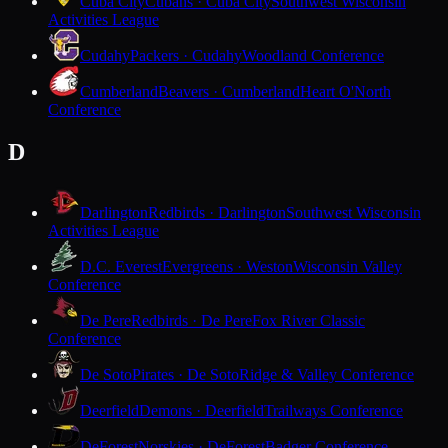
Cuba City
Cubans · Cuba City
Southwest Wisconsin
Activities League
Cudahy
Packers · Cudahy
Woodland Conference
Cumberland
Beavers · Cumberland
Heart O'North
Conference
D
Darlington
Redbirds · Darlington
Southwest Wisconsin
Activities League
D.C. Everest
Evergreens · Weston
Wisconsin Valley
Conference
De Pere
Redbirds · De Pere
Fox River Classic
Conference
De Soto
Pirates · De Soto
Ridge & Valley Conference
Deerfield
Demons · Deerfield
Trailways Conference
DeForest
Norskies · DeForest
Badger Conference