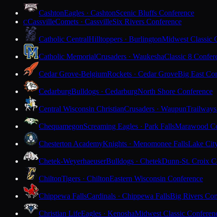
Cashton
Eagles · Cashton
Scenic Bluffs Conference
Cassville
Comets · Cassville
Six Rivers Conference
C
Catholic Central
Hilltoppers · Burlington
Midwest Classic 
Catholic Memorial
Crusaders · Waukesha
Classic 8 Confer
Cedar Grove-Belgium
Rockets · Cedar Grove
Big East Co
Cedarburg
Bulldogs · Cedarburg
North Shore Conference
Central Wisconsin Christian
Crusaders · Waupun
Trailways
Chequamegon
Screaming Eagles · Park Falls
Marawood Co
Chesterton Academy
Knights · Menomonee Falls
Lake Cit
Chetek-Weyerhaeuser
Bulldogs · Chetek
Dunn-St. Croix C
Chilton
Tigers · Chilton
Eastern Wisconsin Conference
Chippewa Falls
Cardinals · Chippewa Falls
Big Rivers Con
Christian Life
Eagles · Kenosha
Midwest Classic Conferen