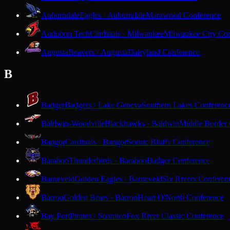
Auburndale
Eagles · Auburndale
Marawood Conference
Audubon Tech
Cardinals · Milwaukee
Milwaukee City Con
Augusta
Beavers · Augusta
Dairyland Conference
B
Badger
Badgers · Lake Geneva
Southern Lakes Conferenc
Baldwin-Woodville
Blackhawks · Baldwin
Middle Border
Bangor
Cardinals · Bangor
Scenic Bluffs Conference
Baraboo
Thunderbirds · Baraboo
Badger Conference
Barneveld
Golden Eagles · Barneveld
Six Rivers Conferen
Barron
Golden Bears · Barron
Heart O'North Conference
Bay Port
Pirates · Suamico
Fox River Classic Conference