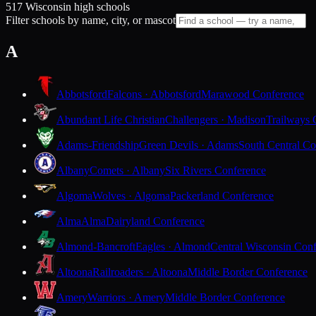
517 Wisconsin high schools
Filter schools by name, city, or mascot
A
Abbotsford
Falcons · Abbotsford
Marawood Conference
Abundant Life Christian
Challengers · Madison
Trailways 
Adams-Friendship
Green Devils · Adams
South Central Co
Albany
Comets · Albany
Six Rivers Conference
Algoma
Wolves · Algoma
Packerland Conference
Alma
Alma
Dairyland Conference
Almond-Bancroft
Eagles · Almond
Central Wisconsin Con
Altoona
Railroaders · Altoona
Middle Border Conference
Amery
Warriors · Amery
Middle Border Conference