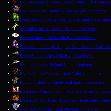
Bay View
Redcats · Milwaukee
Milwaukee City Conferen
Bayfield
Trollers · Bayfield
Northern Lights Conference
Beaver Dam
Golden Beavers · Beaver Dam
Badger Confe
Belleville
Wildcats · Belleville
Capitol Conference
Belmont
Braves · Belmont
Six Rivers Conference
Beloit Memorial
Purple Knights · Beloit
Southern Lakes C
Benton
Zephyrs · Benton
Six Rivers Conference
Berlin
Indians · Berlin
South Central Conference
Big Foot
Chiefs · Walworth
Rock Valley Conference
Birchwood
Bobcats · Birchwood
Lakeland Conference
Black Hawk
Warriors · South Wayne
Six Rivers Conferen
Black River Falls
Tigers · Black River Falls
Coulee Confer
Blair-Taylor
Wildcats · Blair
Dairyland Conference