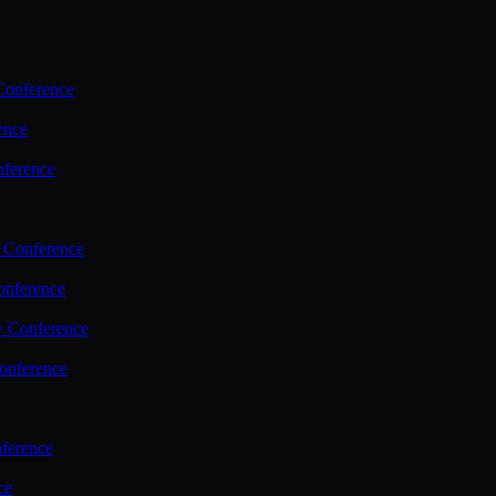
Conference
ence
nference
 Conference
nference
y Conference
onference
ference
ce