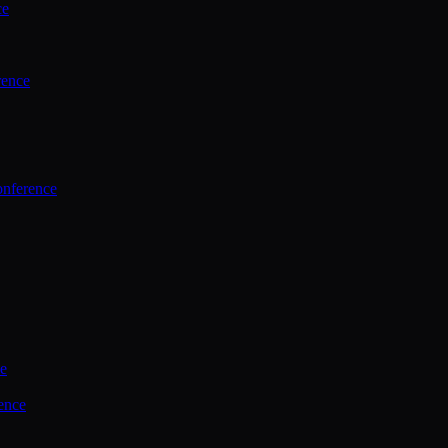
ce
rence
onference
ce
ence