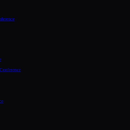
ference
e
 Conference
ce