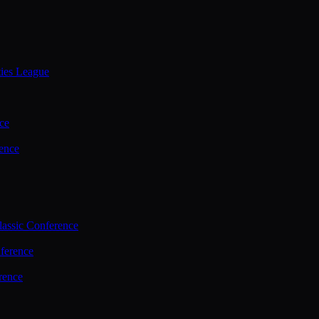
ties League
ce
ence
assic Conference
ference
rence