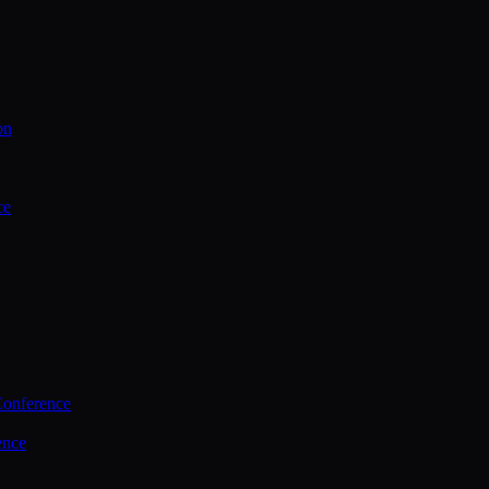
on
ce
Conference
ence