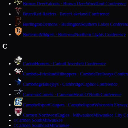
Brown Deer
Falcons · Brown Deer
Woodland Conference
Bruce
Red Raiders · Bruce
Lakeland Conference
Burlington
Demons · Burlington
Southern Lakes Conferen
Butternut
Midgets · Butternut
Northern Lights Conference
C
Cadott
Hornets · Cadott
Cloverbelt Conference
Cambria-Friesland
Hilltoppers · Cambria
Trailways Confer
Cambridge
Bluejays · Cambridge
Capitol Conference
Cameron
Comets · Cameron
Heart O'North Conference
Campbellsport
Cougars · Campbellsport
Wisconsin Flyway
Carmen Northwest
Eagles · Milwaukee
Milwaukee City Co
Carmen South
Milwaukee
C
Carmen Southeast
Milwaukee
C