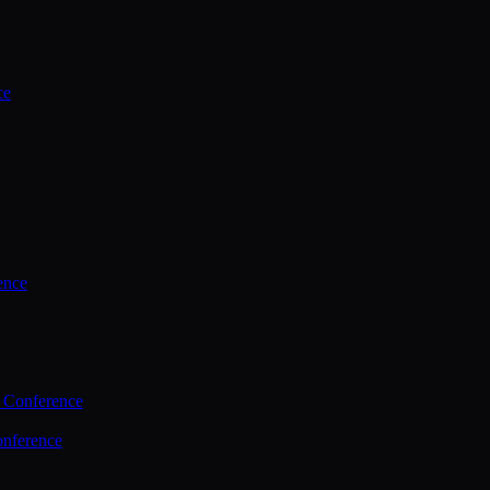
ce
ence
 Conference
nference