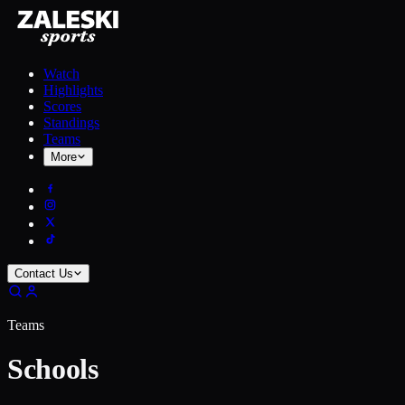
Watch
Highlights
Scores
Standings
Teams
More
Contact Us
Teams
Schools