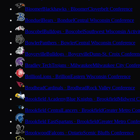
Bloomer
Blackhawks · Bloomer
Cloverbelt Conference
Bonduel
Bears · Bonduel
Central Wisconsin Conference
Boscobel
Bulldogs · Boscobel
Southwest Wisconsin Activi
Bowler
Panthers · Bowler
Central Wisconsin Conference
Boyceville
Bulldogs · Boyceville
Dunn-St. Croix Conferen
Bradley Tech
Trojans · Milwaukee
Milwaukee City Confer
Brillion
Lions · Brillion
Eastern Wisconsin Conference
Brodhead
Cardinals · Brodhead
Rock Valley Conference
Brookfield Academy
Blue Knights · Brookfield
Midwest Cl
Brookfield Central
Lancers · Brookfield
Greater Metro Con
Brookfield East
Spartans · Brookfield
Greater Metro Confe
Brookwood
Falcons · Ontario
Scenic Bluffs Conference