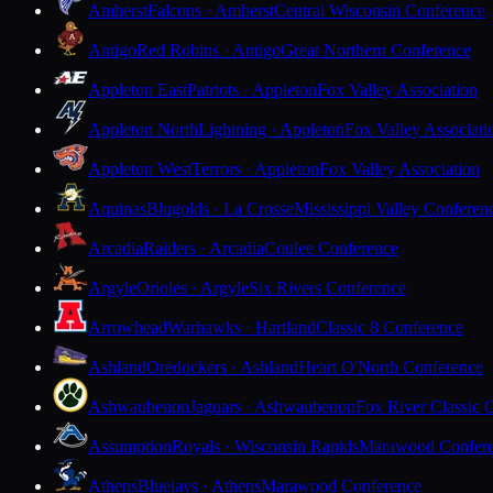
Amherst
Falcons · Amherst
Central Wisconsin Conference
Antigo
Red Robins · Antigo
Great Northern Conference
Appleton East
Patriots · Appleton
Fox Valley Association
Appleton North
Lightning · Appleton
Fox Valley Associati
Appleton West
Terrors · Appleton
Fox Valley Association
Aquinas
Blugolds · La Crosse
Mississippi Valley Conferen
Arcadia
Raiders · Arcadia
Coulee Conference
Argyle
Orioles · Argyle
Six Rivers Conference
Arrowhead
Warhawks · Hartland
Classic 8 Conference
Ashland
Oredockers · Ashland
Heart O'North Conference
Ashwaubenon
Jaguars · Ashwaubenon
Fox River Classic 
Assumption
Royals · Wisconsin Rapids
Marawood Confer
Athens
Bluejays · Athens
Marawood Conference