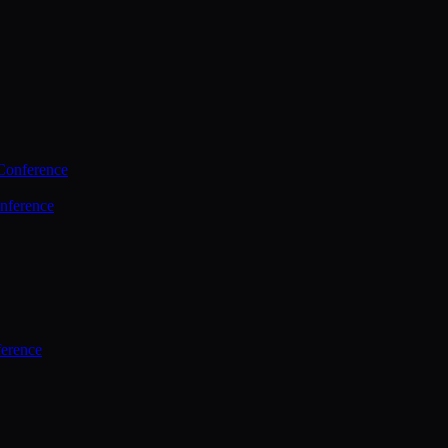
Conference
nference
ference