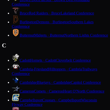
Conference
Bruce
Red Raiders · Bruce
Lakeland Conference
Burlington
Demons · Burlington
Southern Lakes
Conference
Butternut
Midgets · Butternut
Northern Lights Conference
C
Cadott
Hornets · Cadott
Cloverbelt Conference
Cambria-Friesland
Hilltoppers · Cambria
Trailways
Conference
Cambridge
Bluejays · Cambridge
Capitol Conference
Cameron
Comets · Cameron
Heart O'North Conference
Campbellsport
Cougars · Campbellsport
Wisconsin
Flyway Conference