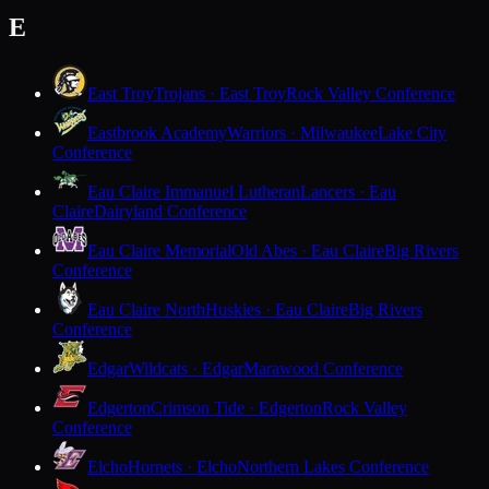
E
East Troy
Trojans · East Troy
Rock Valley Conference
Eastbrook Academy
Warriors · Milwaukee
Lake City
Conference
Eau Claire Immanuel Lutheran
Lancers · Eau
Claire
Dairyland Conference
Eau Claire Memorial
Old Abes · Eau Claire
Big Rivers
Conference
Eau Claire North
Huskies · Eau Claire
Big Rivers
Conference
Edgar
Wildcats · Edgar
Marawood Conference
Edgerton
Crimson Tide · Edgerton
Rock Valley
Conference
Elcho
Hornets · Elcho
Northern Lakes Conference