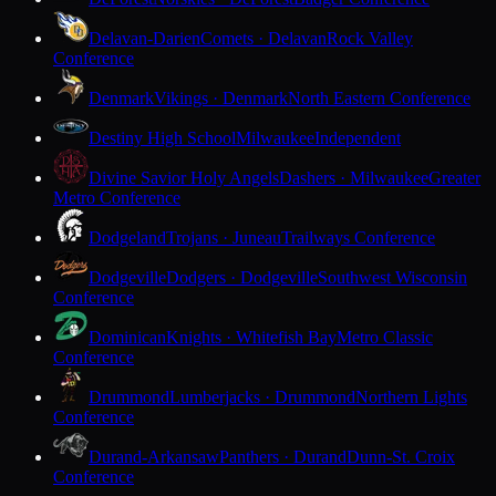
Delavan-Darien
Comets · Delavan
Rock Valley
Conference
Denmark
Vikings · Denmark
North Eastern Conference
Destiny High School
Milwaukee
Independent
Divine Savior Holy Angels
Dashers · Milwaukee
Greater
Metro Conference
Dodgeland
Trojans · Juneau
Trailways Conference
Dodgeville
Dodgers · Dodgeville
Southwest Wisconsin
Conference
Dominican
Knights · Whitefish Bay
Metro Classic
Conference
Drummond
Lumberjacks · Drummond
Northern Lights
Conference
Durand-Arkansaw
Panthers · Durand
Dunn-St. Croix
Conference