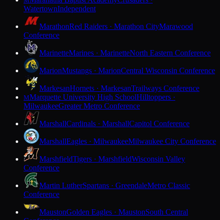
M
Watertown
Independent
Marathon
Red Raiders · Marathon City
Marawood
Conference
Marinette
Marines · Marinette
North Eastern Conference
Marion
Mustangs · Marion
Central Wisconsin Conference
Markesan
Hornets · Markesan
Trailways Conference
Marquette University High School
Hilltoppers ·
M
Milwaukee
Greater Metro Conference
Marshall
Cardinals · Marshall
Capitol Conference
Marshall
Eagles · Milwaukee
Milwaukee City Conference
Marshfield
Tigers · Marshfield
Wisconsin Valley
Conference
Martin Luther
Spartans · Greendale
Metro Classic
Conference
Mauston
Golden Eagles · Mauston
South Central