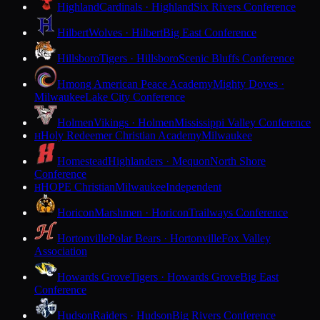
Highland
Cardinals · Highland
Six Rivers Conference
Hilbert
Wolves · Hilbert
Big East Conference
Hillsboro
Tigers · Hillsboro
Scenic Bluffs Conference
Hmong American Peace Academy
Mighty Doves ·
Milwaukee
Lake City Conference
Holmen
Vikings · Holmen
Mississippi Valley Conference
Holy Redeemer Christian Academy
Milwaukee
H
Homestead
Highlanders · Mequon
North Shore
Conference
HOPE Christian
Milwaukee
Independent
H
Horicon
Marshmen · Horicon
Trailways Conference
Hortonville
Polar Bears · Hortonville
Fox Valley
Association
Howards Grove
Tigers · Howards Grove
Big East
Conference
Hudson
Raiders · Hudson
Big Rivers Conference