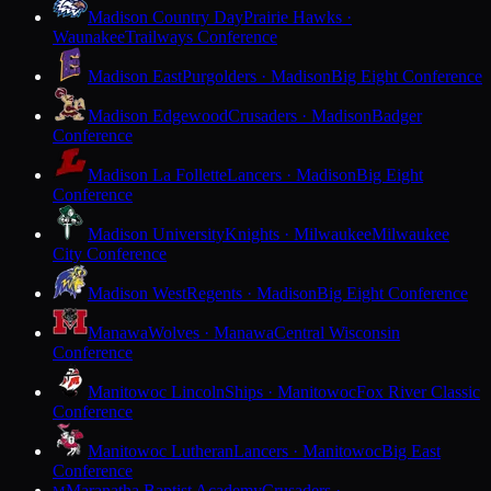
Madison Country Day
Prairie Hawks ·
Waunakee
Trailways Conference
Madison East
Purgolders · Madison
Big Eight Conference
Madison Edgewood
Crusaders · Madison
Badger
Conference
Madison La Follette
Lancers · Madison
Big Eight
Conference
Madison University
Knights · Milwaukee
Milwaukee
City Conference
Madison West
Regents · Madison
Big Eight Conference
Manawa
Wolves · Manawa
Central Wisconsin
Conference
Manitowoc Lincoln
Ships · Manitowoc
Fox River Classic
Conference
Manitowoc Lutheran
Lancers · Manitowoc
Big East
Conference
Maranatha Baptist Academy
Crusaders ·