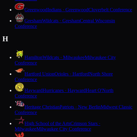
Greenwood
Indians · Greenwood
Cloverbelt Conference
Gresham
Wildcats · Gresham
Central Wisconsin
Conference
H
Hamilton
Wildcats · Milwaukee
Milwaukee City
Conference
Hartford Union
Orioles · Hartford
North Shore
Conference
Hayward
Hurricanes · Hayward
Heart O'North
Conference
Heritage Christian
Patriots · New Berlin
Midwest Classic
Conference
High School of the Arts
Crimson Stars ·
Milwaukee
Milwaukee City Conference