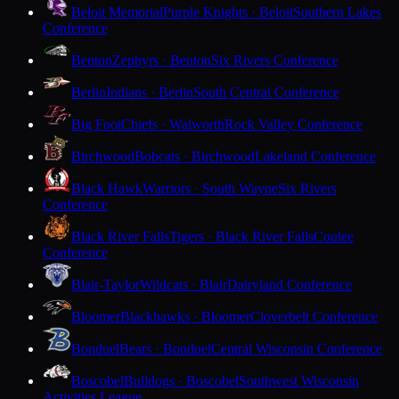
Beloit Memorial
Purple Knights · Beloit
Southern Lakes
Conference
Benton
Zephyrs · Benton
Six Rivers Conference
Berlin
Indians · Berlin
South Central Conference
Big Foot
Chiefs · Walworth
Rock Valley Conference
Birchwood
Bobcats · Birchwood
Lakeland Conference
Black Hawk
Warriors · South Wayne
Six Rivers
Conference
Black River Falls
Tigers · Black River Falls
Coulee
Conference
Blair-Taylor
Wildcats · Blair
Dairyland Conference
Bloomer
Blackhawks · Bloomer
Cloverbelt Conference
Bonduel
Bears · Bonduel
Central Wisconsin Conference
Boscobel
Bulldogs · Boscobel
Southwest Wisconsin
Activities League