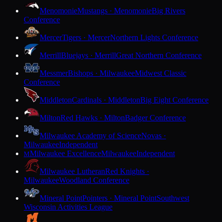
Menomonie
Mustangs · Menomonie
Big Rivers
Conference
Mercer
Tigers · Mercer
Northern Lights Conference
Merrill
Bluejays · Merrill
Great Northern Conference
Messmer
Bishops · Milwaukee
Midwest Classic
Conference
Middleton
Cardinals · Middleton
Big Eight Conference
Milton
Red Hawks · Milton
Badger Conference
Milwaukee Academy of Science
Novas ·
Milwaukee
Independent
Milwaukee Excellence
Milwaukee
Independent
M
Milwaukee Lutheran
Red Knights ·
Milwaukee
Woodland Conference
Mineral Point
Pointers · Mineral Point
Southwest
Wisconsin Activities League