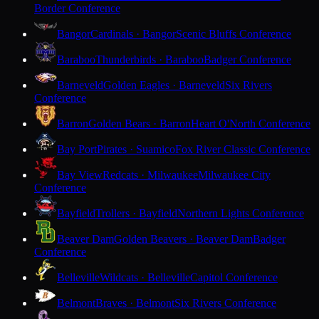
Border Conference
Bangor
Cardinals · Bangor
Scenic Bluffs Conference
Baraboo
Thunderbirds · Baraboo
Badger Conference
Barneveld
Golden Eagles · Barneveld
Six Rivers
Conference
Barron
Golden Bears · Barron
Heart O'North Conference
Bay Port
Pirates · Suamico
Fox River Classic Conference
Bay View
Redcats · Milwaukee
Milwaukee City
Conference
Bayfield
Trollers · Bayfield
Northern Lights Conference
Beaver Dam
Golden Beavers · Beaver Dam
Badger
Conference
Belleville
Wildcats · Belleville
Capitol Conference
Belmont
Braves · Belmont
Six Rivers Conference