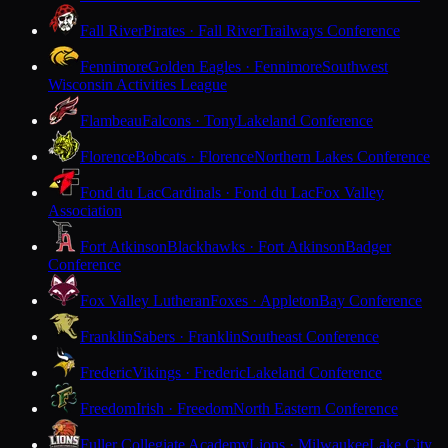
Fall River
Pirates · Fall River
Trailways Conference
Fennimore
Golden Eagles · Fennimore
Southwest
Wisconsin Activities League
Flambeau
Falcons · Tony
Lakeland Conference
Florence
Bobcats · Florence
Northern Lakes Conference
Fond du Lac
Cardinals · Fond du Lac
Fox Valley
Association
Fort Atkinson
Blackhawks · Fort Atkinson
Badger
Conference
Fox Valley Lutheran
Foxes · Appleton
Bay Conference
Franklin
Sabers · Franklin
Southeast Conference
Frederic
Vikings · Frederic
Lakeland Conference
Freedom
Irish · Freedom
North Eastern Conference
Fuller Collegiate Academy
Lions · Milwaukee
Lake City