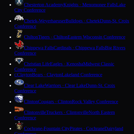
Chesterton Academy
Knights · Menomonee Falls
Lake
City Conference
Chetek-Weyerhaeuser
Bulldogs · Chetek
Dunn-St. Croix
Conference
Chilton
Tigers · Chilton
Eastern Wisconsin Conference
Chippewa Falls
Cardinals · Chippewa Falls
Big Rivers
Conference
Christian Life
Eagles · Kenosha
Midwest Classic
Conference
Clayton
Bears · Clayton
Lakeland Conference
C
Clear Lake
Warriors · Clear Lake
Dunn-St. Croix
Conference
Clinton
Cougars · Clinton
Rock Valley Conference
Clintonville
Truckers · Clintonville
North Eastern
Conference
Cochrane-Fountain City
Pirates · Cochrane
Dairyland
Conference