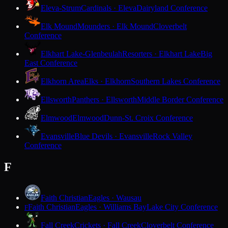
Eleva-Strum
Cardinals · Eleva
Dairyland Conference
Elk Mound
Mounders · Elk Mound
Cloverbelt
Conference
Elkhart Lake-Glenbeulah
Resorters · Elkhart Lake
Big
East Conference
Elkhorn Area
Elks · Elkhorn
Southern Lakes Conference
Ellsworth
Panthers · Ellsworth
Middle Border Conference
Elmwood
Elmwood
Dunn-St. Croix Conference
Evansville
Blue Devils · Evansville
Rock Valley
Conference
F
Faith Christian
Eagles · Wausau
Faith Christian
Eagles · Williams Bay
Lake City Conference
F
Fall Creek
Crickets · Fall Creek
Cloverbelt Conference