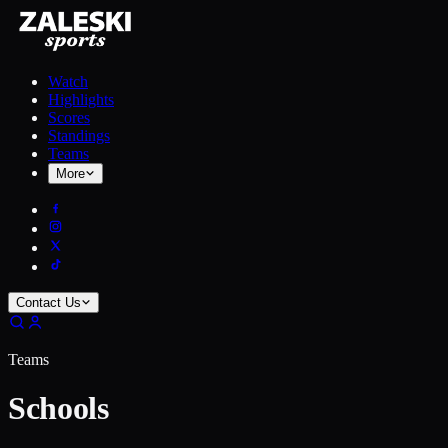
Watch
Highlights
Scores
Standings
Teams
More
Contact Us
Teams
Schools