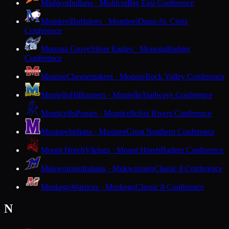
Mishicot
Indians · Mishicot
Big East Conference
Mondovi
Buffaloes · Mondovi
Dunn-St. Croix
Conference
Monona Grove
Silver Eagles · Monona
Badger
Conference
Monroe
Cheesemakers · Monroe
Rock Valley Conference
Montello
Hilltoppers · Montello
Trailways Conference
Monticello
Ponies · Monticello
Six Rivers Conference
Mosinee
Indians · Mosinee
Great Northern Conference
Mount Horeb
Vikings · Mount Horeb
Badger Conference
Mukwonago
Indians · Mukwonago
Classic 8 Conference
Muskego
Warriors · Muskego
Classic 8 Conference
N