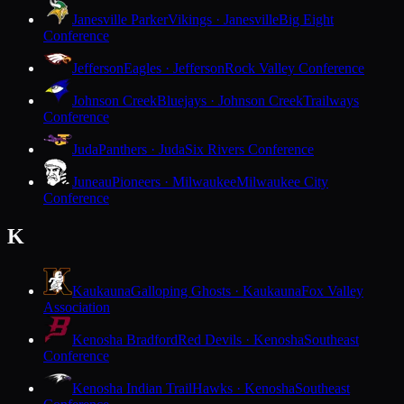
Janesville Parker
Vikings · Janesville
Big Eight
Conference
Jefferson
Eagles · Jefferson
Rock Valley Conference
Johnson Creek
Bluejays · Johnson Creek
Trailways
Conference
Juda
Panthers · Juda
Six Rivers Conference
Juneau
Pioneers · Milwaukee
Milwaukee City
Conference
K
Kaukauna
Galloping Ghosts · Kaukauna
Fox Valley
Association
Kenosha Bradford
Red Devils · Kenosha
Southeast
Conference
Kenosha Indian Trail
Hawks · Kenosha
Southeast