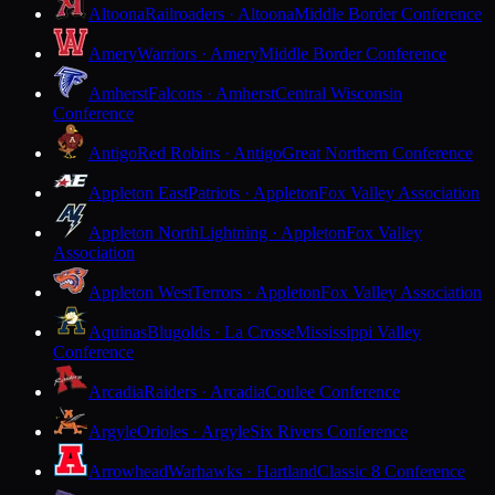
Altoona
Railroaders · Altoona
Middle Border Conference
Amery
Warriors · Amery
Middle Border Conference
Amherst
Falcons · Amherst
Central Wisconsin
Conference
Antigo
Red Robins · Antigo
Great Northern Conference
Appleton East
Patriots · Appleton
Fox Valley Association
Appleton North
Lightning · Appleton
Fox Valley
Association
Appleton West
Terrors · Appleton
Fox Valley Association
Aquinas
Blugolds · La Crosse
Mississippi Valley
Conference
Arcadia
Raiders · Arcadia
Coulee Conference
Argyle
Orioles · Argyle
Six Rivers Conference
Arrowhead
Warhawks · Hartland
Classic 8 Conference