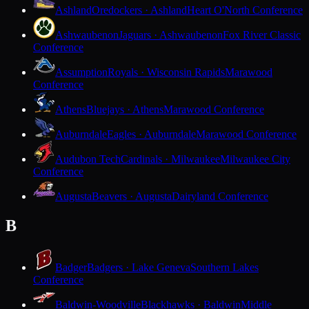
Ashland
Oredockers · Ashland
Heart O'North Conference
Ashwaubenon
Jaguars · Ashwaubenon
Fox River Classic
Conference
Assumption
Royals · Wisconsin Rapids
Marawood
Conference
Athens
Bluejays · Athens
Marawood Conference
Auburndale
Eagles · Auburndale
Marawood Conference
Audubon Tech
Cardinals · Milwaukee
Milwaukee City
Conference
Augusta
Beavers · Augusta
Dairyland Conference
B
Badger
Badgers · Lake Geneva
Southern Lakes
Conference
Baldwin-Woodville
Blackhawks · Baldwin
Middle