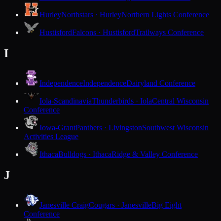
Hurley
Northstars · Hurley
Northern Lights Conference
Hustisford
Falcons · Hustisford
Trailways Conference
I
Independence
Independence
Dairyland Conference
Iola-Scandinavia
Thunderbirds · Iola
Central Wisconsin
Conference
Iowa-Grant
Panthers · Livingston
Southwest Wisconsin
Activities League
Ithaca
Bulldogs · Ithaca
Ridge & Valley Conference
J
Janesville Craig
Cougars · Janesville
Big Eight
Conference