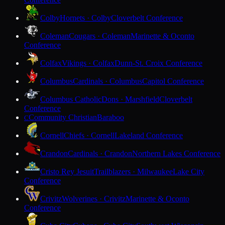
Colby
Hornets · Colby
Cloverbelt Conference
Coleman
Cougars · Coleman
Marinette & Oconto
Conference
Colfax
Vikings · Colfax
Dunn-St. Croix Conference
Columbus
Cardinals · Columbus
Capitol Conference
Columbus Catholic
Dons · Marshfield
Cloverbelt
Conference
Community Christian
Baraboo
C
Cornell
Chiefs · Cornell
Lakeland Conference
Crandon
Cardinals · Crandon
Northern Lakes Conference
Cristo Rey Jesuit
Trailblazers · Milwaukee
Lake City
Conference
Crivitz
Wolverines · Crivitz
Marinette & Oconto
Conference