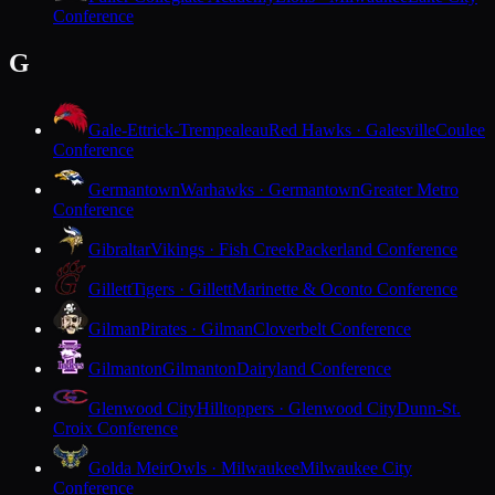
Conference
G
Gale-Ettrick-Trempealeau
Red Hawks · Galesville
Coulee
Conference
Germantown
Warhawks · Germantown
Greater Metro
Conference
Gibraltar
Vikings · Fish Creek
Packerland Conference
Gillett
Tigers · Gillett
Marinette & Oconto Conference
Gilman
Pirates · Gilman
Cloverbelt Conference
Gilmanton
Gilmanton
Dairyland Conference
Glenwood City
Hilltoppers · Glenwood City
Dunn-St.
Croix Conference
Golda Meir
Owls · Milwaukee
Milwaukee City
Conference