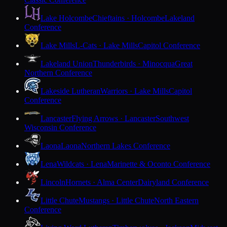
Lake Holcombe
Chieftains · Holcombe
Lakeland
Conference
Lake Mills
L-Cats · Lake Mills
Capitol Conference
Lakeland Union
Thunderbirds · Minocqua
Great
Northern Conference
Lakeside Lutheran
Warriors · Lake Mills
Capitol
Conference
Lancaster
Flying Arrows · Lancaster
Southwest
Wisconsin Conference
Laona
Laona
Northern Lakes Conference
Lena
Wildcats · Lena
Marinette & Oconto Conference
Lincoln
Hornets · Alma Center
Dairyland Conference
Little Chute
Mustangs · Little Chute
North Eastern
Conference