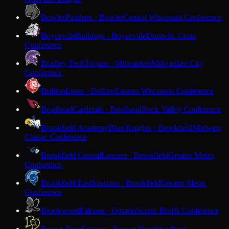
Bowler
Panthers · Bowler
Central Wisconsin Conference
Boyceville
Bulldogs · Boyceville
Dunn-St. Croix
Conference
Bradley Tech
Trojans · Milwaukee
Milwaukee City
Conference
Brillion
Lions · Brillion
Eastern Wisconsin Conference
Brodhead
Cardinals · Brodhead
Rock Valley Conference
Brookfield Academy
Blue Knights · Brookfield
Midwest
Classic Conference
Brookfield Central
Lancers · Brookfield
Greater Metro
Conference
Brookfield East
Spartans · Brookfield
Greater Metro
Conference
Brookwood
Falcons · Ontario
Scenic Bluffs Conference
Brown Deer
Falcons · Brown Deer
Woodland