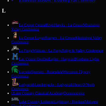
Kohler
Blue Bombers · Kohler
Big East Conference
L
La Crosse Central
RiverHawks · La Crosse
Mississippi
Valley Conference
La Crosse Logan
Rangers · La Crosse
Mississippi Valley
Conference
La Farge
Wildcats · La Farge
Ridge & Valley Conference
Lac Courte Oreilles
Eagles · Hayward
Northern Lights
Conference
Laconia
Spartans · Rosendale
Wisconsin Flyway
Conference
Ladysmith
Lumberjacks · Ladysmith
Heart O'North
Conference
Lake Country Classical Academy
Oconomowoc
L
Lake Country Lutheran
Lightning · Hartland
Midwest
Classic Conference