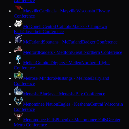
Conference
Mayville
Cardinals · Mayville
Wisconsin Flyway
Conference
McDonell Central Catholic
Macks · Chippewa
Falls
Cloverbelt Conference
McFarland
Spartans · McFarland
Badger Conference
Medford
Raiders · Medford
Great Northern Conference
Mellen
Granite Diggers · Mellen
Northern Lights
Conference
Melrose-Mindoro
Mustangs · Melrose
Dairyland
Conference
Menasha
Bluejays · Menasha
Bay Conference
Menominee Nation
Eagles · Keshena
Central Wisconsin
Conference
Menomonee Falls
Phoenix · Menomonee Falls
Greater
Metro Conference