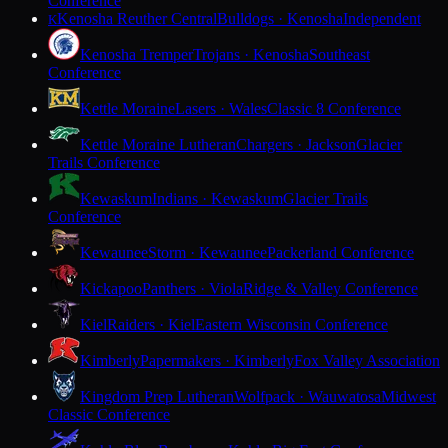
Conference
Kenosha Reuther Central
Bulldogs · Kenosha
Independent
K
Kenosha Tremper
Trojans · Kenosha
Southeast
Conference
Kettle Moraine
Lasers · Wales
Classic 8 Conference
Kettle Moraine Lutheran
Chargers · Jackson
Glacier
Trails Conference
Kewaskum
Indians · Kewaskum
Glacier Trails
Conference
Kewaunee
Storm · Kewaunee
Packerland Conference
Kickapoo
Panthers · Viola
Ridge & Valley Conference
Kiel
Raiders · Kiel
Eastern Wisconsin Conference
Kimberly
Papermakers · Kimberly
Fox Valley Association
Kingdom Prep Lutheran
Wolfpack · Wauwatosa
Midwest
Classic Conference