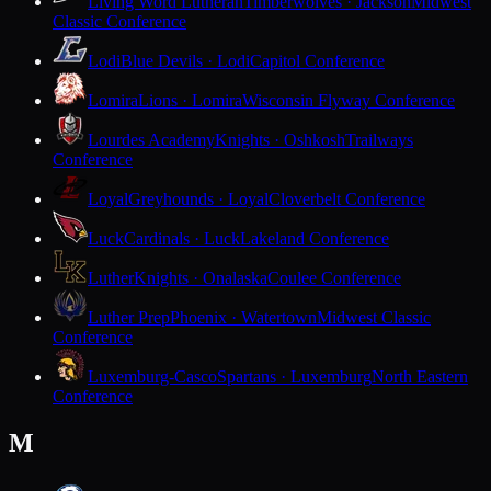
Living Word Lutheran
Timberwolves · Jackson
Midwest
Classic Conference
Lodi
Blue Devils · Lodi
Capitol Conference
Lomira
Lions · Lomira
Wisconsin Flyway Conference
Lourdes Academy
Knights · Oshkosh
Trailways
Conference
Loyal
Greyhounds · Loyal
Cloverbelt Conference
Luck
Cardinals · Luck
Lakeland Conference
Luther
Knights · Onalaska
Coulee Conference
Luther Prep
Phoenix · Watertown
Midwest Classic
Conference
Luxemburg-Casco
Spartans · Luxemburg
North Eastern
Conference
M