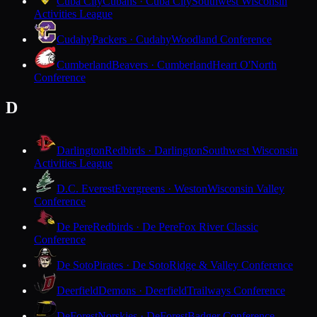
Cuba City
Cubans · Cuba City
Southwest Wisconsin
Activities League
Cudahy
Packers · Cudahy
Woodland Conference
Cumberland
Beavers · Cumberland
Heart O'North
Conference
D
Darlington
Redbirds · Darlington
Southwest Wisconsin
Activities League
D.C. Everest
Evergreens · Weston
Wisconsin Valley
Conference
De Pere
Redbirds · De Pere
Fox River Classic
Conference
De Soto
Pirates · De Soto
Ridge & Valley Conference
Deerfield
Demons · Deerfield
Trailways Conference
DeForest
Norskies · DeForest
Badger Conference