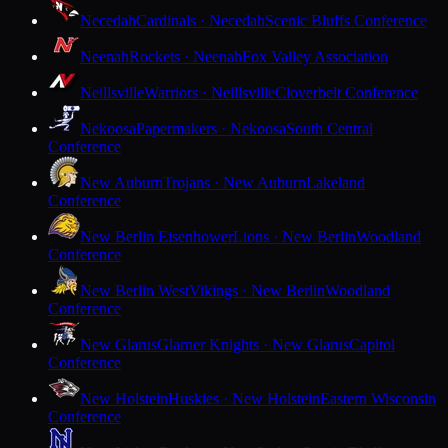
Necedah
Cardinals · Necedah
Scenic Bluffs Conference
Neenah
Rockets · Neenah
Fox Valley Association
Neillsville
Warriors · Neillsville
Cloverbelt Conference
Nekoosa
Papermakers · Nekoosa
South Central
Conference
New Auburn
Trojans · New Auburn
Lakeland
Conference
New Berlin Eisenhower
Lions · New Berlin
Woodland
Conference
New Berlin West
Vikings · New Berlin
Woodland
Conference
New Glarus
Glarner Knights · New Glarus
Capitol
Conference
New Holstein
Huskies · New Holstein
Eastern Wisconsin
Conference