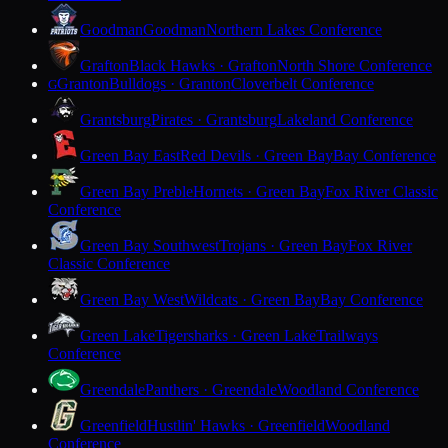
Goodman
Goodman
Northern Lakes Conference
Grafton
Black Hawks · Grafton
North Shore Conference
Granton
Bulldogs · Granton
Cloverbelt Conference
G
Grantsburg
Pirates · Grantsburg
Lakeland Conference
Green Bay East
Red Devils · Green Bay
Bay Conference
Green Bay Preble
Hornets · Green Bay
Fox River Classic
Conference
Green Bay Southwest
Trojans · Green Bay
Fox River
Classic Conference
Green Bay West
Wildcats · Green Bay
Bay Conference
Green Lake
Tigersharks · Green Lake
Trailways
Conference
Greendale
Panthers · Greendale
Woodland Conference
Greenfield
Hustlin' Hawks · Greenfield
Woodland
Conference