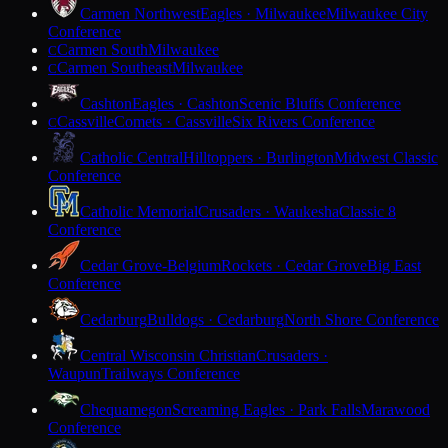
Carmen Northwest
Eagles · Milwaukee
Milwaukee City
Conference
Carmen South
Milwaukee
C
Carmen Southeast
Milwaukee
C
Cashton
Eagles · Cashton
Scenic Bluffs Conference
Cassville
Comets · Cassville
Six Rivers Conference
C
Catholic Central
Hilltoppers · Burlington
Midwest Classic
Conference
Catholic Memorial
Crusaders · Waukesha
Classic 8
Conference
Cedar Grove-Belgium
Rockets · Cedar Grove
Big East
Conference
Cedarburg
Bulldogs · Cedarburg
North Shore Conference
Central Wisconsin Christian
Crusaders ·
Waupun
Trailways Conference
Chequamegon
Screaming Eagles · Park Falls
Marawood
Conference