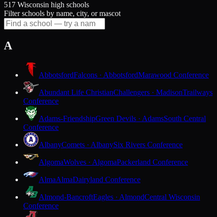
517 Wisconsin high schools
Filter schools by name, city, or mascot
A
Abbotsford
Falcons · Abbotsford
Marawood Conference
Abundant Life Christian
Challengers · Madison
Trailways
Conference
Adams-Friendship
Green Devils · Adams
South Central
Conference
Albany
Comets · Albany
Six Rivers Conference
Algoma
Wolves · Algoma
Packerland Conference
Alma
Alma
Dairyland Conference
Almond-Bancroft
Eagles · Almond
Central Wisconsin
Conference