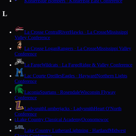
Kohler
Blue Bombers · Kohler
Big East Conference
L
La Crosse Central
RiverHawks · La Crosse
Mississippi
Valley Conference
La Crosse Logan
Rangers · La Crosse
Mississippi Valley
Conference
La Farge
Wildcats · La Farge
Ridge & Valley Conference
Lac Courte Oreilles
Eagles · Hayward
Northern Lights
Conference
Laconia
Spartans · Rosendale
Wisconsin Flyway
Conference
Ladysmith
Lumberjacks · Ladysmith
Heart O'North
Conference
Lake Country Classical Academy
Oconomowoc
L
Lake Country Lutheran
Lightning · Hartland
Midwest
Classic Conference