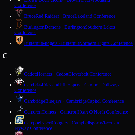
Conference
Bruce
Red Raiders · Bruce
Lakeland Conference
Burlington
Demons · Burlington
Southern Lakes
Conference
Butternut
Midgets · Butternut
Northern Lights Conference
C
Cadott
Hornets · Cadott
Cloverbelt Conference
Cambria-Friesland
Hilltoppers · Cambria
Trailways
Conference
Cambridge
Bluejays · Cambridge
Capitol Conference
Cameron
Comets · Cameron
Heart O'North Conference
Campbellsport
Cougars · Campbellsport
Wisconsin
Flyway Conference