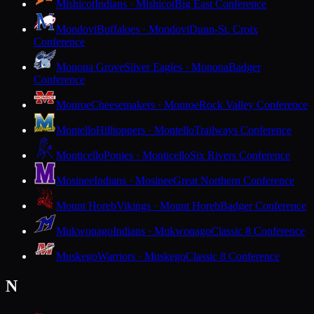
Mishicot
Indians · Mishicot
Big East Conference
Mondovi
Buffaloes · Mondovi
Dunn-St. Croix
Conference
Monona Grove
Silver Eagles · Monona
Badger
Conference
Monroe
Cheesemakers · Monroe
Rock Valley Conference
Montello
Hilltoppers · Montello
Trailways Conference
Monticello
Ponies · Monticello
Six Rivers Conference
Mosinee
Indians · Mosinee
Great Northern Conference
Mount Horeb
Vikings · Mount Horeb
Badger Conference
Mukwonago
Indians · Mukwonago
Classic 8 Conference
Muskego
Warriors · Muskego
Classic 8 Conference
N