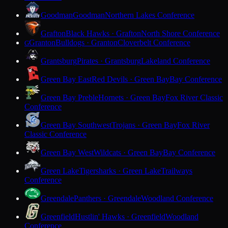
Goodman
Goodman
Northern Lakes Conference
Grafton
Black Hawks · Grafton
North Shore Conference
Granton
Bulldogs · Granton
Cloverbelt Conference
G
Grantsburg
Pirates · Grantsburg
Lakeland Conference
Green Bay East
Red Devils · Green Bay
Bay Conference
Green Bay Preble
Hornets · Green Bay
Fox River Classic
Conference
Green Bay Southwest
Trojans · Green Bay
Fox River
Classic Conference
Green Bay West
Wildcats · Green Bay
Bay Conference
Green Lake
Tigersharks · Green Lake
Trailways
Conference
Greendale
Panthers · Greendale
Woodland Conference
Greenfield
Hustlin' Hawks · Greenfield
Woodland
Conference