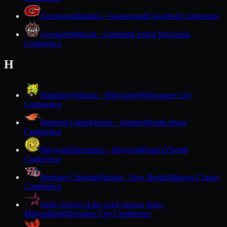
Greenwood
Indians · Greenwood
Cloverbelt Conference
Gresham
Wildcats · Gresham
Central Wisconsin
Conference
H
Hamilton
Wildcats · Milwaukee
Milwaukee City
Conference
Hartford Union
Orioles · Hartford
North Shore
Conference
Hayward
Hurricanes · Hayward
Heart O'North
Conference
Heritage Christian
Patriots · New Berlin
Midwest Classic
Conference
High School of the Arts
Crimson Stars ·
Milwaukee
Milwaukee City Conference