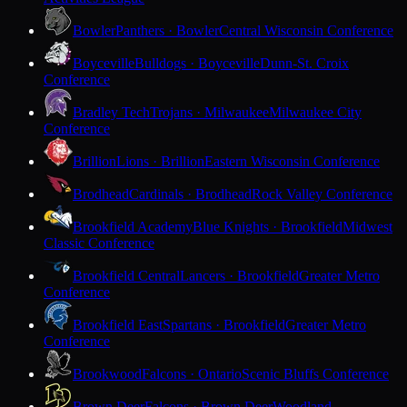
Bowler
Panthers · Bowler
Central Wisconsin Conference
Boyceville
Bulldogs · Boyceville
Dunn-St. Croix
Conference
Bradley Tech
Trojans · Milwaukee
Milwaukee City
Conference
Brillion
Lions · Brillion
Eastern Wisconsin Conference
Brodhead
Cardinals · Brodhead
Rock Valley Conference
Brookfield Academy
Blue Knights · Brookfield
Midwest
Classic Conference
Brookfield Central
Lancers · Brookfield
Greater Metro
Conference
Brookfield East
Spartans · Brookfield
Greater Metro
Conference
Brookwood
Falcons · Ontario
Scenic Bluffs Conference
Brown Deer
Falcons · Brown Deer
Woodland