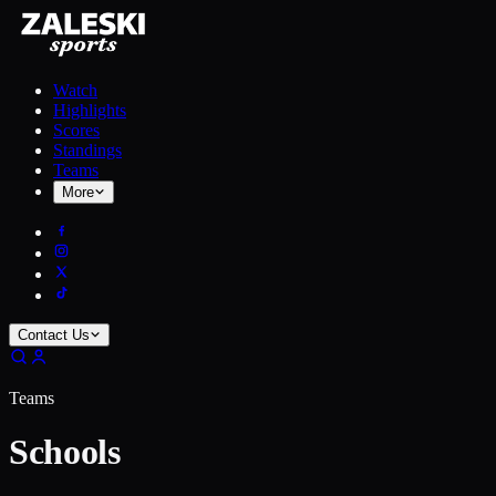
Watch
Highlights
Scores
Standings
Teams
More
Contact Us
Teams
Schools