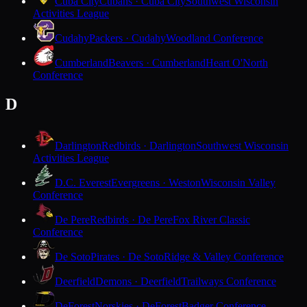
Cuba City
Cubans · Cuba City
Southwest Wisconsin
Activities League
Cudahy
Packers · Cudahy
Woodland Conference
Cumberland
Beavers · Cumberland
Heart O'North
Conference
D
Darlington
Redbirds · Darlington
Southwest Wisconsin
Activities League
D.C. Everest
Evergreens · Weston
Wisconsin Valley
Conference
De Pere
Redbirds · De Pere
Fox River Classic
Conference
De Soto
Pirates · De Soto
Ridge & Valley Conference
Deerfield
Demons · Deerfield
Trailways Conference
DeForest
Norskies · DeForest
Badger Conference