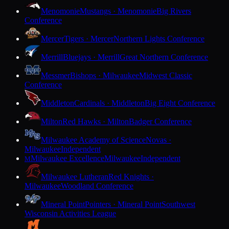
Menomonie
Mustangs · Menomonie
Big Rivers
Conference
Mercer
Tigers · Mercer
Northern Lights Conference
Merrill
Bluejays · Merrill
Great Northern Conference
Messmer
Bishops · Milwaukee
Midwest Classic
Conference
Middleton
Cardinals · Middleton
Big Eight Conference
Milton
Red Hawks · Milton
Badger Conference
Milwaukee Academy of Science
Novas ·
Milwaukee
Independent
Milwaukee Excellence
Milwaukee
Independent
M
Milwaukee Lutheran
Red Knights ·
Milwaukee
Woodland Conference
Mineral Point
Pointers · Mineral Point
Southwest
Wisconsin Activities League