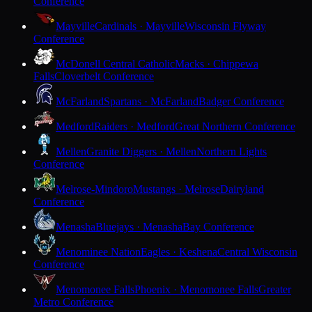
Conference
Mayville
Cardinals · Mayville
Wisconsin Flyway
Conference
McDonell Central Catholic
Macks · Chippewa
Falls
Cloverbelt Conference
McFarland
Spartans · McFarland
Badger Conference
Medford
Raiders · Medford
Great Northern Conference
Mellen
Granite Diggers · Mellen
Northern Lights
Conference
Melrose-Mindoro
Mustangs · Melrose
Dairyland
Conference
Menasha
Bluejays · Menasha
Bay Conference
Menominee Nation
Eagles · Keshena
Central Wisconsin
Conference
Menomonee Falls
Phoenix · Menomonee Falls
Greater
Metro Conference