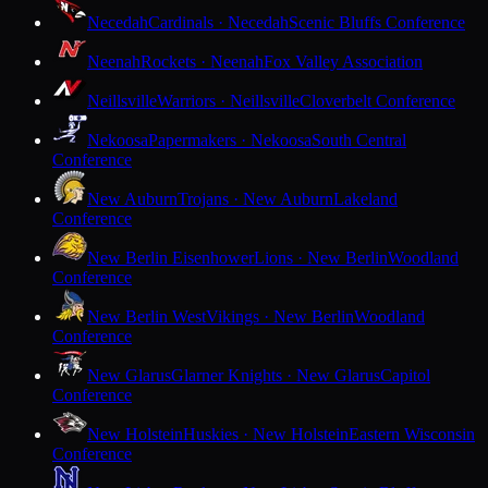
Necedah
Cardinals · Necedah
Scenic Bluffs Conference
Neenah
Rockets · Neenah
Fox Valley Association
Neillsville
Warriors · Neillsville
Cloverbelt Conference
Nekoosa
Papermakers · Nekoosa
South Central
Conference
New Auburn
Trojans · New Auburn
Lakeland
Conference
New Berlin Eisenhower
Lions · New Berlin
Woodland
Conference
New Berlin West
Vikings · New Berlin
Woodland
Conference
New Glarus
Glarner Knights · New Glarus
Capitol
Conference
New Holstein
Huskies · New Holstein
Eastern Wisconsin
Conference