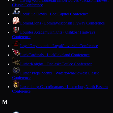
Living Word Lutheran
Timberwolves · Jackson
Midwest
Classic Conference
Lodi
Blue Devils · Lodi
Capitol Conference
Lomira
Lions · Lomira
Wisconsin Flyway Conference
Lourdes Academy
Knights · Oshkosh
Trailways
Conference
Loyal
Greyhounds · Loyal
Cloverbelt Conference
Luck
Cardinals · Luck
Lakeland Conference
Luther
Knights · Onalaska
Coulee Conference
Luther Prep
Phoenix · Watertown
Midwest Classic
Conference
Luxemburg-Casco
Spartans · Luxemburg
North Eastern
Conference
M