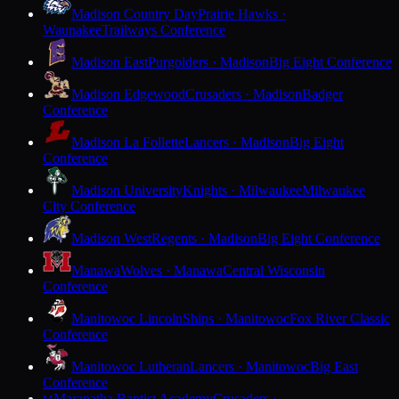
Madison Country Day
Prairie Hawks ·
Waunakee
Trailways Conference
Madison East
Purgolders · Madison
Big Eight Conference
Madison Edgewood
Crusaders · Madison
Badger
Conference
Madison La Follette
Lancers · Madison
Big Eight
Conference
Madison University
Knights · Milwaukee
Milwaukee
City Conference
Madison West
Regents · Madison
Big Eight Conference
Manawa
Wolves · Manawa
Central Wisconsin
Conference
Manitowoc Lincoln
Ships · Manitowoc
Fox River Classic
Conference
Manitowoc Lutheran
Lancers · Manitowoc
Big East
Conference
Maranatha Baptist Academy
Crusaders ·