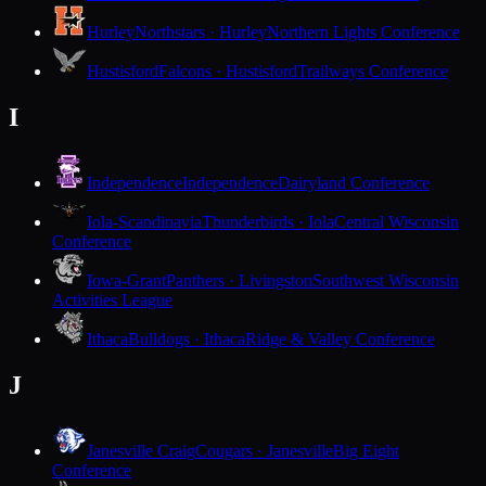
Hurley
Northstars · Hurley
Northern Lights Conference
Hustisford
Falcons · Hustisford
Trailways Conference
I
Independence
Independence
Dairyland Conference
Iola-Scandinavia
Thunderbirds · Iola
Central Wisconsin
Conference
Iowa-Grant
Panthers · Livingston
Southwest Wisconsin
Activities League
Ithaca
Bulldogs · Ithaca
Ridge & Valley Conference
J
Janesville Craig
Cougars · Janesville
Big Eight
Conference