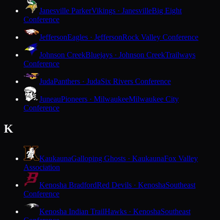
Janesville Parker
Vikings · Janesville
Big Eight
Conference
Jefferson
Eagles · Jefferson
Rock Valley Conference
Johnson Creek
Bluejays · Johnson Creek
Trailways
Conference
Juda
Panthers · Juda
Six Rivers Conference
Juneau
Pioneers · Milwaukee
Milwaukee City
Conference
K
Kaukauna
Galloping Ghosts · Kaukauna
Fox Valley
Association
Kenosha Bradford
Red Devils · Kenosha
Southeast
Conference
Kenosha Indian Trail
Hawks · Kenosha
Southeast