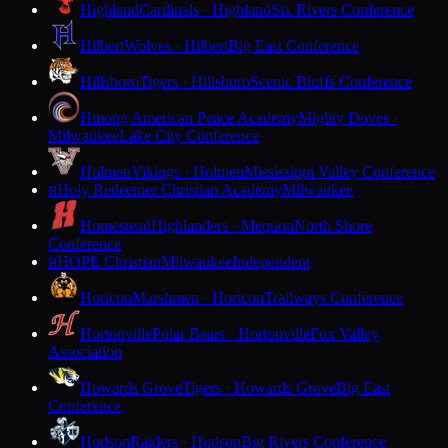
Highland
Cardinals · Highland
Six Rivers Conference
Hilbert
Wolves · Hilbert
Big East Conference
Hillsboro
Tigers · Hillsboro
Scenic Bluffs Conference
Hmong American Peace Academy
Mighty Doves ·
Milwaukee
Lake City Conference
Holmen
Vikings · Holmen
Mississippi Valley Conference
Holy Redeemer Christian Academy
Milwaukee
H
Homestead
Highlanders · Mequon
North Shore
Conference
HOPE Christian
Milwaukee
Independent
H
Horicon
Marshmen · Horicon
Trailways Conference
Hortonville
Polar Bears · Hortonville
Fox Valley
Association
Howards Grove
Tigers · Howards Grove
Big East
Conference
Hudson
Raiders · Hudson
Big Rivers Conference