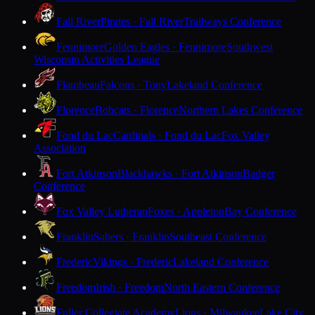
Fall River
Pirates · Fall River
Trailways Conference
Fennimore
Golden Eagles · Fennimore
Southwest
Wisconsin Activities League
Flambeau
Falcons · Tony
Lakeland Conference
Florence
Bobcats · Florence
Northern Lakes Conference
Fond du Lac
Cardinals · Fond du Lac
Fox Valley
Association
Fort Atkinson
Blackhawks · Fort Atkinson
Badger
Conference
Fox Valley Lutheran
Foxes · Appleton
Bay Conference
Franklin
Sabers · Franklin
Southeast Conference
Frederic
Vikings · Frederic
Lakeland Conference
Freedom
Irish · Freedom
North Eastern Conference
Fuller Collegiate Academy
Lions · Milwaukee
Lake City