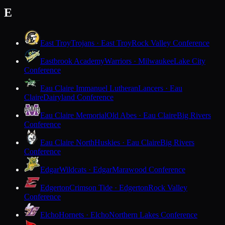
E
East Troy
Trojans · East Troy
Rock Valley Conference
Eastbrook Academy
Warriors · Milwaukee
Lake City
Conference
Eau Claire Immanuel Lutheran
Lancers · Eau
Claire
Dairyland Conference
Eau Claire Memorial
Old Abes · Eau Claire
Big Rivers
Conference
Eau Claire North
Huskies · Eau Claire
Big Rivers
Conference
Edgar
Wildcats · Edgar
Marawood Conference
Edgerton
Crimson Tide · Edgerton
Rock Valley
Conference
Elcho
Hornets · Elcho
Northern Lakes Conference