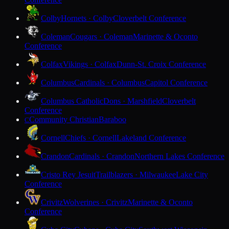
Colby
Hornets · Colby
Cloverbelt Conference
Coleman
Cougars · Coleman
Marinette & Oconto
Conference
Colfax
Vikings · Colfax
Dunn-St. Croix Conference
Columbus
Cardinals · Columbus
Capitol Conference
Columbus Catholic
Dons · Marshfield
Cloverbelt
Conference
Community Christian
Baraboo
C
Cornell
Chiefs · Cornell
Lakeland Conference
Crandon
Cardinals · Crandon
Northern Lakes Conference
Cristo Rey Jesuit
Trailblazers · Milwaukee
Lake City
Conference
Crivitz
Wolverines · Crivitz
Marinette & Oconto
Conference