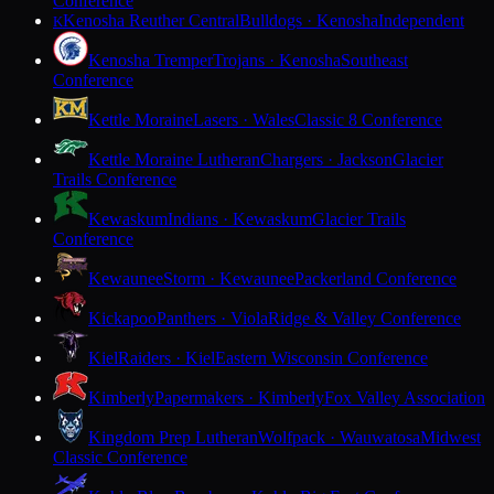
Conference
Kenosha Reuther Central
Bulldogs · Kenosha
Independent
K
Kenosha Tremper
Trojans · Kenosha
Southeast
Conference
Kettle Moraine
Lasers · Wales
Classic 8 Conference
Kettle Moraine Lutheran
Chargers · Jackson
Glacier
Trails Conference
Kewaskum
Indians · Kewaskum
Glacier Trails
Conference
Kewaunee
Storm · Kewaunee
Packerland Conference
Kickapoo
Panthers · Viola
Ridge & Valley Conference
Kiel
Raiders · Kiel
Eastern Wisconsin Conference
Kimberly
Papermakers · Kimberly
Fox Valley Association
Kingdom Prep Lutheran
Wolfpack · Wauwatosa
Midwest
Classic Conference