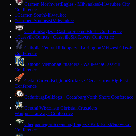
Carmen Northwest
Eagles · Milwaukee
Milwaukee City
Conference
Carmen South
Milwaukee
C
Carmen Southeast
Milwaukee
C
Cashton
Eagles · Cashton
Scenic Bluffs Conference
Cassville
Comets · Cassville
Six Rivers Conference
C
Catholic Central
Hilltoppers · Burlington
Midwest Classic
Conference
Catholic Memorial
Crusaders · Waukesha
Classic 8
Conference
Cedar Grove-Belgium
Rockets · Cedar Grove
Big East
Conference
Cedarburg
Bulldogs · Cedarburg
North Shore Conference
Central Wisconsin Christian
Crusaders ·
Waupun
Trailways Conference
Chequamegon
Screaming Eagles · Park Falls
Marawood
Conference