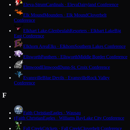
Eleva-Strum
Cardinals · Eleva
Dairyland Conference
Elk Mound
Mounders · Elk Mound
Cloverbelt
Conference
Elkhart Lake-Glenbeulah
Resorters · Elkhart Lake
Big
East Conference
Elkhorn Area
Elks · Elkhorn
Southern Lakes Conference
Ellsworth
Panthers · Ellsworth
Middle Border Conference
Elmwood
Elmwood
Dunn-St. Croix Conference
Evansville
Blue Devils · Evansville
Rock Valley
Conference
F
Faith Christian
Eagles · Wausau
Faith Christian
Eagles · Williams Bay
Lake City Conference
F
Fall Creek
Crickets · Fall Creek
Cloverbelt Conference