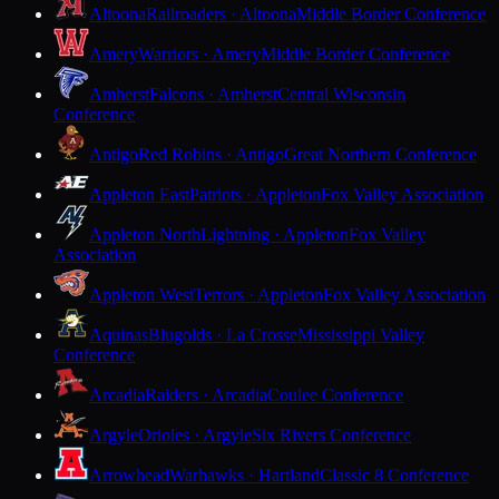
Altoona
Railroaders · Altoona
Middle Border Conference
Amery
Warriors · Amery
Middle Border Conference
Amherst
Falcons · Amherst
Central Wisconsin
Conference
Antigo
Red Robins · Antigo
Great Northern Conference
Appleton East
Patriots · Appleton
Fox Valley Association
Appleton North
Lightning · Appleton
Fox Valley
Association
Appleton West
Terrors · Appleton
Fox Valley Association
Aquinas
Blugolds · La Crosse
Mississippi Valley
Conference
Arcadia
Raiders · Arcadia
Coulee Conference
Argyle
Orioles · Argyle
Six Rivers Conference
Arrowhead
Warhawks · Hartland
Classic 8 Conference