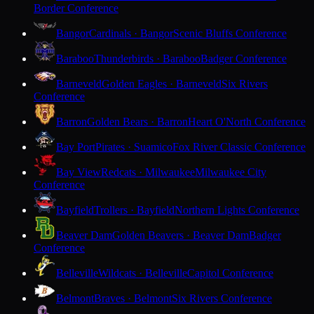
Border Conference
Bangor
Cardinals · Bangor
Scenic Bluffs Conference
Baraboo
Thunderbirds · Baraboo
Badger Conference
Barneveld
Golden Eagles · Barneveld
Six Rivers
Conference
Barron
Golden Bears · Barron
Heart O'North Conference
Bay Port
Pirates · Suamico
Fox River Classic Conference
Bay View
Redcats · Milwaukee
Milwaukee City
Conference
Bayfield
Trollers · Bayfield
Northern Lights Conference
Beaver Dam
Golden Beavers · Beaver Dam
Badger
Conference
Belleville
Wildcats · Belleville
Capitol Conference
Belmont
Braves · Belmont
Six Rivers Conference