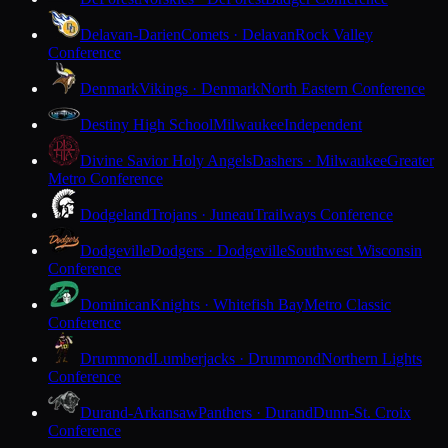
Delavan-Darien
Comets · Delavan
Rock Valley
Conference
Denmark
Vikings · Denmark
North Eastern Conference
Destiny High School
Milwaukee
Independent
Divine Savior Holy Angels
Dashers · Milwaukee
Greater
Metro Conference
Dodgeland
Trojans · Juneau
Trailways Conference
Dodgeville
Dodgers · Dodgeville
Southwest Wisconsin
Conference
Dominican
Knights · Whitefish Bay
Metro Classic
Conference
Drummond
Lumberjacks · Drummond
Northern Lights
Conference
Durand-Arkansaw
Panthers · Durand
Dunn-St. Croix
Conference