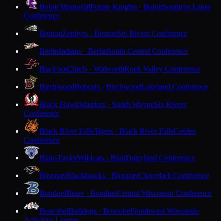
Beloit Memorial
Purple Knights · Beloit
Southern Lakes
Conference
Benton
Zephyrs · Benton
Six Rivers Conference
Berlin
Indians · Berlin
South Central Conference
Big Foot
Chiefs · Walworth
Rock Valley Conference
Birchwood
Bobcats · Birchwood
Lakeland Conference
Black Hawk
Warriors · South Wayne
Six Rivers
Conference
Black River Falls
Tigers · Black River Falls
Coulee
Conference
Blair-Taylor
Wildcats · Blair
Dairyland Conference
Bloomer
Blackhawks · Bloomer
Cloverbelt Conference
Bonduel
Bears · Bonduel
Central Wisconsin Conference
Boscobel
Bulldogs · Boscobel
Southwest Wisconsin
Activities League