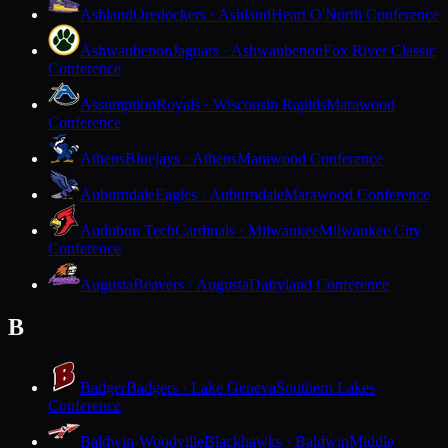
Ashland
Oredockers · Ashland
Heart O'North Conference
Ashwaubenon
Jaguars · Ashwaubenon
Fox River Classic
Conference
Assumption
Royals · Wisconsin Rapids
Marawood
Conference
Athens
Bluejays · Athens
Marawood Conference
Auburndale
Eagles · Auburndale
Marawood Conference
Audubon Tech
Cardinals · Milwaukee
Milwaukee City
Conference
Augusta
Beavers · Augusta
Dairyland Conference
B
Badger
Badgers · Lake Geneva
Southern Lakes
Conference
Baldwin-Woodville
Blackhawks · Baldwin
Middle