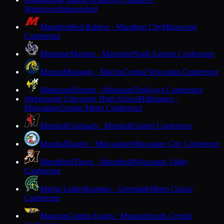
M
Watertown
Independent
Marathon
Red Raiders · Marathon City
Marawood
Conference
Marinette
Marines · Marinette
North Eastern Conference
Marion
Mustangs · Marion
Central Wisconsin Conference
Markesan
Hornets · Markesan
Trailways Conference
Marquette University High School
Hilltoppers ·
M
Milwaukee
Greater Metro Conference
Marshall
Cardinals · Marshall
Capitol Conference
Marshall
Eagles · Milwaukee
Milwaukee City Conference
Marshfield
Tigers · Marshfield
Wisconsin Valley
Conference
Martin Luther
Spartans · Greendale
Metro Classic
Conference
Mauston
Golden Eagles · Mauston
South Central