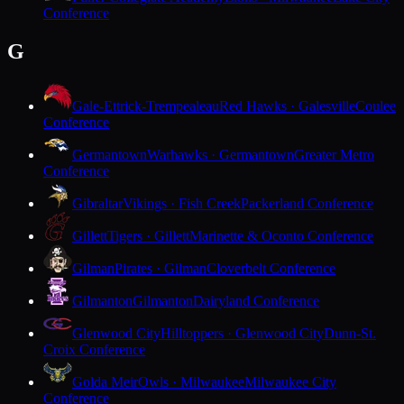
Conference
G
Gale-Ettrick-Trempealeau
Red Hawks · Galesville
Coulee
Conference
Germantown
Warhawks · Germantown
Greater Metro
Conference
Gibraltar
Vikings · Fish Creek
Packerland Conference
Gillett
Tigers · Gillett
Marinette & Oconto Conference
Gilman
Pirates · Gilman
Cloverbelt Conference
Gilmanton
Gilmanton
Dairyland Conference
Glenwood City
Hilltoppers · Glenwood City
Dunn-St.
Croix Conference
Golda Meir
Owls · Milwaukee
Milwaukee City
Conference