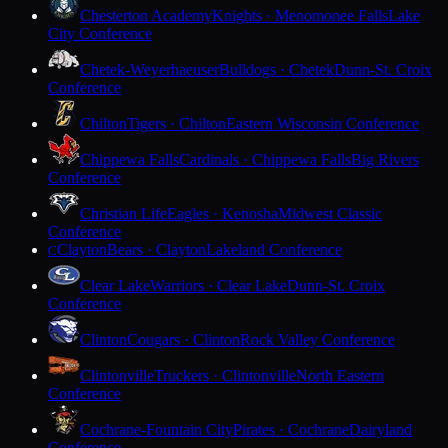
Chesterton Academy
Knights · Menomonee Falls
Lake
City Conference
Chetek-Weyerhaeuser
Bulldogs · Chetek
Dunn-St. Croix
Conference
Chilton
Tigers · Chilton
Eastern Wisconsin Conference
Chippewa Falls
Cardinals · Chippewa Falls
Big Rivers
Conference
Christian Life
Eagles · Kenosha
Midwest Classic
Conference
Clayton
Bears · Clayton
Lakeland Conference
C
Clear Lake
Warriors · Clear Lake
Dunn-St. Croix
Conference
Clinton
Cougars · Clinton
Rock Valley Conference
Clintonville
Truckers · Clintonville
North Eastern
Conference
Cochrane-Fountain City
Pirates · Cochrane
Dairyland
Conference