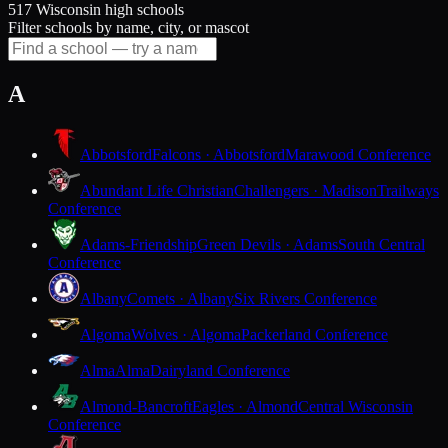
517 Wisconsin high schools
Filter schools by name, city, or mascot
A
Abbotsford
Falcons · Abbotsford
Marawood Conference
Abundant Life Christian
Challengers · Madison
Trailways
Conference
Adams-Friendship
Green Devils · Adams
South Central
Conference
Albany
Comets · Albany
Six Rivers Conference
Algoma
Wolves · Algoma
Packerland Conference
Alma
Alma
Dairyland Conference
Almond-Bancroft
Eagles · Almond
Central Wisconsin
Conference