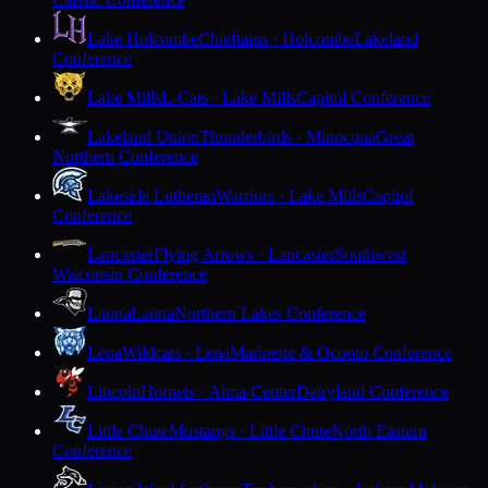
Lake Holcombe
Chieftains · Holcombe
Lakeland
Conference
Lake Mills
L-Cats · Lake Mills
Capitol Conference
Lakeland Union
Thunderbirds · Minocqua
Great
Northern Conference
Lakeside Lutheran
Warriors · Lake Mills
Capitol
Conference
Lancaster
Flying Arrows · Lancaster
Southwest
Wisconsin Conference
Laona
Laona
Northern Lakes Conference
Lena
Wildcats · Lena
Marinette & Oconto Conference
Lincoln
Hornets · Alma Center
Dairyland Conference
Little Chute
Mustangs · Little Chute
North Eastern
Conference