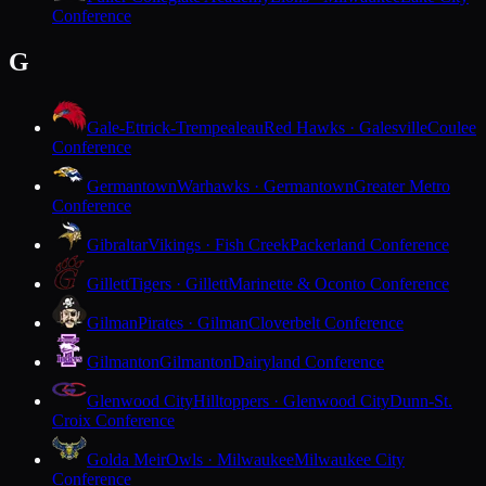
Conference
G
Gale-Ettrick-Trempealeau
Red Hawks · Galesville
Coulee
Conference
Germantown
Warhawks · Germantown
Greater Metro
Conference
Gibraltar
Vikings · Fish Creek
Packerland Conference
Gillett
Tigers · Gillett
Marinette & Oconto Conference
Gilman
Pirates · Gilman
Cloverbelt Conference
Gilmanton
Gilmanton
Dairyland Conference
Glenwood City
Hilltoppers · Glenwood City
Dunn-St.
Croix Conference
Golda Meir
Owls · Milwaukee
Milwaukee City
Conference