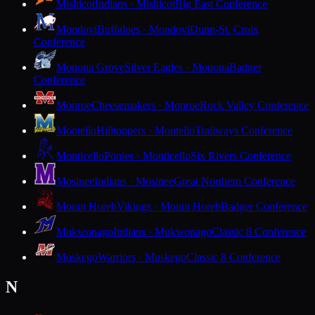
Mishicot
Indians · Mishicot
Big East Conference
Mondovi
Buffaloes · Mondovi
Dunn-St. Croix
Conference
Monona Grove
Silver Eagles · Monona
Badger
Conference
Monroe
Cheesemakers · Monroe
Rock Valley Conference
Montello
Hilltoppers · Montello
Trailways Conference
Monticello
Ponies · Monticello
Six Rivers Conference
Mosinee
Indians · Mosinee
Great Northern Conference
Mount Horeb
Vikings · Mount Horeb
Badger Conference
Mukwonago
Indians · Mukwonago
Classic 8 Conference
Muskego
Warriors · Muskego
Classic 8 Conference
N