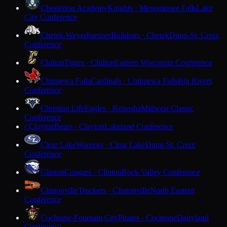
Chesterton Academy
Knights · Menomonee Falls
Lake
City Conference
Chetek-Weyerhaeuser
Bulldogs · Chetek
Dunn-St. Croix
Conference
Chilton
Tigers · Chilton
Eastern Wisconsin Conference
Chippewa Falls
Cardinals · Chippewa Falls
Big Rivers
Conference
Christian Life
Eagles · Kenosha
Midwest Classic
Conference
Clayton
Bears · Clayton
Lakeland Conference
C
Clear Lake
Warriors · Clear Lake
Dunn-St. Croix
Conference
Clinton
Cougars · Clinton
Rock Valley Conference
Clintonville
Truckers · Clintonville
North Eastern
Conference
Cochrane-Fountain City
Pirates · Cochrane
Dairyland
Conference