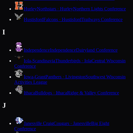
Hurley
Northstars · Hurley
Northern Lights Conference
Hustisford
Falcons · Hustisford
Trailways Conference
I
Independence
Independence
Dairyland Conference
Iola-Scandinavia
Thunderbirds · Iola
Central Wisconsin
Conference
Iowa-Grant
Panthers · Livingston
Southwest Wisconsin
Activities League
Ithaca
Bulldogs · Ithaca
Ridge & Valley Conference
J
Janesville Craig
Cougars · Janesville
Big Eight
Conference