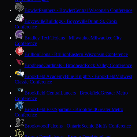
Bowler
Panthers · Bowler
Central Wisconsin Conference
Boyceville
Bulldogs · Boyceville
Dunn-St. Croix
Conference
Bradley Tech
Trojans · Milwaukee
Milwaukee City
Conference
Brillion
Lions · Brillion
Eastern Wisconsin Conference
Brodhead
Cardinals · Brodhead
Rock Valley Conference
Brookfield Academy
Blue Knights · Brookfield
Midwest
Classic Conference
Brookfield Central
Lancers · Brookfield
Greater Metro
Conference
Brookfield East
Spartans · Brookfield
Greater Metro
Conference
Brookwood
Falcons · Ontario
Scenic Bluffs Conference
Brown Deer
Falcons · Brown Deer
Woodland