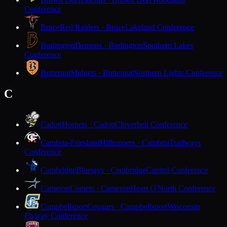
Conference
Bruce
Red Raiders · Bruce
Lakeland Conference
Burlington
Demons · Burlington
Southern Lakes
Conference
Butternut
Midgets · Butternut
Northern Lights Conference
C
Cadott
Hornets · Cadott
Cloverbelt Conference
Cambria-Friesland
Hilltoppers · Cambria
Trailways
Conference
Cambridge
Bluejays · Cambridge
Capitol Conference
Cameron
Comets · Cameron
Heart O'North Conference
Campbellsport
Cougars · Campbellsport
Wisconsin
Flyway Conference