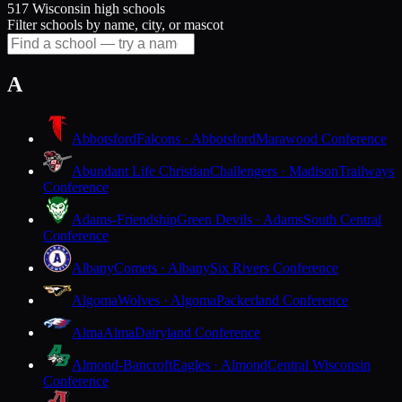
517 Wisconsin high schools
Filter schools by name, city, or mascot
A
Abbotsford
Falcons · Abbotsford
Marawood Conference
Abundant Life Christian
Challengers · Madison
Trailways
Conference
Adams-Friendship
Green Devils · Adams
South Central
Conference
Albany
Comets · Albany
Six Rivers Conference
Algoma
Wolves · Algoma
Packerland Conference
Alma
Alma
Dairyland Conference
Almond-Bancroft
Eagles · Almond
Central Wisconsin
Conference