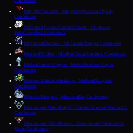
Conference
Mayville
Cardinals · Mayville
Wisconsin Flyway
Conference
McDonell Central Catholic
Macks · Chippewa
Falls
Cloverbelt Conference
McFarland
Spartans · McFarland
Badger Conference
Medford
Raiders · Medford
Great Northern Conference
Mellen
Granite Diggers · Mellen
Northern Lights
Conference
Melrose-Mindoro
Mustangs · Melrose
Dairyland
Conference
Menasha
Bluejays · Menasha
Bay Conference
Menominee Nation
Eagles · Keshena
Central Wisconsin
Conference
Menomonee Falls
Phoenix · Menomonee Falls
Greater
Metro Conference