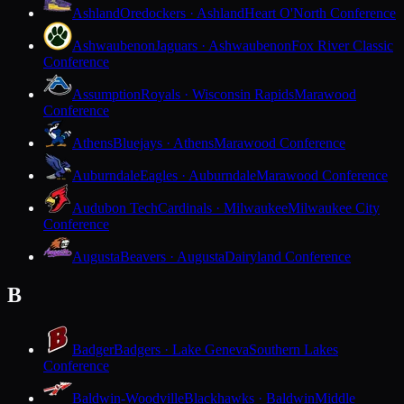
Ashland
Oredockers · Ashland
Heart O'North Conference
Ashwaubenon
Jaguars · Ashwaubenon
Fox River Classic
Conference
Assumption
Royals · Wisconsin Rapids
Marawood
Conference
Athens
Bluejays · Athens
Marawood Conference
Auburndale
Eagles · Auburndale
Marawood Conference
Audubon Tech
Cardinals · Milwaukee
Milwaukee City
Conference
Augusta
Beavers · Augusta
Dairyland Conference
B
Badger
Badgers · Lake Geneva
Southern Lakes
Conference
Baldwin-Woodville
Blackhawks · Baldwin
Middle