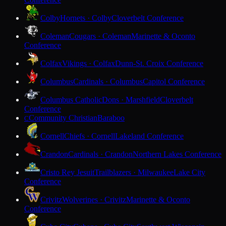
Colby
Hornets · Colby
Cloverbelt Conference
Coleman
Cougars · Coleman
Marinette & Oconto
Conference
Colfax
Vikings · Colfax
Dunn-St. Croix Conference
Columbus
Cardinals · Columbus
Capitol Conference
Columbus Catholic
Dons · Marshfield
Cloverbelt
Conference
Community Christian
Baraboo
C
Cornell
Chiefs · Cornell
Lakeland Conference
Crandon
Cardinals · Crandon
Northern Lakes Conference
Cristo Rey Jesuit
Trailblazers · Milwaukee
Lake City
Conference
Crivitz
Wolverines · Crivitz
Marinette & Oconto
Conference