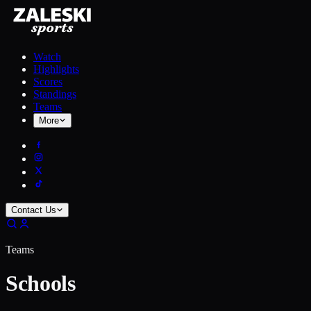
Watch
Highlights
Scores
Standings
Teams
More
Contact Us
Teams
Schools