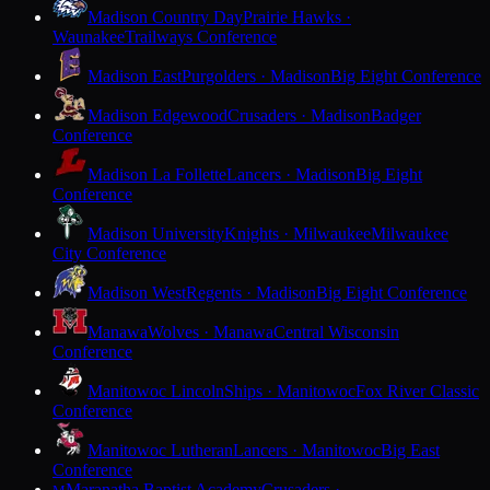
Madison Country Day
Prairie Hawks ·
Waunakee
Trailways Conference
Madison East
Purgolders · Madison
Big Eight Conference
Madison Edgewood
Crusaders · Madison
Badger
Conference
Madison La Follette
Lancers · Madison
Big Eight
Conference
Madison University
Knights · Milwaukee
Milwaukee
City Conference
Madison West
Regents · Madison
Big Eight Conference
Manawa
Wolves · Manawa
Central Wisconsin
Conference
Manitowoc Lincoln
Ships · Manitowoc
Fox River Classic
Conference
Manitowoc Lutheran
Lancers · Manitowoc
Big East
Conference
Maranatha Baptist Academy
Crusaders ·