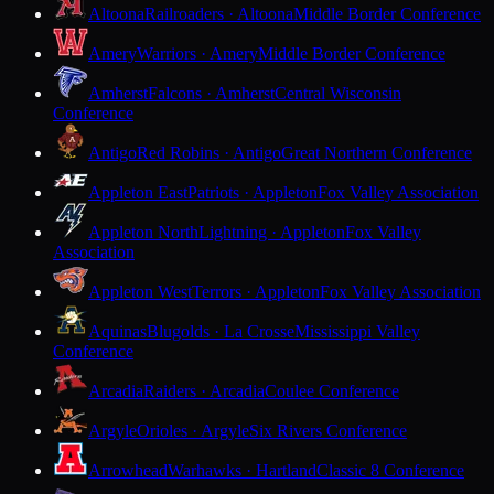
Altoona
Railroaders · Altoona
Middle Border Conference
Amery
Warriors · Amery
Middle Border Conference
Amherst
Falcons · Amherst
Central Wisconsin
Conference
Antigo
Red Robins · Antigo
Great Northern Conference
Appleton East
Patriots · Appleton
Fox Valley Association
Appleton North
Lightning · Appleton
Fox Valley
Association
Appleton West
Terrors · Appleton
Fox Valley Association
Aquinas
Blugolds · La Crosse
Mississippi Valley
Conference
Arcadia
Raiders · Arcadia
Coulee Conference
Argyle
Orioles · Argyle
Six Rivers Conference
Arrowhead
Warhawks · Hartland
Classic 8 Conference