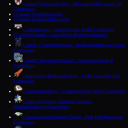
Carmen Northwest
Eagles · Milwaukee
Milwaukee City
Conference
Carmen South
Milwaukee
C
Carmen Southeast
Milwaukee
C
Cashton
Eagles · Cashton
Scenic Bluffs Conference
Cassville
Comets · Cassville
Six Rivers Conference
C
Catholic Central
Hilltoppers · Burlington
Midwest Classic
Conference
Catholic Memorial
Crusaders · Waukesha
Classic 8
Conference
Cedar Grove-Belgium
Rockets · Cedar Grove
Big East
Conference
Cedarburg
Bulldogs · Cedarburg
North Shore Conference
Central Wisconsin Christian
Crusaders ·
Waupun
Trailways Conference
Chequamegon
Screaming Eagles · Park Falls
Marawood
Conference