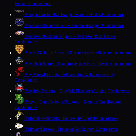
Border Conference
Bangor
Cardinals · Bangor
Scenic Bluffs Conference
Baraboo
Thunderbirds · Baraboo
Badger Conference
Barneveld
Golden Eagles · Barneveld
Six Rivers
Conference
Barron
Golden Bears · Barron
Heart O'North Conference
Bay Port
Pirates · Suamico
Fox River Classic Conference
Bay View
Redcats · Milwaukee
Milwaukee City
Conference
Bayfield
Trollers · Bayfield
Northern Lights Conference
Beaver Dam
Golden Beavers · Beaver Dam
Badger
Conference
Belleville
Wildcats · Belleville
Capitol Conference
Belmont
Braves · Belmont
Six Rivers Conference