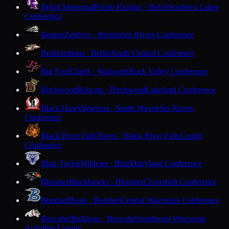
Beloit Memorial
Purple Knights · Beloit
Southern Lakes
Conference
Benton
Zephyrs · Benton
Six Rivers Conference
Berlin
Indians · Berlin
South Central Conference
Big Foot
Chiefs · Walworth
Rock Valley Conference
Birchwood
Bobcats · Birchwood
Lakeland Conference
Black Hawk
Warriors · South Wayne
Six Rivers
Conference
Black River Falls
Tigers · Black River Falls
Coulee
Conference
Blair-Taylor
Wildcats · Blair
Dairyland Conference
Bloomer
Blackhawks · Bloomer
Cloverbelt Conference
Bonduel
Bears · Bonduel
Central Wisconsin Conference
Boscobel
Bulldogs · Boscobel
Southwest Wisconsin
Activities League