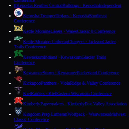
Conference
Kenosha Reuther Central
Bulldogs · Kenosha
Independent
K
Kenosha Tremper
Trojans · Kenosha
Southeast
Conference
Kettle Moraine
Lasers · Wales
Classic 8 Conference
Kettle Moraine Lutheran
Chargers · Jackson
Glacier
Trails Conference
Kewaskum
Indians · Kewaskum
Glacier Trails
Conference
Kewaunee
Storm · Kewaunee
Packerland Conference
Kickapoo
Panthers · Viola
Ridge & Valley Conference
Kiel
Raiders · Kiel
Eastern Wisconsin Conference
Kimberly
Papermakers · Kimberly
Fox Valley Association
Kingdom Prep Lutheran
Wolfpack · Wauwatosa
Midwest
Classic Conference