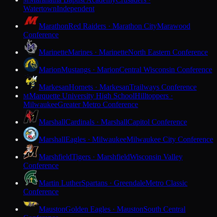
M
Watertown
Independent
Marathon
Red Raiders · Marathon City
Marawood
Conference
Marinette
Marines · Marinette
North Eastern Conference
Marion
Mustangs · Marion
Central Wisconsin Conference
Markesan
Hornets · Markesan
Trailways Conference
Marquette University High School
Hilltoppers ·
M
Milwaukee
Greater Metro Conference
Marshall
Cardinals · Marshall
Capitol Conference
Marshall
Eagles · Milwaukee
Milwaukee City Conference
Marshfield
Tigers · Marshfield
Wisconsin Valley
Conference
Martin Luther
Spartans · Greendale
Metro Classic
Conference
Mauston
Golden Eagles · Mauston
South Central