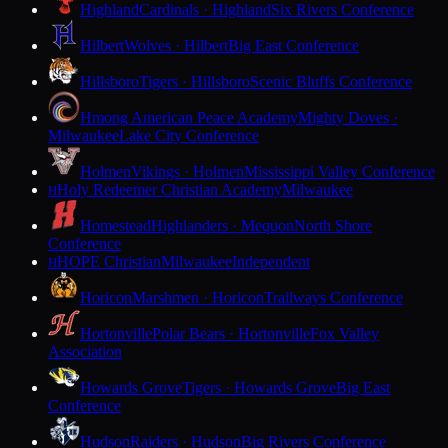
Highland
Cardinals · Highland
Six Rivers Conference
Hilbert
Wolves · Hilbert
Big East Conference
Hillsboro
Tigers · Hillsboro
Scenic Bluffs Conference
Hmong American Peace Academy
Mighty Doves ·
Milwaukee
Lake City Conference
Holmen
Vikings · Holmen
Mississippi Valley Conference
Holy Redeemer Christian Academy
Milwaukee
H
Homestead
Highlanders · Mequon
North Shore
Conference
HOPE Christian
Milwaukee
Independent
H
Horicon
Marshmen · Horicon
Trailways Conference
Hortonville
Polar Bears · Hortonville
Fox Valley
Association
Howards Grove
Tigers · Howards Grove
Big East
Conference
Hudson
Raiders · Hudson
Big Rivers Conference