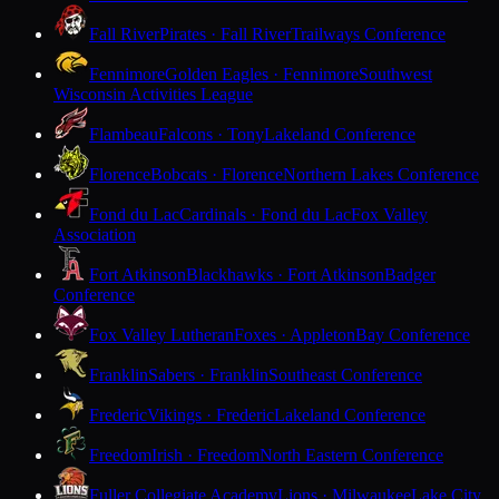
Fall River
Pirates · Fall River
Trailways Conference
Fennimore
Golden Eagles · Fennimore
Southwest
Wisconsin Activities League
Flambeau
Falcons · Tony
Lakeland Conference
Florence
Bobcats · Florence
Northern Lakes Conference
Fond du Lac
Cardinals · Fond du Lac
Fox Valley
Association
Fort Atkinson
Blackhawks · Fort Atkinson
Badger
Conference
Fox Valley Lutheran
Foxes · Appleton
Bay Conference
Franklin
Sabers · Franklin
Southeast Conference
Frederic
Vikings · Frederic
Lakeland Conference
Freedom
Irish · Freedom
North Eastern Conference
Fuller Collegiate Academy
Lions · Milwaukee
Lake City