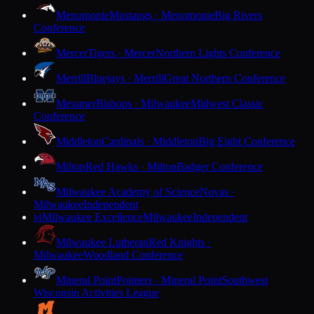
Menomonie
Mustangs · Menomonie
Big Rivers
Conference
Mercer
Tigers · Mercer
Northern Lights Conference
Merrill
Bluejays · Merrill
Great Northern Conference
Messmer
Bishops · Milwaukee
Midwest Classic
Conference
Middleton
Cardinals · Middleton
Big Eight Conference
Milton
Red Hawks · Milton
Badger Conference
Milwaukee Academy of Science
Novas ·
Milwaukee
Independent
Milwaukee Excellence
Milwaukee
Independent
M
Milwaukee Lutheran
Red Knights ·
Milwaukee
Woodland Conference
Mineral Point
Pointers · Mineral Point
Southwest
Wisconsin Activities League