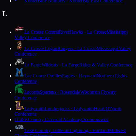
Kohler
Blue Bombers · Kohler
Big East Conference
L
La Crosse Central
RiverHawks · La Crosse
Mississippi
Valley Conference
La Crosse Logan
Rangers · La Crosse
Mississippi Valley
Conference
La Farge
Wildcats · La Farge
Ridge & Valley Conference
Lac Courte Oreilles
Eagles · Hayward
Northern Lights
Conference
Laconia
Spartans · Rosendale
Wisconsin Flyway
Conference
Ladysmith
Lumberjacks · Ladysmith
Heart O'North
Conference
Lake Country Classical Academy
Oconomowoc
L
Lake Country Lutheran
Lightning · Hartland
Midwest
Classic Conference