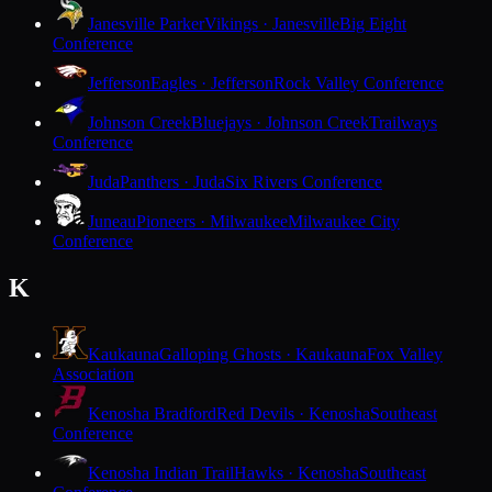
Janesville Parker
Vikings · Janesville
Big Eight
Conference
Jefferson
Eagles · Jefferson
Rock Valley Conference
Johnson Creek
Bluejays · Johnson Creek
Trailways
Conference
Juda
Panthers · Juda
Six Rivers Conference
Juneau
Pioneers · Milwaukee
Milwaukee City
Conference
K
Kaukauna
Galloping Ghosts · Kaukauna
Fox Valley
Association
Kenosha Bradford
Red Devils · Kenosha
Southeast
Conference
Kenosha Indian Trail
Hawks · Kenosha
Southeast