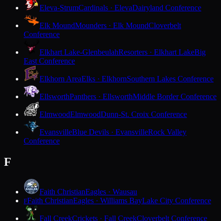
Eleva-Strum
Cardinals · Eleva
Dairyland Conference
Elk Mound
Mounders · Elk Mound
Cloverbelt
Conference
Elkhart Lake-Glenbeulah
Resorters · Elkhart Lake
Big
East Conference
Elkhorn Area
Elks · Elkhorn
Southern Lakes Conference
Ellsworth
Panthers · Ellsworth
Middle Border Conference
Elmwood
Elmwood
Dunn-St. Croix Conference
Evansville
Blue Devils · Evansville
Rock Valley
Conference
F
Faith Christian
Eagles · Wausau
Faith Christian
Eagles · Williams Bay
Lake City Conference
F
Fall Creek
Crickets · Fall Creek
Cloverbelt Conference