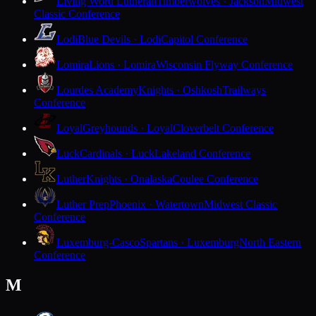
Living Word Lutheran
Timberwolves · Jackson
Midwest
Classic Conference
Lodi
Blue Devils · Lodi
Capitol Conference
Lomira
Lions · Lomira
Wisconsin Flyway Conference
Lourdes Academy
Knights · Oshkosh
Trailways
Conference
Loyal
Greyhounds · Loyal
Cloverbelt Conference
Luck
Cardinals · Luck
Lakeland Conference
Luther
Knights · Onalaska
Coulee Conference
Luther Prep
Phoenix · Watertown
Midwest Classic
Conference
Luxemburg-Casco
Spartans · Luxemburg
North Eastern
Conference
M