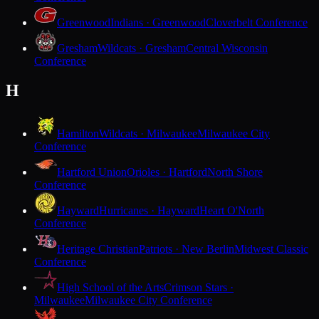
Greenwood
Indians · Greenwood
Cloverbelt Conference
Gresham
Wildcats · Gresham
Central Wisconsin
Conference
H
Hamilton
Wildcats · Milwaukee
Milwaukee City
Conference
Hartford Union
Orioles · Hartford
North Shore
Conference
Hayward
Hurricanes · Hayward
Heart O'North
Conference
Heritage Christian
Patriots · New Berlin
Midwest Classic
Conference
High School of the Arts
Crimson Stars ·
Milwaukee
Milwaukee City Conference