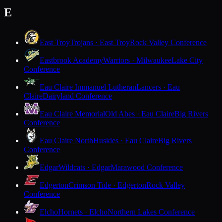
E
East Troy
Trojans · East Troy
Rock Valley Conference
Eastbrook Academy
Warriors · Milwaukee
Lake City
Conference
Eau Claire Immanuel Lutheran
Lancers · Eau
Claire
Dairyland Conference
Eau Claire Memorial
Old Abes · Eau Claire
Big Rivers
Conference
Eau Claire North
Huskies · Eau Claire
Big Rivers
Conference
Edgar
Wildcats · Edgar
Marawood Conference
Edgerton
Crimson Tide · Edgerton
Rock Valley
Conference
Elcho
Hornets · Elcho
Northern Lakes Conference