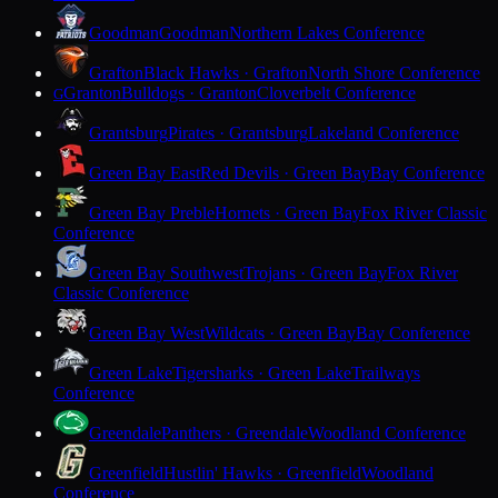
Goodman
Goodman
Northern Lakes Conference
Grafton
Black Hawks · Grafton
North Shore Conference
Granton
Bulldogs · Granton
Cloverbelt Conference
G
Grantsburg
Pirates · Grantsburg
Lakeland Conference
Green Bay East
Red Devils · Green Bay
Bay Conference
Green Bay Preble
Hornets · Green Bay
Fox River Classic
Conference
Green Bay Southwest
Trojans · Green Bay
Fox River
Classic Conference
Green Bay West
Wildcats · Green Bay
Bay Conference
Green Lake
Tigersharks · Green Lake
Trailways
Conference
Greendale
Panthers · Greendale
Woodland Conference
Greenfield
Hustlin' Hawks · Greenfield
Woodland
Conference