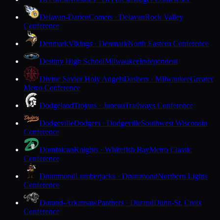
Delavan-Darien
Comets · Delavan
Rock Valley
Conference
Denmark
Vikings · Denmark
North Eastern Conference
Destiny High School
Milwaukee
Independent
Divine Savior Holy Angels
Dashers · Milwaukee
Greater
Metro Conference
Dodgeland
Trojans · Juneau
Trailways Conference
Dodgeville
Dodgers · Dodgeville
Southwest Wisconsin
Conference
Dominican
Knights · Whitefish Bay
Metro Classic
Conference
Drummond
Lumberjacks · Drummond
Northern Lights
Conference
Durand-Arkansaw
Panthers · Durand
Dunn-St. Croix
Conference