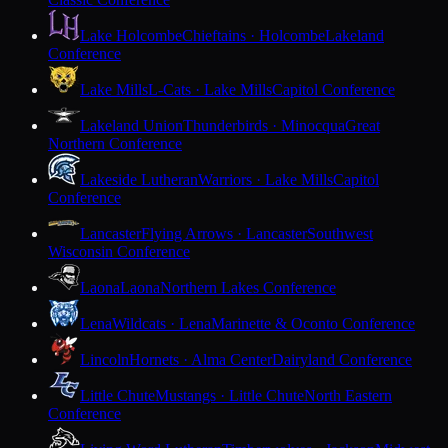
Lake Holcombe
Chieftains · Holcombe
Lakeland
Conference
Lake Mills
L-Cats · Lake Mills
Capitol Conference
Lakeland Union
Thunderbirds · Minocqua
Great
Northern Conference
Lakeside Lutheran
Warriors · Lake Mills
Capitol
Conference
Lancaster
Flying Arrows · Lancaster
Southwest
Wisconsin Conference
Laona
Laona
Northern Lakes Conference
Lena
Wildcats · Lena
Marinette & Oconto Conference
Lincoln
Hornets · Alma Center
Dairyland Conference
Little Chute
Mustangs · Little Chute
North Eastern
Conference