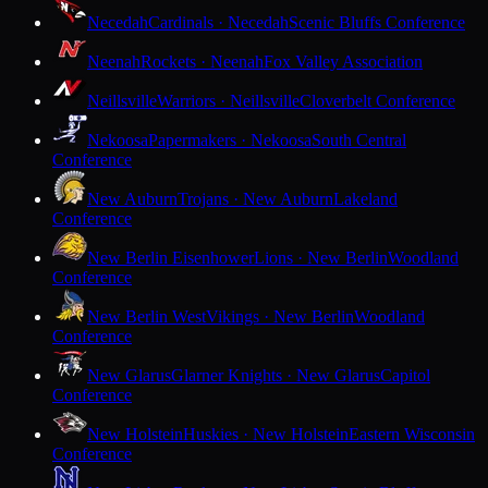
Necedah
Cardinals · Necedah
Scenic Bluffs Conference
Neenah
Rockets · Neenah
Fox Valley Association
Neillsville
Warriors · Neillsville
Cloverbelt Conference
Nekoosa
Papermakers · Nekoosa
South Central
Conference
New Auburn
Trojans · New Auburn
Lakeland
Conference
New Berlin Eisenhower
Lions · New Berlin
Woodland
Conference
New Berlin West
Vikings · New Berlin
Woodland
Conference
New Glarus
Glarner Knights · New Glarus
Capitol
Conference
New Holstein
Huskies · New Holstein
Eastern Wisconsin
Conference