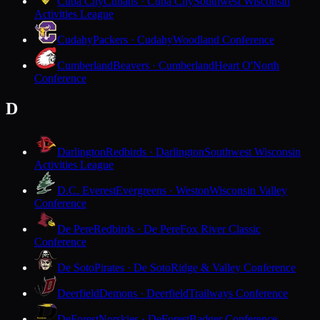
Cuba City
Cubans · Cuba City
Southwest Wisconsin
Activities League
Cudahy
Packers · Cudahy
Woodland Conference
Cumberland
Beavers · Cumberland
Heart O'North
Conference
D
Darlington
Redbirds · Darlington
Southwest Wisconsin
Activities League
D.C. Everest
Evergreens · Weston
Wisconsin Valley
Conference
De Pere
Redbirds · De Pere
Fox River Classic
Conference
De Soto
Pirates · De Soto
Ridge & Valley Conference
Deerfield
Demons · Deerfield
Trailways Conference
DeForest
Norskies · DeForest
Badger Conference