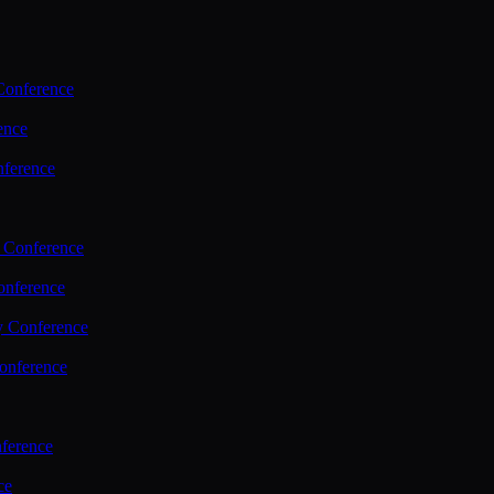
Conference
ence
nference
 Conference
nference
y Conference
onference
ference
ce