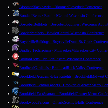
Bloomer
Blackhawks · Bloomer
Cloverbelt Conference
Bonduel
Bears · Bonduel
Central Wisconsin Conference
Boscobel
Bulldogs · Boscobel
Southwest Wisconsin Activi
Bowler
Panthers · Bowler
Central Wisconsin Conference
Boyceville
Bulldogs · Boyceville
Dunn-St. Croix Conferen
Bradley Tech
Trojans · Milwaukee
Milwaukee City Confer
Brillion
Lions · Brillion
Eastern Wisconsin Conference
Brodhead
Cardinals · Brodhead
Rock Valley Conference
Brookfield Academy
Blue Knights · Brookfield
Midwest Cl
Brookfield Central
Lancers · Brookfield
Greater Metro Con
Brookfield East
Spartans · Brookfield
Greater Metro Confe
Brookwood
Falcons · Ontario
Scenic Bluffs Conference