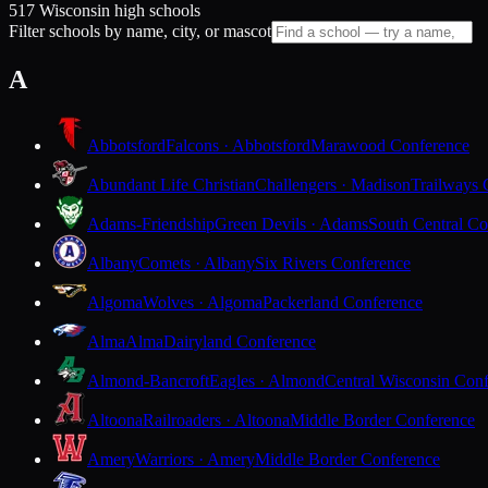
517 Wisconsin high schools
Filter schools by name, city, or mascot
A
Abbotsford
Falcons · Abbotsford
Marawood Conference
Abundant Life Christian
Challengers · Madison
Trailways 
Adams-Friendship
Green Devils · Adams
South Central Co
Albany
Comets · Albany
Six Rivers Conference
Algoma
Wolves · Algoma
Packerland Conference
Alma
Alma
Dairyland Conference
Almond-Bancroft
Eagles · Almond
Central Wisconsin Con
Altoona
Railroaders · Altoona
Middle Border Conference
Amery
Warriors · Amery
Middle Border Conference