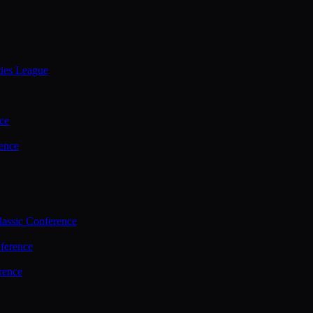
ties League
ce
ence
assic Conference
ference
rence