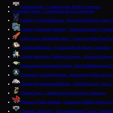
Cashton
Eagles · Cashton
Scenic Bluffs Conference
Cassville
Comets · Cassville
Six Rivers Conference
C
Catholic Central
Hilltoppers · Burlington
Midwest Classic 
Catholic Memorial
Crusaders · Waukesha
Classic 8 Confer
Cedar Grove-Belgium
Rockets · Cedar Grove
Big East Co
Cedarburg
Bulldogs · Cedarburg
North Shore Conference
Central Wisconsin Christian
Crusaders · Waupun
Trailways
Chequamegon
Screaming Eagles · Park Falls
Marawood Co
Chesterton Academy
Knights · Menomonee Falls
Lake Cit
Chetek-Weyerhaeuser
Bulldogs · Chetek
Dunn-St. Croix C
Chilton
Tigers · Chilton
Eastern Wisconsin Conference
Chippewa Falls
Cardinals · Chippewa Falls
Big Rivers Con
Christian Life
Eagles · Kenosha
Midwest Classic Conferen