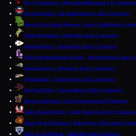
Bay View
Redcats · Milwaukee
Milwaukee City Conferen
Bayfield
Trollers · Bayfield
Northern Lights Conference
Beaver Dam
Golden Beavers · Beaver Dam
Badger Confe
Belleville
Wildcats · Belleville
Capitol Conference
Belmont
Braves · Belmont
Six Rivers Conference
Beloit Memorial
Purple Knights · Beloit
Southern Lakes C
Benton
Zephyrs · Benton
Six Rivers Conference
Berlin
Indians · Berlin
South Central Conference
Big Foot
Chiefs · Walworth
Rock Valley Conference
Birchwood
Bobcats · Birchwood
Lakeland Conference
Black Hawk
Warriors · South Wayne
Six Rivers Conferen
Black River Falls
Tigers · Black River Falls
Coulee Confer
Blair-Taylor
Wildcats · Blair
Dairyland Conference