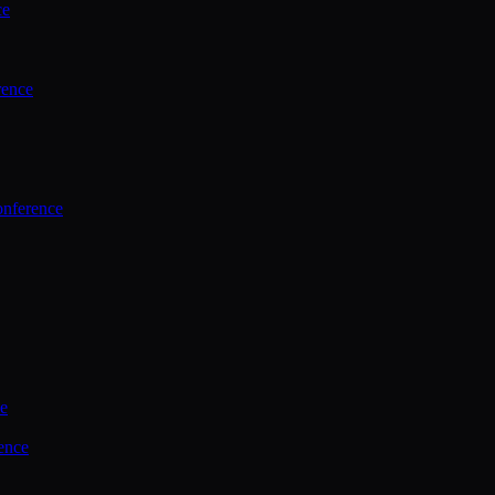
ce
rence
onference
ce
ence