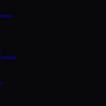
ference
e
 Conference
ce