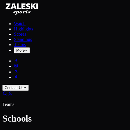
Watch
Highlights
Scores
Standings
Teams
More
Contact Us
Teams
Schools