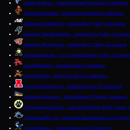
Amherst
Falcons · Amherst
Central Wisconsin Conference
Antigo
Red Robins · Antigo
Great Northern Conference
Appleton East
Patriots · Appleton
Fox Valley Association
Appleton North
Lightning · Appleton
Fox Valley Associati
Appleton West
Terrors · Appleton
Fox Valley Association
Aquinas
Blugolds · La Crosse
Mississippi Valley Conferen
Arcadia
Raiders · Arcadia
Coulee Conference
Argyle
Orioles · Argyle
Six Rivers Conference
Arrowhead
Warhawks · Hartland
Classic 8 Conference
Ashland
Oredockers · Ashland
Heart O'North Conference
Ashwaubenon
Jaguars · Ashwaubenon
Fox River Classic 
Assumption
Royals · Wisconsin Rapids
Marawood Confer
Athens
Bluejays · Athens
Marawood Conference