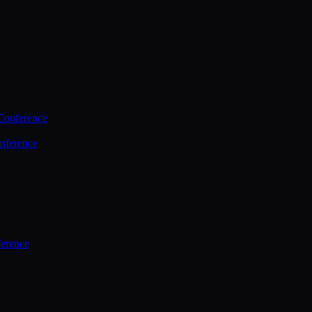
Conference
nference
ference