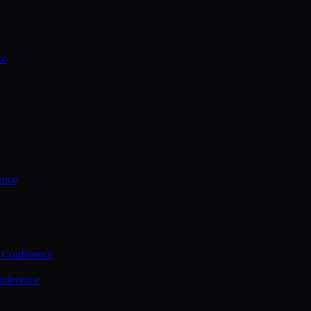
ce
ence
 Conference
nference