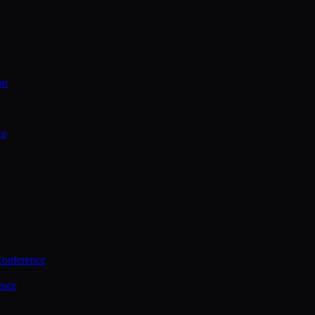
on
ce
Conference
ence