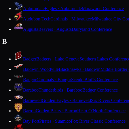
Auburndale
Eagles · Auburndale
Marawood Conference
Audubon Tech
Cardinals · Milwaukee
Milwaukee City Con
Augusta
Beavers · Augusta
Dairyland Conference
B
Badger
Badgers · Lake Geneva
Southern Lakes Conferenc
Baldwin-Woodville
Blackhawks · Baldwin
Middle Border
Bangor
Cardinals · Bangor
Scenic Bluffs Conference
Baraboo
Thunderbirds · Baraboo
Badger Conference
Barneveld
Golden Eagles · Barneveld
Six Rivers Conferen
Barron
Golden Bears · Barron
Heart O'North Conference
Bay Port
Pirates · Suamico
Fox River Classic Conference