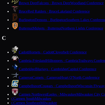
Brown Deer
Falcons · Brown Deer
Woodland Conference
Bruce
Red Raiders · Bruce
Lakeland Conference
Burlington
Demons · Burlington
Southern Lakes Conferen
Butternut
Midgets · Butternut
Northern Lights Conference
C
Cadott
Hornets · Cadott
Cloverbelt Conference
Cambria-Friesland
Hilltoppers · Cambria
Trailways Confer
Cambridge
Bluejays · Cambridge
Capitol Conference
Cameron
Comets · Cameron
Heart O'North Conference
Campbellsport
Cougars · Campbellsport
Wisconsin Flyway
Carmen Northwest
Eagles · Milwaukee
Milwaukee City Co
Carmen South
Milwaukee
C
Carmen Southeast
Milwaukee
C