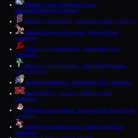
Madison Country Day
Prairie Hawks ·
Waunakee
Trailways Conference
Madison East
Purgolders · Madison
Big Eight Conference
Madison Edgewood
Crusaders · Madison
Badger
Conference
Madison La Follette
Lancers · Madison
Big Eight
Conference
Madison University
Knights · Milwaukee
Milwaukee
City Conference
Madison West
Regents · Madison
Big Eight Conference
Manawa
Wolves · Manawa
Central Wisconsin
Conference
Manitowoc Lincoln
Ships · Manitowoc
Fox River Classic
Conference
Manitowoc Lutheran
Lancers · Manitowoc
Big East
Conference
Maranatha Baptist Academy
Crusaders ·