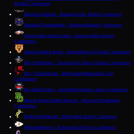
Border Conference
Bangor
Cardinals · Bangor
Scenic Bluffs Conference
Baraboo
Thunderbirds · Baraboo
Badger Conference
Barneveld
Golden Eagles · Barneveld
Six Rivers
Conference
Barron
Golden Bears · Barron
Heart O'North Conference
Bay Port
Pirates · Suamico
Fox River Classic Conference
Bay View
Redcats · Milwaukee
Milwaukee City
Conference
Bayfield
Trollers · Bayfield
Northern Lights Conference
Beaver Dam
Golden Beavers · Beaver Dam
Badger
Conference
Belleville
Wildcats · Belleville
Capitol Conference
Belmont
Braves · Belmont
Six Rivers Conference