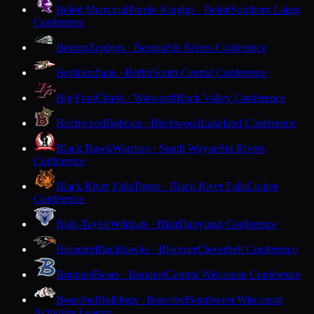
Beloit Memorial
Purple Knights · Beloit
Southern Lakes
Conference
Benton
Zephyrs · Benton
Six Rivers Conference
Berlin
Indians · Berlin
South Central Conference
Big Foot
Chiefs · Walworth
Rock Valley Conference
Birchwood
Bobcats · Birchwood
Lakeland Conference
Black Hawk
Warriors · South Wayne
Six Rivers
Conference
Black River Falls
Tigers · Black River Falls
Coulee
Conference
Blair-Taylor
Wildcats · Blair
Dairyland Conference
Bloomer
Blackhawks · Bloomer
Cloverbelt Conference
Bonduel
Bears · Bonduel
Central Wisconsin Conference
Boscobel
Bulldogs · Boscobel
Southwest Wisconsin
Activities League