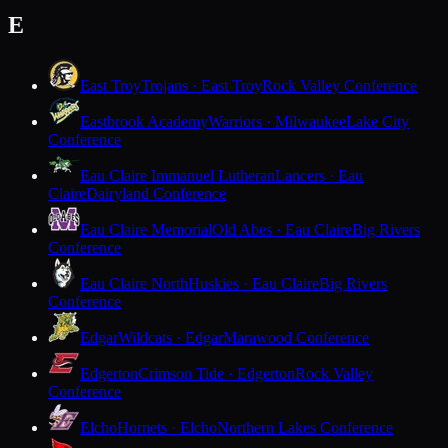
E
East Troy
Trojans · East Troy
Rock Valley Conference
Eastbrook Academy
Warriors · Milwaukee
Lake City
Conference
Eau Claire Immanuel Lutheran
Lancers · Eau
Claire
Dairyland Conference
Eau Claire Memorial
Old Abes · Eau Claire
Big Rivers
Conference
Eau Claire North
Huskies · Eau Claire
Big Rivers
Conference
Edgar
Wildcats · Edgar
Marawood Conference
Edgerton
Crimson Tide · Edgerton
Rock Valley
Conference
Elcho
Hornets · Elcho
Northern Lakes Conference