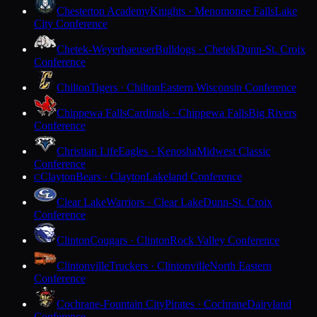
Chesterton Academy
Knights · Menomonee Falls
Lake
City Conference
Chetek-Weyerhaeuser
Bulldogs · Chetek
Dunn-St. Croix
Conference
Chilton
Tigers · Chilton
Eastern Wisconsin Conference
Chippewa Falls
Cardinals · Chippewa Falls
Big Rivers
Conference
Christian Life
Eagles · Kenosha
Midwest Classic
Conference
Clayton
Bears · Clayton
Lakeland Conference
C
Clear Lake
Warriors · Clear Lake
Dunn-St. Croix
Conference
Clinton
Cougars · Clinton
Rock Valley Conference
Clintonville
Truckers · Clintonville
North Eastern
Conference
Cochrane-Fountain City
Pirates · Cochrane
Dairyland
Conference