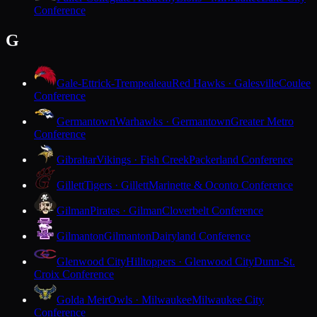
Conference
G
Gale-Ettrick-Trempealeau
Red Hawks · Galesville
Coulee
Conference
Germantown
Warhawks · Germantown
Greater Metro
Conference
Gibraltar
Vikings · Fish Creek
Packerland Conference
Gillett
Tigers · Gillett
Marinette & Oconto Conference
Gilman
Pirates · Gilman
Cloverbelt Conference
Gilmanton
Gilmanton
Dairyland Conference
Glenwood City
Hilltoppers · Glenwood City
Dunn-St.
Croix Conference
Golda Meir
Owls · Milwaukee
Milwaukee City
Conference