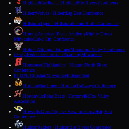
Highland
Cardinals · Highland
Six Rivers Conference
Hilbert
Wolves · Hilbert
Big East Conference
Hillsboro
Tigers · Hillsboro
Scenic Bluffs Conference
Hmong American Peace Academy
Mighty Doves ·
Milwaukee
Lake City Conference
Holmen
Vikings · Holmen
Mississippi Valley Conference
Holy Redeemer Christian Academy
Milwaukee
H
Homestead
Highlanders · Mequon
North Shore
Conference
HOPE Christian
Milwaukee
Independent
H
Horicon
Marshmen · Horicon
Trailways Conference
Hortonville
Polar Bears · Hortonville
Fox Valley
Association
Howards Grove
Tigers · Howards Grove
Big East
Conference
Hudson
Raiders · Hudson
Big Rivers Conference