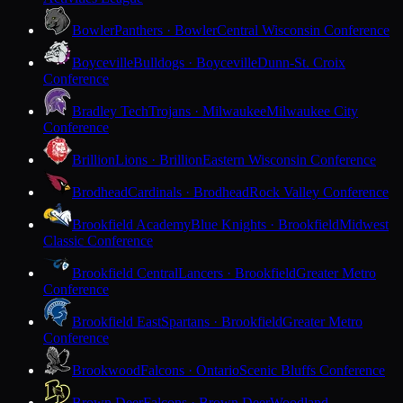
Bowler
Panthers · Bowler
Central Wisconsin Conference
Boyceville
Bulldogs · Boyceville
Dunn-St. Croix
Conference
Bradley Tech
Trojans · Milwaukee
Milwaukee City
Conference
Brillion
Lions · Brillion
Eastern Wisconsin Conference
Brodhead
Cardinals · Brodhead
Rock Valley Conference
Brookfield Academy
Blue Knights · Brookfield
Midwest
Classic Conference
Brookfield Central
Lancers · Brookfield
Greater Metro
Conference
Brookfield East
Spartans · Brookfield
Greater Metro
Conference
Brookwood
Falcons · Ontario
Scenic Bluffs Conference
Brown Deer
Falcons · Brown Deer
Woodland