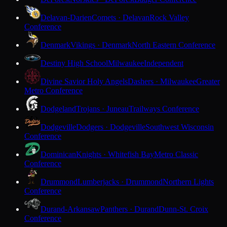
Delavan-Darien
Comets · Delavan
Rock Valley
Conference
Denmark
Vikings · Denmark
North Eastern Conference
Destiny High School
Milwaukee
Independent
Divine Savior Holy Angels
Dashers · Milwaukee
Greater
Metro Conference
Dodgeland
Trojans · Juneau
Trailways Conference
Dodgeville
Dodgers · Dodgeville
Southwest Wisconsin
Conference
Dominican
Knights · Whitefish Bay
Metro Classic
Conference
Drummond
Lumberjacks · Drummond
Northern Lights
Conference
Durand-Arkansaw
Panthers · Durand
Dunn-St. Croix
Conference