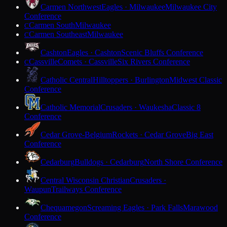
Carmen Northwest
Eagles · Milwaukee
Milwaukee City
Conference
Carmen South
Milwaukee
C
Carmen Southeast
Milwaukee
C
Cashton
Eagles · Cashton
Scenic Bluffs Conference
Cassville
Comets · Cassville
Six Rivers Conference
C
Catholic Central
Hilltoppers · Burlington
Midwest Classic
Conference
Catholic Memorial
Crusaders · Waukesha
Classic 8
Conference
Cedar Grove-Belgium
Rockets · Cedar Grove
Big East
Conference
Cedarburg
Bulldogs · Cedarburg
North Shore Conference
Central Wisconsin Christian
Crusaders ·
Waupun
Trailways Conference
Chequamegon
Screaming Eagles · Park Falls
Marawood
Conference