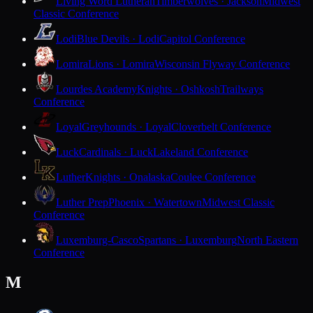
Living Word Lutheran
Timberwolves · Jackson
Midwest
Classic Conference
Lodi
Blue Devils · Lodi
Capitol Conference
Lomira
Lions · Lomira
Wisconsin Flyway Conference
Lourdes Academy
Knights · Oshkosh
Trailways
Conference
Loyal
Greyhounds · Loyal
Cloverbelt Conference
Luck
Cardinals · Luck
Lakeland Conference
Luther
Knights · Onalaska
Coulee Conference
Luther Prep
Phoenix · Watertown
Midwest Classic
Conference
Luxemburg-Casco
Spartans · Luxemburg
North Eastern
Conference
M