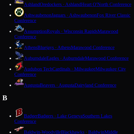
Ashland
Oredockers · Ashland
Heart O'North Conference
Ashwaubenon
Jaguars · Ashwaubenon
Fox River Classic
Conference
Assumption
Royals · Wisconsin Rapids
Marawood
Conference
Athens
Bluejays · Athens
Marawood Conference
Auburndale
Eagles · Auburndale
Marawood Conference
Audubon Tech
Cardinals · Milwaukee
Milwaukee City
Conference
Augusta
Beavers · Augusta
Dairyland Conference
B
Badger
Badgers · Lake Geneva
Southern Lakes
Conference
Baldwin-Woodville
Blackhawks · Baldwin
Middle