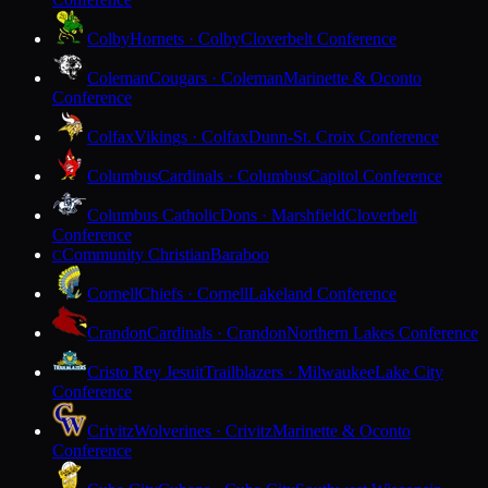
Colby
Hornets · Colby
Cloverbelt Conference
Coleman
Cougars · Coleman
Marinette & Oconto
Conference
Colfax
Vikings · Colfax
Dunn-St. Croix Conference
Columbus
Cardinals · Columbus
Capitol Conference
Columbus Catholic
Dons · Marshfield
Cloverbelt
Conference
Community Christian
Baraboo
C
Cornell
Chiefs · Cornell
Lakeland Conference
Crandon
Cardinals · Crandon
Northern Lakes Conference
Cristo Rey Jesuit
Trailblazers · Milwaukee
Lake City
Conference
Crivitz
Wolverines · Crivitz
Marinette & Oconto
Conference