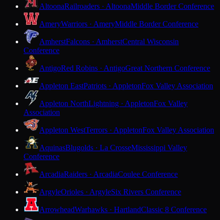
Altoona
Railroaders · Altoona
Middle Border Conference
Amery
Warriors · Amery
Middle Border Conference
Amherst
Falcons · Amherst
Central Wisconsin
Conference
Antigo
Red Robins · Antigo
Great Northern Conference
Appleton East
Patriots · Appleton
Fox Valley Association
Appleton North
Lightning · Appleton
Fox Valley
Association
Appleton West
Terrors · Appleton
Fox Valley Association
Aquinas
Blugolds · La Crosse
Mississippi Valley
Conference
Arcadia
Raiders · Arcadia
Coulee Conference
Argyle
Orioles · Argyle
Six Rivers Conference
Arrowhead
Warhawks · Hartland
Classic 8 Conference