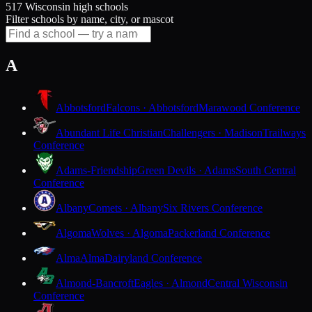
517 Wisconsin high schools
Filter schools by name, city, or mascot
A
Abbotsford
Falcons · Abbotsford
Marawood Conference
Abundant Life Christian
Challengers · Madison
Trailways
Conference
Adams-Friendship
Green Devils · Adams
South Central
Conference
Albany
Comets · Albany
Six Rivers Conference
Algoma
Wolves · Algoma
Packerland Conference
Alma
Alma
Dairyland Conference
Almond-Bancroft
Eagles · Almond
Central Wisconsin
Conference