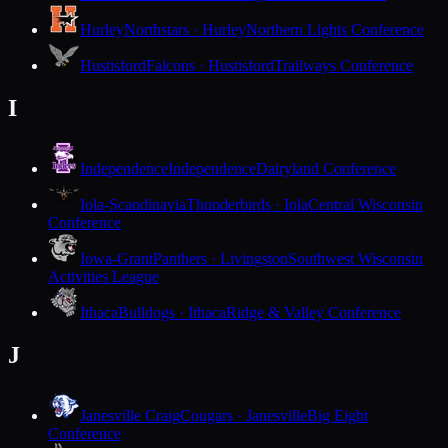
Hurley
Northstars · Hurley
Northern Lights Conference
Hustisford
Falcons · Hustisford
Trailways Conference
I
Independence
Independence
Dairyland Conference
Iola-Scandinavia
Thunderbirds · Iola
Central Wisconsin
Conference
Iowa-Grant
Panthers · Livingston
Southwest Wisconsin
Activities League
Ithaca
Bulldogs · Ithaca
Ridge & Valley Conference
J
Janesville Craig
Cougars · Janesville
Big Eight
Conference