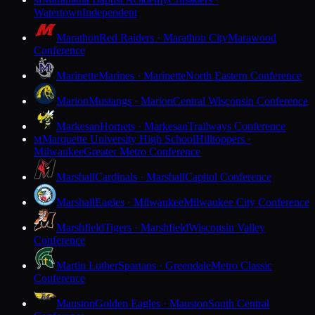
M
Watertown
Independent
Marathon
Red Raiders · Marathon City
Marawood
Conference
Marinette
Marines · Marinette
North Eastern Conference
Marion
Mustangs · Marion
Central Wisconsin Conference
Markesan
Hornets · Markesan
Trailways Conference
Marquette University High School
Hilltoppers ·
M
Milwaukee
Greater Metro Conference
Marshall
Cardinals · Marshall
Capitol Conference
Marshall
Eagles · Milwaukee
Milwaukee City Conference
Marshfield
Tigers · Marshfield
Wisconsin Valley
Conference
Martin Luther
Spartans · Greendale
Metro Classic
Conference
Mauston
Golden Eagles · Mauston
South Central