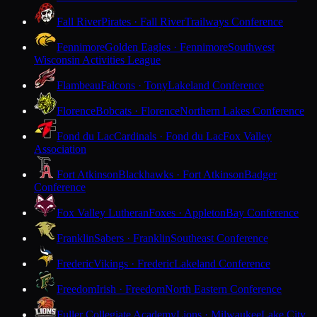
Fall River
Pirates · Fall River
Trailways Conference
Fennimore
Golden Eagles · Fennimore
Southwest
Wisconsin Activities League
Flambeau
Falcons · Tony
Lakeland Conference
Florence
Bobcats · Florence
Northern Lakes Conference
Fond du Lac
Cardinals · Fond du Lac
Fox Valley
Association
Fort Atkinson
Blackhawks · Fort Atkinson
Badger
Conference
Fox Valley Lutheran
Foxes · Appleton
Bay Conference
Franklin
Sabers · Franklin
Southeast Conference
Frederic
Vikings · Frederic
Lakeland Conference
Freedom
Irish · Freedom
North Eastern Conference
Fuller Collegiate Academy
Lions · Milwaukee
Lake City