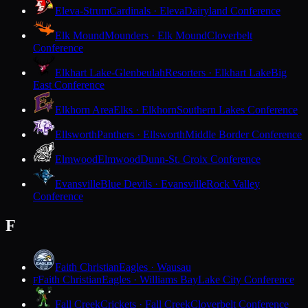
Eleva-Strum
Cardinals · Eleva
Dairyland Conference
Elk Mound
Mounders · Elk Mound
Cloverbelt
Conference
Elkhart Lake-Glenbeulah
Resorters · Elkhart Lake
Big
East Conference
Elkhorn Area
Elks · Elkhorn
Southern Lakes Conference
Ellsworth
Panthers · Ellsworth
Middle Border Conference
Elmwood
Elmwood
Dunn-St. Croix Conference
Evansville
Blue Devils · Evansville
Rock Valley
Conference
F
Faith Christian
Eagles · Wausau
Faith Christian
Eagles · Williams Bay
Lake City Conference
F
Fall Creek
Crickets · Fall Creek
Cloverbelt Conference