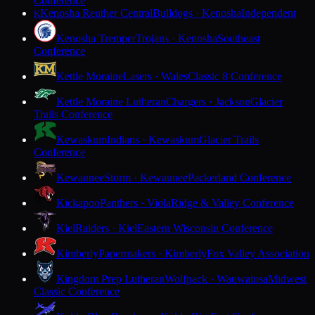
Conference
Kenosha Reuther Central
Bulldogs · Kenosha
Independent
K
Kenosha Tremper
Trojans · Kenosha
Southeast
Conference
Kettle Moraine
Lasers · Wales
Classic 8 Conference
Kettle Moraine Lutheran
Chargers · Jackson
Glacier
Trails Conference
Kewaskum
Indians · Kewaskum
Glacier Trails
Conference
Kewaunee
Storm · Kewaunee
Packerland Conference
Kickapoo
Panthers · Viola
Ridge & Valley Conference
Kiel
Raiders · Kiel
Eastern Wisconsin Conference
Kimberly
Papermakers · Kimberly
Fox Valley Association
Kingdom Prep Lutheran
Wolfpack · Wauwatosa
Midwest
Classic Conference