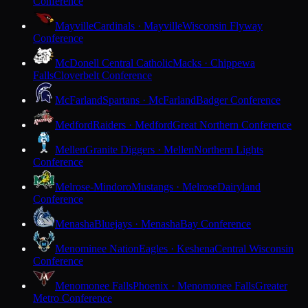
Conference
Mayville
Cardinals · Mayville
Wisconsin Flyway
Conference
McDonell Central Catholic
Macks · Chippewa
Falls
Cloverbelt Conference
McFarland
Spartans · McFarland
Badger Conference
Medford
Raiders · Medford
Great Northern Conference
Mellen
Granite Diggers · Mellen
Northern Lights
Conference
Melrose-Mindoro
Mustangs · Melrose
Dairyland
Conference
Menasha
Bluejays · Menasha
Bay Conference
Menominee Nation
Eagles · Keshena
Central Wisconsin
Conference
Menomonee Falls
Phoenix · Menomonee Falls
Greater
Metro Conference