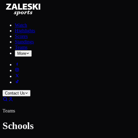
Watch
Highlights
Scores
Standings
Teams
More
Contact Us
Teams
Schools