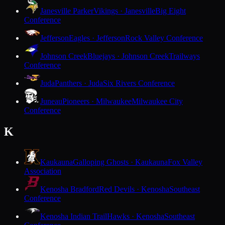
Janesville Parker
Vikings · Janesville
Big Eight
Conference
Jefferson
Eagles · Jefferson
Rock Valley Conference
Johnson Creek
Bluejays · Johnson Creek
Trailways
Conference
Juda
Panthers · Juda
Six Rivers Conference
Juneau
Pioneers · Milwaukee
Milwaukee City
Conference
K
Kaukauna
Galloping Ghosts · Kaukauna
Fox Valley
Association
Kenosha Bradford
Red Devils · Kenosha
Southeast
Conference
Kenosha Indian Trail
Hawks · Kenosha
Southeast