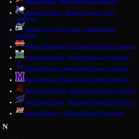
Mishicot
Indians · Mishicot
Big East Conference
Mondovi
Buffaloes · Mondovi
Dunn-St. Croix
Conference
Monona Grove
Silver Eagles · Monona
Badger
Conference
Monroe
Cheesemakers · Monroe
Rock Valley Conference
Montello
Hilltoppers · Montello
Trailways Conference
Monticello
Ponies · Monticello
Six Rivers Conference
Mosinee
Indians · Mosinee
Great Northern Conference
Mount Horeb
Vikings · Mount Horeb
Badger Conference
Mukwonago
Indians · Mukwonago
Classic 8 Conference
Muskego
Warriors · Muskego
Classic 8 Conference
N