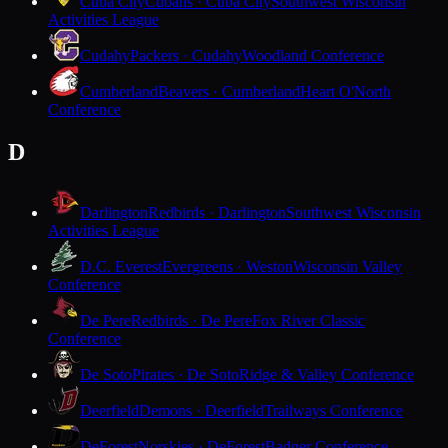
Cuba City
Cubans · Cuba City
Southwest Wisconsin
Activities League
Cudahy
Packers · Cudahy
Woodland Conference
Cumberland
Beavers · Cumberland
Heart O'North
Conference
D
Darlington
Redbirds · Darlington
Southwest Wisconsin
Activities League
D.C. Everest
Evergreens · Weston
Wisconsin Valley
Conference
De Pere
Redbirds · De Pere
Fox River Classic
Conference
De Soto
Pirates · De Soto
Ridge & Valley Conference
Deerfield
Demons · Deerfield
Trailways Conference
DeForest
Norskies · DeForest
Badger Conference