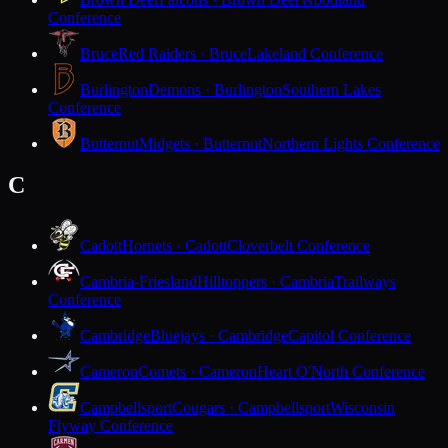
Conference
Bruce
Red Raiders · Bruce
Lakeland Conference
Burlington
Demons · Burlington
Southern Lakes
Conference
Butternut
Midgets · Butternut
Northern Lights Conference
C
Cadott
Hornets · Cadott
Cloverbelt Conference
Cambria-Friesland
Hilltoppers · Cambria
Trailways
Conference
Cambridge
Bluejays · Cambridge
Capitol Conference
Cameron
Comets · Cameron
Heart O'North Conference
Campbellsport
Cougars · Campbellsport
Wisconsin
Flyway Conference