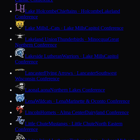
Lake Holcombe
Chieftains · Holcombe
Lakeland
Conference
Lake Mills
L-Cats · Lake Mills
Capitol Conference
Lakeland Union
Thunderbirds · Minocqua
Great
Northern Conference
Lakeside Lutheran
Warriors · Lake Mills
Capitol
Conference
Lancaster
Flying Arrows · Lancaster
Southwest
Wisconsin Conference
Laona
Laona
Northern Lakes Conference
Lena
Wildcats · Lena
Marinette & Oconto Conference
Lincoln
Hornets · Alma Center
Dairyland Conference
Little Chute
Mustangs · Little Chute
North Eastern
Conference