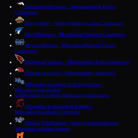
Menomonie
Mustangs · Menomonie
Big Rivers
Conference
Mercer
Tigers · Mercer
Northern Lights Conference
Merrill
Bluejays · Merrill
Great Northern Conference
Messmer
Bishops · Milwaukee
Midwest Classic
Conference
Middleton
Cardinals · Middleton
Big Eight Conference
Milton
Red Hawks · Milton
Badger Conference
Milwaukee Academy of Science
Novas ·
Milwaukee
Independent
Milwaukee Excellence
Milwaukee
Independent
M
Milwaukee Lutheran
Red Knights ·
Milwaukee
Woodland Conference
Mineral Point
Pointers · Mineral Point
Southwest
Wisconsin Activities League