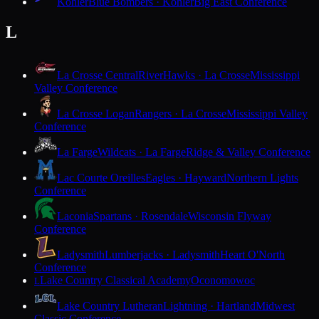
Kohler
Blue Bombers · Kohler
Big East Conference
L
La Crosse Central
RiverHawks · La Crosse
Mississippi
Valley Conference
La Crosse Logan
Rangers · La Crosse
Mississippi Valley
Conference
La Farge
Wildcats · La Farge
Ridge & Valley Conference
Lac Courte Oreilles
Eagles · Hayward
Northern Lights
Conference
Laconia
Spartans · Rosendale
Wisconsin Flyway
Conference
Ladysmith
Lumberjacks · Ladysmith
Heart O'North
Conference
Lake Country Classical Academy
Oconomowoc
L
Lake Country Lutheran
Lightning · Hartland
Midwest
Classic Conference