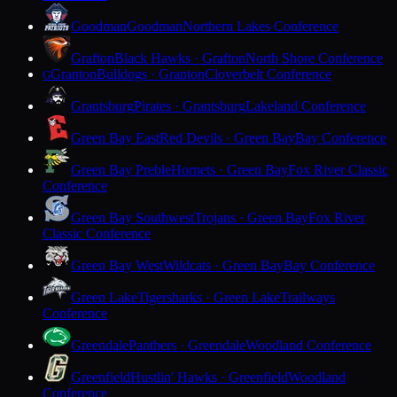
Goodman
Goodman
Northern Lakes Conference
Grafton
Black Hawks · Grafton
North Shore Conference
Granton
Bulldogs · Granton
Cloverbelt Conference
G
Grantsburg
Pirates · Grantsburg
Lakeland Conference
Green Bay East
Red Devils · Green Bay
Bay Conference
Green Bay Preble
Hornets · Green Bay
Fox River Classic
Conference
Green Bay Southwest
Trojans · Green Bay
Fox River
Classic Conference
Green Bay West
Wildcats · Green Bay
Bay Conference
Green Lake
Tigersharks · Green Lake
Trailways
Conference
Greendale
Panthers · Greendale
Woodland Conference
Greenfield
Hustlin' Hawks · Greenfield
Woodland
Conference