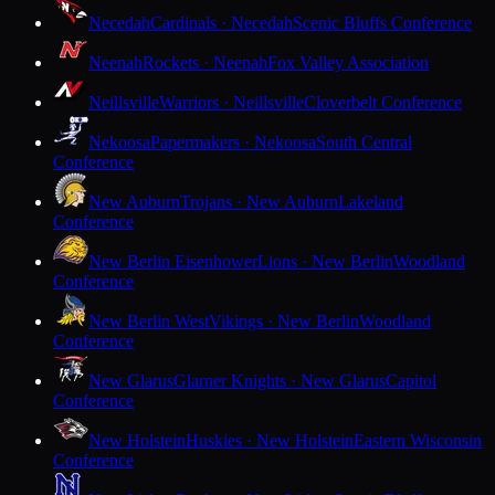
Necedah
Cardinals · Necedah
Scenic Bluffs Conference
Neenah
Rockets · Neenah
Fox Valley Association
Neillsville
Warriors · Neillsville
Cloverbelt Conference
Nekoosa
Papermakers · Nekoosa
South Central
Conference
New Auburn
Trojans · New Auburn
Lakeland
Conference
New Berlin Eisenhower
Lions · New Berlin
Woodland
Conference
New Berlin West
Vikings · New Berlin
Woodland
Conference
New Glarus
Glarner Knights · New Glarus
Capitol
Conference
New Holstein
Huskies · New Holstein
Eastern Wisconsin
Conference