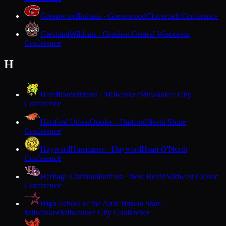
Greenwood
Indians · Greenwood
Cloverbelt Conference
Gresham
Wildcats · Gresham
Central Wisconsin
Conference
H
Hamilton
Wildcats · Milwaukee
Milwaukee City
Conference
Hartford Union
Orioles · Hartford
North Shore
Conference
Hayward
Hurricanes · Hayward
Heart O'North
Conference
Heritage Christian
Patriots · New Berlin
Midwest Classic
Conference
High School of the Arts
Crimson Stars ·
Milwaukee
Milwaukee City Conference