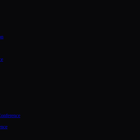
on
ce
Conference
ence