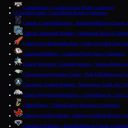
Cashton
Eagles · Cashton
Scenic Bluffs Conference
Cassville
Comets · Cassville
Six Rivers Conference
C
Catholic Central
Hilltoppers · Burlington
Midwest Classic 
Catholic Memorial
Crusaders · Waukesha
Classic 8 Confer
Cedar Grove-Belgium
Rockets · Cedar Grove
Big East Co
Cedarburg
Bulldogs · Cedarburg
North Shore Conference
Central Wisconsin Christian
Crusaders · Waupun
Trailways
Chequamegon
Screaming Eagles · Park Falls
Marawood Co
Chesterton Academy
Knights · Menomonee Falls
Lake Cit
Chetek-Weyerhaeuser
Bulldogs · Chetek
Dunn-St. Croix C
Chilton
Tigers · Chilton
Eastern Wisconsin Conference
Chippewa Falls
Cardinals · Chippewa Falls
Big Rivers Con
Christian Life
Eagles · Kenosha
Midwest Classic Conferen