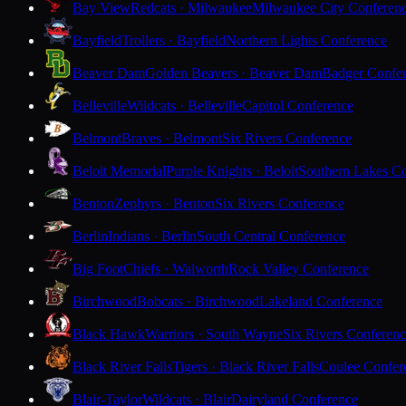
Bay View
Redcats · Milwaukee
Milwaukee City Conferen
Bayfield
Trollers · Bayfield
Northern Lights Conference
Beaver Dam
Golden Beavers · Beaver Dam
Badger Confe
Belleville
Wildcats · Belleville
Capitol Conference
Belmont
Braves · Belmont
Six Rivers Conference
Beloit Memorial
Purple Knights · Beloit
Southern Lakes C
Benton
Zephyrs · Benton
Six Rivers Conference
Berlin
Indians · Berlin
South Central Conference
Big Foot
Chiefs · Walworth
Rock Valley Conference
Birchwood
Bobcats · Birchwood
Lakeland Conference
Black Hawk
Warriors · South Wayne
Six Rivers Conferen
Black River Falls
Tigers · Black River Falls
Coulee Confer
Blair-Taylor
Wildcats · Blair
Dairyland Conference