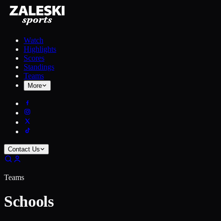
Watch
Highlights
Scores
Standings
Teams
More
Contact Us
Teams
Schools