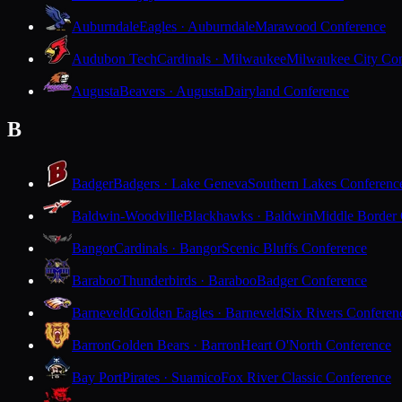
Auburndale
Eagles · Auburndale
Marawood Conference
Audubon Tech
Cardinals · Milwaukee
Milwaukee City Con
Augusta
Beavers · Augusta
Dairyland Conference
B
Badger
Badgers · Lake Geneva
Southern Lakes Conferenc
Baldwin-Woodville
Blackhawks · Baldwin
Middle Border
Bangor
Cardinals · Bangor
Scenic Bluffs Conference
Baraboo
Thunderbirds · Baraboo
Badger Conference
Barneveld
Golden Eagles · Barneveld
Six Rivers Conferen
Barron
Golden Bears · Barron
Heart O'North Conference
Bay Port
Pirates · Suamico
Fox River Classic Conference