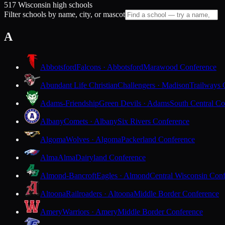
517 Wisconsin high schools
Filter schools by name, city, or mascot
A
Abbotsford
Falcons · Abbotsford
Marawood Conference
Abundant Life Christian
Challengers · Madison
Trailways 
Adams-Friendship
Green Devils · Adams
South Central Co
Albany
Comets · Albany
Six Rivers Conference
Algoma
Wolves · Algoma
Packerland Conference
Alma
Alma
Dairyland Conference
Almond-Bancroft
Eagles · Almond
Central Wisconsin Con
Altoona
Railroaders · Altoona
Middle Border Conference
Amery
Warriors · Amery
Middle Border Conference