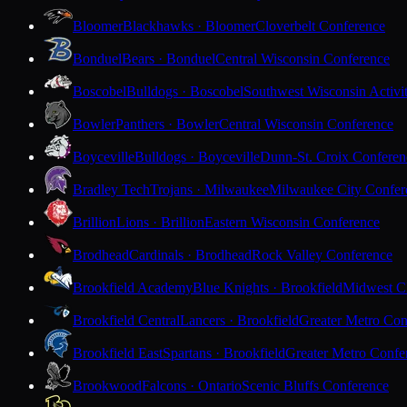
Bloomer
Blackhawks · Bloomer
Cloverbelt Conference
Bonduel
Bears · Bonduel
Central Wisconsin Conference
Boscobel
Bulldogs · Boscobel
Southwest Wisconsin Activi
Bowler
Panthers · Bowler
Central Wisconsin Conference
Boyceville
Bulldogs · Boyceville
Dunn-St. Croix Conferen
Bradley Tech
Trojans · Milwaukee
Milwaukee City Confer
Brillion
Lions · Brillion
Eastern Wisconsin Conference
Brodhead
Cardinals · Brodhead
Rock Valley Conference
Brookfield Academy
Blue Knights · Brookfield
Midwest Cl
Brookfield Central
Lancers · Brookfield
Greater Metro Con
Brookfield East
Spartans · Brookfield
Greater Metro Confe
Brookwood
Falcons · Ontario
Scenic Bluffs Conference