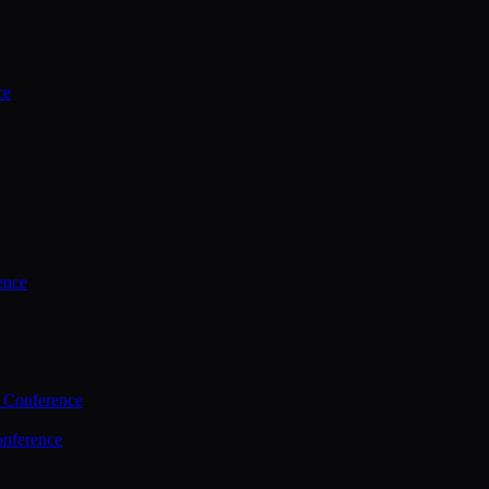
ce
ence
 Conference
nference