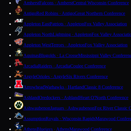
Amherst
Falcons · Amherst
Central Wisconsin Conference
Antigo
Red Robins · Antigo
Great Northern Conference
Appleton East
Patriots · Appleton
Fox Valley Association
Appleton North
Lightning · Appleton
Fox Valley Associati
Appleton West
Terrors · Appleton
Fox Valley Association
Aquinas
Blugolds · La Crosse
Mississippi Valley Conferen
Arcadia
Raiders · Arcadia
Coulee Conference
Argyle
Orioles · Argyle
Six Rivers Conference
Arrowhead
Warhawks · Hartland
Classic 8 Conference
Ashland
Oredockers · Ashland
Heart O'North Conference
Ashwaubenon
Jaguars · Ashwaubenon
Fox River Classic 
Assumption
Royals · Wisconsin Rapids
Marawood Confer
Athens
Bluejays · Athens
Marawood Conference