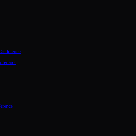
Conference
nference
ference