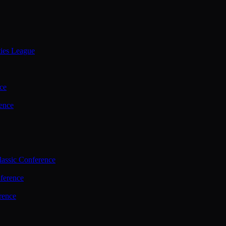
ties League
ce
ence
assic Conference
ference
rence