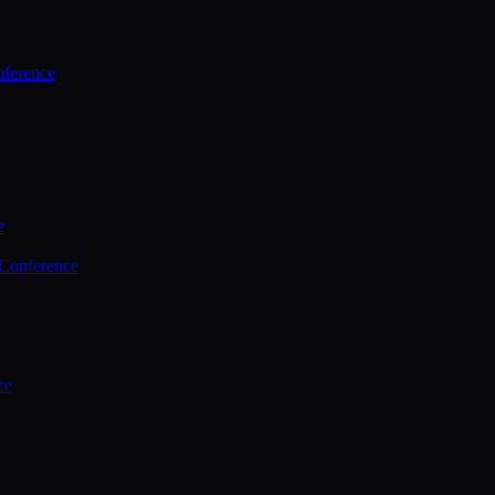
ference
e
 Conference
ce