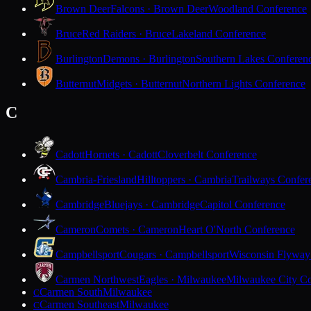
Brown Deer
Falcons · Brown Deer
Woodland Conference
Bruce
Red Raiders · Bruce
Lakeland Conference
Burlington
Demons · Burlington
Southern Lakes Conferen
Butternut
Midgets · Butternut
Northern Lights Conference
C
Cadott
Hornets · Cadott
Cloverbelt Conference
Cambria-Friesland
Hilltoppers · Cambria
Trailways Confer
Cambridge
Bluejays · Cambridge
Capitol Conference
Cameron
Comets · Cameron
Heart O'North Conference
Campbellsport
Cougars · Campbellsport
Wisconsin Flyway
Carmen Northwest
Eagles · Milwaukee
Milwaukee City Co
Carmen South
Milwaukee
C
Carmen Southeast
Milwaukee
C