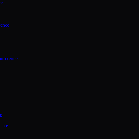
ce
rence
onference
ce
ence