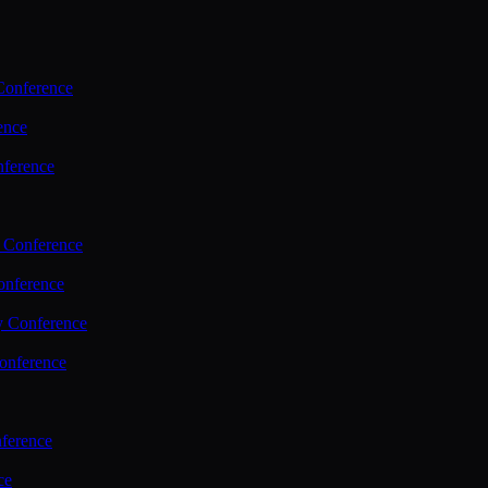
Conference
ence
nference
 Conference
nference
y Conference
onference
ference
ce