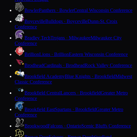
Bowler
Panthers · Bowler
Central Wisconsin Conference
Boyceville
Bulldogs · Boyceville
Dunn-St. Croix
Conference
Bradley Tech
Trojans · Milwaukee
Milwaukee City
Conference
Brillion
Lions · Brillion
Eastern Wisconsin Conference
Brodhead
Cardinals · Brodhead
Rock Valley Conference
Brookfield Academy
Blue Knights · Brookfield
Midwest
Classic Conference
Brookfield Central
Lancers · Brookfield
Greater Metro
Conference
Brookfield East
Spartans · Brookfield
Greater Metro
Conference
Brookwood
Falcons · Ontario
Scenic Bluffs Conference
Brown Deer
Falcons · Brown Deer
Woodland