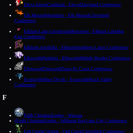
Eleva-Strum
Cardinals · Eleva
Dairyland Conference
Elk Mound
Mounders · Elk Mound
Cloverbelt
Conference
Elkhart Lake-Glenbeulah
Resorters · Elkhart Lake
Big
East Conference
Elkhorn Area
Elks · Elkhorn
Southern Lakes Conference
Ellsworth
Panthers · Ellsworth
Middle Border Conference
Elmwood
Elmwood
Dunn-St. Croix Conference
Evansville
Blue Devils · Evansville
Rock Valley
Conference
F
Faith Christian
Eagles · Wausau
Faith Christian
Eagles · Williams Bay
Lake City Conference
F
Fall Creek
Crickets · Fall Creek
Cloverbelt Conference