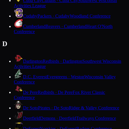
Cuba City
Cubans · Cuba City
Southwest Wisconsin
Activities League
Cudahy
Packers · Cudahy
Woodland Conference
Cumberland
Beavers · Cumberland
Heart O'North
Conference
D
Darlington
Redbirds · Darlington
Southwest Wisconsin
Activities League
D.C. Everest
Evergreens · Weston
Wisconsin Valley
Conference
De Pere
Redbirds · De Pere
Fox River Classic
Conference
De Soto
Pirates · De Soto
Ridge & Valley Conference
Deerfield
Demons · Deerfield
Trailways Conference
DeForest
Norskies · DeForest
Badger Conference