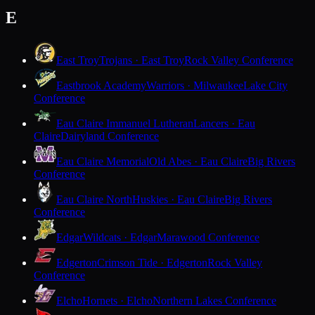
E
East Troy
Trojans · East Troy
Rock Valley Conference
Eastbrook Academy
Warriors · Milwaukee
Lake City
Conference
Eau Claire Immanuel Lutheran
Lancers · Eau
Claire
Dairyland Conference
Eau Claire Memorial
Old Abes · Eau Claire
Big Rivers
Conference
Eau Claire North
Huskies · Eau Claire
Big Rivers
Conference
Edgar
Wildcats · Edgar
Marawood Conference
Edgerton
Crimson Tide · Edgerton
Rock Valley
Conference
Elcho
Hornets · Elcho
Northern Lakes Conference