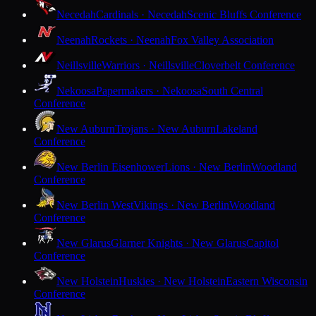
Necedah
Cardinals · Necedah
Scenic Bluffs Conference
Neenah
Rockets · Neenah
Fox Valley Association
Neillsville
Warriors · Neillsville
Cloverbelt Conference
Nekoosa
Papermakers · Nekoosa
South Central
Conference
New Auburn
Trojans · New Auburn
Lakeland
Conference
New Berlin Eisenhower
Lions · New Berlin
Woodland
Conference
New Berlin West
Vikings · New Berlin
Woodland
Conference
New Glarus
Glarner Knights · New Glarus
Capitol
Conference
New Holstein
Huskies · New Holstein
Eastern Wisconsin
Conference