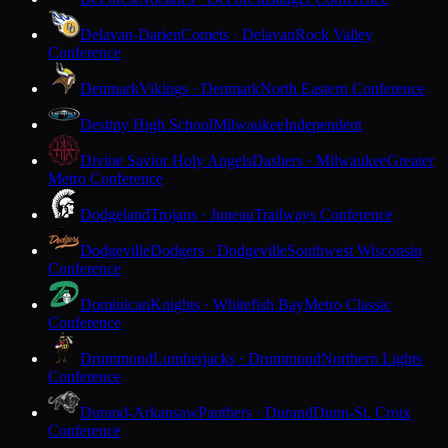
Delavan-Darien
Comets · Delavan
Rock Valley
Conference
Denmark
Vikings · Denmark
North Eastern Conference
Destiny High School
Milwaukee
Independent
Divine Savior Holy Angels
Dashers · Milwaukee
Greater
Metro Conference
Dodgeland
Trojans · Juneau
Trailways Conference
Dodgeville
Dodgers · Dodgeville
Southwest Wisconsin
Conference
Dominican
Knights · Whitefish Bay
Metro Classic
Conference
Drummond
Lumberjacks · Drummond
Northern Lights
Conference
Durand-Arkansaw
Panthers · Durand
Dunn-St. Croix
Conference