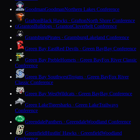
Goodman
Goodman
Northern Lakes Conference
Grafton
Black Hawks · Grafton
North Shore Conference
Granton
Bulldogs · Granton
Cloverbelt Conference
G
Grantsburg
Pirates · Grantsburg
Lakeland Conference
Green Bay East
Red Devils · Green Bay
Bay Conference
Green Bay Preble
Hornets · Green Bay
Fox River Classic
Conference
Green Bay Southwest
Trojans · Green Bay
Fox River
Classic Conference
Green Bay West
Wildcats · Green Bay
Bay Conference
Green Lake
Tigersharks · Green Lake
Trailways
Conference
Greendale
Panthers · Greendale
Woodland Conference
Greenfield
Hustlin' Hawks · Greenfield
Woodland
Conference