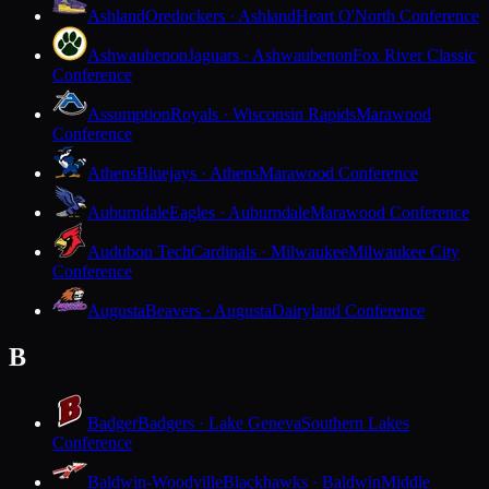
Ashland
Oredockers · Ashland
Heart O'North Conference
Ashwaubenon
Jaguars · Ashwaubenon
Fox River Classic
Conference
Assumption
Royals · Wisconsin Rapids
Marawood
Conference
Athens
Bluejays · Athens
Marawood Conference
Auburndale
Eagles · Auburndale
Marawood Conference
Audubon Tech
Cardinals · Milwaukee
Milwaukee City
Conference
Augusta
Beavers · Augusta
Dairyland Conference
B
Badger
Badgers · Lake Geneva
Southern Lakes
Conference
Baldwin-Woodville
Blackhawks · Baldwin
Middle