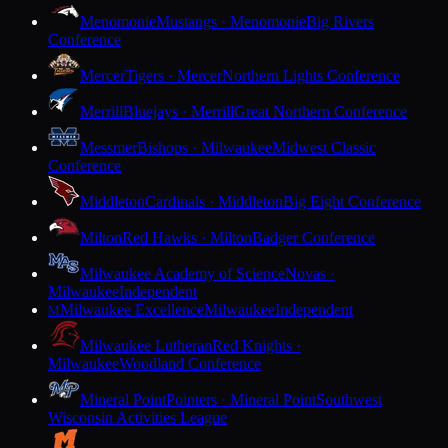
Menomonie
Mustangs · Menomonie
Big Rivers
Conference
Mercer
Tigers · Mercer
Northern Lights Conference
Merrill
Bluejays · Merrill
Great Northern Conference
Messmer
Bishops · Milwaukee
Midwest Classic
Conference
Middleton
Cardinals · Middleton
Big Eight Conference
Milton
Red Hawks · Milton
Badger Conference
Milwaukee Academy of Science
Novas ·
Milwaukee
Independent
Milwaukee Excellence
Milwaukee
Independent
M
Milwaukee Lutheran
Red Knights ·
Milwaukee
Woodland Conference
Mineral Point
Pointers · Mineral Point
Southwest
Wisconsin Activities League