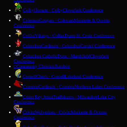
Colby
Hornets · Colby
Cloverbelt Conference
Coleman
Cougars · Coleman
Marinette & Oconto
Conference
Colfax
Vikings · Colfax
Dunn-St. Croix Conference
Columbus
Cardinals · Columbus
Capitol Conference
Columbus Catholic
Dons · Marshfield
Cloverbelt
Conference
Community Christian
Baraboo
C
Cornell
Chiefs · Cornell
Lakeland Conference
Crandon
Cardinals · Crandon
Northern Lakes Conference
Cristo Rey Jesuit
Trailblazers · Milwaukee
Lake City
Conference
Crivitz
Wolverines · Crivitz
Marinette & Oconto
Conference