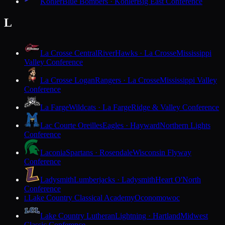
Kohler
Blue Bombers · Kohler
Big East Conference
L
La Crosse Central
RiverHawks · La Crosse
Mississippi
Valley Conference
La Crosse Logan
Rangers · La Crosse
Mississippi Valley
Conference
La Farge
Wildcats · La Farge
Ridge & Valley Conference
Lac Courte Oreilles
Eagles · Hayward
Northern Lights
Conference
Laconia
Spartans · Rosendale
Wisconsin Flyway
Conference
Ladysmith
Lumberjacks · Ladysmith
Heart O'North
Conference
Lake Country Classical Academy
Oconomowoc
L
Lake Country Lutheran
Lightning · Hartland
Midwest
Classic Conference