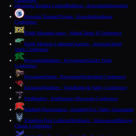
Conference
Kenosha Reuther Central
Bulldogs · Kenosha
Independent
K
Kenosha Tremper
Trojans · Kenosha
Southeast
Conference
Kettle Moraine
Lasers · Wales
Classic 8 Conference
Kettle Moraine Lutheran
Chargers · Jackson
Glacier
Trails Conference
Kewaskum
Indians · Kewaskum
Glacier Trails
Conference
Kewaunee
Storm · Kewaunee
Packerland Conference
Kickapoo
Panthers · Viola
Ridge & Valley Conference
Kiel
Raiders · Kiel
Eastern Wisconsin Conference
Kimberly
Papermakers · Kimberly
Fox Valley Association
Kingdom Prep Lutheran
Wolfpack · Wauwatosa
Midwest
Classic Conference