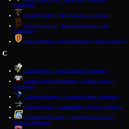
Conference
Bruce
Red Raiders · Bruce
Lakeland Conference
Burlington
Demons · Burlington
Southern Lakes
Conference
Butternut
Midgets · Butternut
Northern Lights Conference
C
Cadott
Hornets · Cadott
Cloverbelt Conference
Cambria-Friesland
Hilltoppers · Cambria
Trailways
Conference
Cambridge
Bluejays · Cambridge
Capitol Conference
Cameron
Comets · Cameron
Heart O'North Conference
Campbellsport
Cougars · Campbellsport
Wisconsin
Flyway Conference