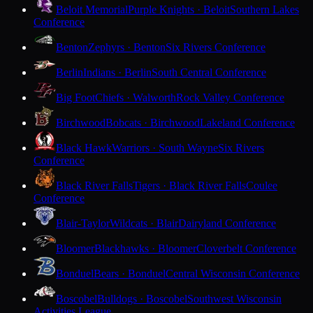
Beloit Memorial
Purple Knights · Beloit
Southern Lakes
Conference
Benton
Zephyrs · Benton
Six Rivers Conference
Berlin
Indians · Berlin
South Central Conference
Big Foot
Chiefs · Walworth
Rock Valley Conference
Birchwood
Bobcats · Birchwood
Lakeland Conference
Black Hawk
Warriors · South Wayne
Six Rivers
Conference
Black River Falls
Tigers · Black River Falls
Coulee
Conference
Blair-Taylor
Wildcats · Blair
Dairyland Conference
Bloomer
Blackhawks · Bloomer
Cloverbelt Conference
Bonduel
Bears · Bonduel
Central Wisconsin Conference
Boscobel
Bulldogs · Boscobel
Southwest Wisconsin
Activities League