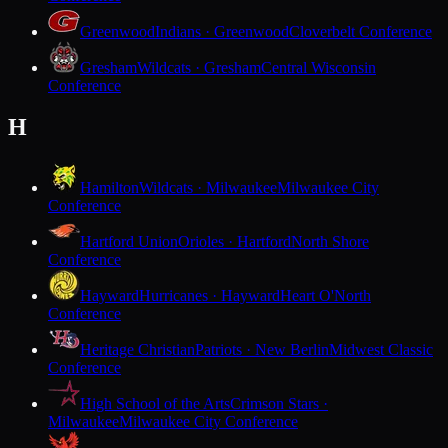
Greenwood
Indians · Greenwood
Cloverbelt Conference
Gresham
Wildcats · Gresham
Central Wisconsin
Conference
H
Hamilton
Wildcats · Milwaukee
Milwaukee City
Conference
Hartford Union
Orioles · Hartford
North Shore
Conference
Hayward
Hurricanes · Hayward
Heart O'North
Conference
Heritage Christian
Patriots · New Berlin
Midwest Classic
Conference
High School of the Arts
Crimson Stars ·
Milwaukee
Milwaukee City Conference