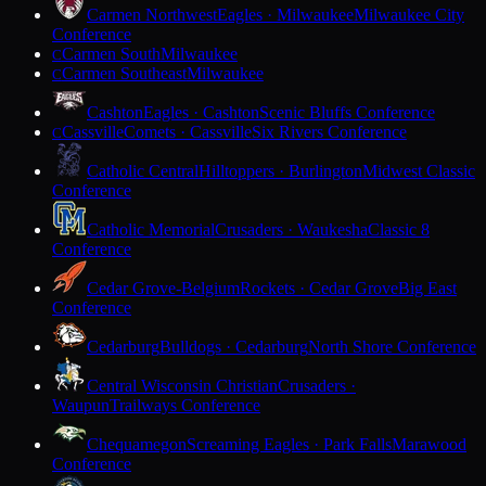
Carmen Northwest
Eagles · Milwaukee
Milwaukee City
Conference
Carmen South
Milwaukee
C
Carmen Southeast
Milwaukee
C
Cashton
Eagles · Cashton
Scenic Bluffs Conference
Cassville
Comets · Cassville
Six Rivers Conference
C
Catholic Central
Hilltoppers · Burlington
Midwest Classic
Conference
Catholic Memorial
Crusaders · Waukesha
Classic 8
Conference
Cedar Grove-Belgium
Rockets · Cedar Grove
Big East
Conference
Cedarburg
Bulldogs · Cedarburg
North Shore Conference
Central Wisconsin Christian
Crusaders ·
Waupun
Trailways Conference
Chequamegon
Screaming Eagles · Park Falls
Marawood
Conference