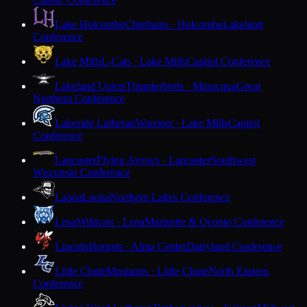
Lake Holcombe
Chieftains · Holcombe
Lakeland
Conference
Lake Mills
L-Cats · Lake Mills
Capitol Conference
Lakeland Union
Thunderbirds · Minocqua
Great
Northern Conference
Lakeside Lutheran
Warriors · Lake Mills
Capitol
Conference
Lancaster
Flying Arrows · Lancaster
Southwest
Wisconsin Conference
Laona
Laona
Northern Lakes Conference
Lena
Wildcats · Lena
Marinette & Oconto Conference
Lincoln
Hornets · Alma Center
Dairyland Conference
Little Chute
Mustangs · Little Chute
North Eastern
Conference