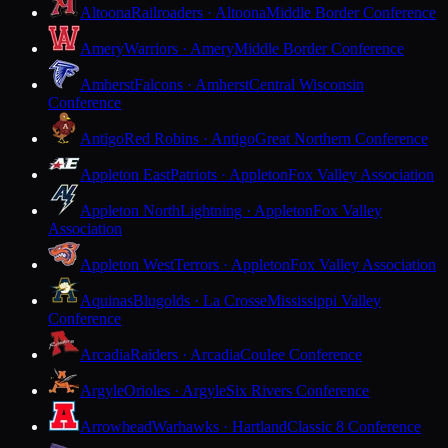
Altoona
Railroaders · Altoona
Middle Border Conference
Amery
Warriors · Amery
Middle Border Conference
Amherst
Falcons · Amherst
Central Wisconsin
Conference
Antigo
Red Robins · Antigo
Great Northern Conference
Appleton East
Patriots · Appleton
Fox Valley Association
Appleton North
Lightning · Appleton
Fox Valley
Association
Appleton West
Terrors · Appleton
Fox Valley Association
Aquinas
Blugolds · La Crosse
Mississippi Valley
Conference
Arcadia
Raiders · Arcadia
Coulee Conference
Argyle
Orioles · Argyle
Six Rivers Conference
Arrowhead
Warhawks · Hartland
Classic 8 Conference