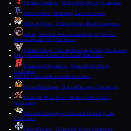
Highland
Cardinals · Highland
Six Rivers Conference
Hilbert
Wolves · Hilbert
Big East Conference
Hillsboro
Tigers · Hillsboro
Scenic Bluffs Conference
Hmong American Peace Academy
Mighty Doves ·
Milwaukee
Lake City Conference
Holmen
Vikings · Holmen
Mississippi Valley Conference
Holy Redeemer Christian Academy
Milwaukee
H
Homestead
Highlanders · Mequon
North Shore
Conference
HOPE Christian
Milwaukee
Independent
H
Horicon
Marshmen · Horicon
Trailways Conference
Hortonville
Polar Bears · Hortonville
Fox Valley
Association
Howards Grove
Tigers · Howards Grove
Big East
Conference
Hudson
Raiders · Hudson
Big Rivers Conference