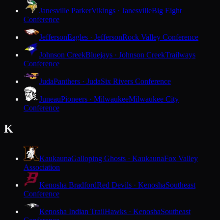
Janesville Parker
Vikings · Janesville
Big Eight
Conference
Jefferson
Eagles · Jefferson
Rock Valley Conference
Johnson Creek
Bluejays · Johnson Creek
Trailways
Conference
Juda
Panthers · Juda
Six Rivers Conference
Juneau
Pioneers · Milwaukee
Milwaukee City
Conference
K
Kaukauna
Galloping Ghosts · Kaukauna
Fox Valley
Association
Kenosha Bradford
Red Devils · Kenosha
Southeast
Conference
Kenosha Indian Trail
Hawks · Kenosha
Southeast