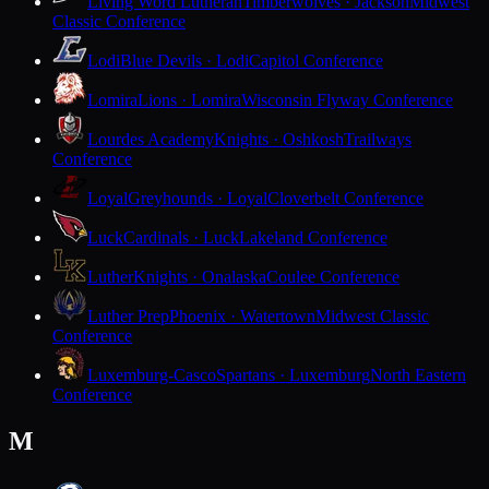
Living Word Lutheran
Timberwolves · Jackson
Midwest
Classic Conference
Lodi
Blue Devils · Lodi
Capitol Conference
Lomira
Lions · Lomira
Wisconsin Flyway Conference
Lourdes Academy
Knights · Oshkosh
Trailways
Conference
Loyal
Greyhounds · Loyal
Cloverbelt Conference
Luck
Cardinals · Luck
Lakeland Conference
Luther
Knights · Onalaska
Coulee Conference
Luther Prep
Phoenix · Watertown
Midwest Classic
Conference
Luxemburg-Casco
Spartans · Luxemburg
North Eastern
Conference
M