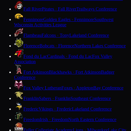
Fall River
Pirates · Fall River
Trailways Conference
Fennimore
Golden Eagles · Fennimore
Southwest
Wisconsin Activities League
Flambeau
Falcons · Tony
Lakeland Conference
Florence
Bobcats · Florence
Northern Lakes Conference
Fond du Lac
Cardinals · Fond du Lac
Fox Valley
Association
Fort Atkinson
Blackhawks · Fort Atkinson
Badger
Conference
Fox Valley Lutheran
Foxes · Appleton
Bay Conference
Franklin
Sabers · Franklin
Southeast Conference
Frederic
Vikings · Frederic
Lakeland Conference
Freedom
Irish · Freedom
North Eastern Conference
Fuller Collegiate Academy
Lions · Milwaukee
Lake City