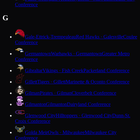
Conference
G
Gale-Ettrick-Trempealeau
Red Hawks · Galesville
Coulee
Conference
Germantown
Warhawks · Germantown
Greater Metro
Conference
Gibraltar
Vikings · Fish Creek
Packerland Conference
Gillett
Tigers · Gillett
Marinette & Oconto Conference
Gilman
Pirates · Gilman
Cloverbelt Conference
Gilmanton
Gilmanton
Dairyland Conference
Glenwood City
Hilltoppers · Glenwood City
Dunn-St.
Croix Conference
Golda Meir
Owls · Milwaukee
Milwaukee City
Conference