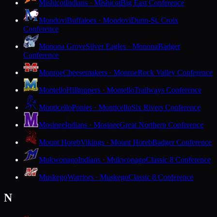
Mishicot
Indians · Mishicot
Big East Conference
Mondovi
Buffaloes · Mondovi
Dunn-St. Croix
Conference
Monona Grove
Silver Eagles · Monona
Badger
Conference
Monroe
Cheesemakers · Monroe
Rock Valley Conference
Montello
Hilltoppers · Montello
Trailways Conference
Monticello
Ponies · Monticello
Six Rivers Conference
Mosinee
Indians · Mosinee
Great Northern Conference
Mount Horeb
Vikings · Mount Horeb
Badger Conference
Mukwonago
Indians · Mukwonago
Classic 8 Conference
Muskego
Warriors · Muskego
Classic 8 Conference
N