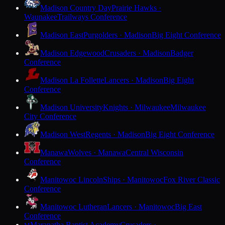
Madison Country Day
Prairie Hawks ·
Waunakee
Trailways Conference
Madison East
Purgolders · Madison
Big Eight Conference
Madison Edgewood
Crusaders · Madison
Badger
Conference
Madison La Follette
Lancers · Madison
Big Eight
Conference
Madison University
Knights · Milwaukee
Milwaukee
City Conference
Madison West
Regents · Madison
Big Eight Conference
Manawa
Wolves · Manawa
Central Wisconsin
Conference
Manitowoc Lincoln
Ships · Manitowoc
Fox River Classic
Conference
Manitowoc Lutheran
Lancers · Manitowoc
Big East
Conference
Maranatha Baptist Academy
Crusaders ·