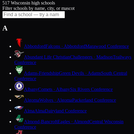
517 Wisconsin high schools
Filter schools by name, city, or mascot
A
Abbotsford
Falcons · Abbotsford
Marawood Conference
Abundant Life Christian
Challengers · Madison
Trailways
Conference
Adams-Friendship
Green Devils · Adams
South Central
Conference
Albany
Comets · Albany
Six Rivers Conference
Algoma
Wolves · Algoma
Packerland Conference
Alma
Alma
Dairyland Conference
Almond-Bancroft
Eagles · Almond
Central Wisconsin
Conference