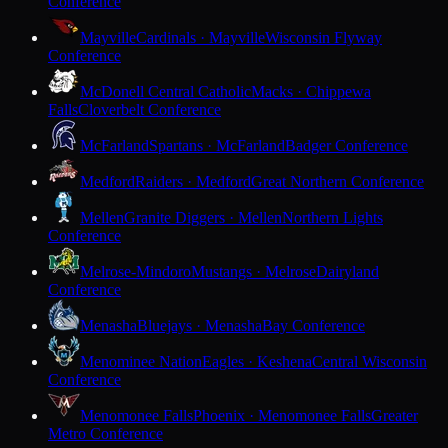
Conference
Mayville
Cardinals · Mayville
Wisconsin Flyway
Conference
McDonell Central Catholic
Macks · Chippewa
Falls
Cloverbelt Conference
McFarland
Spartans · McFarland
Badger Conference
Medford
Raiders · Medford
Great Northern Conference
Mellen
Granite Diggers · Mellen
Northern Lights
Conference
Melrose-Mindoro
Mustangs · Melrose
Dairyland
Conference
Menasha
Bluejays · Menasha
Bay Conference
Menominee Nation
Eagles · Keshena
Central Wisconsin
Conference
Menomonee Falls
Phoenix · Menomonee Falls
Greater
Metro Conference