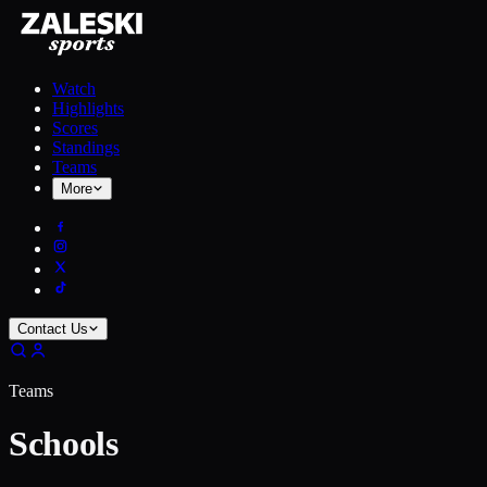
Watch
Highlights
Scores
Standings
Teams
More
Contact Us
Teams
Schools