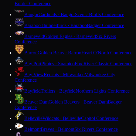
Border Conference
Bangor
Cardinals · Bangor
Scenic Bluffs Conference
Baraboo
Thunderbirds · Baraboo
Badger Conference
Barneveld
Golden Eagles · Barneveld
Six Rivers
Conference
Barron
Golden Bears · Barron
Heart O'North Conference
Bay Port
Pirates · Suamico
Fox River Classic Conference
Bay View
Redcats · Milwaukee
Milwaukee City
Conference
Bayfield
Trollers · Bayfield
Northern Lights Conference
Beaver Dam
Golden Beavers · Beaver Dam
Badger
Conference
Belleville
Wildcats · Belleville
Capitol Conference
Belmont
Braves · Belmont
Six Rivers Conference