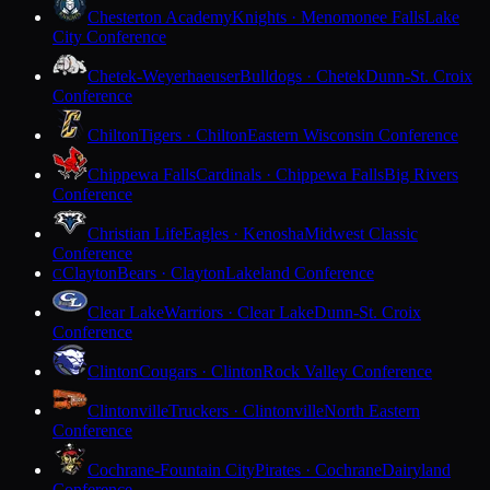
Chesterton Academy
Knights · Menomonee Falls
Lake
City Conference
Chetek-Weyerhaeuser
Bulldogs · Chetek
Dunn-St. Croix
Conference
Chilton
Tigers · Chilton
Eastern Wisconsin Conference
Chippewa Falls
Cardinals · Chippewa Falls
Big Rivers
Conference
Christian Life
Eagles · Kenosha
Midwest Classic
Conference
Clayton
Bears · Clayton
Lakeland Conference
C
Clear Lake
Warriors · Clear Lake
Dunn-St. Croix
Conference
Clinton
Cougars · Clinton
Rock Valley Conference
Clintonville
Truckers · Clintonville
North Eastern
Conference
Cochrane-Fountain City
Pirates · Cochrane
Dairyland
Conference