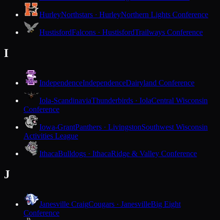
Hurley
Northstars · Hurley
Northern Lights Conference
Hustisford
Falcons · Hustisford
Trailways Conference
I
Independence
Independence
Dairyland Conference
Iola-Scandinavia
Thunderbirds · Iola
Central Wisconsin
Conference
Iowa-Grant
Panthers · Livingston
Southwest Wisconsin
Activities League
Ithaca
Bulldogs · Ithaca
Ridge & Valley Conference
J
Janesville Craig
Cougars · Janesville
Big Eight
Conference