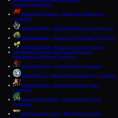
M
Watertown
Independent
Marathon
Red Raiders · Marathon City
Marawood
Conference
Marinette
Marines · Marinette
North Eastern Conference
Marion
Mustangs · Marion
Central Wisconsin Conference
Markesan
Hornets · Markesan
Trailways Conference
Marquette University High School
Hilltoppers ·
M
Milwaukee
Greater Metro Conference
Marshall
Cardinals · Marshall
Capitol Conference
Marshall
Eagles · Milwaukee
Milwaukee City Conference
Marshfield
Tigers · Marshfield
Wisconsin Valley
Conference
Martin Luther
Spartans · Greendale
Metro Classic
Conference
Mauston
Golden Eagles · Mauston
South Central